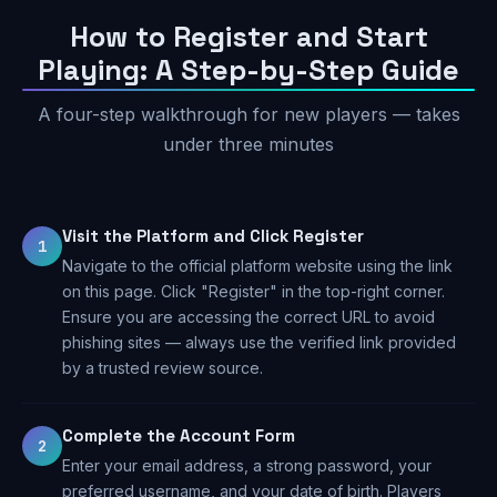
How to Register and Start
Playing: A Step-by-Step Guide
A four-step walkthrough for new players — takes
under three minutes
Visit the Platform and Click Register
1
Navigate to the official platform website using the link
on this page. Click "Register" in the top-right corner.
Ensure you are accessing the correct URL to avoid
phishing sites — always use the verified link provided
by a trusted review source.
Complete the Account Form
2
Enter your email address, a strong password, your
preferred username, and your date of birth. Players