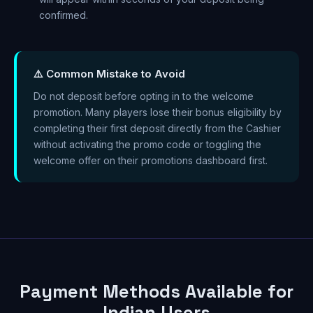
confirmed.
⚠️ Common Mistake to Avoid
Do not deposit before opting in to the welcome
promotion. Many players lose their bonus eligibility by
completing their first deposit directly from the Cashier
without activating the promo code or toggling the
welcome offer on their promotions dashboard first.
Payment Methods Available for
Indian Users