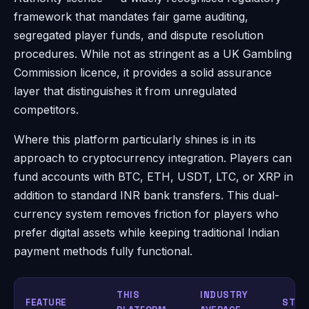
framework that mandates fair game auditing,
segregated player funds, and dispute resolution
procedures. While not as stringent as a UK Gambling
Commission licence, it provides a solid assurance
layer that distinguishes it from unregulated
competitors.
Where this platform particularly shines is in its
approach to cryptocurrency integration. Players can
fund accounts with BTC, ETH, USDT, LTC, or XRP in
addition to standard INR bank transfers. This dual-
currency system removes friction for players who
prefer digital assets while keeping traditional Indian
payment methods fully functional.
THIS
INDUSTRY
FEATURE
STAT