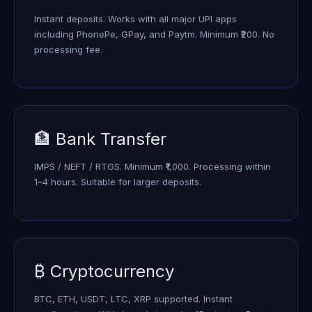
Instant deposits. Works with all major UPI apps
including PhonePe, GPay, and Paytm. Minimum ₹200. No
processing fee.
🏦 Bank Transfer
IMPS / NEFT / RTGS. Minimum ₹1,000. Processing within
1–4 hours. Suitable for larger deposits.
₿ Cryptocurrency
BTC, ETH, USDT, LTC, XRP supported. Instant