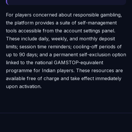
For players concerned about responsible gambling,
the platform provides a suite of self-management
tools accessible from the account settings panel.
These include daily, weekly, and monthly deposit
limits; session time reminders; cooling-off periods of
up to 90 days; and a permanent self-exclusion option
linked to the national GAMSTOP-equivalent
programme for Indian players. These resources are
available free of charge and take effect immediately
upon activation.