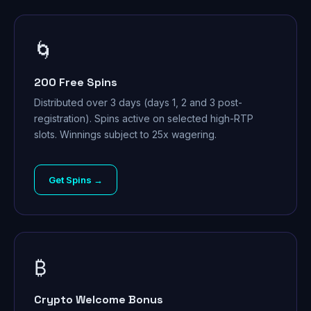
🌀
200 Free Spins
Distributed over 3 days (days 1, 2 and 3 post-
registration). Spins active on selected high-RTP
slots. Winnings subject to 25x wagering.
Get Spins →
₿
Crypto Welcome Bonus