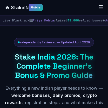
🔥 StakeIN
☰
Guide
Live Blackjack
🎰
Priya Mehta
claimed
₹8,000
reload bonus
🔥
Arj
Independently Reviewed — Updated April 2026
Stake India 2026: The
Complete Beginner's
Bonus & Promo Guide
Everything a new Indian player needs to know —
welcome bonuses, daily promos, crypto
rewards
, registration steps, and what makes this