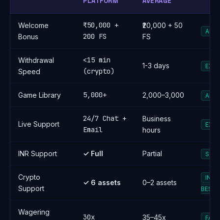
PLATFORM
AVERAGE
₹50,000 +
Welcome
₹20,000 + 50
ABO
200 FS
Bonus
FS
<15 min
Withdrawal
1-3 days
EXC
(crypto)
Speed
5,000+
Game Library
2,000–3,000
ABO
24/7 Chat +
Business
Live Support
EXC
Email
hours
INR Support
✓ Full
Partial
STR
Crypto
IND
✓ 6 assets
0–2 assets
Support
BEST
Wagering
30x
35–45x
FAV