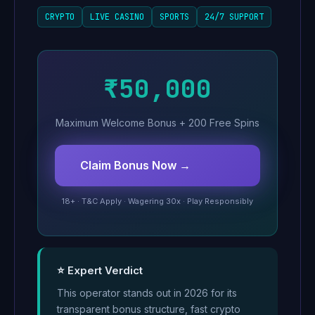
CRYPTO
LIVE CASINO
SPORTS
24/7 SUPPORT
₹50,000
Maximum Welcome Bonus + 200 Free Spins
Claim Bonus Now →
18+ · T&C Apply · Wagering 30x · Play Responsibly
⭐ Expert Verdict
This operator stands out in 2026 for its
transparent bonus structure, fast crypto