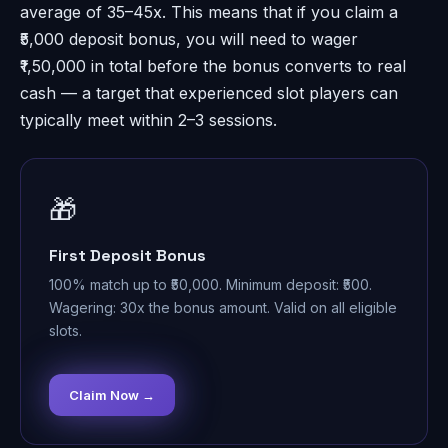
average of 35–45x. This means that if you claim a
₹5,000 deposit bonus, you will need to wager
₹1,50,000 in total before the bonus converts to real
cash — a target that experienced slot players can
typically meet within 2–3 sessions.
🎁
First Deposit Bonus
100% match up to ₹50,000. Minimum deposit: ₹500.
Wagering: 30x the bonus amount. Valid on all eligible
slots.
Claim Now →