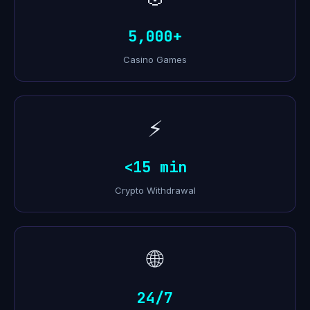
5,000+
Casino Games
⚡
<15 min
Crypto Withdrawal
🌐
24/7