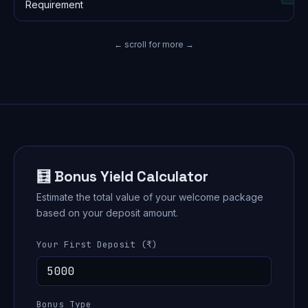
Requirement
← scroll for more →
🧮 Bonus Yield Calculator
Estimate the total value of your welcome package
based on your deposit amount.
Your First Deposit (₹)
Bonus Type