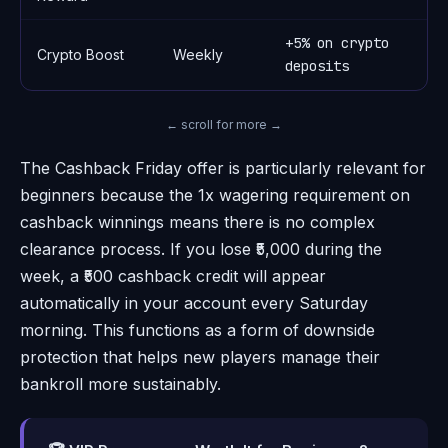
+5% on crypto
Crypto Boost
Weekly
3
deposits
← scroll for more →
The Cashback Friday offer is particularly relevant for
beginners because the 1x wagering requirement on
cashback winnings means there is no complex
clearance process. If you lose ₹5,000 during the
week, a ₹500 cashback credit will appear
automatically in your account every Saturday
morning. This functions as a form of downside
protection that helps new players manage their
bankroll more sustainably.