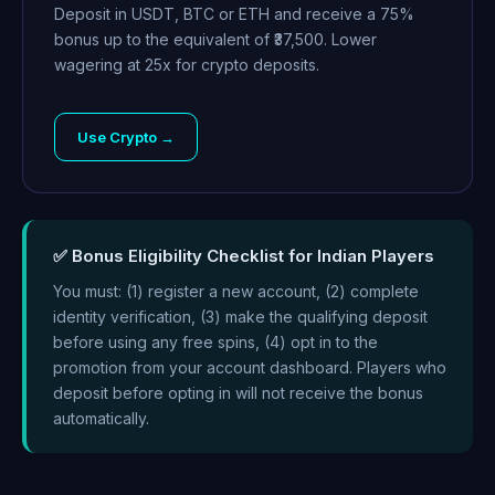
Deposit in USDT, BTC or ETH and receive a 75%
bonus up to the equivalent of ₹37,500. Lower
wagering at 25x for crypto deposits.
Use Crypto →
✅ Bonus Eligibility Checklist for Indian Players
You must: (1) register a new account, (2) complete
identity verification, (3) make the qualifying deposit
before using any free spins, (4) opt in to the
promotion from your account dashboard. Players who
deposit before opting in will not receive the bonus
automatically.