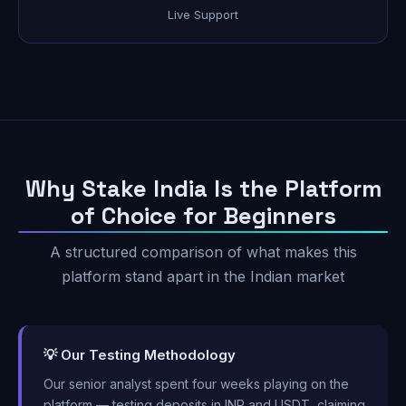
Live Support
Why Stake India Is the Platform
of Choice for Beginners
A structured comparison of what makes this
platform stand apart in the Indian market
💡 Our Testing Methodology
Our senior analyst spent four weeks playing on the
platform — testing deposits in INR and USDT, claiming