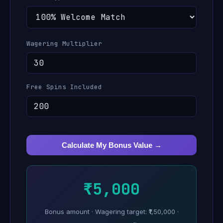
Wagering Multiplier
Free Spins Included
Calculate My Bonus Value →
₹5,000
Bonus amount · Wagering target: ₹1,50,000 ·