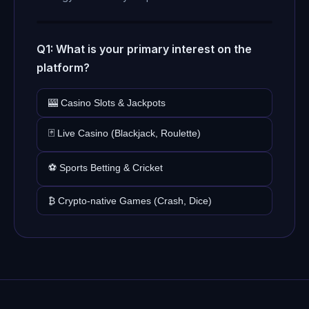
Q1: What is your primary interest on the
platform?
🎰 Casino Slots & Jackpots
🃏 Live Casino (Blackjack, Roulette)
⚽ Sports Betting & Cricket
₿ Crypto-native Games (Crash, Dice)