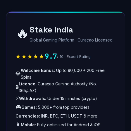
Stake India
🔥
Global Gaming Platform · Curaçao Licensed
9.7
★★★★★
/ 10 · Expert Rating
Welcome Bonus:
Up to ₹50,000 + 200 Free
💎
Spins
Licence:
Curaçao Gaming Authority (No.
🔒
365/JAZ)
⚡
Withdrawals:
Under 15 minutes (crypto)
🎮
Games:
5,000+ from top providers
Currencies:
INR, BTC, ETH, USDT & more
📱
Mobile:
Fully optimised for Android & iOS