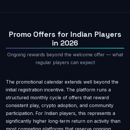
Promo Offers for Indian Players
in 2026
Ongoing rewards beyond the welcome offer — what
regular players can expect
The promotional calendar extends well beyond the
initial registration incentive. The platform runs a
structured monthly cycle of offers that reward
consistent play, crypto adoption, and community
participation. For Indian players, this represents a
significantly higher long-term return on activity than
most competing platforms that reserve ongoing