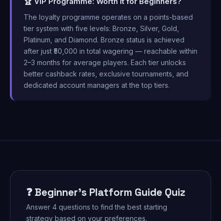
🏆 VIP Programme: Worth It for Beginners?
The loyalty programme operates on a points-based
tier system with five levels: Bronze, Silver, Gold,
Platinum, and Diamond. Bronze status is achieved
after just ₹50,000 in total wagering — reachable within
2–3 months for average players. Each tier unlocks
better cashback rates, exclusive tournaments, and
dedicated account managers at the top tiers.
❓ Beginner's Platform Guide Quiz
Answer 4 questions to find the best starting
strategy based on your preferences.