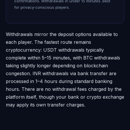
confirmations. Withdrawals in under 15 minutes. Best
for privacy-conscious players.
Withdrawals mirror the deposit options available to
each player. The fastest route remains
cryptocurrency: USDT withdrawals typically
complete within 5–15 minutes, with BTC withdrawals
taking slightly longer depending on blockchain
congestion. INR withdrawals via bank transfer are
processed in 1–4 hours during standard banking
hours. There are no withdrawal fees charged by the
platform itself, though your bank or crypto exchange
may apply its own transfer charges.