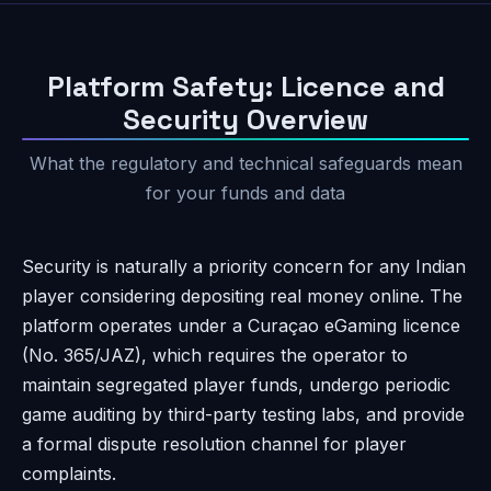
Platform Safety: Licence and
Security Overview
What the regulatory and technical safeguards mean
for your funds and data
Security is naturally a priority concern for any Indian
player considering depositing real money online. The
platform operates under a Curaçao eGaming licence
(No. 365/JAZ), which requires the operator to
maintain segregated player funds, undergo periodic
game auditing by third-party testing labs, and provide
a formal dispute resolution channel for player
complaints.