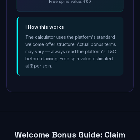
Free spins value: ₹400
ℹ️ How this works
The calculator uses the platform's standard
welcome offer structure. Actual bonus terms
may vary — always read the platform's T&C
before claiming. Free spin value estimated
at ₹2 per spin.
Welcome Bonus Guide: Claim