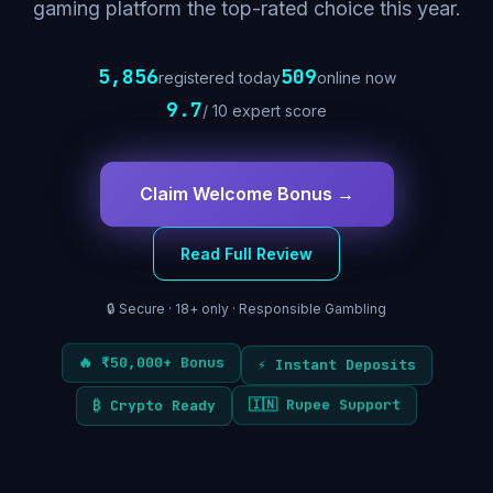
gaming platform the top-rated choice this year.
5,856
509
registered today
online now
9.7
/ 10 expert score
Claim Welcome Bonus →
Read Full Review
🔒 Secure · 18+ only · Responsible Gambling
⚡ Instant Deposits
🔥 ₹50,000+ Bonus
₿ Crypto Ready
🇮🇳 Rupee Support