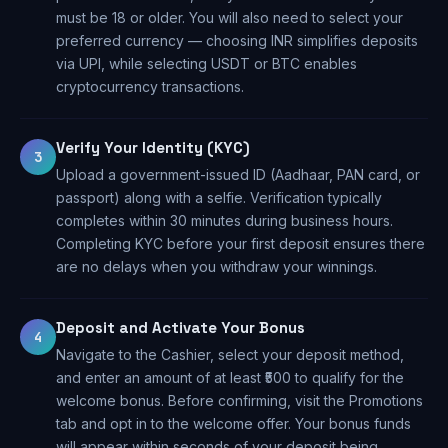
must be 18 or older. You will also need to select your
preferred currency — choosing INR simplifies deposits
via UPI, while selecting USDT or BTC enables
cryptocurrency transactions.
Verify Your Identity (KYC)
3
Upload a government-issued ID (Aadhaar, PAN card, or
passport) along with a selfie. Verification typically
completes within 30 minutes during business hours.
Completing KYC before your first deposit ensures there
are no delays when you withdraw your winnings.
Deposit and Activate Your Bonus
4
Navigate to the Cashier, select your deposit method,
and enter an amount of at least ₹500 to qualify for the
welcome bonus. Before confirming, visit the Promotions
tab and opt in to the welcome offer. Your bonus funds
will appear within seconds of your deposit being