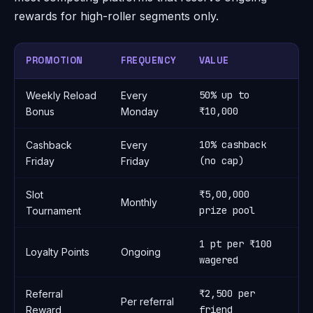
rewards for high-roller segments only.
PROMOTION
FREQUENCY
VALUE
W
50% up to
Weekly Reload
Every
3
₹10,000
Bonus
Monday
10% cashback
Cashback
Every
1x
(no cap)
Friday
Friday
₹5,00,000
Slot
Monthly
N
prize pool
Tournament
1 pt per ₹100
Loyalty Points
Ongoing
N
wagered
₹2,500 per
Referral
Per referral
2
friend
Reward