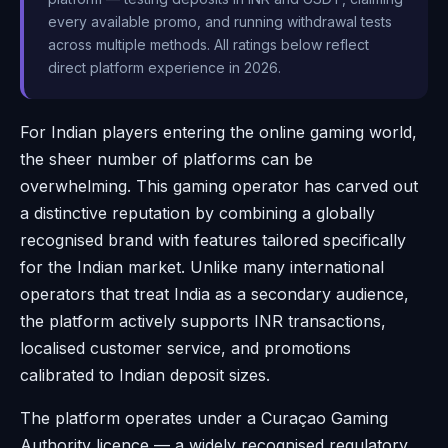
every available promo, and running withdrawal tests
across multiple methods. All ratings below reflect
direct platform experience in 2026.
For Indian players entering the online gaming world,
the sheer number of platforms can be
overwhelming. This gaming operator has carved out
a distinctive reputation by combining a globally
recognised brand with features tailored specifically
for the Indian market. Unlike many international
operators that treat India as a secondary audience,
the platform actively supports INR transactions,
localised customer service, and promotions
calibrated to Indian deposit sizes.
The platform operates under a Curaçao Gaming
Authority licence — a widely recognised regulatory