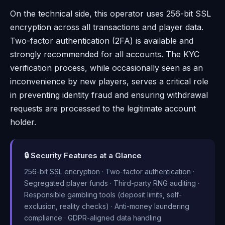
On the technical side, this operator uses 256-bit SSL
encryption across all transactions and player data.
Two-factor authentication (2FA) is available and
strongly recommended for all accounts. The KYC
verification process, while occasionally seen as an
inconvenience by new players, serves a critical role
in preventing identity fraud and ensuring withdrawal
requests are processed to the legitimate account
holder.
🔒 Security Features at a Glance
256-bit SSL encryption · Two-factor authentication ·
Segregated player funds · Third-party RNG auditing ·
Responsible gambling tools (deposit limits, self-
exclusion, reality checks) · Anti-money laundering
compliance · GDPR-aligned data handling