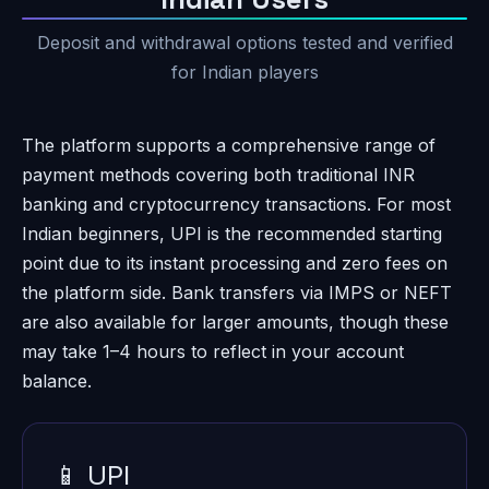
Deposit and withdrawal options tested and verified
for Indian players
The platform supports a comprehensive range of
payment methods covering both traditional INR
banking and cryptocurrency transactions. For most
Indian beginners, UPI is the recommended starting
point due to its instant processing and zero fees on
the platform side. Bank transfers via IMPS or NEFT
are also available for larger amounts, though these
may take 1–4 hours to reflect in your account
balance.
📱 UPI