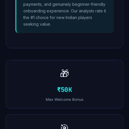
payments, and genuinely beginner-friendly
onboarding experience. Our analysts rate it
the #1 choice for new Indian players
seeking value.
🎁
₹50K
Max Welcome Bonus
🎯