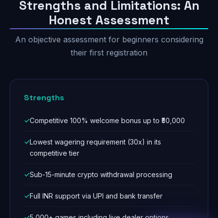
Strengths and Limitations: An
Honest Assessment
An objective assessment for beginners considering
their first registration
Strengths
Competitive 100% welcome bonus up to ₹50,000
Lowest wagering requirement (30x) in its
competitive tier
Sub-15-minute crypto withdrawal processing
Full INR support via UPI and bank transfer
5,000+ games including live dealer options