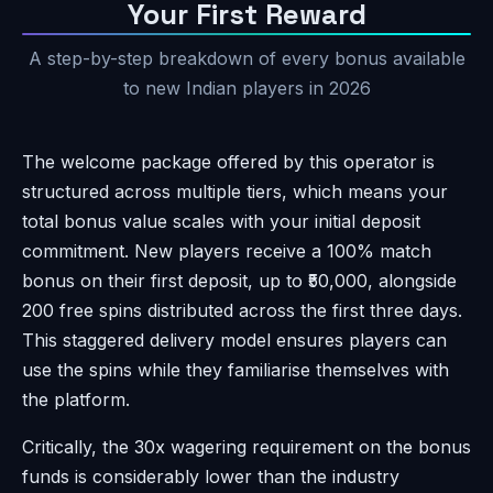
Your First Reward
A step-by-step breakdown of every bonus available
to new Indian players in 2026
The welcome package offered by this operator is
structured across multiple tiers, which means your
total bonus value scales with your initial deposit
commitment. New players receive a 100% match
bonus on their first deposit, up to ₹50,000, alongside
200 free spins distributed across the first three days.
This staggered delivery model ensures players can
use the spins while they familiarise themselves with
the platform.
Critically, the 30x wagering requirement on the bonus
funds is considerably lower than the industry