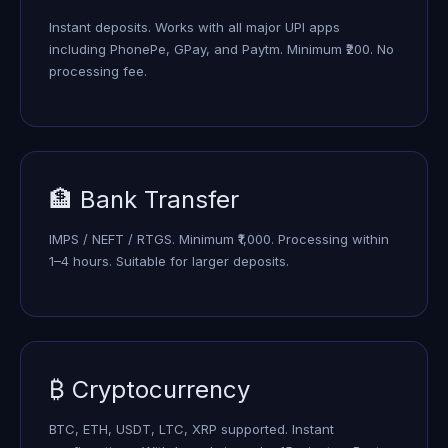
Instant deposits. Works with all major UPI apps
including PhonePe, GPay, and Paytm. Minimum ₹200. No
processing fee.
🏦 Bank Transfer
IMPS / NEFT / RTGS. Minimum ₹1,000. Processing within
1–4 hours. Suitable for larger deposits.
₿ Cryptocurrency
BTC, ETH, USDT, LTC, XRP supported. Instant