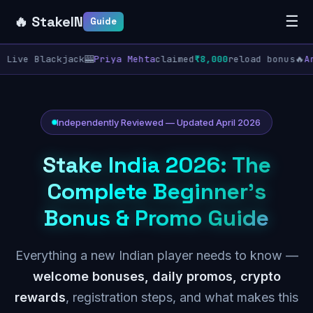
🔥 StakeIN
☰
Guide
Live Blackjack
🎰
Priya Mehta
claimed
₹8,000
reload bonus
🔥
Arj
Independently Reviewed — Updated April 2026
Stake India 2026: The
Complete Beginner's
Bonus & Promo Guide
Everything a new Indian player needs to know —
welcome bonuses, daily promos, crypto
rewards
, registration steps, and what makes this