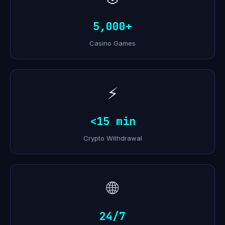
5,000+
Casino Games
⚡
<15 min
Crypto Withdrawal
🌐
24/7