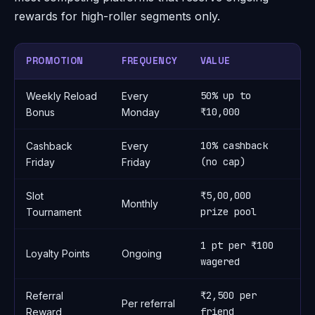
rewards for high-roller segments only.
PROMOTION
FREQUENCY
VALUE
W
50% up to
Weekly Reload
Every
3
₹10,000
Bonus
Monday
10% cashback
Cashback
Every
1x
(no cap)
Friday
Friday
₹5,00,000
Slot
Monthly
N
prize pool
Tournament
1 pt per ₹100
Loyalty Points
Ongoing
N
wagered
₹2,500 per
Referral
Per referral
2
friend
Reward