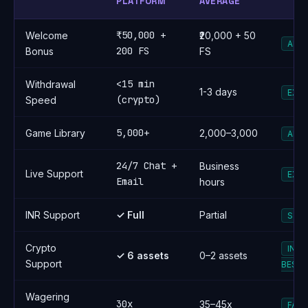
PLATFORM
AVERAGE
₹50,000 +
Welcome
₹20,000 + 50
ABO
200 FS
Bonus
FS
<15 min
Withdrawal
1-3 days
EXC
(crypto)
Speed
5,000+
Game Library
2,000–3,000
ABO
24/7 Chat +
Business
Live Support
EXC
Email
hours
INR Support
✓ Full
Partial
STR
Crypto
IND
✓ 6 assets
0–2 assets
Support
BEST
Wagering
30x
35–45x
FAV