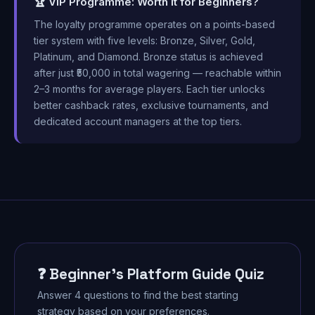
🏆 VIP Programme: Worth It for Beginners?
The loyalty programme operates on a points-based
tier system with five levels: Bronze, Silver, Gold,
Platinum, and Diamond. Bronze status is achieved
after just ₹50,000 in total wagering — reachable within
2–3 months for average players. Each tier unlocks
better cashback rates, exclusive tournaments, and
dedicated account managers at the top tiers.
❓ Beginner's Platform Guide Quiz
Answer 4 questions to find the best starting
strategy based on your preferences.