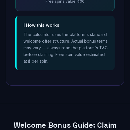
Free spins value: ₹400
ℹ️ How this works
The calculator uses the platform's standard
welcome offer structure. Actual bonus terms
may vary — always read the platform's T&C
before claiming. Free spin value estimated
at ₹2 per spin.
Welcome Bonus Guide: Claim