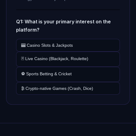
Q1: What is your primary interest on the
platform?
🎰 Casino Slots & Jackpots
🃏 Live Casino (Blackjack, Roulette)
⚽ Sports Betting & Cricket
₿ Crypto-native Games (Crash, Dice)