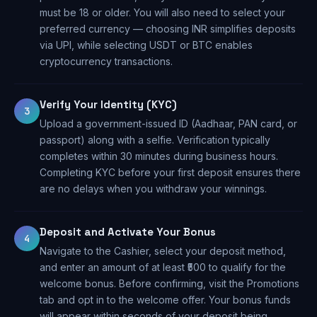
must be 18 or older. You will also need to select your
preferred currency — choosing INR simplifies deposits
via UPI, while selecting USDT or BTC enables
cryptocurrency transactions.
Verify Your Identity (KYC)
3
Upload a government-issued ID (Aadhaar, PAN card, or
passport) along with a selfie. Verification typically
completes within 30 minutes during business hours.
Completing KYC before your first deposit ensures there
are no delays when you withdraw your winnings.
Deposit and Activate Your Bonus
4
Navigate to the Cashier, select your deposit method,
and enter an amount of at least ₹500 to qualify for the
welcome bonus. Before confirming, visit the Promotions
tab and opt in to the welcome offer. Your bonus funds
will appear within seconds of your deposit being