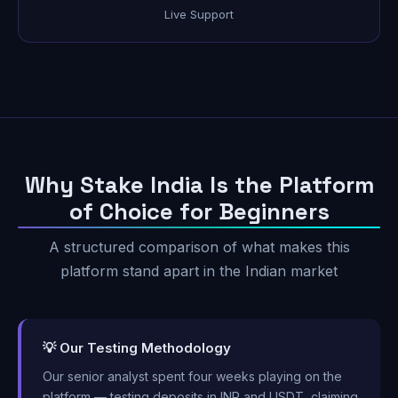
Live Support
Why Stake India Is the Platform
of Choice for Beginners
A structured comparison of what makes this
platform stand apart in the Indian market
💡 Our Testing Methodology
Our senior analyst spent four weeks playing on the
platform — testing deposits in INR and USDT, claiming