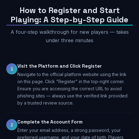
How to Register and Start
Playing: A Step-by-Step Guide
A four-step walkthrough for new players — takes
under three minutes
Visit the Platform and Click Register
1
Navigate to the official platform website using the link
on this page. Click "Register" in the top-right corner.
Ensure you are accessing the correct URL to avoid
phishing sites — always use the verified link provided
by a trusted review source.
Complete the Account Form
2
Enter your email address, a strong password, your
preferred username, and your date of birth. Players