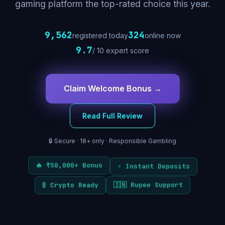
gaming platform the top-rated choice this year.
9,562
324
registered today
online now
9.7
/ 10 expert score
Claim Welcome Bonus →
Read Full Review
🔒 Secure · 18+ only · Responsible Gambling
⚡ Instant Deposits
🔥 ₹50,000+ Bonus
₿ Crypto Ready
🇮🇳 Rupee Support