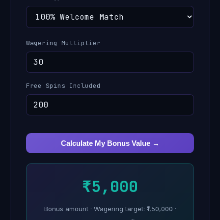
Wagering Multiplier
Free Spins Included
Calculate My Bonus Value →
₹5,000
Bonus amount · Wagering target: ₹1,50,000 ·