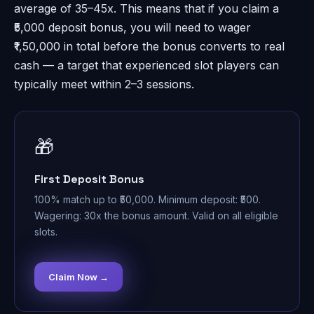
average of 35–45x. This means that if you claim a
₹5,000 deposit bonus, you will need to wager
₹1,50,000 in total before the bonus converts to real
cash — a target that experienced slot players can
typically meet within 2–3 sessions.
🎁
First Deposit Bonus
100% match up to ₹50,000. Minimum deposit: ₹500.
Wagering: 30x the bonus amount. Valid on all eligible
slots.
Claim Now →