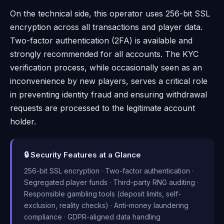
On the technical side, this operator uses 256-bit SSL
encryption across all transactions and player data.
Two-factor authentication (2FA) is available and
strongly recommended for all accounts. The KYC
verification process, while occasionally seen as an
inconvenience by new players, serves a critical role
in preventing identity fraud and ensuring withdrawal
requests are processed to the legitimate account
holder.
🔒 Security Features at a Glance
256-bit SSL encryption · Two-factor authentication ·
Segregated player funds · Third-party RNG auditing ·
Responsible gambling tools (deposit limits, self-
exclusion, reality checks) · Anti-money laundering
compliance · GDPR-aligned data handling