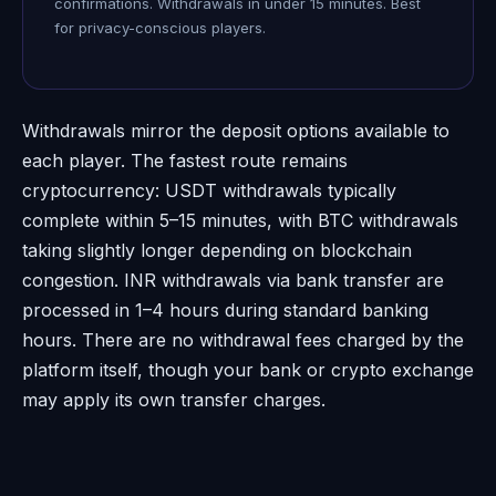
confirmations. Withdrawals in under 15 minutes. Best
for privacy-conscious players.
Withdrawals mirror the deposit options available to
each player. The fastest route remains
cryptocurrency: USDT withdrawals typically
complete within 5–15 minutes, with BTC withdrawals
taking slightly longer depending on blockchain
congestion. INR withdrawals via bank transfer are
processed in 1–4 hours during standard banking
hours. There are no withdrawal fees charged by the
platform itself, though your bank or crypto exchange
may apply its own transfer charges.