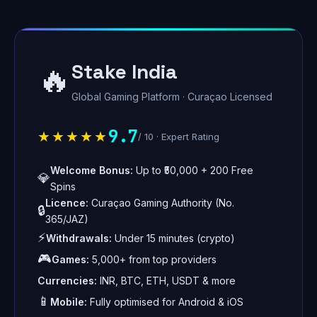
Stake India
🔥
Global Gaming Platform · Curaçao Licensed
9.7
★★★★★
/ 10 · Expert Rating
Welcome Bonus:
Up to ₹50,000 + 200 Free
💎
Spins
Licence:
Curaçao Gaming Authority (No.
🔒
365/JAZ)
⚡
Withdrawals:
Under 15 minutes (crypto)
🎮
Games:
5,000+ from top providers
Currencies:
INR, BTC, ETH, USDT & more
📱
Mobile:
Fully optimised for Android & iOS