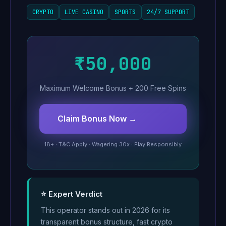
CRYPTO
LIVE CASINO
SPORTS
24/7 SUPPORT
₹50,000
Maximum Welcome Bonus + 200 Free Spins
Claim Bonus Now →
18+ · T&C Apply · Wagering 30x · Play Responsibly
⭐ Expert Verdict
This operator stands out in 2026 for its
transparent bonus structure, fast crypto