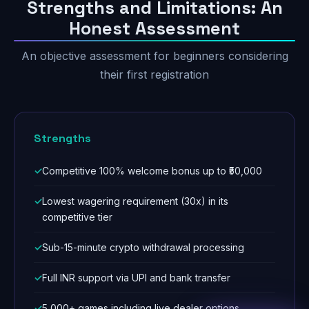
Strengths and Limitations: An
Honest Assessment
An objective assessment for beginners considering
their first registration
Strengths
Competitive 100% welcome bonus up to ₹50,000
Lowest wagering requirement (30x) in its
competitive tier
Sub-15-minute crypto withdrawal processing
Full INR support via UPI and bank transfer
5,000+ games including live dealer options