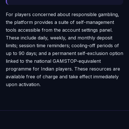
For players concerned about responsible gambling,
the platform provides a suite of self-management
tools accessible from the account settings panel.
These include daily, weekly, and monthly deposit
limits; session time reminders; cooling-off periods of
up to 90 days; and a permanent self-exclusion option
linked to the national GAMSTOP-equivalent
programme for Indian players. These resources are
available free of charge and take effect immediately
upon activation.