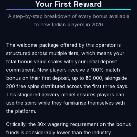
Your First Reward
A step-by-step breakdown of every bonus available
to new Indian players in 2026
The welcome package offered by this operator is
structured across multiple tiers, which means your
total bonus value scales with your initial deposit
commitment. New players receive a 100% match
bonus on their first deposit, up to ₹50,000, alongside
200 free spins distributed across the first three days.
This staggered delivery model ensures players can
use the spins while they familiarise themselves with
the platform.
Critically, the 30x wagering requirement on the bonus
funds is considerably lower than the industry