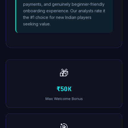
payments, and genuinely beginner-friendly
onboarding experience. Our analysts rate it
the #1 choice for new Indian players
seeking value.
🎁
₹50K
Max Welcome Bonus
🎯