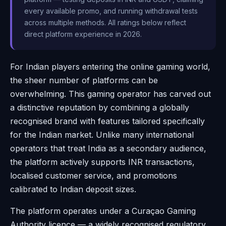
every available promo, and running withdrawal tests
across multiple methods. All ratings below reflect
direct platform experience in 2026.
For Indian players entering the online gaming world,
the sheer number of platforms can be
overwhelming. This gaming operator has carved out
a distinctive reputation by combining a globally
recognised brand with features tailored specifically
for the Indian market. Unlike many international
operators that treat India as a secondary audience,
the platform actively supports INR transactions,
localised customer service, and promotions
calibrated to Indian deposit sizes.
The platform operates under a Curaçao Gaming
Authority licence — a widely recognised regulatory