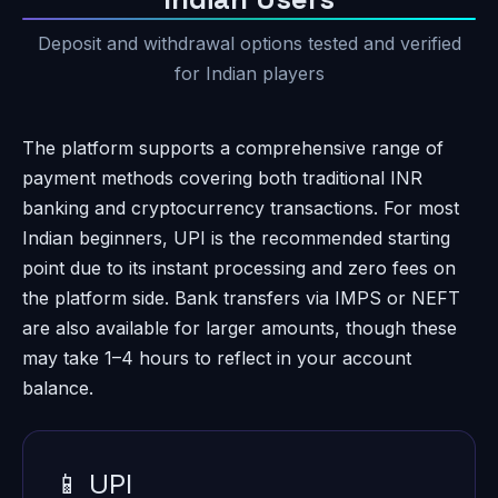
Deposit and withdrawal options tested and verified
for Indian players
The platform supports a comprehensive range of
payment methods covering both traditional INR
banking and cryptocurrency transactions. For most
Indian beginners, UPI is the recommended starting
point due to its instant processing and zero fees on
the platform side. Bank transfers via IMPS or NEFT
are also available for larger amounts, though these
may take 1–4 hours to reflect in your account
balance.
📱 UPI