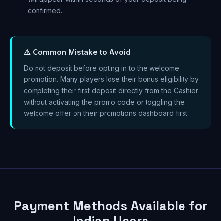
confirmed.
⚠️ Common Mistake to Avoid
Do not deposit before opting in to the welcome
promotion. Many players lose their bonus eligibility by
completing their first deposit directly from the Cashier
without activating the promo code or toggling the
welcome offer on their promotions dashboard first.
Payment Methods Available for
Indian Users