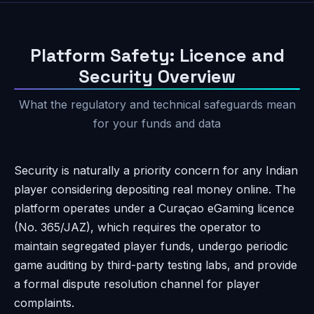
Platform Safety: Licence and
Security Overview
What the regulatory and technical safeguards mean
for your funds and data
Security is naturally a priority concern for any Indian
player considering depositing real money online. The
platform operates under a Curaçao eGaming licence
(No. 365/JAZ), which requires the operator to
maintain segregated player funds, undergo periodic
game auditing by third-party testing labs, and provide
a formal dispute resolution channel for player
complaints.