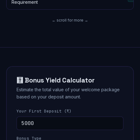
Requirement
← scroll for more →
🧮 Bonus Yield Calculator
Estimate the total value of your welcome package
based on your deposit amount.
Your First Deposit (₹)
Bonus Type