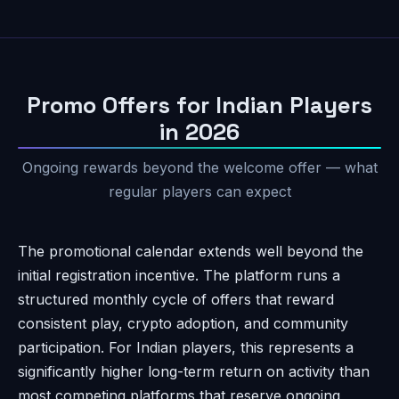
Promo Offers for Indian Players
in 2026
Ongoing rewards beyond the welcome offer — what
regular players can expect
The promotional calendar extends well beyond the
initial registration incentive. The platform runs a
structured monthly cycle of offers that reward
consistent play, crypto adoption, and community
participation. For Indian players, this represents a
significantly higher long-term return on activity than
most competing platforms that reserve ongoing