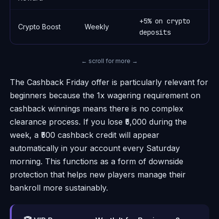
+5% on crypto
Crypto Boost
Weekly
3
deposits
← scroll for more →
The Cashback Friday offer is particularly relevant for
beginners because the 1x wagering requirement on
cashback winnings means there is no complex
clearance process. If you lose ₹5,000 during the
week, a ₹500 cashback credit will appear
automatically in your account every Saturday
morning. This functions as a form of downside
protection that helps new players manage their
bankroll more sustainably.