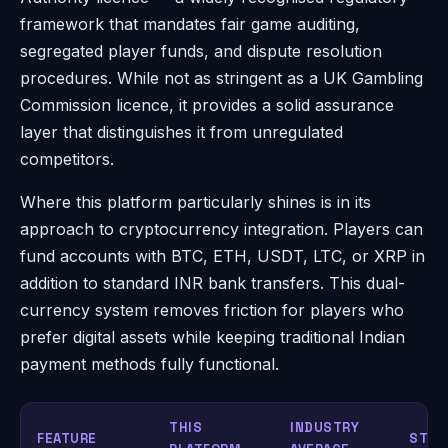
framework that mandates fair game auditing,
segregated player funds, and dispute resolution
procedures. While not as stringent as a UK Gambling
Commission licence, it provides a solid assurance
layer that distinguishes it from unregulated
competitors.
Where this platform particularly shines is in its
approach to cryptocurrency integration. Players can
fund accounts with BTC, ETH, USDT, LTC, or XRP in
addition to standard INR bank transfers. This dual-
currency system removes friction for players who
prefer digital assets while keeping traditional Indian
payment methods fully functional.
THIS
INDUSTRY
FEATURE
STAT