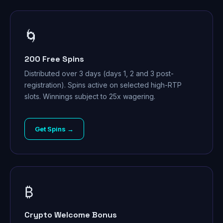
🌀
200 Free Spins
Distributed over 3 days (days 1, 2 and 3 post-
registration). Spins active on selected high-RTP
slots. Winnings subject to 25x wagering.
Get Spins →
₿
Crypto Welcome Bonus