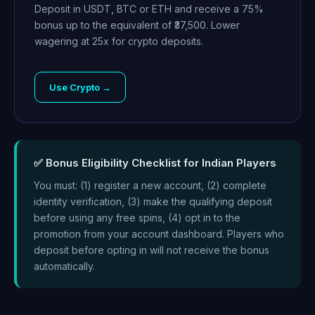
Deposit in USDT, BTC or ETH and receive a 75%
bonus up to the equivalent of ₹37,500. Lower
wagering at 25x for crypto deposits.
Use Crypto →
✅ Bonus Eligibility Checklist for Indian Players
You must: (1) register a new account, (2) complete
identity verification, (3) make the qualifying deposit
before using any free spins, (4) opt in to the
promotion from your account dashboard. Players who
deposit before opting in will not receive the bonus
automatically.