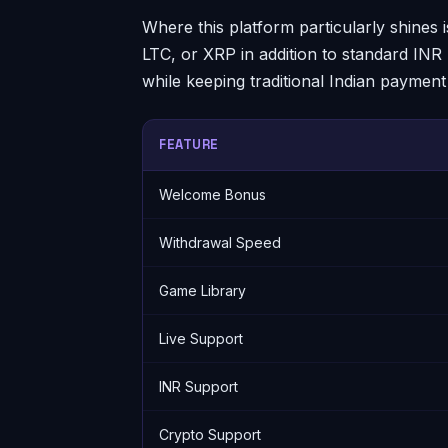
Where this platform particularly shines
LTC, or XRP in addition to standard INR 
while keeping traditional Indian payment
FEATURE
Welcome Bonus
Withdrawal Speed
Game Library
Live Support
INR Support
Crypto Support