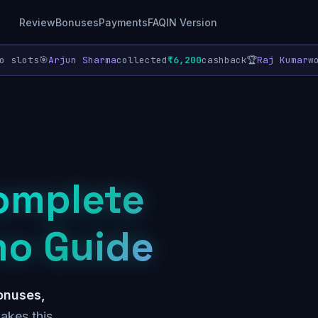
Review
Bonuses
Payments
FAQ
IN Version
ts
🎯
Arjun Sharma
collected
₹6,200
cashback
🏆
Raj Kumar
won
₹12,
Complete
mo Guide
onuses,
makes this