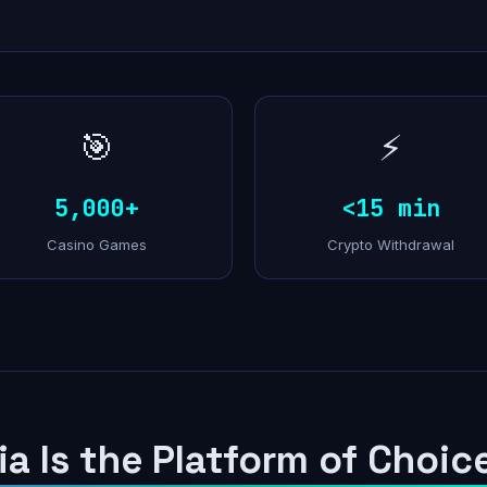
🎯
⚡
5,000+
<15 min
Casino Games
Crypto Withdrawal
a Is the Platform of Choic