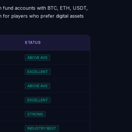
 can fund accounts with BTC, ETH, USDT,
 for players who prefer digital assets
STATUS
ABOVE AVG
EXCELLENT
ABOVE AVG
EXCELLENT
STRONG
INDUSTRY BEST