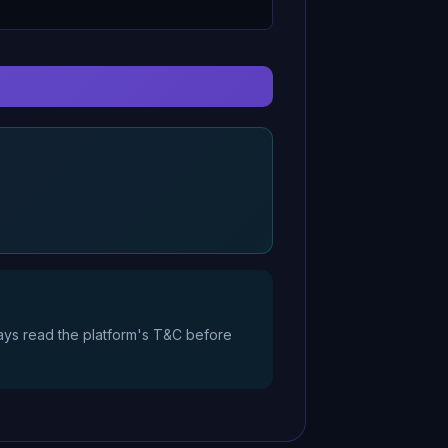
ways read the platform's T&C before