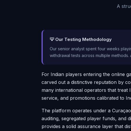
A stru
💡 Our Testing Methodology
Our senior analyst spent four weeks playi
withdrawal tests across multiple methods. 
For Indian players entering the online
carved out a distinctive reputation by co
many international operators that treat 
service, and promotions calibrated to Ind
The platform operates under a Curaçao 
auditing, segregated player funds, and 
provides a solid assurance layer that di