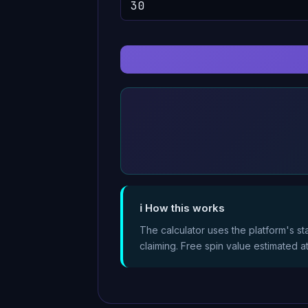
ℹ️ How this works
The calculator uses the platform's s
claiming. Free spin value estimated at 