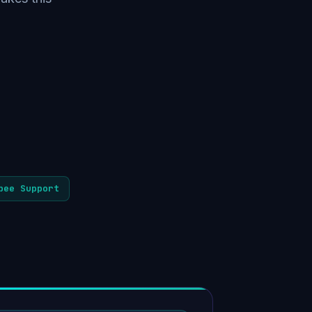
upee Support