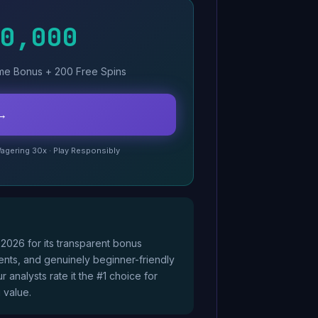
0,000
e Bonus + 200 Free Spins
 →
Wagering 30x · Play Responsibly
 2026 for its transparent bonus
ents, and genuinely beginner-friendly
analysts rate it the #1 choice for
 value.