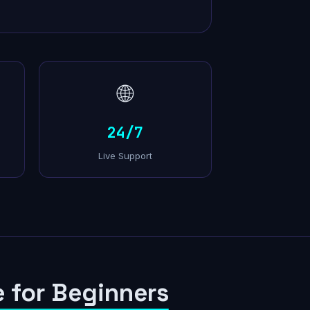
🌐
24/7
Live Support
e for Beginners