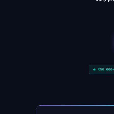
🔥 ₹50,000