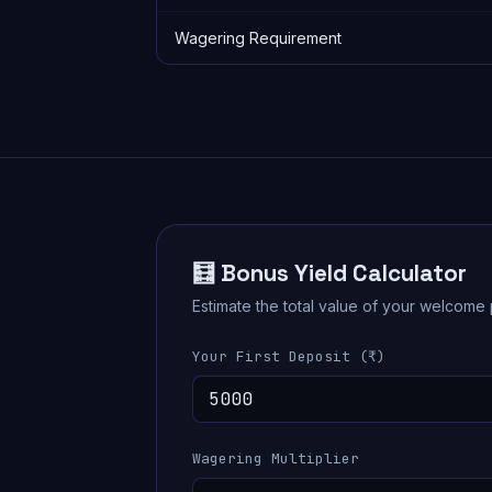
Wagering Requirement
🧮 Bonus Yield Calculator
Estimate the total value of your welcom
Your First Deposit (₹)
Wagering Multiplier