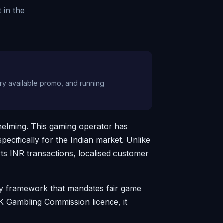
 in the
ery available promo, and running
helming. This gaming operator has
pecifically for the Indian market. Unlike
rts INR transactions, localised customer
ry framework that mandates fair game
UK Gambling Commission licence, it