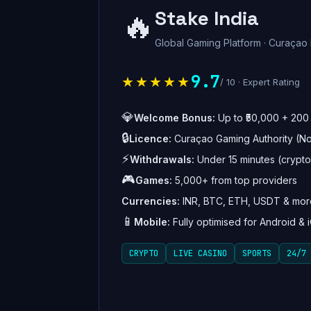
Stake India
🔥
Global Gaming Platform · Curaçao
9.7
★★★★★
/ 10 · Expert Rating
💎
Welcome Bonus:
Up to ₹50,000 + 200
🔒
Licence:
Curaçao Gaming Authority (No
⚡
Withdrawals:
Under 15 minutes (crypto
🎮
Games:
5,000+ from top providers
Currencies:
INR, BTC, ETH, USDT & mor
📱
Mobile:
Fully optimised for Android & 
CRYPTO
LIVE CASINO
SPORTS
24/7 