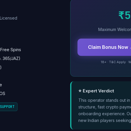
₹5
 Licensed
Maximum Welcom
Claim Bonus Now
 Free Spins
. 365/JAZ)
18+ · T&C Apply · 
)
e
⭐ Expert Verdict
iOS
This operator stands out in
SUPPORT
structure, fast crypto paym
onboarding experience. Our 
new Indian players seeking