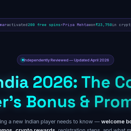
tivated
200 free spins
⚡
Priya Mehta
won
₹23,750
in crypto slo
Independently Reviewed — Updated April 2026
ndia 2026: The 
r's Bonus & Pro
ing a new Indian player needs to know —
welcome b
romos, crypto rewards
, registration steps, and what 