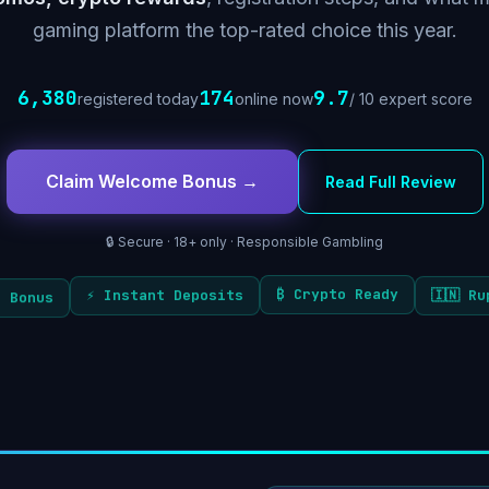
gaming platform the top-rated choice this year.
6,380
174
9.7
registered today
online now
/ 10 expert score
Claim Welcome Bonus →
Read Full Review
🔒 Secure · 18+ only · Responsible Gambling
+ Bonus
🇮🇳 R
⚡ Instant Deposits
₿ Crypto Ready