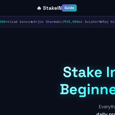
🔥 StakeIN
Guide
load bonus
🔥
Arjun Sharma
hit
₹45,000
on Aviator
💎
Raj Kumar
ac
Stake I
Beginne
Everyth
daily p