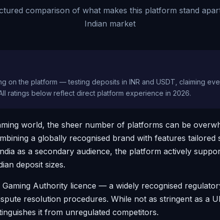
ctured comparison of what makes this platform stand apart
Indian market
ng on the platform — testing deposits in INR and USDT, claiming ev
All ratings below reflect direct platform experience in 2026.
 gaming world, the sheer number of platforms can be overw
mbining a globally recognised brand with features tailored s
India as a secondary audience, the platform actively suppo
ian deposit sizes.
Gaming Authority licence — a widely recognised regulato
dispute resolution procedures. While not as stringent as a 
stinguishes it from unregulated competitors.