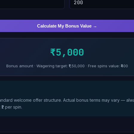
Calculate My Bonus Value →
₹5,000
Bonus amount · Wagering target: ₹1,50,000 · Free spins value: ₹400
tandard welcome offer structure. Actual bonus terms may vary — al
₹2 per spin.