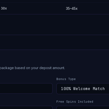
30x
35–45x
e package based on your deposit amount.
Bonus Type
Free Spins Included