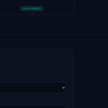
FAVOURABLE