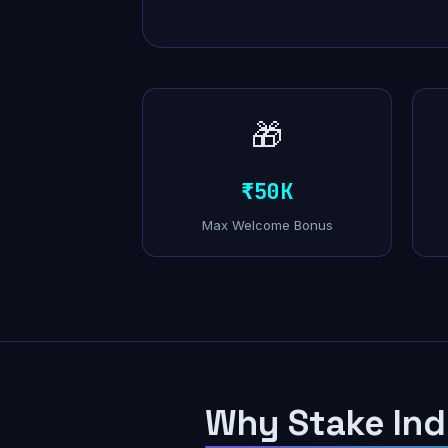
🎁
₹50K
Max Welcome Bonus
Why Stake Indi