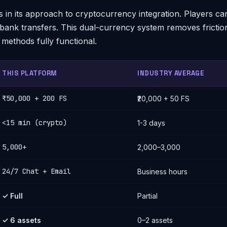
 is in its approach to cryptocurrency integration. Players
bank transfers. This dual-currency system removes friction
 methods fully functional.
THIS PLATFORM
INDUSTRY AVERAGE
₹50,000 + 200 FS
₹20,000 + 50 FS
<15 min (crypto)
1-3 days
5,000+
2,000–3,000
24/7 Chat + Email
Business hours
✓ Full
Partial
✓ 6 assets
0–2 assets