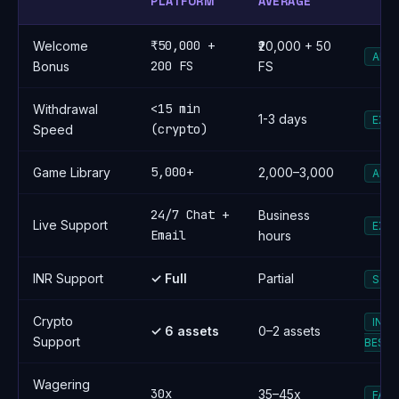
PLATFORM
AVERAGE
₹50,000 +
Welcome
₹20,000 + 50
ABO
200 FS
Bonus
FS
<15 min
Withdrawal
1-3 days
EXC
(crypto)
Speed
5,000+
Game Library
2,000–3,000
ABO
24/7 Chat +
Business
Live Support
EXC
Email
hours
INR Support
✓ Full
Partial
STR
Crypto
IND
✓ 6 assets
0–2 assets
Support
BEST
Wagering
30x
35–45x
FAV