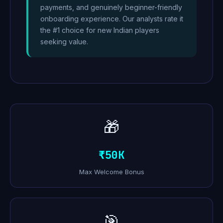
payments, and genuinely beginner-friendly
onboarding experience. Our analysts rate it
the #1 choice for new Indian players
seeking value.
🎁
₹50K
Max Welcome Bonus
🎯