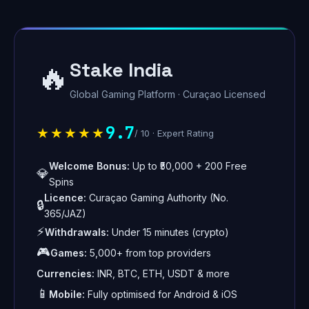
Stake India
🔥
Global Gaming Platform · Curaçao Licensed
9.7
★★★★★
/ 10 · Expert Rating
Welcome Bonus:
Up to ₹50,000 + 200 Free
💎
Spins
Licence:
Curaçao Gaming Authority (No.
🔒
365/JAZ)
⚡
Withdrawals:
Under 15 minutes (crypto)
🎮
Games:
5,000+ from top providers
Currencies:
INR, BTC, ETH, USDT & more
📱
Mobile:
Fully optimised for Android & iOS