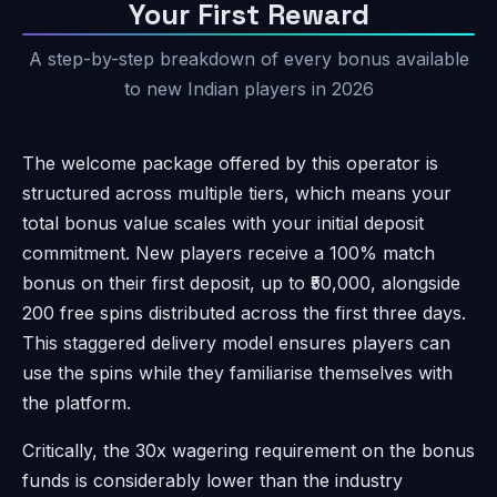
Your First Reward
A step-by-step breakdown of every bonus available
to new Indian players in 2026
The welcome package offered by this operator is
structured across multiple tiers, which means your
total bonus value scales with your initial deposit
commitment. New players receive a 100% match
bonus on their first deposit, up to ₹50,000, alongside
200 free spins distributed across the first three days.
This staggered delivery model ensures players can
use the spins while they familiarise themselves with
the platform.
Critically, the 30x wagering requirement on the bonus
funds is considerably lower than the industry