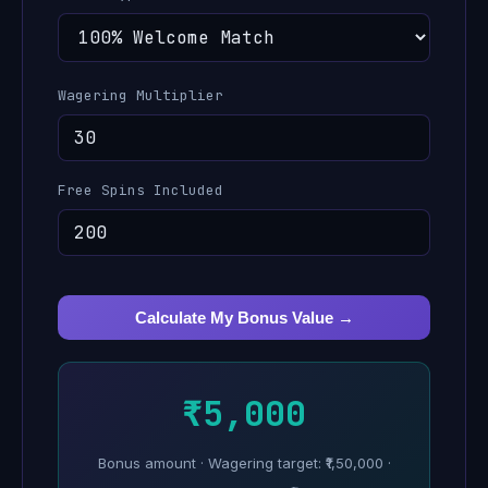
Wagering Multiplier
Free Spins Included
Calculate My Bonus Value →
₹5,000
Bonus amount · Wagering target: ₹1,50,000 ·