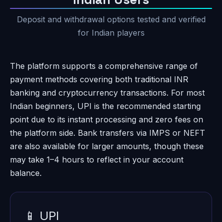
Deposit and withdrawal options tested and verified
for Indian players
The platform supports a comprehensive range of
payment methods covering both traditional INR
banking and cryptocurrency transactions. For most
Indian beginners, UPI is the recommended starting
point due to its instant processing and zero fees on
the platform side. Bank transfers via IMPS or NEFT
are also available for larger amounts, though these
may take 1–4 hours to reflect in your account
balance.
📱 UPI