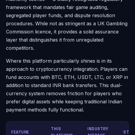
framework that mandates fair game auditing,
segregated player funds, and dispute resolution
procedures. While not as stringent as a UK Gambling
Commission licence, it provides a solid assurance
layer that distinguishes it from unregulated
competitors.
Where this platform particularly shines is in its
approach to cryptocurrency integration. Players can
fund accounts with BTC, ETH, USDT, LTC, or XRP in
addition to standard INR bank transfers. This dual-
currency system removes friction for players who
prefer digital assets while keeping traditional Indian
payment methods fully functional.
THIS
INDUSTRY
FEATURE
STAT