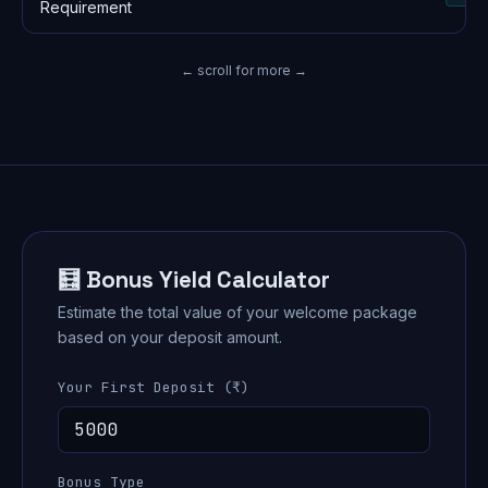
Requirement
← scroll for more →
🧮 Bonus Yield Calculator
Estimate the total value of your welcome package
based on your deposit amount.
Your First Deposit (₹)
Bonus Type