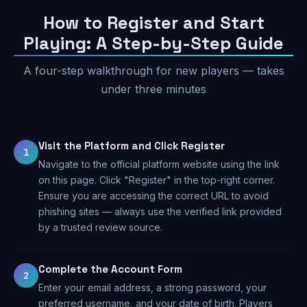
How to Register and Start
Playing: A Step-by-Step Guide
A four-step walkthrough for new players — takes
under three minutes
Visit the Platform and Click Register
1
Navigate to the official platform website using the link
on this page. Click "Register" in the top-right corner.
Ensure you are accessing the correct URL to avoid
phishing sites — always use the verified link provided
by a trusted review source.
Complete the Account Form
2
Enter your email address, a strong password, your
preferred username, and your date of birth. Players