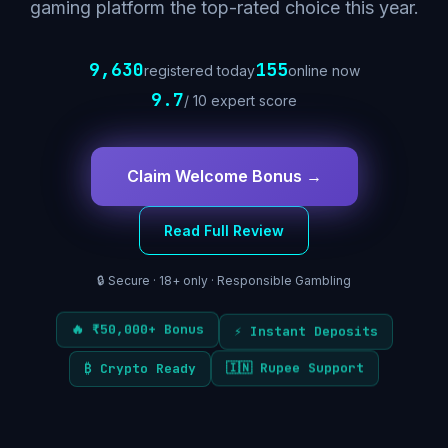
gaming platform the top-rated choice this year.
9,630
155
registered today
online now
9.7
/ 10 expert score
Claim Welcome Bonus →
Read Full Review
🔒 Secure · 18+ only · Responsible Gambling
⚡ Instant Deposits
🔥 ₹50,000+ Bonus
₿ Crypto Ready
🇮🇳 Rupee Support