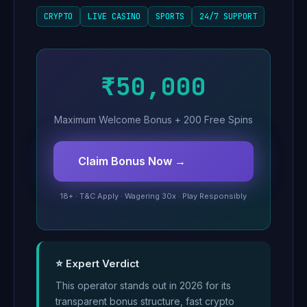
CRYPTO
LIVE CASINO
SPORTS
24/7 SUPPORT
₹50,000
Maximum Welcome Bonus + 200 Free Spins
Claim Bonus Now →
18+ · T&C Apply · Wagering 30x · Play Responsibly
⭐ Expert Verdict
This operator stands out in 2026 for its
transparent bonus structure, fast crypto