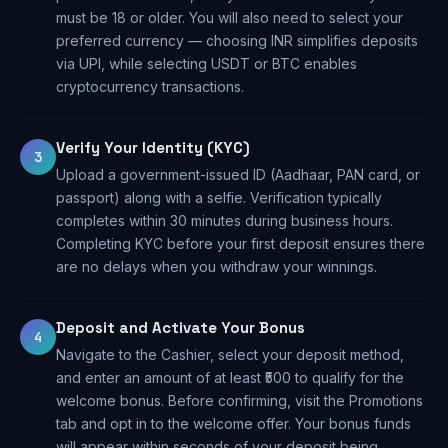
must be 18 or older. You will also need to select your
preferred currency — choosing INR simplifies deposits
via UPI, while selecting USDT or BTC enables
cryptocurrency transactions.
Verify Your Identity (KYC)
3
Upload a government-issued ID (Aadhaar, PAN card, or
passport) along with a selfie. Verification typically
completes within 30 minutes during business hours.
Completing KYC before your first deposit ensures there
are no delays when you withdraw your winnings.
Deposit and Activate Your Bonus
4
Navigate to the Cashier, select your deposit method,
and enter an amount of at least ₹500 to qualify for the
welcome bonus. Before confirming, visit the Promotions
tab and opt in to the welcome offer. Your bonus funds
will appear within seconds of your deposit being