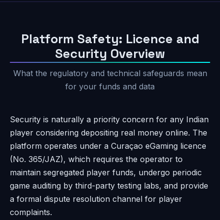
Platform Safety: Licence and
Security Overview
What the regulatory and technical safeguards mean
for your funds and data
Security is naturally a priority concern for any Indian
player considering depositing real money online. The
platform operates under a Curaçao eGaming licence
(No. 365/JAZ), which requires the operator to
maintain segregated player funds, undergo periodic
game auditing by third-party testing labs, and provide
a formal dispute resolution channel for player
complaints.