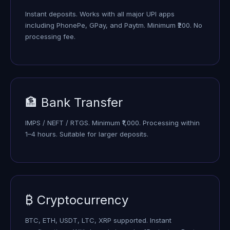
Instant deposits. Works with all major UPI apps
including PhonePe, GPay, and Paytm. Minimum ₹200. No
processing fee.
🏦 Bank Transfer
IMPS / NEFT / RTGS. Minimum ₹1,000. Processing within
1–4 hours. Suitable for larger deposits.
₿ Cryptocurrency
BTC, ETH, USDT, LTC, XRP supported. Instant