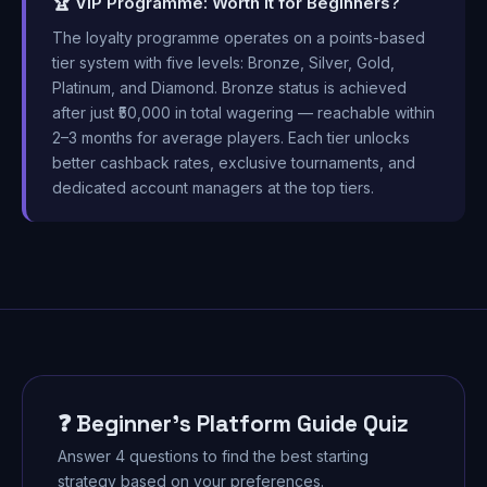
🏆 VIP Programme: Worth It for Beginners?
The loyalty programme operates on a points-based
tier system with five levels: Bronze, Silver, Gold,
Platinum, and Diamond. Bronze status is achieved
after just ₹50,000 in total wagering — reachable within
2–3 months for average players. Each tier unlocks
better cashback rates, exclusive tournaments, and
dedicated account managers at the top tiers.
❓ Beginner's Platform Guide Quiz
Answer 4 questions to find the best starting
strategy based on your preferences.