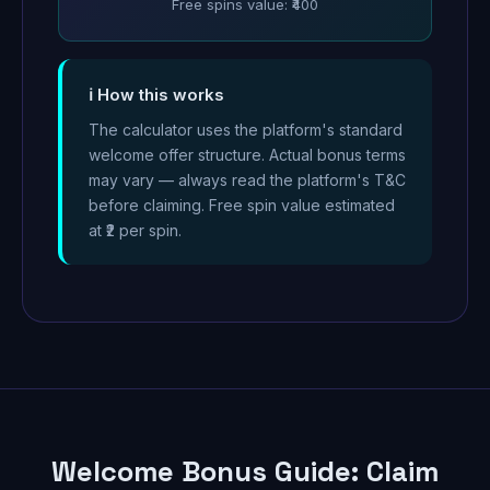
Free spins value: ₹400
ℹ️ How this works
The calculator uses the platform's standard
welcome offer structure. Actual bonus terms
may vary — always read the platform's T&C
before claiming. Free spin value estimated
at ₹2 per spin.
Welcome Bonus Guide: Claim