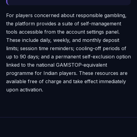
For players concerned about responsible gambling,
the platform provides a suite of self-management
tools accessible from the account settings panel.
These include daily, weekly, and monthly deposit
limits; session time reminders; cooling-off periods of
up to 90 days; and a permanent self-exclusion option
linked to the national GAMSTOP-equivalent
programme for Indian players. These resources are
available free of charge and take effect immediately
upon activation.