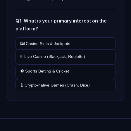
Q1: What is your primary interest on the
platform?
🎰 Casino Slots & Jackpots
🃏 Live Casino (Blackjack, Roulette)
⚽ Sports Betting & Cricket
₿ Crypto-native Games (Crash, Dice)