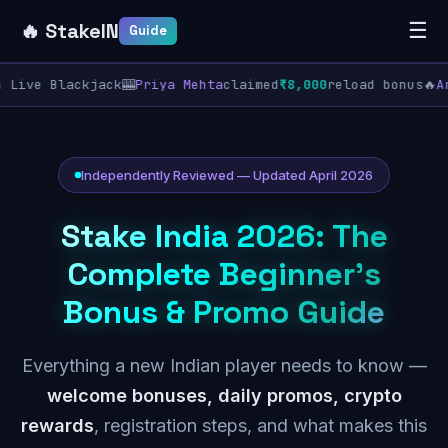
🔥 StakeIN
☰
Guide
Live Blackjack
🎰
Priya Mehta
claimed
₹8,000
reload bonus
🔥
Arj
Independently Reviewed — Updated April 2026
Stake India 2026: The
Complete Beginner's
Bonus & Promo Guide
Everything a new Indian player needs to know —
welcome bonuses, daily promos, crypto
rewards
, registration steps, and what makes this