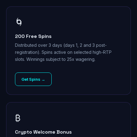
🌀
200 Free Spins
Distributed over 3 days (days 1, 2 and 3 post-
registration). Spins active on selected high-RTP
slots. Winnings subject to 25x wagering.
Get Spins →
₿
Crypto Welcome Bonus