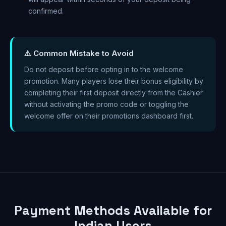
confirmed.
⚠️ Common Mistake to Avoid
Do not deposit before opting in to the welcome
promotion. Many players lose their bonus eligibility by
completing their first deposit directly from the Cashier
without activating the promo code or toggling the
welcome offer on their promotions dashboard first.
Payment Methods Available for
Indian Users