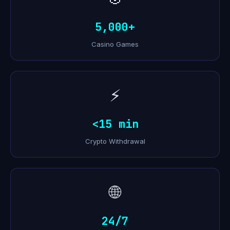
5,000+
Casino Games
⚡
<15 min
Crypto Withdrawal
🌐
24/7