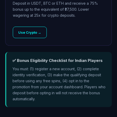
Deposit in USDT, BTC or ETH and receive a 75%
bonus up to the equivalent of ₹37,500. Lower
wagering at 25x for crypto deposits.
Use Crypto →
✅ Bonus Eligibility Checklist for Indian Players
You must: (1) register a new account, (2) complete
identity verification, (3) make the qualifying deposit
before using any free spins, (4) opt in to the
promotion from your account dashboard. Players who
deposit before opting in will not receive the bonus
automatically.