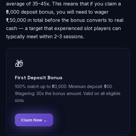
average of 35–45x. This means that if you claim a
₹5,000 deposit bonus, you will need to wager
₹1,50,000 in total before the bonus converts to real
cash — a target that experienced slot players can
typically meet within 2–3 sessions.
🎁
First Deposit Bonus
100% match up to ₹50,000. Minimum deposit: ₹500.
Wagering: 30x the bonus amount. Valid on all eligible
slots.
Claim Now →