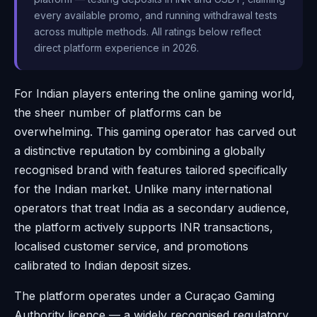
every available promo, and running withdrawal tests
across multiple methods. All ratings below reflect
direct platform experience in 2026.
For Indian players entering the online gaming world,
the sheer number of platforms can be
overwhelming. This gaming operator has carved out
a distinctive reputation by combining a globally
recognised brand with features tailored specifically
for the Indian market. Unlike many international
operators that treat India as a secondary audience,
the platform actively supports INR transactions,
localised customer service, and promotions
calibrated to Indian deposit sizes.
The platform operates under a Curaçao Gaming
Authority licence — a widely recognised regulatory