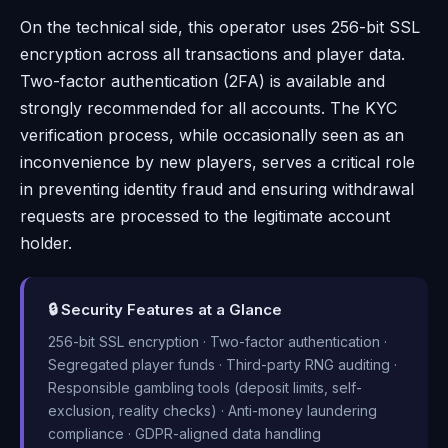
On the technical side, this operator uses 256-bit SSL
encryption across all transactions and player data.
Two-factor authentication (2FA) is available and
strongly recommended for all accounts. The KYC
verification process, while occasionally seen as an
inconvenience by new players, serves a critical role
in preventing identity fraud and ensuring withdrawal
requests are processed to the legitimate account
holder.
🔒 Security Features at a Glance
256-bit SSL encryption · Two-factor authentication ·
Segregated player funds · Third-party RNG auditing ·
Responsible gambling tools (deposit limits, self-
exclusion, reality checks) · Anti-money laundering
compliance · GDPR-aligned data handling