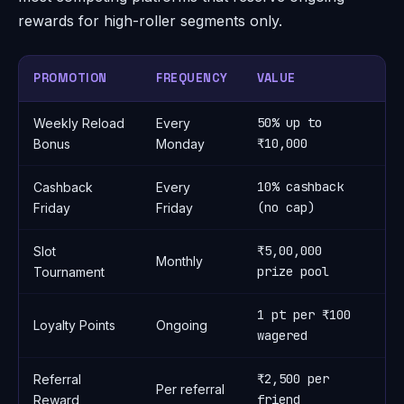
rewards for high-roller segments only.
PROMOTION
FREQUENCY
VALUE
W
50% up to
Weekly Reload
Every
3
₹10,000
Bonus
Monday
10% cashback
Cashback
Every
1x
(no cap)
Friday
Friday
₹5,00,000
Slot
Monthly
N
prize pool
Tournament
1 pt per ₹100
Loyalty Points
Ongoing
N
wagered
₹2,500 per
Referral
Per referral
2
friend
Reward