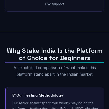
Live Support
Why Stake India Is the Platform
of Choice for Beginners
A structured comparison of what makes this
platform stand apart in the Indian market
💡 Our Testing Methodology
Our senior analyst spent four weeks playing on the
platform — testing deposits in INR and USDT, claiming