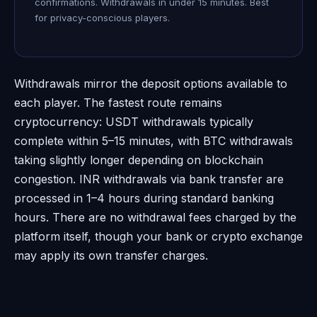
confirmations. Withdrawals in under 15 minutes. Best
for privacy-conscious players.
Withdrawals mirror the deposit options available to
each player. The fastest route remains
cryptocurrency: USDT withdrawals typically
complete within 5–15 minutes, with BTC withdrawals
taking slightly longer depending on blockchain
congestion. INR withdrawals via bank transfer are
processed in 1–4 hours during standard banking
hours. There are no withdrawal fees charged by the
platform itself, though your bank or crypto exchange
may apply its own transfer charges.