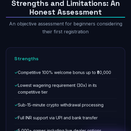
Strengths and Limitations: An
Honest Assessment
An objective assessment for beginners considering
their first registration
Strengths
Competitive 100% welcome bonus up to ₹50,000
Lowest wagering requirement (30x) in its
competitive tier
Sub-15-minute crypto withdrawal processing
Full INR support via UPI and bank transfer
5,000+ games including live dealer options