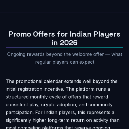
Promo Offers for Indian Players
in 2026
Ongoing rewards beyond the welcome offer — what
regular players can expect
The promotional calendar extends well beyond the
initial registration incentive. The platform runs a
structured monthly cycle of offers that reward
consistent play, crypto adoption, and community
participation. For Indian players, this represents a
significantly higher long-term return on activity than
most competing platforms that reserve ongoing