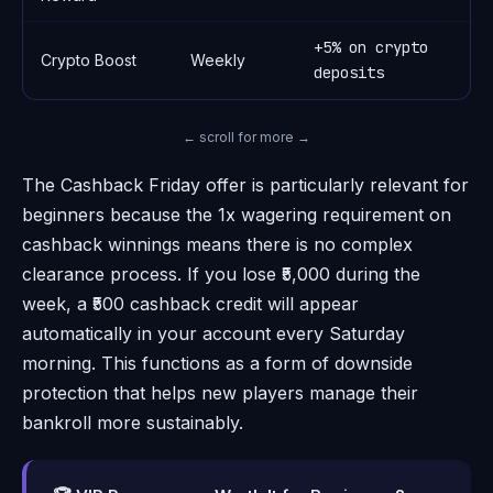
+5% on crypto
Crypto Boost
Weekly
3
deposits
← scroll for more →
The Cashback Friday offer is particularly relevant for
beginners because the 1x wagering requirement on
cashback winnings means there is no complex
clearance process. If you lose ₹5,000 during the
week, a ₹500 cashback credit will appear
automatically in your account every Saturday
morning. This functions as a form of downside
protection that helps new players manage their
bankroll more sustainably.