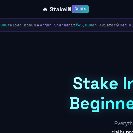
🔥 StakeIN
Guide
load bonus
🔥
Arjun Sharma
hit
₹45,000
on Aviator
💎
Raj Kumar
a
Stake I
Beginne
Everyth
daily p