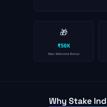
🎁
₹50K
Max Welcome Bonus
Why Stake Indi