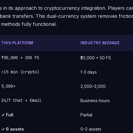
 is in its approach to cryptocurrency integration. Players
bank transfers. This dual-currency system removes friction
 methods fully functional.
THIS PLATFORM
INDUSTRY AVERAGE
₹50,000 + 200 FS
₹20,000 + 50 FS
<15 min (crypto)
1-3 days
5,000+
2,000–3,000
24/7 Chat + Email
Business hours
✓ Full
Partial
✓ 6 assets
0–2 assets