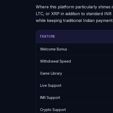
Where this platform particularly shines
LTC, or XRP in addition to standard INR 
while keeping traditional Indian payment
FEATURE
Welcome Bonus
Withdrawal Speed
Game Library
Live Support
INR Support
Crypto Support