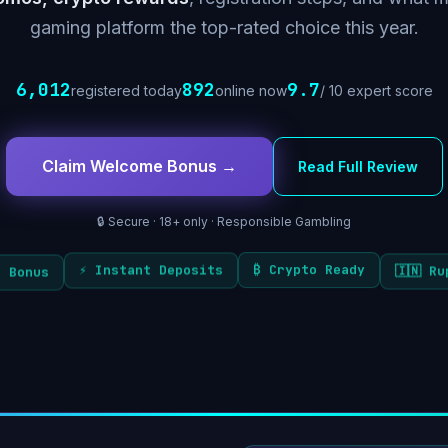
gaming platform the top-rated choice this year.
6,012
892
9.7
registered today
online now
/ 10 expert score
Claim Welcome Bonus →
Read Full Review
🔒 Secure · 18+ only · Responsible Gambling
🇮🇳 R
+ Bonus
₿ Crypto Ready
⚡ Instant Deposits