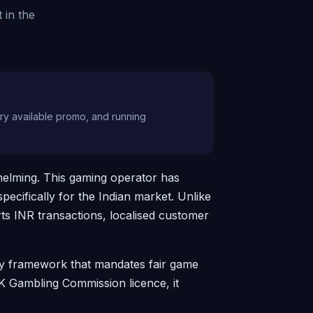
 in the
ery available promo, and running
helming. This gaming operator has
pecifically for the Indian market. Unlike
rts INR transactions, localised customer
ry framework that mandates fair game
UK Gambling Commission licence, it