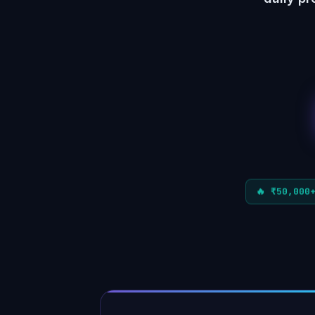
🔥 ₹50,000