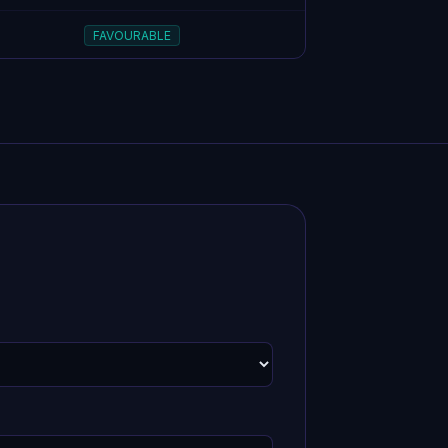
FAVOURABLE