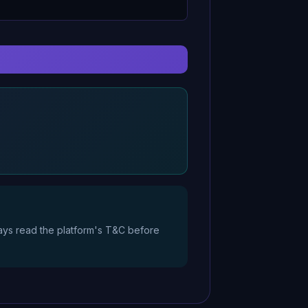
ways read the platform's T&C before