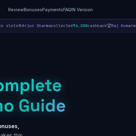
Review
Bonuses
Payments
FAQ
IN Version
ots
🎯
Arjun Sharma
collected
₹6,200
cashback
🏆
Raj Kumar
won
₹12
Complete
mo Guide
onuses,
makes this