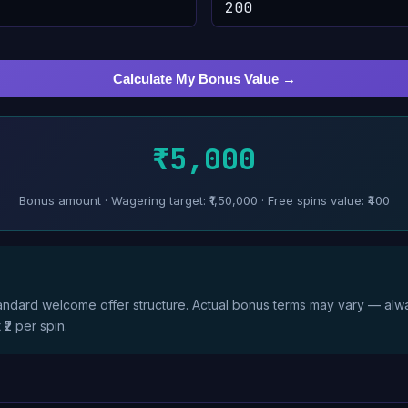
Calculate My Bonus Value →
₹5,000
Bonus amount · Wagering target: ₹1,50,000 · Free spins value: ₹400
tandard welcome offer structure. Actual bonus terms may vary — al
₹2 per spin.