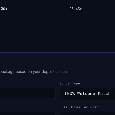
30x
35–45x
e package based on your deposit amount.
Bonus Type
Free Spins Included