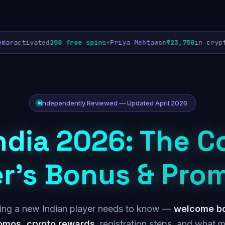
ctivated
200 free spins
⚡
Priya Mehta
won
₹23,750
in crypto sl
Independently Reviewed — Updated April 2026
ndia 2026: The 
r's Bonus & Pro
ing a new Indian player needs to know —
welcome b
romos, crypto rewards
, registration steps, and what 