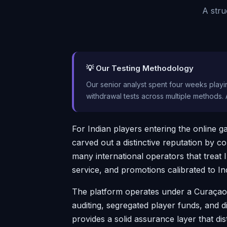
A stru
💡 Our Testing Methodology
Our senior analyst spent four weeks playi
withdrawal tests across multiple methods. 
For Indian players entering the online
carved out a distinctive reputation by co
many international operators that treat 
service, and promotions calibrated to Ind
The platform operates under a Curaçao 
auditing, segregated player funds, and 
provides a solid assurance layer that di