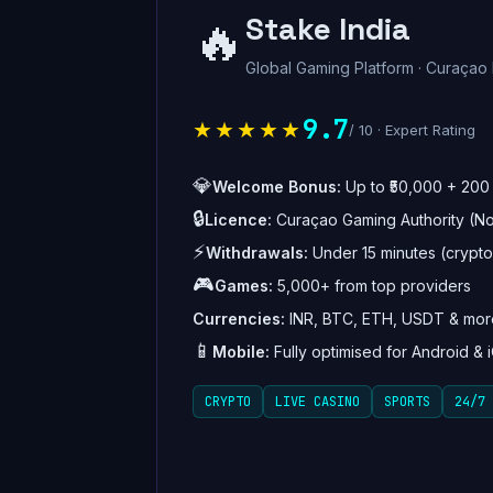
Stake India
🔥
Global Gaming Platform · Curaçao
9.7
★★★★★
/ 10 · Expert Rating
💎
Welcome Bonus:
Up to ₹50,000 + 200
🔒
Licence:
Curaçao Gaming Authority (No
⚡
Withdrawals:
Under 15 minutes (crypto
🎮
Games:
5,000+ from top providers
Currencies:
INR, BTC, ETH, USDT & mor
📱
Mobile:
Fully optimised for Android & 
CRYPTO
LIVE CASINO
SPORTS
24/7 