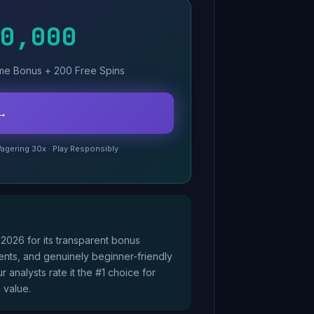
0,000
e Bonus + 200 Free Spins
 →
Wagering 30x · Play Responsibly
 2026 for its transparent bonus
ents, and genuinely beginner-friendly
analysts rate it the #1 choice for
 value.