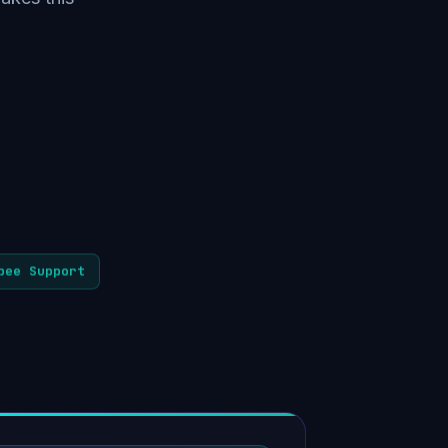
upee Support