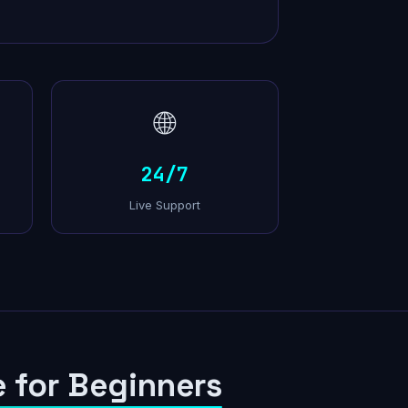
🌐
24/7
Live Support
e for Beginners