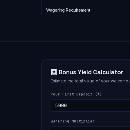
Wagering Requirement
🧮 Bonus Yield Calculator
Estimate the total value of your welcom
Your First Deposit (₹)
Wagering Multiplier