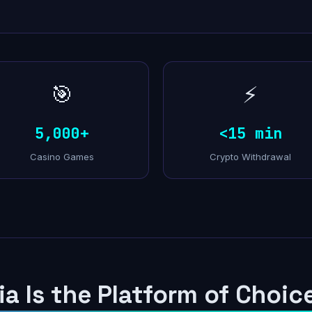
🎯
⚡
5,000+
<15 min
Casino Games
Crypto Withdrawal
a Is the Platform of Choic