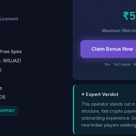
₹5
 Licensed
Maximum Welcom
Claim Bonus Now
 Free Spins
. 365/JAZ)
18+ · T&C Apply · 
)
e
⭐ Expert Verdict
iOS
This operator stands out in
SUPPORT
structure, fast crypto paym
onboarding experience. Our 
new Indian players seeking