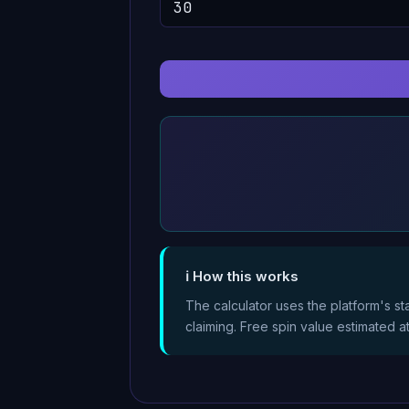
ℹ️ How this works
The calculator uses the platform's s
claiming. Free spin value estimated at 