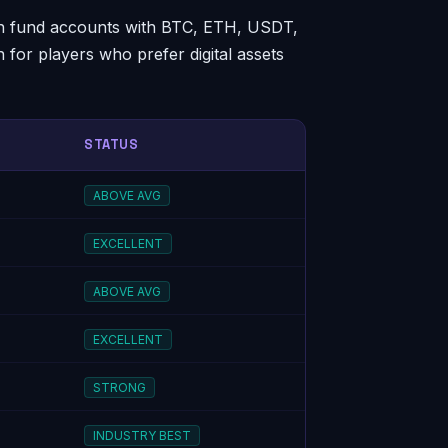
 can fund accounts with BTC, ETH, USDT,
 for players who prefer digital assets
STATUS
ABOVE AVG
EXCELLENT
ABOVE AVG
EXCELLENT
STRONG
INDUSTRY BEST