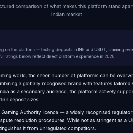
ctured comparison of what makes this platform stand apart
Indian market
ng on the platform — testing deposits in INR and USDT, claiming ev
All ratings below reflect direct platform experience in 2026.
 gaming world, the sheer number of platforms can be overw
mbining a globally recognised brand with features tailored s
India as a secondary audience, the platform actively suppo
ian deposit sizes.
Gaming Authority licence — a widely recognised regulato
dispute resolution procedures. While not as stringent as a 
stinguishes it from unregulated competitors.