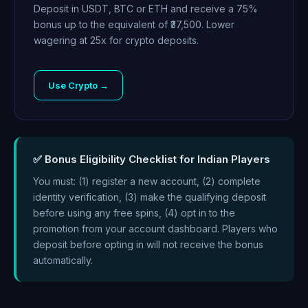
Deposit in USDT, BTC or ETH and receive a 75%
bonus up to the equivalent of ₹37,500. Lower
wagering at 25x for crypto deposits.
Use Crypto →
✅ Bonus Eligibility Checklist for Indian Players
You must: (1) register a new account, (2) complete
identity verification, (3) make the qualifying deposit
before using any free spins, (4) opt in to the
promotion from your account dashboard. Players who
deposit before opting in will not receive the bonus
automatically.