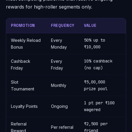
rewards for high-roller segments only.
PROMOTION
FREQUENCY
VALUE
W
50% up to
Weekly Reload
Every
3
₹10,000
Bonus
Monday
10% cashback
Cashback
Every
1x
(no cap)
Friday
Friday
₹5,00,000
Slot
Monthly
N
prize pool
Tournament
1 pt per ₹100
Loyalty Points
Ongoing
N
wagered
₹2,500 per
Referral
Per referral
2
friend
Reward