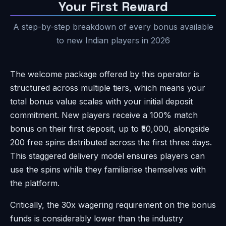
Your First Reward
A step-by-step breakdown of every bonus available
to new Indian players in 2026
The welcome package offered by this operator is
structured across multiple tiers, which means your
total bonus value scales with your initial deposit
commitment. New players receive a 100% match
bonus on their first deposit, up to ₹50,000, alongside
200 free spins distributed across the first three days.
This staggered delivery model ensures players can
use the spins while they familiarise themselves with
the platform.
Critically, the 30x wagering requirement on the bonus
funds is considerably lower than the industry