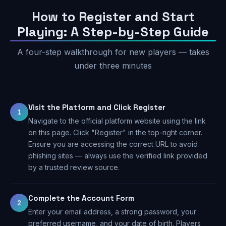
How to Register and Start
Playing: A Step-by-Step Guide
A four-step walkthrough for new players — takes
under three minutes
Visit the Platform and Click Register
1
Navigate to the official platform website using the link
on this page. Click "Register" in the top-right corner.
Ensure you are accessing the correct URL to avoid
phishing sites — always use the verified link provided
by a trusted review source.
Complete the Account Form
2
Enter your email address, a strong password, your
preferred username, and your date of birth. Players