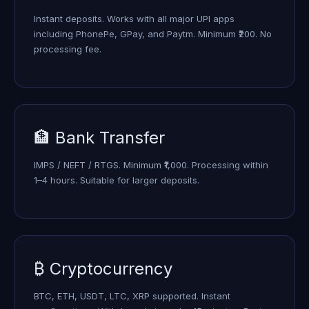
Instant deposits. Works with all major UPI apps
including PhonePe, GPay, and Paytm. Minimum ₹200. No
processing fee.
🏦 Bank Transfer
IMPS / NEFT / RTGS. Minimum ₹1,000. Processing within
1–4 hours. Suitable for larger deposits.
₿ Cryptocurrency
BTC, ETH, USDT, LTC, XRP supported. Instant