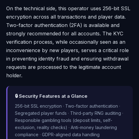
On the technical side, this operator uses 256-bit SSL
encryption across all transactions and player data.
Two-factor authentication (2FA) is available and
strongly recommended for all accounts. The KYC
verification process, while occasionally seen as an
inconvenience by new players, serves a critical role
in preventing identity fraud and ensuring withdrawal
requests are processed to the legitimate account
holder.
🔒 Security Features at a Glance
256-bit SSL encryption · Two-factor authentication ·
Segregated player funds · Third-party RNG auditing ·
Responsible gambling tools (deposit limits, self-
exclusion, reality checks) · Anti-money laundering
compliance · GDPR-aligned data handling