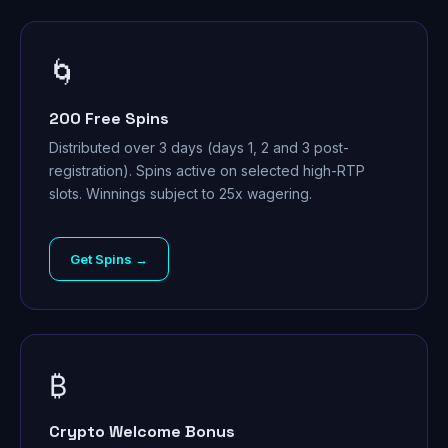
🌀
200 Free Spins
Distributed over 3 days (days 1, 2 and 3 post-
registration). Spins active on selected high-RTP
slots. Winnings subject to 25x wagering.
Get Spins →
₿
Crypto Welcome Bonus