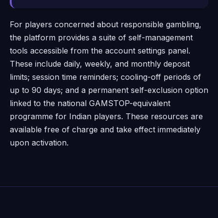
For players concerned about responsible gambling,
the platform provides a suite of self-management
tools accessible from the account settings panel.
These include daily, weekly, and monthly deposit
limits; session time reminders; cooling-off periods of
up to 90 days; and a permanent self-exclusion option
linked to the national GAMSTOP-equivalent
programme for Indian players. These resources are
available free of charge and take effect immediately
upon activation.