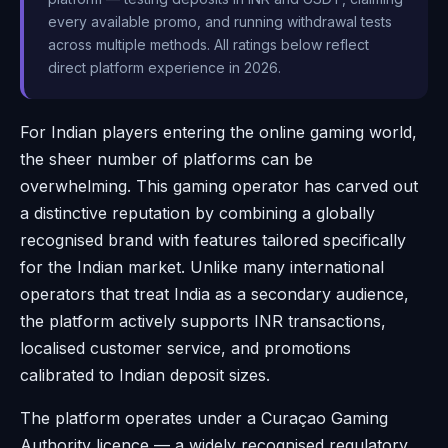
every available promo, and running withdrawal tests
across multiple methods. All ratings below reflect
direct platform experience in 2026.
For Indian players entering the online gaming world,
the sheer number of platforms can be
overwhelming. This gaming operator has carved out
a distinctive reputation by combining a globally
recognised brand with features tailored specifically
for the Indian market. Unlike many international
operators that treat India as a secondary audience,
the platform actively supports INR transactions,
localised customer service, and promotions
calibrated to Indian deposit sizes.
The platform operates under a Curaçao Gaming
Authority licence — a widely recognised regulatory