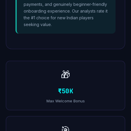
payments, and genuinely beginner-friendly
onboarding experience. Our analysts rate it
the #1 choice for new Indian players
seeking value.
🎁
₹50K
Max Welcome Bonus
🎯