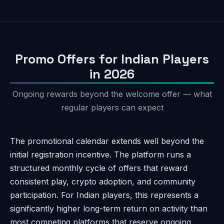
Promo Offers for Indian Players
in 2026
Ongoing rewards beyond the welcome offer — what
regular players can expect
The promotional calendar extends well beyond the
initial registration incentive. The platform runs a
structured monthly cycle of offers that reward
consistent play, crypto adoption, and community
participation. For Indian players, this represents a
significantly higher long-term return on activity than
most competing platforms that reserve ongoing