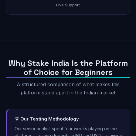
Live Support
Why Stake India Is the Platform
of Choice for Beginners
A structured comparison of what makes this
platform stand apart in the Indian market
💡 Our Testing Methodology
Our senior analyst spent four weeks playing on the
platform — testing deposits in INR and USDT, claiming