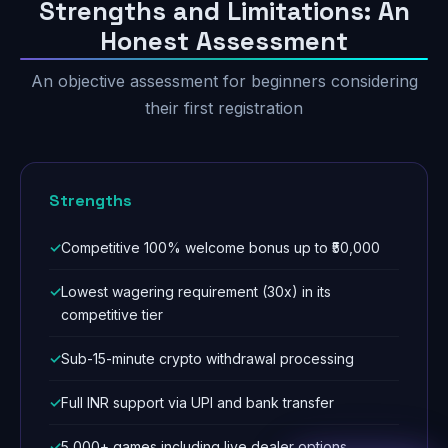
Strengths and Limitations: An
Honest Assessment
An objective assessment for beginners considering
their first registration
Strengths
Competitive 100% welcome bonus up to ₹50,000
Lowest wagering requirement (30x) in its
competitive tier
Sub-15-minute crypto withdrawal processing
Full INR support via UPI and bank transfer
5,000+ games including live dealer options