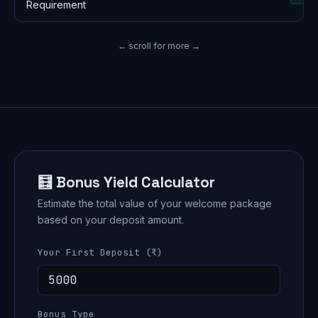
Requirement
← scroll for more →
🧮 Bonus Yield Calculator
Estimate the total value of your welcome package
based on your deposit amount.
Your First Deposit (₹)
Bonus Type