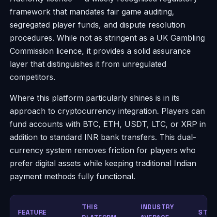
framework that mandates fair game auditing,
segregated player funds, and dispute resolution
procedures. While not as stringent as a UK Gambling
Commission licence, it provides a solid assurance
layer that distinguishes it from unregulated
competitors.
Where this platform particularly shines is in its
approach to cryptocurrency integration. Players can
fund accounts with BTC, ETH, USDT, LTC, or XRP in
addition to standard INR bank transfers. This dual-
currency system removes friction for players who
prefer digital assets while keeping traditional Indian
payment methods fully functional.
THIS
INDUSTRY
FEATURE
STAT