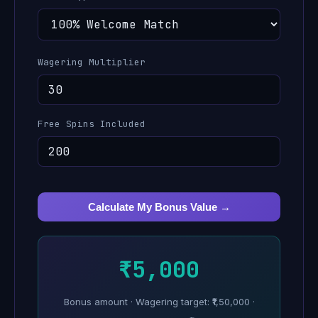
Wagering Multiplier
Free Spins Included
Calculate My Bonus Value →
₹5,000
Bonus amount · Wagering target: ₹1,50,000 ·