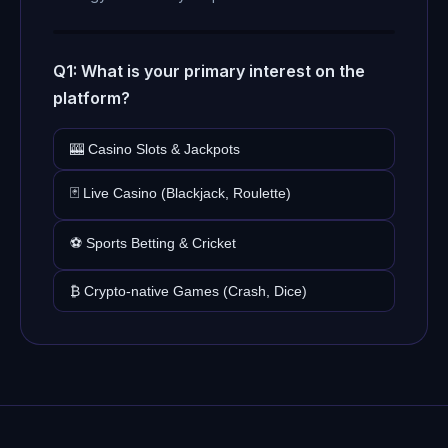
Q1: What is your primary interest on the
platform?
🎰 Casino Slots & Jackpots
🃏 Live Casino (Blackjack, Roulette)
⚽ Sports Betting & Cricket
₿ Crypto-native Games (Crash, Dice)