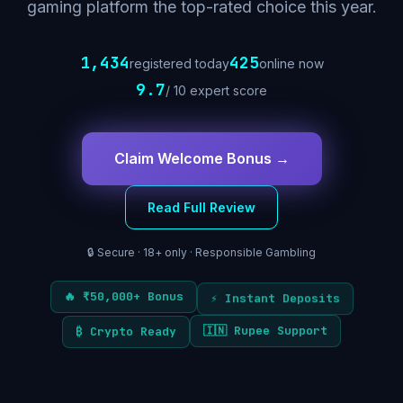
gaming platform the top-rated choice this year.
1,437
428
registered today
online now
9.7
/ 10 expert score
Claim Welcome Bonus →
Read Full Review
🔒 Secure · 18+ only · Responsible Gambling
⚡ Instant Deposits
🔥 ₹50,000+ Bonus
₿ Crypto Ready
🇮🇳 Rupee Support