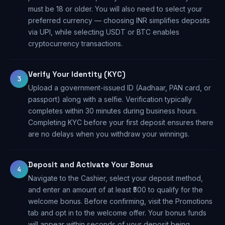
must be 18 or older. You will also need to select your
preferred currency — choosing INR simplifies deposits
via UPI, while selecting USDT or BTC enables
cryptocurrency transactions.
Verify Your Identity (KYC)
3
Upload a government-issued ID (Aadhaar, PAN card, or
passport) along with a selfie. Verification typically
completes within 30 minutes during business hours.
Completing KYC before your first deposit ensures there
are no delays when you withdraw your winnings.
Deposit and Activate Your Bonus
4
Navigate to the Cashier, select your deposit method,
and enter an amount of at least ₹500 to qualify for the
welcome bonus. Before confirming, visit the Promotions
tab and opt in to the welcome offer. Your bonus funds
will appear within seconds of your deposit being