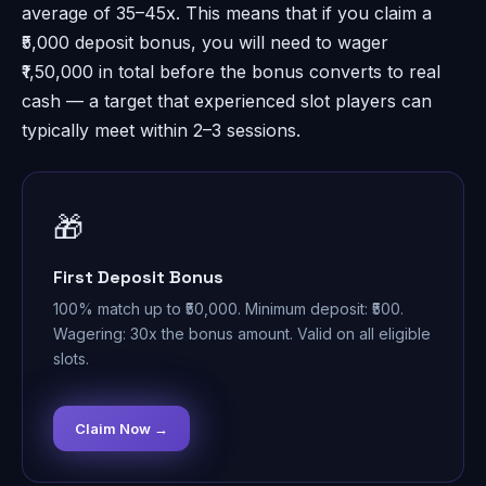
average of 35–45x. This means that if you claim a
₹5,000 deposit bonus, you will need to wager
₹1,50,000 in total before the bonus converts to real
cash — a target that experienced slot players can
typically meet within 2–3 sessions.
🎁
First Deposit Bonus
100% match up to ₹50,000. Minimum deposit: ₹500.
Wagering: 30x the bonus amount. Valid on all eligible
slots.
Claim Now →