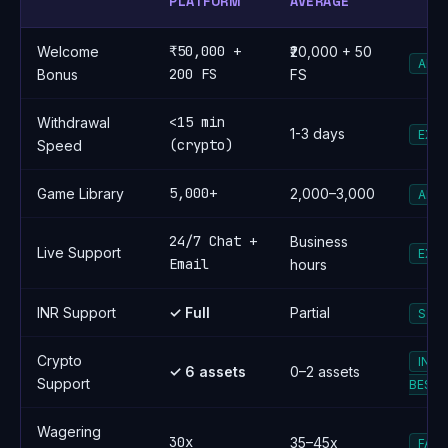
PLATFORM
AVERAGE
₹50,000 +
Welcome
₹20,000 + 50
ABO
200 FS
Bonus
FS
<15 min
Withdrawal
1-3 days
EXC
(crypto)
Speed
5,000+
Game Library
2,000–3,000
ABO
24/7 Chat +
Business
Live Support
EXC
Email
hours
INR Support
✓ Full
Partial
STR
Crypto
IND
✓ 6 assets
0–2 assets
Support
BEST
Wagering
30x
35–45x
FAV