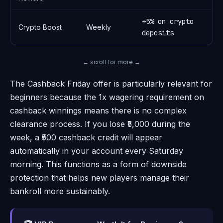
+5% on crypto
Crypto Boost
Weekly
3
deposits
← scroll for more →
The Cashback Friday offer is particularly relevant for
beginners because the 1x wagering requirement on
cashback winnings means there is no complex
clearance process. If you lose ₹5,000 during the
week, a ₹500 cashback credit will appear
automatically in your account every Saturday
morning. This functions as a form of downside
protection that helps new players manage their
bankroll more sustainably.