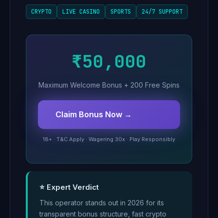
CRYPTO
LIVE CASINO
SPORTS
24/7 SUPPORT
₹50,000
Maximum Welcome Bonus + 200 Free Spins
Claim Bonus Now →
18+ · T&C Apply · Wagering 30x · Play Responsibly
⭐ Expert Verdict
This operator stands out in 2026 for its
transparent bonus structure, fast crypto