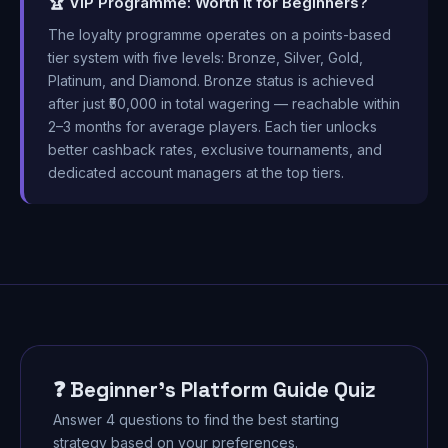
🏆 VIP Programme: Worth It for Beginners?
The loyalty programme operates on a points-based
tier system with five levels: Bronze, Silver, Gold,
Platinum, and Diamond. Bronze status is achieved
after just ₹50,000 in total wagering — reachable within
2–3 months for average players. Each tier unlocks
better cashback rates, exclusive tournaments, and
dedicated account managers at the top tiers.
❓ Beginner's Platform Guide Quiz
Answer 4 questions to find the best starting
strategy based on your preferences.