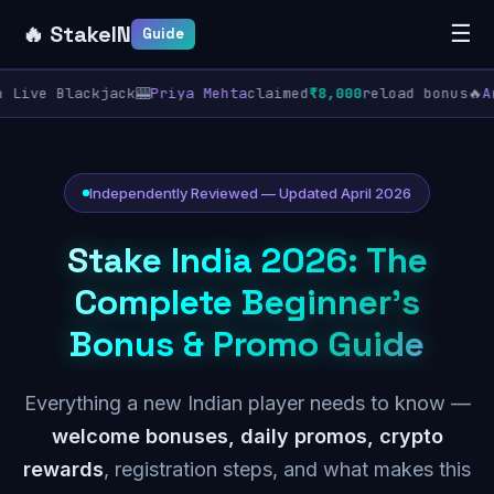
🔥 StakeIN
☰
Guide
Live Blackjack
🎰
Priya Mehta
claimed
₹8,000
reload bonus
🔥
Arj
Independently Reviewed — Updated April 2026
Stake India 2026: The
Complete Beginner's
Bonus & Promo Guide
Everything a new Indian player needs to know —
welcome bonuses, daily promos, crypto
rewards
, registration steps, and what makes this