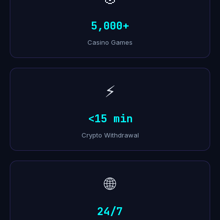
5,000+
Casino Games
⚡
<15 min
Crypto Withdrawal
🌐
24/7