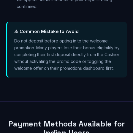
confirmed.
⚠️ Common Mistake to Avoid
Do not deposit before opting in to the welcome
promotion. Many players lose their bonus eligibility by
completing their first deposit directly from the Cashier
without activating the promo code or toggling the
welcome offer on their promotions dashboard first.
Payment Methods Available for
Indian Users