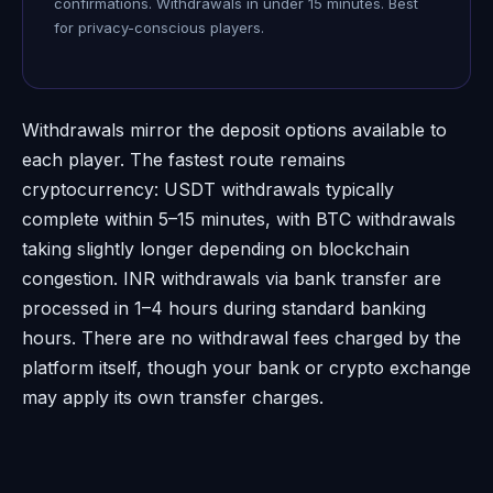
confirmations. Withdrawals in under 15 minutes. Best
for privacy-conscious players.
Withdrawals mirror the deposit options available to
each player. The fastest route remains
cryptocurrency: USDT withdrawals typically
complete within 5–15 minutes, with BTC withdrawals
taking slightly longer depending on blockchain
congestion. INR withdrawals via bank transfer are
processed in 1–4 hours during standard banking
hours. There are no withdrawal fees charged by the
platform itself, though your bank or crypto exchange
may apply its own transfer charges.