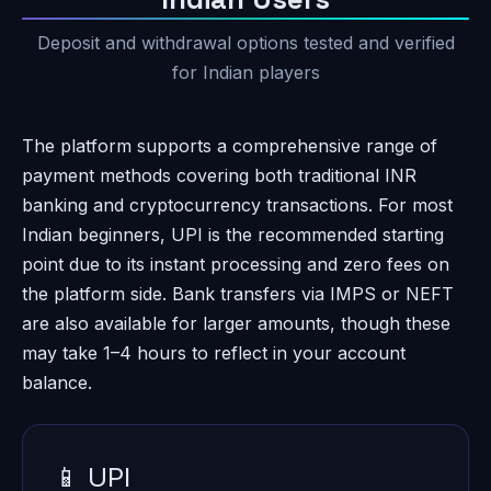
Deposit and withdrawal options tested and verified
for Indian players
The platform supports a comprehensive range of
payment methods covering both traditional INR
banking and cryptocurrency transactions. For most
Indian beginners, UPI is the recommended starting
point due to its instant processing and zero fees on
the platform side. Bank transfers via IMPS or NEFT
are also available for larger amounts, though these
may take 1–4 hours to reflect in your account
balance.
📱 UPI