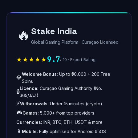
Stake India
🔥
Global Gaming Platform · Curaçao Licensed
9.7
★★★★★
/ 10 · Expert Rating
Welcome Bonus:
Up to ₹50,000 + 200 Free
💎
Spins
Licence:
Curaçao Gaming Authority (No.
🔒
365/JAZ)
⚡
Withdrawals:
Under 15 minutes (crypto)
🎮
Games:
5,000+ from top providers
Currencies:
INR, BTC, ETH, USDT & more
📱
Mobile:
Fully optimised for Android & iOS