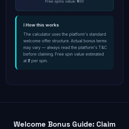
Free spins value: ₹400
ℹ️ How this works
The calculator uses the platform's standard
welcome offer structure. Actual bonus terms
may vary — always read the platform's T&C
before claiming. Free spin value estimated
at ₹2 per spin.
Welcome Bonus Guide: Claim