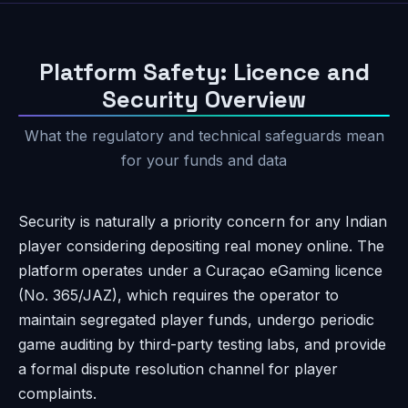
Platform Safety: Licence and
Security Overview
What the regulatory and technical safeguards mean
for your funds and data
Security is naturally a priority concern for any Indian
player considering depositing real money online. The
platform operates under a Curaçao eGaming licence
(No. 365/JAZ), which requires the operator to
maintain segregated player funds, undergo periodic
game auditing by third-party testing labs, and provide
a formal dispute resolution channel for player
complaints.