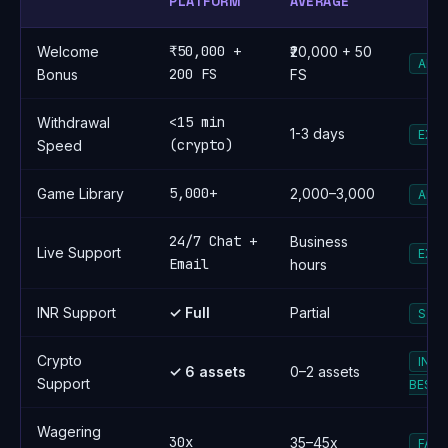
PLATFORM
AVERAGE
₹50,000 +
Welcome
₹20,000 + 50
ABO
200 FS
Bonus
FS
<15 min
Withdrawal
1-3 days
EXC
(crypto)
Speed
5,000+
Game Library
2,000–3,000
ABO
24/7 Chat +
Business
Live Support
EXC
Email
hours
INR Support
✓ Full
Partial
STR
Crypto
IND
✓ 6 assets
0–2 assets
Support
BEST
Wagering
30x
35–45x
FAV