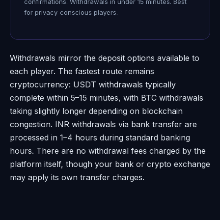
confirmations. Withdrawals in under 15 minutes. Best
for privacy-conscious players.
Withdrawals mirror the deposit options available to
each player. The fastest route remains
cryptocurrency: USDT withdrawals typically
complete within 5–15 minutes, with BTC withdrawals
taking slightly longer depending on blockchain
congestion. INR withdrawals via bank transfer are
processed in 1–4 hours during standard banking
hours. There are no withdrawal fees charged by the
platform itself, though your bank or crypto exchange
may apply its own transfer charges.