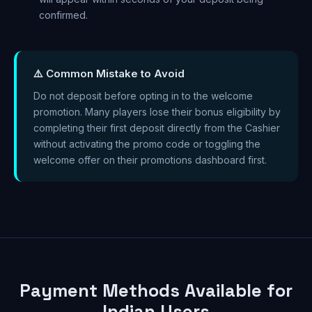
confirmed.
⚠️ Common Mistake to Avoid
Do not deposit before opting in to the welcome
promotion. Many players lose their bonus eligibility by
completing their first deposit directly from the Cashier
without activating the promo code or toggling the
welcome offer on their promotions dashboard first.
Payment Methods Available for
Indian Users