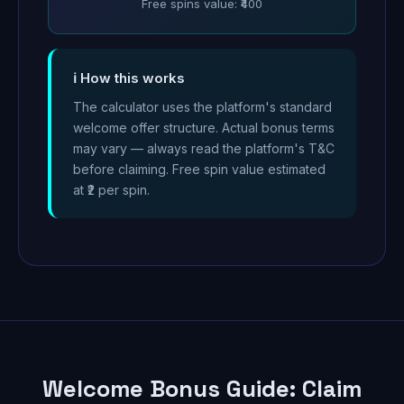
Free spins value: ₹400
ℹ️ How this works
The calculator uses the platform's standard
welcome offer structure. Actual bonus terms
may vary — always read the platform's T&C
before claiming. Free spin value estimated
at ₹2 per spin.
Welcome Bonus Guide: Claim