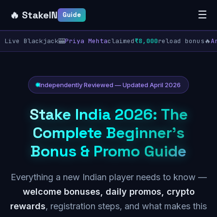
🔥 StakeIN
☰
Guide
ive Blackjack
🎰
Priya Mehta
claimed
₹8,000
reload bonus
🔥
Arj
Independently Reviewed — Updated April 2026
Stake India 2026: The
Complete Beginner's
Bonus & Promo Guide
Everything a new Indian player needs to know —
welcome bonuses, daily promos, crypto
rewards
, registration steps, and what makes this