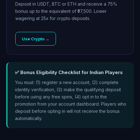
Deposit in USDT, BTC or ETH and receive a 75%
bonus up to the equivalent of ₹37,500. Lower
wagering at 25x for crypto deposits.
Use Crypto →
✅ Bonus Eligibility Checklist for Indian Players
You must: (1) register a new account, (2) complete
identity verification, (3) make the qualifying deposit
before using any free spins, (4) opt in to the
promotion from your account dashboard. Players who
deposit before opting in will not receive the bonus
automatically.