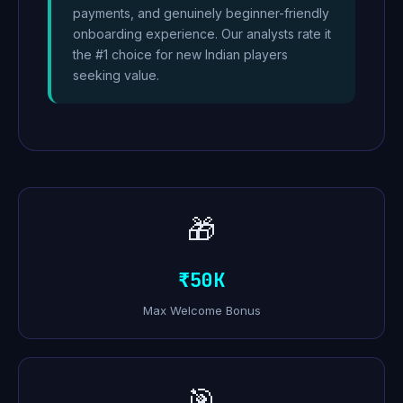
payments, and genuinely beginner-friendly
onboarding experience. Our analysts rate it
the #1 choice for new Indian players
seeking value.
🎁
₹50K
Max Welcome Bonus
🎯