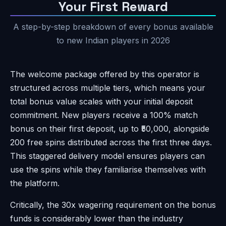
Your First Reward
A step-by-step breakdown of every bonus available
to new Indian players in 2026
The welcome package offered by this operator is
structured across multiple tiers, which means your
total bonus value scales with your initial deposit
commitment. New players receive a 100% match
bonus on their first deposit, up to ₹50,000, alongside
200 free spins distributed across the first three days.
This staggered delivery model ensures players can
use the spins while they familiarise themselves with
the platform.
Critically, the 30x wagering requirement on the bonus
funds is considerably lower than the industry