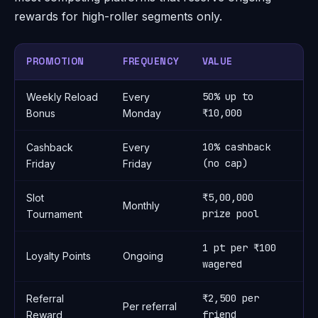
rewards for high-roller segments only.
PROMOTION
FREQUENCY
VALUE
W
50% up to
Weekly Reload
Every
3
₹10,000
Bonus
Monday
10% cashback
Cashback
Every
1x
(no cap)
Friday
Friday
₹5,00,000
Slot
Monthly
N
prize pool
Tournament
1 pt per ₹100
Loyalty Points
Ongoing
N
wagered
₹2,500 per
Referral
Per referral
2
friend
Reward