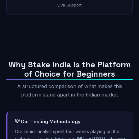
Live Support
Why Stake India Is the Platform
of Choice for Beginners
A structured comparison of what makes this
platform stand apart in the Indian market
💡 Our Testing Methodology
Our senior analyst spent four weeks playing on the
platform — testing deposits in INR and USDT, claiming