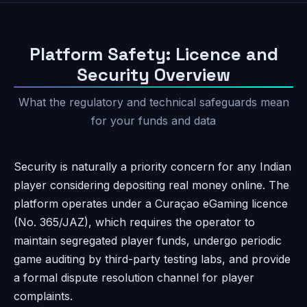
Platform Safety: Licence and
Security Overview
What the regulatory and technical safeguards mean
for your funds and data
Security is naturally a priority concern for any Indian
player considering depositing real money online. The
platform operates under a Curaçao eGaming licence
(No. 365/JAZ), which requires the operator to
maintain segregated player funds, undergo periodic
game auditing by third-party testing labs, and provide
a formal dispute resolution channel for player
complaints.