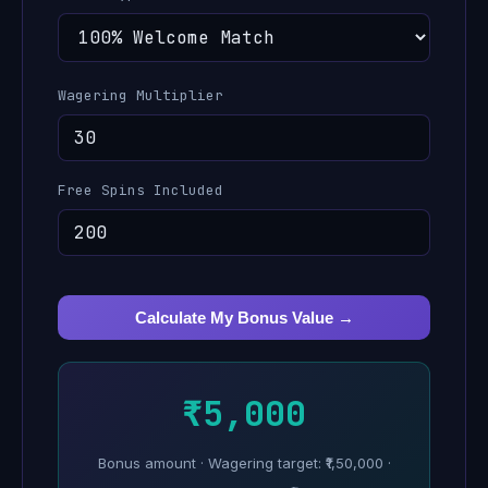
Wagering Multiplier
Free Spins Included
Calculate My Bonus Value →
₹5,000
Bonus amount · Wagering target: ₹1,50,000 ·