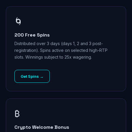
🌀
200 Free Spins
Distributed over 3 days (days 1, 2 and 3 post-
registration). Spins active on selected high-RTP
slots. Winnings subject to 25x wagering.
Get Spins →
₿
Crypto Welcome Bonus