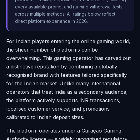
every available promo, and running withdrawal tests
across multiple methods. All ratings below reflect
direct platform experience in 2026.
For Indian players entering the online gaming world,
the sheer number of platforms can be
overwhelming. This gaming operator has carved out
a distinctive reputation by combining a globally
recognised brand with features tailored specifically
for the Indian market. Unlike many international
operators that treat India as a secondary audience,
the platform actively supports INR transactions,
localised customer service, and promotions
calibrated to Indian deposit sizes.
The platform operates under a Curaçao Gaming
Authority licence — a widely recognised regulatory