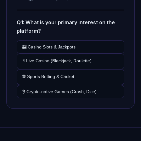
Q1: What is your primary interest on the
platform?
🎰 Casino Slots & Jackpots
🃏 Live Casino (Blackjack, Roulette)
⚽ Sports Betting & Cricket
₿ Crypto-native Games (Crash, Dice)