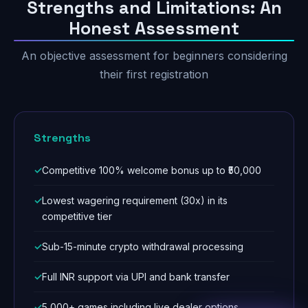
Strengths and Limitations: An
Honest Assessment
An objective assessment for beginners considering
their first registration
Strengths
Competitive 100% welcome bonus up to ₹50,000
Lowest wagering requirement (30x) in its
competitive tier
Sub-15-minute crypto withdrawal processing
Full INR support via UPI and bank transfer
5,000+ games including live dealer options