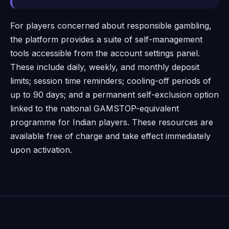
For players concerned about responsible gambling,
the platform provides a suite of self-management
tools accessible from the account settings panel.
These include daily, weekly, and monthly deposit
limits; session time reminders; cooling-off periods of
up to 90 days; and a permanent self-exclusion option
linked to the national GAMSTOP-equivalent
programme for Indian players. These resources are
available free of charge and take effect immediately
upon activation.