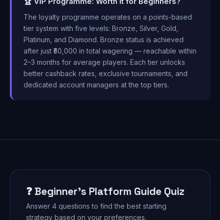
🏆 VIP Programme: Worth It for Beginners?
The loyalty programme operates on a points-based
tier system with five levels: Bronze, Silver, Gold,
Platinum, and Diamond. Bronze status is achieved
after just ₹50,000 in total wagering — reachable within
2–3 months for average players. Each tier unlocks
better cashback rates, exclusive tournaments, and
dedicated account managers at the top tiers.
❓ Beginner's Platform Guide Quiz
Answer 4 questions to find the best starting
strategy based on your preferences.