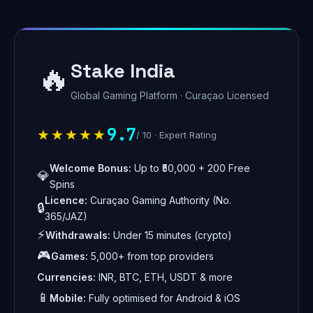
Stake India
🔥
Global Gaming Platform · Curaçao Licensed
9.7
★★★★★
/ 10 · Expert Rating
Welcome Bonus:
Up to ₹50,000 + 200 Free
💎
Spins
Licence:
Curaçao Gaming Authority (No.
🔒
365/JAZ)
⚡
Withdrawals:
Under 15 minutes (crypto)
🎮
Games:
5,000+ from top providers
Currencies:
INR, BTC, ETH, USDT & more
📱
Mobile:
Fully optimised for Android & iOS