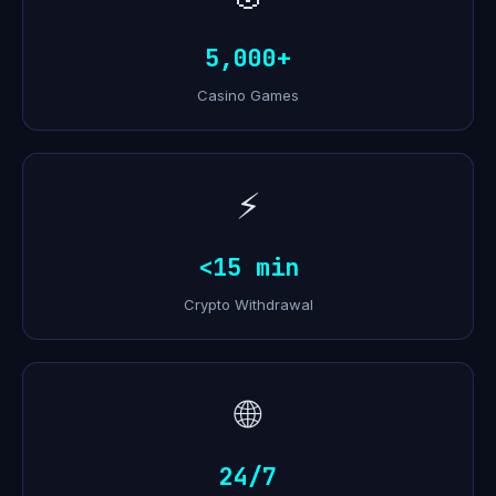
5,000+
Casino Games
⚡
<15 min
Crypto Withdrawal
🌐
24/7