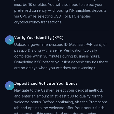
must be 18 or older. You will also need to select your
preferred currency — choosing INR simplifies deposits
via UPI, while selecting USDT or BTC enables
cryptocurrency transactions.
Verify Your Identity (KYC)
3
Upload a government-issued ID (Aadhaar, PAN card, or
passport) along with a selfie. Verification typically
completes within 30 minutes during business hours.
Completing KYC before your first deposit ensures there
are no delays when you withdraw your winnings.
Deposit and Activate Your Bonus
4
Navigate to the Cashier, select your deposit method,
and enter an amount of at least ₹500 to qualify for the
welcome bonus. Before confirming, visit the Promotions
tab and opt in to the welcome offer. Your bonus funds
will appear within seconds of your deposit being