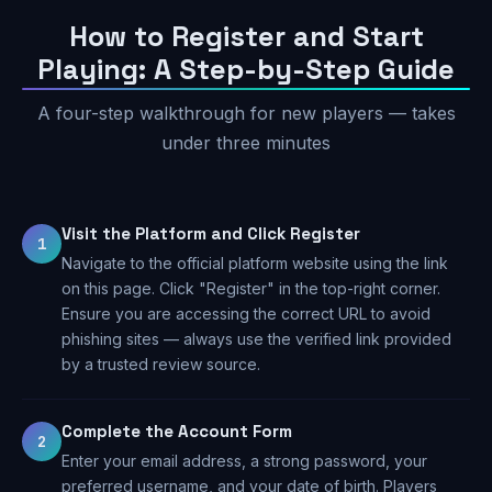
How to Register and Start
Playing: A Step-by-Step Guide
A four-step walkthrough for new players — takes
under three minutes
Visit the Platform and Click Register
1
Navigate to the official platform website using the link
on this page. Click "Register" in the top-right corner.
Ensure you are accessing the correct URL to avoid
phishing sites — always use the verified link provided
by a trusted review source.
Complete the Account Form
2
Enter your email address, a strong password, your
preferred username, and your date of birth. Players