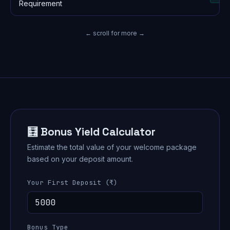
Requirement
← scroll for more →
🧮 Bonus Yield Calculator
Estimate the total value of your welcome package
based on your deposit amount.
Your First Deposit (₹)
Bonus Type