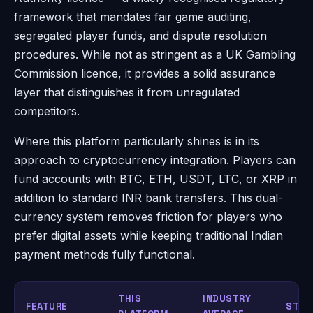
framework that mandates fair game auditing,
segregated player funds, and dispute resolution
procedures. While not as stringent as a UK Gambling
Commission licence, it provides a solid assurance
layer that distinguishes it from unregulated
competitors.
Where this platform particularly shines is in its
approach to cryptocurrency integration. Players can
fund accounts with BTC, ETH, USDT, LTC, or XRP in
addition to standard INR bank transfers. This dual-
currency system removes friction for players who
prefer digital assets while keeping traditional Indian
payment methods fully functional.
THIS
INDUSTRY
FEATURE
STAT