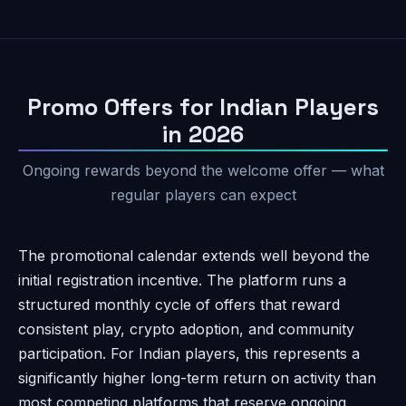
Promo Offers for Indian Players
in 2026
Ongoing rewards beyond the welcome offer — what
regular players can expect
The promotional calendar extends well beyond the
initial registration incentive. The platform runs a
structured monthly cycle of offers that reward
consistent play, crypto adoption, and community
participation. For Indian players, this represents a
significantly higher long-term return on activity than
most competing platforms that reserve ongoing