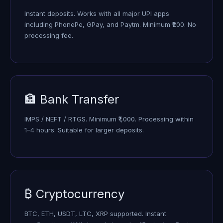
Instant deposits. Works with all major UPI apps
including PhonePe, GPay, and Paytm. Minimum ₹200. No
processing fee.
🏦 Bank Transfer
IMPS / NEFT / RTGS. Minimum ₹1,000. Processing within
1–4 hours. Suitable for larger deposits.
₿ Cryptocurrency
BTC, ETH, USDT, LTC, XRP supported. Instant