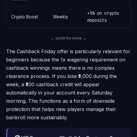
+5% on crypto
Crypto Boost
Weekly
3
deposits
← scroll for more →
The Cashback Friday offer is particularly relevant for
beginners because the 1x wagering requirement on
cashback winnings means there is no complex
clearance process. If you lose ₹5,000 during the
week, a ₹500 cashback credit will appear
automatically in your account every Saturday
morning. This functions as a form of downside
protection that helps new players manage their
bankroll more sustainably.