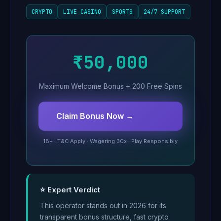
CRYPTO
LIVE CASINO
SPORTS
24/7 SUPPORT
₹50,000
Maximum Welcome Bonus + 200 Free Spins
Claim Bonus Now →
18+ · T&C Apply · Wagering 30x · Play Responsibly
⭐ Expert Verdict
This operator stands out in 2026 for its
transparent bonus structure, fast crypto