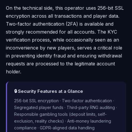
On the technical side, this operator uses 256-bit SSL
encryption across all transactions and player data.
Two-factor authentication (2FA) is available and
strongly recommended for all accounts. The KYC
verification process, while occasionally seen as an
inconvenience by new players, serves a critical role
in preventing identity fraud and ensuring withdrawal
requests are processed to the legitimate account
holder.
🔒 Security Features at a Glance
256-bit SSL encryption · Two-factor authentication ·
Segregated player funds · Third-party RNG auditing ·
Responsible gambling tools (deposit limits, self-
exclusion, reality checks) · Anti-money laundering
compliance · GDPR-aligned data handling