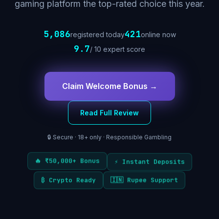
gaming platform the top-rated choice this year.
5,086
421
registered today
online now
9.7
/ 10 expert score
Claim Welcome Bonus →
Read Full Review
🔒 Secure · 18+ only · Responsible Gambling
⚡ Instant Deposits
🔥 ₹50,000+ Bonus
₿ Crypto Ready
🇮🇳 Rupee Support