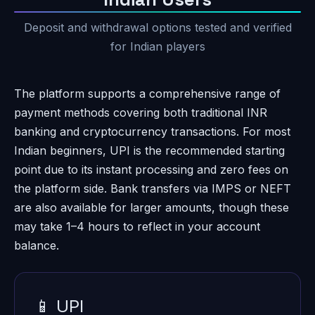
Deposit and withdrawal options tested and verified
for Indian players
The platform supports a comprehensive range of
payment methods covering both traditional INR
banking and cryptocurrency transactions. For most
Indian beginners, UPI is the recommended starting
point due to its instant processing and zero fees on
the platform side. Bank transfers via IMPS or NEFT
are also available for larger amounts, though these
may take 1–4 hours to reflect in your account
balance.
📱 UPI