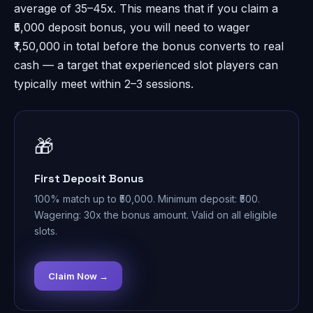
average of 35–45x. This means that if you claim a
₹5,000 deposit bonus, you will need to wager
₹1,50,000 in total before the bonus converts to real
cash — a target that experienced slot players can
typically meet within 2–3 sessions.
🎁
First Deposit Bonus
100% match up to ₹50,000. Minimum deposit: ₹500.
Wagering: 30x the bonus amount. Valid on all eligible
slots.
Claim Now →