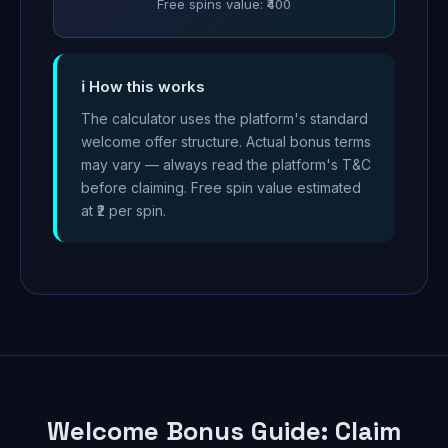
Free spins value: ₹400
ℹ️ How this works
The calculator uses the platform's standard
welcome offer structure. Actual bonus terms
may vary — always read the platform's T&C
before claiming. Free spin value estimated
at ₹2 per spin.
Welcome Bonus Guide: Claim