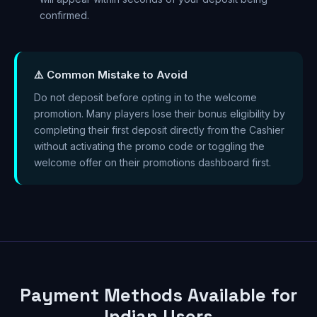
confirmed.
⚠️ Common Mistake to Avoid
Do not deposit before opting in to the welcome
promotion. Many players lose their bonus eligibility by
completing their first deposit directly from the Cashier
without activating the promo code or toggling the
welcome offer on their promotions dashboard first.
Payment Methods Available for
Indian Users