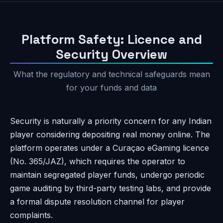
Platform Safety: Licence and
Security Overview
What the regulatory and technical safeguards mean
for your funds and data
Security is naturally a priority concern for any Indian
player considering depositing real money online. The
platform operates under a Curaçao eGaming licence
(No. 365/JAZ), which requires the operator to
maintain segregated player funds, undergo periodic
game auditing by third-party testing labs, and provide
a formal dispute resolution channel for player
complaints.