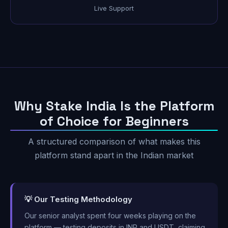
Live Support
Why Stake India Is the Platform
of Choice for Beginners
A structured comparison of what makes this
platform stand apart in the Indian market
💡 Our Testing Methodology
Our senior analyst spent four weeks playing on the
platform — testing deposits in INR and USDT, claiming