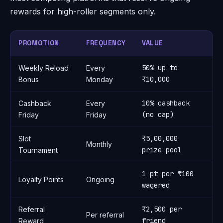
rewards for high-roller segments only.
PROMOTION
FREQUENCY
VALUE
W
50% up to
Weekly Reload
Every
3
₹10,000
Bonus
Monday
10% cashback
Cashback
Every
1x
(no cap)
Friday
Friday
₹5,00,000
Slot
Monthly
N
prize pool
Tournament
1 pt per ₹100
Loyalty Points
Ongoing
N
wagered
₹2,500 per
Referral
Per referral
2
friend
Reward