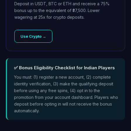
Deposit in USDT, BTC or ETH and receive a 75%
bonus up to the equivalent of ₹37,500. Lower
wagering at 25x for crypto deposits.
Use Crypto →
✅ Bonus Eligibility Checklist for Indian Players
You must: (1) register a new account, (2) complete
identity verification, (3) make the qualifying deposit
before using any free spins, (4) opt in to the
promotion from your account dashboard. Players who
deposit before opting in will not receive the bonus
automatically.