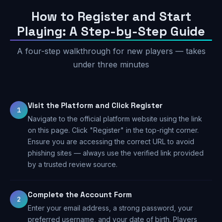
How to Register and Start
Playing: A Step-by-Step Guide
A four-step walkthrough for new players — takes
under three minutes
Visit the Platform and Click Register
1
Navigate to the official platform website using the link
on this page. Click "Register" in the top-right corner.
Ensure you are accessing the correct URL to avoid
phishing sites — always use the verified link provided
by a trusted review source.
Complete the Account Form
2
Enter your email address, a strong password, your
preferred username, and your date of birth. Players