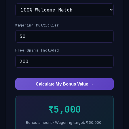
Wagering Multiplier
Free Spins Included
Calculate My Bonus Value →
₹5,000
Bonus amount · Wagering target: ₹1,50,000 ·