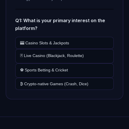
Q1: What is your primary interest on the
platform?
🎰 Casino Slots & Jackpots
🃏 Live Casino (Blackjack, Roulette)
⚽ Sports Betting & Cricket
₿ Crypto-native Games (Crash, Dice)