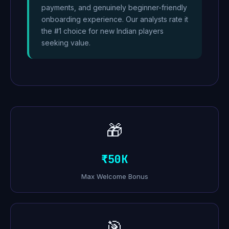
payments, and genuinely beginner-friendly
onboarding experience. Our analysts rate it
the #1 choice for new Indian players
seeking value.
🎁
₹50K
Max Welcome Bonus
🎯