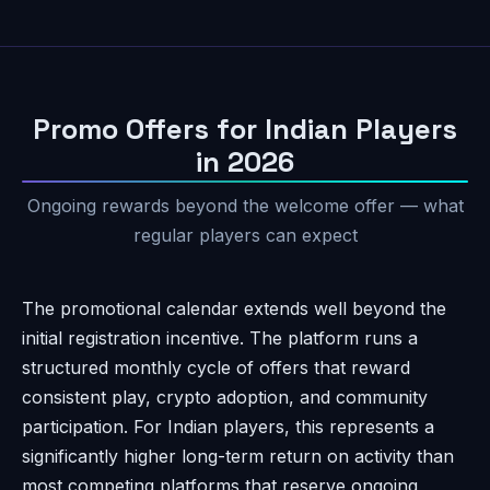
Promo Offers for Indian Players
in 2026
Ongoing rewards beyond the welcome offer — what
regular players can expect
The promotional calendar extends well beyond the
initial registration incentive. The platform runs a
structured monthly cycle of offers that reward
consistent play, crypto adoption, and community
participation. For Indian players, this represents a
significantly higher long-term return on activity than
most competing platforms that reserve ongoing