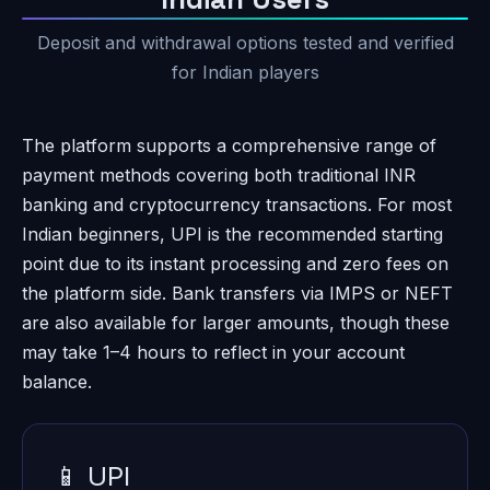
Deposit and withdrawal options tested and verified
for Indian players
The platform supports a comprehensive range of
payment methods covering both traditional INR
banking and cryptocurrency transactions. For most
Indian beginners, UPI is the recommended starting
point due to its instant processing and zero fees on
the platform side. Bank transfers via IMPS or NEFT
are also available for larger amounts, though these
may take 1–4 hours to reflect in your account
balance.
📱 UPI