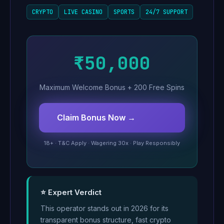
CRYPTO
LIVE CASINO
SPORTS
24/7 SUPPORT
₹50,000
Maximum Welcome Bonus + 200 Free Spins
Claim Bonus Now →
18+ · T&C Apply · Wagering 30x · Play Responsibly
⭐ Expert Verdict
This operator stands out in 2026 for its
transparent bonus structure, fast crypto