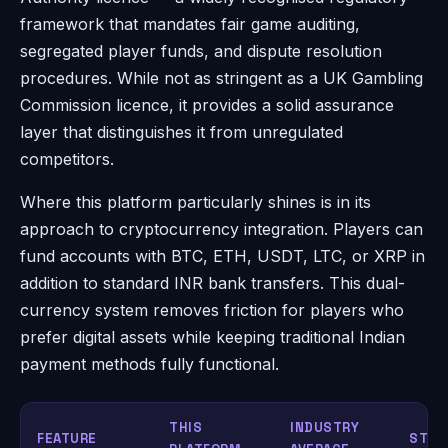
framework that mandates fair game auditing,
segregated player funds, and dispute resolution
procedures. While not as stringent as a UK Gambling
Commission licence, it provides a solid assurance
layer that distinguishes it from unregulated
competitors.
Where this platform particularly shines is in its
approach to cryptocurrency integration. Players can
fund accounts with BTC, ETH, USDT, LTC, or XRP in
addition to standard INR bank transfers. This dual-
currency system removes friction for players who
prefer digital assets while keeping traditional Indian
payment methods fully functional.
THIS
INDUSTRY
FEATURE
STAT