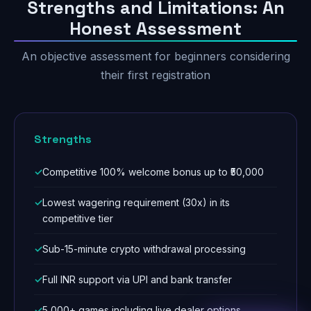
Strengths and Limitations: An
Honest Assessment
An objective assessment for beginners considering
their first registration
Strengths
Competitive 100% welcome bonus up to ₹50,000
Lowest wagering requirement (30x) in its
competitive tier
Sub-15-minute crypto withdrawal processing
Full INR support via UPI and bank transfer
5,000+ games including live dealer options