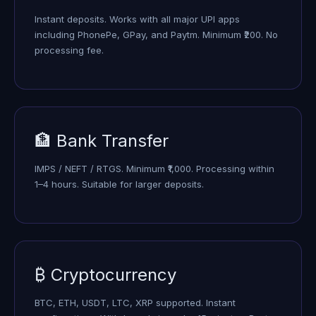
Instant deposits. Works with all major UPI apps
including PhonePe, GPay, and Paytm. Minimum ₹200. No
processing fee.
🏦 Bank Transfer
IMPS / NEFT / RTGS. Minimum ₹1,000. Processing within
1–4 hours. Suitable for larger deposits.
₿ Cryptocurrency
BTC, ETH, USDT, LTC, XRP supported. Instant