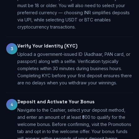
must be 18 or older. You will also need to select your
preferred currency — choosing INR simplifies deposits
via UPI, while selecting USDT or BTC enables
cryptocurrency transactions.
Verify Your Identity (KYC)
3
Upload a government-issued ID (Aadhaar, PAN card, or
passport) along with a selfie. Verification typically
completes within 30 minutes during business hours.
Completing KYC before your first deposit ensures there
are no delays when you withdraw your winnings.
Deposit and Activate Your Bonus
4
Navigate to the Cashier, select your deposit method,
and enter an amount of at least ₹500 to qualify for the
welcome bonus. Before confirming, visit the Promotions
tab and opt in to the welcome offer. Your bonus funds
will appear within seconds of your deposit being