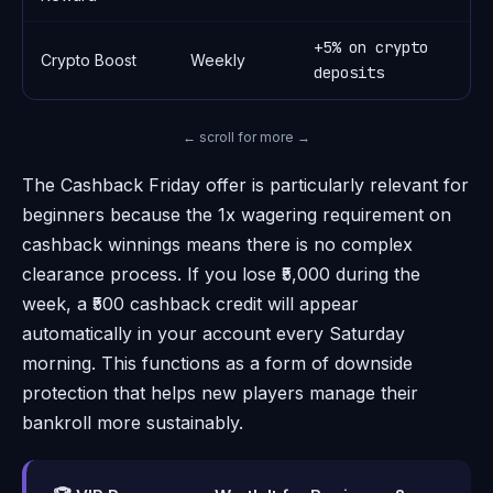
+5% on crypto
Crypto Boost
Weekly
3
deposits
← scroll for more →
The Cashback Friday offer is particularly relevant for
beginners because the 1x wagering requirement on
cashback winnings means there is no complex
clearance process. If you lose ₹5,000 during the
week, a ₹500 cashback credit will appear
automatically in your account every Saturday
morning. This functions as a form of downside
protection that helps new players manage their
bankroll more sustainably.