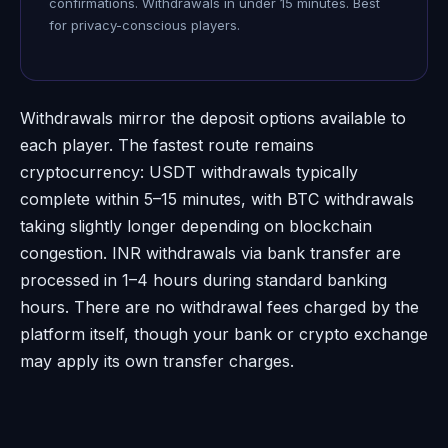
confirmations. Withdrawals in under 15 minutes. Best
for privacy-conscious players.
Withdrawals mirror the deposit options available to
each player. The fastest route remains
cryptocurrency: USDT withdrawals typically
complete within 5–15 minutes, with BTC withdrawals
taking slightly longer depending on blockchain
congestion. INR withdrawals via bank transfer are
processed in 1–4 hours during standard banking
hours. There are no withdrawal fees charged by the
platform itself, though your bank or crypto exchange
may apply its own transfer charges.