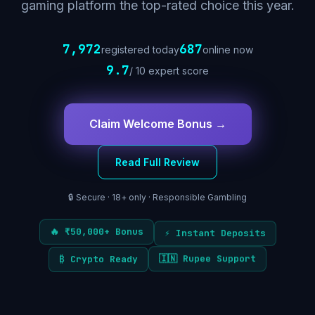
gaming platform the top-rated choice this year.
7,972
687
registered today
online now
9.7
/ 10 expert score
Claim Welcome Bonus →
Read Full Review
🔒 Secure · 18+ only · Responsible Gambling
⚡ Instant Deposits
🔥 ₹50,000+ Bonus
₿ Crypto Ready
🇮🇳 Rupee Support