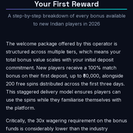
Your First Reward
A step-by-step breakdown of every bonus available
to new Indian players in 2026
The welcome package offered by this operator is
structured across multiple tiers, which means your
total bonus value scales with your initial deposit
commitment. New players receive a 100% match
bonus on their first deposit, up to ₹50,000, alongside
200 free spins distributed across the first three days.
This staggered delivery model ensures players can
use the spins while they familiarise themselves with
the platform.
Critically, the 30x wagering requirement on the bonus
funds is considerably lower than the industry