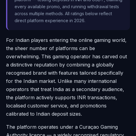
every available promo, and running withdrawal tests
across multiple methods. All ratings below reflect
direct platform experience in 2026.
For Indian players entering the online gaming world,
the sheer number of platforms can be
overwhelming. This gaming operator has carved out
a distinctive reputation by combining a globally
recognised brand with features tailored specifically
for the Indian market. Unlike many international
operators that treat India as a secondary audience,
the platform actively supports INR transactions,
localised customer service, and promotions
calibrated to Indian deposit sizes.
The platform operates under a Curaçao Gaming
Authority licence — a widely recognised regulatory