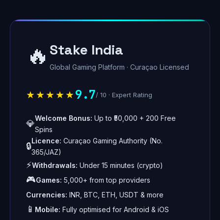
Stake India
🔥
Global Gaming Platform · Curaçao Licensed
9.7
★★★★★
/ 10 · Expert Rating
Welcome Bonus:
Up to ₹50,000 + 200 Free
💎
Spins
Licence:
Curaçao Gaming Authority (No.
🔒
365/JAZ)
⚡
Withdrawals:
Under 15 minutes (crypto)
🎮
Games:
5,000+ from top providers
Currencies:
INR, BTC, ETH, USDT & more
📱
Mobile:
Fully optimised for Android & iOS