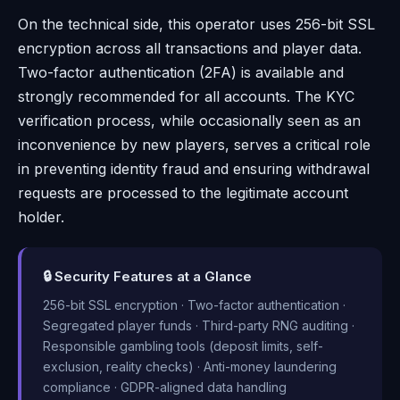
On the technical side, this operator uses 256-bit SSL
encryption across all transactions and player data.
Two-factor authentication (2FA) is available and
strongly recommended for all accounts. The KYC
verification process, while occasionally seen as an
inconvenience by new players, serves a critical role
in preventing identity fraud and ensuring withdrawal
requests are processed to the legitimate account
holder.
🔒 Security Features at a Glance
256-bit SSL encryption · Two-factor authentication ·
Segregated player funds · Third-party RNG auditing ·
Responsible gambling tools (deposit limits, self-
exclusion, reality checks) · Anti-money laundering
compliance · GDPR-aligned data handling