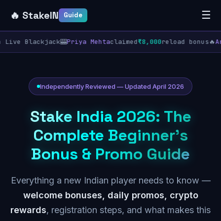
🔥 StakeIN
☰
Guide
Live Blackjack
🎰
Priya Mehta
claimed
₹8,000
reload bonus
🔥
Arj
Independently Reviewed — Updated April 2026
Stake India 2026: The
Complete Beginner's
Bonus & Promo Guide
Everything a new Indian player needs to know —
welcome bonuses, daily promos, crypto
rewards
, registration steps, and what makes this