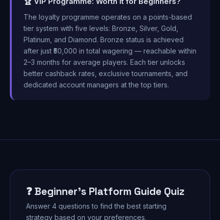
🏆 VIP Programme: Worth It for Beginners?
The loyalty programme operates on a points-based
tier system with five levels: Bronze, Silver, Gold,
Platinum, and Diamond. Bronze status is achieved
after just ₹50,000 in total wagering — reachable within
2–3 months for average players. Each tier unlocks
better cashback rates, exclusive tournaments, and
dedicated account managers at the top tiers.
❓ Beginner's Platform Guide Quiz
Answer 4 questions to find the best starting
strategy based on your preferences.