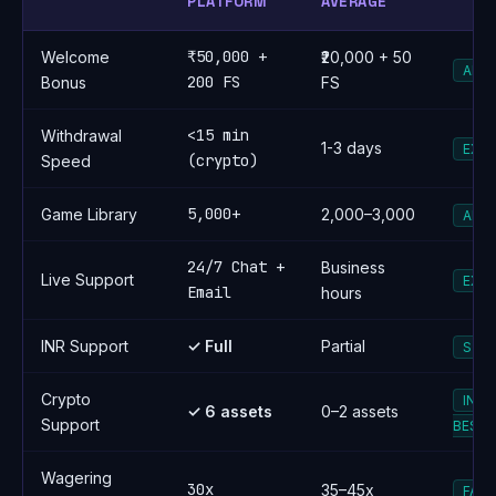
PLATFORM
AVERAGE
₹50,000 +
Welcome
₹20,000 + 50
ABO
200 FS
Bonus
FS
<15 min
Withdrawal
1-3 days
EXC
(crypto)
Speed
5,000+
Game Library
2,000–3,000
ABO
24/7 Chat +
Business
Live Support
EXC
Email
hours
INR Support
✓ Full
Partial
STR
Crypto
IND
✓ 6 assets
0–2 assets
Support
BEST
Wagering
30x
35–45x
FAV