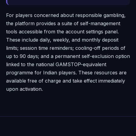
For players concerned about responsible gambling,
the platform provides a suite of self-management
tools accessible from the account settings panel.
These include daily, weekly, and monthly deposit
limits; session time reminders; cooling-off periods of
up to 90 days; and a permanent self-exclusion option
linked to the national GAMSTOP-equivalent
programme for Indian players. These resources are
available free of charge and take effect immediately
upon activation.