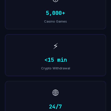
5,000+
Casino Games
⚡
<15 min
Crypto Withdrawal
🌐
24/7