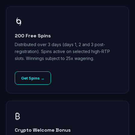
🌀
200 Free Spins
Distributed over 3 days (days 1, 2 and 3 post-
registration). Spins active on selected high-RTP
slots. Winnings subject to 25x wagering.
Get Spins →
₿
Crypto Welcome Bonus