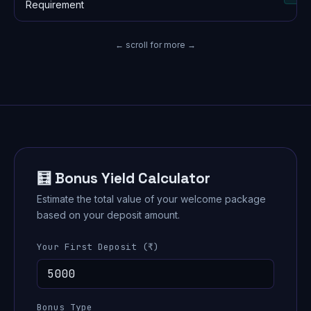
Requirement
← scroll for more →
🧮 Bonus Yield Calculator
Estimate the total value of your welcome package
based on your deposit amount.
Your First Deposit (₹)
Bonus Type