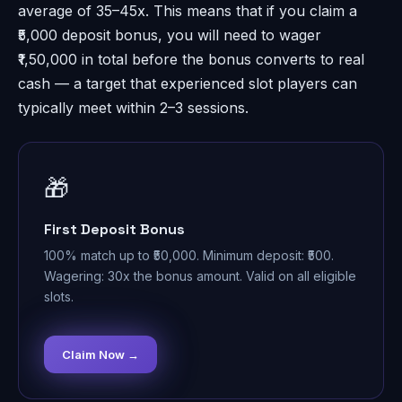
average of 35–45x. This means that if you claim a
₹5,000 deposit bonus, you will need to wager
₹1,50,000 in total before the bonus converts to real
cash — a target that experienced slot players can
typically meet within 2–3 sessions.
🎁
First Deposit Bonus
100% match up to ₹50,000. Minimum deposit: ₹500.
Wagering: 30x the bonus amount. Valid on all eligible
slots.
Claim Now →