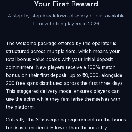
Your First Reward
A step-by-step breakdown of every bonus available
to new Indian players in 2026
The welcome package offered by this operator is
structured across multiple tiers, which means your
total bonus value scales with your initial deposit
commitment. New players receive a 100% match
bonus on their first deposit, up to ₹50,000, alongside
200 free spins distributed across the first three days.
This staggered delivery model ensures players can
use the spins while they familiarise themselves with
the platform.
Critically, the 30x wagering requirement on the bonus
funds is considerably lower than the industry