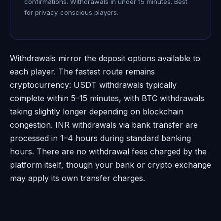
confirmations. Withdrawals in under 15 minutes. Best
for privacy-conscious players.
Withdrawals mirror the deposit options available to
each player. The fastest route remains
cryptocurrency: USDT withdrawals typically
complete within 5–15 minutes, with BTC withdrawals
taking slightly longer depending on blockchain
congestion. INR withdrawals via bank transfer are
processed in 1–4 hours during standard banking
hours. There are no withdrawal fees charged by the
platform itself, though your bank or crypto exchange
may apply its own transfer charges.