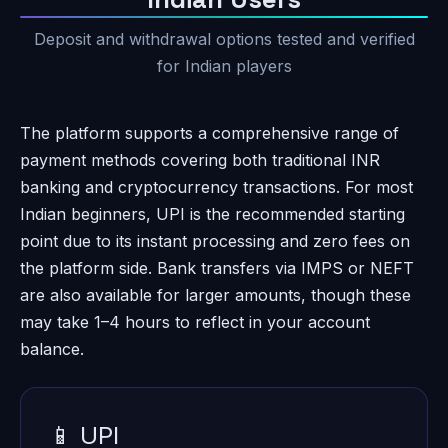
Deposit and withdrawal options tested and verified
for Indian players
The platform supports a comprehensive range of
payment methods covering both traditional INR
banking and cryptocurrency transactions. For most
Indian beginners, UPI is the recommended starting
point due to its instant processing and zero fees on
the platform side. Bank transfers via IMPS or NEFT
are also available for larger amounts, though these
may take 1–4 hours to reflect in your account
balance.
📱 UPI