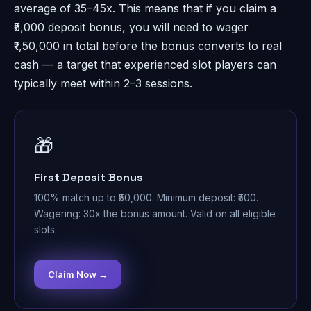
average of 35–45x. This means that if you claim a
₹5,000 deposit bonus, you will need to wager
₹1,50,000 in total before the bonus converts to real
cash — a target that experienced slot players can
typically meet within 2–3 sessions.
🎁
First Deposit Bonus
100% match up to ₹50,000. Minimum deposit: ₹500.
Wagering: 30x the bonus amount. Valid on all eligible
slots.
Claim Now →