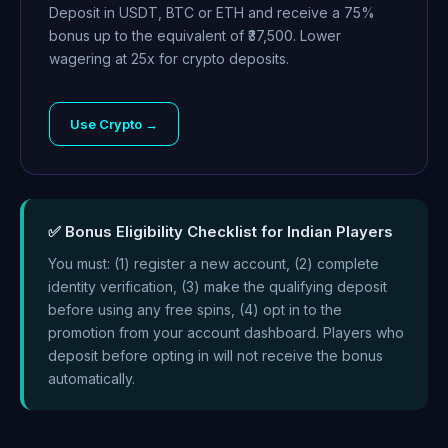
Deposit in USDT, BTC or ETH and receive a 75%
bonus up to the equivalent of ₹37,500. Lower
wagering at 25x for crypto deposits.
Use Crypto →
✅ Bonus Eligibility Checklist for Indian Players
You must: (1) register a new account, (2) complete
identity verification, (3) make the qualifying deposit
before using any free spins, (4) opt in to the
promotion from your account dashboard. Players who
deposit before opting in will not receive the bonus
automatically.