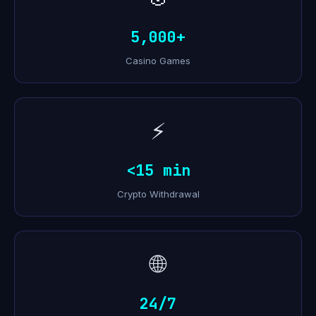
5,000+
Casino Games
⚡
<15 min
Crypto Withdrawal
🌐
24/7