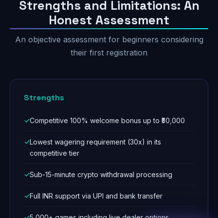
Strengths and Limitations: An
Honest Assessment
An objective assessment for beginners considering
their first registration
Strengths
Competitive 100% welcome bonus up to ₹50,000
Lowest wagering requirement (30x) in its
competitive tier
Sub-15-minute crypto withdrawal processing
Full INR support via UPI and bank transfer
5,000+ games including live dealer options