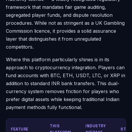
framework that mandates fair game auditing,
segregated player funds, and dispute resolution
procedures. While not as stringent as a UK Gambling
Commission licence, it provides a solid assurance
layer that distinguishes it from unregulated
competitors.
Where this platform particularly shines is in its
approach to cryptocurrency integration. Players can
fund accounts with BTC, ETH, USDT, LTC, or XRP in
addition to standard INR bank transfers. This dual-
currency system removes friction for players who
prefer digital assets while keeping traditional Indian
payment methods fully functional.
THIS
INDUSTRY
FEATURE
STAT