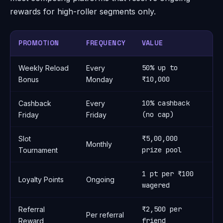
rewards for high-roller segments only.
PROMOTION
FREQUENCY
VALUE
W
50% up to
Weekly Reload
Every
3
₹10,000
Bonus
Monday
10% cashback
Cashback
Every
1x
(no cap)
Friday
Friday
₹5,00,000
Slot
Monthly
N
prize pool
Tournament
1 pt per ₹100
Loyalty Points
Ongoing
N
wagered
₹2,500 per
Referral
Per referral
2
friend
Reward