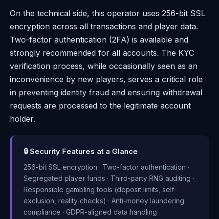
On the technical side, this operator uses 256-bit SSL
encryption across all transactions and player data.
Two-factor authentication (2FA) is available and
strongly recommended for all accounts. The KYC
verification process, while occasionally seen as an
inconvenience by new players, serves a critical role
in preventing identity fraud and ensuring withdrawal
requests are processed to the legitimate account
holder.
🔒 Security Features at a Glance
256-bit SSL encryption · Two-factor authentication ·
Segregated player funds · Third-party RNG auditing ·
Responsible gambling tools (deposit limits, self-
exclusion, reality checks) · Anti-money laundering
compliance · GDPR-aligned data handling