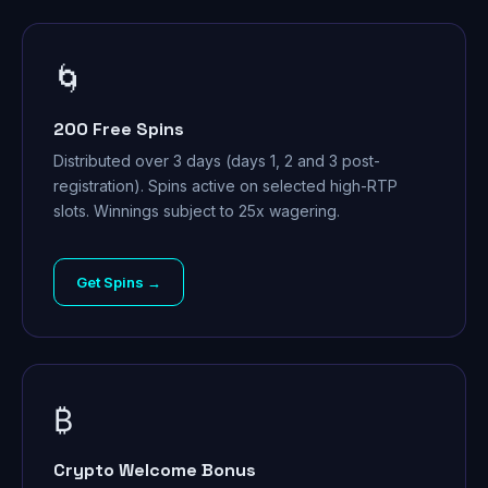
🌀
200 Free Spins
Distributed over 3 days (days 1, 2 and 3 post-
registration). Spins active on selected high-RTP
slots. Winnings subject to 25x wagering.
Get Spins →
₿
Crypto Welcome Bonus