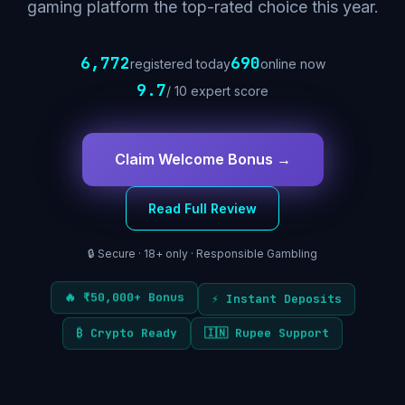
gaming platform the top-rated choice this year.
6,772
690
registered today
online now
9.7
/ 10 expert score
Claim Welcome Bonus →
Read Full Review
🔒 Secure · 18+ only · Responsible Gambling
⚡ Instant Deposits
🔥 ₹50,000+ Bonus
🇮🇳 Rupee Support
₿ Crypto Ready