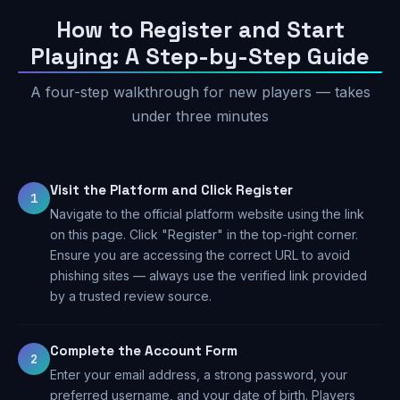
How to Register and Start
Playing: A Step-by-Step Guide
A four-step walkthrough for new players — takes
under three minutes
Visit the Platform and Click Register
1
Navigate to the official platform website using the link
on this page. Click "Register" in the top-right corner.
Ensure you are accessing the correct URL to avoid
phishing sites — always use the verified link provided
by a trusted review source.
Complete the Account Form
2
Enter your email address, a strong password, your
preferred username, and your date of birth. Players