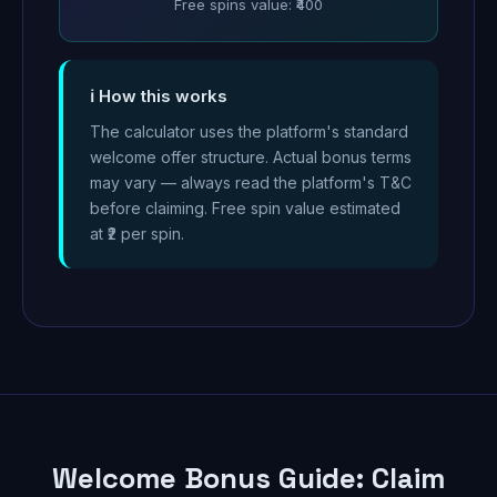
Free spins value: ₹400
ℹ️ How this works
The calculator uses the platform's standard
welcome offer structure. Actual bonus terms
may vary — always read the platform's T&C
before claiming. Free spin value estimated
at ₹2 per spin.
Welcome Bonus Guide: Claim