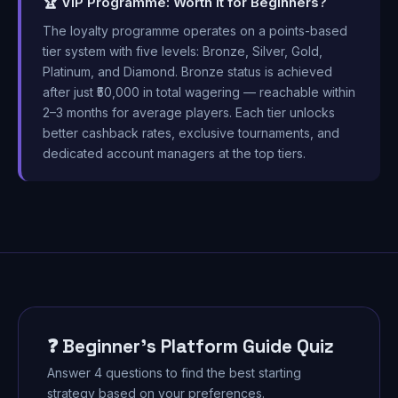
🏆 VIP Programme: Worth It for Beginners?
The loyalty programme operates on a points-based
tier system with five levels: Bronze, Silver, Gold,
Platinum, and Diamond. Bronze status is achieved
after just ₹50,000 in total wagering — reachable within
2–3 months for average players. Each tier unlocks
better cashback rates, exclusive tournaments, and
dedicated account managers at the top tiers.
❓ Beginner's Platform Guide Quiz
Answer 4 questions to find the best starting
strategy based on your preferences.