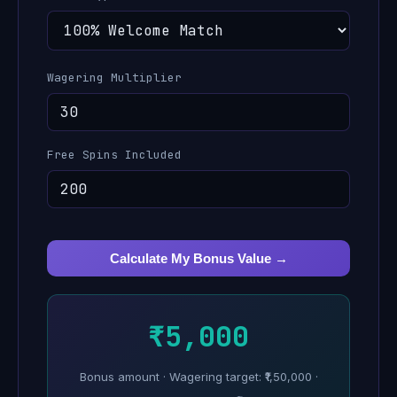
Wagering Multiplier
Free Spins Included
Calculate My Bonus Value →
₹5,000
Bonus amount · Wagering target: ₹1,50,000 ·