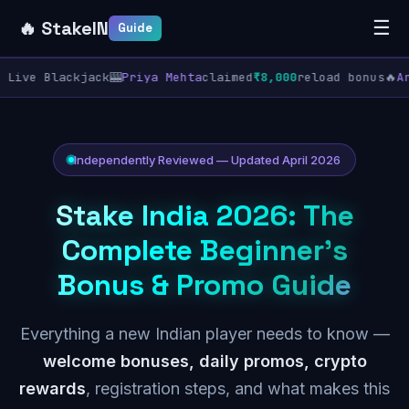
🔥 StakeIN
☰
Guide
ive Blackjack
🎰
Priya Mehta
claimed
₹8,000
reload bonus
🔥
Arj
Independently Reviewed — Updated April 2026
Stake India 2026: The
Complete Beginner's
Bonus & Promo Guide
Everything a new Indian player needs to know —
welcome bonuses, daily promos, crypto
rewards
, registration steps, and what makes this