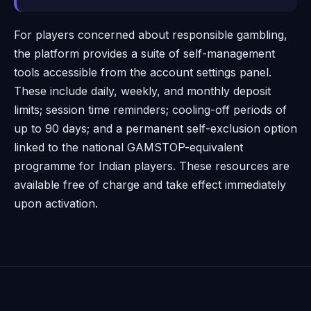
For players concerned about responsible gambling,
the platform provides a suite of self-management
tools accessible from the account settings panel.
These include daily, weekly, and monthly deposit
limits; session time reminders; cooling-off periods of
up to 90 days; and a permanent self-exclusion option
linked to the national GAMSTOP-equivalent
programme for Indian players. These resources are
available free of charge and take effect immediately
upon activation.