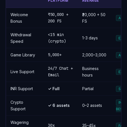
PLATFORM
AVERAGE
₹50,000 +
Welcome
₹20,000 + 50
ABO
200 FS
Bonus
FS
<15 min
Withdrawal
1-3 days
EXC
(crypto)
Speed
5,000+
Game Library
2,000–3,000
ABO
24/7 Chat +
Business
Live Support
EXC
Email
hours
INR Support
✓ Full
Partial
STR
Crypto
IND
✓ 6 assets
0–2 assets
Support
BEST
Wagering
30x
35–45x
FAV