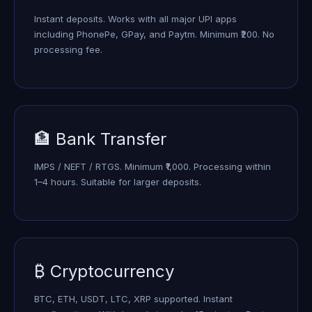
Instant deposits. Works with all major UPI apps
including PhonePe, GPay, and Paytm. Minimum ₹200. No
processing fee.
🏦 Bank Transfer
IMPS / NEFT / RTGS. Minimum ₹1,000. Processing within
1–4 hours. Suitable for larger deposits.
₿ Cryptocurrency
BTC, ETH, USDT, LTC, XRP supported. Instant