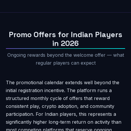
Promo Offers for Indian Players
in 2026
Ongoing rewards beyond the welcome offer — what
regular players can expect
The promotional calendar extends well beyond the
initial registration incentive. The platform runs a
structured monthly cycle of offers that reward
consistent play, crypto adoption, and community
participation. For Indian players, this represents a
significantly higher long-term return on activity than
most competing platforms that reserve ongoing