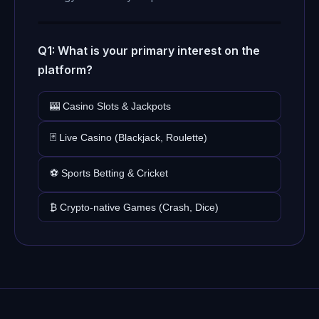
Q1: What is your primary interest on the
platform?
🎰 Casino Slots & Jackpots
🃏 Live Casino (Blackjack, Roulette)
⚽ Sports Betting & Cricket
₿ Crypto-native Games (Crash, Dice)