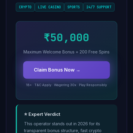
CRYPTO
LIVE CASINO
SPORTS
24/7 SUPPORT
₹50,000
Maximum Welcome Bonus + 200 Free Spins
Claim Bonus Now →
18+ · T&C Apply · Wagering 30x · Play Responsibly
⭐ Expert Verdict
This operator stands out in 2026 for its
transparent bonus structure, fast crypto