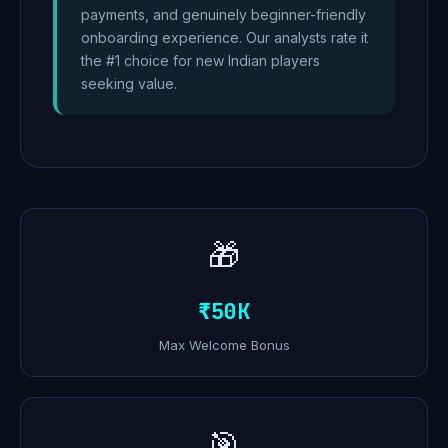
payments, and genuinely beginner-friendly
onboarding experience. Our analysts rate it
the #1 choice for new Indian players
seeking value.
🎁
₹50K
Max Welcome Bonus
🎯