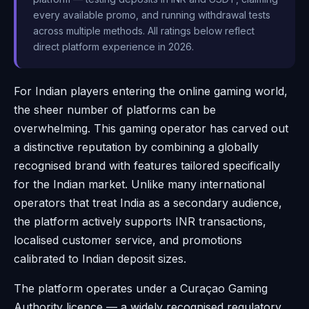
every available promo, and running withdrawal tests
across multiple methods. All ratings below reflect
direct platform experience in 2026.
For Indian players entering the online gaming world,
the sheer number of platforms can be
overwhelming. This gaming operator has carved out
a distinctive reputation by combining a globally
recognised brand with features tailored specifically
for the Indian market. Unlike many international
operators that treat India as a secondary audience,
the platform actively supports INR transactions,
localised customer service, and promotions
calibrated to Indian deposit sizes.
The platform operates under a Curaçao Gaming
Authority licence — a widely recognised regulatory