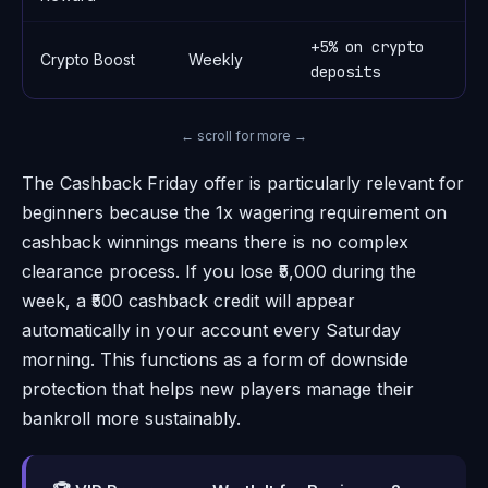
+5% on crypto
Crypto Boost
Weekly
3
deposits
← scroll for more →
The Cashback Friday offer is particularly relevant for
beginners because the 1x wagering requirement on
cashback winnings means there is no complex
clearance process. If you lose ₹5,000 during the
week, a ₹500 cashback credit will appear
automatically in your account every Saturday
morning. This functions as a form of downside
protection that helps new players manage their
bankroll more sustainably.