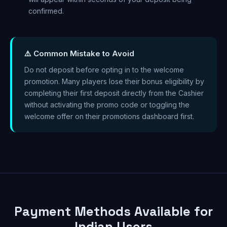
confirmed.
⚠️ Common Mistake to Avoid
Do not deposit before opting in to the welcome
promotion. Many players lose their bonus eligibility by
completing their first deposit directly from the Cashier
without activating the promo code or toggling the
welcome offer on their promotions dashboard first.
Payment Methods Available for
Indian Users