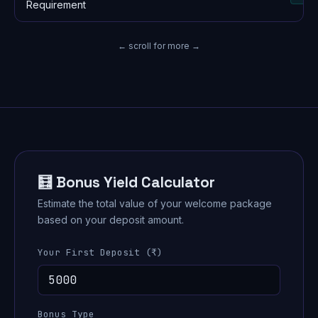
Requirement
← scroll for more →
🧮 Bonus Yield Calculator
Estimate the total value of your welcome package
based on your deposit amount.
Your First Deposit (₹)
Bonus Type