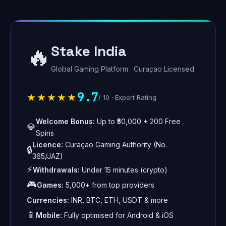
Stake India
🔥
Global Gaming Platform · Curaçao Licensed
9.7
★★★★★
/ 10 · Expert Rating
Welcome Bonus:
Up to ₹50,000 + 200 Free
💎
Spins
Licence:
Curaçao Gaming Authority (No.
🔒
365/JAZ)
⚡
Withdrawals:
Under 15 minutes (crypto)
🎮
Games:
5,000+ from top providers
Currencies:
INR, BTC, ETH, USDT & more
📱
Mobile:
Fully optimised for Android & iOS