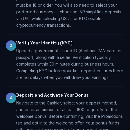
must be 18 or older. You will also need to select your
preferred currency — choosing INR simplifies deposits
via UPI, while selecting USDT or BTC enables
cryptocurrency transactions.
Verify Your Identity (KYC)
3
Upload a government-issued ID (Aadhaar, PAN card, or
passport) along with a selfie. Verification typically
completes within 30 minutes during business hours.
Completing KYC before your first deposit ensures there
are no delays when you withdraw your winnings.
Deposit and Activate Your Bonus
4
Navigate to the Cashier, select your deposit method,
and enter an amount of at least ₹500 to qualify for the
welcome bonus. Before confirming, visit the Promotions
tab and opt in to the welcome offer. Your bonus funds
will appear within seconds of your deposit being