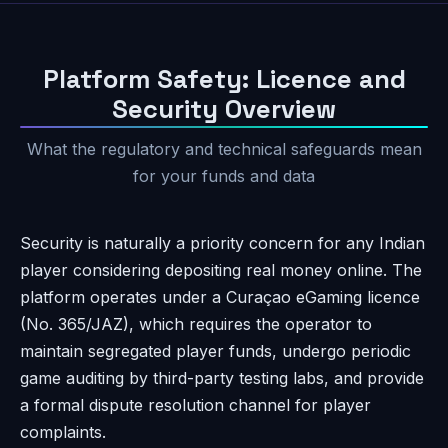
Platform Safety: Licence and
Security Overview
What the regulatory and technical safeguards mean
for your funds and data
Security is naturally a priority concern for any Indian
player considering depositing real money online. The
platform operates under a Curaçao eGaming licence
(No. 365/JAZ), which requires the operator to
maintain segregated player funds, undergo periodic
game auditing by third-party testing labs, and provide
a formal dispute resolution channel for player
complaints.