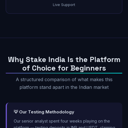
Live Support
Why Stake India Is the Platform
of Choice for Beginners
A structured comparison of what makes this
platform stand apart in the Indian market
💡 Our Testing Methodology
Our senior analyst spent four weeks playing on the
platform — testing deposits in INR and USDT, claiming