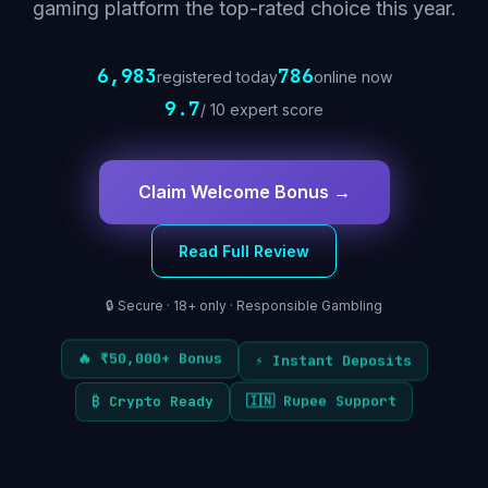
gaming platform the top-rated choice this year.
6,983
786
registered today
online now
9.7
/ 10 expert score
Claim Welcome Bonus →
Read Full Review
🔒 Secure · 18+ only · Responsible Gambling
⚡ Instant Deposits
🔥 ₹50,000+ Bonus
₿ Crypto Ready
🇮🇳 Rupee Support