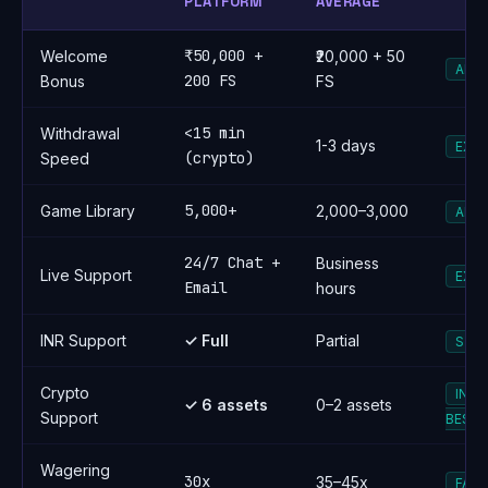
PLATFORM
AVERAGE
₹50,000 +
Welcome
₹20,000 + 50
ABO
200 FS
Bonus
FS
<15 min
Withdrawal
1-3 days
EXC
(crypto)
Speed
5,000+
Game Library
2,000–3,000
ABO
24/7 Chat +
Business
Live Support
EXC
Email
hours
INR Support
✓ Full
Partial
STR
Crypto
IND
✓ 6 assets
0–2 assets
Support
BEST
Wagering
30x
35–45x
FAV