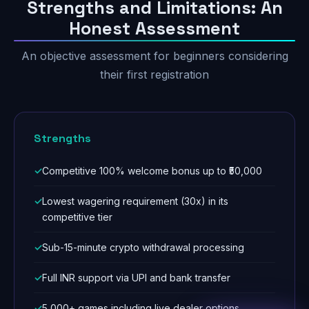
Strengths and Limitations: An
Honest Assessment
An objective assessment for beginners considering
their first registration
Strengths
Competitive 100% welcome bonus up to ₹50,000
Lowest wagering requirement (30x) in its
competitive tier
Sub-15-minute crypto withdrawal processing
Full INR support via UPI and bank transfer
5,000+ games including live dealer options