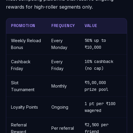
rewards for high-roller segments only.
PROMOTION
FREQUENCY
VALUE
W
50% up to
Weekly Reload
Every
3
₹10,000
Bonus
Monday
10% cashback
Cashback
Every
1x
(no cap)
Friday
Friday
₹5,00,000
Slot
Monthly
N
prize pool
Tournament
1 pt per ₹100
Loyalty Points
Ongoing
N
wagered
₹2,500 per
Referral
Per referral
2
friend
Reward