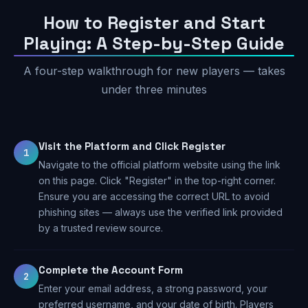
How to Register and Start
Playing: A Step-by-Step Guide
A four-step walkthrough for new players — takes
under three minutes
Visit the Platform and Click Register
1
Navigate to the official platform website using the link
on this page. Click "Register" in the top-right corner.
Ensure you are accessing the correct URL to avoid
phishing sites — always use the verified link provided
by a trusted review source.
Complete the Account Form
2
Enter your email address, a strong password, your
preferred username, and your date of birth. Players