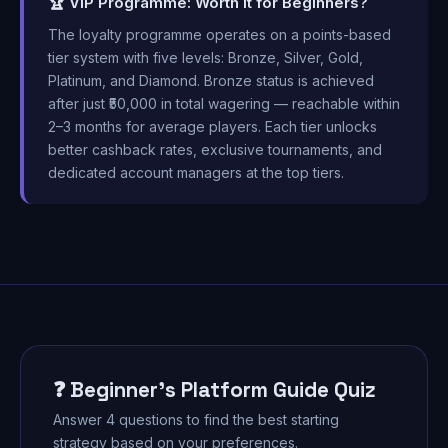
🏆 VIP Programme: Worth It for Beginners?
The loyalty programme operates on a points-based
tier system with five levels: Bronze, Silver, Gold,
Platinum, and Diamond. Bronze status is achieved
after just ₹50,000 in total wagering — reachable within
2–3 months for average players. Each tier unlocks
better cashback rates, exclusive tournaments, and
dedicated account managers at the top tiers.
❓ Beginner's Platform Guide Quiz
Answer 4 questions to find the best starting
strategy based on your preferences.