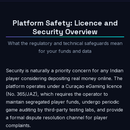
Platform Safety: Licence and
Security Overview
What the regulatory and technical safeguards mean
for your funds and data
Security is naturally a priority concern for any Indian
player considering depositing real money online. The
platform operates under a Curaçao eGaming licence
(No. 365/JAZ), which requires the operator to
maintain segregated player funds, undergo periodic
game auditing by third-party testing labs, and provide
a formal dispute resolution channel for player
complaints.