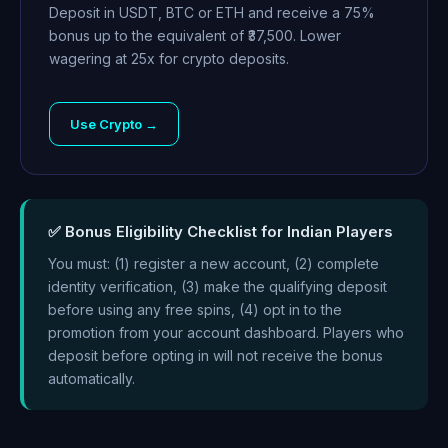
Deposit in USDT, BTC or ETH and receive a 75%
bonus up to the equivalent of ₹37,500. Lower
wagering at 25x for crypto deposits.
Use Crypto →
✅ Bonus Eligibility Checklist for Indian Players
You must: (1) register a new account, (2) complete
identity verification, (3) make the qualifying deposit
before using any free spins, (4) opt in to the
promotion from your account dashboard. Players who
deposit before opting in will not receive the bonus
automatically.