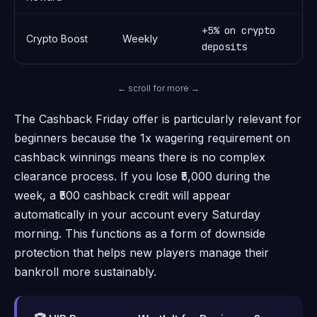
+5% on crypto
Crypto Boost
Weekly
3
deposits
← scroll for more →
The Cashback Friday offer is particularly relevant for
beginners because the 1x wagering requirement on
cashback winnings means there is no complex
clearance process. If you lose ₹5,000 during the
week, a ₹500 cashback credit will appear
automatically in your account every Saturday
morning. This functions as a form of downside
protection that helps new players manage their
bankroll more sustainably.