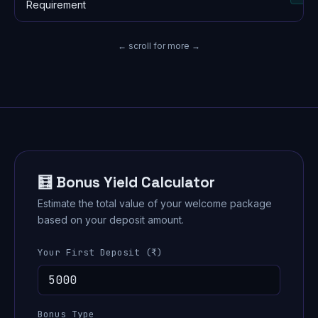
Requirement
← scroll for more →
🧮 Bonus Yield Calculator
Estimate the total value of your welcome package
based on your deposit amount.
Your First Deposit (₹)
Bonus Type