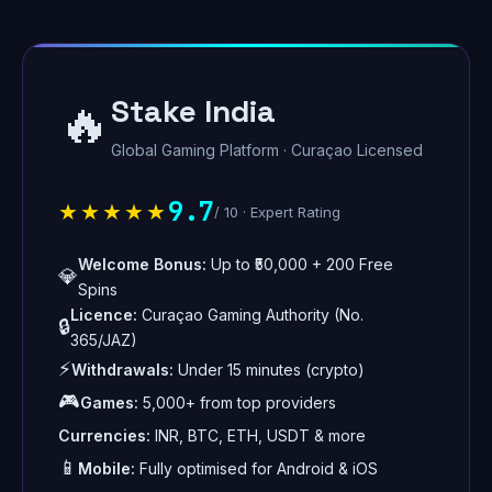
Stake India
🔥
Global Gaming Platform · Curaçao Licensed
9.7
★★★★★
/ 10 · Expert Rating
Welcome Bonus:
Up to ₹50,000 + 200 Free
💎
Spins
Licence:
Curaçao Gaming Authority (No.
🔒
365/JAZ)
⚡
Withdrawals:
Under 15 minutes (crypto)
🎮
Games:
5,000+ from top providers
Currencies:
INR, BTC, ETH, USDT & more
📱
Mobile:
Fully optimised for Android & iOS