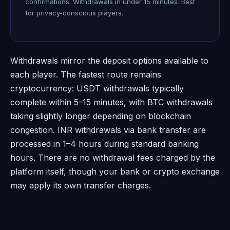
confirmations. Withdrawals in under 15 minutes. Best
for privacy-conscious players.
Withdrawals mirror the deposit options available to
each player. The fastest route remains
cryptocurrency: USDT withdrawals typically
complete within 5–15 minutes, with BTC withdrawals
taking slightly longer depending on blockchain
congestion. INR withdrawals via bank transfer are
processed in 1–4 hours during standard banking
hours. There are no withdrawal fees charged by the
platform itself, though your bank or crypto exchange
may apply its own transfer charges.