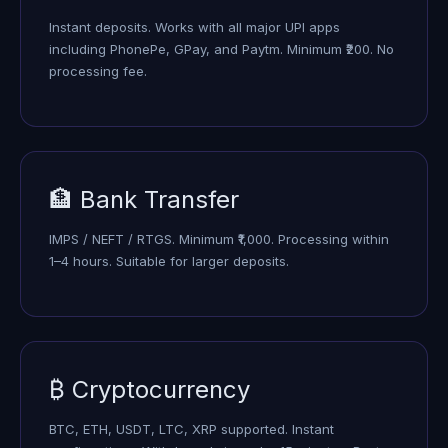
Instant deposits. Works with all major UPI apps
including PhonePe, GPay, and Paytm. Minimum ₹200. No
processing fee.
🏦 Bank Transfer
IMPS / NEFT / RTGS. Minimum ₹1,000. Processing within
1–4 hours. Suitable for larger deposits.
₿ Cryptocurrency
BTC, ETH, USDT, LTC, XRP supported. Instant