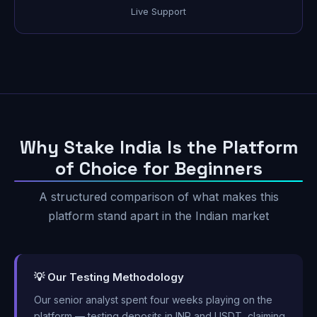
Live Support
Why Stake India Is the Platform
of Choice for Beginners
A structured comparison of what makes this
platform stand apart in the Indian market
💡 Our Testing Methodology
Our senior analyst spent four weeks playing on the
platform — testing deposits in INR and USDT, claiming