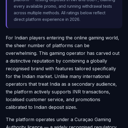
every available promo, and running withdrawal tests
across multiple methods. All ratings below reflect
direct platform experience in 2026.
For Indian players entering the online gaming world,
the sheer number of platforms can be
overwhelming. This gaming operator has carved out
a distinctive reputation by combining a globally
recognised brand with features tailored specifically
for the Indian market. Unlike many international
operators that treat India as a secondary audience,
the platform actively supports INR transactions,
localised customer service, and promotions
calibrated to Indian deposit sizes.
The platform operates under a Curaçao Gaming
Authority licence — a widely recognised regulatory