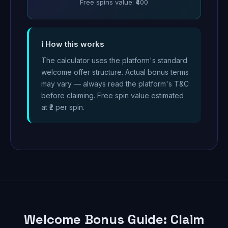
Free spins value: ₹400
ℹ️ How this works
The calculator uses the platform's standard
welcome offer structure. Actual bonus terms
may vary — always read the platform's T&C
before claiming. Free spin value estimated
at ₹2 per spin.
Welcome Bonus Guide: Claim