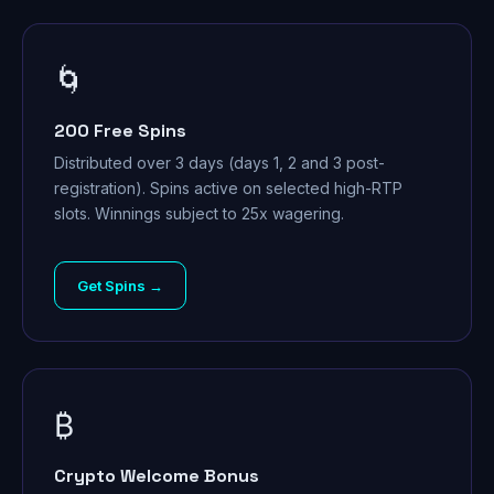
🌀
200 Free Spins
Distributed over 3 days (days 1, 2 and 3 post-
registration). Spins active on selected high-RTP
slots. Winnings subject to 25x wagering.
Get Spins →
₿
Crypto Welcome Bonus