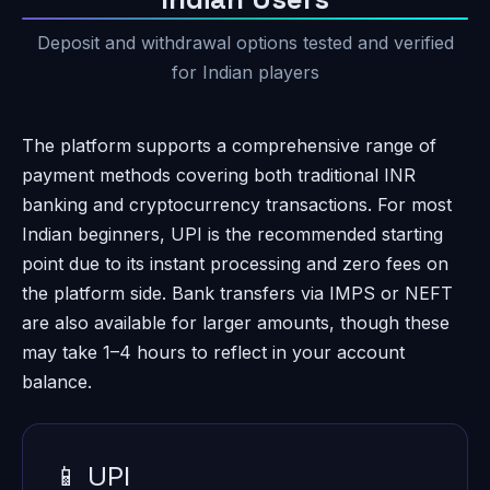
Deposit and withdrawal options tested and verified
for Indian players
The platform supports a comprehensive range of
payment methods covering both traditional INR
banking and cryptocurrency transactions. For most
Indian beginners, UPI is the recommended starting
point due to its instant processing and zero fees on
the platform side. Bank transfers via IMPS or NEFT
are also available for larger amounts, though these
may take 1–4 hours to reflect in your account
balance.
📱 UPI