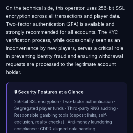
On the technical side, this operator uses 256-bit SSL
encryption across all transactions and player data.
Two-factor authentication (2FA) is available and
strongly recommended for all accounts. The KYC
verification process, while occasionally seen as an
inconvenience by new players, serves a critical role
in preventing identity fraud and ensuring withdrawal
requests are processed to the legitimate account
holder.
🔒 Security Features at a Glance
256-bit SSL encryption · Two-factor authentication ·
Segregated player funds · Third-party RNG auditing ·
Responsible gambling tools (deposit limits, self-
exclusion, reality checks) · Anti-money laundering
compliance · GDPR-aligned data handling