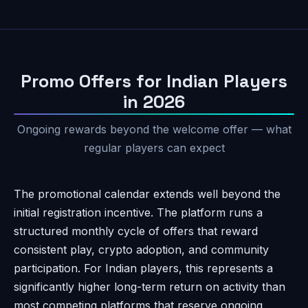
Promo Offers for Indian Players
in 2026
Ongoing rewards beyond the welcome offer — what
regular players can expect
The promotional calendar extends well beyond the
initial registration incentive. The platform runs a
structured monthly cycle of offers that reward
consistent play, crypto adoption, and community
participation. For Indian players, this represents a
significantly higher long-term return on activity than
most competing platforms that reserve ongoing