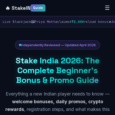
🔥 StakeIN
☰
Guide
Live Blackjack
🎰
Priya Mehta
claimed
₹8,000
reload bonus
🔥
Arj
Independently Reviewed — Updated April 2026
Stake India 2026: The
Complete Beginner's
Bonus & Promo Guide
Everything a new Indian player needs to know —
welcome bonuses, daily promos, crypto
rewards
, registration steps, and what makes this