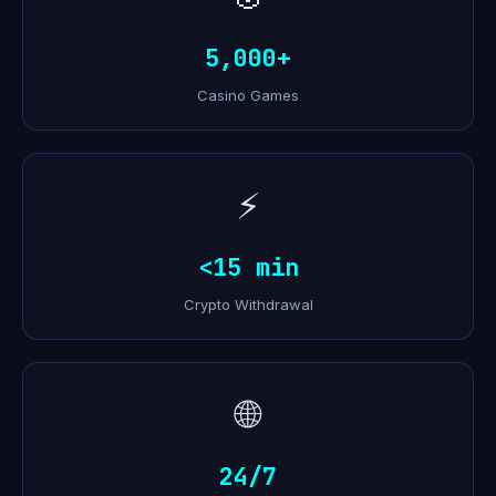
5,000+
Casino Games
⚡
<15 min
Crypto Withdrawal
🌐
24/7