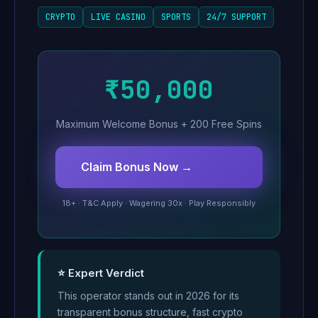
CRYPTO
LIVE CASINO
SPORTS
24/7 SUPPORT
₹50,000
Maximum Welcome Bonus + 200 Free Spins
Claim Bonus Now →
18+ · T&C Apply · Wagering 30x · Play Responsibly
⭐ Expert Verdict
This operator stands out in 2026 for its
transparent bonus structure, fast crypto