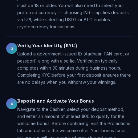
must be 18 or older. You will also need to select your
preferred currency — choosing INR simplifies deposits
via UPI, while selecting USDT or BTC enables
cryptocurrency transactions.
Verify Your Identity (KYC)
3
Upload a government-issued ID (Aadhaar, PAN card, or
passport) along with a selfie. Verification typically
completes within 30 minutes during business hours.
Completing KYC before your first deposit ensures there
are no delays when you withdraw your winnings.
Deposit and Activate Your Bonus
4
Navigate to the Cashier, select your deposit method,
and enter an amount of at least ₹500 to qualify for the
welcome bonus. Before confirming, visit the Promotions
tab and opt in to the welcome offer. Your bonus funds
will appear within seconds of your deposit being