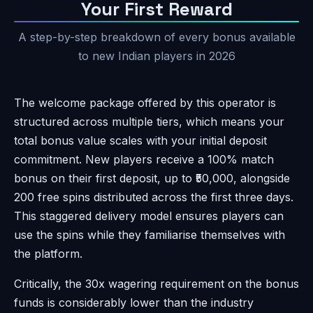
Your First Reward
A step-by-step breakdown of every bonus available
to new Indian players in 2026
The welcome package offered by this operator is
structured across multiple tiers, which means your
total bonus value scales with your initial deposit
commitment. New players receive a 100% match
bonus on their first deposit, up to ₹50,000, alongside
200 free spins distributed across the first three days.
This staggered delivery model ensures players can
use the spins while they familiarise themselves with
the platform.
Critically, the 30x wagering requirement on the bonus
funds is considerably lower than the industry