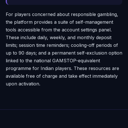
For players concerned about responsible gambling,
the platform provides a suite of self-management
tools accessible from the account settings panel.
These include daily, weekly, and monthly deposit
limits; session time reminders; cooling-off periods of
up to 90 days; and a permanent self-exclusion option
linked to the national GAMSTOP-equivalent
programme for Indian players. These resources are
available free of charge and take effect immediately
upon activation.