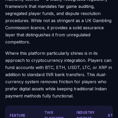
framework that mandates fair game auditing,
segregated player funds, and dispute resolution
procedures. While not as stringent as a UK Gambling
Commission licence, it provides a solid assurance
layer that distinguishes it from unregulated
competitors.
Where this platform particularly shines is in its
approach to cryptocurrency integration. Players can
fund accounts with BTC, ETH, USDT, LTC, or XRP in
addition to standard INR bank transfers. This dual-
currency system removes friction for players who
prefer digital assets while keeping traditional Indian
payment methods fully functional.
THIS
INDUSTRY
FEATURE
STAT