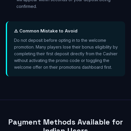
confirmed.
⚠️ Common Mistake to Avoid
Do not deposit before opting in to the welcome
promotion. Many players lose their bonus eligibility by
completing their first deposit directly from the Cashier
without activating the promo code or toggling the
welcome offer on their promotions dashboard first.
Payment Methods Available for
Indian Users