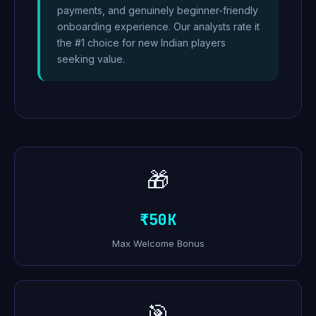
payments, and genuinely beginner-friendly
onboarding experience. Our analysts rate it
the #1 choice for new Indian players
seeking value.
🎁
₹50K
Max Welcome Bonus
🎯