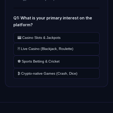
Q1: What is your primary interest on the
platform?
🎰 Casino Slots & Jackpots
🃏 Live Casino (Blackjack, Roulette)
⚽ Sports Betting & Cricket
₿ Crypto-native Games (Crash, Dice)