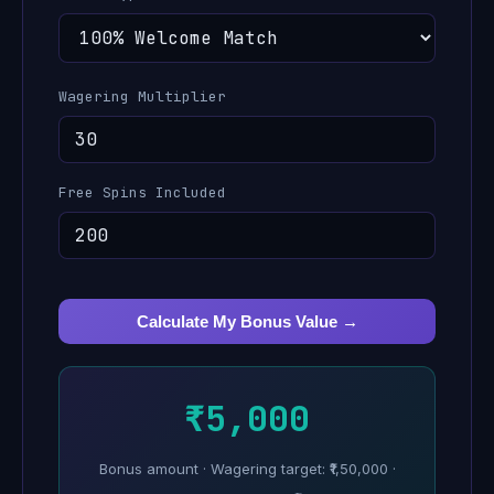
Wagering Multiplier
Free Spins Included
Calculate My Bonus Value →
₹5,000
Bonus amount · Wagering target: ₹1,50,000 ·