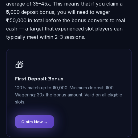
average of 35–45x. This means that if you claim a
₹5,000 deposit bonus, you will need to wager
₹1,50,000 in total before the bonus converts to real
cash — a target that experienced slot players can
typically meet within 2–3 sessions.
🎁
First Deposit Bonus
100% match up to ₹50,000. Minimum deposit: ₹500.
Wagering: 30x the bonus amount. Valid on all eligible
slots.
Claim Now →