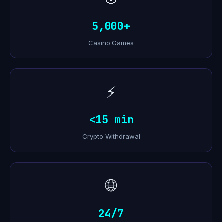
5,000+
Casino Games
⚡
<15 min
Crypto Withdrawal
🌐
24/7