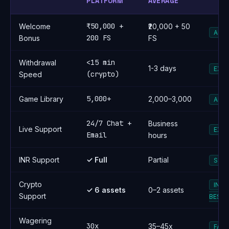
PLATFORM
AVERAGE
₹50,000 +
Welcome
₹20,000 + 50
ABO
200 FS
Bonus
FS
<15 min
Withdrawal
1-3 days
EXC
(crypto)
Speed
5,000+
Game Library
2,000–3,000
ABO
24/7 Chat +
Business
Live Support
EXC
Email
hours
INR Support
✓ Full
Partial
STR
Crypto
IND
✓ 6 assets
0–2 assets
Support
BEST
Wagering
30x
35–45x
FAV