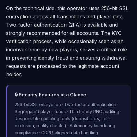
On the technical side, this operator uses 256-bit SSL
encryption across all transactions and player data.
Two-factor authentication (2FA) is available and
strongly recommended for all accounts. The KYC
verification process, while occasionally seen as an
inconvenience by new players, serves a critical role
in preventing identity fraud and ensuring withdrawal
requests are processed to the legitimate account
holder.
🔒 Security Features at a Glance
256-bit SSL encryption · Two-factor authentication ·
Segregated player funds · Third-party RNG auditing ·
Responsible gambling tools (deposit limits, self-
exclusion, reality checks) · Anti-money laundering
compliance · GDPR-aligned data handling