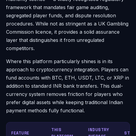
framework that mandates fair game auditing,
segregated player funds, and dispute resolution
procedures. While not as stringent as a UK Gambling
Commission licence, it provides a solid assurance
layer that distinguishes it from unregulated
competitors.
Where this platform particularly shines is in its
approach to cryptocurrency integration. Players can
fund accounts with BTC, ETH, USDT, LTC, or XRP in
addition to standard INR bank transfers. This dual-
currency system removes friction for players who
prefer digital assets while keeping traditional Indian
payment methods fully functional.
THIS
INDUSTRY
FEATURE
STAT