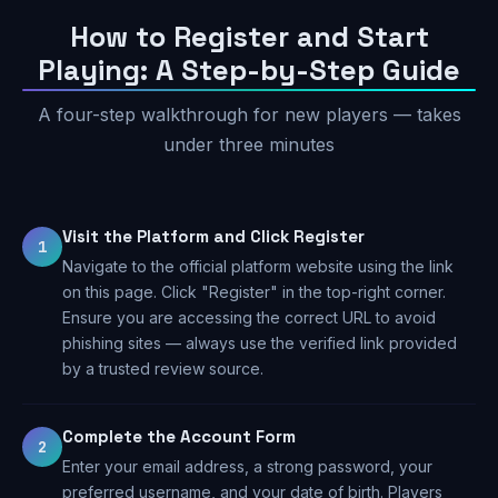
How to Register and Start
Playing: A Step-by-Step Guide
A four-step walkthrough for new players — takes
under three minutes
Visit the Platform and Click Register
1
Navigate to the official platform website using the link
on this page. Click "Register" in the top-right corner.
Ensure you are accessing the correct URL to avoid
phishing sites — always use the verified link provided
by a trusted review source.
Complete the Account Form
2
Enter your email address, a strong password, your
preferred username, and your date of birth. Players