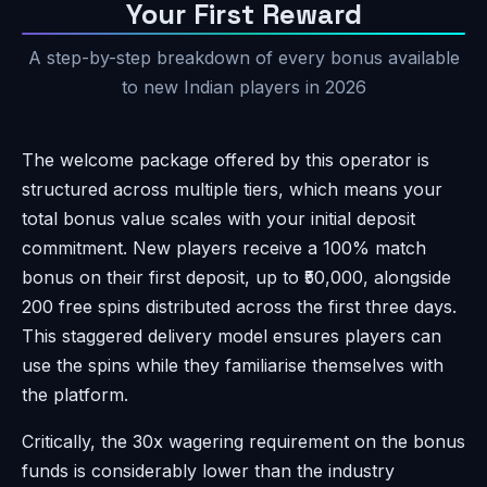
Your First Reward
A step-by-step breakdown of every bonus available
to new Indian players in 2026
The welcome package offered by this operator is
structured across multiple tiers, which means your
total bonus value scales with your initial deposit
commitment. New players receive a 100% match
bonus on their first deposit, up to ₹50,000, alongside
200 free spins distributed across the first three days.
This staggered delivery model ensures players can
use the spins while they familiarise themselves with
the platform.
Critically, the 30x wagering requirement on the bonus
funds is considerably lower than the industry