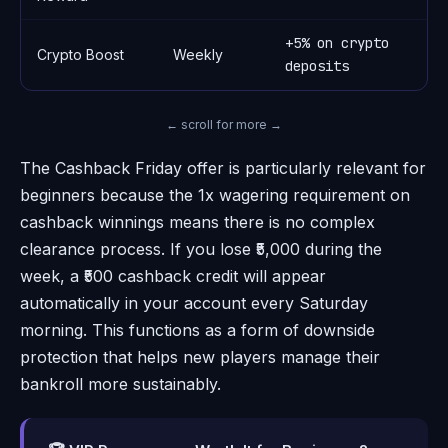
+5% on crypto
Crypto Boost
Weekly
3
deposits
← scroll for more →
The Cashback Friday offer is particularly relevant for
beginners because the 1x wagering requirement on
cashback winnings means there is no complex
clearance process. If you lose ₹5,000 during the
week, a ₹500 cashback credit will appear
automatically in your account every Saturday
morning. This functions as a form of downside
protection that helps new players manage their
bankroll more sustainably.