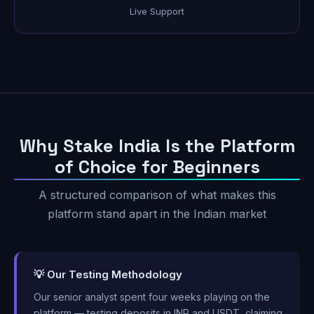
Live Support
Why Stake India Is the Platform
of Choice for Beginners
A structured comparison of what makes this
platform stand apart in the Indian market
💡 Our Testing Methodology
Our senior analyst spent four weeks playing on the
platform — testing deposits in INR and USDT, claiming