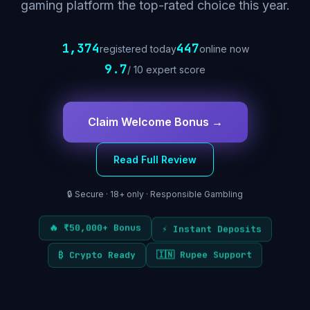
gaming platform the top-rated choice this year.
1,374
447
registered today
online now
9.7
/ 10 expert score
Claim Welcome Bonus →
Read Full Review
🔒 Secure · 18+ only · Responsible Gambling
⚡ Instant Deposits
🔥 ₹50,000+ Bonus
🇮🇳 Rupee Support
₿ Crypto Ready