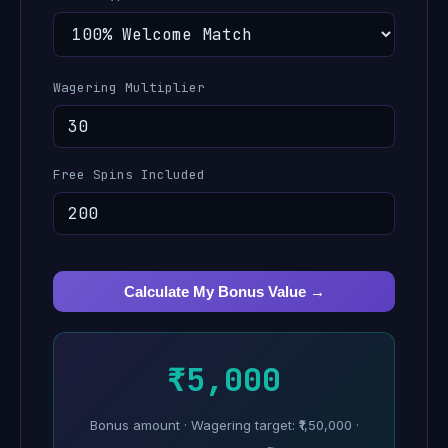
Wagering Multiplier
Free Spins Included
Calculate My Bonus Value →
₹5,000
Bonus amount · Wagering target: ₹1,50,000 ·