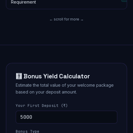
Requirement
← scroll for more →
🧮 Bonus Yield Calculator
Estimate the total value of your welcome package
based on your deposit amount.
Your First Deposit (₹)
Bonus Type