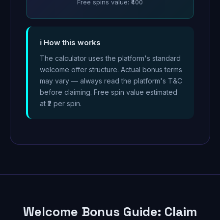
Free spins value: ₹400
ℹ️ How this works
The calculator uses the platform's standard
welcome offer structure. Actual bonus terms
may vary — always read the platform's T&C
before claiming. Free spin value estimated
at ₹2 per spin.
Welcome Bonus Guide: Claim