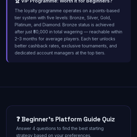
🏆 VIP Programme: Worth It for Beginners?
The loyalty programme operates on a points-based
tier system with five levels: Bronze, Silver, Gold,
Platinum, and Diamond. Bronze status is achieved
after just ₹50,000 in total wagering — reachable within
2–3 months for average players. Each tier unlocks
better cashback rates, exclusive tournaments, and
dedicated account managers at the top tiers.
❓ Beginner's Platform Guide Quiz
Answer 4 questions to find the best starting
strategy based on your preferences.