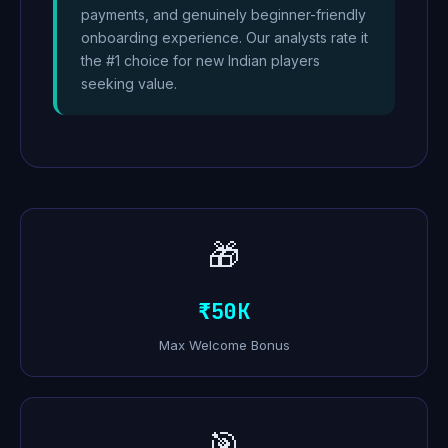
payments, and genuinely beginner-friendly
onboarding experience. Our analysts rate it
the #1 choice for new Indian players
seeking value.
🎁
₹50K
Max Welcome Bonus
🎯