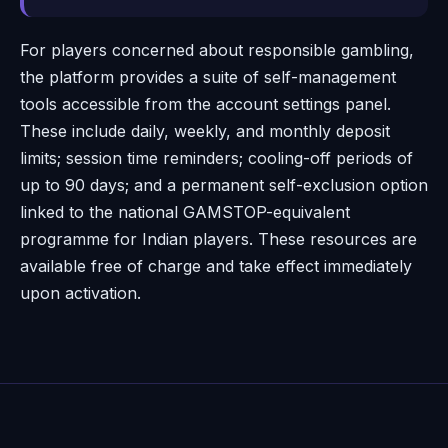
For players concerned about responsible gambling,
the platform provides a suite of self-management
tools accessible from the account settings panel.
These include daily, weekly, and monthly deposit
limits; session time reminders; cooling-off periods of
up to 90 days; and a permanent self-exclusion option
linked to the national GAMSTOP-equivalent
programme for Indian players. These resources are
available free of charge and take effect immediately
upon activation.