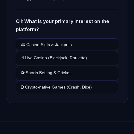
Q1: What is your primary interest on the
platform?
🎰 Casino Slots & Jackpots
🃏 Live Casino (Blackjack, Roulette)
⚽ Sports Betting & Cricket
₿ Crypto-native Games (Crash, Dice)