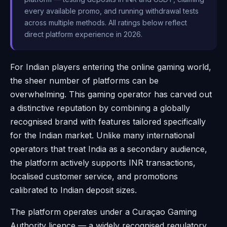
every available promo, and running withdrawal tests
across multiple methods. All ratings below reflect
direct platform experience in 2026.
For Indian players entering the online gaming world,
the sheer number of platforms can be
overwhelming. This gaming operator has carved out
a distinctive reputation by combining a globally
recognised brand with features tailored specifically
for the Indian market. Unlike many international
operators that treat India as a secondary audience,
the platform actively supports INR transactions,
localised customer service, and promotions
calibrated to Indian deposit sizes.
The platform operates under a Curaçao Gaming
Authority licence — a widely recognised regulatory