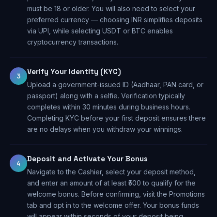
must be 18 or older. You will also need to select your
preferred currency — choosing INR simplifies deposits
via UPI, while selecting USDT or BTC enables
cryptocurrency transactions.
Verify Your Identity (KYC)
3
Upload a government-issued ID (Aadhaar, PAN card, or
passport) along with a selfie. Verification typically
completes within 30 minutes during business hours.
Completing KYC before your first deposit ensures there
are no delays when you withdraw your winnings.
Deposit and Activate Your Bonus
4
Navigate to the Cashier, select your deposit method,
and enter an amount of at least ₹500 to qualify for the
welcome bonus. Before confirming, visit the Promotions
tab and opt in to the welcome offer. Your bonus funds
will appear within seconds of your deposit being