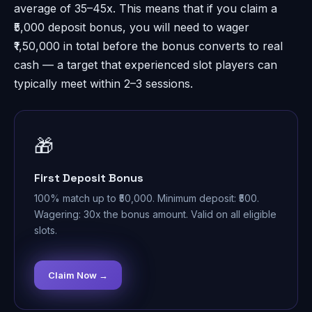
average of 35–45x. This means that if you claim a
₹5,000 deposit bonus, you will need to wager
₹1,50,000 in total before the bonus converts to real
cash — a target that experienced slot players can
typically meet within 2–3 sessions.
🎁
First Deposit Bonus
100% match up to ₹50,000. Minimum deposit: ₹500.
Wagering: 30x the bonus amount. Valid on all eligible
slots.
Claim Now →