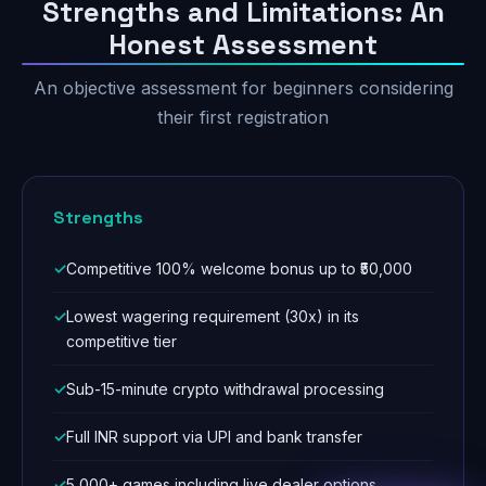
Strengths and Limitations: An
Honest Assessment
An objective assessment for beginners considering
their first registration
Strengths
Competitive 100% welcome bonus up to ₹50,000
Lowest wagering requirement (30x) in its
competitive tier
Sub-15-minute crypto withdrawal processing
Full INR support via UPI and bank transfer
5,000+ games including live dealer options