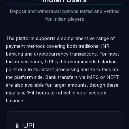
Deposit and withdrawal options tested and verified
for Indian players
The platform supports a comprehensive range of
payment methods covering both traditional INR
banking and cryptocurrency transactions. For most
Indian beginners, UPI is the recommended starting
point due to its instant processing and zero fees on
the platform side. Bank transfers via IMPS or NEFT
are also available for larger amounts, though these
may take 1–4 hours to reflect in your account
balance.
📱 UPI