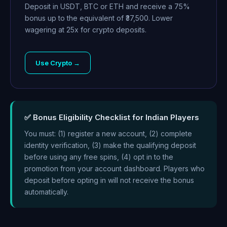
Deposit in USDT, BTC or ETH and receive a 75%
bonus up to the equivalent of ₹37,500. Lower
wagering at 25x for crypto deposits.
Use Crypto →
✅ Bonus Eligibility Checklist for Indian Players
You must: (1) register a new account, (2) complete
identity verification, (3) make the qualifying deposit
before using any free spins, (4) opt in to the
promotion from your account dashboard. Players who
deposit before opting in will not receive the bonus
automatically.