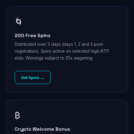
🌀
200 Free Spins
Distributed over 3 days (days 1, 2 and 3 post-
registration). Spins active on selected high-RTP
slots. Winnings subject to 25x wagering.
Get Spins →
₿
Crypto Welcome Bonus