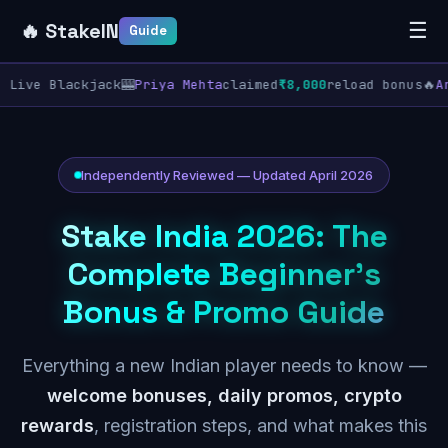
🔥 StakeIN
☰
Guide
ive Blackjack
🎰
Priya Mehta
claimed
₹8,000
reload bonus
🔥
Arju
Independently Reviewed — Updated April 2026
Stake India 2026: The
Complete Beginner's
Bonus & Promo Guide
Everything a new Indian player needs to know —
welcome bonuses, daily promos, crypto
rewards
, registration steps, and what makes this