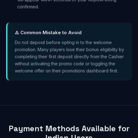
confirmed.
⚠️ Common Mistake to Avoid
Do not deposit before opting in to the welcome
promotion. Many players lose their bonus eligibility by
completing their first deposit directly from the Cashier
without activating the promo code or toggling the
welcome offer on their promotions dashboard first.
Payment Methods Available for
Indian Users