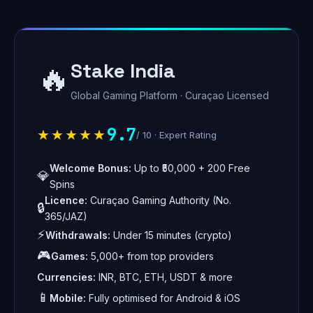
Stake India
🔥
Global Gaming Platform · Curaçao Licensed
9.7
★★★★★
/ 10 · Expert Rating
Welcome Bonus:
Up to ₹50,000 + 200 Free
💎
Spins
Licence:
Curaçao Gaming Authority (No.
🔒
365/JAZ)
⚡
Withdrawals:
Under 15 minutes (crypto)
🎮
Games:
5,000+ from top providers
Currencies:
INR, BTC, ETH, USDT & more
📱
Mobile:
Fully optimised for Android & iOS