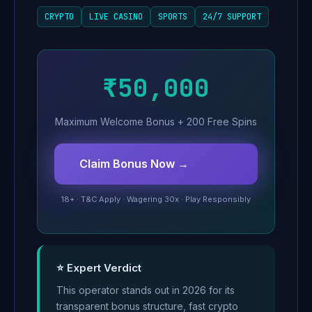
CRYPTO
LIVE CASINO
SPORTS
24/7 SUPPORT
₹50,000
Maximum Welcome Bonus + 200 Free Spins
Claim Bonus Now →
18+ · T&C Apply · Wagering 30x · Play Responsibly
⭐ Expert Verdict
This operator stands out in 2026 for its
transparent bonus structure, fast crypto