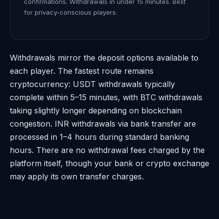
confirmations. Withdrawals in under 15 minutes. Best
for privacy-conscious players.
Withdrawals mirror the deposit options available to
each player. The fastest route remains
cryptocurrency: USDT withdrawals typically
complete within 5–15 minutes, with BTC withdrawals
taking slightly longer depending on blockchain
congestion. INR withdrawals via bank transfer are
processed in 1–4 hours during standard banking
hours. There are no withdrawal fees charged by the
platform itself, though your bank or crypto exchange
may apply its own transfer charges.