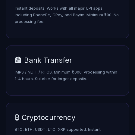
Instant deposits. Works with all major UPI apps
including PhonePe, GPay, and Paytm. Minimum ₹200. No
processing fee.
🏦 Bank Transfer
IMPS / NEFT / RTGS. Minimum ₹1,000. Processing within
1–4 hours. Suitable for larger deposits.
₿ Cryptocurrency
BTC, ETH, USDT, LTC, XRP supported. Instant