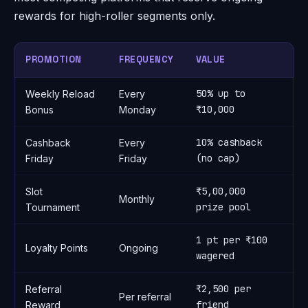
rewards for high-roller segments only.
PROMOTION
FREQUENCY
VALUE
W
50% up to
Weekly Reload
Every
3
₹10,000
Bonus
Monday
10% cashback
Cashback
Every
1x
(no cap)
Friday
Friday
₹5,00,000
Slot
Monthly
N
prize pool
Tournament
1 pt per ₹100
Loyalty Points
Ongoing
N
wagered
₹2,500 per
Referral
Per referral
2
friend
Reward