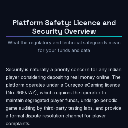
Platform Safety: Licence and
Security Overview
What the regulatory and technical safeguards mean
for your funds and data
Security is naturally a priority concern for any Indian
player considering depositing real money online. The
platform operates under a Curaçao eGaming licence
(No. 365/JAZ), which requires the operator to
maintain segregated player funds, undergo periodic
game auditing by third-party testing labs, and provide
a formal dispute resolution channel for player
complaints.