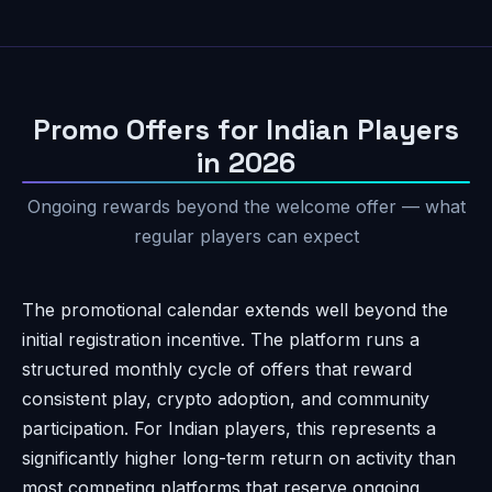
Promo Offers for Indian Players
in 2026
Ongoing rewards beyond the welcome offer — what
regular players can expect
The promotional calendar extends well beyond the
initial registration incentive. The platform runs a
structured monthly cycle of offers that reward
consistent play, crypto adoption, and community
participation. For Indian players, this represents a
significantly higher long-term return on activity than
most competing platforms that reserve ongoing