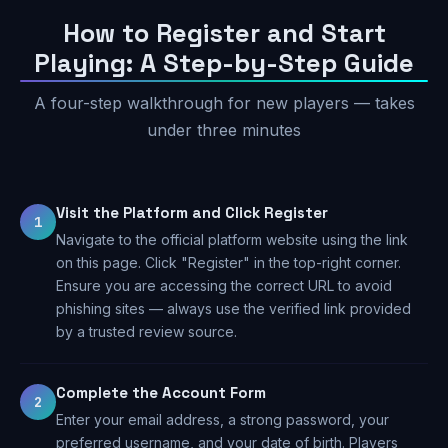
How to Register and Start
Playing: A Step-by-Step Guide
A four-step walkthrough for new players — takes
under three minutes
Visit the Platform and Click Register
1
Navigate to the official platform website using the link
on this page. Click "Register" in the top-right corner.
Ensure you are accessing the correct URL to avoid
phishing sites — always use the verified link provided
by a trusted review source.
Complete the Account Form
2
Enter your email address, a strong password, your
preferred username, and your date of birth. Players