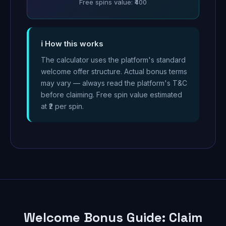
Free spins value: ₹400
ℹ️ How this works
The calculator uses the platform's standard
welcome offer structure. Actual bonus terms
may vary — always read the platform's T&C
before claiming. Free spin value estimated
at ₹2 per spin.
Welcome Bonus Guide: Claim