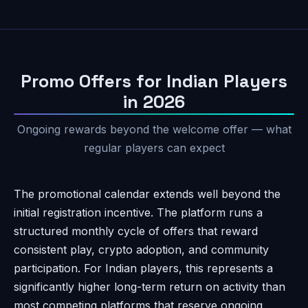
Promo Offers for Indian Players
in 2026
Ongoing rewards beyond the welcome offer — what
regular players can expect
The promotional calendar extends well beyond the
initial registration incentive. The platform runs a
structured monthly cycle of offers that reward
consistent play, crypto adoption, and community
participation. For Indian players, this represents a
significantly higher long-term return on activity than
most competing platforms that reserve ongoing