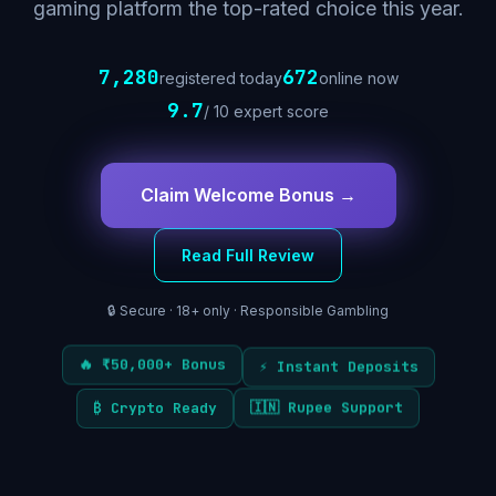
gaming platform the top-rated choice this year.
7,280
672
registered today
online now
9.7
/ 10 expert score
Claim Welcome Bonus →
Read Full Review
🔒 Secure · 18+ only · Responsible Gambling
⚡ Instant Deposits
🔥 ₹50,000+ Bonus
₿ Crypto Ready
🇮🇳 Rupee Support