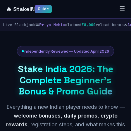
🔥 StakeIN
☰
Guide
Live Blackjack
🎰
Priya Mehta
claimed
₹8,000
reload bonus
🔥
Arj
Independently Reviewed — Updated April 2026
Stake India 2026: The
Complete Beginner's
Bonus & Promo Guide
Everything a new Indian player needs to know —
welcome bonuses, daily promos, crypto
rewards
, registration steps, and what makes this