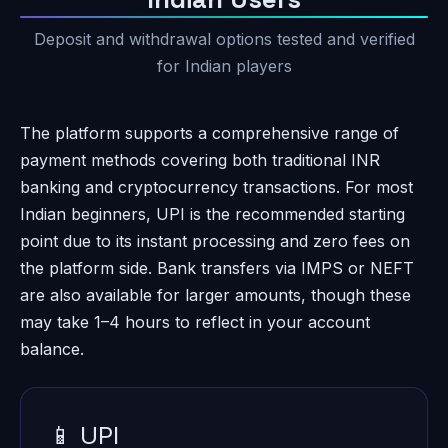
Deposit and withdrawal options tested and verified
for Indian players
The platform supports a comprehensive range of
payment methods covering both traditional INR
banking and cryptocurrency transactions. For most
Indian beginners, UPI is the recommended starting
point due to its instant processing and zero fees on
the platform side. Bank transfers via IMPS or NEFT
are also available for larger amounts, though these
may take 1–4 hours to reflect in your account
balance.
📱 UPI