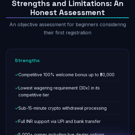
Strengths and Limitations: An
Honest Assessment
An objective assessment for beginners considering
their first registration
Strengths
Competitive 100% welcome bonus up to ₹50,000
Lowest wagering requirement (30x) in its
competitive tier
Sub-15-minute crypto withdrawal processing
Full INR support via UPI and bank transfer
5,000+ games including live dealer options