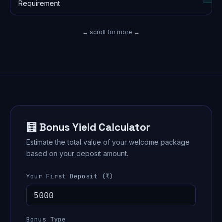
Requirement
← scroll for more →
🧮 Bonus Yield Calculator
Estimate the total value of your welcome package
based on your deposit amount.
Your First Deposit (₹)
Bonus Type