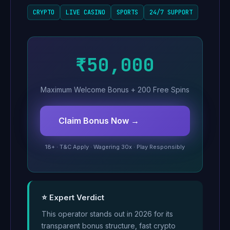
CRYPTO
LIVE CASINO
SPORTS
24/7 SUPPORT
₹50,000
Maximum Welcome Bonus + 200 Free Spins
Claim Bonus Now →
18+ · T&C Apply · Wagering 30x · Play Responsibly
⭐ Expert Verdict
This operator stands out in 2026 for its
transparent bonus structure, fast crypto