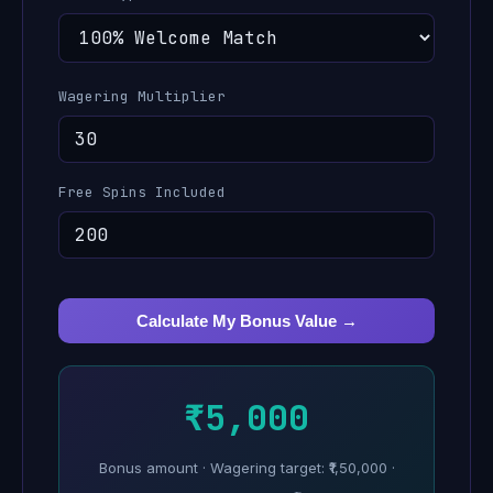
Wagering Multiplier
Free Spins Included
Calculate My Bonus Value →
₹5,000
Bonus amount · Wagering target: ₹1,50,000 ·