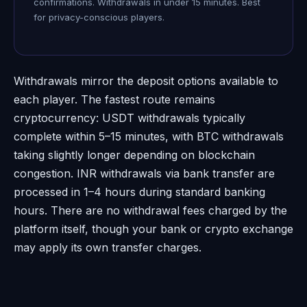
confirmations. Withdrawals in under 15 minutes. Best
for privacy-conscious players.
Withdrawals mirror the deposit options available to
each player. The fastest route remains
cryptocurrency: USDT withdrawals typically
complete within 5–15 minutes, with BTC withdrawals
taking slightly longer depending on blockchain
congestion. INR withdrawals via bank transfer are
processed in 1–4 hours during standard banking
hours. There are no withdrawal fees charged by the
platform itself, though your bank or crypto exchange
may apply its own transfer charges.