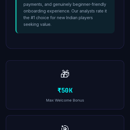
payments, and genuinely beginner-friendly
onboarding experience. Our analysts rate it
the #1 choice for new Indian players
seeking value.
🎁
₹50K
Max Welcome Bonus
🎯