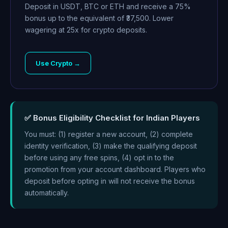
Deposit in USDT, BTC or ETH and receive a 75%
bonus up to the equivalent of ₹37,500. Lower
wagering at 25x for crypto deposits.
Use Crypto →
✅ Bonus Eligibility Checklist for Indian Players
You must: (1) register a new account, (2) complete
identity verification, (3) make the qualifying deposit
before using any free spins, (4) opt in to the
promotion from your account dashboard. Players who
deposit before opting in will not receive the bonus
automatically.