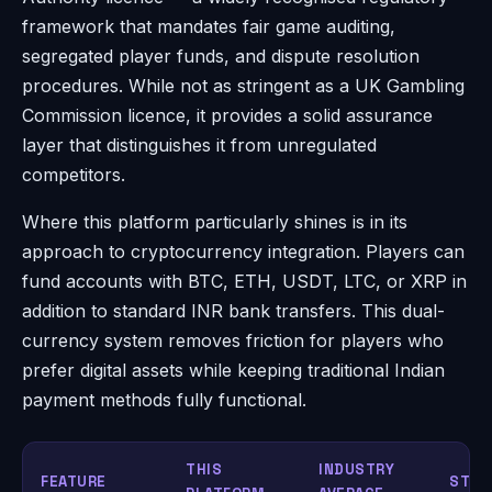
framework that mandates fair game auditing,
segregated player funds, and dispute resolution
procedures. While not as stringent as a UK Gambling
Commission licence, it provides a solid assurance
layer that distinguishes it from unregulated
competitors.
Where this platform particularly shines is in its
approach to cryptocurrency integration. Players can
fund accounts with BTC, ETH, USDT, LTC, or XRP in
addition to standard INR bank transfers. This dual-
currency system removes friction for players who
prefer digital assets while keeping traditional Indian
payment methods fully functional.
THIS
INDUSTRY
FEATURE
STAT