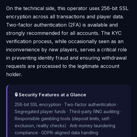
On the technical side, this operator uses 256-bit SSL
encryption across all transactions and player data.
Two-factor authentication (2FA) is available and
strongly recommended for all accounts. The KYC
verification process, while occasionally seen as an
inconvenience by new players, serves a critical role
in preventing identity fraud and ensuring withdrawal
requests are processed to the legitimate account
holder.
🔒 Security Features at a Glance
256-bit SSL encryption · Two-factor authentication ·
Segregated player funds · Third-party RNG auditing ·
Responsible gambling tools (deposit limits, self-
exclusion, reality checks) · Anti-money laundering
compliance · GDPR-aligned data handling