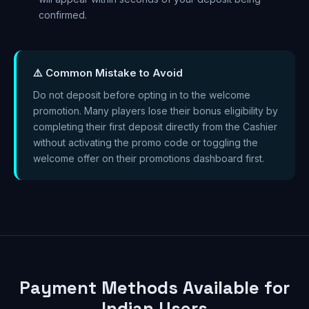
confirmed.
⚠️ Common Mistake to Avoid
Do not deposit before opting in to the welcome
promotion. Many players lose their bonus eligibility by
completing their first deposit directly from the Cashier
without activating the promo code or toggling the
welcome offer on their promotions dashboard first.
Payment Methods Available for
Indian Users