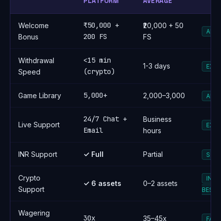
PLATFORM
AVERAGE
₹50,000 +
Welcome
₹20,000 + 50
ABO
200 FS
Bonus
FS
<15 min
Withdrawal
1-3 days
EXC
(crypto)
Speed
5,000+
Game Library
2,000–3,000
ABO
24/7 Chat +
Business
Live Support
EXC
Email
hours
INR Support
✓ Full
Partial
STR
Crypto
IND
✓ 6 assets
0–2 assets
Support
BEST
Wagering
30x
35–45x
FAV