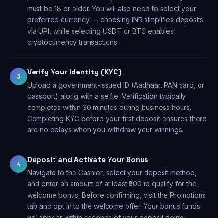
must be 18 or older. You will also need to select your
preferred currency — choosing INR simplifies deposits
via UPI, while selecting USDT or BTC enables
cryptocurrency transactions.
Verify Your Identity (KYC)
3
Upload a government-issued ID (Aadhaar, PAN card, or
passport) along with a selfie. Verification typically
completes within 30 minutes during business hours.
Completing KYC before your first deposit ensures there
are no delays when you withdraw your winnings.
Deposit and Activate Your Bonus
4
Navigate to the Cashier, select your deposit method,
and enter an amount of at least ₹500 to qualify for the
welcome bonus. Before confirming, visit the Promotions
tab and opt in to the welcome offer. Your bonus funds
will appear within seconds of your deposit being