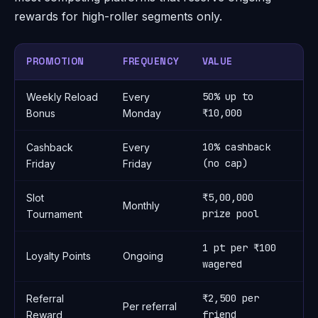
rewards for high-roller segments only.
PROMOTION
FREQUENCY
VALUE
W
50% up to
Weekly Reload
Every
3
₹10,000
Bonus
Monday
10% cashback
Cashback
Every
1x
(no cap)
Friday
Friday
₹5,00,000
Slot
Monthly
N
prize pool
Tournament
1 pt per ₹100
Loyalty Points
Ongoing
N
wagered
₹2,500 per
Referral
Per referral
2
friend
Reward