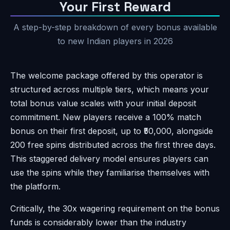
Your First Reward
A step-by-step breakdown of every bonus available
to new Indian players in 2026
The welcome package offered by this operator is
structured across multiple tiers, which means your
total bonus value scales with your initial deposit
commitment. New players receive a 100% match
bonus on their first deposit, up to ₹50,000, alongside
200 free spins distributed across the first three days.
This staggered delivery model ensures players can
use the spins while they familiarise themselves with
the platform.
Critically, the 30x wagering requirement on the bonus
funds is considerably lower than the industry