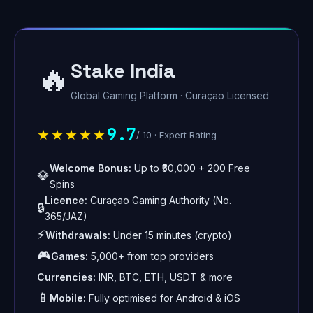
Stake India
🔥
Global Gaming Platform · Curaçao Licensed
9.7
★★★★★
/ 10 · Expert Rating
Welcome Bonus:
Up to ₹50,000 + 200 Free
💎
Spins
Licence:
Curaçao Gaming Authority (No.
🔒
365/JAZ)
⚡
Withdrawals:
Under 15 minutes (crypto)
🎮
Games:
5,000+ from top providers
Currencies:
INR, BTC, ETH, USDT & more
📱
Mobile:
Fully optimised for Android & iOS