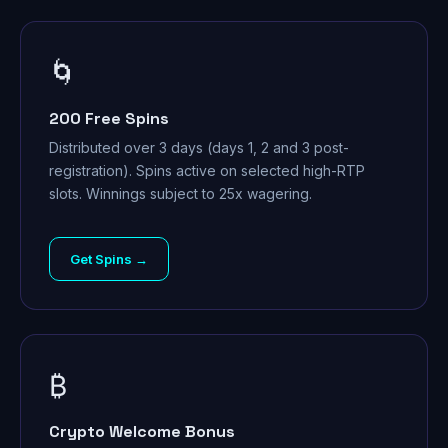
🌀
200 Free Spins
Distributed over 3 days (days 1, 2 and 3 post-
registration). Spins active on selected high-RTP
slots. Winnings subject to 25x wagering.
Get Spins →
₿
Crypto Welcome Bonus