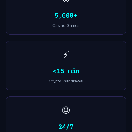
5,000+
Casino Games
⚡
<15 min
Crypto Withdrawal
🌐
24/7