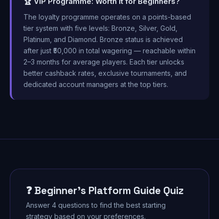
🏆 VIP Programme: Worth It for Beginners?
The loyalty programme operates on a points-based
tier system with five levels: Bronze, Silver, Gold,
Platinum, and Diamond. Bronze status is achieved
after just ₹50,000 in total wagering — reachable within
2–3 months for average players. Each tier unlocks
better cashback rates, exclusive tournaments, and
dedicated account managers at the top tiers.
❓ Beginner's Platform Guide Quiz
Answer 4 questions to find the best starting
strategy based on your preferences.