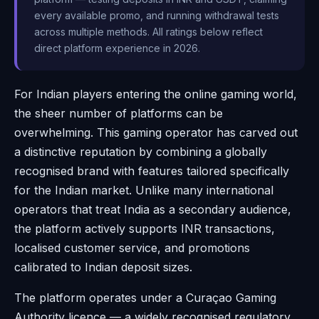
every available promo, and running withdrawal tests
across multiple methods. All ratings below reflect
direct platform experience in 2026.
For Indian players entering the online gaming world,
the sheer number of platforms can be
overwhelming. This gaming operator has carved out
a distinctive reputation by combining a globally
recognised brand with features tailored specifically
for the Indian market. Unlike many international
operators that treat India as a secondary audience,
the platform actively supports INR transactions,
localised customer service, and promotions
calibrated to Indian deposit sizes.
The platform operates under a Curaçao Gaming
Authority licence — a widely recognised regulatory