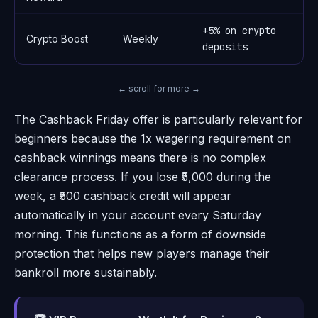
+5% on crypto
Crypto Boost
Weekly
3
deposits
← scroll for more →
The Cashback Friday offer is particularly relevant for
beginners because the 1x wagering requirement on
cashback winnings means there is no complex
clearance process. If you lose ₹5,000 during the
week, a ₹500 cashback credit will appear
automatically in your account every Saturday
morning. This functions as a form of downside
protection that helps new players manage their
bankroll more sustainably.