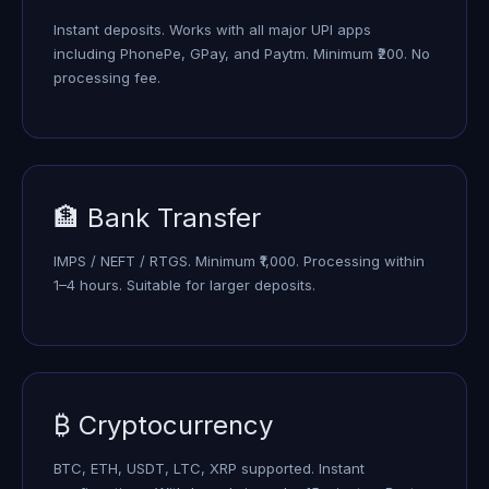
Instant deposits. Works with all major UPI apps
including PhonePe, GPay, and Paytm. Minimum ₹200. No
processing fee.
🏦 Bank Transfer
IMPS / NEFT / RTGS. Minimum ₹1,000. Processing within
1–4 hours. Suitable for larger deposits.
₿ Cryptocurrency
BTC, ETH, USDT, LTC, XRP supported. Instant