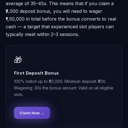
average of 35–45x. This means that if you claim a
₹5,000 deposit bonus, you will need to wager
₹1,50,000 in total before the bonus converts to real
cash — a target that experienced slot players can
typically meet within 2–3 sessions.
🎁
First Deposit Bonus
100% match up to ₹50,000. Minimum deposit: ₹500.
Wagering: 30x the bonus amount. Valid on all eligible
slots.
Claim Now →