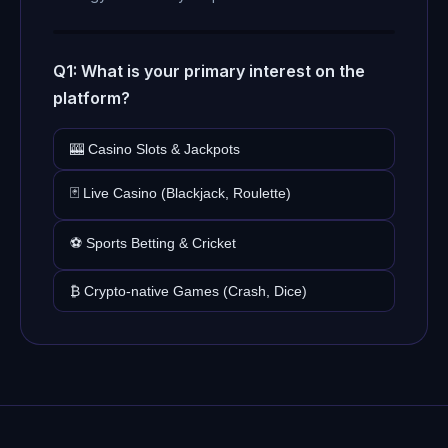
Q1: What is your primary interest on the
platform?
🎰 Casino Slots & Jackpots
🃏 Live Casino (Blackjack, Roulette)
⚽ Sports Betting & Cricket
₿ Crypto-native Games (Crash, Dice)