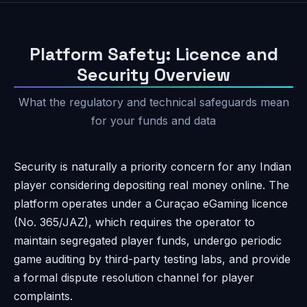
Platform Safety: Licence and
Security Overview
What the regulatory and technical safeguards mean
for your funds and data
Security is naturally a priority concern for any Indian
player considering depositing real money online. The
platform operates under a Curaçao eGaming licence
(No. 365/JAZ), which requires the operator to
maintain segregated player funds, undergo periodic
game auditing by third-party testing labs, and provide
a formal dispute resolution channel for player
complaints.