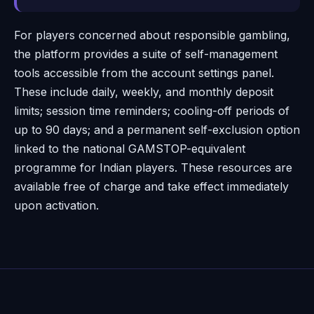
For players concerned about responsible gambling,
the platform provides a suite of self-management
tools accessible from the account settings panel.
These include daily, weekly, and monthly deposit
limits; session time reminders; cooling-off periods of
up to 90 days; and a permanent self-exclusion option
linked to the national GAMSTOP-equivalent
programme for Indian players. These resources are
available free of charge and take effect immediately
upon activation.