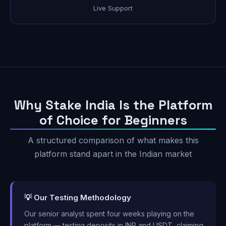
Live Support
Why Stake India Is the Platform
of Choice for Beginners
A structured comparison of what makes this
platform stand apart in the Indian market
💡 Our Testing Methodology
Our senior analyst spent four weeks playing on the
platform — testing deposits in INR and USDT, claiming