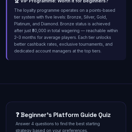
🏆 VIP Programme: Worth It for Beginners?
The loyalty programme operates on a points-based
tier system with five levels: Bronze, Silver, Gold,
Platinum, and Diamond. Bronze status is achieved
after just ₹50,000 in total wagering — reachable within
2–3 months for average players. Each tier unlocks
better cashback rates, exclusive tournaments, and
dedicated account managers at the top tiers.
❓ Beginner's Platform Guide Quiz
Answer 4 questions to find the best starting
strategy based on your preferences.