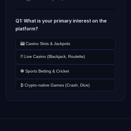
Q1: What is your primary interest on the
platform?
🎰 Casino Slots & Jackpots
🃏 Live Casino (Blackjack, Roulette)
⚽ Sports Betting & Cricket
₿ Crypto-native Games (Crash, Dice)