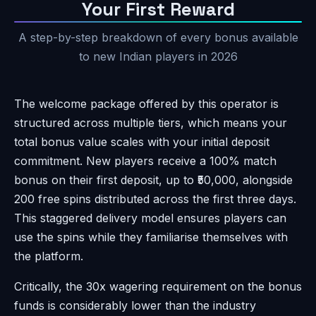
Your First Reward
A step-by-step breakdown of every bonus available
to new Indian players in 2026
The welcome package offered by this operator is
structured across multiple tiers, which means your
total bonus value scales with your initial deposit
commitment. New players receive a 100% match
bonus on their first deposit, up to ₹50,000, alongside
200 free spins distributed across the first three days.
This staggered delivery model ensures players can
use the spins while they familiarise themselves with
the platform.
Critically, the 30x wagering requirement on the bonus
funds is considerably lower than the industry