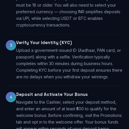
must be 18 or older. You will also need to select your
preferred currency — choosing INR simplifies deposits
via UPI, while selecting USDT or BTC enables
cryptocurrency transactions.
Verify Your Identity (KYC)
3
Upload a government-issued ID (Aadhaar, PAN card, or
passport) along with a selfie. Verification typically
completes within 30 minutes during business hours.
Completing KYC before your first deposit ensures there
are no delays when you withdraw your winnings.
Deposit and Activate Your Bonus
4
Navigate to the Cashier, select your deposit method,
and enter an amount of at least ₹500 to qualify for the
welcome bonus. Before confirming, visit the Promotions
tab and opt in to the welcome offer. Your bonus funds
will appear within seconds of your deposit being