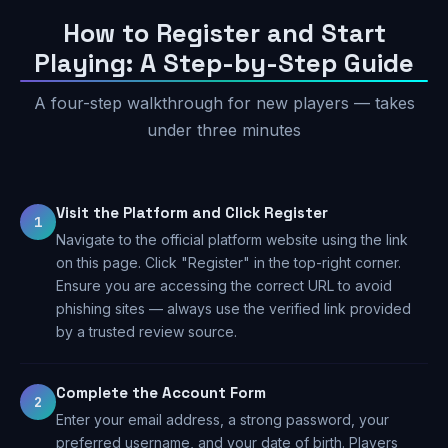
How to Register and Start
Playing: A Step-by-Step Guide
A four-step walkthrough for new players — takes
under three minutes
Visit the Platform and Click Register
1
Navigate to the official platform website using the link
on this page. Click "Register" in the top-right corner.
Ensure you are accessing the correct URL to avoid
phishing sites — always use the verified link provided
by a trusted review source.
Complete the Account Form
2
Enter your email address, a strong password, your
preferred username, and your date of birth. Players