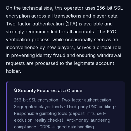
On the technical side, this operator uses 256-bit SSL
encryption across all transactions and player data.
Two-factor authentication (2FA) is available and
strongly recommended for all accounts. The KYC
verification process, while occasionally seen as an
inconvenience by new players, serves a critical role
in preventing identity fraud and ensuring withdrawal
requests are processed to the legitimate account
holder.
🔒 Security Features at a Glance
256-bit SSL encryption · Two-factor authentication ·
Segregated player funds · Third-party RNG auditing ·
Responsible gambling tools (deposit limits, self-
exclusion, reality checks) · Anti-money laundering
compliance · GDPR-aligned data handling