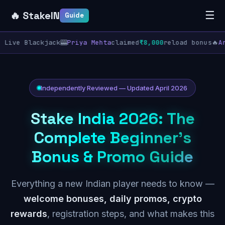
🔥 StakeIN
☰
Guide
ive Blackjack
🎰
Priya Mehta
claimed
₹8,000
reload bonus
🔥
Arj
Independently Reviewed — Updated April 2026
Stake India 2026: The
Complete Beginner's
Bonus & Promo Guide
Everything a new Indian player needs to know —
welcome bonuses, daily promos, crypto
rewards
, registration steps, and what makes this