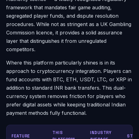
framework that mandates fair game auditing,
segregated player funds, and dispute resolution
procedures. While not as stringent as a UK Gambling
Commission licence, it provides a solid assurance
layer that distinguishes it from unregulated
competitors.
Where this platform particularly shines is in its
approach to cryptocurrency integration. Players can
fund accounts with BTC, ETH, USDT, LTC, or XRP in
addition to standard INR bank transfers. This dual-
currency system removes friction for players who
prefer digital assets while keeping traditional Indian
payment methods fully functional.
THIS
INDUSTRY
FEATURE
STAT