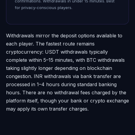
confirmations. Withdrawals in under 15 minutes. Best
for privacy-conscious players.
Withdrawals mirror the deposit options available to
each player. The fastest route remains
cryptocurrency: USDT withdrawals typically
complete within 5–15 minutes, with BTC withdrawals
taking slightly longer depending on blockchain
congestion. INR withdrawals via bank transfer are
processed in 1–4 hours during standard banking
hours. There are no withdrawal fees charged by the
platform itself, though your bank or crypto exchange
may apply its own transfer charges.