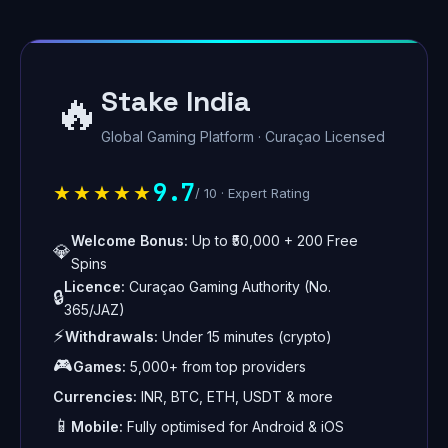
Stake India
🔥
Global Gaming Platform · Curaçao Licensed
9.7
★★★★★
/ 10 · Expert Rating
Welcome Bonus:
Up to ₹50,000 + 200 Free
💎
Spins
Licence:
Curaçao Gaming Authority (No.
🔒
365/JAZ)
⚡
Withdrawals:
Under 15 minutes (crypto)
🎮
Games:
5,000+ from top providers
Currencies:
INR, BTC, ETH, USDT & more
📱
Mobile:
Fully optimised for Android & iOS