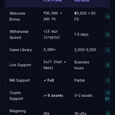
PLATFORM
AVERAGE
₹50,000 +
Welcome
₹20,000 + 50
ABO
200 FS
Bonus
FS
<15 min
Withdrawal
1-3 days
EXC
(crypto)
Speed
5,000+
Game Library
2,000–3,000
ABO
24/7 Chat +
Business
Live Support
EXC
Email
hours
INR Support
✓ Full
Partial
STR
Crypto
IND
✓ 6 assets
0–2 assets
Support
BEST
Wagering
30x
35–45x
FAV