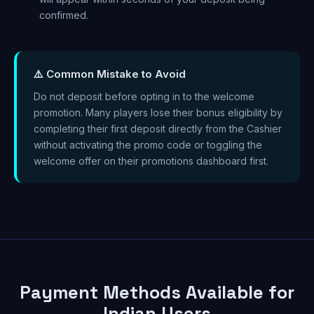
confirmed.
⚠️ Common Mistake to Avoid
Do not deposit before opting in to the welcome
promotion. Many players lose their bonus eligibility by
completing their first deposit directly from the Cashier
without activating the promo code or toggling the
welcome offer on their promotions dashboard first.
Payment Methods Available for
Indian Users