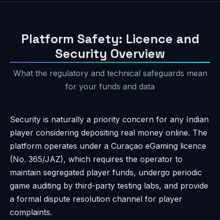
Platform Safety: Licence and
Security Overview
What the regulatory and technical safeguards mean
for your funds and data
Security is naturally a priority concern for any Indian
player considering depositing real money online. The
platform operates under a Curaçao eGaming licence
(No. 365/JAZ), which requires the operator to
maintain segregated player funds, undergo periodic
game auditing by third-party testing labs, and provide
a formal dispute resolution channel for player
complaints.