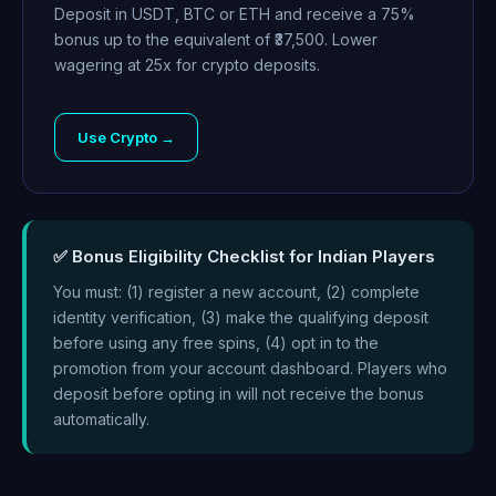
Deposit in USDT, BTC or ETH and receive a 75%
bonus up to the equivalent of ₹37,500. Lower
wagering at 25x for crypto deposits.
Use Crypto →
✅ Bonus Eligibility Checklist for Indian Players
You must: (1) register a new account, (2) complete
identity verification, (3) make the qualifying deposit
before using any free spins, (4) opt in to the
promotion from your account dashboard. Players who
deposit before opting in will not receive the bonus
automatically.