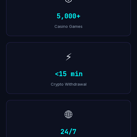
5,000+
Casino Games
⚡
<15 min
Crypto Withdrawal
🌐
24/7