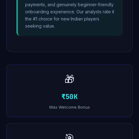
payments, and genuinely beginner-friendly
onboarding experience. Our analysts rate it
the #1 choice for new Indian players
seeking value.
🎁
₹50K
Max Welcome Bonus
🎯