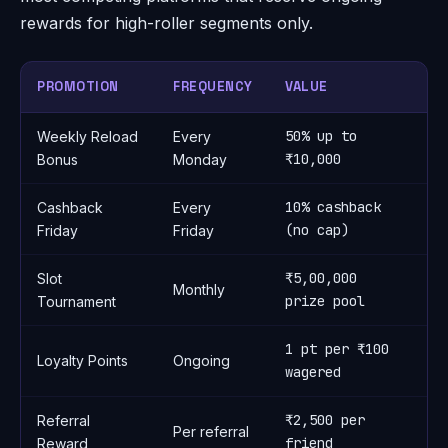
rewards for high-roller segments only.
PROMOTION
FREQUENCY
VALUE
W
50% up to
Weekly Reload
Every
3
₹10,000
Bonus
Monday
10% cashback
Cashback
Every
1x
(no cap)
Friday
Friday
₹5,00,000
Slot
Monthly
N
prize pool
Tournament
1 pt per ₹100
Loyalty Points
Ongoing
N
wagered
₹2,500 per
Referral
Per referral
2
friend
Reward