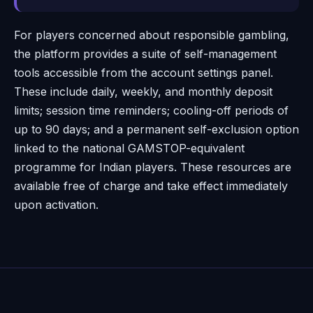
For players concerned about responsible gambling,
the platform provides a suite of self-management
tools accessible from the account settings panel.
These include daily, weekly, and monthly deposit
limits; session time reminders; cooling-off periods of
up to 90 days; and a permanent self-exclusion option
linked to the national GAMSTOP-equivalent
programme for Indian players. These resources are
available free of charge and take effect immediately
upon activation.