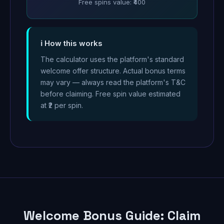
Free spins value: ₹400
ℹ️ How this works
The calculator uses the platform's standard
welcome offer structure. Actual bonus terms
may vary — always read the platform's T&C
before claiming. Free spin value estimated
at ₹2 per spin.
Welcome Bonus Guide: Claim