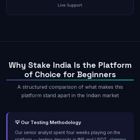
Live Support
Why Stake India Is the Platform
of Choice for Beginners
A structured comparison of what makes this
platform stand apart in the Indian market
💡 Our Testing Methodology
Our senior analyst spent four weeks playing on the
platform — testing deposits in INR and USDT, claiming