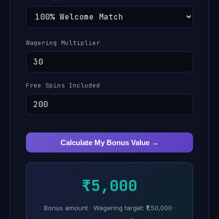
Wagering Multiplier
Free Spins Included
Calculate My Bonus Value →
₹5,000
Bonus amount · Wagering target: ₹1,50,000 ·