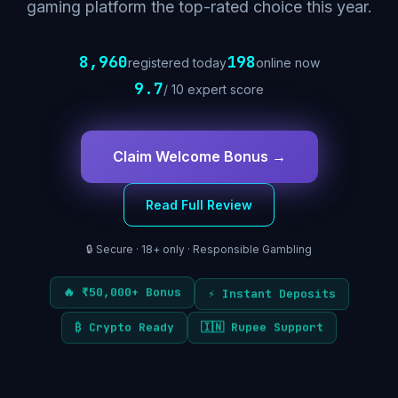
gaming platform the top-rated choice this year.
8,960
198
registered today
online now
9.7
/ 10 expert score
Claim Welcome Bonus →
Read Full Review
🔒 Secure · 18+ only · Responsible Gambling
⚡ Instant Deposits
🔥 ₹50,000+ Bonus
₿ Crypto Ready
🇮🇳 Rupee Support