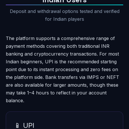
Deposit and withdrawal options tested and verified
for Indian players
The platform supports a comprehensive range of
payment methods covering both traditional INR
banking and cryptocurrency transactions. For most
Indian beginners, UPI is the recommended starting
point due to its instant processing and zero fees on
the platform side. Bank transfers via IMPS or NEFT
are also available for larger amounts, though these
may take 1–4 hours to reflect in your account
balance.
📱 UPI