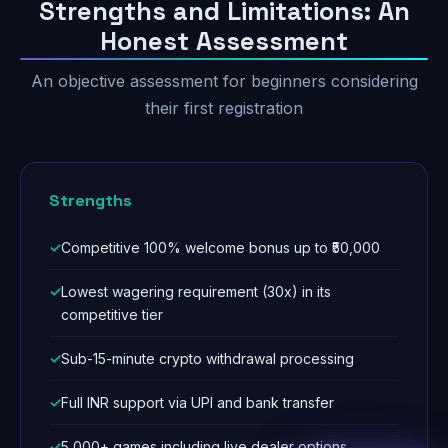
Strengths and Limitations: An
Honest Assessment
An objective assessment for beginners considering
their first registration
Strengths
Competitive 100% welcome bonus up to ₹50,000
Lowest wagering requirement (30x) in its
competitive tier
Sub-15-minute crypto withdrawal processing
Full INR support via UPI and bank transfer
5,000+ games including live dealer options