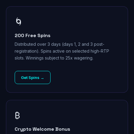
🌀
200 Free Spins
Distributed over 3 days (days 1, 2 and 3 post-
registration). Spins active on selected high-RTP
slots. Winnings subject to 25x wagering.
Get Spins →
₿
Crypto Welcome Bonus