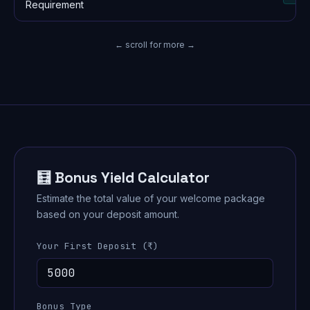
Requirement
← scroll for more →
🧮 Bonus Yield Calculator
Estimate the total value of your welcome package
based on your deposit amount.
Your First Deposit (₹)
Bonus Type