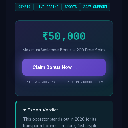
CRYPTO
LIVE CASINO
SPORTS
24/7 SUPPORT
₹50,000
Maximum Welcome Bonus + 200 Free Spins
Claim Bonus Now →
18+ · T&C Apply · Wagering 30x · Play Responsibly
⭐ Expert Verdict
This operator stands out in 2026 for its
transparent bonus structure, fast crypto