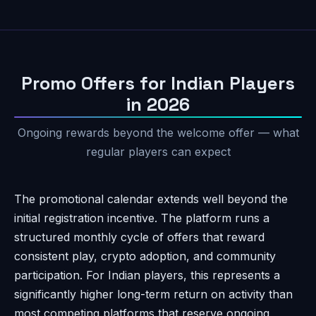
Promo Offers for Indian Players
in 2026
Ongoing rewards beyond the welcome offer — what
regular players can expect
The promotional calendar extends well beyond the
initial registration incentive. The platform runs a
structured monthly cycle of offers that reward
consistent play, crypto adoption, and community
participation. For Indian players, this represents a
significantly higher long-term return on activity than
most competing platforms that reserve ongoing