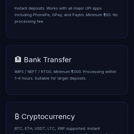
Instant deposits. Works with all major UPI apps
including PhonePe, GPay, and Paytm. Minimum ₹200. No
processing fee.
🏦 Bank Transfer
IMPS / NEFT / RTGS. Minimum ₹1,000. Processing within
1–4 hours. Suitable for larger deposits.
₿ Cryptocurrency
BTC, ETH, USDT, LTC, XRP supported. Instant