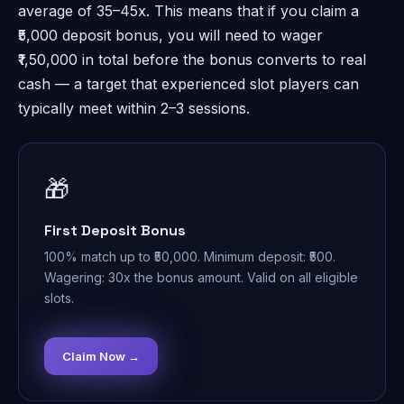
average of 35–45x. This means that if you claim a
₹5,000 deposit bonus, you will need to wager
₹1,50,000 in total before the bonus converts to real
cash — a target that experienced slot players can
typically meet within 2–3 sessions.
🎁
First Deposit Bonus
100% match up to ₹50,000. Minimum deposit: ₹500.
Wagering: 30x the bonus amount. Valid on all eligible
slots.
Claim Now →