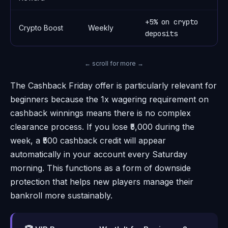
+5% on crypto
Crypto Boost
Weekly
3
deposits
← scroll for more →
The Cashback Friday offer is particularly relevant for
beginners because the 1x wagering requirement on
cashback winnings means there is no complex
clearance process. If you lose ₹5,000 during the
week, a ₹500 cashback credit will appear
automatically in your account every Saturday
morning. This functions as a form of downside
protection that helps new players manage their
bankroll more sustainably.