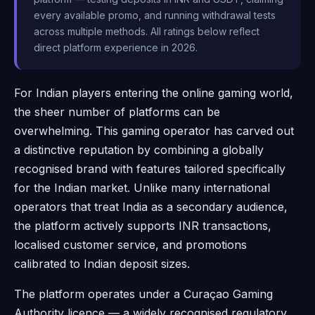
every available promo, and running withdrawal tests
across multiple methods. All ratings below reflect
direct platform experience in 2026.
For Indian players entering the online gaming world,
the sheer number of platforms can be
overwhelming. This gaming operator has carved out
a distinctive reputation by combining a globally
recognised brand with features tailored specifically
for the Indian market. Unlike many international
operators that treat India as a secondary audience,
the platform actively supports INR transactions,
localised customer service, and promotions
calibrated to Indian deposit sizes.
The platform operates under a Curaçao Gaming
Authority licence — a widely recognised regulatory