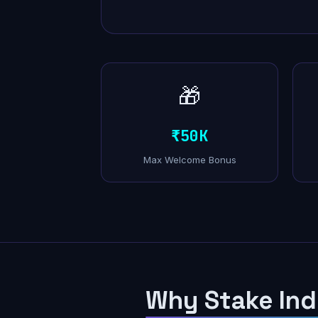
🎁
₹50K
Max Welcome Bonus
Why Stake Indi