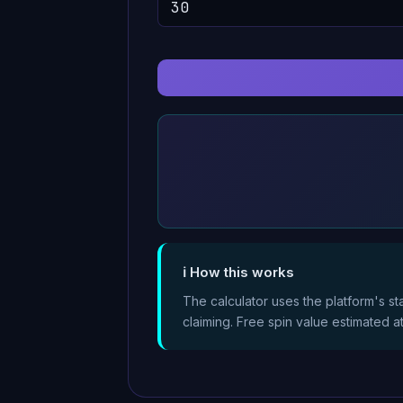
ℹ️ How this works
The calculator uses the platform's s
claiming. Free spin value estimated at 