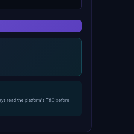
ways read the platform's T&C before