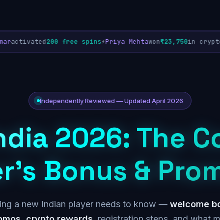
tivated
200 free spins
⚡
Priya Mehta
won
₹23,750
in crypto slo
Independently Reviewed — Updated April 2026
ndia 2026: The 
r's Bonus & Pro
ing a new Indian player needs to know —
welcome b
romos, crypto rewards
, registration steps, and what 