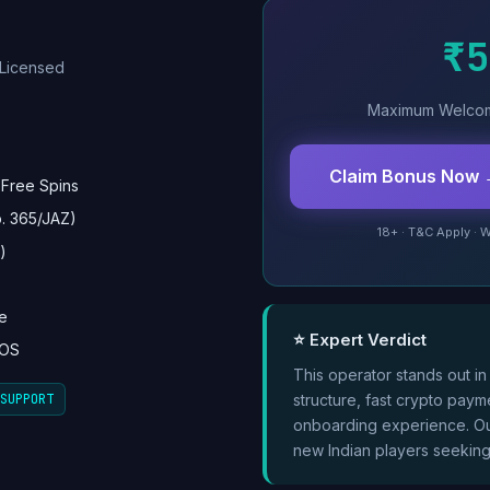
₹5
 Licensed
Maximum Welcom
Claim Bonus Now
 Free Spins
. 365/JAZ)
18+ · T&C Apply · 
)
e
⭐ Expert Verdict
iOS
This operator stands out in
SUPPORT
structure, fast crypto paym
onboarding experience. Our 
new Indian players seeking