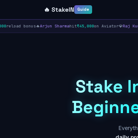
🔥 StakeIN
Guide
oad bonus
🔥
Arjun Sharma
hit
₹45,000
on Aviator
💎
Raj Kumar
ac
Stake I
Beginne
Everyth
daily p