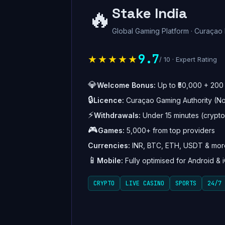
Stake India
🔥
Global Gaming Platform · Curaçao
9.7
★★★★★
/ 10 · Expert Rating
💎
Welcome Bonus:
Up to ₹50,000 + 200
🔒
Licence:
Curaçao Gaming Authority (No
⚡
Withdrawals:
Under 15 minutes (crypto
🎮
Games:
5,000+ from top providers
Currencies:
INR, BTC, ETH, USDT & mor
📱
Mobile:
Fully optimised for Android & 
CRYPTO
LIVE CASINO
SPORTS
24/7 