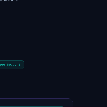
upee Support