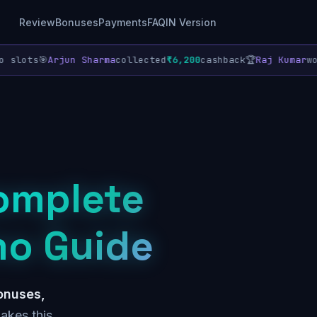
Review
Bonuses
Payments
FAQ
IN Version
ts
🎯
Arjun Sharma
collected
₹6,200
cashback
🏆
Raj Kumar
won
₹12,
Complete
mo Guide
onuses,
makes this