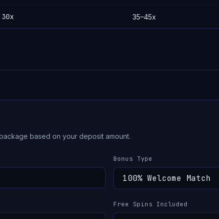
30x
35–45x
e package based on your deposit amount.
Bonus Type
Free Spins Included