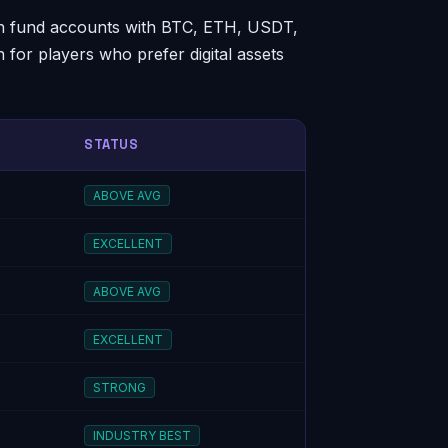
 can fund accounts with BTC, ETH, USDT,
 for players who prefer digital assets
STATUS
ABOVE AVG
EXCELLENT
ABOVE AVG
EXCELLENT
STRONG
INDUSTRY BEST