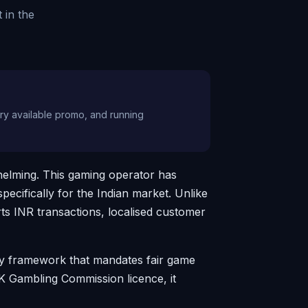
 in the
ery available promo, and running
helming. This gaming operator has
pecifically for the Indian market. Unlike
rts INR transactions, localised customer
ry framework that mandates fair game
UK Gambling Commission licence, it