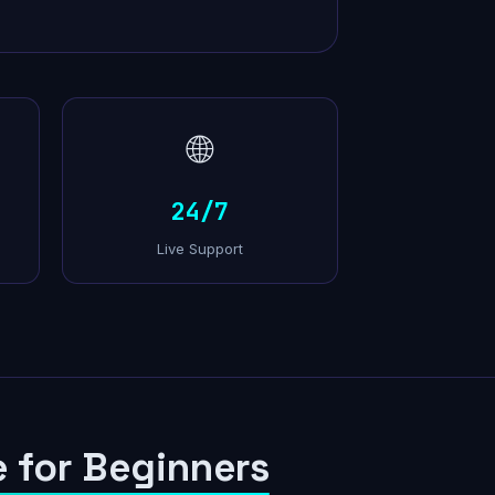
🌐
24/7
Live Support
e for Beginners