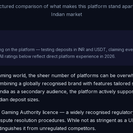
ctured comparison of what makes this platform stand apart
Indian market
ng on the platform — testing deposits in INR and USDT, claiming ev
All ratings below reflect direct platform experience in 2026.
 gaming world, the sheer number of platforms can be overw
mbining a globally recognised brand with features tailored s
India as a secondary audience, the platform actively suppo
ian deposit sizes.
Gaming Authority licence — a widely recognised regulato
dispute resolution procedures. While not as stringent as a 
stinguishes it from unregulated competitors.