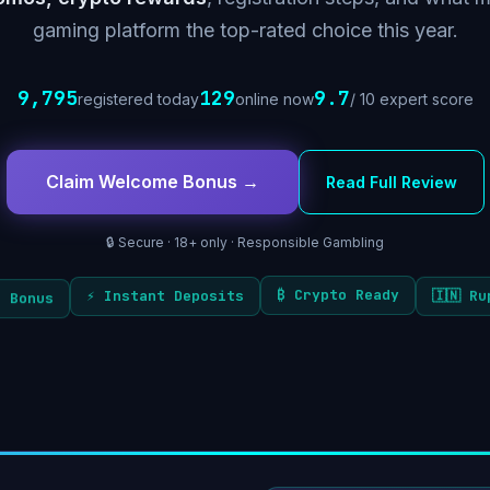
gaming platform the top-rated choice this year.
9,795
129
9.7
registered today
online now
/ 10 expert score
Claim Welcome Bonus →
Read Full Review
🔒 Secure · 18+ only · Responsible Gambling
+ Bonus
🇮🇳 R
⚡ Instant Deposits
₿ Crypto Ready