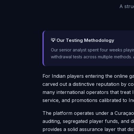
A stru
💡 Our Testing Methodology
Our senior analyst spent four weeks playi
withdrawal tests across multiple methods. 
For Indian players entering the online
carved out a distinctive reputation by co
many international operators that treat 
service, and promotions calibrated to Ind
The platform operates under a Curaçao 
auditing, segregated player funds, and 
provides a solid assurance layer that di