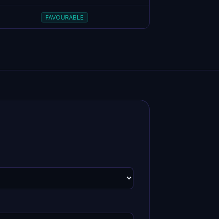
FAVOURABLE