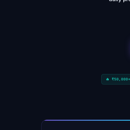
🔥 ₹50,000