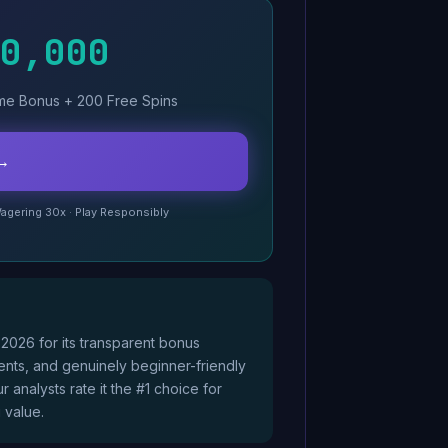
0,000
e Bonus + 200 Free Spins
 →
Wagering 30x · Play Responsibly
 2026 for its transparent bonus
ents, and genuinely beginner-friendly
analysts rate it the #1 choice for
 value.