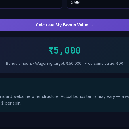
Calculate My Bonus Value →
₹5,000
Bonus amount · Wagering target: ₹1,50,000 · Free spins value: ₹400
tandard welcome offer structure. Actual bonus terms may vary — al
₹2 per spin.