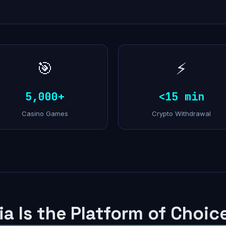
🎯
⚡
5,000+
<15 min
Casino Games
Crypto Withdrawal
a Is the Platform of Choic