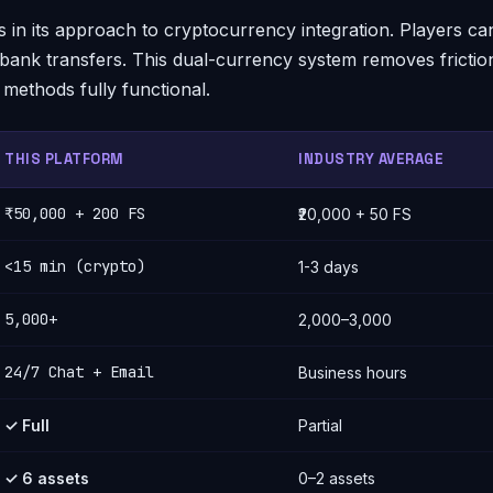
 is in its approach to cryptocurrency integration. Players
bank transfers. This dual-currency system removes friction
 methods fully functional.
THIS PLATFORM
INDUSTRY AVERAGE
₹50,000 + 200 FS
₹20,000 + 50 FS
<15 min (crypto)
1-3 days
5,000+
2,000–3,000
24/7 Chat + Email
Business hours
✓ Full
Partial
✓ 6 assets
0–2 assets