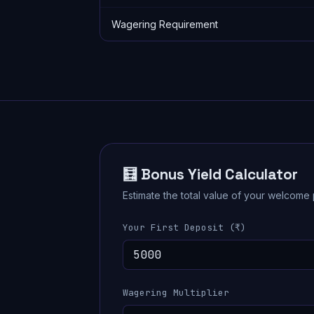
Wagering Requirement
🧮 Bonus Yield Calculator
Estimate the total value of your welcom
Your First Deposit (₹)
Wagering Multiplier