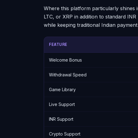
Where this platform particularly shines
LTC, or XRP in addition to standard INR 
while keeping traditional Indian payment
FEATURE
Welcome Bonus
Withdrawal Speed
Game Library
Live Support
INR Support
Crypto Support