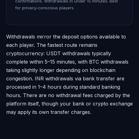
confirmations. Withdrawals in under 15 minutes. Best
for privacy-conscious players.
Withdrawals mirror the deposit options available to
each player. The fastest route remains
cryptocurrency: USDT withdrawals typically
complete within 5–15 minutes, with BTC withdrawals
taking slightly longer depending on blockchain
congestion. INR withdrawals via bank transfer are
processed in 1–4 hours during standard banking
hours. There are no withdrawal fees charged by the
platform itself, though your bank or crypto exchange
may apply its own transfer charges.