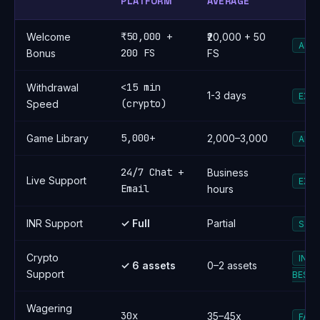
PLATFORM
AVERAGE
₹50,000 +
Welcome
₹20,000 + 50
ABO
200 FS
Bonus
FS
<15 min
Withdrawal
1-3 days
EXC
(crypto)
Speed
5,000+
Game Library
2,000–3,000
ABO
24/7 Chat +
Business
Live Support
EXC
Email
hours
INR Support
✓ Full
Partial
STR
Crypto
IND
✓ 6 assets
0–2 assets
Support
BEST
Wagering
30x
35–45x
FAV