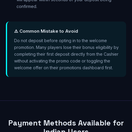
confirmed.
⚠️ Common Mistake to Avoid
Do not deposit before opting in to the welcome
promotion. Many players lose their bonus eligibility by
completing their first deposit directly from the Cashier
without activating the promo code or toggling the
welcome offer on their promotions dashboard first.
Payment Methods Available for
Indian Users