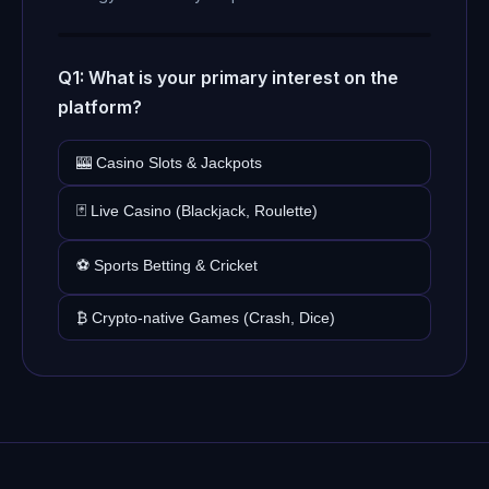
Q1: What is your primary interest on the
platform?
🎰 Casino Slots & Jackpots
🃏 Live Casino (Blackjack, Roulette)
⚽ Sports Betting & Cricket
₿ Crypto-native Games (Crash, Dice)