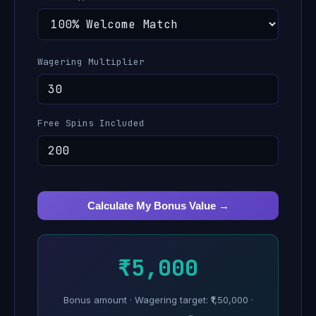
Wagering Multiplier
Free Spins Included
Calculate My Bonus Value →
₹5,000
Bonus amount · Wagering target: ₹1,50,000 ·