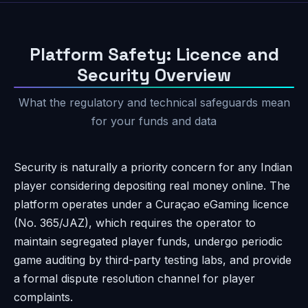
Platform Safety: Licence and
Security Overview
What the regulatory and technical safeguards mean
for your funds and data
Security is naturally a priority concern for any Indian
player considering depositing real money online. The
platform operates under a Curaçao eGaming licence
(No. 365/JAZ), which requires the operator to
maintain segregated player funds, undergo periodic
game auditing by third-party testing labs, and provide
a formal dispute resolution channel for player
complaints.