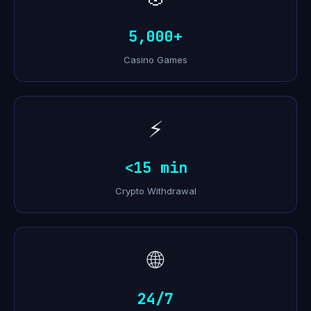
5,000+
Casino Games
⚡
<15 min
Crypto Withdrawal
🌐
24/7