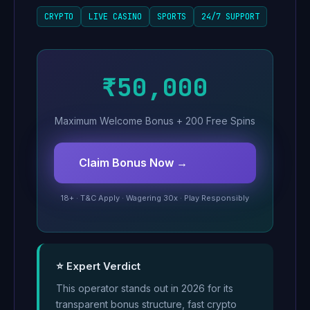
CRYPTO
LIVE CASINO
SPORTS
24/7 SUPPORT
₹50,000
Maximum Welcome Bonus + 200 Free Spins
Claim Bonus Now →
18+ · T&C Apply · Wagering 30x · Play Responsibly
⭐ Expert Verdict
This operator stands out in 2026 for its
transparent bonus structure, fast crypto