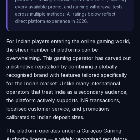
every available promo, and running withdrawal tests
across multiple methods. All ratings below reflect
direct platform experience in 2026.
For Indian players entering the online gaming world,
the sheer number of platforms can be
overwhelming. This gaming operator has carved out
a distinctive reputation by combining a globally
recognised brand with features tailored specifically
for the Indian market. Unlike many international
operators that treat India as a secondary audience,
the platform actively supports INR transactions,
localised customer service, and promotions
calibrated to Indian deposit sizes.
The platform operates under a Curaçao Gaming
Authority licence — a widely recognised regulatory