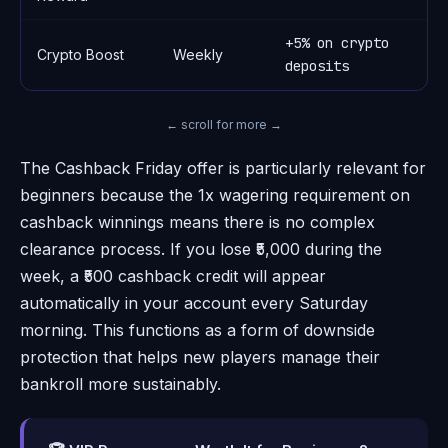
+5% on crypto
Crypto Boost
Weekly
3
deposits
← scroll for more →
The Cashback Friday offer is particularly relevant for
beginners because the 1x wagering requirement on
cashback winnings means there is no complex
clearance process. If you lose ₹5,000 during the
week, a ₹500 cashback credit will appear
automatically in your account every Saturday
morning. This functions as a form of downside
protection that helps new players manage their
bankroll more sustainably.