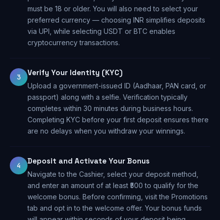
must be 18 or older. You will also need to select your
preferred currency — choosing INR simplifies deposits
via UPI, while selecting USDT or BTC enables
cryptocurrency transactions.
Verify Your Identity (KYC)
3
Upload a government-issued ID (Aadhaar, PAN card, or
passport) along with a selfie. Verification typically
completes within 30 minutes during business hours.
Completing KYC before your first deposit ensures there
are no delays when you withdraw your winnings.
Deposit and Activate Your Bonus
4
Navigate to the Cashier, select your deposit method,
and enter an amount of at least ₹500 to qualify for the
welcome bonus. Before confirming, visit the Promotions
tab and opt in to the welcome offer. Your bonus funds
will appear within seconds of your deposit being