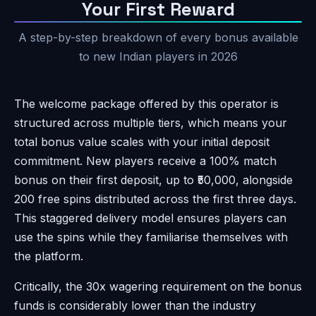
Your First Reward
A step-by-step breakdown of every bonus available
to new Indian players in 2026
The welcome package offered by this operator is
structured across multiple tiers, which means your
total bonus value scales with your initial deposit
commitment. New players receive a 100% match
bonus on their first deposit, up to ₹50,000, alongside
200 free spins distributed across the first three days.
This staggered delivery model ensures players can
use the spins while they familiarise themselves with
the platform.
Critically, the 30x wagering requirement on the bonus
funds is considerably lower than the industry