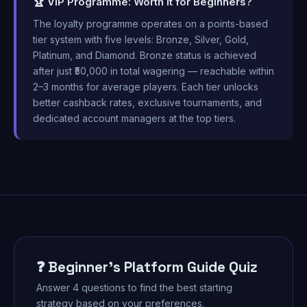
🏆 VIP Programme: Worth It for Beginners?
The loyalty programme operates on a points-based
tier system with five levels: Bronze, Silver, Gold,
Platinum, and Diamond. Bronze status is achieved
after just ₹50,000 in total wagering — reachable within
2–3 months for average players. Each tier unlocks
better cashback rates, exclusive tournaments, and
dedicated account managers at the top tiers.
❓ Beginner's Platform Guide Quiz
Answer 4 questions to find the best starting
strategy based on your preferences.