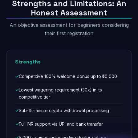
Strengths and Limitations: An
Honest Assessment
An objective assessment for beginners considering
their first registration
Strengths
Competitive 100% welcome bonus up to ₹50,000
Lowest wagering requirement (30x) in its
competitive tier
Sub-15-minute crypto withdrawal processing
Full INR support via UPI and bank transfer
5,000+ games including live dealer options