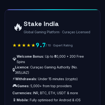
Stake India
🔥
Global Gaming Platform · Curaçao Licensed
9.7
★★★★★
/ 10 · Expert Rating
Welcome Bonus:
Up to ₹50,000 + 200 Free
💎
Spins
Licence:
Curaçao Gaming Authority (No.
🔒
365/JAZ)
⚡
Withdrawals:
Under 15 minutes (crypto)
🎮
Games:
5,000+ from top providers
Currencies:
INR, BTC, ETH, USDT & more
📱
Mobile:
Fully optimised for Android & iOS