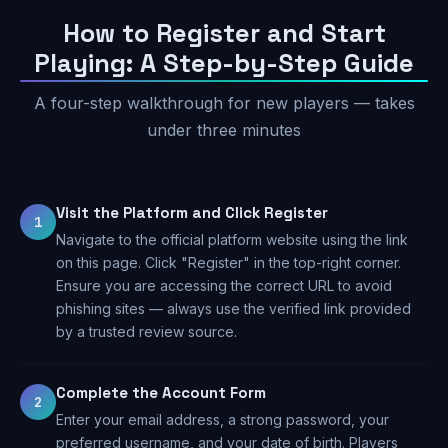
How to Register and Start
Playing: A Step-by-Step Guide
A four-step walkthrough for new players — takes
under three minutes
Visit the Platform and Click Register
1
Navigate to the official platform website using the link
on this page. Click "Register" in the top-right corner.
Ensure you are accessing the correct URL to avoid
phishing sites — always use the verified link provided
by a trusted review source.
Complete the Account Form
2
Enter your email address, a strong password, your
preferred username, and your date of birth. Players