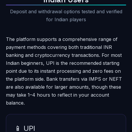
Deposit and withdrawal options tested and verified
for Indian players
The platform supports a comprehensive range of
payment methods covering both traditional INR
banking and cryptocurrency transactions. For most
Indian beginners, UPI is the recommended starting
point due to its instant processing and zero fees on
the platform side. Bank transfers via IMPS or NEFT
are also available for larger amounts, though these
may take 1–4 hours to reflect in your account
balance.
📱 UPI