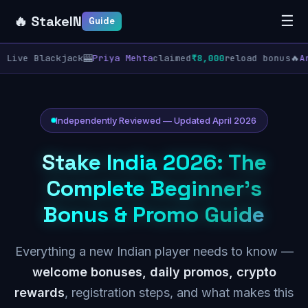
🔥 StakeIN
☰
Guide
Live Blackjack
🎰
Priya Mehta
claimed
₹8,000
reload bonus
🔥
Arj
Independently Reviewed — Updated April 2026
Stake India 2026: The
Complete Beginner's
Bonus & Promo Guide
Everything a new Indian player needs to know —
welcome bonuses, daily promos, crypto
rewards
, registration steps, and what makes this