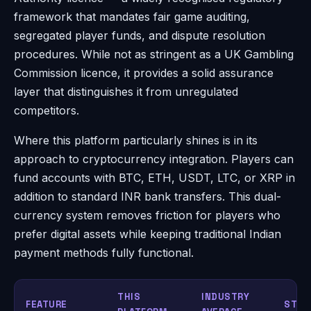
framework that mandates fair game auditing,
segregated player funds, and dispute resolution
procedures. While not as stringent as a UK Gambling
Commission licence, it provides a solid assurance
layer that distinguishes it from unregulated
competitors.
Where this platform particularly shines is in its
approach to cryptocurrency integration. Players can
fund accounts with BTC, ETH, USDT, LTC, or XRP in
addition to standard INR bank transfers. This dual-
currency system removes friction for players who
prefer digital assets while keeping traditional Indian
payment methods fully functional.
THIS
INDUSTRY
FEATURE
STAT