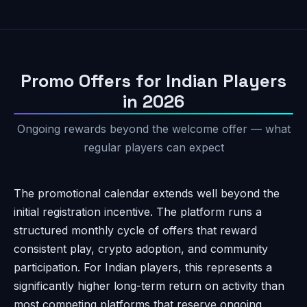
Promo Offers for Indian Players
in 2026
Ongoing rewards beyond the welcome offer — what
regular players can expect
The promotional calendar extends well beyond the
initial registration incentive. The platform runs a
structured monthly cycle of offers that reward
consistent play, crypto adoption, and community
participation. For Indian players, this represents a
significantly higher long-term return on activity than
most competing platforms that reserve ongoing