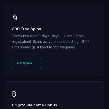
🌀
200 Free Spins
Distributed over 3 days (days 1, 2 and 3 post-
registration). Spins active on selected high-RTP
slots. Winnings subject to 25x wagering.
Get Spins →
₿
Crypto Welcome Bonus