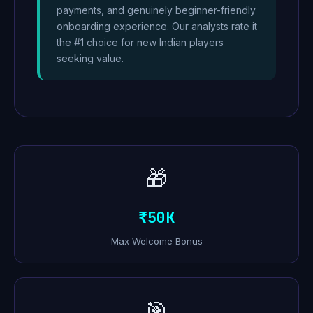
payments, and genuinely beginner-friendly
onboarding experience. Our analysts rate it
the #1 choice for new Indian players
seeking value.
🎁
₹50K
Max Welcome Bonus
🎯