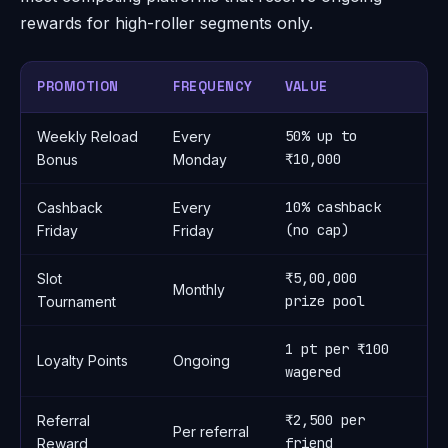
rewards for high-roller segments only.
PROMOTION
FREQUENCY
VALUE
W
50% up to
Weekly Reload
Every
3
₹10,000
Bonus
Monday
10% cashback
Cashback
Every
1x
(no cap)
Friday
Friday
₹5,00,000
Slot
Monthly
N
prize pool
Tournament
1 pt per ₹100
Loyalty Points
Ongoing
N
wagered
₹2,500 per
Referral
Per referral
2
friend
Reward