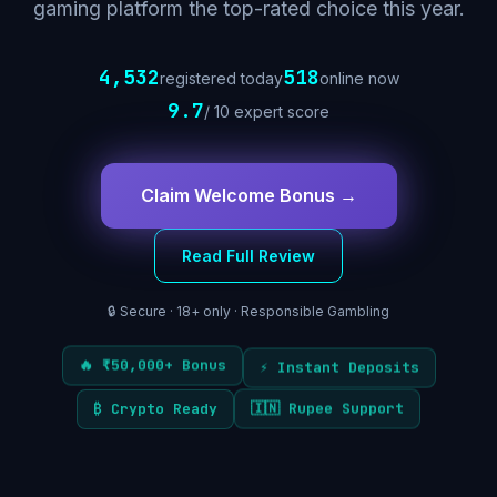
gaming platform the top-rated choice this year.
4,532
518
registered today
online now
9.7
/ 10 expert score
Claim Welcome Bonus →
Read Full Review
🔒 Secure · 18+ only · Responsible Gambling
⚡ Instant Deposits
🔥 ₹50,000+ Bonus
₿ Crypto Ready
🇮🇳 Rupee Support