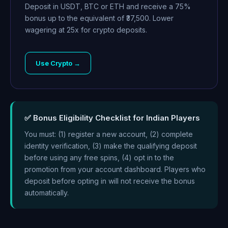
Deposit in USDT, BTC or ETH and receive a 75%
bonus up to the equivalent of ₹37,500. Lower
wagering at 25x for crypto deposits.
Use Crypto →
✅ Bonus Eligibility Checklist for Indian Players
You must: (1) register a new account, (2) complete
identity verification, (3) make the qualifying deposit
before using any free spins, (4) opt in to the
promotion from your account dashboard. Players who
deposit before opting in will not receive the bonus
automatically.