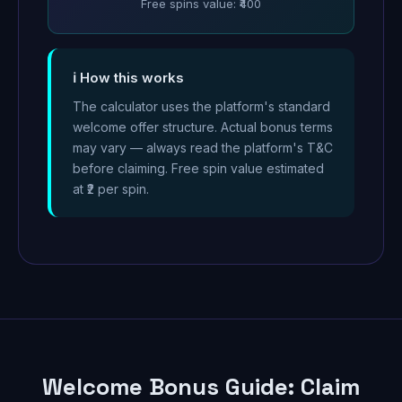
Free spins value: ₹400
ℹ️ How this works
The calculator uses the platform's standard
welcome offer structure. Actual bonus terms
may vary — always read the platform's T&C
before claiming. Free spin value estimated
at ₹2 per spin.
Welcome Bonus Guide: Claim