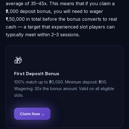
average of 35–45x. This means that if you claim a
₹5,000 deposit bonus, you will need to wager
₹1,50,000 in total before the bonus converts to real
cash — a target that experienced slot players can
typically meet within 2–3 sessions.
🎁
First Deposit Bonus
100% match up to ₹50,000. Minimum deposit: ₹500.
Wagering: 30x the bonus amount. Valid on all eligible
slots.
Claim Now →