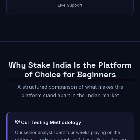
Live Support
Why Stake India Is the Platform
of Choice for Beginners
A structured comparison of what makes this
platform stand apart in the Indian market
💡 Our Testing Methodology
Our senior analyst spent four weeks playing on the
platform — testing deposits in INR and USDT, claiming