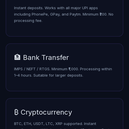
Instant deposits. Works with all major UPI apps
including PhonePe, GPay, and Paytm. Minimum ₹200. No
processing fee.
🏦 Bank Transfer
IMPS / NEFT / RTGS. Minimum ₹1,000. Processing within
1–4 hours. Suitable for larger deposits.
₿ Cryptocurrency
BTC, ETH, USDT, LTC, XRP supported. Instant