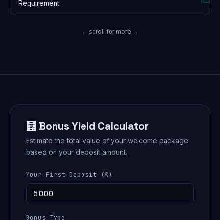
Requirement
← scroll for more →
🧮 Bonus Yield Calculator
Estimate the total value of your welcome package
based on your deposit amount.
Your First Deposit (₹)
Bonus Type