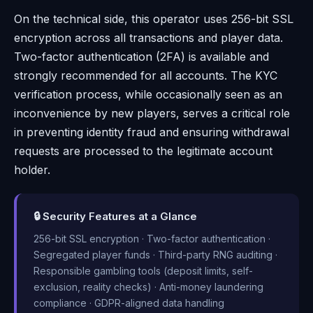
On the technical side, this operator uses 256-bit SSL
encryption across all transactions and player data.
Two-factor authentication (2FA) is available and
strongly recommended for all accounts. The KYC
verification process, while occasionally seen as an
inconvenience by new players, serves a critical role
in preventing identity fraud and ensuring withdrawal
requests are processed to the legitimate account
holder.
🔒 Security Features at a Glance
256-bit SSL encryption · Two-factor authentication ·
Segregated player funds · Third-party RNG auditing ·
Responsible gambling tools (deposit limits, self-
exclusion, reality checks) · Anti-money laundering
compliance · GDPR-aligned data handling