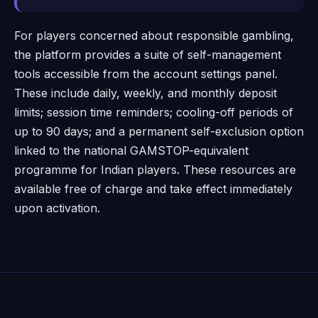
For players concerned about responsible gambling,
the platform provides a suite of self-management
tools accessible from the account settings panel.
These include daily, weekly, and monthly deposit
limits; session time reminders; cooling-off periods of
up to 90 days; and a permanent self-exclusion option
linked to the national GAMSTOP-equivalent
programme for Indian players. These resources are
available free of charge and take effect immediately
upon activation.