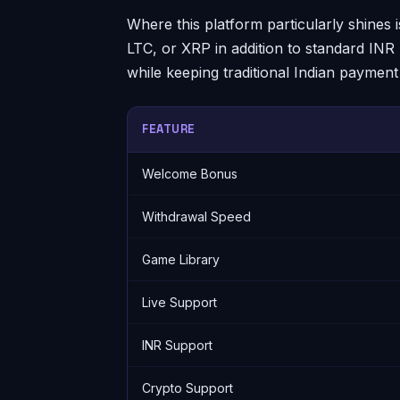
Where this platform particularly shines
LTC, or XRP in addition to standard INR 
while keeping traditional Indian payment
FEATURE
Welcome Bonus
Withdrawal Speed
Game Library
Live Support
INR Support
Crypto Support