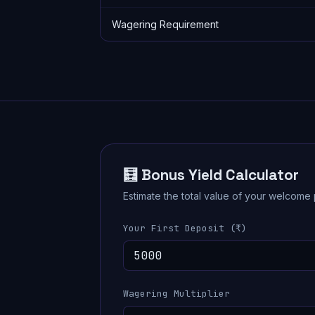
Wagering Requirement
🧮 Bonus Yield Calculator
Estimate the total value of your welcom
Your First Deposit (₹)
Wagering Multiplier