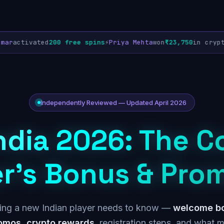
ctivated
200 free spins
⚡
Priya Mehta
won
₹23,750
in crypto sl
Independently Reviewed — Updated April 2026
ndia 2026: The 
r's Bonus & Pro
ing a new Indian player needs to know —
welcome b
romos, crypto rewards
, registration steps, and what 