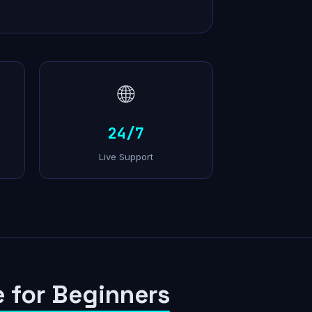
🌐
24/7
Live Support
e for Beginners