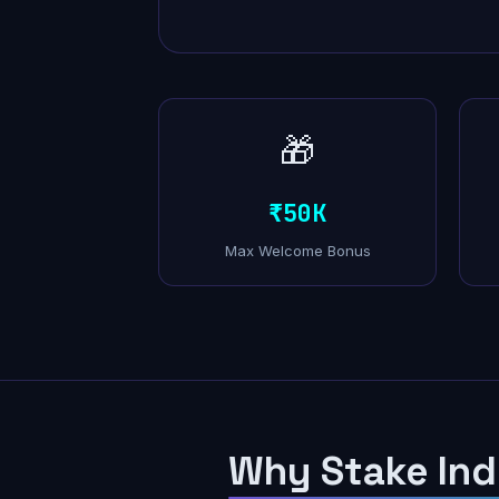
🎁
₹50K
Max Welcome Bonus
Why Stake Indi