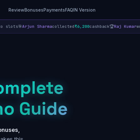
Review
Bonuses
Payments
FAQ
IN Version
ots
🎯
Arjun Sharma
collected
₹6,200
cashback
🏆
Raj Kumar
won
₹12
Complete
mo Guide
onuses,
makes this