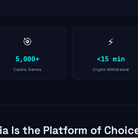
🎯
⚡
5,000+
<15 min
Casino Games
Crypto Withdrawal
a Is the Platform of Choic