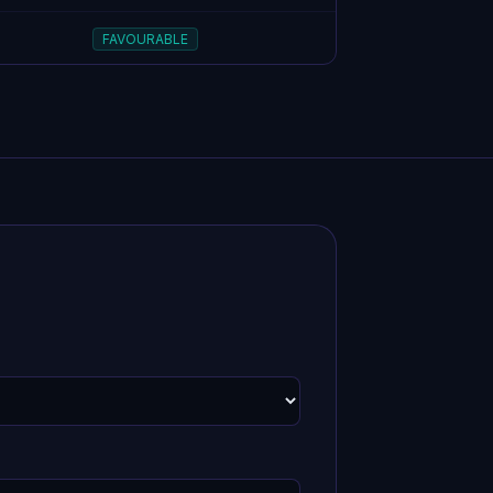
FAVOURABLE