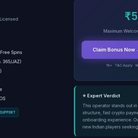
₹5
 Licensed
Maximum Welcom
Claim Bonus Now
 Free Spins
. 365/JAZ)
18+ · T&C Apply · 
)
e
⭐ Expert Verdict
iOS
This operator stands out in
SUPPORT
structure, fast crypto paym
onboarding experience. Our 
new Indian players seeking