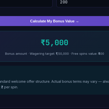
Calculate My Bonus Value →
₹5,000
Bonus amount · Wagering target: ₹1,50,000 · Free spins value: ₹400
tandard welcome offer structure. Actual bonus terms may vary — al
₹2 per spin.