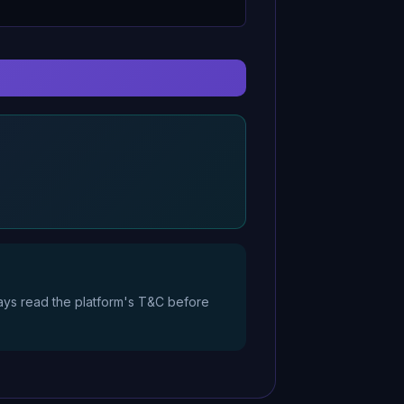
ways read the platform's T&C before