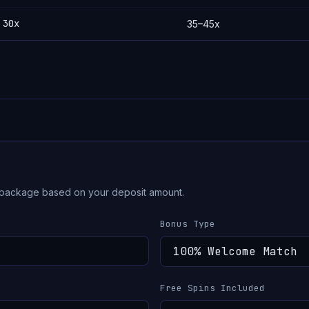
30x
35–45x
e package based on your deposit amount.
Bonus Type
Free Spins Included