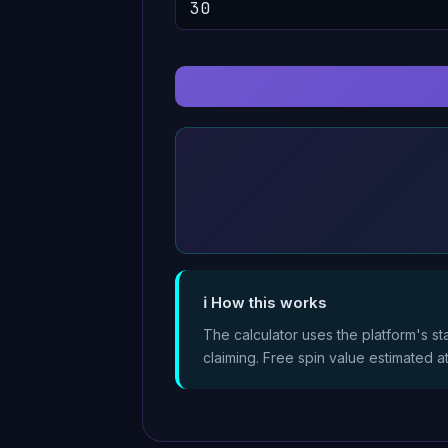
ℹ️ How this works
The calculator uses the platform's s
claiming. Free spin value estimated at 