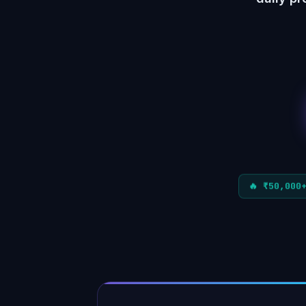
🔥 ₹50,000