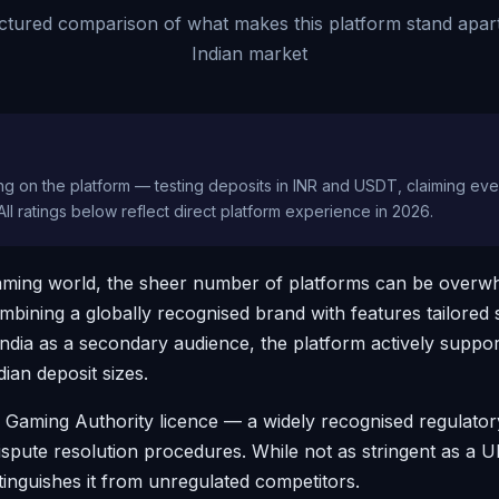
ctured comparison of what makes this platform stand apart
Indian market
ng on the platform — testing deposits in INR and USDT, claiming ev
All ratings below reflect direct platform experience in 2026.
 gaming world, the sheer number of platforms can be overw
mbining a globally recognised brand with features tailored s
India as a secondary audience, the platform actively suppo
ian deposit sizes.
Gaming Authority licence — a widely recognised regulato
dispute resolution procedures. While not as stringent as a 
stinguishes it from unregulated competitors.