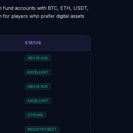
 can fund accounts with BTC, ETH, USDT,
 for players who prefer digital assets
STATUS
ABOVE AVG
EXCELLENT
ABOVE AVG
EXCELLENT
STRONG
INDUSTRY BEST