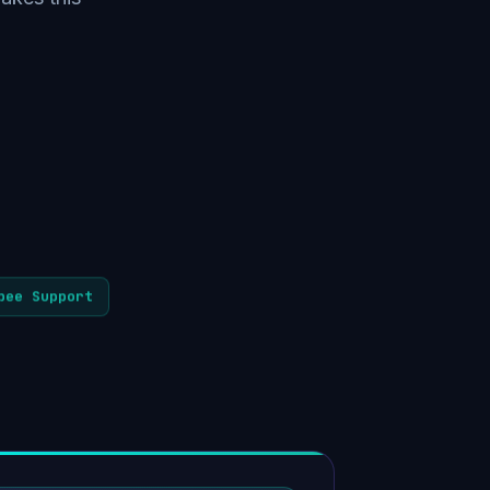
upee Support