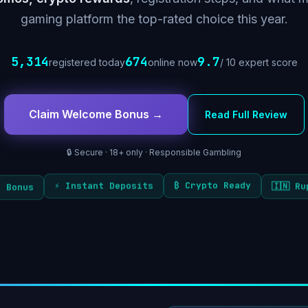
gaming platform the top-rated choice this year.
5,314
674
9.7
registered today
online now
/ 10 expert score
Claim Welcome Bonus →
Read Full Review
🔒 Secure · 18+ only · Responsible Gambling
🇮🇳 R
+ Bonus
₿ Crypto Ready
⚡ Instant Deposits