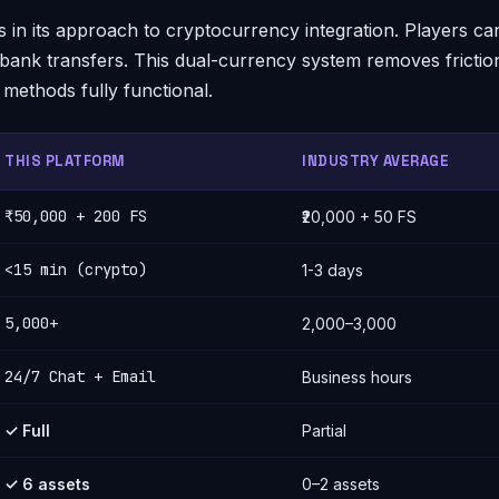
 is in its approach to cryptocurrency integration. Players
bank transfers. This dual-currency system removes friction
 methods fully functional.
THIS PLATFORM
INDUSTRY AVERAGE
₹50,000 + 200 FS
₹20,000 + 50 FS
<15 min (crypto)
1-3 days
5,000+
2,000–3,000
24/7 Chat + Email
Business hours
✓ Full
Partial
✓ 6 assets
0–2 assets