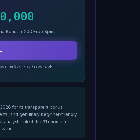
0,000
e Bonus + 200 Free Spins
 →
Wagering 30x · Play Responsibly
 2026 for its transparent bonus
ents, and genuinely beginner-friendly
analysts rate it the #1 choice for
 value.