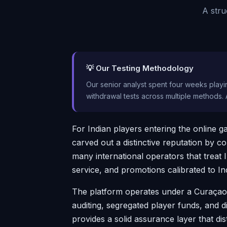
A stru
💡 Our Testing Methodology
Our senior analyst spent four weeks playi
withdrawal tests across multiple methods. 
For Indian players entering the online
carved out a distinctive reputation by co
many international operators that treat 
service, and promotions calibrated to Ind
The platform operates under a Curaçao 
auditing, segregated player funds, and 
provides a solid assurance layer that di