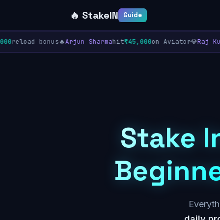
🔥 StakeIN
Guide
load bonus
🔥
Arjun Sharma
hit
₹45,000
on Aviator
💎
Raj Kumar
a
Stake I
Beginne
Everyth
daily p