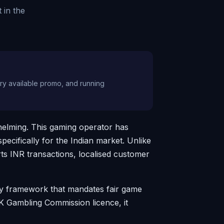
 in the
ery available promo, and running
helming. This gaming operator has
pecifically for the Indian market. Unlike
rts INR transactions, localised customer
ry framework that mandates fair game
UK Gambling Commission licence, it