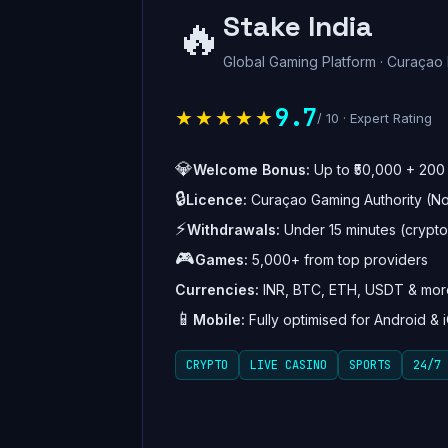
Stake India
🔥
Global Gaming Platform · Curaçao
9.7
★★★★★
/ 10 · Expert Rating
💎
Welcome Bonus:
Up to ₹50,000 + 200
🔒
Licence:
Curaçao Gaming Authority (No
⚡
Withdrawals:
Under 15 minutes (crypto
🎮
Games:
5,000+ from top providers
Currencies:
INR, BTC, ETH, USDT & mor
📱
Mobile:
Fully optimised for Android & 
CRYPTO
LIVE CASINO
SPORTS
24/7 