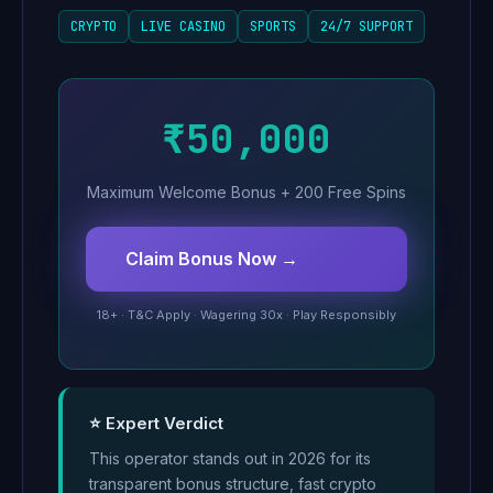
CRYPTO
LIVE CASINO
SPORTS
24/7 SUPPORT
₹50,000
Maximum Welcome Bonus + 200 Free Spins
Claim Bonus Now →
18+ · T&C Apply · Wagering 30x · Play Responsibly
⭐ Expert Verdict
This operator stands out in 2026 for its
transparent bonus structure, fast crypto