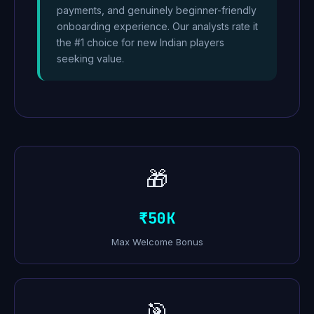
payments, and genuinely beginner-friendly
onboarding experience. Our analysts rate it
the #1 choice for new Indian players
seeking value.
🎁
₹50K
Max Welcome Bonus
🎯