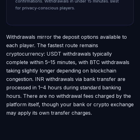
confirmations. Withdrawals in under 15 minutes. Best
for privacy-conscious players.
Withdrawals mirror the deposit options available to
each player. The fastest route remains
cryptocurrency: USDT withdrawals typically
complete within 5–15 minutes, with BTC withdrawals
taking slightly longer depending on blockchain
congestion. INR withdrawals via bank transfer are
processed in 1–4 hours during standard banking
hours. There are no withdrawal fees charged by the
platform itself, though your bank or crypto exchange
may apply its own transfer charges.