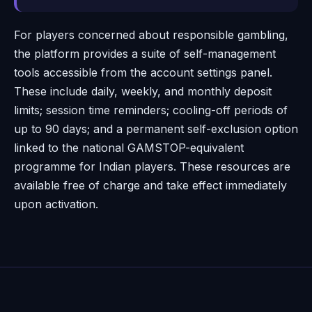
For players concerned about responsible gambling,
the platform provides a suite of self-management
tools accessible from the account settings panel.
These include daily, weekly, and monthly deposit
limits; session time reminders; cooling-off periods of
up to 90 days; and a permanent self-exclusion option
linked to the national GAMSTOP-equivalent
programme for Indian players. These resources are
available free of charge and take effect immediately
upon activation.