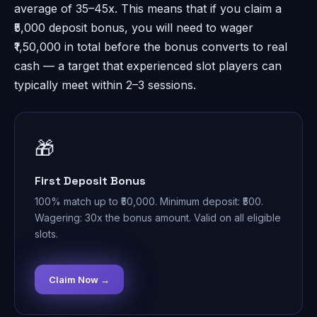
average of 35–45x. This means that if you claim a
₹5,000 deposit bonus, you will need to wager
₹1,50,000 in total before the bonus converts to real
cash — a target that experienced slot players can
typically meet within 2–3 sessions.
🎁
First Deposit Bonus
100% match up to ₹50,000. Minimum deposit: ₹500.
Wagering: 30x the bonus amount. Valid on all eligible
slots.
Claim Now →