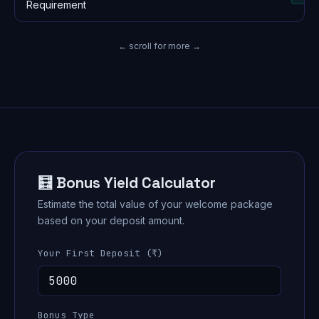
Requirement
← scroll for more →
🧮 Bonus Yield Calculator
Estimate the total value of your welcome package
based on your deposit amount.
Your First Deposit (₹)
Bonus Type