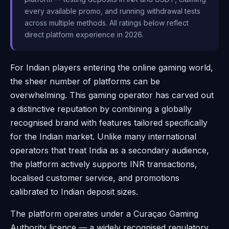
every available promo, and running withdrawal tests
across multiple methods. All ratings below reflect
direct platform experience in 2026.
For Indian players entering the online gaming world,
the sheer number of platforms can be
overwhelming. This gaming operator has carved out
a distinctive reputation by combining a globally
recognised brand with features tailored specifically
for the Indian market. Unlike many international
operators that treat India as a secondary audience,
the platform actively supports INR transactions,
localised customer service, and promotions
calibrated to Indian deposit sizes.
The platform operates under a Curaçao Gaming
Authority licence — a widely recognised regulatory