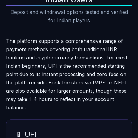
Deposit and withdrawal options tested and verified
for Indian players
The platform supports a comprehensive range of
payment methods covering both traditional INR
banking and cryptocurrency transactions. For most
Indian beginners, UPI is the recommended starting
point due to its instant processing and zero fees on
the platform side. Bank transfers via IMPS or NEFT
are also available for larger amounts, though these
may take 1–4 hours to reflect in your account
balance.
📱 UPI