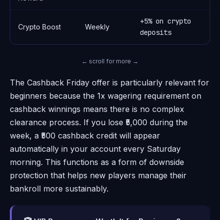
+5% on crypto
Crypto Boost
Weekly
3
deposits
← scroll for more →
The Cashback Friday offer is particularly relevant for
beginners because the 1x wagering requirement on
cashback winnings means there is no complex
clearance process. If you lose ₹5,000 during the
week, a ₹500 cashback credit will appear
automatically in your account every Saturday
morning. This functions as a form of downside
protection that helps new players manage their
bankroll more sustainably.