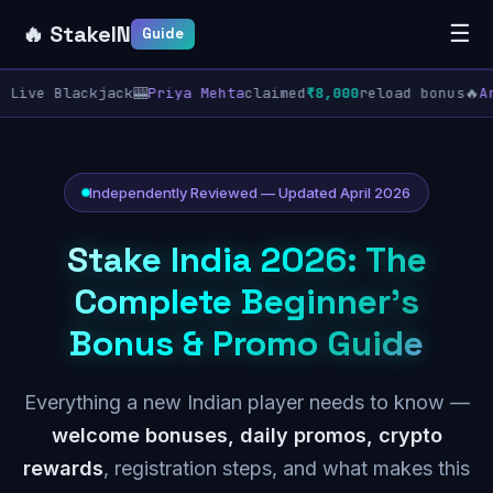
🔥 StakeIN
☰
Guide
Live Blackjack
🎰
Priya Mehta
claimed
₹8,000
reload bonus
🔥
Arj
Independently Reviewed — Updated April 2026
Stake India 2026: The
Complete Beginner's
Bonus & Promo Guide
Everything a new Indian player needs to know —
welcome bonuses, daily promos, crypto
rewards
, registration steps, and what makes this