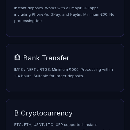
Instant deposits. Works with all major UPI apps
including PhonePe, GPay, and Paytm. Minimum ₹200. No
processing fee.
🏦 Bank Transfer
IMPS / NEFT / RTGS. Minimum ₹1,000. Processing within
1–4 hours. Suitable for larger deposits.
₿ Cryptocurrency
BTC, ETH, USDT, LTC, XRP supported. Instant