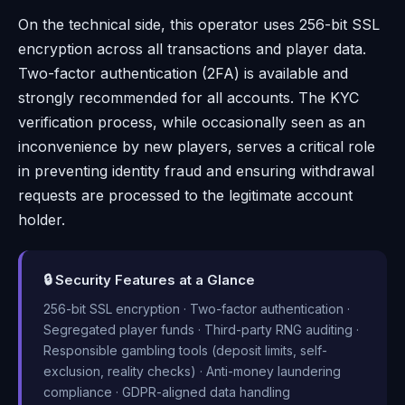
On the technical side, this operator uses 256-bit SSL
encryption across all transactions and player data.
Two-factor authentication (2FA) is available and
strongly recommended for all accounts. The KYC
verification process, while occasionally seen as an
inconvenience by new players, serves a critical role
in preventing identity fraud and ensuring withdrawal
requests are processed to the legitimate account
holder.
🔒 Security Features at a Glance
256-bit SSL encryption · Two-factor authentication ·
Segregated player funds · Third-party RNG auditing ·
Responsible gambling tools (deposit limits, self-
exclusion, reality checks) · Anti-money laundering
compliance · GDPR-aligned data handling