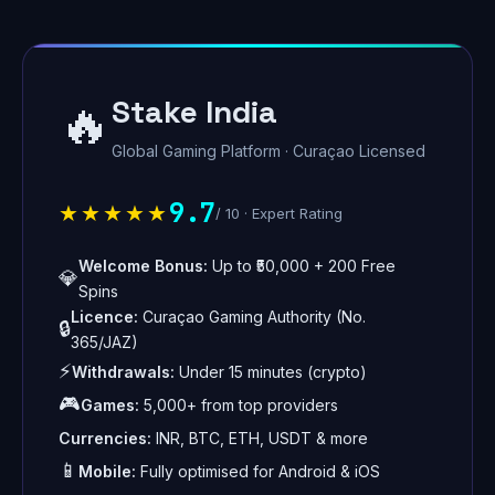
Stake India
🔥
Global Gaming Platform · Curaçao Licensed
9.7
★★★★★
/ 10 · Expert Rating
Welcome Bonus:
Up to ₹50,000 + 200 Free
💎
Spins
Licence:
Curaçao Gaming Authority (No.
🔒
365/JAZ)
⚡
Withdrawals:
Under 15 minutes (crypto)
🎮
Games:
5,000+ from top providers
Currencies:
INR, BTC, ETH, USDT & more
📱
Mobile:
Fully optimised for Android & iOS