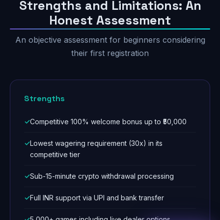
Strengths and Limitations: An
Honest Assessment
An objective assessment for beginners considering
their first registration
Strengths
Competitive 100% welcome bonus up to ₹50,000
Lowest wagering requirement (30x) in its
competitive tier
Sub-15-minute crypto withdrawal processing
Full INR support via UPI and bank transfer
5,000+ games including live dealer options