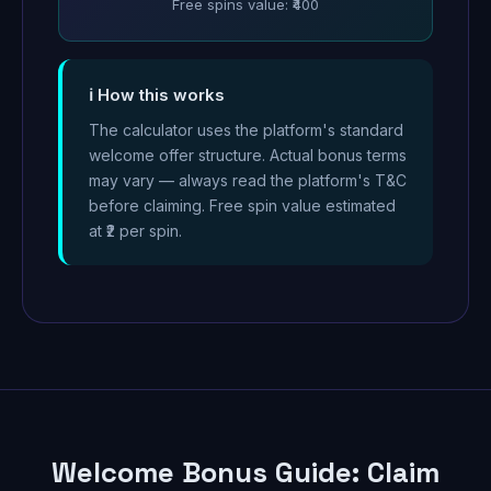
Free spins value: ₹400
ℹ️ How this works
The calculator uses the platform's standard
welcome offer structure. Actual bonus terms
may vary — always read the platform's T&C
before claiming. Free spin value estimated
at ₹2 per spin.
Welcome Bonus Guide: Claim