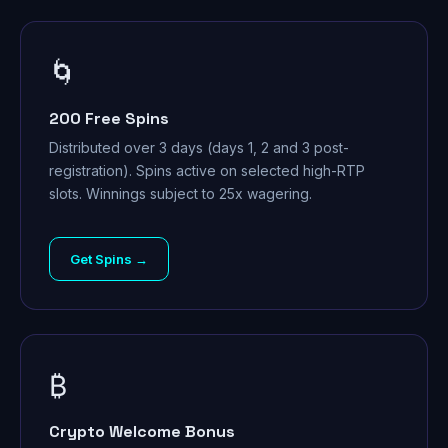
🌀
200 Free Spins
Distributed over 3 days (days 1, 2 and 3 post-
registration). Spins active on selected high-RTP
slots. Winnings subject to 25x wagering.
Get Spins →
₿
Crypto Welcome Bonus