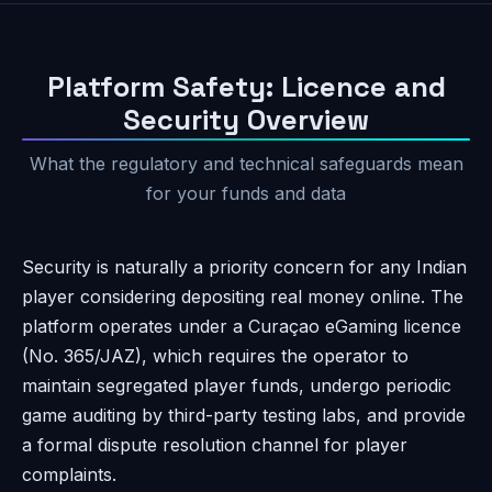
Platform Safety: Licence and
Security Overview
What the regulatory and technical safeguards mean
for your funds and data
Security is naturally a priority concern for any Indian
player considering depositing real money online. The
platform operates under a Curaçao eGaming licence
(No. 365/JAZ), which requires the operator to
maintain segregated player funds, undergo periodic
game auditing by third-party testing labs, and provide
a formal dispute resolution channel for player
complaints.