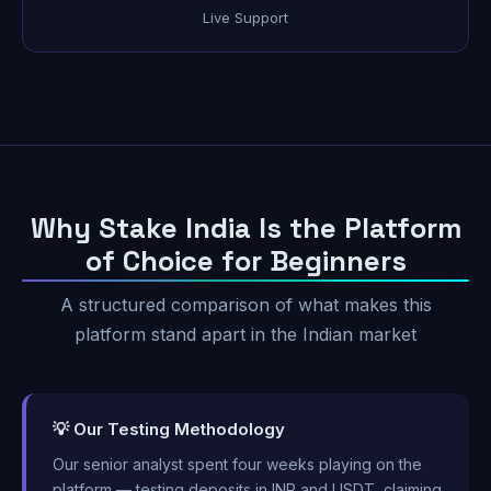
Live Support
Why Stake India Is the Platform
of Choice for Beginners
A structured comparison of what makes this
platform stand apart in the Indian market
💡 Our Testing Methodology
Our senior analyst spent four weeks playing on the
platform — testing deposits in INR and USDT, claiming