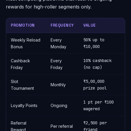
rewards for high-roller segments only.
PROMOTION
FREQUENCY
VALUE
W
50% up to
Weekly Reload
Every
3
₹10,000
Bonus
Monday
10% cashback
Cashback
Every
1x
(no cap)
Friday
Friday
₹5,00,000
Slot
Monthly
N
prize pool
Tournament
1 pt per ₹100
Loyalty Points
Ongoing
N
wagered
₹2,500 per
Referral
Per referral
2
friend
Reward