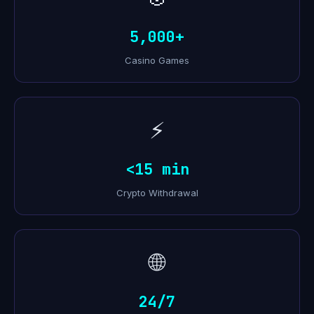
5,000+
Casino Games
⚡
<15 min
Crypto Withdrawal
🌐
24/7