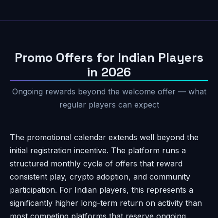
Promo Offers for Indian Players
in 2026
Ongoing rewards beyond the welcome offer — what
regular players can expect
The promotional calendar extends well beyond the
initial registration incentive. The platform runs a
structured monthly cycle of offers that reward
consistent play, crypto adoption, and community
participation. For Indian players, this represents a
significantly higher long-term return on activity than
most competing platforms that reserve ongoing