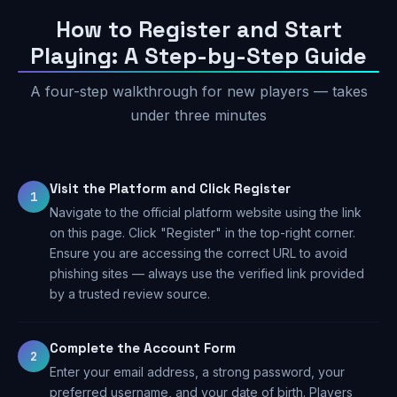
How to Register and Start
Playing: A Step-by-Step Guide
A four-step walkthrough for new players — takes
under three minutes
Visit the Platform and Click Register
1
Navigate to the official platform website using the link
on this page. Click "Register" in the top-right corner.
Ensure you are accessing the correct URL to avoid
phishing sites — always use the verified link provided
by a trusted review source.
Complete the Account Form
2
Enter your email address, a strong password, your
preferred username, and your date of birth. Players