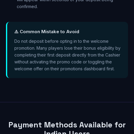
confirmed.
⚠️ Common Mistake to Avoid
Do not deposit before opting in to the welcome
promotion. Many players lose their bonus eligibility by
completing their first deposit directly from the Cashier
without activating the promo code or toggling the
welcome offer on their promotions dashboard first.
Payment Methods Available for
Indian Users