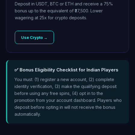
Deposit in USDT, BTC or ETH and receive a 75%
bonus up to the equivalent of ₹37,500. Lower
wagering at 25x for crypto deposits.
Use Crypto →
✅ Bonus Eligibility Checklist for Indian Players
You must: (1) register a new account, (2) complete
identity verification, (3) make the qualifying deposit
before using any free spins, (4) opt in to the
promotion from your account dashboard. Players who
deposit before opting in will not receive the bonus
automatically.