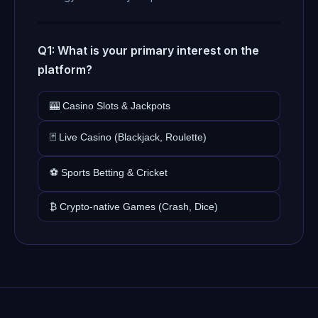
Q1: What is your primary interest on the
platform?
🎰 Casino Slots & Jackpots
🃏 Live Casino (Blackjack, Roulette)
⚽ Sports Betting & Cricket
₿ Crypto-native Games (Crash, Dice)