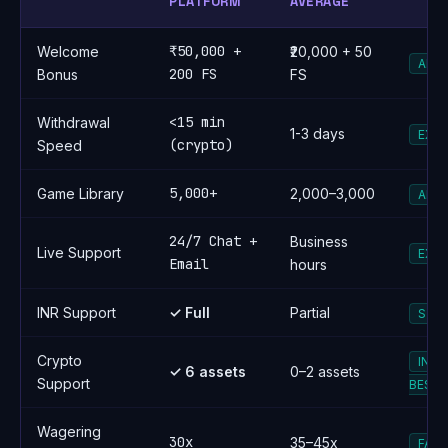
PLATFORM
AVERAGE
₹50,000 +
Welcome
₹20,000 + 50
ABO
200 FS
Bonus
FS
<15 min
Withdrawal
1-3 days
EXC
(crypto)
Speed
5,000+
Game Library
2,000–3,000
ABO
24/7 Chat +
Business
Live Support
EXC
Email
hours
INR Support
✓ Full
Partial
STR
Crypto
IND
✓ 6 assets
0–2 assets
Support
BEST
Wagering
30x
35–45x
FAV