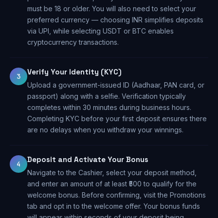
must be 18 or older. You will also need to select your
preferred currency — choosing INR simplifies deposits
via UPI, while selecting USDT or BTC enables
cryptocurrency transactions.
Verify Your Identity (KYC)
3
Upload a government-issued ID (Aadhaar, PAN card, or
passport) along with a selfie. Verification typically
completes within 30 minutes during business hours.
Completing KYC before your first deposit ensures there
are no delays when you withdraw your winnings.
Deposit and Activate Your Bonus
4
Navigate to the Cashier, select your deposit method,
and enter an amount of at least ₹500 to qualify for the
welcome bonus. Before confirming, visit the Promotions
tab and opt in to the welcome offer. Your bonus funds
will appear within seconds of your deposit being