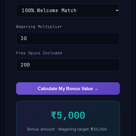
Wagering Multiplier
Free Spins Included
Calculate My Bonus Value →
₹5,000
Bonus amount · Wagering target: ₹1,50,000 ·