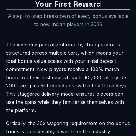
Your First Reward
A step-by-step breakdown of every bonus available
to new Indian players in 2026
The welcome package offered by this operator is
structured across multiple tiers, which means your
total bonus value scales with your initial deposit
commitment. New players receive a 100% match
bonus on their first deposit, up to ₹50,000, alongside
200 free spins distributed across the first three days.
This staggered delivery model ensures players can
use the spins while they familiarise themselves with
the platform.
Critically, the 30x wagering requirement on the bonus
funds is considerably lower than the industry