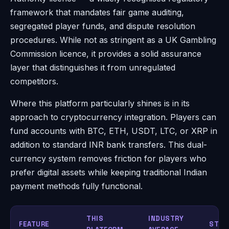
framework that mandates fair game auditing,
segregated player funds, and dispute resolution
procedures. While not as stringent as a UK Gambling
Commission licence, it provides a solid assurance
layer that distinguishes it from unregulated
competitors.
Where this platform particularly shines is in its
approach to cryptocurrency integration. Players can
fund accounts with BTC, ETH, USDT, LTC, or XRP in
addition to standard INR bank transfers. This dual-
currency system removes friction for players who
prefer digital assets while keeping traditional Indian
payment methods fully functional.
THIS
INDUSTRY
FEATURE
STAT