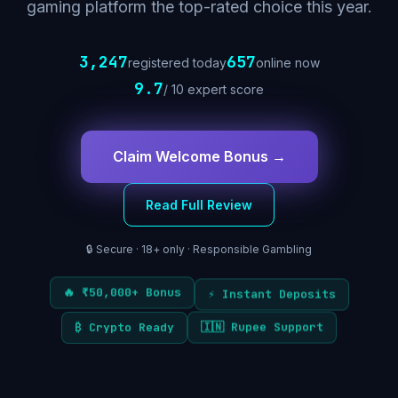
gaming platform the top-rated choice this year.
3,247
657
registered today
online now
9.7
/ 10 expert score
Claim Welcome Bonus →
Read Full Review
🔒 Secure · 18+ only · Responsible Gambling
⚡ Instant Deposits
🔥 ₹50,000+ Bonus
₿ Crypto Ready
🇮🇳 Rupee Support