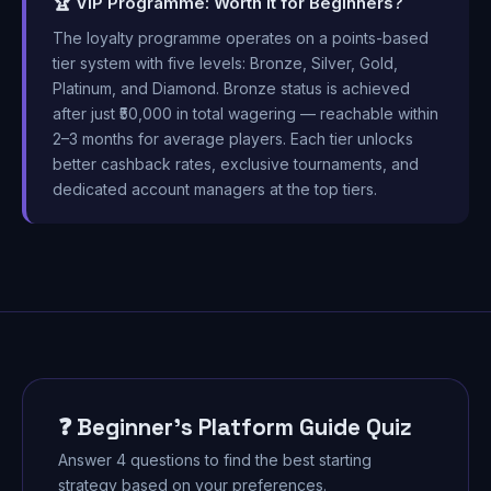
🏆 VIP Programme: Worth It for Beginners?
The loyalty programme operates on a points-based
tier system with five levels: Bronze, Silver, Gold,
Platinum, and Diamond. Bronze status is achieved
after just ₹50,000 in total wagering — reachable within
2–3 months for average players. Each tier unlocks
better cashback rates, exclusive tournaments, and
dedicated account managers at the top tiers.
❓ Beginner's Platform Guide Quiz
Answer 4 questions to find the best starting
strategy based on your preferences.