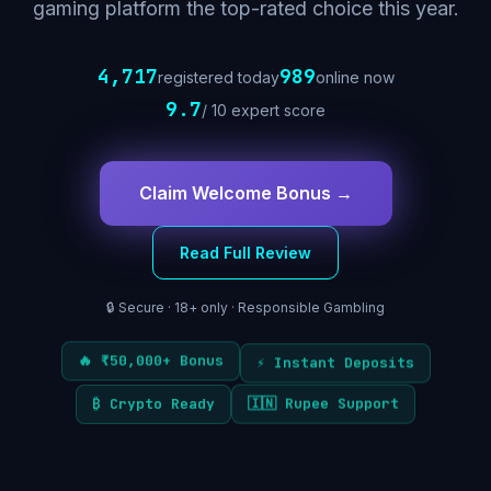
gaming platform the top-rated choice this year.
4,717
989
registered today
online now
9.7
/ 10 expert score
Claim Welcome Bonus →
Read Full Review
🔒 Secure · 18+ only · Responsible Gambling
⚡ Instant Deposits
🔥 ₹50,000+ Bonus
₿ Crypto Ready
🇮🇳 Rupee Support