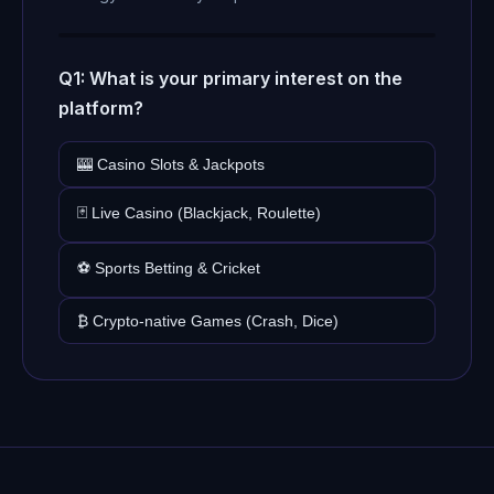
Q1: What is your primary interest on the
platform?
🎰 Casino Slots & Jackpots
🃏 Live Casino (Blackjack, Roulette)
⚽ Sports Betting & Cricket
₿ Crypto-native Games (Crash, Dice)