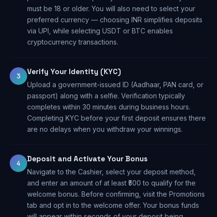
must be 18 or older. You will also need to select your
preferred currency — choosing INR simplifies deposits
via UPI, while selecting USDT or BTC enables
cryptocurrency transactions.
Verify Your Identity (KYC)
3
Upload a government-issued ID (Aadhaar, PAN card, or
passport) along with a selfie. Verification typically
completes within 30 minutes during business hours.
Completing KYC before your first deposit ensures there
are no delays when you withdraw your winnings.
Deposit and Activate Your Bonus
4
Navigate to the Cashier, select your deposit method,
and enter an amount of at least ₹500 to qualify for the
welcome bonus. Before confirming, visit the Promotions
tab and opt in to the welcome offer. Your bonus funds
will appear within seconds of your deposit being