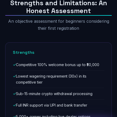
Strengths and Limitations: An
Honest Assessment
An objective assessment for beginners considering
their first registration
Strengths
Competitive 100% welcome bonus up to ₹50,000
Lowest wagering requirement (30x) in its
competitive tier
Sub-15-minute crypto withdrawal processing
Full INR support via UPI and bank transfer
5,000+ games including live dealer options