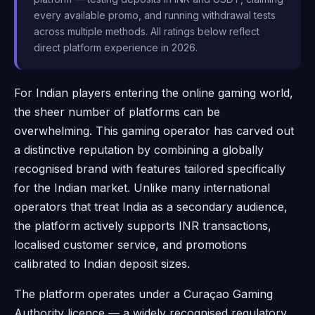
every available promo, and running withdrawal tests
across multiple methods. All ratings below reflect
direct platform experience in 2026.
For Indian players entering the online gaming world,
the sheer number of platforms can be
overwhelming. This gaming operator has carved out
a distinctive reputation by combining a globally
recognised brand with features tailored specifically
for the Indian market. Unlike many international
operators that treat India as a secondary audience,
the platform actively supports INR transactions,
localised customer service, and promotions
calibrated to Indian deposit sizes.
The platform operates under a Curaçao Gaming
Authority licence — a widely recognised regulatory