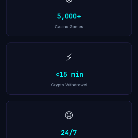
5,000+
Casino Games
⚡
<15 min
Crypto Withdrawal
🌐
24/7