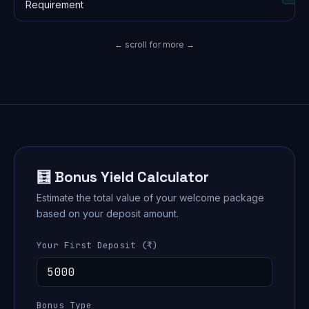
Requirement
← scroll for more →
🧮 Bonus Yield Calculator
Estimate the total value of your welcome package
based on your deposit amount.
Your First Deposit (₹)
Bonus Type