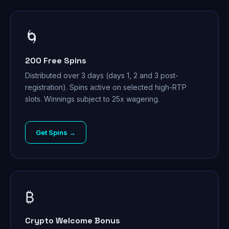
🌀
200 Free Spins
Distributed over 3 days (days 1, 2 and 3 post-
registration). Spins active on selected high-RTP
slots. Winnings subject to 25x wagering.
Get Spins →
₿
Crypto Welcome Bonus