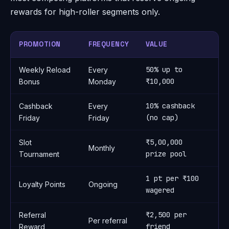
rewards for high-roller segments only.
PROMOTION
FREQUENCY
VALUE
W
50% up to
Weekly Reload
Every
3
₹10,000
Bonus
Monday
10% cashback
Cashback
Every
1x
(no cap)
Friday
Friday
₹5,00,000
Slot
Monthly
N
prize pool
Tournament
1 pt per ₹100
Loyalty Points
Ongoing
N
wagered
₹2,500 per
Referral
Per referral
2
friend
Reward