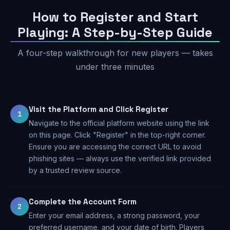
How to Register and Start
Playing: A Step-by-Step Guide
A four-step walkthrough for new players — takes
under three minutes
Visit the Platform and Click Register
1
Navigate to the official platform website using the link
on this page. Click "Register" in the top-right corner.
Ensure you are accessing the correct URL to avoid
phishing sites — always use the verified link provided
by a trusted review source.
Complete the Account Form
2
Enter your email address, a strong password, your
preferred username, and your date of birth. Players