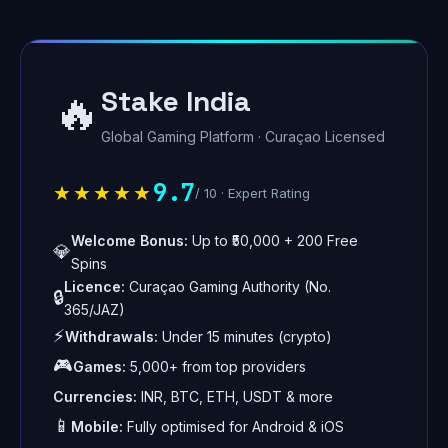
Stake India
🔥
Global Gaming Platform · Curaçao Licensed
9.7
★★★★★
/ 10 · Expert Rating
Welcome Bonus:
Up to ₹50,000 + 200 Free
💎
Spins
Licence:
Curaçao Gaming Authority (No.
🔒
365/JAZ)
⚡
Withdrawals:
Under 15 minutes (crypto)
🎮
Games:
5,000+ from top providers
Currencies:
INR, BTC, ETH, USDT & more
📱
Mobile:
Fully optimised for Android & iOS