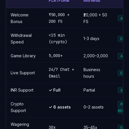
PLATFORM
AVERAGE
₹50,000 +
Welcome
₹20,000 + 50
ABO
200 FS
Bonus
FS
<15 min
Withdrawal
1-3 days
EXC
(crypto)
Speed
5,000+
Game Library
2,000–3,000
ABO
24/7 Chat +
Business
Live Support
EXC
Email
hours
INR Support
✓ Full
Partial
STR
Crypto
IND
✓ 6 assets
0–2 assets
Support
BEST
Wagering
30x
35–45x
FAV