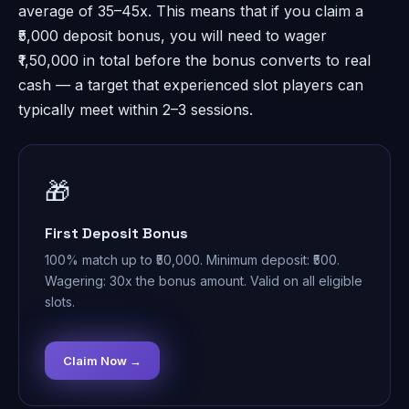
average of 35–45x. This means that if you claim a
₹5,000 deposit bonus, you will need to wager
₹1,50,000 in total before the bonus converts to real
cash — a target that experienced slot players can
typically meet within 2–3 sessions.
🎁
First Deposit Bonus
100% match up to ₹50,000. Minimum deposit: ₹500.
Wagering: 30x the bonus amount. Valid on all eligible
slots.
Claim Now →