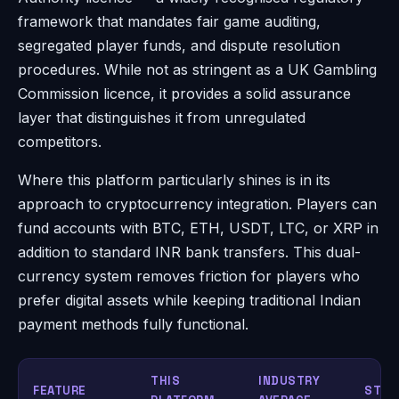
framework that mandates fair game auditing,
segregated player funds, and dispute resolution
procedures. While not as stringent as a UK Gambling
Commission licence, it provides a solid assurance
layer that distinguishes it from unregulated
competitors.
Where this platform particularly shines is in its
approach to cryptocurrency integration. Players can
fund accounts with BTC, ETH, USDT, LTC, or XRP in
addition to standard INR bank transfers. This dual-
currency system removes friction for players who
prefer digital assets while keeping traditional Indian
payment methods fully functional.
THIS
INDUSTRY
FEATURE
STAT