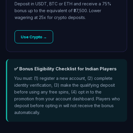
Deposit in USDT, BTC or ETH and receive a 75%
bonus up to the equivalent of ₹37,500. Lower
wagering at 25x for crypto deposits.
Use Crypto →
✅ Bonus Eligibility Checklist for Indian Players
You must: (1) register a new account, (2) complete
identity verification, (3) make the qualifying deposit
before using any free spins, (4) opt in to the
promotion from your account dashboard. Players who
deposit before opting in will not receive the bonus
automatically.