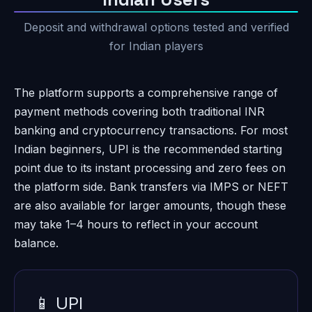
Deposit and withdrawal options tested and verified
for Indian players
The platform supports a comprehensive range of
payment methods covering both traditional INR
banking and cryptocurrency transactions. For most
Indian beginners, UPI is the recommended starting
point due to its instant processing and zero fees on
the platform side. Bank transfers via IMPS or NEFT
are also available for larger amounts, though these
may take 1–4 hours to reflect in your account
balance.
📱 UPI