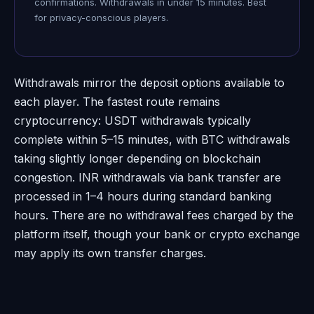
confirmations. Withdrawals in under 15 minutes. Best
for privacy-conscious players.
Withdrawals mirror the deposit options available to
each player. The fastest route remains
cryptocurrency: USDT withdrawals typically
complete within 5–15 minutes, with BTC withdrawals
taking slightly longer depending on blockchain
congestion. INR withdrawals via bank transfer are
processed in 1–4 hours during standard banking
hours. There are no withdrawal fees charged by the
platform itself, though your bank or crypto exchange
may apply its own transfer charges.