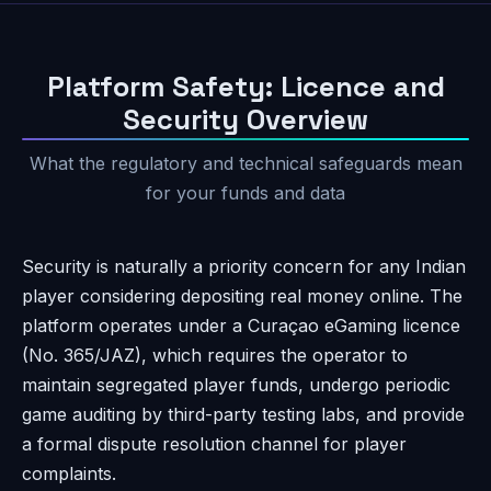
Platform Safety: Licence and
Security Overview
What the regulatory and technical safeguards mean
for your funds and data
Security is naturally a priority concern for any Indian
player considering depositing real money online. The
platform operates under a Curaçao eGaming licence
(No. 365/JAZ), which requires the operator to
maintain segregated player funds, undergo periodic
game auditing by third-party testing labs, and provide
a formal dispute resolution channel for player
complaints.