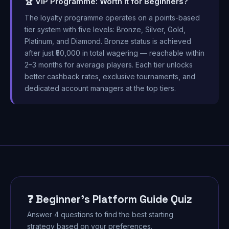
🏆 VIP Programme: Worth It for Beginners?
The loyalty programme operates on a points-based
tier system with five levels: Bronze, Silver, Gold,
Platinum, and Diamond. Bronze status is achieved
after just ₹50,000 in total wagering — reachable within
2–3 months for average players. Each tier unlocks
better cashback rates, exclusive tournaments, and
dedicated account managers at the top tiers.
❓ Beginner's Platform Guide Quiz
Answer 4 questions to find the best starting
strategy based on your preferences.