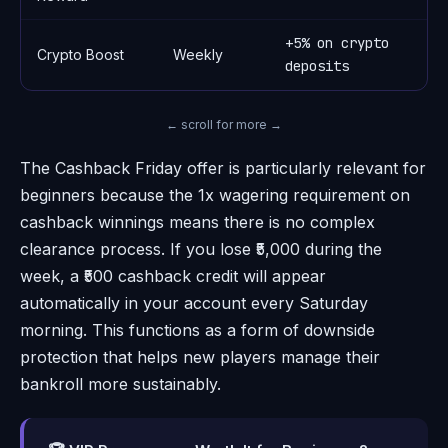
+5% on crypto
Crypto Boost
Weekly
3
deposits
← scroll for more →
The Cashback Friday offer is particularly relevant for
beginners because the 1x wagering requirement on
cashback winnings means there is no complex
clearance process. If you lose ₹5,000 during the
week, a ₹500 cashback credit will appear
automatically in your account every Saturday
morning. This functions as a form of downside
protection that helps new players manage their
bankroll more sustainably.