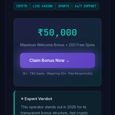
CRYPTO
LIVE CASINO
SPORTS
24/7 SUPPORT
₹50,000
Maximum Welcome Bonus + 200 Free Spins
Claim Bonus Now →
18+ · T&C Apply · Wagering 30x · Play Responsibly
⭐ Expert Verdict
This operator stands out in 2026 for its
transparent bonus structure, fast crypto