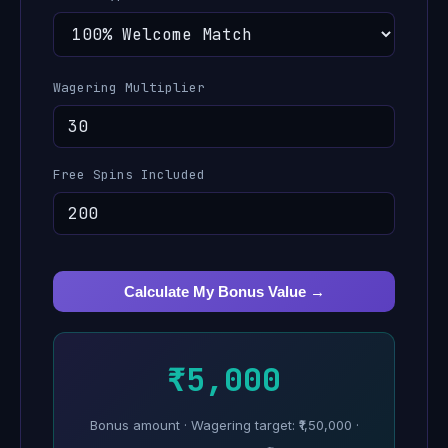
Wagering Multiplier
Free Spins Included
Calculate My Bonus Value →
₹5,000
Bonus amount · Wagering target: ₹1,50,000 ·