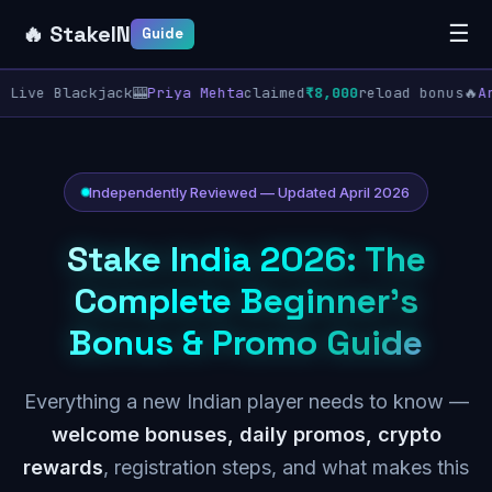
🔥 StakeIN
☰
Guide
Live Blackjack
🎰
Priya Mehta
claimed
₹8,000
reload bonus
🔥
Arj
Independently Reviewed — Updated April 2026
Stake India 2026: The
Complete Beginner's
Bonus & Promo Guide
Everything a new Indian player needs to know —
welcome bonuses, daily promos, crypto
rewards
, registration steps, and what makes this