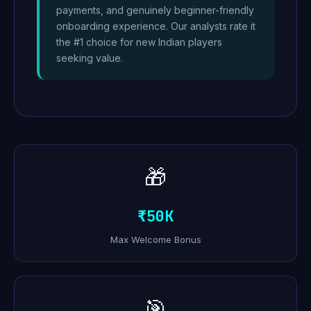
payments, and genuinely beginner-friendly
onboarding experience. Our analysts rate it
the #1 choice for new Indian players
seeking value.
🎁
₹50K
Max Welcome Bonus
🎯