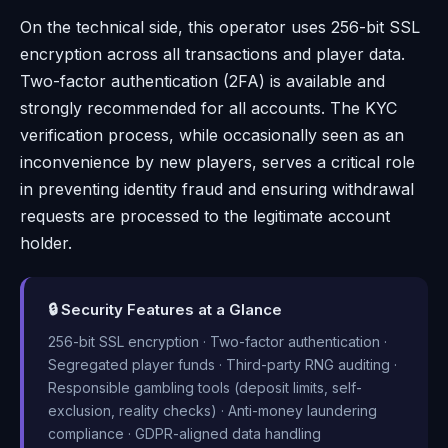
On the technical side, this operator uses 256-bit SSL
encryption across all transactions and player data.
Two-factor authentication (2FA) is available and
strongly recommended for all accounts. The KYC
verification process, while occasionally seen as an
inconvenience by new players, serves a critical role
in preventing identity fraud and ensuring withdrawal
requests are processed to the legitimate account
holder.
🔒 Security Features at a Glance
256-bit SSL encryption · Two-factor authentication ·
Segregated player funds · Third-party RNG auditing ·
Responsible gambling tools (deposit limits, self-
exclusion, reality checks) · Anti-money laundering
compliance · GDPR-aligned data handling