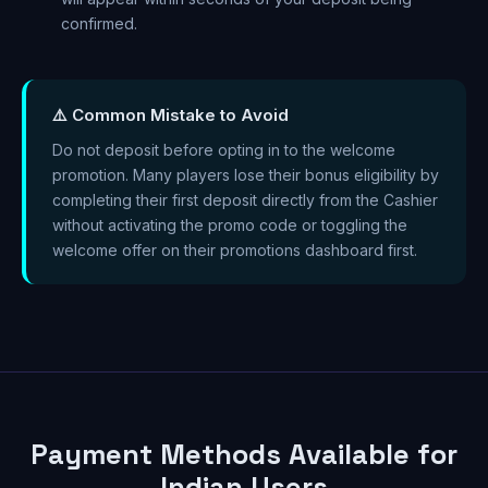
confirmed.
⚠️ Common Mistake to Avoid
Do not deposit before opting in to the welcome
promotion. Many players lose their bonus eligibility by
completing their first deposit directly from the Cashier
without activating the promo code or toggling the
welcome offer on their promotions dashboard first.
Payment Methods Available for
Indian Users