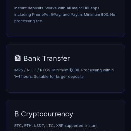
Instant deposits. Works with all major UPI apps
including PhonePe, GPay, and Paytm. Minimum ₹200. No
processing fee.
🏦 Bank Transfer
IMPS / NEFT / RTGS. Minimum ₹1,000. Processing within
1–4 hours. Suitable for larger deposits.
₿ Cryptocurrency
BTC, ETH, USDT, LTC, XRP supported. Instant