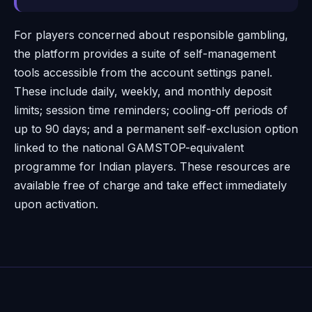
For players concerned about responsible gambling,
the platform provides a suite of self-management
tools accessible from the account settings panel.
These include daily, weekly, and monthly deposit
limits; session time reminders; cooling-off periods of
up to 90 days; and a permanent self-exclusion option
linked to the national GAMSTOP-equivalent
programme for Indian players. These resources are
available free of charge and take effect immediately
upon activation.