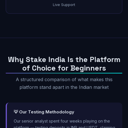
Live Support
Why Stake India Is the Platform
of Choice for Beginners
A structured comparison of what makes this
platform stand apart in the Indian market
💡 Our Testing Methodology
Our senior analyst spent four weeks playing on the
platform — testing deposits in INR and USDT, claiming