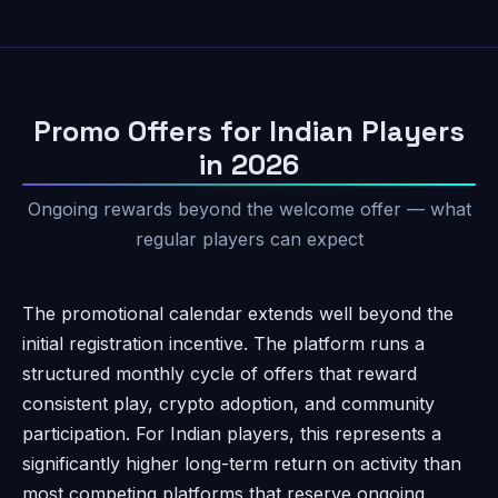
Promo Offers for Indian Players
in 2026
Ongoing rewards beyond the welcome offer — what
regular players can expect
The promotional calendar extends well beyond the
initial registration incentive. The platform runs a
structured monthly cycle of offers that reward
consistent play, crypto adoption, and community
participation. For Indian players, this represents a
significantly higher long-term return on activity than
most competing platforms that reserve ongoing