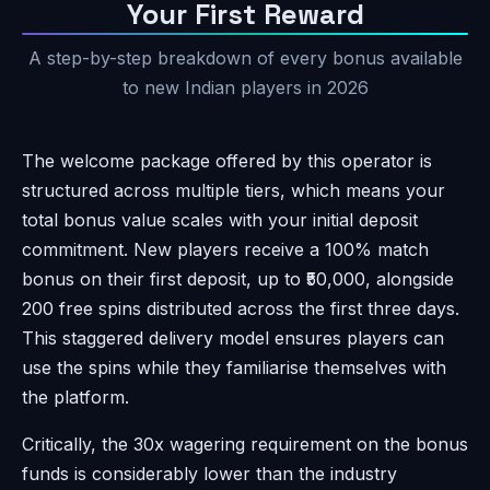
Your First Reward
A step-by-step breakdown of every bonus available
to new Indian players in 2026
The welcome package offered by this operator is
structured across multiple tiers, which means your
total bonus value scales with your initial deposit
commitment. New players receive a 100% match
bonus on their first deposit, up to ₹50,000, alongside
200 free spins distributed across the first three days.
This staggered delivery model ensures players can
use the spins while they familiarise themselves with
the platform.
Critically, the 30x wagering requirement on the bonus
funds is considerably lower than the industry