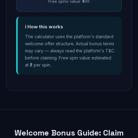
Free spins value: ₹400
ℹ️ How this works
The calculator uses the platform's standard
welcome offer structure. Actual bonus terms
may vary — always read the platform's T&C
before claiming. Free spin value estimated
at ₹2 per spin.
Welcome Bonus Guide: Claim