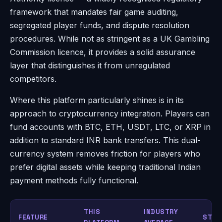
framework that mandates fair game auditing,
segregated player funds, and dispute resolution
procedures. While not as stringent as a UK Gambling
Commission licence, it provides a solid assurance
layer that distinguishes it from unregulated
competitors.
Where this platform particularly shines is in its
approach to cryptocurrency integration. Players can
fund accounts with BTC, ETH, USDT, LTC, or XRP in
addition to standard INR bank transfers. This dual-
currency system removes friction for players who
prefer digital assets while keeping traditional Indian
payment methods fully functional.
THIS
INDUSTRY
FEATURE
STAT