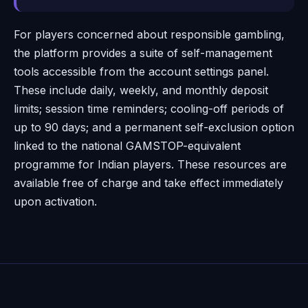
For players concerned about responsible gambling,
the platform provides a suite of self-management
tools accessible from the account settings panel.
These include daily, weekly, and monthly deposit
limits; session time reminders; cooling-off periods of
up to 90 days; and a permanent self-exclusion option
linked to the national GAMSTOP-equivalent
programme for Indian players. These resources are
available free of charge and take effect immediately
upon activation.