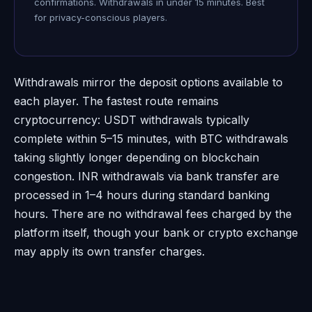
confirmations. Withdrawals in under 15 minutes. Best
for privacy-conscious players.
Withdrawals mirror the deposit options available to
each player. The fastest route remains
cryptocurrency: USDT withdrawals typically
complete within 5–15 minutes, with BTC withdrawals
taking slightly longer depending on blockchain
congestion. INR withdrawals via bank transfer are
processed in 1–4 hours during standard banking
hours. There are no withdrawal fees charged by the
platform itself, though your bank or crypto exchange
may apply its own transfer charges.