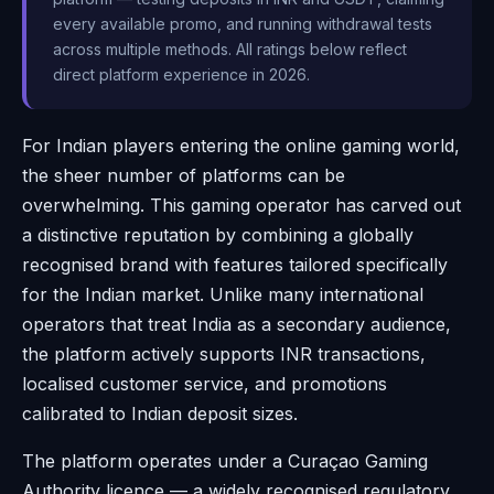
every available promo, and running withdrawal tests
across multiple methods. All ratings below reflect
direct platform experience in 2026.
For Indian players entering the online gaming world,
the sheer number of platforms can be
overwhelming. This gaming operator has carved out
a distinctive reputation by combining a globally
recognised brand with features tailored specifically
for the Indian market. Unlike many international
operators that treat India as a secondary audience,
the platform actively supports INR transactions,
localised customer service, and promotions
calibrated to Indian deposit sizes.
The platform operates under a Curaçao Gaming
Authority licence — a widely recognised regulatory