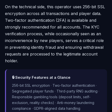
On the technical side, this operator uses 256-bit SSL
encryption across all transactions and player data.
Two-factor authentication (2FA) is available and
strongly recommended for all accounts. The KYC
verification process, while occasionally seen as an
inconvenience by new players, serves a critical role
in preventing identity fraud and ensuring withdrawal
requests are processed to the legitimate account
holder.
🔒 Security Features at a Glance
256-bit SSL encryption · Two-factor authentication ·
Segregated player funds · Third-party RNG auditing ·
Responsible gambling tools (deposit limits, self-
exclusion, reality checks) · Anti-money laundering
compliance · GDPR-aligned data handling