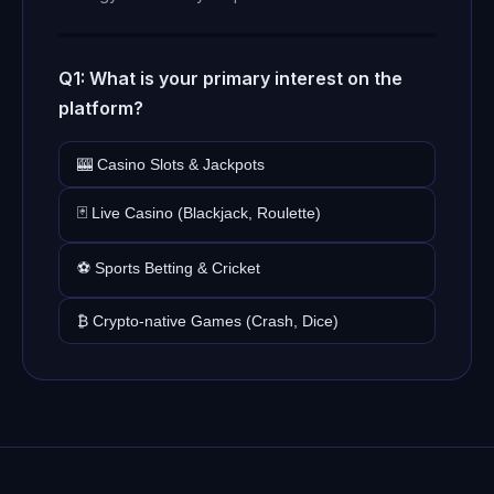
Q1: What is your primary interest on the
platform?
🎰 Casino Slots & Jackpots
🃏 Live Casino (Blackjack, Roulette)
⚽ Sports Betting & Cricket
₿ Crypto-native Games (Crash, Dice)