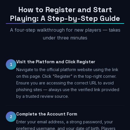
How to Register and Start
Playing: A Step-by-Step Guide
A four-step walkthrough for new players — takes
under three minutes
Visit the Platform and Click Register
1
Navigate to the official platform website using the link
on this page. Click "Register" in the top-right corner.
Ensure you are accessing the correct URL to avoid
phishing sites — always use the verified link provided
by a trusted review source.
Complete the Account Form
2
Enter your email address, a strong password, your
preferred username, and your date of birth. Players