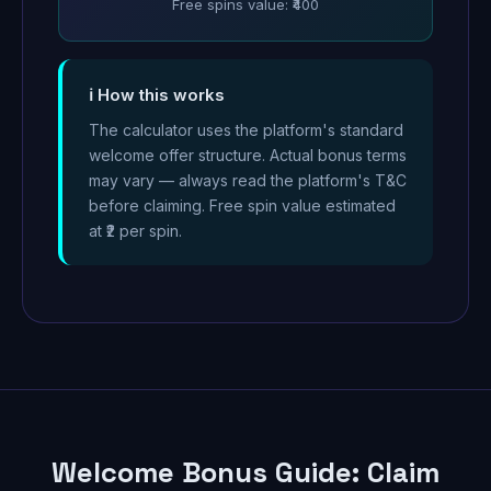
Free spins value: ₹400
ℹ️ How this works
The calculator uses the platform's standard
welcome offer structure. Actual bonus terms
may vary — always read the platform's T&C
before claiming. Free spin value estimated
at ₹2 per spin.
Welcome Bonus Guide: Claim