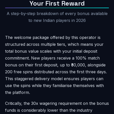
Your First Reward
A step-by-step breakdown of every bonus available
to new Indian players in 2026
The welcome package offered by this operator is
structured across multiple tiers, which means your
total bonus value scales with your initial deposit
commitment. New players receive a 100% match
bonus on their first deposit, up to ₹50,000, alongside
200 free spins distributed across the first three days.
This staggered delivery model ensures players can
use the spins while they familiarise themselves with
the platform.
Critically, the 30x wagering requirement on the bonus
funds is considerably lower than the industry