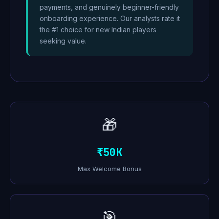
payments, and genuinely beginner-friendly
onboarding experience. Our analysts rate it
the #1 choice for new Indian players
seeking value.
🎁
₹50K
Max Welcome Bonus
🎯