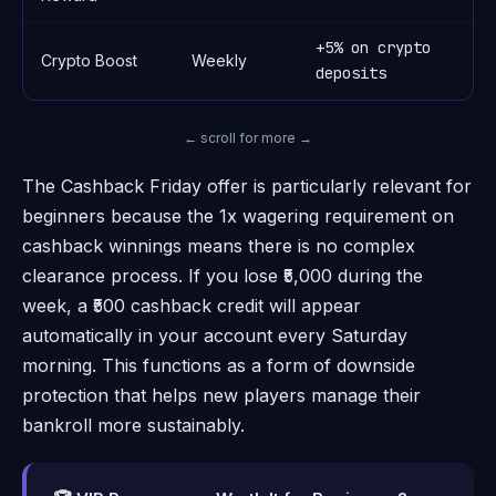
+5% on crypto
Crypto Boost
Weekly
3
deposits
← scroll for more →
The Cashback Friday offer is particularly relevant for
beginners because the 1x wagering requirement on
cashback winnings means there is no complex
clearance process. If you lose ₹5,000 during the
week, a ₹500 cashback credit will appear
automatically in your account every Saturday
morning. This functions as a form of downside
protection that helps new players manage their
bankroll more sustainably.