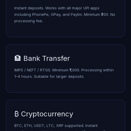
Instant deposits. Works with all major UPI apps
including PhonePe, GPay, and Paytm. Minimum ₹200. No
processing fee.
🏦 Bank Transfer
IMPS / NEFT / RTGS. Minimum ₹1,000. Processing within
1–4 hours. Suitable for larger deposits.
₿ Cryptocurrency
BTC, ETH, USDT, LTC, XRP supported. Instant