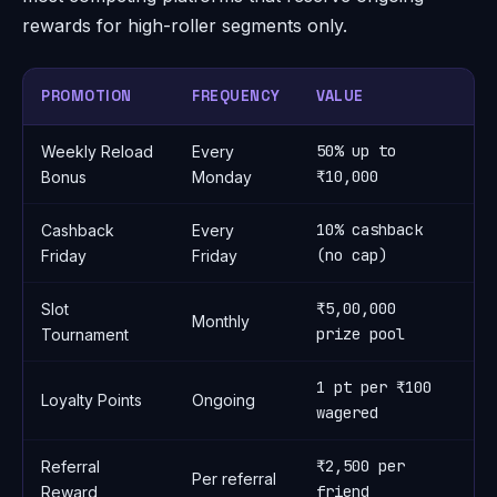
rewards for high-roller segments only.
PROMOTION
FREQUENCY
VALUE
W
50% up to
Weekly Reload
Every
3
₹10,000
Bonus
Monday
10% cashback
Cashback
Every
1x
(no cap)
Friday
Friday
₹5,00,000
Slot
Monthly
N
prize pool
Tournament
1 pt per ₹100
Loyalty Points
Ongoing
N
wagered
₹2,500 per
Referral
Per referral
2
friend
Reward