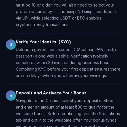
must be 18 or older. You will also need to select your
preferred currency — choosing INR simplifies deposits
via UPI, while selecting USDT or BTC enables
cryptocurrency transactions.
Verify Your Identity (KYC)
3
Upload a government-issued ID (Aadhaar, PAN card, or
passport) along with a selfie. Verification typically
completes within 30 minutes during business hours.
Completing KYC before your first deposit ensures there
are no delays when you withdraw your winnings.
Deposit and Activate Your Bonus
4
Navigate to the Cashier, select your deposit method,
and enter an amount of at least ₹500 to qualify for the
welcome bonus. Before confirming, visit the Promotions
tab and opt in to the welcome offer. Your bonus funds
will appear within seconds of your deposit being