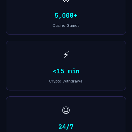
5,000+
Casino Games
⚡
<15 min
Crypto Withdrawal
🌐
24/7