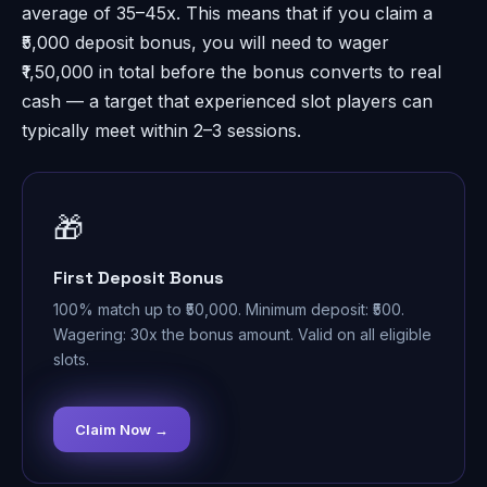
average of 35–45x. This means that if you claim a
₹5,000 deposit bonus, you will need to wager
₹1,50,000 in total before the bonus converts to real
cash — a target that experienced slot players can
typically meet within 2–3 sessions.
🎁
First Deposit Bonus
100% match up to ₹50,000. Minimum deposit: ₹500.
Wagering: 30x the bonus amount. Valid on all eligible
slots.
Claim Now →