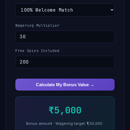
Wagering Multiplier
Free Spins Included
Calculate My Bonus Value →
₹5,000
Bonus amount · Wagering target: ₹1,50,000 ·