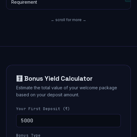
Requirement
← scroll for more →
🧮 Bonus Yield Calculator
Estimate the total value of your welcome package
based on your deposit amount.
Your First Deposit (₹)
Bonus Type