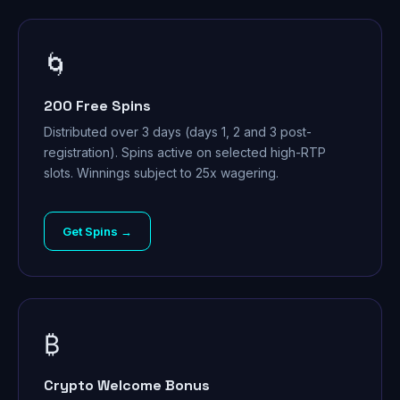
🌀
200 Free Spins
Distributed over 3 days (days 1, 2 and 3 post-
registration). Spins active on selected high-RTP
slots. Winnings subject to 25x wagering.
Get Spins →
₿
Crypto Welcome Bonus