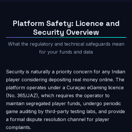
Platform Safety: Licence and
Security Overview
What the regulatory and technical safeguards mean
for your funds and data
Security is naturally a priority concern for any Indian
player considering depositing real money online. The
platform operates under a Curaçao eGaming licence
(No. 365/JAZ), which requires the operator to
maintain segregated player funds, undergo periodic
game auditing by third-party testing labs, and provide
a formal dispute resolution channel for player
complaints.