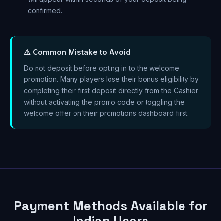
confirmed.
⚠️ Common Mistake to Avoid
Do not deposit before opting in to the welcome
promotion. Many players lose their bonus eligibility by
completing their first deposit directly from the Cashier
without activating the promo code or toggling the
welcome offer on their promotions dashboard first.
Payment Methods Available for
Indian Users