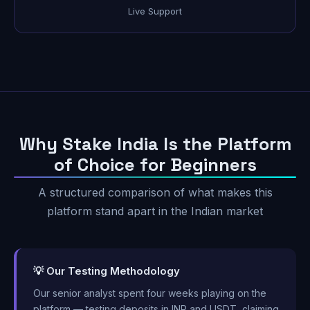
Live Support
Why Stake India Is the Platform
of Choice for Beginners
A structured comparison of what makes this
platform stand apart in the Indian market
💡 Our Testing Methodology
Our senior analyst spent four weeks playing on the
platform — testing deposits in INR and USDT, claiming