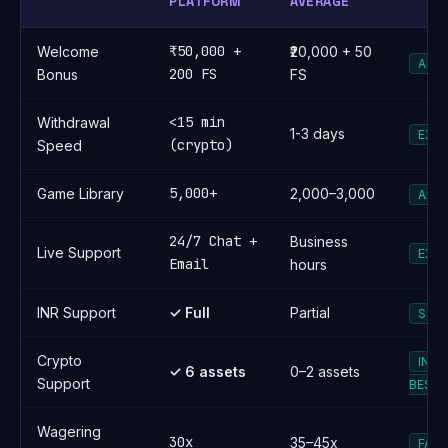
PLATFORM
AVERAGE
₹50,000 +
Welcome
₹20,000 + 50
ABO
200 FS
Bonus
FS
<15 min
Withdrawal
1-3 days
EXC
(crypto)
Speed
5,000+
Game Library
2,000–3,000
ABO
24/7 Chat +
Business
Live Support
EXC
Email
hours
INR Support
✓ Full
Partial
STR
Crypto
IND
✓ 6 assets
0–2 assets
Support
BEST
Wagering
30x
35–45x
FAV