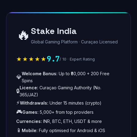
Stake India
🔥
Global Gaming Platform · Curaçao Licensed
9.7
★★★★★
/ 10 · Expert Rating
Welcome Bonus:
Up to ₹50,000 + 200 Free
💎
Spins
Licence:
Curaçao Gaming Authority (No.
🔒
365/JAZ)
⚡
Withdrawals:
Under 15 minutes (crypto)
🎮
Games:
5,000+ from top providers
Currencies:
INR, BTC, ETH, USDT & more
📱
Mobile:
Fully optimised for Android & iOS