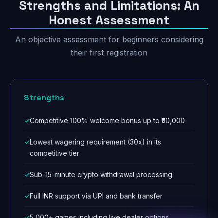
Strengths and Limitations: An
Honest Assessment
An objective assessment for beginners considering
their first registration
Strengths
Competitive 100% welcome bonus up to ₹50,000
Lowest wagering requirement (30x) in its
competitive tier
Sub-15-minute crypto withdrawal processing
Full INR support via UPI and bank transfer
5,000+ games including live dealer options