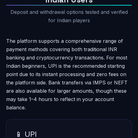
Deposit and withdrawal options tested and verified
for Indian players
The platform supports a comprehensive range of
payment methods covering both traditional INR
banking and cryptocurrency transactions. For most
Indian beginners, UPI is the recommended starting
point due to its instant processing and zero fees on
the platform side. Bank transfers via IMPS or NEFT
are also available for larger amounts, though these
may take 1–4 hours to reflect in your account
balance.
📱 UPI