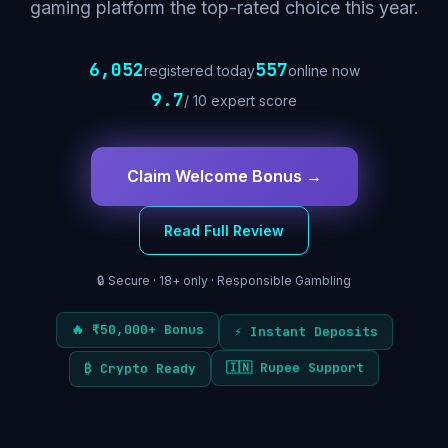
gaming platform the top-rated choice this year.
6,052
557
registered today
online now
9.7
/ 10 expert score
Claim Welcome Bonus →
Read Full Review
🔒 Secure · 18+ only · Responsible Gambling
⚡ Instant Deposits
🔥 ₹50,000+ Bonus
₿ Crypto Ready
🇮🇳 Rupee Support