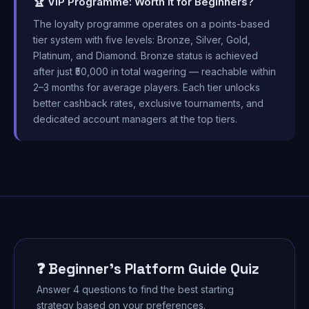
🏆 VIP Programme: Worth It for Beginners?
The loyalty programme operates on a points-based
tier system with five levels: Bronze, Silver, Gold,
Platinum, and Diamond. Bronze status is achieved
after just ₹50,000 in total wagering — reachable within
2–3 months for average players. Each tier unlocks
better cashback rates, exclusive tournaments, and
dedicated account managers at the top tiers.
❓ Beginner's Platform Guide Quiz
Answer 4 questions to find the best starting
strategy based on your preferences.