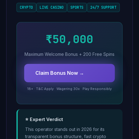
CRYPTO
LIVE CASINO
SPORTS
24/7 SUPPORT
₹50,000
Maximum Welcome Bonus + 200 Free Spins
Claim Bonus Now →
18+ · T&C Apply · Wagering 30x · Play Responsibly
⭐ Expert Verdict
This operator stands out in 2026 for its
transparent bonus structure, fast crypto