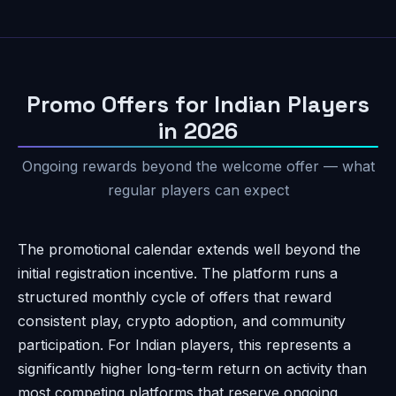
Promo Offers for Indian Players
in 2026
Ongoing rewards beyond the welcome offer — what
regular players can expect
The promotional calendar extends well beyond the
initial registration incentive. The platform runs a
structured monthly cycle of offers that reward
consistent play, crypto adoption, and community
participation. For Indian players, this represents a
significantly higher long-term return on activity than
most competing platforms that reserve ongoing