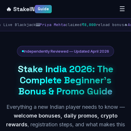
🔥 StakeIN
☰
Guide
Live Blackjack
🎰
Priya Mehta
claimed
₹8,000
reload bonus
🔥
Arj
Independently Reviewed — Updated April 2026
Stake India 2026: The
Complete Beginner's
Bonus & Promo Guide
Everything a new Indian player needs to know —
welcome bonuses, daily promos, crypto
rewards
, registration steps, and what makes this