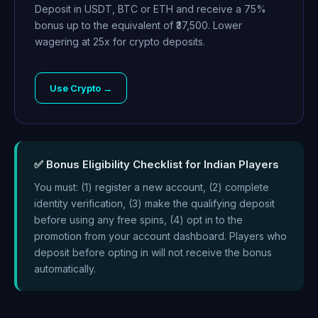
Deposit in USDT, BTC or ETH and receive a 75%
bonus up to the equivalent of ₹37,500. Lower
wagering at 25x for crypto deposits.
Use Crypto →
✅ Bonus Eligibility Checklist for Indian Players
You must: (1) register a new account, (2) complete
identity verification, (3) make the qualifying deposit
before using any free spins, (4) opt in to the
promotion from your account dashboard. Players who
deposit before opting in will not receive the bonus
automatically.