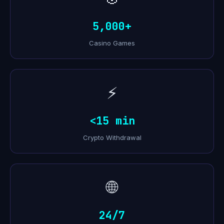
5,000+
Casino Games
⚡
<15 min
Crypto Withdrawal
🌐
24/7