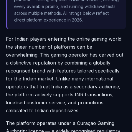
every available promo, and running withdrawal tests
across multiple methods. All ratings below reflect
direct platform experience in 2026.
For Indian players entering the online gaming world,
the sheer number of platforms can be
overwhelming. This gaming operator has carved out
a distinctive reputation by combining a globally
recognised brand with features tailored specifically
for the Indian market. Unlike many international
operators that treat India as a secondary audience,
the platform actively supports INR transactions,
localised customer service, and promotions
calibrated to Indian deposit sizes.
The platform operates under a Curaçao Gaming
Authority licence — a widely recognised regulatory