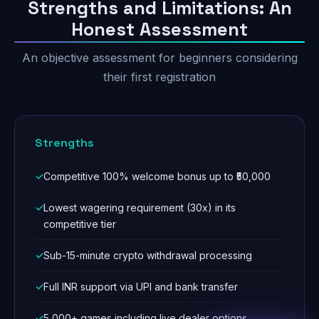
Strengths and Limitations: An
Honest Assessment
An objective assessment for beginners considering
their first registration
Strengths
Competitive 100% welcome bonus up to ₹50,000
Lowest wagering requirement (30x) in its
competitive tier
Sub-15-minute crypto withdrawal processing
Full INR support via UPI and bank transfer
5,000+ games including live dealer options