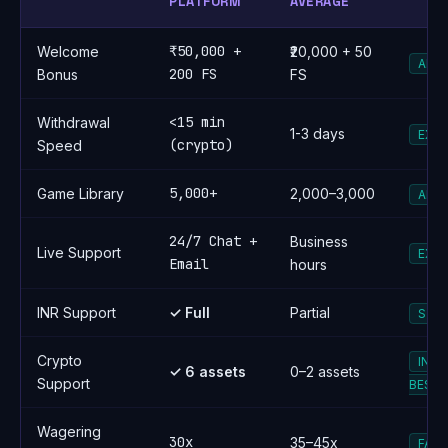
PLATFORM
AVERAGE
₹50,000 +
Welcome
₹20,000 + 50
ABO
200 FS
Bonus
FS
<15 min
Withdrawal
1-3 days
EXC
(crypto)
Speed
5,000+
Game Library
2,000–3,000
ABO
24/7 Chat +
Business
Live Support
EXC
Email
hours
INR Support
✓ Full
Partial
STR
Crypto
IND
✓ 6 assets
0–2 assets
Support
BEST
Wagering
30x
35–45x
FAV