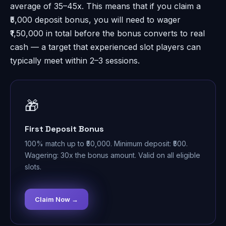
average of 35–45x. This means that if you claim a
₹5,000 deposit bonus, you will need to wager
₹1,50,000 in total before the bonus converts to real
cash — a target that experienced slot players can
typically meet within 2–3 sessions.
🎁
First Deposit Bonus
100% match up to ₹50,000. Minimum deposit: ₹500.
Wagering: 30x the bonus amount. Valid on all eligible
slots.
Claim Now →