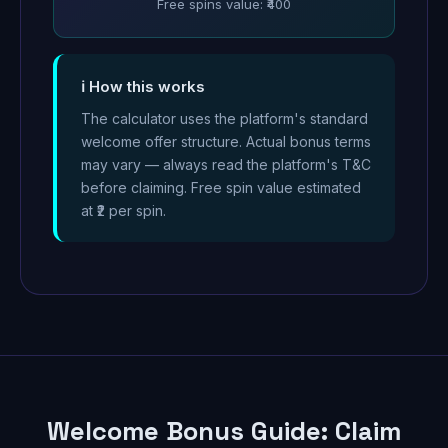
Free spins value: ₹400
ℹ️ How this works
The calculator uses the platform's standard
welcome offer structure. Actual bonus terms
may vary — always read the platform's T&C
before claiming. Free spin value estimated
at ₹2 per spin.
Welcome Bonus Guide: Claim