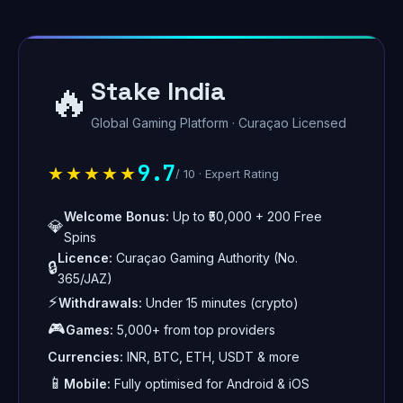
Stake India
🔥
Global Gaming Platform · Curaçao Licensed
9.7
★★★★★
/ 10 · Expert Rating
Welcome Bonus:
Up to ₹50,000 + 200 Free
💎
Spins
Licence:
Curaçao Gaming Authority (No.
🔒
365/JAZ)
⚡
Withdrawals:
Under 15 minutes (crypto)
🎮
Games:
5,000+ from top providers
Currencies:
INR, BTC, ETH, USDT & more
📱
Mobile:
Fully optimised for Android & iOS