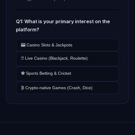
Q1: What is your primary interest on the
platform?
🎰 Casino Slots & Jackpots
🃏 Live Casino (Blackjack, Roulette)
⚽ Sports Betting & Cricket
₿ Crypto-native Games (Crash, Dice)