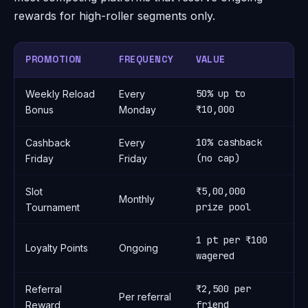
rewards for high-roller segments only.
PROMOTION
FREQUENCY
VALUE
W
50% up to
Weekly Reload
Every
3
₹10,000
Bonus
Monday
10% cashback
Cashback
Every
1x
(no cap)
Friday
Friday
₹5,00,000
Slot
Monthly
N
prize pool
Tournament
1 pt per ₹100
Loyalty Points
Ongoing
N
wagered
₹2,500 per
Referral
Per referral
2
friend
Reward