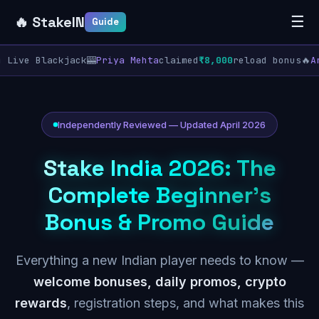
🔥 StakeIN
☰
Guide
Live Blackjack
🎰
Priya Mehta
claimed
₹8,000
reload bonus
🔥
Arj
Independently Reviewed — Updated April 2026
Stake India 2026: The
Complete Beginner's
Bonus & Promo Guide
Everything a new Indian player needs to know —
welcome bonuses, daily promos, crypto
rewards
, registration steps, and what makes this