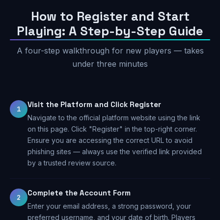
How to Register and Start
Playing: A Step-by-Step Guide
A four-step walkthrough for new players — takes
under three minutes
Visit the Platform and Click Register
1
Navigate to the official platform website using the link
on this page. Click "Register" in the top-right corner.
Ensure you are accessing the correct URL to avoid
phishing sites — always use the verified link provided
by a trusted review source.
Complete the Account Form
2
Enter your email address, a strong password, your
preferred username, and your date of birth. Players