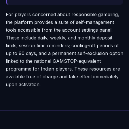
For players concerned about responsible gambling,
the platform provides a suite of self-management
tools accessible from the account settings panel.
These include daily, weekly, and monthly deposit
limits; session time reminders; cooling-off periods of
up to 90 days; and a permanent self-exclusion option
linked to the national GAMSTOP-equivalent
programme for Indian players. These resources are
available free of charge and take effect immediately
upon activation.