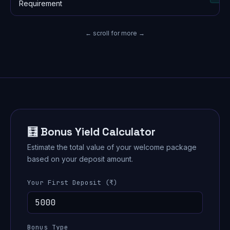
Requirement
← scroll for more →
🧮 Bonus Yield Calculator
Estimate the total value of your welcome package
based on your deposit amount.
Your First Deposit (₹)
Bonus Type