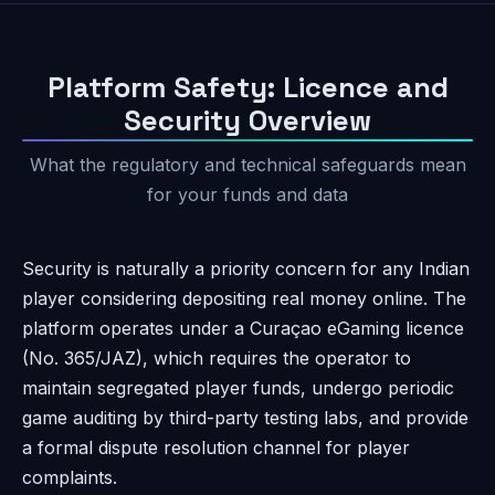
Platform Safety: Licence and
Security Overview
What the regulatory and technical safeguards mean
for your funds and data
Security is naturally a priority concern for any Indian
player considering depositing real money online. The
platform operates under a Curaçao eGaming licence
(No. 365/JAZ), which requires the operator to
maintain segregated player funds, undergo periodic
game auditing by third-party testing labs, and provide
a formal dispute resolution channel for player
complaints.