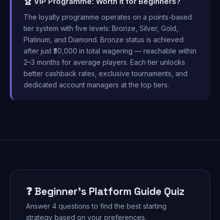
🏆 VIP Programme: Worth It for Beginners?
The loyalty programme operates on a points-based
tier system with five levels: Bronze, Silver, Gold,
Platinum, and Diamond. Bronze status is achieved
after just ₹50,000 in total wagering — reachable within
2–3 months for average players. Each tier unlocks
better cashback rates, exclusive tournaments, and
dedicated account managers at the top tiers.
❓ Beginner's Platform Guide Quiz
Answer 4 questions to find the best starting
strategy based on your preferences.