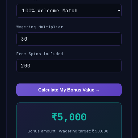
Wagering Multiplier
Free Spins Included
Calculate My Bonus Value →
₹5,000
Bonus amount · Wagering target: ₹1,50,000 ·