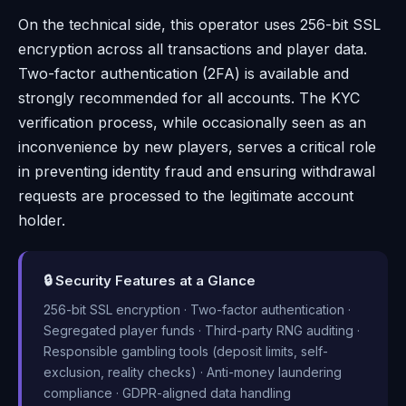
On the technical side, this operator uses 256-bit SSL
encryption across all transactions and player data.
Two-factor authentication (2FA) is available and
strongly recommended for all accounts. The KYC
verification process, while occasionally seen as an
inconvenience by new players, serves a critical role
in preventing identity fraud and ensuring withdrawal
requests are processed to the legitimate account
holder.
🔒 Security Features at a Glance
256-bit SSL encryption · Two-factor authentication ·
Segregated player funds · Third-party RNG auditing ·
Responsible gambling tools (deposit limits, self-
exclusion, reality checks) · Anti-money laundering
compliance · GDPR-aligned data handling