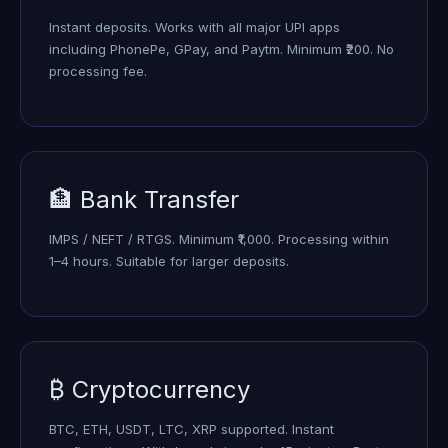
Instant deposits. Works with all major UPI apps
including PhonePe, GPay, and Paytm. Minimum ₹200. No
processing fee.
🏦 Bank Transfer
IMPS / NEFT / RTGS. Minimum ₹1,000. Processing within
1–4 hours. Suitable for larger deposits.
₿ Cryptocurrency
BTC, ETH, USDT, LTC, XRP supported. Instant