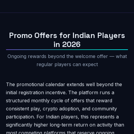
Promo Offers for Indian Players
in 2026
Ongoing rewards beyond the welcome offer — what
regular players can expect
The promotional calendar extends well beyond the
initial registration incentive. The platform runs a
structured monthly cycle of offers that reward
consistent play, crypto adoption, and community
participation. For Indian players, this represents a
significantly higher long-term return on activity than
most competing platforms that reserve ongoing