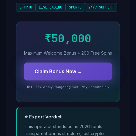
CRYPTO
LIVE CASINO
SPORTS
24/7 SUPPORT
₹50,000
Maximum Welcome Bonus + 200 Free Spins
Claim Bonus Now →
18+ · T&C Apply · Wagering 30x · Play Responsibly
⭐ Expert Verdict
This operator stands out in 2026 for its
transparent bonus structure, fast crypto