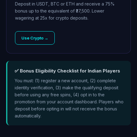
Deposit in USDT, BTC or ETH and receive a 75%
bonus up to the equivalent of ₹37,500. Lower
wagering at 25x for crypto deposits.
Use Crypto →
✅ Bonus Eligibility Checklist for Indian Players
You must: (1) register a new account, (2) complete
identity verification, (3) make the qualifying deposit
before using any free spins, (4) opt in to the
promotion from your account dashboard. Players who
deposit before opting in will not receive the bonus
automatically.