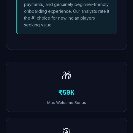
payments, and genuinely beginner-friendly
onboarding experience. Our analysts rate it
the #1 choice for new Indian players
seeking value.
🎁
₹50K
Max Welcome Bonus
🎯