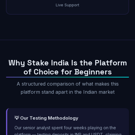
Live Support
Why Stake India Is the Platform
of Choice for Beginners
A structured comparison of what makes this
platform stand apart in the Indian market
💡 Our Testing Methodology
Our senior analyst spent four weeks playing on the
platform — testing deposits in INR and USDT, claiming