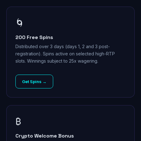
🌀
200 Free Spins
Distributed over 3 days (days 1, 2 and 3 post-
registration). Spins active on selected high-RTP
slots. Winnings subject to 25x wagering.
Get Spins →
₿
Crypto Welcome Bonus