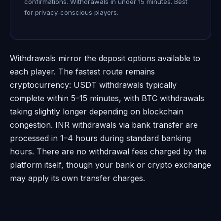
confirmations. Withdrawals in under 15 minutes. Best
for privacy-conscious players.
Withdrawals mirror the deposit options available to
each player. The fastest route remains
cryptocurrency: USDT withdrawals typically
complete within 5–15 minutes, with BTC withdrawals
taking slightly longer depending on blockchain
congestion. INR withdrawals via bank transfer are
processed in 1–4 hours during standard banking
hours. There are no withdrawal fees charged by the
platform itself, though your bank or crypto exchange
may apply its own transfer charges.