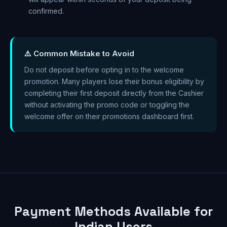
confirmed.
⚠️ Common Mistake to Avoid
Do not deposit before opting in to the welcome
promotion. Many players lose their bonus eligibility by
completing their first deposit directly from the Cashier
without activating the promo code or toggling the
welcome offer on their promotions dashboard first.
Payment Methods Available for
Indian Users