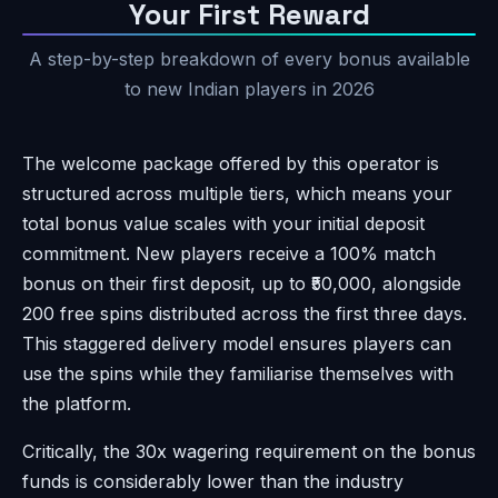
Your First Reward
A step-by-step breakdown of every bonus available
to new Indian players in 2026
The welcome package offered by this operator is
structured across multiple tiers, which means your
total bonus value scales with your initial deposit
commitment. New players receive a 100% match
bonus on their first deposit, up to ₹50,000, alongside
200 free spins distributed across the first three days.
This staggered delivery model ensures players can
use the spins while they familiarise themselves with
the platform.
Critically, the 30x wagering requirement on the bonus
funds is considerably lower than the industry