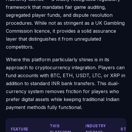
framework that mandates fair game auditing,
segregated player funds, and dispute resolution
procedures. While not as stringent as a UK Gambling
Commission licence, it provides a solid assurance
layer that distinguishes it from unregulated
competitors.
Where this platform particularly shines is in its
approach to cryptocurrency integration. Players can
fund accounts with BTC, ETH, USDT, LTC, or XRP in
addition to standard INR bank transfers. This dual-
currency system removes friction for players who
prefer digital assets while keeping traditional Indian
payment methods fully functional.
THIS
INDUSTRY
FEATURE
STAT