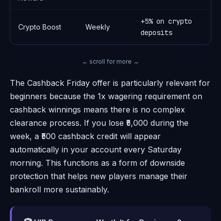
+5% on crypto
Crypto Boost
Weekly
3
deposits
← scroll for more →
The Cashback Friday offer is particularly relevant for
beginners because the 1x wagering requirement on
cashback winnings means there is no complex
clearance process. If you lose ₹5,000 during the
week, a ₹500 cashback credit will appear
automatically in your account every Saturday
morning. This functions as a form of downside
protection that helps new players manage their
bankroll more sustainably.