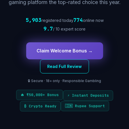
gaming platform the top-rated choice this year.
5,903
774
registered today
online now
9.7
/ 10 expert score
Claim Welcome Bonus →
Read Full Review
🔒 Secure · 18+ only · Responsible Gambling
⚡ Instant Deposits
🔥 ₹50,000+ Bonus
₿ Crypto Ready
🇮🇳 Rupee Support