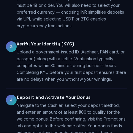
must be 18 or older. You will also need to select your
preferred currency — choosing INR simplifies deposits
via UPI, while selecting USDT or BTC enables
cryptocurrency transactions.
Verify Your Identity (KYC)
3
Upload a government-issued ID (Aadhaar, PAN card, or
passport) along with a selfie. Verification typically
completes within 30 minutes during business hours.
Completing KYC before your first deposit ensures there
are no delays when you withdraw your winnings.
Deposit and Activate Your Bonus
4
Navigate to the Cashier, select your deposit method,
and enter an amount of at least ₹500 to qualify for the
welcome bonus. Before confirming, visit the Promotions
tab and opt in to the welcome offer. Your bonus funds
will appear within seconds of your deposit being