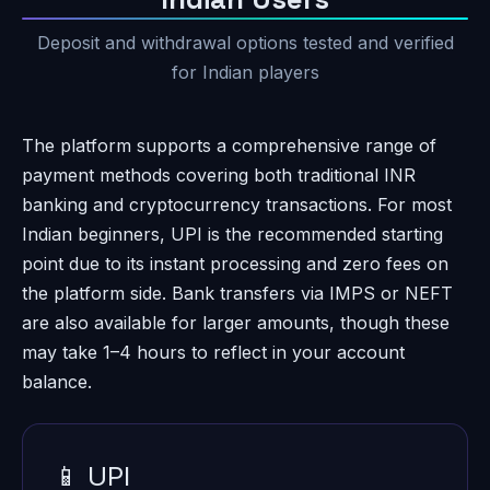
Deposit and withdrawal options tested and verified
for Indian players
The platform supports a comprehensive range of
payment methods covering both traditional INR
banking and cryptocurrency transactions. For most
Indian beginners, UPI is the recommended starting
point due to its instant processing and zero fees on
the platform side. Bank transfers via IMPS or NEFT
are also available for larger amounts, though these
may take 1–4 hours to reflect in your account
balance.
📱 UPI