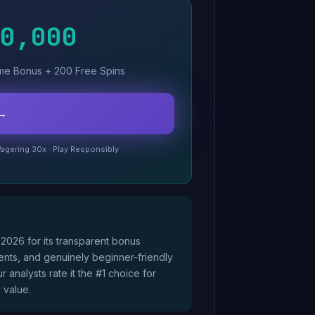
0,000
e Bonus + 200 Free Spins
 →
Wagering 30x · Play Responsibly
 2026 for its transparent bonus
ents, and genuinely beginner-friendly
analysts rate it the #1 choice for
 value.