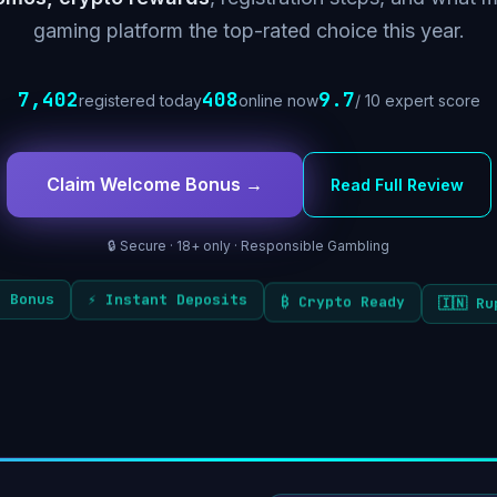
gaming platform the top-rated choice this year.
7,405
409
9.7
registered today
online now
/ 10 expert score
Claim Welcome Bonus →
Read Full Review
🔒 Secure · 18+ only · Responsible Gambling
🇮🇳 R
₿ Crypto Ready
⚡ Instant Deposits
+ Bonus