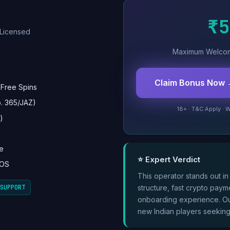
₹5
 Licensed
Maximum Welcom
Claim Bonus Now
 Free Spins
. 365/JAZ)
18+ · T&C Apply · 
)
e
⭐ Expert Verdict
iOS
This operator stands out in
SUPPORT
structure, fast crypto paym
onboarding experience. Our 
new Indian players seeking