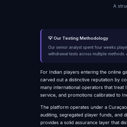
A stru
💡 Our Testing Methodology
Our senior analyst spent four weeks playi
withdrawal tests across multiple methods. 
For Indian players entering the online
carved out a distinctive reputation by co
many international operators that treat 
service, and promotions calibrated to Ind
The platform operates under a Curaçao 
auditing, segregated player funds, and 
provides a solid assurance layer that di