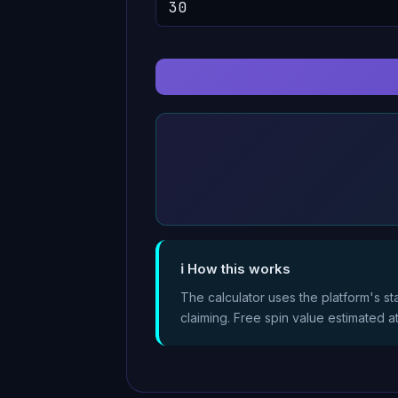
ℹ️ How this works
The calculator uses the platform's s
claiming. Free spin value estimated at 