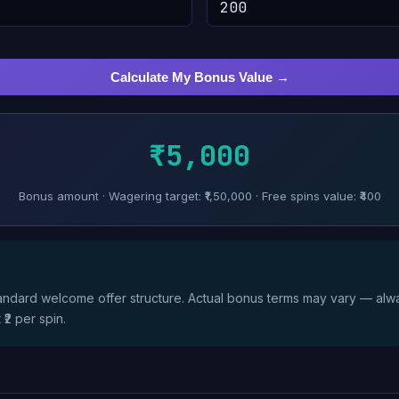
Calculate My Bonus Value →
₹5,000
Bonus amount · Wagering target: ₹1,50,000 · Free spins value: ₹400
tandard welcome offer structure. Actual bonus terms may vary — al
₹2 per spin.