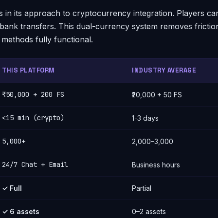
 is in its approach to cryptocurrency integration. Players
bank transfers. This dual-currency system removes friction
 methods fully functional.
THIS PLATFORM
INDUSTRY AVERAGE
₹50,000 + 200 FS
₹20,000 + 50 FS
<15 min (crypto)
1-3 days
5,000+
2,000–3,000
24/7 Chat + Email
Business hours
✓ Full
Partial
✓ 6 assets
0–2 assets