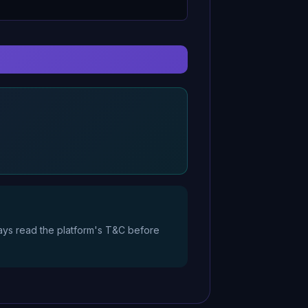
ways read the platform's T&C before