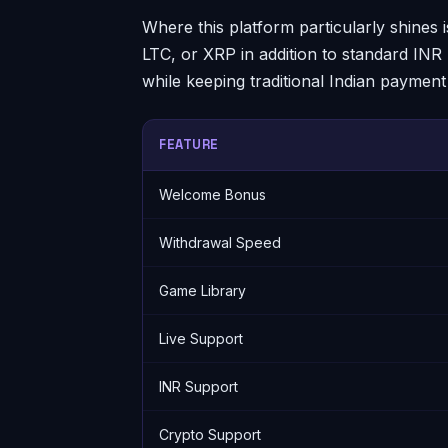
Where this platform particularly shines
LTC, or XRP in addition to standard INR 
while keeping traditional Indian payment
FEATURE
Welcome Bonus
Withdrawal Speed
Game Library
Live Support
INR Support
Crypto Support