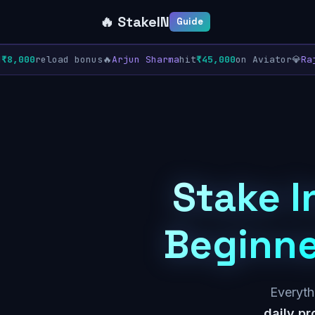
🔥 StakeIN
Guide
reload bonus
🔥
Arjun Sharma
hit
₹45,000
on Aviator
💎
Raj Kumar
Stake I
Beginne
Everyth
daily p