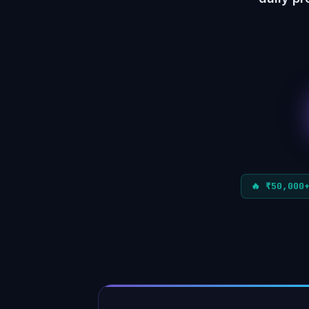
🔥 ₹50,000