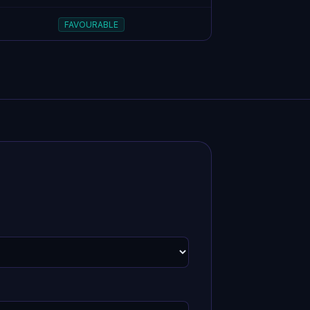
FAVOURABLE