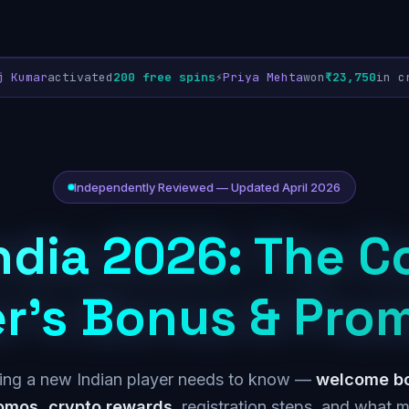
activated
200 free spins
⚡
Priya Mehta
won
₹23,750
in crypto s
Independently Reviewed — Updated April 2026
ndia 2026: The 
r's Bonus & Pro
ing a new Indian player needs to know —
welcome b
romos, crypto rewards
, registration steps, and what 