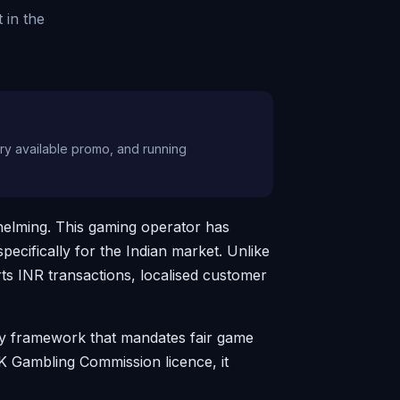
 in the
ery available promo, and running
helming. This gaming operator has
pecifically for the Indian market. Unlike
rts INR transactions, localised customer
ry framework that mandates fair game
UK Gambling Commission licence, it