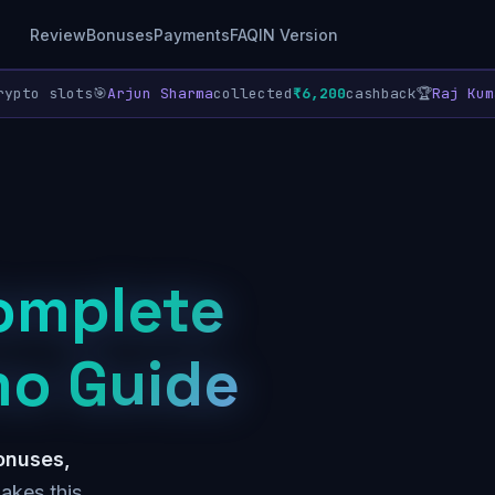
Review
Bonuses
Payments
FAQ
IN Version
lots
🎯
Arjun Sharma
collected
₹6,200
cashback
🏆
Raj Kumar
won
₹
Complete
mo Guide
onuses,
makes this