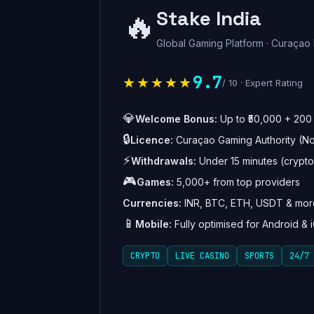
Stake India
🔥
Global Gaming Platform · Curaçao
9.7
★★★★★
/ 10 · Expert Rating
💎
Welcome Bonus:
Up to ₹50,000 + 200
🔒
Licence:
Curaçao Gaming Authority (No
⚡
Withdrawals:
Under 15 minutes (crypto
🎮
Games:
5,000+ from top providers
Currencies:
INR, BTC, ETH, USDT & mor
📱
Mobile:
Fully optimised for Android & 
CRYPTO
LIVE CASINO
SPORTS
24/7 