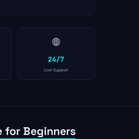
🌐
24/7
Live Support
e for Beginners