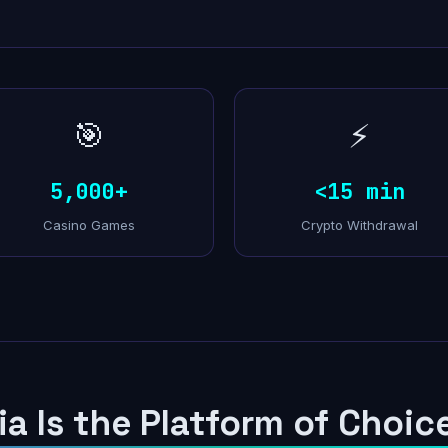
🎯
⚡
5,000+
<15 min
Casino Games
Crypto Withdrawal
a Is the Platform of Choic