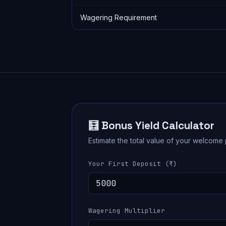
Wagering Requirement
🧮 Bonus Yield Calculator
Estimate the total value of your welcom
Your First Deposit (₹)
Wagering Multiplier