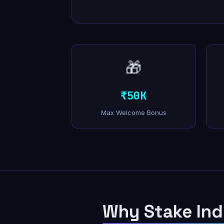
🎁
₹50K
Max Welcome Bonus
Why Stake Indi