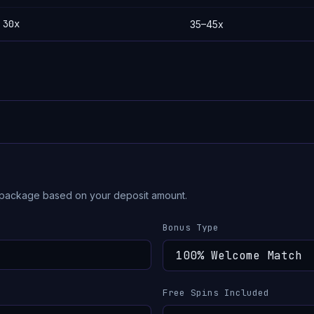
30x
35–45x
e package based on your deposit amount.
Bonus Type
Free Spins Included