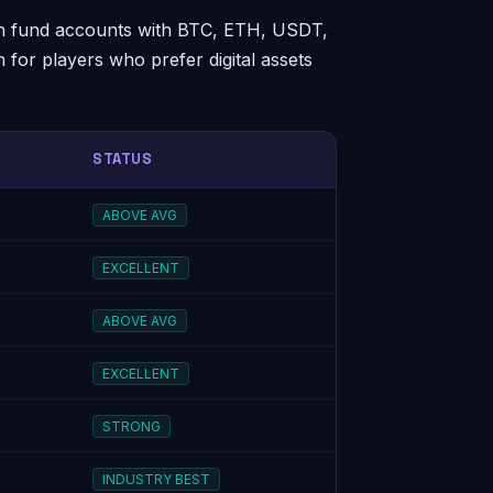
 can fund accounts with BTC, ETH, USDT,
 for players who prefer digital assets
STATUS
ABOVE AVG
EXCELLENT
ABOVE AVG
EXCELLENT
STRONG
INDUSTRY BEST