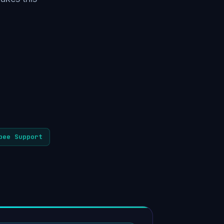
upee Support