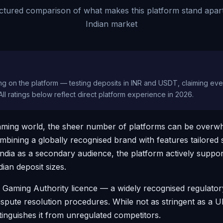
ctured comparison of what makes this platform stand apart
Indian market
ng on the platform — testing deposits in INR and USDT, claiming ev
All ratings below reflect direct platform experience in 2026.
 gaming world, the sheer number of platforms can be overw
mbining a globally recognised brand with features tailored s
India as a secondary audience, the platform actively suppo
ian deposit sizes.
Gaming Authority licence — a widely recognised regulato
dispute resolution procedures. While not as stringent as a 
stinguishes it from unregulated competitors.