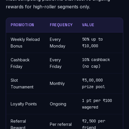
rewards for high-roller segments only.
PROMOTION
FREQUENCY
VALUE
W
50% up to
Weekly Reload
Every
3
₹10,000
Bonus
Monday
10% cashback
Cashback
Every
1x
(no cap)
Friday
Friday
₹5,00,000
Slot
Monthly
N
prize pool
Tournament
1 pt per ₹100
Loyalty Points
Ongoing
N
wagered
₹2,500 per
Referral
Per referral
2
friend
Reward