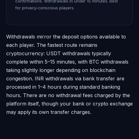
confirmations. Withdrawals in under 15 minutes. Best
for privacy-conscious players.
Withdrawals mirror the deposit options available to
each player. The fastest route remains
cryptocurrency: USDT withdrawals typically
complete within 5–15 minutes, with BTC withdrawals
taking slightly longer depending on blockchain
congestion. INR withdrawals via bank transfer are
processed in 1–4 hours during standard banking
hours. There are no withdrawal fees charged by the
platform itself, though your bank or crypto exchange
may apply its own transfer charges.