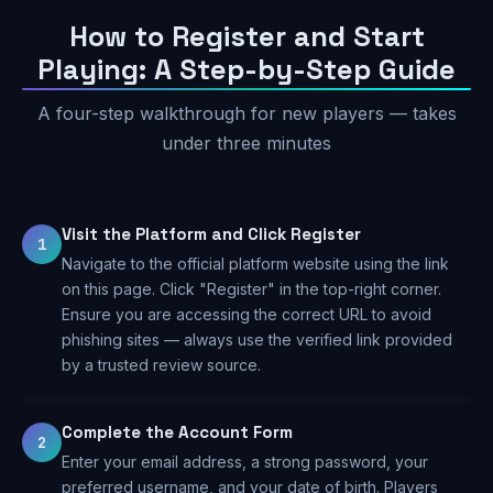
How to Register and Start
Playing: A Step-by-Step Guide
A four-step walkthrough for new players — takes
under three minutes
Visit the Platform and Click Register
1
Navigate to the official platform website using the link
on this page. Click "Register" in the top-right corner.
Ensure you are accessing the correct URL to avoid
phishing sites — always use the verified link provided
by a trusted review source.
Complete the Account Form
2
Enter your email address, a strong password, your
preferred username, and your date of birth. Players