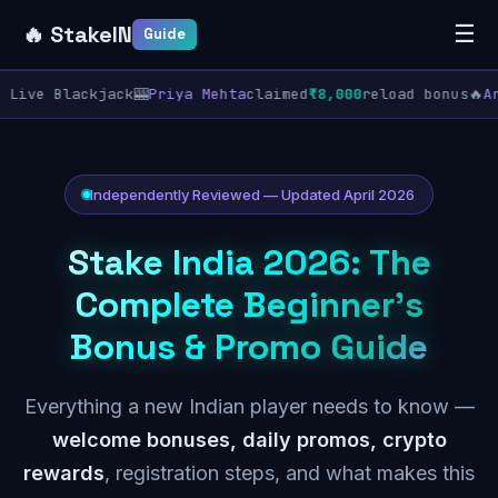
🔥 StakeIN
☰
Guide
ive Blackjack
🎰
Priya Mehta
claimed
₹8,000
reload bonus
🔥
Arj
Independently Reviewed — Updated April 2026
Stake India 2026: The
Complete Beginner's
Bonus & Promo Guide
Everything a new Indian player needs to know —
welcome bonuses, daily promos, crypto
rewards
, registration steps, and what makes this