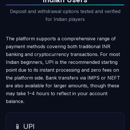
Deposit and withdrawal options tested and verified
for Indian players
The platform supports a comprehensive range of
payment methods covering both traditional INR
banking and cryptocurrency transactions. For most
Indian beginners, UPI is the recommended starting
point due to its instant processing and zero fees on
the platform side. Bank transfers via IMPS or NEFT
are also available for larger amounts, though these
may take 1–4 hours to reflect in your account
balance.
📱 UPI