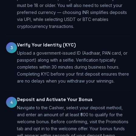
must be 18 or older. You will also need to select your
preferred currency — choosing INR simplifies deposits
via UPI, while selecting USDT or BTC enables
cryptocurrency transactions.
Verify Your Identity (KYC)
3
Upload a government-issued ID (Aadhaar, PAN card, or
passport) along with a selfie. Verification typically
completes within 30 minutes during business hours.
Completing KYC before your first deposit ensures there
are no delays when you withdraw your winnings.
Deposit and Activate Your Bonus
4
Navigate to the Cashier, select your deposit method,
and enter an amount of at least ₹500 to qualify for the
welcome bonus. Before confirming, visit the Promotions
tab and opt in to the welcome offer. Your bonus funds
will appear within seconds of your deposit being