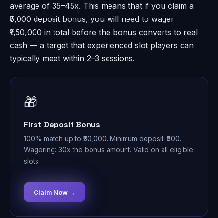
average of 35–45x. This means that if you claim a
₹5,000 deposit bonus, you will need to wager
₹1,50,000 in total before the bonus converts to real
cash — a target that experienced slot players can
typically meet within 2–3 sessions.
🎁
First Deposit Bonus
100% match up to ₹50,000. Minimum deposit: ₹500.
Wagering: 30x the bonus amount. Valid on all eligible
slots.
Claim Now →