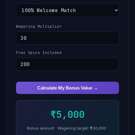
Wagering Multiplier
Free Spins Included
Calculate My Bonus Value →
₹5,000
Bonus amount · Wagering target: ₹1,50,000 ·