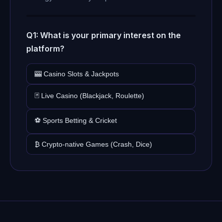
Q1: What is your primary interest on the
platform?
🎰 Casino Slots & Jackpots
🃏 Live Casino (Blackjack, Roulette)
⚽ Sports Betting & Cricket
₿ Crypto-native Games (Crash, Dice)