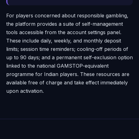
For players concerned about responsible gambling,
the platform provides a suite of self-management
tools accessible from the account settings panel.
These include daily, weekly, and monthly deposit
limits; session time reminders; cooling-off periods of
up to 90 days; and a permanent self-exclusion option
linked to the national GAMSTOP-equivalent
programme for Indian players. These resources are
available free of charge and take effect immediately
upon activation.