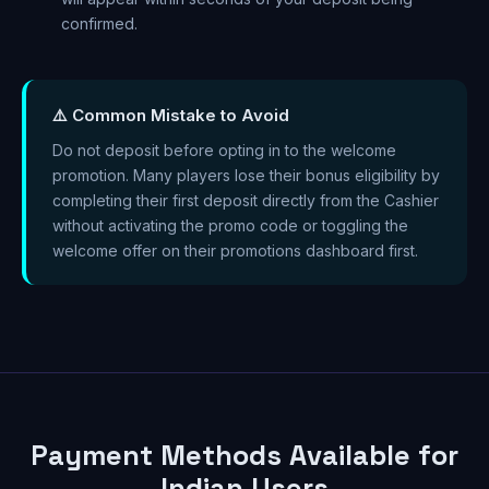
confirmed.
⚠️ Common Mistake to Avoid
Do not deposit before opting in to the welcome
promotion. Many players lose their bonus eligibility by
completing their first deposit directly from the Cashier
without activating the promo code or toggling the
welcome offer on their promotions dashboard first.
Payment Methods Available for
Indian Users