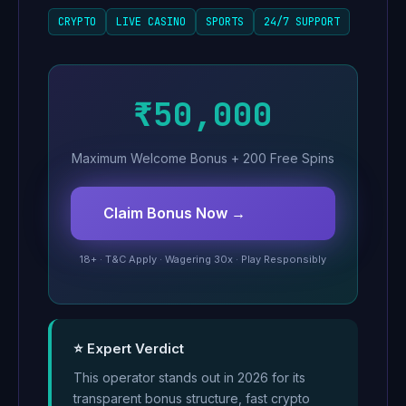
CRYPTO
LIVE CASINO
SPORTS
24/7 SUPPORT
₹50,000
Maximum Welcome Bonus + 200 Free Spins
Claim Bonus Now →
18+ · T&C Apply · Wagering 30x · Play Responsibly
⭐ Expert Verdict
This operator stands out in 2026 for its
transparent bonus structure, fast crypto