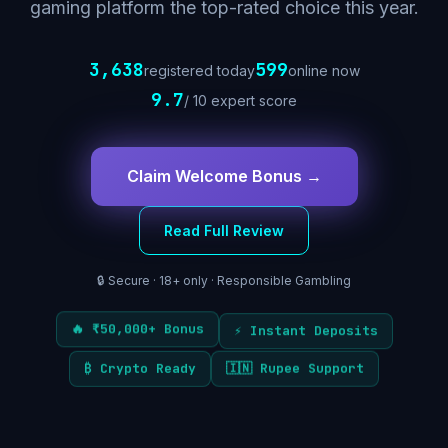
gaming platform the top-rated choice this year.
3,638
599
registered today
online now
9.7
/ 10 expert score
Claim Welcome Bonus →
Read Full Review
🔒 Secure · 18+ only · Responsible Gambling
⚡ Instant Deposits
🔥 ₹50,000+ Bonus
🇮🇳 Rupee Support
₿ Crypto Ready