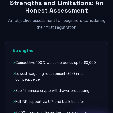
Strengths and Limitations: An
Honest Assessment
An objective assessment for beginners considering
their first registration
Strengths
Competitive 100% welcome bonus up to ₹50,000
Lowest wagering requirement (30x) in its
competitive tier
Sub-15-minute crypto withdrawal processing
Full INR support via UPI and bank transfer
5,000+ games including live dealer options