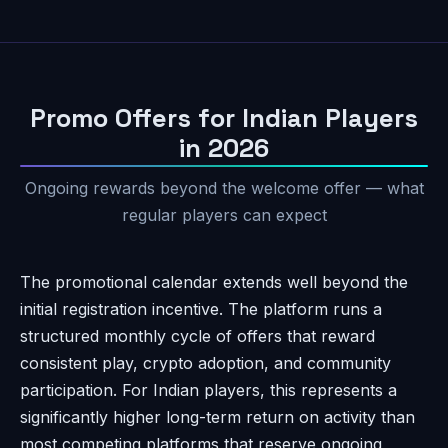
Promo Offers for Indian Players
in 2026
Ongoing rewards beyond the welcome offer — what
regular players can expect
The promotional calendar extends well beyond the
initial registration incentive. The platform runs a
structured monthly cycle of offers that reward
consistent play, crypto adoption, and community
participation. For Indian players, this represents a
significantly higher long-term return on activity than
most competing platforms that reserve ongoing