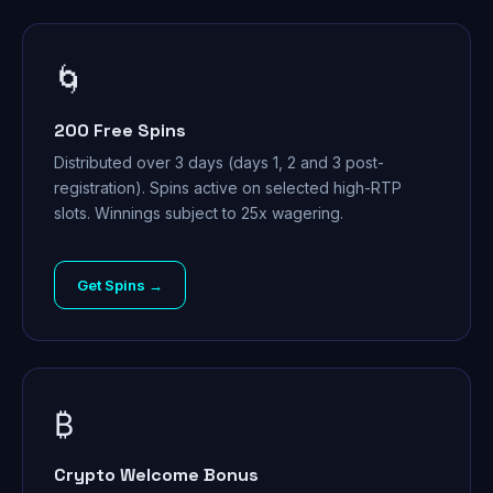
🌀
200 Free Spins
Distributed over 3 days (days 1, 2 and 3 post-
registration). Spins active on selected high-RTP
slots. Winnings subject to 25x wagering.
Get Spins →
₿
Crypto Welcome Bonus