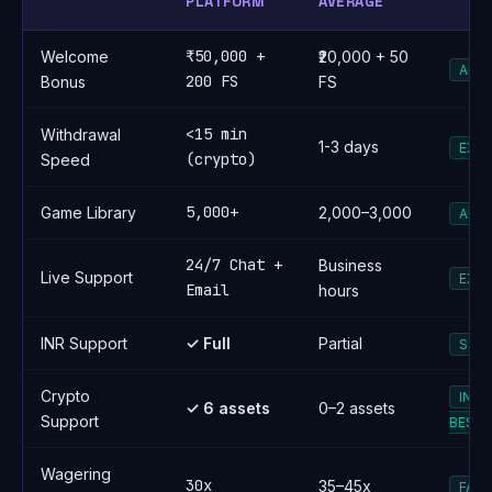
PLATFORM
AVERAGE
₹50,000 +
Welcome
₹20,000 + 50
ABO
200 FS
Bonus
FS
<15 min
Withdrawal
1-3 days
EXC
(crypto)
Speed
5,000+
Game Library
2,000–3,000
ABO
24/7 Chat +
Business
Live Support
EXC
Email
hours
INR Support
✓ Full
Partial
STR
Crypto
IND
✓ 6 assets
0–2 assets
Support
BEST
Wagering
30x
35–45x
FAV