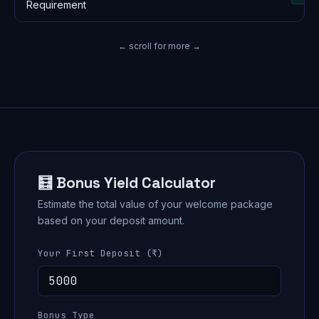
Requirement
← scroll for more →
🧮 Bonus Yield Calculator
Estimate the total value of your welcome package
based on your deposit amount.
Your First Deposit (₹)
Bonus Type