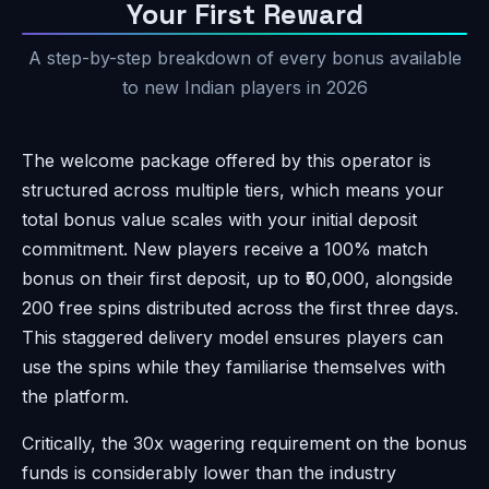
Your First Reward
A step-by-step breakdown of every bonus available
to new Indian players in 2026
The welcome package offered by this operator is
structured across multiple tiers, which means your
total bonus value scales with your initial deposit
commitment. New players receive a 100% match
bonus on their first deposit, up to ₹50,000, alongside
200 free spins distributed across the first three days.
This staggered delivery model ensures players can
use the spins while they familiarise themselves with
the platform.
Critically, the 30x wagering requirement on the bonus
funds is considerably lower than the industry