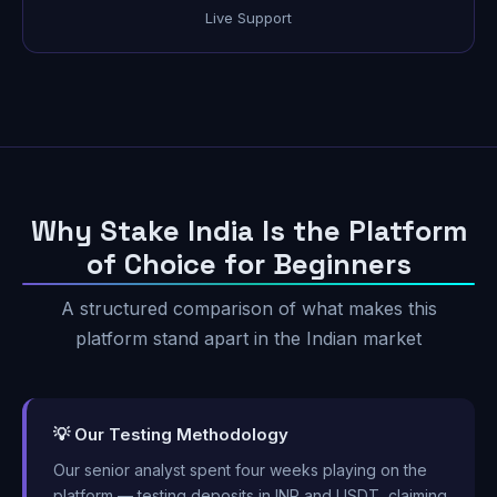
Live Support
Why Stake India Is the Platform
of Choice for Beginners
A structured comparison of what makes this
platform stand apart in the Indian market
💡 Our Testing Methodology
Our senior analyst spent four weeks playing on the
platform — testing deposits in INR and USDT, claiming