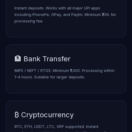
Instant deposits. Works with all major UPI apps
including PhonePe, GPay, and Paytm. Minimum ₹200. No
processing fee.
🏦 Bank Transfer
IMPS / NEFT / RTGS. Minimum ₹1,000. Processing within
1–4 hours. Suitable for larger deposits.
₿ Cryptocurrency
BTC, ETH, USDT, LTC, XRP supported. Instant