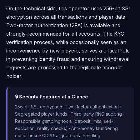
On the technical side, this operator uses 256-bit SSL
encryption across all transactions and player data.
Two-factor authentication (2FA) is available and
strongly recommended for all accounts. The KYC
verification process, while occasionally seen as an
inconvenience by new players, serves a critical role
in preventing identity fraud and ensuring withdrawal
requests are processed to the legitimate account
holder.
🔒 Security Features at a Glance
256-bit SSL encryption · Two-factor authentication ·
Segregated player funds · Third-party RNG auditing ·
Responsible gambling tools (deposit limits, self-
exclusion, reality checks) · Anti-money laundering
compliance · GDPR-aligned data handling