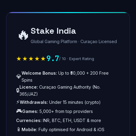
Stake India
🔥
Global Gaming Platform · Curaçao Licensed
9.7
★★★★★
/ 10 · Expert Rating
Welcome Bonus:
Up to ₹50,000 + 200 Free
💎
Spins
Licence:
Curaçao Gaming Authority (No.
🔒
365/JAZ)
⚡
Withdrawals:
Under 15 minutes (crypto)
🎮
Games:
5,000+ from top providers
Currencies:
INR, BTC, ETH, USDT & more
📱
Mobile:
Fully optimised for Android & iOS