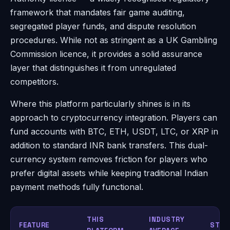
framework that mandates fair game auditing,
segregated player funds, and dispute resolution
procedures. While not as stringent as a UK Gambling
Commission licence, it provides a solid assurance
layer that distinguishes it from unregulated
competitors.
Where this platform particularly shines is in its
approach to cryptocurrency integration. Players can
fund accounts with BTC, ETH, USDT, LTC, or XRP in
addition to standard INR bank transfers. This dual-
currency system removes friction for players who
prefer digital assets while keeping traditional Indian
payment methods fully functional.
THIS
INDUSTRY
FEATURE
STAT