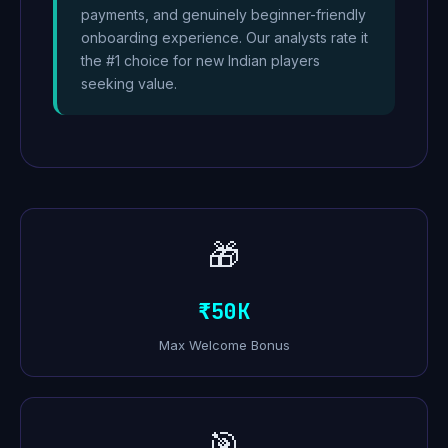
payments, and genuinely beginner-friendly
onboarding experience. Our analysts rate it
the #1 choice for new Indian players
seeking value.
🎁
₹50K
Max Welcome Bonus
🎯