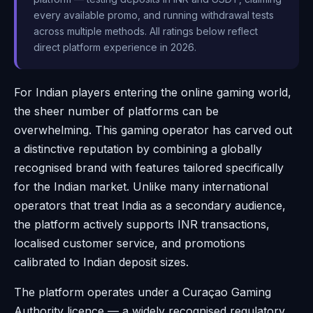
every available promo, and running withdrawal tests
across multiple methods. All ratings below reflect
direct platform experience in 2026.
For Indian players entering the online gaming world,
the sheer number of platforms can be
overwhelming. This gaming operator has carved out
a distinctive reputation by combining a globally
recognised brand with features tailored specifically
for the Indian market. Unlike many international
operators that treat India as a secondary audience,
the platform actively supports INR transactions,
localised customer service, and promotions
calibrated to Indian deposit sizes.
The platform operates under a Curaçao Gaming
Authority licence — a widely recognised regulatory