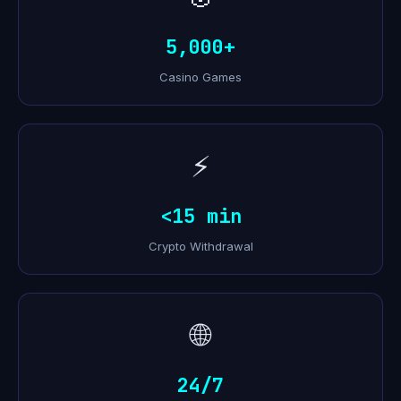
5,000+
Casino Games
⚡
<15 min
Crypto Withdrawal
🌐
24/7