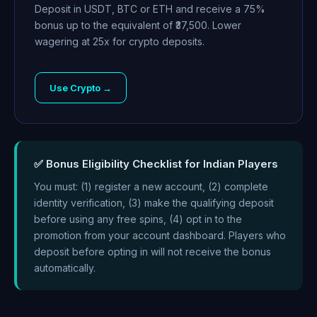
Deposit in USDT, BTC or ETH and receive a 75%
bonus up to the equivalent of ₹37,500. Lower
wagering at 25x for crypto deposits.
Use Crypto →
✅ Bonus Eligibility Checklist for Indian Players
You must: (1) register a new account, (2) complete
identity verification, (3) make the qualifying deposit
before using any free spins, (4) opt in to the
promotion from your account dashboard. Players who
deposit before opting in will not receive the bonus
automatically.