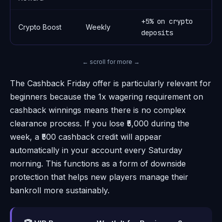
+5% on crypto
Crypto Boost
Weekly
3
deposits
← scroll for more →
The Cashback Friday offer is particularly relevant for
beginners because the 1x wagering requirement on
cashback winnings means there is no complex
clearance process. If you lose ₹5,000 during the
week, a ₹500 cashback credit will appear
automatically in your account every Saturday
morning. This functions as a form of downside
protection that helps new players manage their
bankroll more sustainably.