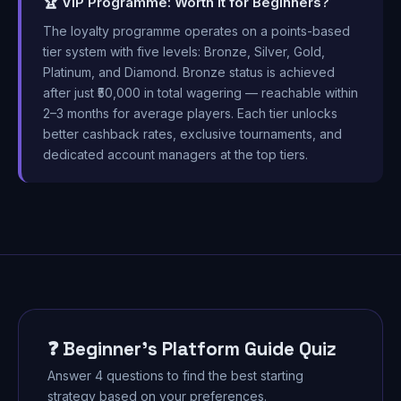
🏆 VIP Programme: Worth It for Beginners?
The loyalty programme operates on a points-based
tier system with five levels: Bronze, Silver, Gold,
Platinum, and Diamond. Bronze status is achieved
after just ₹50,000 in total wagering — reachable within
2–3 months for average players. Each tier unlocks
better cashback rates, exclusive tournaments, and
dedicated account managers at the top tiers.
❓ Beginner's Platform Guide Quiz
Answer 4 questions to find the best starting
strategy based on your preferences.