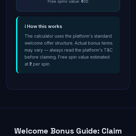
Free spins value: ₹400
ℹ️ How this works
The calculator uses the platform's standard
welcome offer structure. Actual bonus terms
may vary — always read the platform's T&C
before claiming. Free spin value estimated
at ₹2 per spin.
Welcome Bonus Guide: Claim