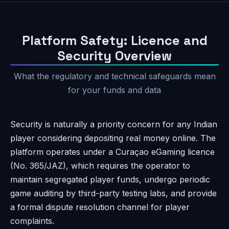
Platform Safety: Licence and
Security Overview
What the regulatory and technical safeguards mean
for your funds and data
Security is naturally a priority concern for any Indian
player considering depositing real money online. The
platform operates under a Curaçao eGaming licence
(No. 365/JAZ), which requires the operator to
maintain segregated player funds, undergo periodic
game auditing by third-party testing labs, and provide
a formal dispute resolution channel for player
complaints.