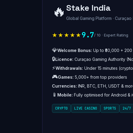
Stake India
🔥
Global Gaming Platform · Curaçao
9.7
★★★★★
/ 10 · Expert Rating
💎
Welcome Bonus:
Up to ₹50,000 + 200
🔒
Licence:
Curaçao Gaming Authority (No
⚡
Withdrawals:
Under 15 minutes (crypto
🎮
Games:
5,000+ from top providers
Currencies:
INR, BTC, ETH, USDT & mor
📱
Mobile:
Fully optimised for Android & 
CRYPTO
LIVE CASINO
SPORTS
24/7 