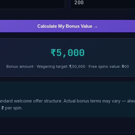
Calculate My Bonus Value →
₹5,000
Bonus amount · Wagering target: ₹1,50,000 · Free spins value: ₹400
tandard welcome offer structure. Actual bonus terms may vary — al
₹2 per spin.