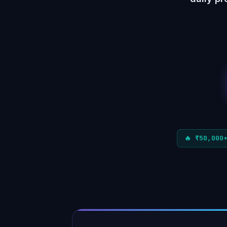
🔥 ₹50,000