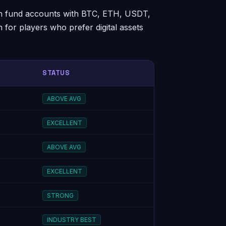
 can fund accounts with BTC, ETH, USDT,
 for players who prefer digital assets
STATUS
ABOVE AVG
EXCELLENT
ABOVE AVG
EXCELLENT
STRONG
INDUSTRY BEST