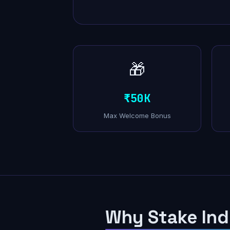
🎁
₹50K
Max Welcome Bonus
Why Stake Indi