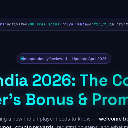
tivated
200 free spins
⚡
Priya Mehta
won
₹23,750
in crypto slo
Independently Reviewed — Updated April 2026
ndia 2026: The 
r's Bonus & Pro
ing a new Indian player needs to know —
welcome b
romos, crypto rewards
, registration steps, and what 