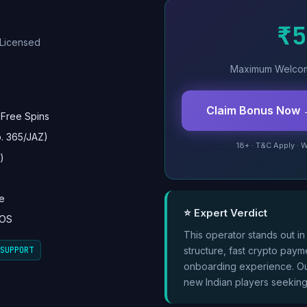
₹5
 Licensed
Maximum Welcom
Claim Bonus Now
 Free Spins
. 365/JAZ)
18+ · T&C Apply · 
)
e
⭐ Expert Verdict
iOS
This operator stands out in
SUPPORT
structure, fast crypto paym
onboarding experience. Our 
new Indian players seeking