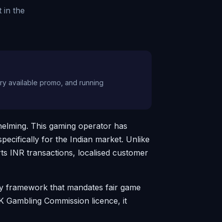
 in the
ery available promo, and running
helming. This gaming operator has
pecifically for the Indian market. Unlike
rts INR transactions, localised customer
ry framework that mandates fair game
UK Gambling Commission licence, it