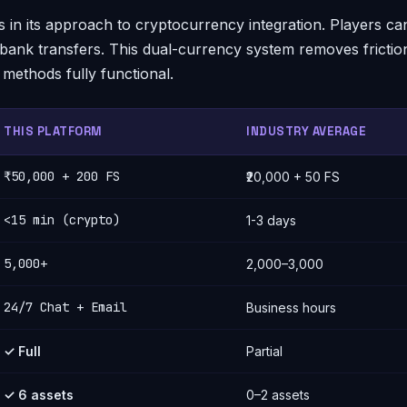
 is in its approach to cryptocurrency integration. Players
bank transfers. This dual-currency system removes friction
 methods fully functional.
THIS PLATFORM
INDUSTRY AVERAGE
₹50,000 + 200 FS
₹20,000 + 50 FS
<15 min (crypto)
1-3 days
5,000+
2,000–3,000
24/7 Chat + Email
Business hours
✓ Full
Partial
✓ 6 assets
0–2 assets