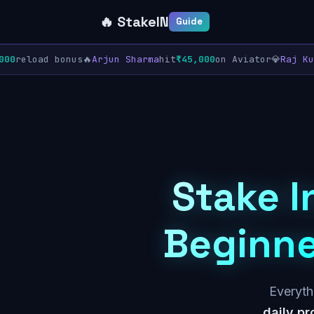
🔥 StakeIN
Guide
load bonus
🔥
Arjun Sharma
hit
₹45,000
on Aviator
💎
Raj Kumar
ac
Stake I
Beginne
Everyth
daily p