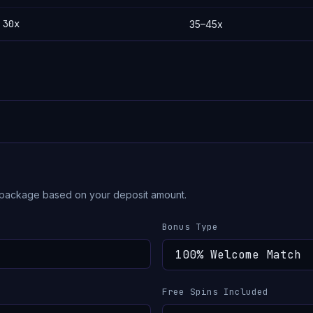
30x
35–45x
e package based on your deposit amount.
Bonus Type
Free Spins Included