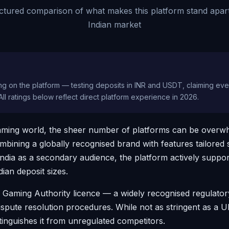
ctured comparison of what makes this platform stand apart
Indian market
ng on the platform — testing deposits in INR and USDT, claiming ev
All ratings below reflect direct platform experience in 2026.
 gaming world, the sheer number of platforms can be overw
mbining a globally recognised brand with features tailored s
India as a secondary audience, the platform actively suppo
ian deposit sizes.
Gaming Authority licence — a widely recognised regulato
dispute resolution procedures. While not as stringent as a 
stinguishes it from unregulated competitors.