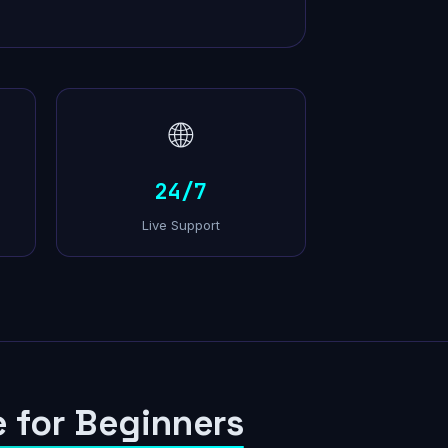
🌐
24/7
Live Support
e for Beginners