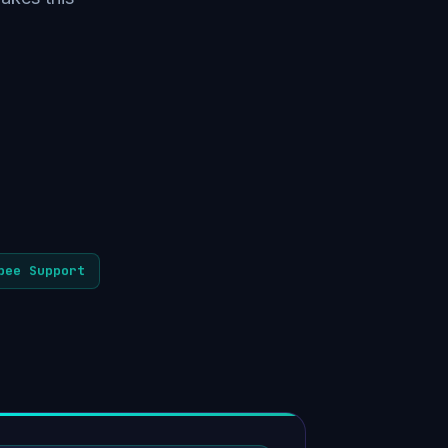
upee Support