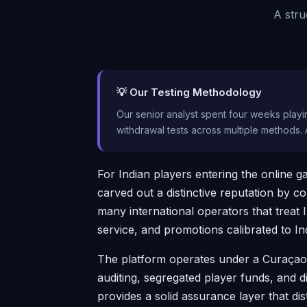
A stru
💡 Our Testing Methodology
Our senior analyst spent four weeks playi
withdrawal tests across multiple methods. 
For Indian players entering the online
carved out a distinctive reputation by co
many international operators that treat 
service, and promotions calibrated to Ind
The platform operates under a Curaçao 
auditing, segregated player funds, and 
provides a solid assurance layer that di