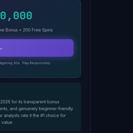
0,000
e Bonus + 200 Free Spins
 →
Wagering 30x · Play Responsibly
 2026 for its transparent bonus
ents, and genuinely beginner-friendly
analysts rate it the #1 choice for
 value.