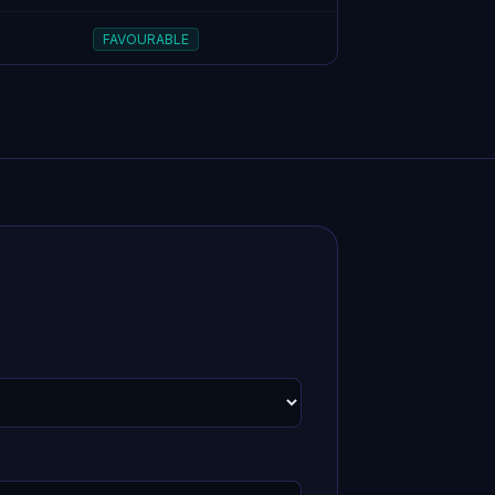
FAVOURABLE