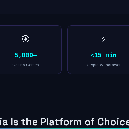
🎯
⚡
5,000+
<15 min
Casino Games
Crypto Withdrawal
a Is the Platform of Choic