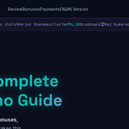
Review
Bonuses
Payments
FAQ
IN Version
ts
🎯
Arjun Sharma
collected
₹6,200
cashback
🏆
Raj Kumar
won
₹12,
Complete
mo Guide
onuses,
makes this