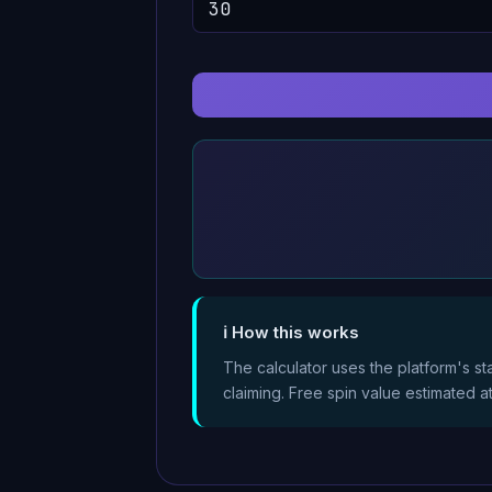
ℹ️ How this works
The calculator uses the platform's s
claiming. Free spin value estimated at 