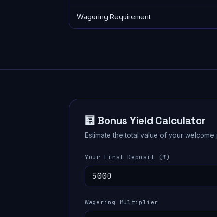
Wagering Requirement
🧮 Bonus Yield Calculator
Estimate the total value of your welcom
Your First Deposit (₹)
Wagering Multiplier