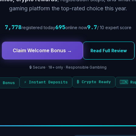
gaming platform the top-rated choice this year.
7,778
695
9.7
registered today
online now
/ 10 expert score
Claim Welcome Bonus →
Read Full Review
🔒 Secure · 18+ only · Responsible Gambling
🇮🇳 R
+ Bonus
₿ Crypto Ready
⚡ Instant Deposits