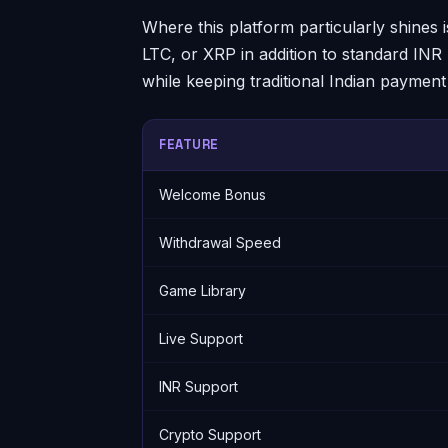
Where this platform particularly shines
LTC, or XRP in addition to standard INR 
while keeping traditional Indian payment
FEATURE
Welcome Bonus
Withdrawal Speed
Game Library
Live Support
INR Support
Crypto Support