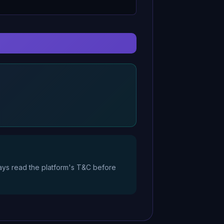
ways read the platform's T&C before