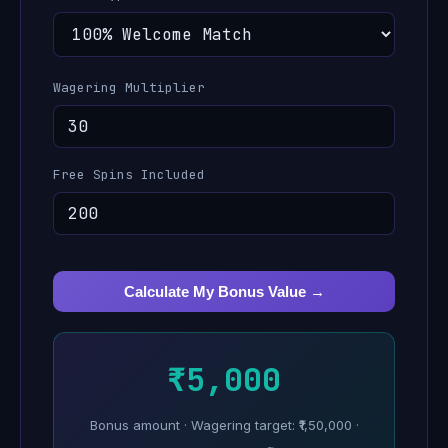
Wagering Multiplier
Free Spins Included
Calculate My Bonus Value →
₹5,000
Bonus amount · Wagering target: ₹1,50,000 ·