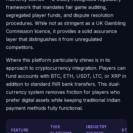
framework that mandates fair game auditing,
segregated player funds, and dispute resolution
procedures. While not as stringent as a UK Gambling
Commission licence, it provides a solid assurance
layer that distinguishes it from unregulated
competitors.
Where this platform particularly shines is in its
approach to cryptocurrency integration. Players can
fund accounts with BTC, ETH, USDT, LTC, or XRP in
addition to standard INR bank transfers. This dual-
currency system removes friction for players who
prefer digital assets while keeping traditional Indian
payment methods fully functional.
THIS
INDUSTRY
FEATURE
STAT