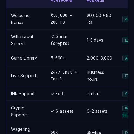
PLATFORM
AVERAGE
₹50,000 +
Welcome
₹20,000 + 50
ABO
200 FS
Bonus
FS
<15 min
Withdrawal
1-3 days
EXC
(crypto)
Speed
5,000+
Game Library
2,000–3,000
ABO
24/7 Chat +
Business
Live Support
EXC
Email
hours
INR Support
✓ Full
Partial
STR
Crypto
IND
✓ 6 assets
0–2 assets
Support
BEST
Wagering
30x
35–45x
FAV