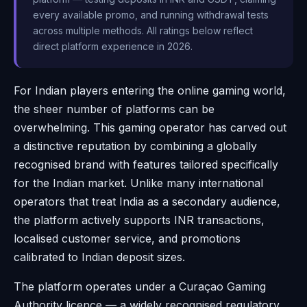
every available promo, and running withdrawal tests
across multiple methods. All ratings below reflect
direct platform experience in 2026.
For Indian players entering the online gaming world,
the sheer number of platforms can be
overwhelming. This gaming operator has carved out
a distinctive reputation by combining a globally
recognised brand with features tailored specifically
for the Indian market. Unlike many international
operators that treat India as a secondary audience,
the platform actively supports INR transactions,
localised customer service, and promotions
calibrated to Indian deposit sizes.
The platform operates under a Curaçao Gaming
Authority licence — a widely recognised regulatory