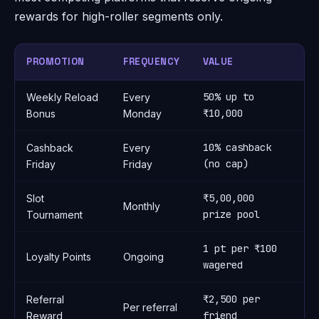
rewards for high-roller segments only.
PROMOTION
FREQUENCY
VALUE
W
50% up to
Weekly Reload
Every
3
₹10,000
Bonus
Monday
10% cashback
Cashback
Every
1x
(no cap)
Friday
Friday
₹5,00,000
Slot
Monthly
N
prize pool
Tournament
1 pt per ₹100
Loyalty Points
Ongoing
N
wagered
₹2,500 per
Referral
Per referral
2
friend
Reward