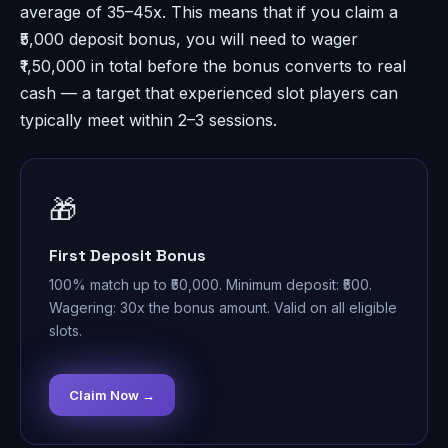
average of 35–45x. This means that if you claim a
₹5,000 deposit bonus, you will need to wager
₹1,50,000 in total before the bonus converts to real
cash — a target that experienced slot players can
typically meet within 2–3 sessions.
🎁
First Deposit Bonus
100% match up to ₹50,000. Minimum deposit: ₹500.
Wagering: 30x the bonus amount. Valid on all eligible
slots.
Claim Now →