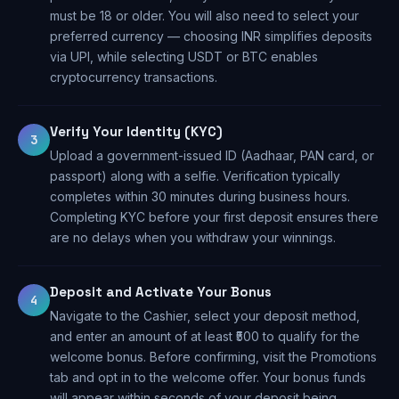
must be 18 or older. You will also need to select your
preferred currency — choosing INR simplifies deposits
via UPI, while selecting USDT or BTC enables
cryptocurrency transactions.
Verify Your Identity (KYC)
3
Upload a government-issued ID (Aadhaar, PAN card, or
passport) along with a selfie. Verification typically
completes within 30 minutes during business hours.
Completing KYC before your first deposit ensures there
are no delays when you withdraw your winnings.
Deposit and Activate Your Bonus
4
Navigate to the Cashier, select your deposit method,
and enter an amount of at least ₹500 to qualify for the
welcome bonus. Before confirming, visit the Promotions
tab and opt in to the welcome offer. Your bonus funds
will appear within seconds of your deposit being