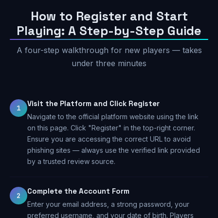
How to Register and Start
Playing: A Step-by-Step Guide
A four-step walkthrough for new players — takes
under three minutes
Visit the Platform and Click Register
1
Navigate to the official platform website using the link
on this page. Click "Register" in the top-right corner.
Ensure you are accessing the correct URL to avoid
phishing sites — always use the verified link provided
by a trusted review source.
Complete the Account Form
2
Enter your email address, a strong password, your
preferred username, and your date of birth. Players