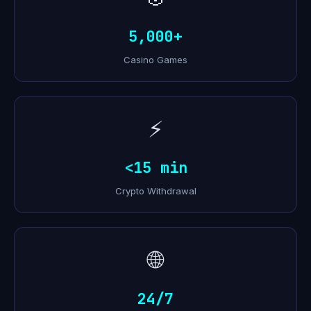
5,000+
Casino Games
⚡
<15 min
Crypto Withdrawal
🌐
24/7