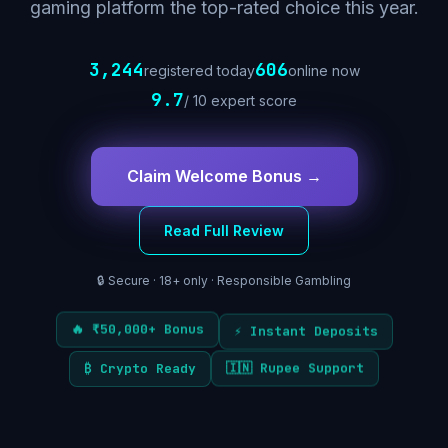
gaming platform the top-rated choice this year.
3,244
606
registered today
online now
9.7
/ 10 expert score
Claim Welcome Bonus →
Read Full Review
🔒 Secure · 18+ only · Responsible Gambling
⚡ Instant Deposits
🔥 ₹50,000+ Bonus
₿ Crypto Ready
🇮🇳 Rupee Support