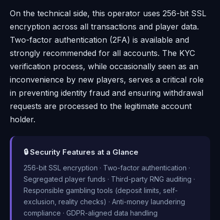
On the technical side, this operator uses 256-bit SSL
encryption across all transactions and player data.
Two-factor authentication (2FA) is available and
strongly recommended for all accounts. The KYC
verification process, while occasionally seen as an
inconvenience by new players, serves a critical role
in preventing identity fraud and ensuring withdrawal
requests are processed to the legitimate account
holder.
🔒 Security Features at a Glance
256-bit SSL encryption · Two-factor authentication ·
Segregated player funds · Third-party RNG auditing ·
Responsible gambling tools (deposit limits, self-
exclusion, reality checks) · Anti-money laundering
compliance · GDPR-aligned data handling