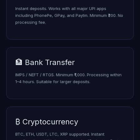
Instant deposits. Works with all major UPI apps
including PhonePe, GPay, and Paytm. Minimum ₹200. No
processing fee.
🏦 Bank Transfer
IMPS / NEFT / RTGS. Minimum ₹1,000. Processing within
1–4 hours. Suitable for larger deposits.
₿ Cryptocurrency
BTC, ETH, USDT, LTC, XRP supported. Instant