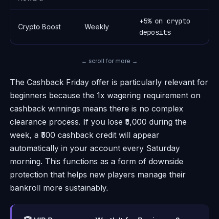
+5% on crypto
Crypto Boost
Weekly
3
deposits
← scroll for more →
The Cashback Friday offer is particularly relevant for
beginners because the 1x wagering requirement on
cashback winnings means there is no complex
clearance process. If you lose ₹5,000 during the
week, a ₹500 cashback credit will appear
automatically in your account every Saturday
morning. This functions as a form of downside
protection that helps new players manage their
bankroll more sustainably.