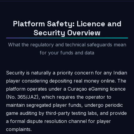
Platform Safety: Licence and
Security Overview
What the regulatory and technical safeguards mean
for your funds and data
Security is naturally a priority concern for any Indian
player considering depositing real money online. The
platform operates under a Curaçao eGaming licence
(No. 365/JAZ), which requires the operator to
maintain segregated player funds, undergo periodic
game auditing by third-party testing labs, and provide
a formal dispute resolution channel for player
complaints.