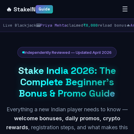
🔥 StakeIN
☰
Guide
Live Blackjack
🎰
Priya Mehta
claimed
₹8,000
reload bonus
🔥
Arj
Independently Reviewed — Updated April 2026
Stake India 2026: The
Complete Beginner's
Bonus & Promo Guide
Everything a new Indian player needs to know —
welcome bonuses, daily promos, crypto
rewards
, registration steps, and what makes this