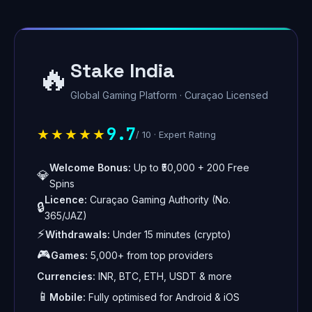
Stake India
🔥
Global Gaming Platform · Curaçao Licensed
9.7
★★★★★
/ 10 · Expert Rating
Welcome Bonus:
Up to ₹50,000 + 200 Free
💎
Spins
Licence:
Curaçao Gaming Authority (No.
🔒
365/JAZ)
⚡
Withdrawals:
Under 15 minutes (crypto)
🎮
Games:
5,000+ from top providers
Currencies:
INR, BTC, ETH, USDT & more
📱
Mobile:
Fully optimised for Android & iOS