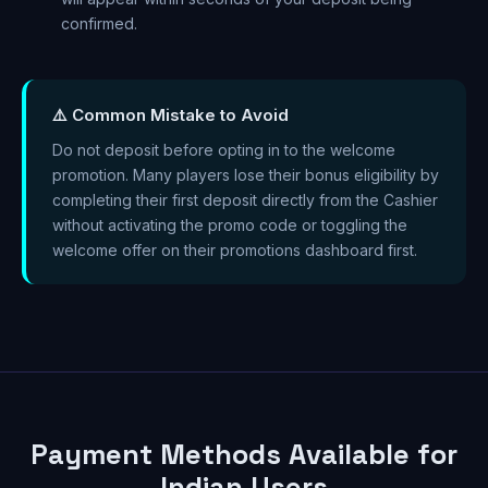
confirmed.
⚠️ Common Mistake to Avoid
Do not deposit before opting in to the welcome
promotion. Many players lose their bonus eligibility by
completing their first deposit directly from the Cashier
without activating the promo code or toggling the
welcome offer on their promotions dashboard first.
Payment Methods Available for
Indian Users