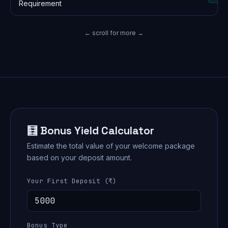
Requirement
← scroll for more →
🧮 Bonus Yield Calculator
Estimate the total value of your welcome package
based on your deposit amount.
Your First Deposit (₹)
Bonus Type