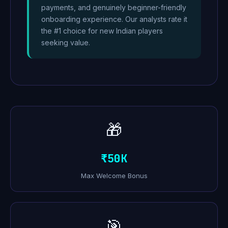
payments, and genuinely beginner-friendly
onboarding experience. Our analysts rate it
the #1 choice for new Indian players
seeking value.
🎁
₹50K
Max Welcome Bonus
🎯