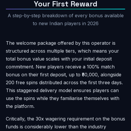
Your First Reward
A step-by-step breakdown of every bonus available
to new Indian players in 2026
The welcome package offered by this operator is
structured across multiple tiers, which means your
total bonus value scales with your initial deposit
commitment. New players receive a 100% match
bonus on their first deposit, up to ₹50,000, alongside
200 free spins distributed across the first three days.
This staggered delivery model ensures players can
use the spins while they familiarise themselves with
the platform.
Critically, the 30x wagering requirement on the bonus
funds is considerably lower than the industry