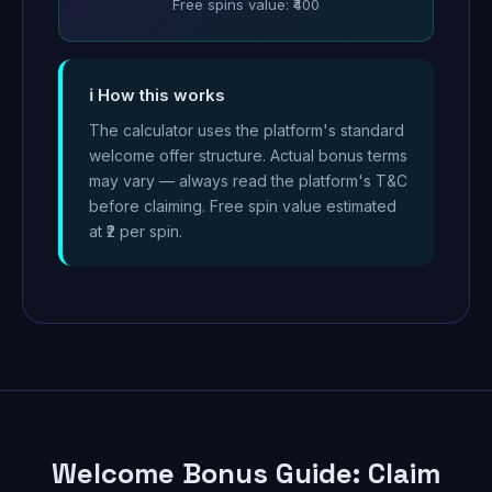
Free spins value: ₹400
ℹ️ How this works
The calculator uses the platform's standard
welcome offer structure. Actual bonus terms
may vary — always read the platform's T&C
before claiming. Free spin value estimated
at ₹2 per spin.
Welcome Bonus Guide: Claim