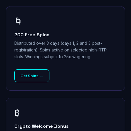
🌀
200 Free Spins
Distributed over 3 days (days 1, 2 and 3 post-
registration). Spins active on selected high-RTP
slots. Winnings subject to 25x wagering.
Get Spins →
₿
Crypto Welcome Bonus