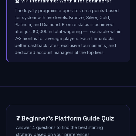
🏆 VIP Programme: Worth It for Beginners?
The loyalty programme operates on a points-based
tier system with five levels: Bronze, Silver, Gold,
Platinum, and Diamond. Bronze status is achieved
after just ₹50,000 in total wagering — reachable within
2–3 months for average players. Each tier unlocks
better cashback rates, exclusive tournaments, and
dedicated account managers at the top tiers.
❓ Beginner's Platform Guide Quiz
Answer 4 questions to find the best starting
strategy based on your preferences.