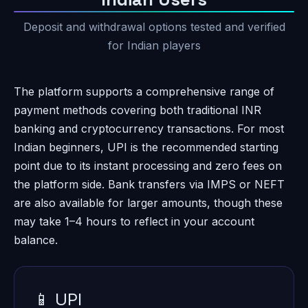
Deposit and withdrawal options tested and verified
for Indian players
The platform supports a comprehensive range of
payment methods covering both traditional INR
banking and cryptocurrency transactions. For most
Indian beginners, UPI is the recommended starting
point due to its instant processing and zero fees on
the platform side. Bank transfers via IMPS or NEFT
are also available for larger amounts, though these
may take 1–4 hours to reflect in your account
balance.
📱 UPI