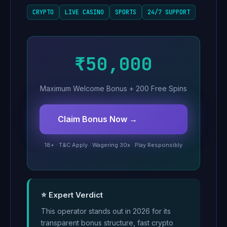
CRYPTO
LIVE CASINO
SPORTS
24/7 SUPPORT
₹50,000
Maximum Welcome Bonus + 200 Free Spins
Claim Bonus Now →
18+ · T&C Apply · Wagering 30x · Play Responsibly
⭐ Expert Verdict
This operator stands out in 2026 for its
transparent bonus structure, fast crypto