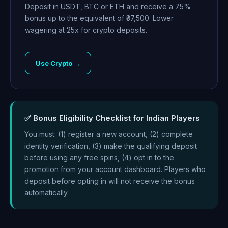
Deposit in USDT, BTC or ETH and receive a 75%
bonus up to the equivalent of ₹37,500. Lower
wagering at 25x for crypto deposits.
Use Crypto →
✅ Bonus Eligibility Checklist for Indian Players
You must: (1) register a new account, (2) complete
identity verification, (3) make the qualifying deposit
before using any free spins, (4) opt in to the
promotion from your account dashboard. Players who
deposit before opting in will not receive the bonus
automatically.