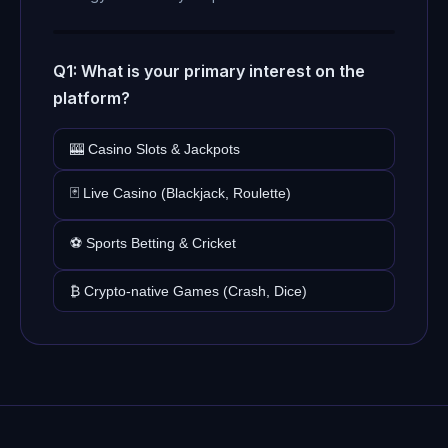
Q1: What is your primary interest on the
platform?
🎰 Casino Slots & Jackpots
🃏 Live Casino (Blackjack, Roulette)
⚽ Sports Betting & Cricket
₿ Crypto-native Games (Crash, Dice)