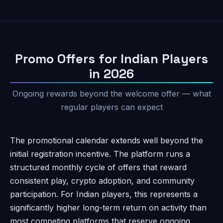
Promo Offers for Indian Players
in 2026
Ongoing rewards beyond the welcome offer — what
regular players can expect
The promotional calendar extends well beyond the
initial registration incentive. The platform runs a
structured monthly cycle of offers that reward
consistent play, crypto adoption, and community
participation. For Indian players, this represents a
significantly higher long-term return on activity than
most competing platforms that reserve ongoing