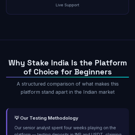
Live Support
Why Stake India Is the Platform
of Choice for Beginners
A structured comparison of what makes this
platform stand apart in the Indian market
💡 Our Testing Methodology
Our senior analyst spent four weeks playing on the
platform — testing deposits in INR and USDT, claiming