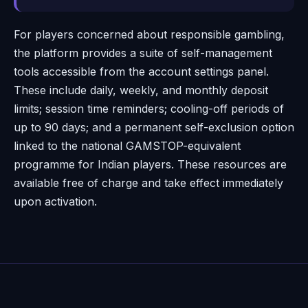
For players concerned about responsible gambling,
the platform provides a suite of self-management
tools accessible from the account settings panel.
These include daily, weekly, and monthly deposit
limits; session time reminders; cooling-off periods of
up to 90 days; and a permanent self-exclusion option
linked to the national GAMSTOP-equivalent
programme for Indian players. These resources are
available free of charge and take effect immediately
upon activation.