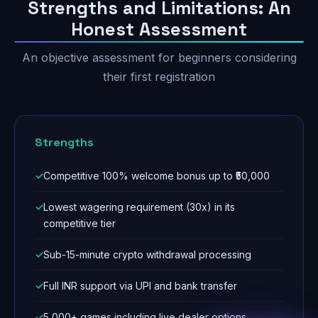
Strengths and Limitations: An
Honest Assessment
An objective assessment for beginners considering
their first registration
Strengths
Competitive 100% welcome bonus up to ₹50,000
Lowest wagering requirement (30x) in its
competitive tier
Sub-15-minute crypto withdrawal processing
Full INR support via UPI and bank transfer
5,000+ games including live dealer options