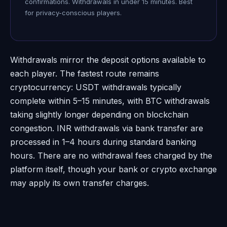
confirmations. Withdrawals in under 15 minutes. Best
for privacy-conscious players.
Withdrawals mirror the deposit options available to
each player. The fastest route remains
cryptocurrency: USDT withdrawals typically
complete within 5–15 minutes, with BTC withdrawals
taking slightly longer depending on blockchain
congestion. INR withdrawals via bank transfer are
processed in 1–4 hours during standard banking
hours. There are no withdrawal fees charged by the
platform itself, though your bank or crypto exchange
may apply its own transfer charges.