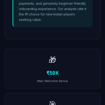
payments, and genuinely beginner-friendly
onboarding experience. Our analysts rate it
the #1 choice for new Indian players
seeking value.
🎁
₹50K
Max Welcome Bonus
🎯