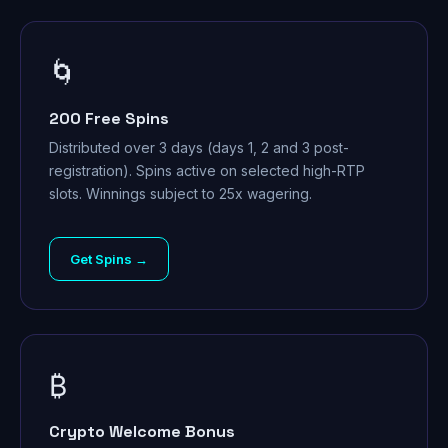
🌀
200 Free Spins
Distributed over 3 days (days 1, 2 and 3 post-
registration). Spins active on selected high-RTP
slots. Winnings subject to 25x wagering.
Get Spins →
₿
Crypto Welcome Bonus