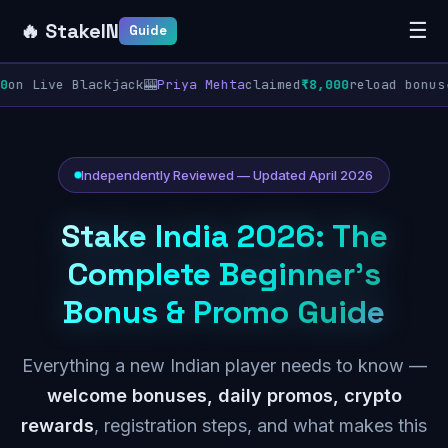
🔥 StakeIN
☰
Guide
n Live Blackjack
🎰
Priya Mehta
claimed
₹8,000
reload bonus
🔥
Independently Reviewed — Updated April 2026
Stake India 2026: The
Complete Beginner's
Bonus & Promo Guide
Everything a new Indian player needs to know —
welcome bonuses, daily promos, crypto
rewards
, registration steps, and what makes this