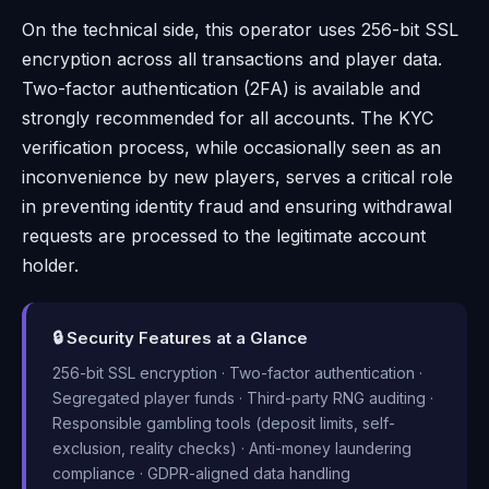
On the technical side, this operator uses 256-bit SSL
encryption across all transactions and player data.
Two-factor authentication (2FA) is available and
strongly recommended for all accounts. The KYC
verification process, while occasionally seen as an
inconvenience by new players, serves a critical role
in preventing identity fraud and ensuring withdrawal
requests are processed to the legitimate account
holder.
🔒 Security Features at a Glance
256-bit SSL encryption · Two-factor authentication ·
Segregated player funds · Third-party RNG auditing ·
Responsible gambling tools (deposit limits, self-
exclusion, reality checks) · Anti-money laundering
compliance · GDPR-aligned data handling