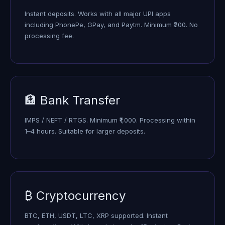
Instant deposits. Works with all major UPI apps
including PhonePe, GPay, and Paytm. Minimum ₹200. No
processing fee.
🏦 Bank Transfer
IMPS / NEFT / RTGS. Minimum ₹1,000. Processing within
1–4 hours. Suitable for larger deposits.
₿ Cryptocurrency
BTC, ETH, USDT, LTC, XRP supported. Instant