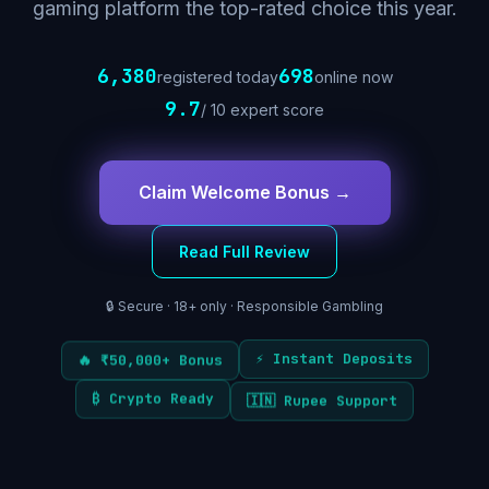
gaming platform the top-rated choice this year.
6,380
698
registered today
online now
9.7
/ 10 expert score
Claim Welcome Bonus →
Read Full Review
🔒 Secure · 18+ only · Responsible Gambling
🔥 ₹50,000+ Bonus
⚡ Instant Deposits
🇮🇳 Rupee Support
₿ Crypto Ready