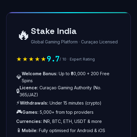
Stake India
🔥
Global Gaming Platform · Curaçao Licensed
9.7
★★★★★
/ 10 · Expert Rating
Welcome Bonus:
Up to ₹50,000 + 200 Free
💎
Spins
Licence:
Curaçao Gaming Authority (No.
🔒
365/JAZ)
⚡
Withdrawals:
Under 15 minutes (crypto)
🎮
Games:
5,000+ from top providers
Currencies:
INR, BTC, ETH, USDT & more
📱
Mobile:
Fully optimised for Android & iOS