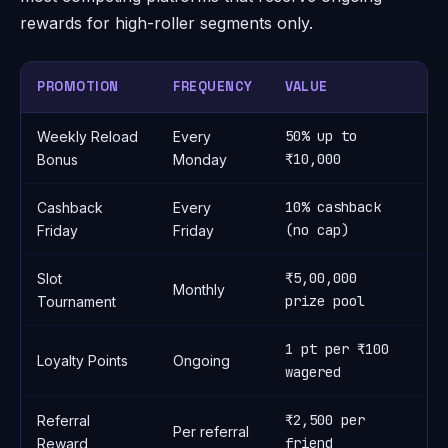
rewards for high-roller segments only.
PROMOTION
FREQUENCY
VALUE
W
50% up to
Weekly Reload
Every
3
₹10,000
Bonus
Monday
10% cashback
Cashback
Every
1x
(no cap)
Friday
Friday
₹5,00,000
Slot
Monthly
N
prize pool
Tournament
1 pt per ₹100
Loyalty Points
Ongoing
N
wagered
₹2,500 per
Referral
Per referral
2
friend
Reward