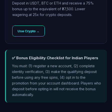
Deposit in USDT, BTC or ETH and receive a 75%
bonus up to the equivalent of ₹37,500. Lower
wagering at 25x for crypto deposits.
Use Crypto →
✅ Bonus Eligibility Checklist for Indian Players
You must: (1) register a new account, (2) complete
identity verification, (3) make the qualifying deposit
before using any free spins, (4) opt in to the
promotion from your account dashboard. Players who
deposit before opting in will not receive the bonus
automatically.