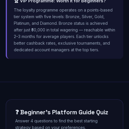
🏆 VIP Programme: Worth It for Beginners?
The loyalty programme operates on a points-based
tier system with five levels: Bronze, Silver, Gold,
Platinum, and Diamond. Bronze status is achieved
after just ₹50,000 in total wagering — reachable within
2–3 months for average players. Each tier unlocks
better cashback rates, exclusive tournaments, and
dedicated account managers at the top tiers.
❓ Beginner's Platform Guide Quiz
Answer 4 questions to find the best starting
strategy based on your preferences.