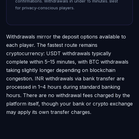
confirmations. Withdrawals in under 15 minutes. Best
for privacy-conscious players.
Withdrawals mirror the deposit options available to
each player. The fastest route remains
cryptocurrency: USDT withdrawals typically
complete within 5–15 minutes, with BTC withdrawals
taking slightly longer depending on blockchain
congestion. INR withdrawals via bank transfer are
processed in 1–4 hours during standard banking
hours. There are no withdrawal fees charged by the
platform itself, though your bank or crypto exchange
may apply its own transfer charges.