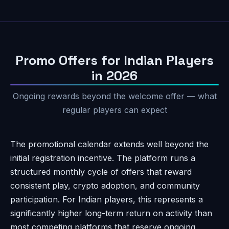
Promo Offers for Indian Players
in 2026
Ongoing rewards beyond the welcome offer — what
regular players can expect
The promotional calendar extends well beyond the
initial registration incentive. The platform runs a
structured monthly cycle of offers that reward
consistent play, crypto adoption, and community
participation. For Indian players, this represents a
significantly higher long-term return on activity than
most competing platforms that reserve ongoing