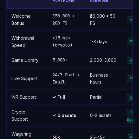
PLATFORM
AVERAGE
₹50,000 +
Welcome
₹20,000 + 50
ABO
200 FS
Bonus
FS
<15 min
Withdrawal
1-3 days
EXC
(crypto)
Speed
5,000+
Game Library
2,000–3,000
ABO
24/7 Chat +
Business
Live Support
EXC
Email
hours
INR Support
✓ Full
Partial
STR
Crypto
IND
✓ 6 assets
0–2 assets
Support
BEST
Wagering
30x
35–45x
FAV