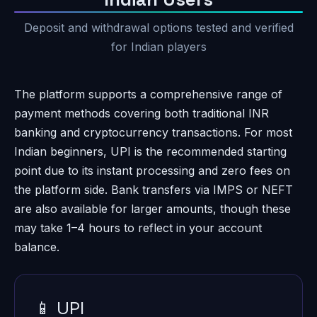
Deposit and withdrawal options tested and verified
for Indian players
The platform supports a comprehensive range of
payment methods covering both traditional INR
banking and cryptocurrency transactions. For most
Indian beginners, UPI is the recommended starting
point due to its instant processing and zero fees on
the platform side. Bank transfers via IMPS or NEFT
are also available for larger amounts, though these
may take 1–4 hours to reflect in your account
balance.
📱 UPI