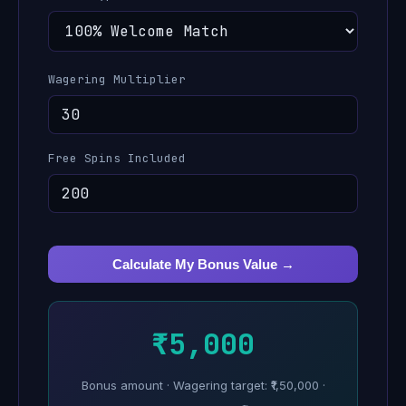
Wagering Multiplier
Free Spins Included
Calculate My Bonus Value →
₹5,000
Bonus amount · Wagering target: ₹1,50,000 ·