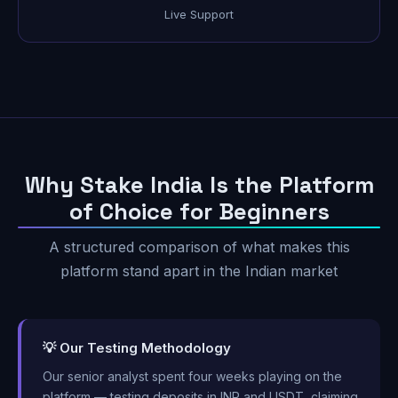
Live Support
Why Stake India Is the Platform
of Choice for Beginners
A structured comparison of what makes this
platform stand apart in the Indian market
💡 Our Testing Methodology
Our senior analyst spent four weeks playing on the
platform — testing deposits in INR and USDT, claiming