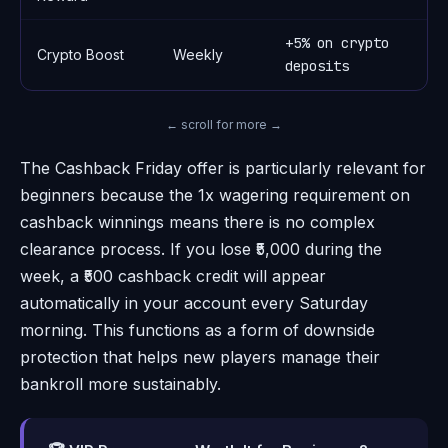
+5% on crypto
Crypto Boost
Weekly
3
deposits
← scroll for more →
The Cashback Friday offer is particularly relevant for
beginners because the 1x wagering requirement on
cashback winnings means there is no complex
clearance process. If you lose ₹5,000 during the
week, a ₹500 cashback credit will appear
automatically in your account every Saturday
morning. This functions as a form of downside
protection that helps new players manage their
bankroll more sustainably.