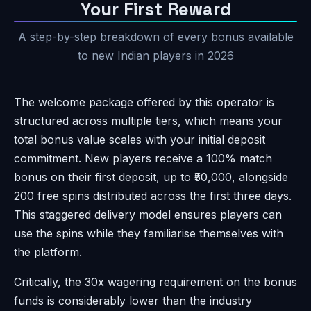
Your First Reward
A step-by-step breakdown of every bonus available
to new Indian players in 2026
The welcome package offered by this operator is
structured across multiple tiers, which means your
total bonus value scales with your initial deposit
commitment. New players receive a 100% match
bonus on their first deposit, up to ₹50,000, alongside
200 free spins distributed across the first three days.
This staggered delivery model ensures players can
use the spins while they familiarise themselves with
the platform.
Critically, the 30x wagering requirement on the bonus
funds is considerably lower than the industry