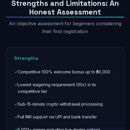
Strengths and Limitations: An
Honest Assessment
An objective assessment for beginners considering
their first registration
Strengths
Competitive 100% welcome bonus up to ₹50,000
Lowest wagering requirement (30x) in its
competitive tier
Sub-15-minute crypto withdrawal processing
Full INR support via UPI and bank transfer
5,000+ games including live dealer options