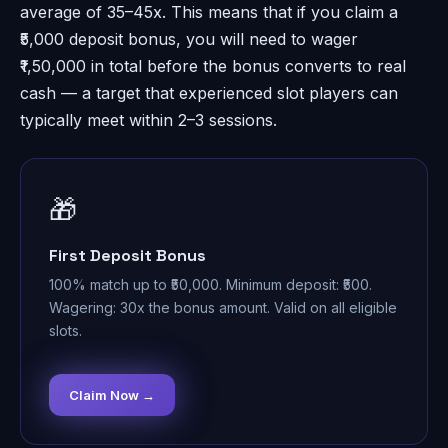
average of 35–45x. This means that if you claim a
₹5,000 deposit bonus, you will need to wager
₹1,50,000 in total before the bonus converts to real
cash — a target that experienced slot players can
typically meet within 2–3 sessions.
🎁
First Deposit Bonus
100% match up to ₹50,000. Minimum deposit: ₹500.
Wagering: 30x the bonus amount. Valid on all eligible
slots.
Claim Now →