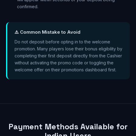
confirmed.
⚠️ Common Mistake to Avoid
Do not deposit before opting in to the welcome
promotion. Many players lose their bonus eligibility by
completing their first deposit directly from the Cashier
without activating the promo code or toggling the
welcome offer on their promotions dashboard first.
Payment Methods Available for
Indian Users