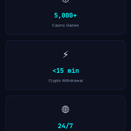
5,000+
Casino Games
⚡
<15 min
Crypto Withdrawal
🌐
24/7