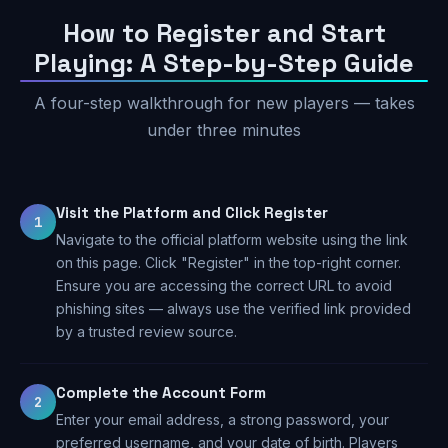
How to Register and Start
Playing: A Step-by-Step Guide
A four-step walkthrough for new players — takes
under three minutes
Visit the Platform and Click Register
1
Navigate to the official platform website using the link
on this page. Click "Register" in the top-right corner.
Ensure you are accessing the correct URL to avoid
phishing sites — always use the verified link provided
by a trusted review source.
Complete the Account Form
2
Enter your email address, a strong password, your
preferred username, and your date of birth. Players