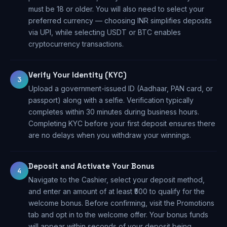
must be 18 or older. You will also need to select your
preferred currency — choosing INR simplifies deposits
via UPI, while selecting USDT or BTC enables
cryptocurrency transactions.
Verify Your Identity (KYC)
3
Upload a government-issued ID (Aadhaar, PAN card, or
passport) along with a selfie. Verification typically
completes within 30 minutes during business hours.
Completing KYC before your first deposit ensures there
are no delays when you withdraw your winnings.
Deposit and Activate Your Bonus
4
Navigate to the Cashier, select your deposit method,
and enter an amount of at least ₹500 to qualify for the
welcome bonus. Before confirming, visit the Promotions
tab and opt in to the welcome offer. Your bonus funds
will appear within seconds of your deposit being