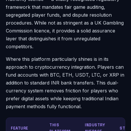
framework that mandates fair game auditing,
segregated player funds, and dispute resolution
procedures. While not as stringent as a UK Gambling
Commission licence, it provides a solid assurance
layer that distinguishes it from unregulated
competitors.
Where this platform particularly shines is in its
approach to cryptocurrency integration. Players can
fund accounts with BTC, ETH, USDT, LTC, or XRP in
addition to standard INR bank transfers. This dual-
currency system removes friction for players who
prefer digital assets while keeping traditional Indian
payment methods fully functional.
THIS
INDUSTRY
FEATURE
STAT