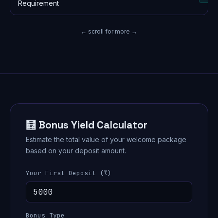
Requirement
← scroll for more →
🧮 Bonus Yield Calculator
Estimate the total value of your welcome package
based on your deposit amount.
Your First Deposit (₹)
Bonus Type