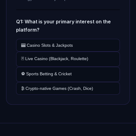
Q1: What is your primary interest on the
platform?
🎰 Casino Slots & Jackpots
🃏 Live Casino (Blackjack, Roulette)
⚽ Sports Betting & Cricket
₿ Crypto-native Games (Crash, Dice)