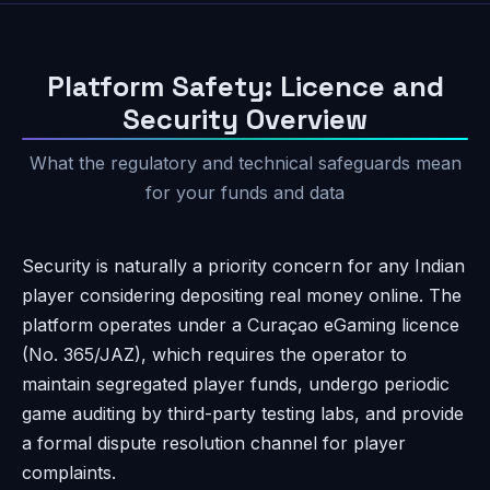
Platform Safety: Licence and
Security Overview
What the regulatory and technical safeguards mean
for your funds and data
Security is naturally a priority concern for any Indian
player considering depositing real money online. The
platform operates under a Curaçao eGaming licence
(No. 365/JAZ), which requires the operator to
maintain segregated player funds, undergo periodic
game auditing by third-party testing labs, and provide
a formal dispute resolution channel for player
complaints.