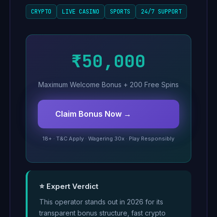
CRYPTO
LIVE CASINO
SPORTS
24/7 SUPPORT
₹50,000
Maximum Welcome Bonus + 200 Free Spins
Claim Bonus Now →
18+ · T&C Apply · Wagering 30x · Play Responsibly
⭐ Expert Verdict
This operator stands out in 2026 for its
transparent bonus structure, fast crypto