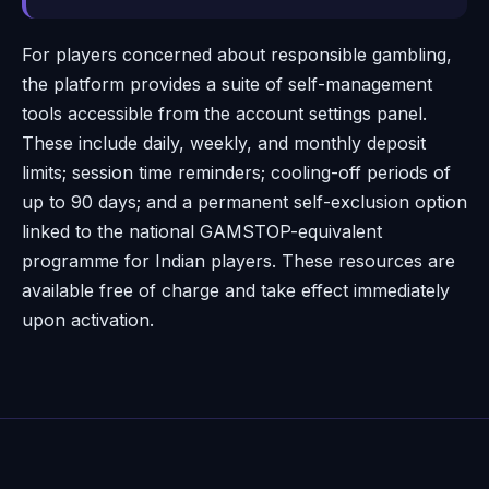
For players concerned about responsible gambling,
the platform provides a suite of self-management
tools accessible from the account settings panel.
These include daily, weekly, and monthly deposit
limits; session time reminders; cooling-off periods of
up to 90 days; and a permanent self-exclusion option
linked to the national GAMSTOP-equivalent
programme for Indian players. These resources are
available free of charge and take effect immediately
upon activation.