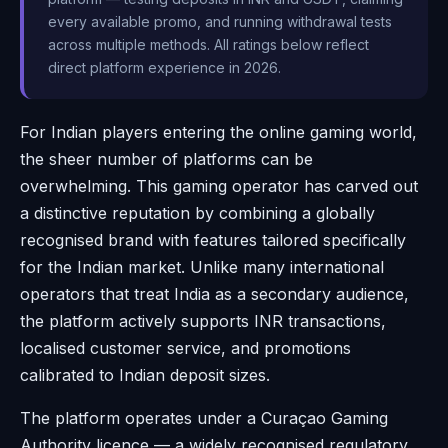
every available promo, and running withdrawal tests
across multiple methods. All ratings below reflect
direct platform experience in 2026.
For Indian players entering the online gaming world,
the sheer number of platforms can be
overwhelming. This gaming operator has carved out
a distinctive reputation by combining a globally
recognised brand with features tailored specifically
for the Indian market. Unlike many international
operators that treat India as a secondary audience,
the platform actively supports INR transactions,
localised customer service, and promotions
calibrated to Indian deposit sizes.
The platform operates under a Curaçao Gaming
Authority licence — a widely recognised regulatory