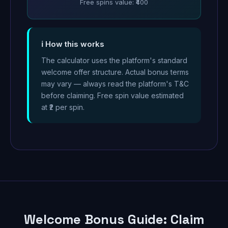
Free spins value: ₹400
ℹ️ How this works
The calculator uses the platform's standard
welcome offer structure. Actual bonus terms
may vary — always read the platform's T&C
before claiming. Free spin value estimated
at ₹2 per spin.
Welcome Bonus Guide: Claim