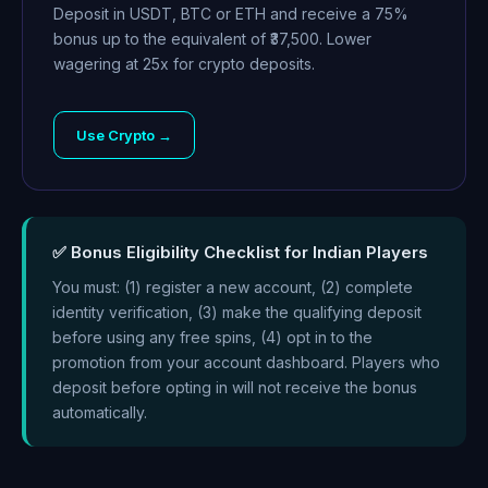
Deposit in USDT, BTC or ETH and receive a 75%
bonus up to the equivalent of ₹37,500. Lower
wagering at 25x for crypto deposits.
Use Crypto →
✅ Bonus Eligibility Checklist for Indian Players
You must: (1) register a new account, (2) complete
identity verification, (3) make the qualifying deposit
before using any free spins, (4) opt in to the
promotion from your account dashboard. Players who
deposit before opting in will not receive the bonus
automatically.