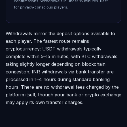
confirmations. Withdrawals in under 15 minutes. Best
for privacy-conscious players.
Withdrawals mirror the deposit options available to
each player. The fastest route remains
cryptocurrency: USDT withdrawals typically
complete within 5–15 minutes, with BTC withdrawals
taking slightly longer depending on blockchain
congestion. INR withdrawals via bank transfer are
processed in 1–4 hours during standard banking
hours. There are no withdrawal fees charged by the
platform itself, though your bank or crypto exchange
may apply its own transfer charges.