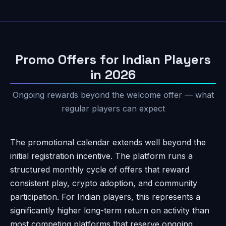
Promo Offers for Indian Players
in 2026
Ongoing rewards beyond the welcome offer — what
regular players can expect
The promotional calendar extends well beyond the
initial registration incentive. The platform runs a
structured monthly cycle of offers that reward
consistent play, crypto adoption, and community
participation. For Indian players, this represents a
significantly higher long-term return on activity than
most competing platforms that reserve ongoing