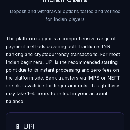
Deposit and withdrawal options tested and verified
for Indian players
The platform supports a comprehensive range of
payment methods covering both traditional INR
banking and cryptocurrency transactions. For most
Indian beginners, UPI is the recommended starting
point due to its instant processing and zero fees on
the platform side. Bank transfers via IMPS or NEFT
are also available for larger amounts, though these
may take 1–4 hours to reflect in your account
balance.
📱 UPI