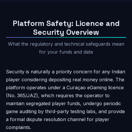
Platform Safety: Licence and
Security Overview
What the regulatory and technical safeguards mean
for your funds and data
Security is naturally a priority concern for any Indian
player considering depositing real money online. The
platform operates under a Curaçao eGaming licence
(No. 365/JAZ), which requires the operator to
maintain segregated player funds, undergo periodic
game auditing by third-party testing labs, and provide
a formal dispute resolution channel for player
complaints.