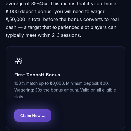
average of 35–45x. This means that if you claim a
₹5,000 deposit bonus, you will need to wager
₹1,50,000 in total before the bonus converts to real
cash — a target that experienced slot players can
typically meet within 2–3 sessions.
🎁
First Deposit Bonus
100% match up to ₹50,000. Minimum deposit: ₹500.
Wagering: 30x the bonus amount. Valid on all eligible
slots.
Claim Now →