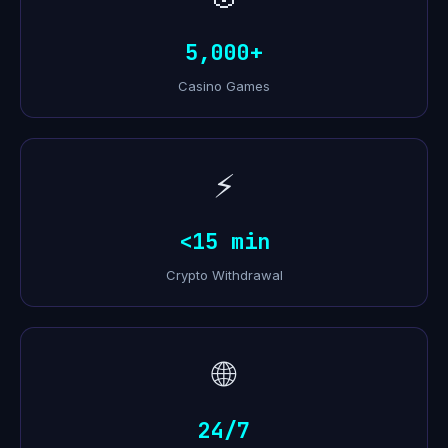
5,000+
Casino Games
⚡
<15 min
Crypto Withdrawal
🌐
24/7