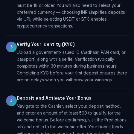
must be 18 or older. You will also need to select your
preferred currency — choosing INR simplifies deposits
via UPI, while selecting USDT or BTC enables
cryptocurrency transactions.
Verify Your Identity (KYC)
3
Upload a government-issued ID (Aadhaar, PAN card, or
passport) along with a selfie. Verification typically
completes within 30 minutes during business hours.
Completing KYC before your first deposit ensures there
are no delays when you withdraw your winnings.
Deposit and Activate Your Bonus
4
Navigate to the Cashier, select your deposit method,
and enter an amount of at least ₹500 to qualify for the
welcome bonus. Before confirming, visit the Promotions
tab and opt in to the welcome offer. Your bonus funds
will appear within seconds of your deposit being