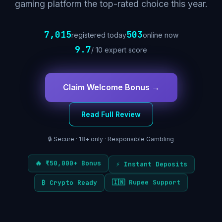
gaming platform the top-rated choice this year.
7,015
503
registered today
online now
9.7
/ 10 expert score
Claim Welcome Bonus →
Read Full Review
🔒 Secure · 18+ only · Responsible Gambling
⚡ Instant Deposits
🔥 ₹50,000+ Bonus
₿ Crypto Ready
🇮🇳 Rupee Support