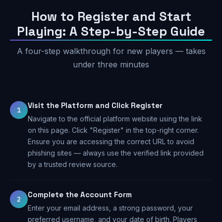
How to Register and Start
Playing: A Step-by-Step Guide
A four-step walkthrough for new players — takes
under three minutes
Visit the Platform and Click Register
1
Navigate to the official platform website using the link
on this page. Click "Register" in the top-right corner.
Ensure you are accessing the correct URL to avoid
phishing sites — always use the verified link provided
by a trusted review source.
Complete the Account Form
2
Enter your email address, a strong password, your
preferred username, and your date of birth. Players