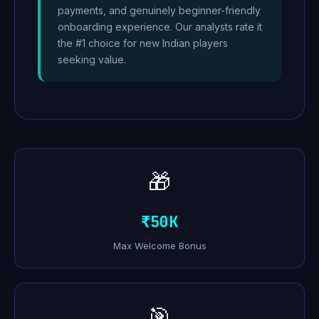
payments, and genuinely beginner-friendly
onboarding experience. Our analysts rate it
the #1 choice for new Indian players
seeking value.
🎁
₹50K
Max Welcome Bonus
🎯