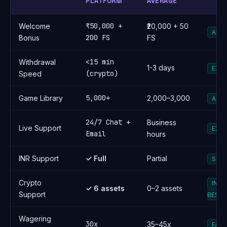
PLATFORM
AVERAGE
₹50,000 +
Welcome
₹20,000 + 50
ABO
200 FS
Bonus
FS
<15 min
Withdrawal
1-3 days
EXC
(crypto)
Speed
5,000+
Game Library
2,000–3,000
ABO
24/7 Chat +
Business
Live Support
EXC
Email
hours
INR Support
✓ Full
Partial
STR
Crypto
IND
✓ 6 assets
0–2 assets
Support
BEST
Wagering
30x
35–45x
FAV