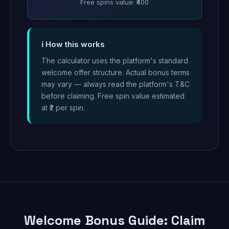
Free spins value: ₹400
ℹ️ How this works
The calculator uses the platform's standard
welcome offer structure. Actual bonus terms
may vary — always read the platform's T&C
before claiming. Free spin value estimated
at ₹2 per spin.
Welcome Bonus Guide: Claim