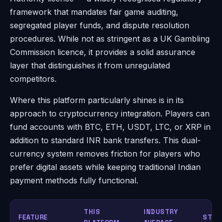
framework that mandates fair game auditing,
segregated player funds, and dispute resolution
procedures. While not as stringent as a UK Gambling
Commission licence, it provides a solid assurance
layer that distinguishes it from unregulated
competitors.
Where this platform particularly shines is in its
approach to cryptocurrency integration. Players can
fund accounts with BTC, ETH, USDT, LTC, or XRP in
addition to standard INR bank transfers. This dual-
currency system removes friction for players who
prefer digital assets while keeping traditional Indian
payment methods fully functional.
THIS
INDUSTRY
FEATURE
STAT