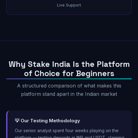
Live Support
Why Stake India Is the Platform
of Choice for Beginners
A structured comparison of what makes this
platform stand apart in the Indian market
💡 Our Testing Methodology
Our senior analyst spent four weeks playing on the
platform — testing deposits in INR and USDT, claiming