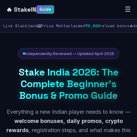
🔥 StakeIN
☰
Guide
Live Blackjack
🎰
Priya Mehta
claimed
₹8,000
reload bonus
🔥
Arj
Independently Reviewed — Updated April 2026
Stake India 2026: The
Complete Beginner's
Bonus & Promo Guide
Everything a new Indian player needs to know —
welcome bonuses, daily promos, crypto
rewards
, registration steps, and what makes this