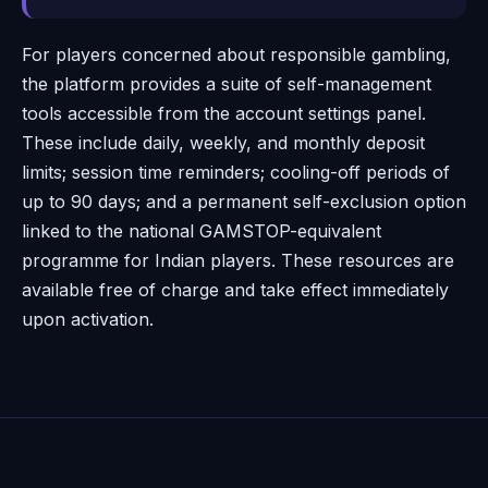
For players concerned about responsible gambling,
the platform provides a suite of self-management
tools accessible from the account settings panel.
These include daily, weekly, and monthly deposit
limits; session time reminders; cooling-off periods of
up to 90 days; and a permanent self-exclusion option
linked to the national GAMSTOP-equivalent
programme for Indian players. These resources are
available free of charge and take effect immediately
upon activation.