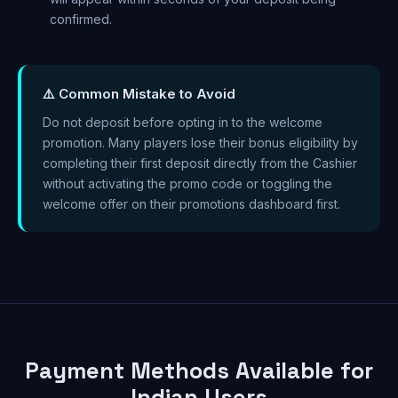
confirmed.
⚠️ Common Mistake to Avoid
Do not deposit before opting in to the welcome
promotion. Many players lose their bonus eligibility by
completing their first deposit directly from the Cashier
without activating the promo code or toggling the
welcome offer on their promotions dashboard first.
Payment Methods Available for
Indian Users