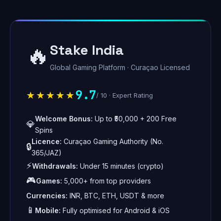
Stake India
🔥
Global Gaming Platform · Curaçao Licensed
9.7
★★★★★
/ 10 · Expert Rating
Welcome Bonus:
Up to ₹50,000 + 200 Free
💎
Spins
Licence:
Curaçao Gaming Authority (No.
🔒
365/JAZ)
⚡
Withdrawals:
Under 15 minutes (crypto)
🎮
Games:
5,000+ from top providers
Currencies:
INR, BTC, ETH, USDT & more
📱
Mobile:
Fully optimised for Android & iOS