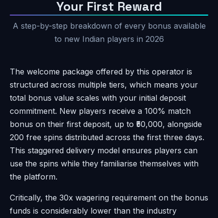
Your First Reward
A step-by-step breakdown of every bonus available
to new Indian players in 2026
The welcome package offered by this operator is
structured across multiple tiers, which means your
total bonus value scales with your initial deposit
commitment. New players receive a 100% match
bonus on their first deposit, up to ₹50,000, alongside
200 free spins distributed across the first three days.
This staggered delivery model ensures players can
use the spins while they familiarise themselves with
the platform.
Critically, the 30x wagering requirement on the bonus
funds is considerably lower than the industry