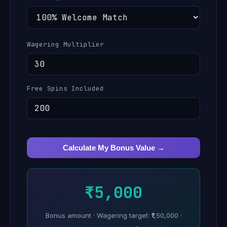
Wagering Multiplier
Free Spins Included
Calculate My Bonus Value →
₹5,000
Bonus amount · Wagering target: ₹1,50,000 ·