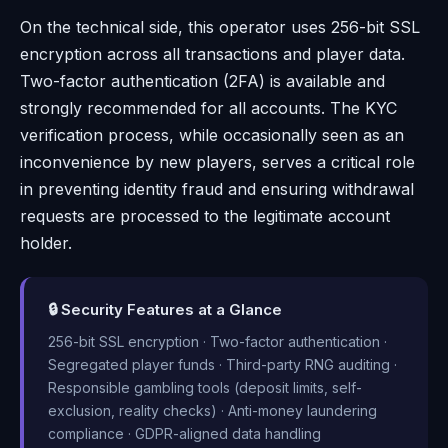
On the technical side, this operator uses 256-bit SSL
encryption across all transactions and player data.
Two-factor authentication (2FA) is available and
strongly recommended for all accounts. The KYC
verification process, while occasionally seen as an
inconvenience by new players, serves a critical role
in preventing identity fraud and ensuring withdrawal
requests are processed to the legitimate account
holder.
🔒 Security Features at a Glance
256-bit SSL encryption · Two-factor authentication ·
Segregated player funds · Third-party RNG auditing ·
Responsible gambling tools (deposit limits, self-
exclusion, reality checks) · Anti-money laundering
compliance · GDPR-aligned data handling