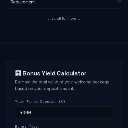
Requirement
← scroll for more →
🧮 Bonus Yield Calculator
Estimate the total value of your welcome package
based on your deposit amount.
Your First Deposit (₹)
Bonus Type