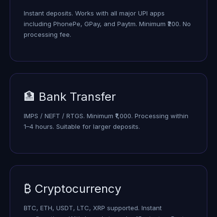
Instant deposits. Works with all major UPI apps
including PhonePe, GPay, and Paytm. Minimum ₹200. No
processing fee.
🏦 Bank Transfer
IMPS / NEFT / RTGS. Minimum ₹1,000. Processing within
1–4 hours. Suitable for larger deposits.
₿ Cryptocurrency
BTC, ETH, USDT, LTC, XRP supported. Instant