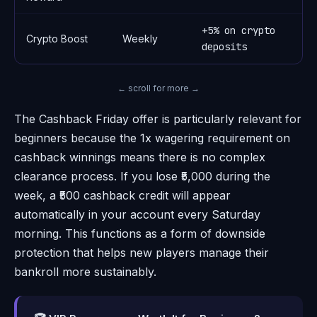
+5% on crypto
Crypto Boost
Weekly
3
deposits
← scroll for more →
The Cashback Friday offer is particularly relevant for
beginners because the 1x wagering requirement on
cashback winnings means there is no complex
clearance process. If you lose ₹5,000 during the
week, a ₹500 cashback credit will appear
automatically in your account every Saturday
morning. This functions as a form of downside
protection that helps new players manage their
bankroll more sustainably.