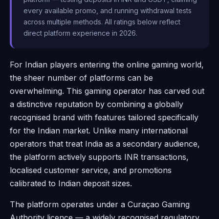
every available promo, and running withdrawal tests
across multiple methods. All ratings below reflect
direct platform experience in 2026.
For Indian players entering the online gaming world,
the sheer number of platforms can be
overwhelming. This gaming operator has carved out
a distinctive reputation by combining a globally
recognised brand with features tailored specifically
for the Indian market. Unlike many international
operators that treat India as a secondary audience,
the platform actively supports INR transactions,
localised customer service, and promotions
calibrated to Indian deposit sizes.
The platform operates under a Curaçao Gaming
Authority licence — a widely recognised regulatory