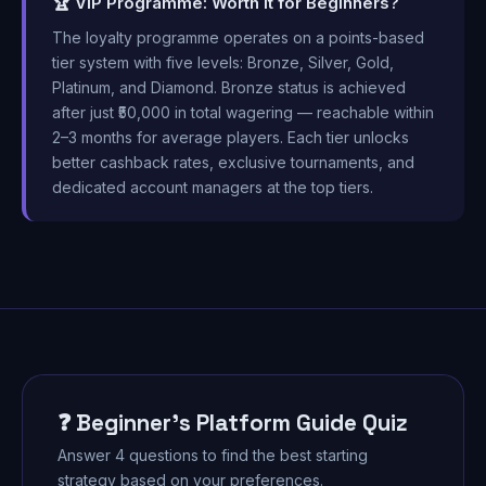
🏆 VIP Programme: Worth It for Beginners?
The loyalty programme operates on a points-based
tier system with five levels: Bronze, Silver, Gold,
Platinum, and Diamond. Bronze status is achieved
after just ₹50,000 in total wagering — reachable within
2–3 months for average players. Each tier unlocks
better cashback rates, exclusive tournaments, and
dedicated account managers at the top tiers.
❓ Beginner's Platform Guide Quiz
Answer 4 questions to find the best starting
strategy based on your preferences.