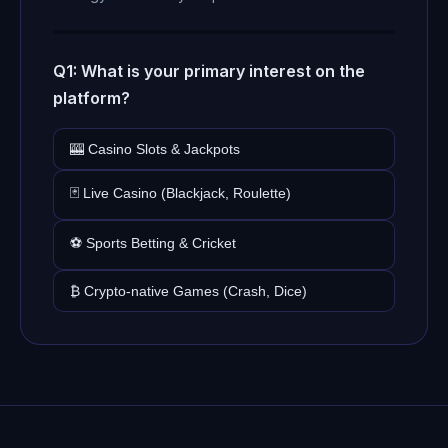
Q1: What is your primary interest on the
platform?
🎰 Casino Slots & Jackpots
🃏 Live Casino (Blackjack, Roulette)
⚽ Sports Betting & Cricket
₿ Crypto-native Games (Crash, Dice)