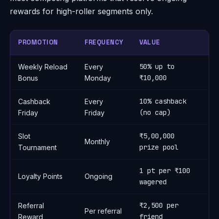
rewards for high-roller segments only.
PROMOTION
FREQUENCY
VALUE
W
50% up to
Weekly Reload
Every
3
₹10,000
Bonus
Monday
10% cashback
Cashback
Every
1x
(no cap)
Friday
Friday
₹5,00,000
Slot
Monthly
N
prize pool
Tournament
1 pt per ₹100
Loyalty Points
Ongoing
N
wagered
₹2,500 per
Referral
Per referral
2
friend
Reward