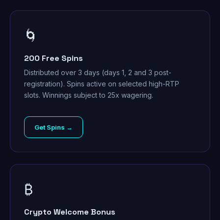
🌀
200 Free Spins
Distributed over 3 days (days 1, 2 and 3 post-
registration). Spins active on selected high-RTP
slots. Winnings subject to 25x wagering.
Get Spins →
₿
Crypto Welcome Bonus