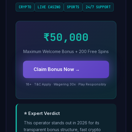
CRYPTO
LIVE CASINO
SPORTS
24/7 SUPPORT
₹50,000
Maximum Welcome Bonus + 200 Free Spins
Claim Bonus Now →
18+ · T&C Apply · Wagering 30x · Play Responsibly
⭐ Expert Verdict
This operator stands out in 2026 for its
transparent bonus structure, fast crypto