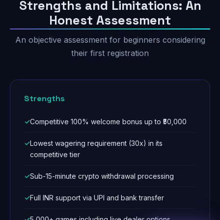
Strengths and Limitations: An
Honest Assessment
An objective assessment for beginners considering
their first registration
Strengths
Competitive 100% welcome bonus up to ₹50,000
Lowest wagering requirement (30x) in its
competitive tier
Sub-15-minute crypto withdrawal processing
Full INR support via UPI and bank transfer
5,000+ games including live dealer options