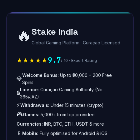
Stake India
🔥
Global Gaming Platform · Curaçao Licensed
9.7
★★★★★
/ 10 · Expert Rating
Welcome Bonus:
Up to ₹50,000 + 200 Free
💎
Spins
Licence:
Curaçao Gaming Authority (No.
🔒
365/JAZ)
⚡
Withdrawals:
Under 15 minutes (crypto)
🎮
Games:
5,000+ from top providers
Currencies:
INR, BTC, ETH, USDT & more
📱
Mobile:
Fully optimised for Android & iOS