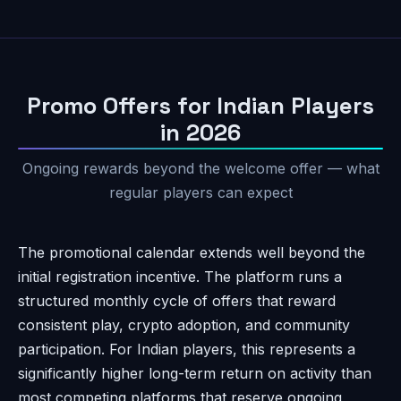
Promo Offers for Indian Players
in 2026
Ongoing rewards beyond the welcome offer — what
regular players can expect
The promotional calendar extends well beyond the
initial registration incentive. The platform runs a
structured monthly cycle of offers that reward
consistent play, crypto adoption, and community
participation. For Indian players, this represents a
significantly higher long-term return on activity than
most competing platforms that reserve ongoing