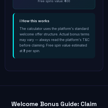
Free spins value: ₹400
ℹ️ How this works
The calculator uses the platform's standard
welcome offer structure. Actual bonus terms
may vary — always read the platform's T&C
before claiming. Free spin value estimated
at ₹2 per spin.
Welcome Bonus Guide: Claim