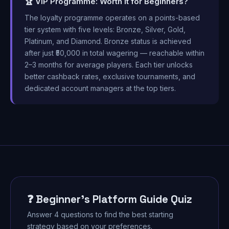
🏆 VIP Programme: Worth It for Beginners?
The loyalty programme operates on a points-based
tier system with five levels: Bronze, Silver, Gold,
Platinum, and Diamond. Bronze status is achieved
after just ₹50,000 in total wagering — reachable within
2–3 months for average players. Each tier unlocks
better cashback rates, exclusive tournaments, and
dedicated account managers at the top tiers.
❓ Beginner's Platform Guide Quiz
Answer 4 questions to find the best starting
strategy based on your preferences.