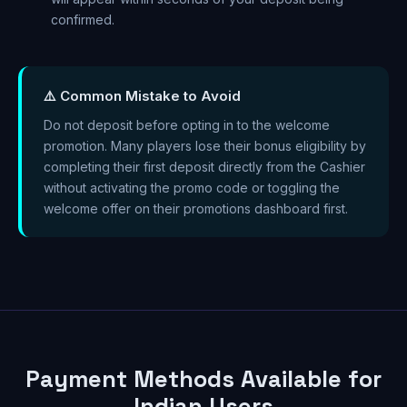
confirmed.
⚠️ Common Mistake to Avoid
Do not deposit before opting in to the welcome
promotion. Many players lose their bonus eligibility by
completing their first deposit directly from the Cashier
without activating the promo code or toggling the
welcome offer on their promotions dashboard first.
Payment Methods Available for
Indian Users