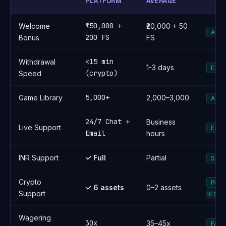
PLATFORM
AVERAGE
₹50,000 +
Welcome
₹20,000 + 50
ABO
200 FS
Bonus
FS
<15 min
Withdrawal
1-3 days
EXC
(crypto)
Speed
5,000+
Game Library
2,000–3,000
ABO
24/7 Chat +
Business
Live Support
EXC
Email
hours
INR Support
✓ Full
Partial
STR
Crypto
IND
✓ 6 assets
0–2 assets
Support
BEST
Wagering
30x
35–45x
FAV