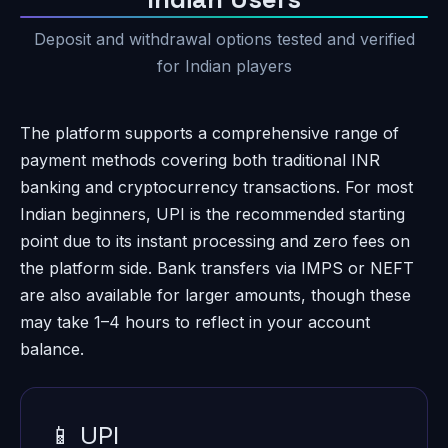
Deposit and withdrawal options tested and verified
for Indian players
The platform supports a comprehensive range of
payment methods covering both traditional INR
banking and cryptocurrency transactions. For most
Indian beginners, UPI is the recommended starting
point due to its instant processing and zero fees on
the platform side. Bank transfers via IMPS or NEFT
are also available for larger amounts, though these
may take 1–4 hours to reflect in your account
balance.
📱 UPI