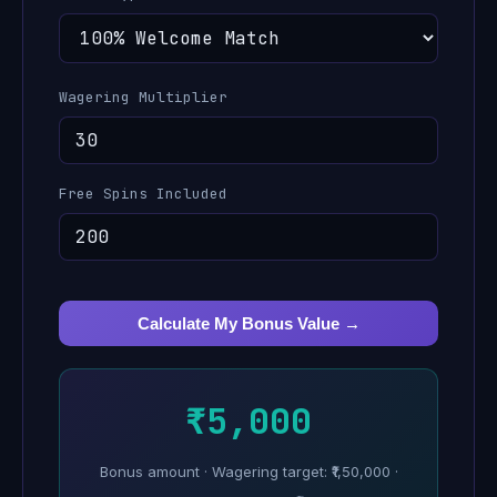
Wagering Multiplier
Free Spins Included
Calculate My Bonus Value →
₹5,000
Bonus amount · Wagering target: ₹1,50,000 ·