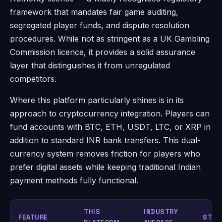
framework that mandates fair game auditing,
segregated player funds, and dispute resolution
procedures. While not as stringent as a UK Gambling
Commission licence, it provides a solid assurance
layer that distinguishes it from unregulated
competitors.
Where this platform particularly shines is in its
approach to cryptocurrency integration. Players can
fund accounts with BTC, ETH, USDT, LTC, or XRP in
addition to standard INR bank transfers. This dual-
currency system removes friction for players who
prefer digital assets while keeping traditional Indian
payment methods fully functional.
THIS
INDUSTRY
FEATURE
STAT