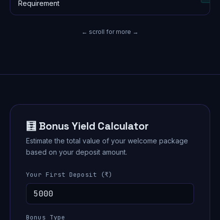
Requirement
← scroll for more →
🧮 Bonus Yield Calculator
Estimate the total value of your welcome package
based on your deposit amount.
Your First Deposit (₹)
Bonus Type