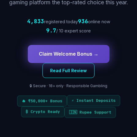
gaming platform the top-rated choice this year.
4,833
936
registered today
online now
9.7
/ 10 expert score
Claim Welcome Bonus →
Read Full Review
🔒 Secure · 18+ only · Responsible Gambling
🔥 ₹50,000+ Bonus
⚡ Instant Deposits
🇮🇳 Rupee Support
₿ Crypto Ready