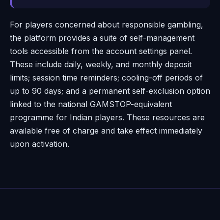
For players concerned about responsible gambling,
the platform provides a suite of self-management
tools accessible from the account settings panel.
These include daily, weekly, and monthly deposit
limits; session time reminders; cooling-off periods of
up to 90 days; and a permanent self-exclusion option
linked to the national GAMSTOP-equivalent
programme for Indian players. These resources are
available free of charge and take effect immediately
upon activation.