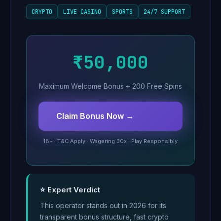
CRYPTO
LIVE CASINO
SPORTS
24/7 SUPPORT
₹50,000
Maximum Welcome Bonus + 200 Free Spins
Claim Bonus Now →
18+ · T&C Apply · Wagering 30x · Play Responsibly
⭐ Expert Verdict
This operator stands out in 2026 for its
transparent bonus structure, fast crypto