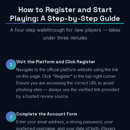
How to Register and Start
Playing: A Step-by-Step Guide
A four-step walkthrough for new players — takes
under three minutes
Visit the Platform and Click Register
1
Navigate to the official platform website using the link
on this page. Click "Register" in the top-right corner.
Ensure you are accessing the correct URL to avoid
phishing sites — always use the verified link provided
by a trusted review source.
Complete the Account Form
2
Enter your email address, a strong password, your
preferred username, and your date of birth. Players