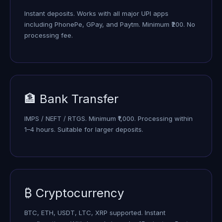
Instant deposits. Works with all major UPI apps
including PhonePe, GPay, and Paytm. Minimum ₹200. No
processing fee.
🏦 Bank Transfer
IMPS / NEFT / RTGS. Minimum ₹1,000. Processing within
1–4 hours. Suitable for larger deposits.
₿ Cryptocurrency
BTC, ETH, USDT, LTC, XRP supported. Instant