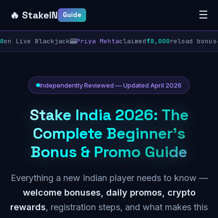
🔥 StakeIN
☰
Guide
on Live Blackjack
🎰
Priya Mehta
claimed
₹8,000
reload bonus
🔥
Independently Reviewed — Updated April 2026
Stake India 2026: The
Complete Beginner's
Bonus & Promo Guide
Everything a new Indian player needs to know —
welcome bonuses, daily promos, crypto
rewards
, registration steps, and what makes this