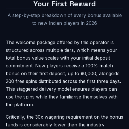
Your First Reward
A step-by-step breakdown of every bonus available
to new Indian players in 2026
The welcome package offered by this operator is
structured across multiple tiers, which means your
total bonus value scales with your initial deposit
commitment. New players receive a 100% match
bonus on their first deposit, up to ₹50,000, alongside
200 free spins distributed across the first three days.
This staggered delivery model ensures players can
use the spins while they familiarise themselves with
the platform.
Critically, the 30x wagering requirement on the bonus
funds is considerably lower than the industry