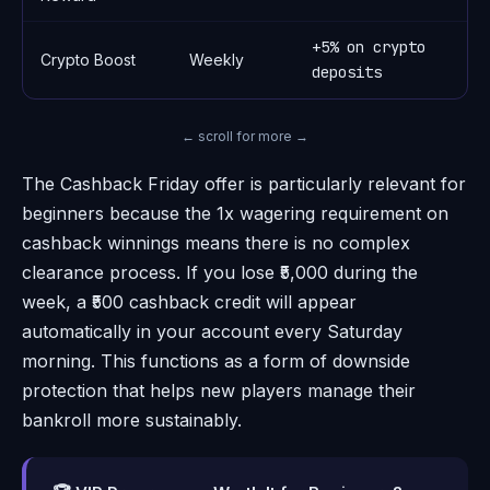
+5% on crypto
Crypto Boost
Weekly
3
deposits
← scroll for more →
The Cashback Friday offer is particularly relevant for
beginners because the 1x wagering requirement on
cashback winnings means there is no complex
clearance process. If you lose ₹5,000 during the
week, a ₹500 cashback credit will appear
automatically in your account every Saturday
morning. This functions as a form of downside
protection that helps new players manage their
bankroll more sustainably.