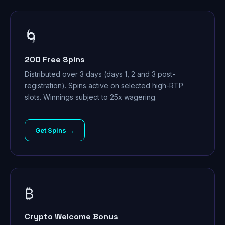
🌀
200 Free Spins
Distributed over 3 days (days 1, 2 and 3 post-
registration). Spins active on selected high-RTP
slots. Winnings subject to 25x wagering.
Get Spins →
₿
Crypto Welcome Bonus