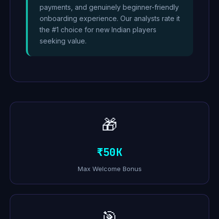
payments, and genuinely beginner-friendly
onboarding experience. Our analysts rate it
the #1 choice for new Indian players
seeking value.
🎁
₹50K
Max Welcome Bonus
🎯