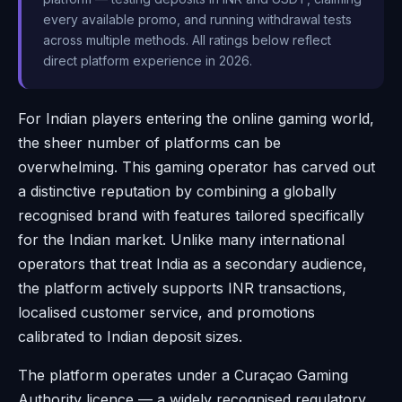
every available promo, and running withdrawal tests
across multiple methods. All ratings below reflect
direct platform experience in 2026.
For Indian players entering the online gaming world,
the sheer number of platforms can be
overwhelming. This gaming operator has carved out
a distinctive reputation by combining a globally
recognised brand with features tailored specifically
for the Indian market. Unlike many international
operators that treat India as a secondary audience,
the platform actively supports INR transactions,
localised customer service, and promotions
calibrated to Indian deposit sizes.
The platform operates under a Curaçao Gaming
Authority licence — a widely recognised regulatory