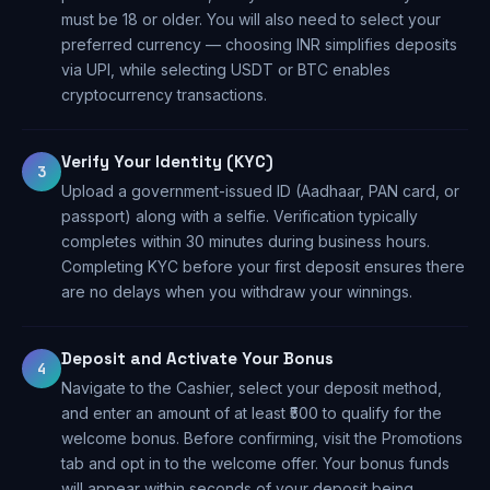
must be 18 or older. You will also need to select your
preferred currency — choosing INR simplifies deposits
via UPI, while selecting USDT or BTC enables
cryptocurrency transactions.
Verify Your Identity (KYC)
3
Upload a government-issued ID (Aadhaar, PAN card, or
passport) along with a selfie. Verification typically
completes within 30 minutes during business hours.
Completing KYC before your first deposit ensures there
are no delays when you withdraw your winnings.
Deposit and Activate Your Bonus
4
Navigate to the Cashier, select your deposit method,
and enter an amount of at least ₹500 to qualify for the
welcome bonus. Before confirming, visit the Promotions
tab and opt in to the welcome offer. Your bonus funds
will appear within seconds of your deposit being