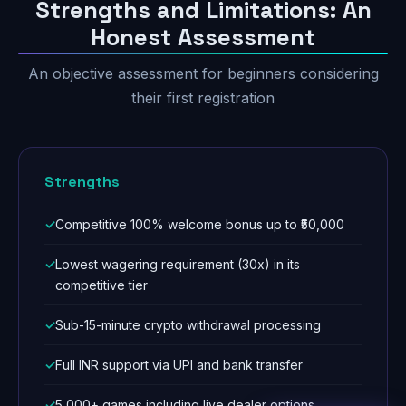
Strengths and Limitations: An
Honest Assessment
An objective assessment for beginners considering
their first registration
Strengths
Competitive 100% welcome bonus up to ₹50,000
Lowest wagering requirement (30x) in its
competitive tier
Sub-15-minute crypto withdrawal processing
Full INR support via UPI and bank transfer
5,000+ games including live dealer options