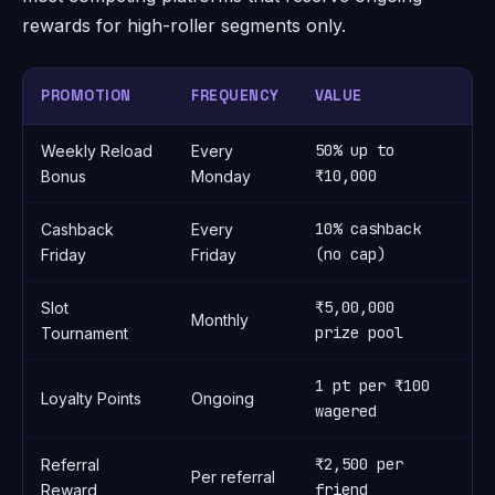
rewards for high-roller segments only.
PROMOTION
FREQUENCY
VALUE
W
50% up to
Weekly Reload
Every
3
₹10,000
Bonus
Monday
10% cashback
Cashback
Every
1x
(no cap)
Friday
Friday
₹5,00,000
Slot
Monthly
N
prize pool
Tournament
1 pt per ₹100
Loyalty Points
Ongoing
N
wagered
₹2,500 per
Referral
Per referral
2
friend
Reward