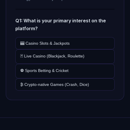
Q1: What is your primary interest on the
platform?
🎰 Casino Slots & Jackpots
🃏 Live Casino (Blackjack, Roulette)
⚽ Sports Betting & Cricket
₿ Crypto-native Games (Crash, Dice)