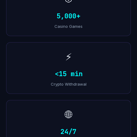
5,000+
Casino Games
⚡
<15 min
Crypto Withdrawal
🌐
24/7