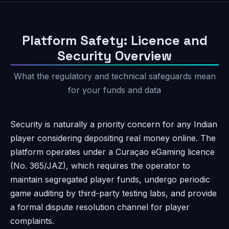
Platform Safety: Licence and
Security Overview
What the regulatory and technical safeguards mean
for your funds and data
Security is naturally a priority concern for any Indian
player considering depositing real money online. The
platform operates under a Curaçao eGaming licence
(No. 365/JAZ), which requires the operator to
maintain segregated player funds, undergo periodic
game auditing by third-party testing labs, and provide
a formal dispute resolution channel for player
complaints.