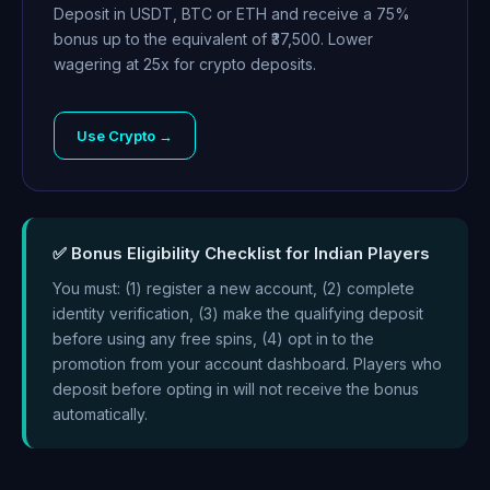
Deposit in USDT, BTC or ETH and receive a 75%
bonus up to the equivalent of ₹37,500. Lower
wagering at 25x for crypto deposits.
Use Crypto →
✅ Bonus Eligibility Checklist for Indian Players
You must: (1) register a new account, (2) complete
identity verification, (3) make the qualifying deposit
before using any free spins, (4) opt in to the
promotion from your account dashboard. Players who
deposit before opting in will not receive the bonus
automatically.