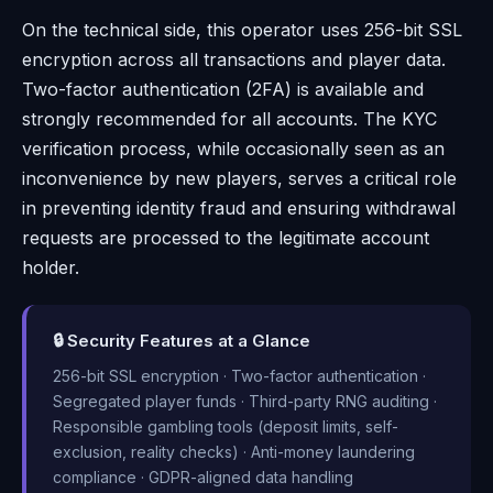
On the technical side, this operator uses 256-bit SSL
encryption across all transactions and player data.
Two-factor authentication (2FA) is available and
strongly recommended for all accounts. The KYC
verification process, while occasionally seen as an
inconvenience by new players, serves a critical role
in preventing identity fraud and ensuring withdrawal
requests are processed to the legitimate account
holder.
🔒 Security Features at a Glance
256-bit SSL encryption · Two-factor authentication ·
Segregated player funds · Third-party RNG auditing ·
Responsible gambling tools (deposit limits, self-
exclusion, reality checks) · Anti-money laundering
compliance · GDPR-aligned data handling