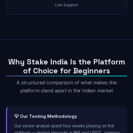
Live Support
Why Stake India Is the Platform
of Choice for Beginners
A structured comparison of what makes this
platform stand apart in the Indian market
💡 Our Testing Methodology
Our senior analyst spent four weeks playing on the
platform — testing deposits in INR and USDT, claiming