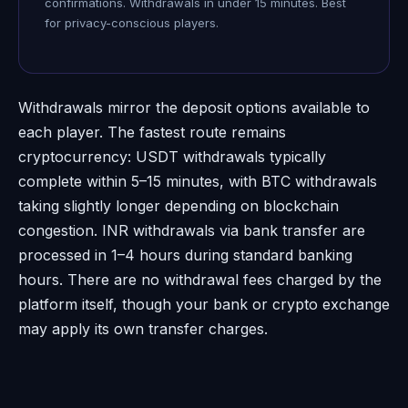
confirmations. Withdrawals in under 15 minutes. Best
for privacy-conscious players.
Withdrawals mirror the deposit options available to
each player. The fastest route remains
cryptocurrency: USDT withdrawals typically
complete within 5–15 minutes, with BTC withdrawals
taking slightly longer depending on blockchain
congestion. INR withdrawals via bank transfer are
processed in 1–4 hours during standard banking
hours. There are no withdrawal fees charged by the
platform itself, though your bank or crypto exchange
may apply its own transfer charges.