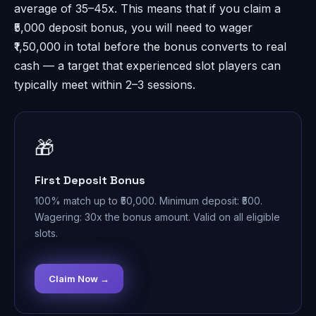
average of 35–45x. This means that if you claim a
₹5,000 deposit bonus, you will need to wager
₹1,50,000 in total before the bonus converts to real
cash — a target that experienced slot players can
typically meet within 2–3 sessions.
🎁
First Deposit Bonus
100% match up to ₹50,000. Minimum deposit: ₹500.
Wagering: 30x the bonus amount. Valid on all eligible
slots.
Claim Now →