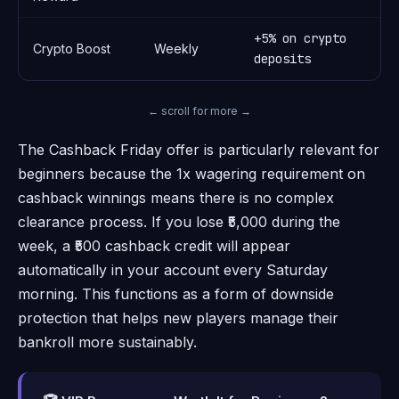
+5% on crypto
Crypto Boost
Weekly
3
deposits
← scroll for more →
The Cashback Friday offer is particularly relevant for
beginners because the 1x wagering requirement on
cashback winnings means there is no complex
clearance process. If you lose ₹5,000 during the
week, a ₹500 cashback credit will appear
automatically in your account every Saturday
morning. This functions as a form of downside
protection that helps new players manage their
bankroll more sustainably.