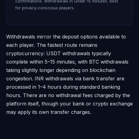
confirmations. Withdrawals in under 15 minutes. Best
for privacy-conscious players.
Withdrawals mirror the deposit options available to
each player. The fastest route remains
cryptocurrency: USDT withdrawals typically
complete within 5–15 minutes, with BTC withdrawals
taking slightly longer depending on blockchain
congestion. INR withdrawals via bank transfer are
processed in 1–4 hours during standard banking
hours. There are no withdrawal fees charged by the
platform itself, though your bank or crypto exchange
may apply its own transfer charges.