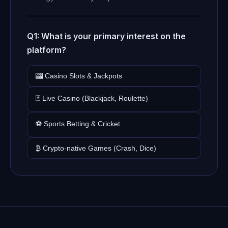
Q1: What is your primary interest on the
platform?
🎰 Casino Slots & Jackpots
🃏 Live Casino (Blackjack, Roulette)
⚽ Sports Betting & Cricket
₿ Crypto-native Games (Crash, Dice)