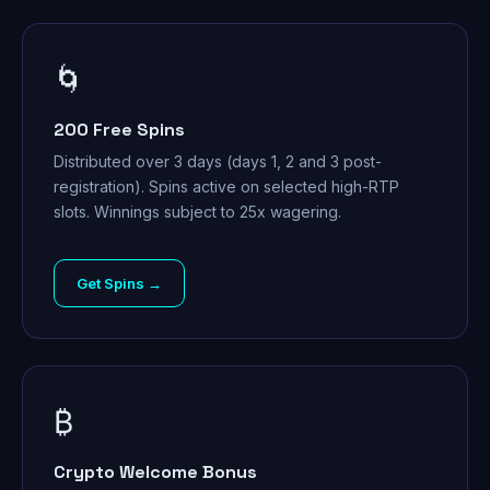
🌀
200 Free Spins
Distributed over 3 days (days 1, 2 and 3 post-
registration). Spins active on selected high-RTP
slots. Winnings subject to 25x wagering.
Get Spins →
₿
Crypto Welcome Bonus