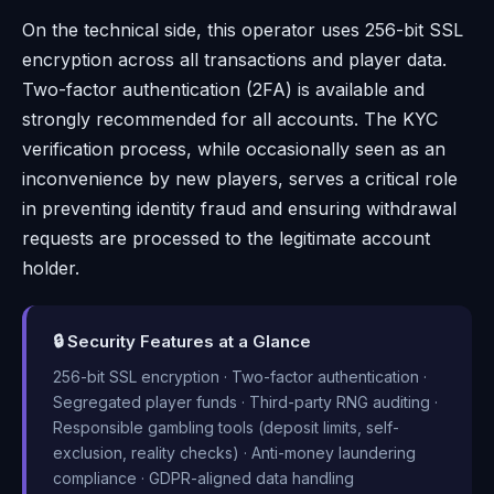
On the technical side, this operator uses 256-bit SSL
encryption across all transactions and player data.
Two-factor authentication (2FA) is available and
strongly recommended for all accounts. The KYC
verification process, while occasionally seen as an
inconvenience by new players, serves a critical role
in preventing identity fraud and ensuring withdrawal
requests are processed to the legitimate account
holder.
🔒 Security Features at a Glance
256-bit SSL encryption · Two-factor authentication ·
Segregated player funds · Third-party RNG auditing ·
Responsible gambling tools (deposit limits, self-
exclusion, reality checks) · Anti-money laundering
compliance · GDPR-aligned data handling