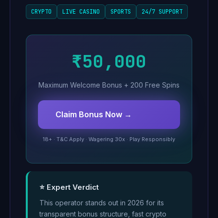
CRYPTO
LIVE CASINO
SPORTS
24/7 SUPPORT
₹50,000
Maximum Welcome Bonus + 200 Free Spins
Claim Bonus Now →
18+ · T&C Apply · Wagering 30x · Play Responsibly
⭐ Expert Verdict
This operator stands out in 2026 for its
transparent bonus structure, fast crypto