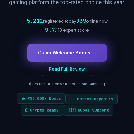
gaming platform the top-rated choice this year.
5,211
939
registered today
online now
9.7
/ 10 expert score
Claim Welcome Bonus →
Read Full Review
🔒 Secure · 18+ only · Responsible Gambling
⚡ Instant Deposits
🔥 ₹50,000+ Bonus
₿ Crypto Ready
🇮🇳 Rupee Support