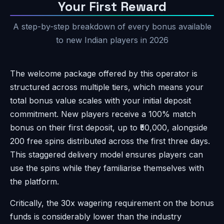
Your First Reward
A step-by-step breakdown of every bonus available
to new Indian players in 2026
The welcome package offered by this operator is
structured across multiple tiers, which means your
total bonus value scales with your initial deposit
commitment. New players receive a 100% match
bonus on their first deposit, up to ₹50,000, alongside
200 free spins distributed across the first three days.
This staggered delivery model ensures players can
use the spins while they familiarise themselves with
the platform.
Critically, the 30x wagering requirement on the bonus
funds is considerably lower than the industry