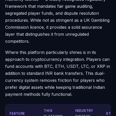
framework that mandates fair game auditing,
segregated player funds, and dispute resolution
procedures. While not as stringent as a UK Gambling
Commission licence, it provides a solid assurance
layer that distinguishes it from unregulated
competitors.
Where this platform particularly shines is in its
approach to cryptocurrency integration. Players can
fund accounts with BTC, ETH, USDT, LTC, or XRP in
addition to standard INR bank transfers. This dual-
currency system removes friction for players who
prefer digital assets while keeping traditional Indian
payment methods fully functional.
THIS
INDUSTRY
FEATURE
STAT