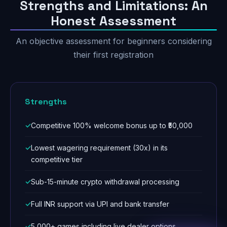
Strengths and Limitations: An
Honest Assessment
An objective assessment for beginners considering
their first registration
Strengths
Competitive 100% welcome bonus up to ₹50,000
Lowest wagering requirement (30x) in its
competitive tier
Sub-15-minute crypto withdrawal processing
Full INR support via UPI and bank transfer
5,000+ games including live dealer options