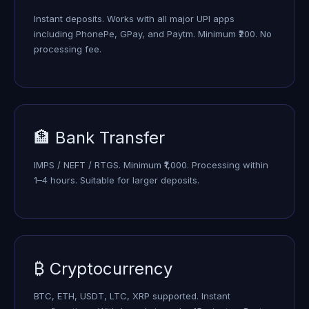
Instant deposits. Works with all major UPI apps
including PhonePe, GPay, and Paytm. Minimum ₹200. No
processing fee.
🏦 Bank Transfer
IMPS / NEFT / RTGS. Minimum ₹1,000. Processing within
1–4 hours. Suitable for larger deposits.
₿ Cryptocurrency
BTC, ETH, USDT, LTC, XRP supported. Instant