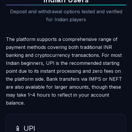
Deposit and withdrawal options tested and verified
for Indian players
The platform supports a comprehensive range of
payment methods covering both traditional INR
banking and cryptocurrency transactions. For most
Indian beginners, UPI is the recommended starting
point due to its instant processing and zero fees on
the platform side. Bank transfers via IMPS or NEFT
are also available for larger amounts, though these
may take 1–4 hours to reflect in your account
balance.
📱 UPI