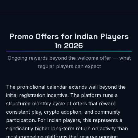
Promo Offers for Indian Players
in 2026
Ongoing rewards beyond the welcome offer — what
regular players can expect
The promotional calendar extends well beyond the
initial registration incentive. The platform runs a
structured monthly cycle of offers that reward
consistent play, crypto adoption, and community
participation. For Indian players, this represents a
significantly higher long-term return on activity than
most competing platforms that reserve ongoing