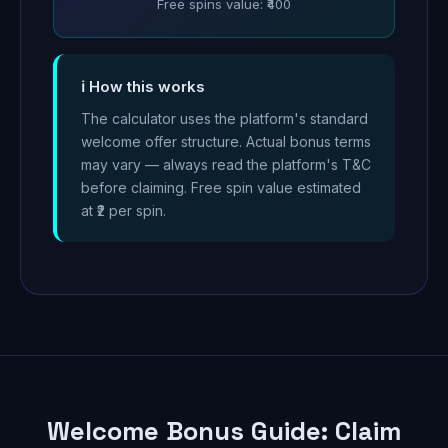
Free spins value: ₹400
ℹ️ How this works
The calculator uses the platform's standard
welcome offer structure. Actual bonus terms
may vary — always read the platform's T&C
before claiming. Free spin value estimated
at ₹2 per spin.
Welcome Bonus Guide: Claim