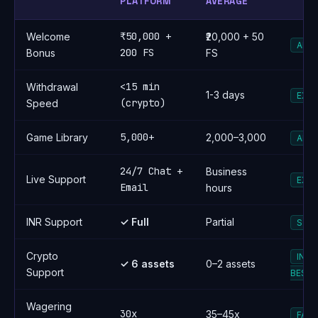
PLATFORM
AVERAGE
₹50,000 +
Welcome
₹20,000 + 50
ABO
200 FS
Bonus
FS
<15 min
Withdrawal
1-3 days
EXC
(crypto)
Speed
5,000+
Game Library
2,000–3,000
ABO
24/7 Chat +
Business
Live Support
EXC
Email
hours
INR Support
✓ Full
Partial
STR
Crypto
IND
✓ 6 assets
0–2 assets
Support
BEST
Wagering
30x
35–45x
FAV