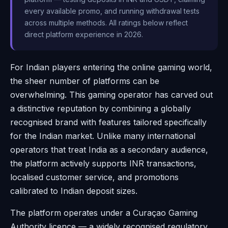
every available promo, and running withdrawal tests
across multiple methods. All ratings below reflect
direct platform experience in 2026.
For Indian players entering the online gaming world,
the sheer number of platforms can be
overwhelming. This gaming operator has carved out
a distinctive reputation by combining a globally
recognised brand with features tailored specifically
for the Indian market. Unlike many international
operators that treat India as a secondary audience,
the platform actively supports INR transactions,
localised customer service, and promotions
calibrated to Indian deposit sizes.
The platform operates under a Curaçao Gaming
Authority licence — a widely recognised regulatory