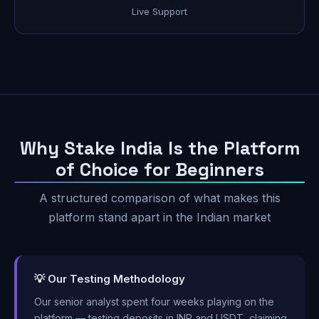
Live Support
Why Stake India Is the Platform
of Choice for Beginners
A structured comparison of what makes this
platform stand apart in the Indian market
💡 Our Testing Methodology
Our senior analyst spent four weeks playing on the
platform — testing deposits in INR and USDT, claiming