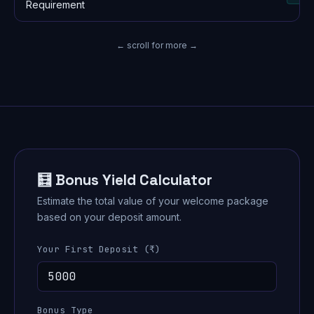
Requirement
← scroll for more →
🧮 Bonus Yield Calculator
Estimate the total value of your welcome package
based on your deposit amount.
Your First Deposit (₹)
Bonus Type