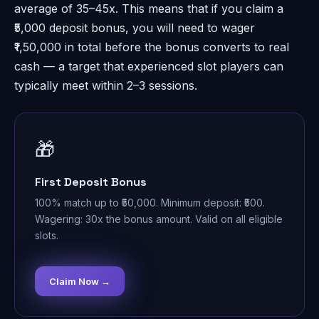
average of 35–45x. This means that if you claim a
₹5,000 deposit bonus, you will need to wager
₹1,50,000 in total before the bonus converts to real
cash — a target that experienced slot players can
typically meet within 2–3 sessions.
🎁
First Deposit Bonus
100% match up to ₹50,000. Minimum deposit: ₹500.
Wagering: 30x the bonus amount. Valid on all eligible
slots.
Claim Now →