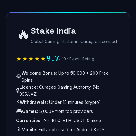
Stake India
🔥
Global Gaming Platform · Curaçao Licensed
9.7
★★★★★
/ 10 · Expert Rating
Welcome Bonus:
Up to ₹50,000 + 200 Free
💎
Spins
Licence:
Curaçao Gaming Authority (No.
🔒
365/JAZ)
⚡
Withdrawals:
Under 15 minutes (crypto)
🎮
Games:
5,000+ from top providers
Currencies:
INR, BTC, ETH, USDT & more
📱
Mobile:
Fully optimised for Android & iOS