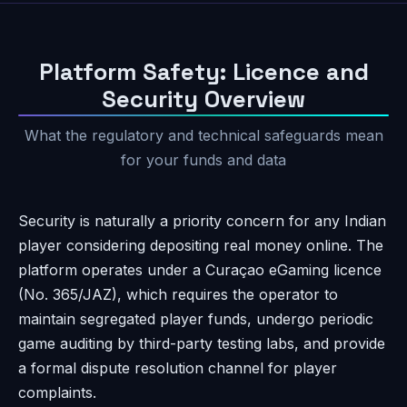
Platform Safety: Licence and
Security Overview
What the regulatory and technical safeguards mean
for your funds and data
Security is naturally a priority concern for any Indian
player considering depositing real money online. The
platform operates under a Curaçao eGaming licence
(No. 365/JAZ), which requires the operator to
maintain segregated player funds, undergo periodic
game auditing by third-party testing labs, and provide
a formal dispute resolution channel for player
complaints.