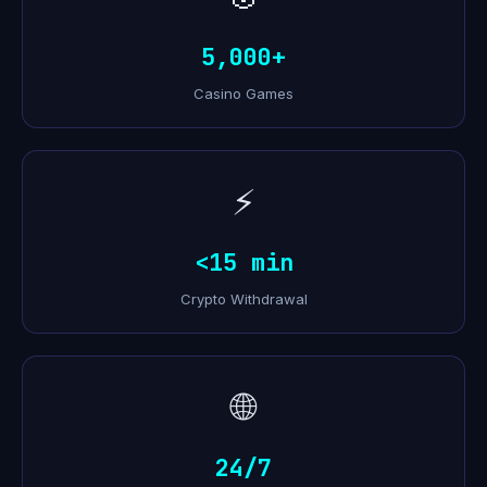
5,000+
Casino Games
⚡
<15 min
Crypto Withdrawal
🌐
24/7