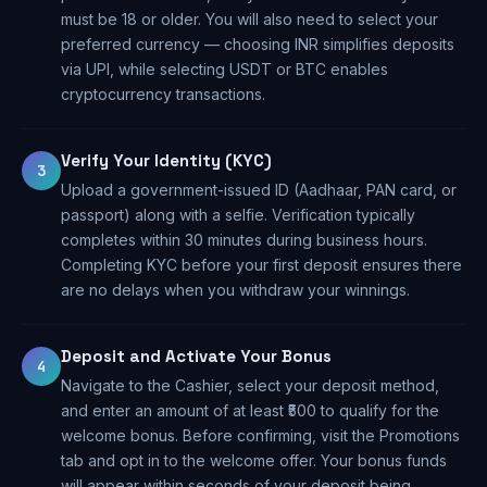
must be 18 or older. You will also need to select your
preferred currency — choosing INR simplifies deposits
via UPI, while selecting USDT or BTC enables
cryptocurrency transactions.
Verify Your Identity (KYC)
3
Upload a government-issued ID (Aadhaar, PAN card, or
passport) along with a selfie. Verification typically
completes within 30 minutes during business hours.
Completing KYC before your first deposit ensures there
are no delays when you withdraw your winnings.
Deposit and Activate Your Bonus
4
Navigate to the Cashier, select your deposit method,
and enter an amount of at least ₹500 to qualify for the
welcome bonus. Before confirming, visit the Promotions
tab and opt in to the welcome offer. Your bonus funds
will appear within seconds of your deposit being