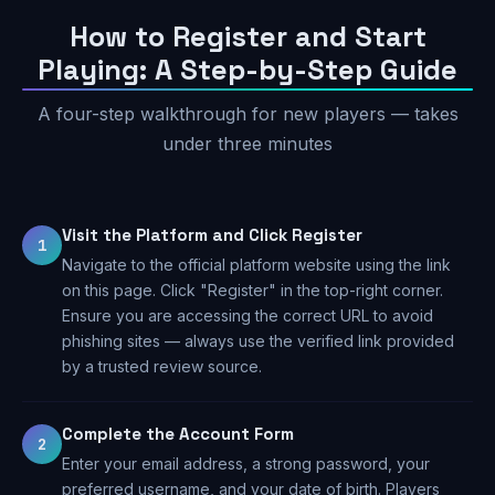
How to Register and Start
Playing: A Step-by-Step Guide
A four-step walkthrough for new players — takes
under three minutes
Visit the Platform and Click Register
1
Navigate to the official platform website using the link
on this page. Click "Register" in the top-right corner.
Ensure you are accessing the correct URL to avoid
phishing sites — always use the verified link provided
by a trusted review source.
Complete the Account Form
2
Enter your email address, a strong password, your
preferred username, and your date of birth. Players