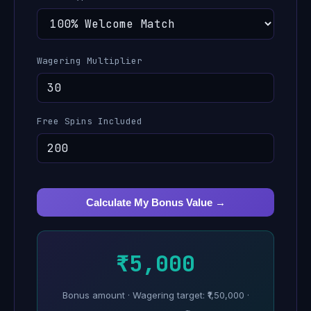
Wagering Multiplier
Free Spins Included
Calculate My Bonus Value →
₹5,000
Bonus amount · Wagering target: ₹1,50,000 ·