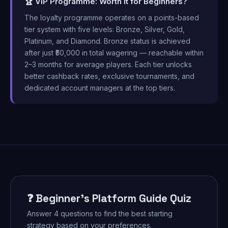
🏆 VIP Programme: Worth It for Beginners?
The loyalty programme operates on a points-based
tier system with five levels: Bronze, Silver, Gold,
Platinum, and Diamond. Bronze status is achieved
after just ₹50,000 in total wagering — reachable within
2–3 months for average players. Each tier unlocks
better cashback rates, exclusive tournaments, and
dedicated account managers at the top tiers.
❓ Beginner's Platform Guide Quiz
Answer 4 questions to find the best starting
strategy based on your preferences.