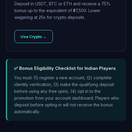
Deposit in USDT, BTC or ETH and receive a 75%
bonus up to the equivalent of ₹37,500. Lower
wagering at 25x for crypto deposits.
Use Crypto →
✅ Bonus Eligibility Checklist for Indian Players
You must: (1) register a new account, (2) complete
identity verification, (3) make the qualifying deposit
before using any free spins, (4) opt in to the
promotion from your account dashboard. Players who
deposit before opting in will not receive the bonus
automatically.