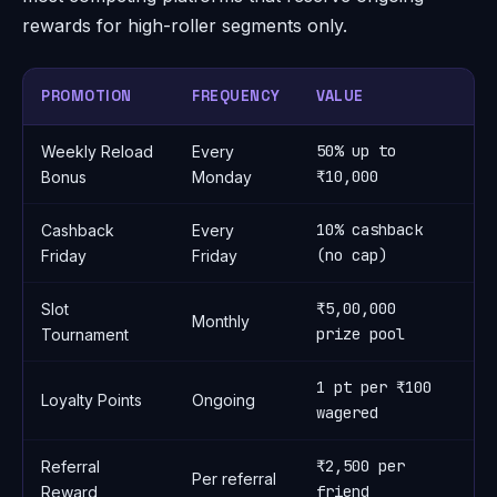
rewards for high-roller segments only.
PROMOTION
FREQUENCY
VALUE
W
50% up to
Weekly Reload
Every
3
₹10,000
Bonus
Monday
10% cashback
Cashback
Every
1x
(no cap)
Friday
Friday
₹5,00,000
Slot
Monthly
N
prize pool
Tournament
1 pt per ₹100
Loyalty Points
Ongoing
N
wagered
₹2,500 per
Referral
Per referral
2
friend
Reward