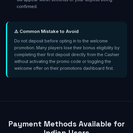
confirmed.
⚠️ Common Mistake to Avoid
Do not deposit before opting in to the welcome
promotion. Many players lose their bonus eligibility by
completing their first deposit directly from the Cashier
without activating the promo code or toggling the
welcome offer on their promotions dashboard first.
Payment Methods Available for
Indian Users