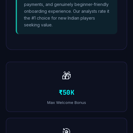
payments, and genuinely beginner-friendly
onboarding experience. Our analysts rate it
the #1 choice for new Indian players
seeking value.
🎁
₹50K
Max Welcome Bonus
🎯