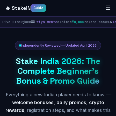
🔥 StakeIN
☰
Guide
Live Blackjack
🎰
Priya Mehta
claimed
₹8,000
reload bonus
🔥
Arj
Independently Reviewed — Updated April 2026
Stake India 2026: The
Complete Beginner's
Bonus & Promo Guide
Everything a new Indian player needs to know —
welcome bonuses, daily promos, crypto
rewards
, registration steps, and what makes this