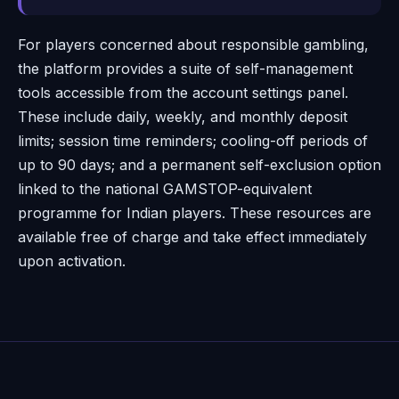
For players concerned about responsible gambling,
the platform provides a suite of self-management
tools accessible from the account settings panel.
These include daily, weekly, and monthly deposit
limits; session time reminders; cooling-off periods of
up to 90 days; and a permanent self-exclusion option
linked to the national GAMSTOP-equivalent
programme for Indian players. These resources are
available free of charge and take effect immediately
upon activation.