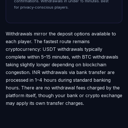
confirmations. Withdrawals in under 15 minutes. Best
for privacy-conscious players.
Withdrawals mirror the deposit options available to
each player. The fastest route remains
cryptocurrency: USDT withdrawals typically
complete within 5–15 minutes, with BTC withdrawals
taking slightly longer depending on blockchain
congestion. INR withdrawals via bank transfer are
processed in 1–4 hours during standard banking
hours. There are no withdrawal fees charged by the
platform itself, though your bank or crypto exchange
may apply its own transfer charges.