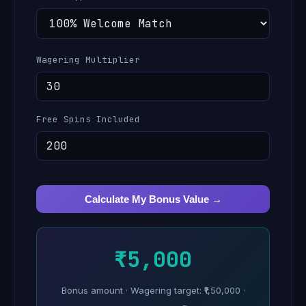
Wagering Multiplier
Free Spins Included
Calculate My Bonus Value →
₹5,000
Bonus amount · Wagering target: ₹1,50,000 ·