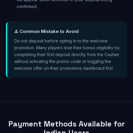
confirmed.
⚠️ Common Mistake to Avoid
Do not deposit before opting in to the welcome
promotion. Many players lose their bonus eligibility by
completing their first deposit directly from the Cashier
without activating the promo code or toggling the
welcome offer on their promotions dashboard first.
Payment Methods Available for
Indian Users