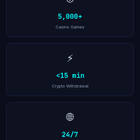
5,000+
Casino Games
⚡
<15 min
Crypto Withdrawal
🌐
24/7