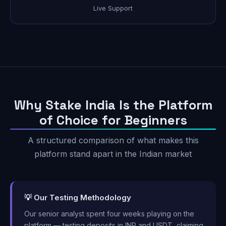
Live Support
Why Stake India Is the Platform
of Choice for Beginners
A structured comparison of what makes this
platform stand apart in the Indian market
💡 Our Testing Methodology
Our senior analyst spent four weeks playing on the
platform — testing deposits in INR and USDT, claiming