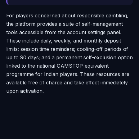
For players concerned about responsible gambling,
the platform provides a suite of self-management
tools accessible from the account settings panel.
These include daily, weekly, and monthly deposit
limits; session time reminders; cooling-off periods of
up to 90 days; and a permanent self-exclusion option
linked to the national GAMSTOP-equivalent
programme for Indian players. These resources are
available free of charge and take effect immediately
upon activation.