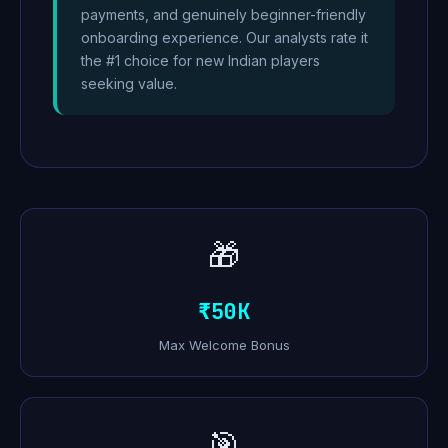
payments, and genuinely beginner-friendly
onboarding experience. Our analysts rate it
the #1 choice for new Indian players
seeking value.
🎁
₹50K
Max Welcome Bonus
🎯