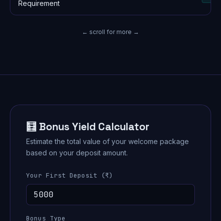
Requirement
← scroll for more →
🧮 Bonus Yield Calculator
Estimate the total value of your welcome package
based on your deposit amount.
Your First Deposit (₹)
Bonus Type