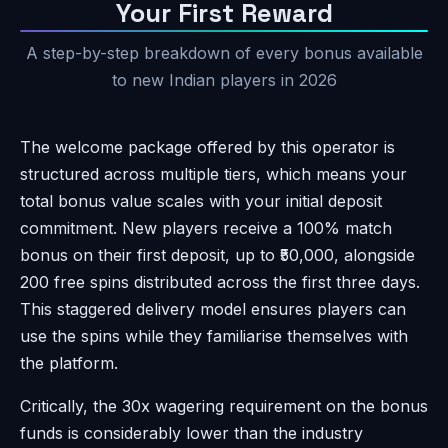
Your First Reward
A step-by-step breakdown of every bonus available
to new Indian players in 2026
The welcome package offered by this operator is
structured across multiple tiers, which means your
total bonus value scales with your initial deposit
commitment. New players receive a 100% match
bonus on their first deposit, up to ₹50,000, alongside
200 free spins distributed across the first three days.
This staggered delivery model ensures players can
use the spins while they familiarise themselves with
the platform.
Critically, the 30x wagering requirement on the bonus
funds is considerably lower than the industry