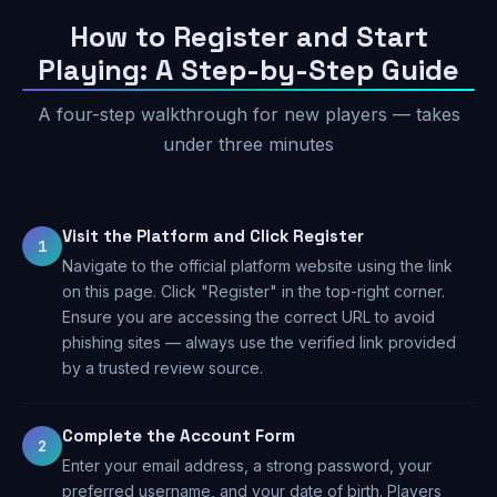
How to Register and Start
Playing: A Step-by-Step Guide
A four-step walkthrough for new players — takes
under three minutes
Visit the Platform and Click Register
1
Navigate to the official platform website using the link
on this page. Click "Register" in the top-right corner.
Ensure you are accessing the correct URL to avoid
phishing sites — always use the verified link provided
by a trusted review source.
Complete the Account Form
2
Enter your email address, a strong password, your
preferred username, and your date of birth. Players