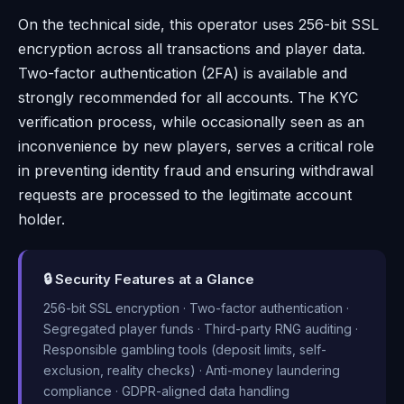
On the technical side, this operator uses 256-bit SSL
encryption across all transactions and player data.
Two-factor authentication (2FA) is available and
strongly recommended for all accounts. The KYC
verification process, while occasionally seen as an
inconvenience by new players, serves a critical role
in preventing identity fraud and ensuring withdrawal
requests are processed to the legitimate account
holder.
🔒 Security Features at a Glance
256-bit SSL encryption · Two-factor authentication ·
Segregated player funds · Third-party RNG auditing ·
Responsible gambling tools (deposit limits, self-
exclusion, reality checks) · Anti-money laundering
compliance · GDPR-aligned data handling