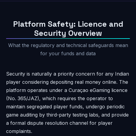
Platform Safety: Licence and
Security Overview
What the regulatory and technical safeguards mean
for your funds and data
Security is naturally a priority concern for any Indian
player considering depositing real money online. The
platform operates under a Curaçao eGaming licence
(No. 365/JAZ), which requires the operator to
maintain segregated player funds, undergo periodic
game auditing by third-party testing labs, and provide
a formal dispute resolution channel for player
complaints.