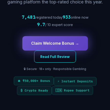
gaming platform the top-rated choice this year.
7,481
933
registered today
online now
9.7
/ 10 expert score
Claim Welcome Bonus →
Read Full Review
🔒 Secure · 18+ only · Responsible Gambling
⚡ Instant Deposits
🔥 ₹50,000+ Bonus
₿ Crypto Ready
🇮🇳 Rupee Support