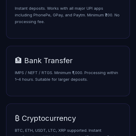
Instant deposits. Works with all major UPI apps
including PhonePe, GPay, and Paytm. Minimum ₹200. No
processing fee.
🏦 Bank Transfer
IMPS / NEFT / RTGS. Minimum ₹1,000. Processing within
1–4 hours. Suitable for larger deposits.
₿ Cryptocurrency
BTC, ETH, USDT, LTC, XRP supported. Instant