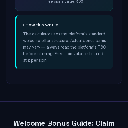
Free spins value: ₹400
ℹ️ How this works
The calculator uses the platform's standard
welcome offer structure. Actual bonus terms
may vary — always read the platform's T&C
before claiming. Free spin value estimated
at ₹2 per spin.
Welcome Bonus Guide: Claim