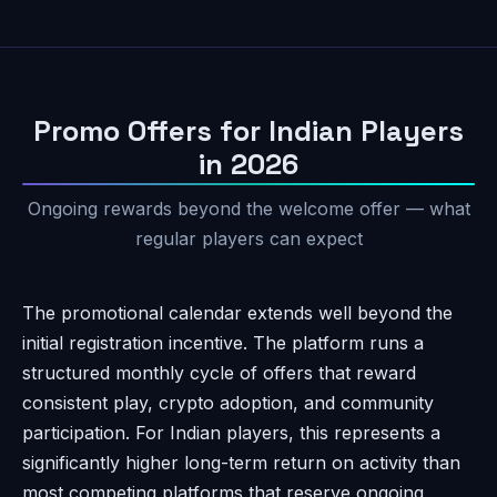
Promo Offers for Indian Players
in 2026
Ongoing rewards beyond the welcome offer — what
regular players can expect
The promotional calendar extends well beyond the
initial registration incentive. The platform runs a
structured monthly cycle of offers that reward
consistent play, crypto adoption, and community
participation. For Indian players, this represents a
significantly higher long-term return on activity than
most competing platforms that reserve ongoing