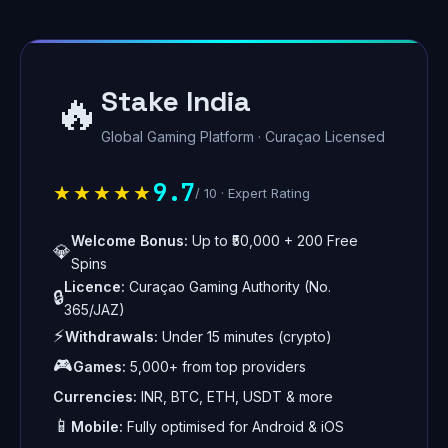
Stake India
🔥
Global Gaming Platform · Curaçao Licensed
9.7
★★★★★
/ 10 · Expert Rating
Welcome Bonus:
Up to ₹50,000 + 200 Free
💎
Spins
Licence:
Curaçao Gaming Authority (No.
🔒
365/JAZ)
⚡
Withdrawals:
Under 15 minutes (crypto)
🎮
Games:
5,000+ from top providers
Currencies:
INR, BTC, ETH, USDT & more
📱
Mobile:
Fully optimised for Android & iOS