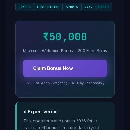
CRYPTO
LIVE CASINO
SPORTS
24/7 SUPPORT
₹50,000
Maximum Welcome Bonus + 200 Free Spins
Claim Bonus Now →
18+ · T&C Apply · Wagering 30x · Play Responsibly
⭐ Expert Verdict
This operator stands out in 2026 for its
transparent bonus structure, fast crypto