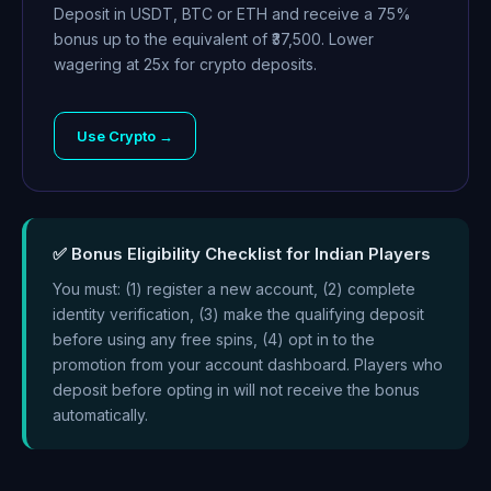
Deposit in USDT, BTC or ETH and receive a 75%
bonus up to the equivalent of ₹37,500. Lower
wagering at 25x for crypto deposits.
Use Crypto →
✅ Bonus Eligibility Checklist for Indian Players
You must: (1) register a new account, (2) complete
identity verification, (3) make the qualifying deposit
before using any free spins, (4) opt in to the
promotion from your account dashboard. Players who
deposit before opting in will not receive the bonus
automatically.