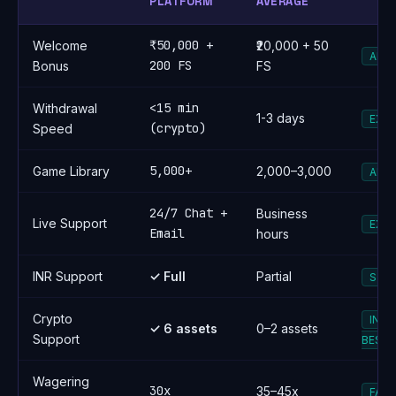
PLATFORM
AVERAGE
₹50,000 +
Welcome
₹20,000 + 50
ABO
200 FS
Bonus
FS
<15 min
Withdrawal
1-3 days
EXC
(crypto)
Speed
5,000+
Game Library
2,000–3,000
ABO
24/7 Chat +
Business
Live Support
EXC
Email
hours
INR Support
✓ Full
Partial
STR
Crypto
IND
✓ 6 assets
0–2 assets
Support
BEST
Wagering
30x
35–45x
FAV