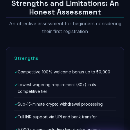
Strengths and Limitations: An
Honest Assessment
An objective assessment for beginners considering
their first registration
Strengths
Competitive 100% welcome bonus up to ₹50,000
Lowest wagering requirement (30x) in its
competitive tier
Sub-15-minute crypto withdrawal processing
Full INR support via UPI and bank transfer
5,000+ games including live dealer options