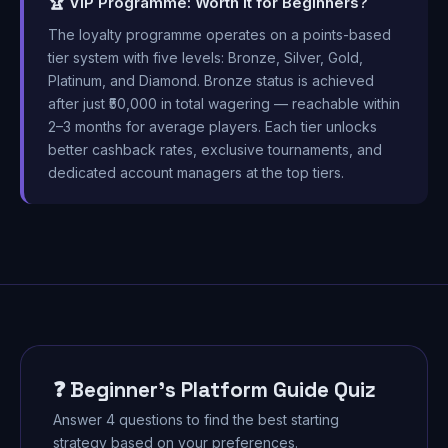
🏆 VIP Programme: Worth It for Beginners?
The loyalty programme operates on a points-based
tier system with five levels: Bronze, Silver, Gold,
Platinum, and Diamond. Bronze status is achieved
after just ₹50,000 in total wagering — reachable within
2–3 months for average players. Each tier unlocks
better cashback rates, exclusive tournaments, and
dedicated account managers at the top tiers.
❓ Beginner's Platform Guide Quiz
Answer 4 questions to find the best starting
strategy based on your preferences.