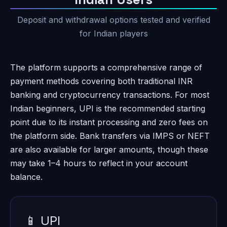
Deposit and withdrawal options tested and verified
for Indian players
The platform supports a comprehensive range of
payment methods covering both traditional INR
banking and cryptocurrency transactions. For most
Indian beginners, UPI is the recommended starting
point due to its instant processing and zero fees on
the platform side. Bank transfers via IMPS or NEFT
are also available for larger amounts, though these
may take 1–4 hours to reflect in your account
balance.
📱 UPI