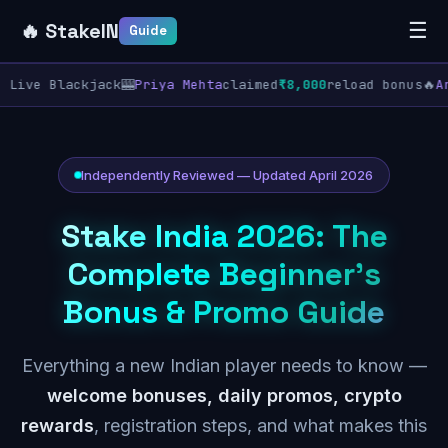
🔥 StakeIN
☰
Guide
Live Blackjack
🎰
Priya Mehta
claimed
₹8,000
reload bonus
🔥
Arj
Independently Reviewed — Updated April 2026
Stake India 2026: The
Complete Beginner's
Bonus & Promo Guide
Everything a new Indian player needs to know —
welcome bonuses, daily promos, crypto
rewards
, registration steps, and what makes this