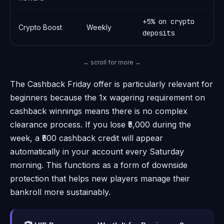
+5% on crypto
Crypto Boost
Weekly
3
deposits
← scroll for more →
The Cashback Friday offer is particularly relevant for
beginners because the 1x wagering requirement on
cashback winnings means there is no complex
clearance process. If you lose ₹5,000 during the
week, a ₹500 cashback credit will appear
automatically in your account every Saturday
morning. This functions as a form of downside
protection that helps new players manage their
bankroll more sustainably.