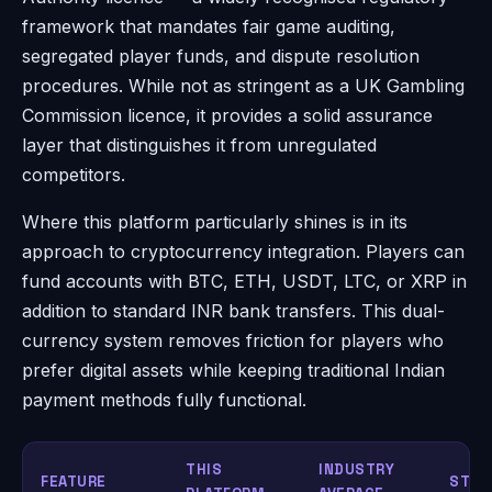
framework that mandates fair game auditing,
segregated player funds, and dispute resolution
procedures. While not as stringent as a UK Gambling
Commission licence, it provides a solid assurance
layer that distinguishes it from unregulated
competitors.
Where this platform particularly shines is in its
approach to cryptocurrency integration. Players can
fund accounts with BTC, ETH, USDT, LTC, or XRP in
addition to standard INR bank transfers. This dual-
currency system removes friction for players who
prefer digital assets while keeping traditional Indian
payment methods fully functional.
THIS
INDUSTRY
FEATURE
STAT