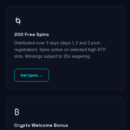
🌀
200 Free Spins
Distributed over 3 days (days 1, 2 and 3 post-
registration). Spins active on selected high-RTP
slots. Winnings subject to 25x wagering.
Get Spins →
₿
Crypto Welcome Bonus