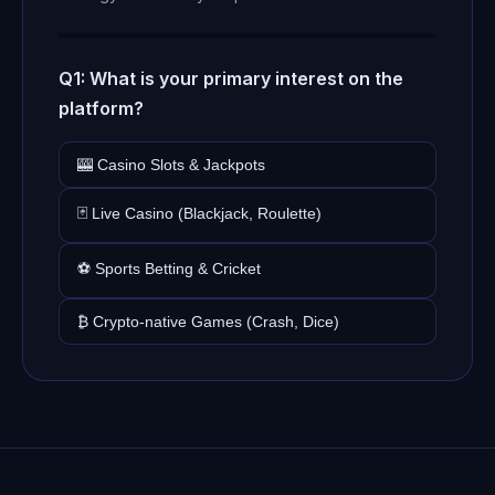
Q1: What is your primary interest on the
platform?
🎰 Casino Slots & Jackpots
🃏 Live Casino (Blackjack, Roulette)
⚽ Sports Betting & Cricket
₿ Crypto-native Games (Crash, Dice)