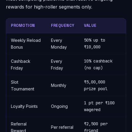
rewards for high-roller segments only.
PROMOTION
FREQUENCY
VALUE
W
50% up to
Weekly Reload
Every
3
₹10,000
Bonus
Monday
10% cashback
Cashback
Every
1x
(no cap)
Friday
Friday
₹5,00,000
Slot
Monthly
N
prize pool
Tournament
1 pt per ₹100
Loyalty Points
Ongoing
N
wagered
₹2,500 per
Referral
Per referral
2
friend
Reward