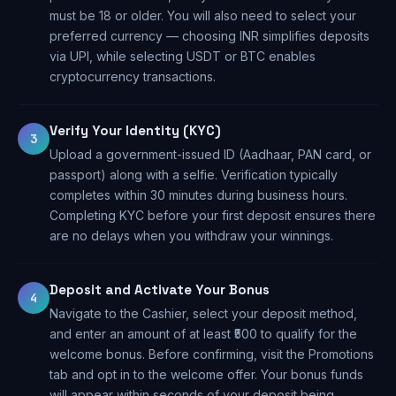
must be 18 or older. You will also need to select your
preferred currency — choosing INR simplifies deposits
via UPI, while selecting USDT or BTC enables
cryptocurrency transactions.
Verify Your Identity (KYC)
3
Upload a government-issued ID (Aadhaar, PAN card, or
passport) along with a selfie. Verification typically
completes within 30 minutes during business hours.
Completing KYC before your first deposit ensures there
are no delays when you withdraw your winnings.
Deposit and Activate Your Bonus
4
Navigate to the Cashier, select your deposit method,
and enter an amount of at least ₹500 to qualify for the
welcome bonus. Before confirming, visit the Promotions
tab and opt in to the welcome offer. Your bonus funds
will appear within seconds of your deposit being