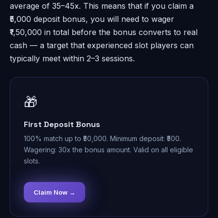
average of 35–45x. This means that if you claim a
₹5,000 deposit bonus, you will need to wager
₹1,50,000 in total before the bonus converts to real
cash — a target that experienced slot players can
typically meet within 2–3 sessions.
🎁
First Deposit Bonus
100% match up to ₹50,000. Minimum deposit: ₹500.
Wagering: 30x the bonus amount. Valid on all eligible
slots.
Claim Now →