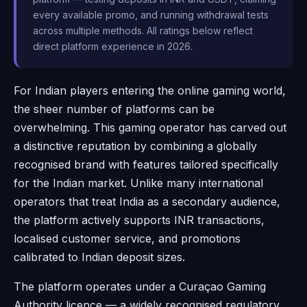
every available promo, and running withdrawal tests
across multiple methods. All ratings below reflect
direct platform experience in 2026.
For Indian players entering the online gaming world,
the sheer number of platforms can be
overwhelming. This gaming operator has carved out
a distinctive reputation by combining a globally
recognised brand with features tailored specifically
for the Indian market. Unlike many international
operators that treat India as a secondary audience,
the platform actively supports INR transactions,
localised customer service, and promotions
calibrated to Indian deposit sizes.
The platform operates under a Curaçao Gaming
Authority licence — a widely recognised regulatory