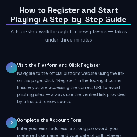
How to Register and Start
Playing: A Step-by-Step Guide
A four-step walkthrough for new players — takes
under three minutes
Visit the Platform and Click Register
1
Navigate to the official platform website using the link
on this page. Click "Register" in the top-right corner.
Ensure you are accessing the correct URL to avoid
phishing sites — always use the verified link provided
by a trusted review source.
Complete the Account Form
2
Enter your email address, a strong password, your
preferred username, and your date of birth. Players