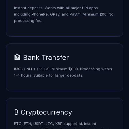
Instant deposits. Works with all major UPI apps
including PhonePe, GPay, and Paytm. Minimum ₹200. No
processing fee.
🏦 Bank Transfer
IMPS / NEFT / RTGS. Minimum ₹1,000. Processing within
1–4 hours. Suitable for larger deposits.
₿ Cryptocurrency
BTC, ETH, USDT, LTC, XRP supported. Instant