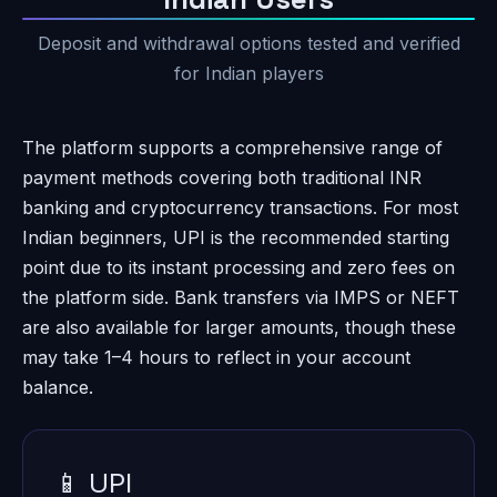
Deposit and withdrawal options tested and verified
for Indian players
The platform supports a comprehensive range of
payment methods covering both traditional INR
banking and cryptocurrency transactions. For most
Indian beginners, UPI is the recommended starting
point due to its instant processing and zero fees on
the platform side. Bank transfers via IMPS or NEFT
are also available for larger amounts, though these
may take 1–4 hours to reflect in your account
balance.
📱 UPI