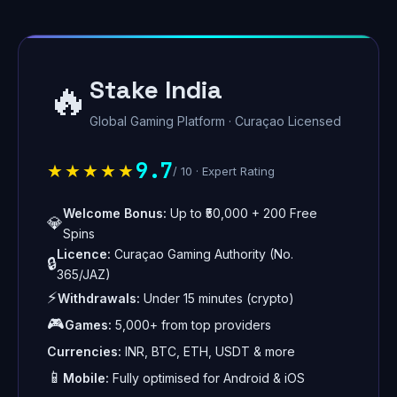
Stake India
🔥
Global Gaming Platform · Curaçao Licensed
9.7
★★★★★
/ 10 · Expert Rating
Welcome Bonus:
Up to ₹50,000 + 200 Free
💎
Spins
Licence:
Curaçao Gaming Authority (No.
🔒
365/JAZ)
⚡
Withdrawals:
Under 15 minutes (crypto)
🎮
Games:
5,000+ from top providers
Currencies:
INR, BTC, ETH, USDT & more
📱
Mobile:
Fully optimised for Android & iOS