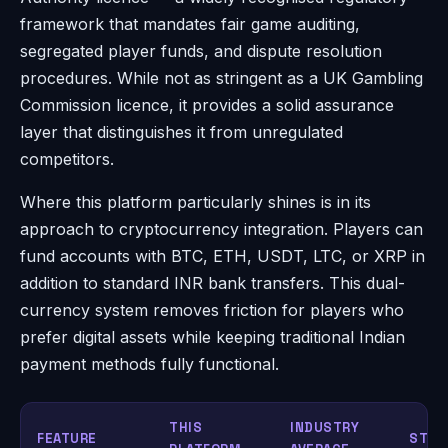
framework that mandates fair game auditing,
segregated player funds, and dispute resolution
procedures. While not as stringent as a UK Gambling
Commission licence, it provides a solid assurance
layer that distinguishes it from unregulated
competitors.
Where this platform particularly shines is in its
approach to cryptocurrency integration. Players can
fund accounts with BTC, ETH, USDT, LTC, or XRP in
addition to standard INR bank transfers. This dual-
currency system removes friction for players who
prefer digital assets while keeping traditional Indian
payment methods fully functional.
THIS
INDUSTRY
FEATURE
STAT