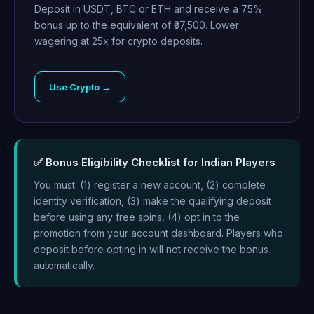
Deposit in USDT, BTC or ETH and receive a 75%
bonus up to the equivalent of ₹37,500. Lower
wagering at 25x for crypto deposits.
Use Crypto →
✅ Bonus Eligibility Checklist for Indian Players
You must: (1) register a new account, (2) complete
identity verification, (3) make the qualifying deposit
before using any free spins, (4) opt in to the
promotion from your account dashboard. Players who
deposit before opting in will not receive the bonus
automatically.