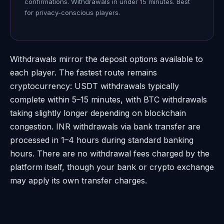
confirmations. Withdrawals in under 15 minutes. Best
for privacy-conscious players.
Withdrawals mirror the deposit options available to
each player. The fastest route remains
cryptocurrency: USDT withdrawals typically
complete within 5–15 minutes, with BTC withdrawals
taking slightly longer depending on blockchain
congestion. INR withdrawals via bank transfer are
processed in 1–4 hours during standard banking
hours. There are no withdrawal fees charged by the
platform itself, though your bank or crypto exchange
may apply its own transfer charges.