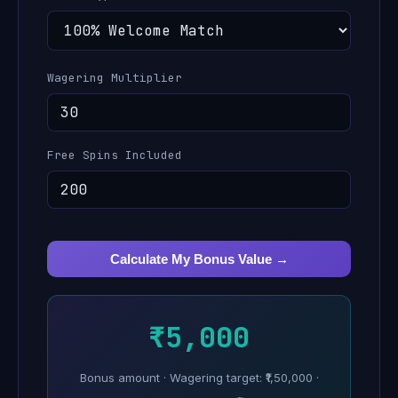
Wagering Multiplier
Free Spins Included
Calculate My Bonus Value →
₹5,000
Bonus amount · Wagering target: ₹1,50,000 ·