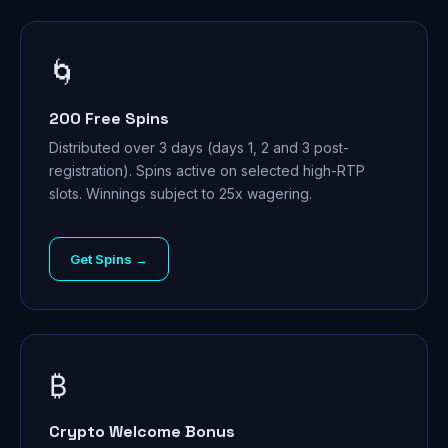
🌀
200 Free Spins
Distributed over 3 days (days 1, 2 and 3 post-
registration). Spins active on selected high-RTP
slots. Winnings subject to 25x wagering.
Get Spins →
₿
Crypto Welcome Bonus