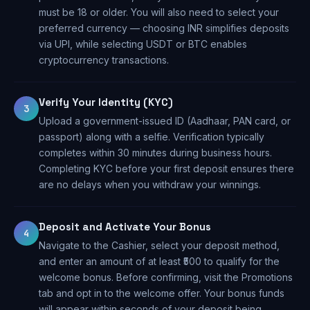
must be 18 or older. You will also need to select your
preferred currency — choosing INR simplifies deposits
via UPI, while selecting USDT or BTC enables
cryptocurrency transactions.
Verify Your Identity (KYC)
3
Upload a government-issued ID (Aadhaar, PAN card, or
passport) along with a selfie. Verification typically
completes within 30 minutes during business hours.
Completing KYC before your first deposit ensures there
are no delays when you withdraw your winnings.
Deposit and Activate Your Bonus
4
Navigate to the Cashier, select your deposit method,
and enter an amount of at least ₹500 to qualify for the
welcome bonus. Before confirming, visit the Promotions
tab and opt in to the welcome offer. Your bonus funds
will appear within seconds of your deposit being