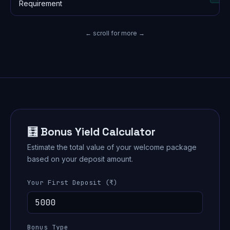
Requirement
← scroll for more →
🧮 Bonus Yield Calculator
Estimate the total value of your welcome package
based on your deposit amount.
Your First Deposit (₹)
Bonus Type