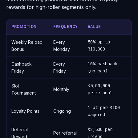
rewards for high-roller segments only.
PROMOTION
FREQUENCY
VALUE
W
50% up to
Weekly Reload
Every
3
₹10,000
Bonus
Monday
10% cashback
Cashback
Every
1x
(no cap)
Friday
Friday
₹5,00,000
Slot
Monthly
N
prize pool
Tournament
1 pt per ₹100
Loyalty Points
Ongoing
N
wagered
₹2,500 per
Referral
Per referral
2
friend
Reward