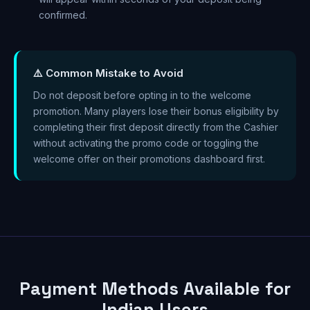
confirmed.
⚠️ Common Mistake to Avoid
Do not deposit before opting in to the welcome
promotion. Many players lose their bonus eligibility by
completing their first deposit directly from the Cashier
without activating the promo code or toggling the
welcome offer on their promotions dashboard first.
Payment Methods Available for
Indian Users