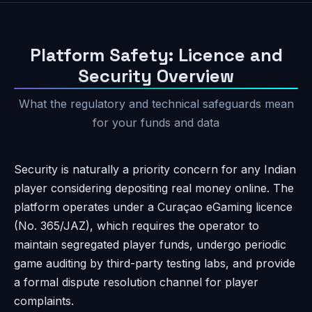
Platform Safety: Licence and
Security Overview
What the regulatory and technical safeguards mean
for your funds and data
Security is naturally a priority concern for any Indian
player considering depositing real money online. The
platform operates under a Curaçao eGaming licence
(No. 365/JAZ), which requires the operator to
maintain segregated player funds, undergo periodic
game auditing by third-party testing labs, and provide
a formal dispute resolution channel for player
complaints.