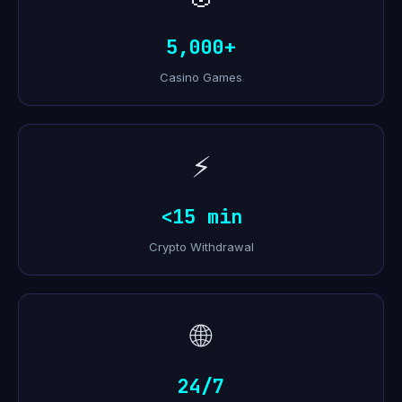
5,000+
Casino Games
⚡
<15 min
Crypto Withdrawal
🌐
24/7