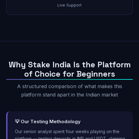
Live Support
Why Stake India Is the Platform
of Choice for Beginners
A structured comparison of what makes this
platform stand apart in the Indian market
💡 Our Testing Methodology
Our senior analyst spent four weeks playing on the
platform — testing deposits in INR and USDT, claiming