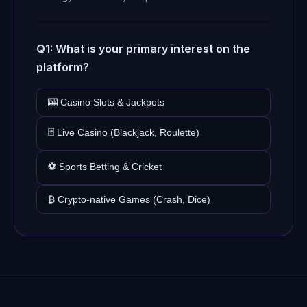
Q1: What is your primary interest on the
platform?
🎰 Casino Slots & Jackpots
🃏 Live Casino (Blackjack, Roulette)
⚽ Sports Betting & Cricket
₿ Crypto-native Games (Crash, Dice)