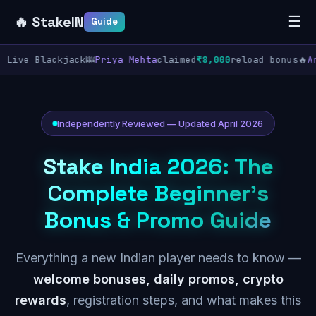
🔥 StakeIN
☰
Guide
Live Blackjack
🎰
Priya Mehta
claimed
₹8,000
reload bonus
🔥
Arj
Independently Reviewed — Updated April 2026
Stake India 2026: The
Complete Beginner's
Bonus & Promo Guide
Everything a new Indian player needs to know —
welcome bonuses, daily promos, crypto
rewards
, registration steps, and what makes this