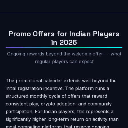
Promo Offers for Indian Players
in 2026
Ongoing rewards beyond the welcome offer — what
regular players can expect
The promotional calendar extends well beyond the
initial registration incentive. The platform runs a
structured monthly cycle of offers that reward
consistent play, crypto adoption, and community
participation. For Indian players, this represents a
significantly higher long-term return on activity than
most competing platforms that reserve ongoing