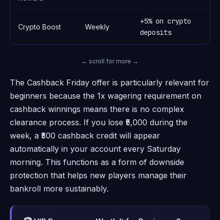
+5% on crypto
Crypto Boost
Weekly
3
deposits
← scroll for more →
The Cashback Friday offer is particularly relevant for
beginners because the 1x wagering requirement on
cashback winnings means there is no complex
clearance process. If you lose ₹5,000 during the
week, a ₹500 cashback credit will appear
automatically in your account every Saturday
morning. This functions as a form of downside
protection that helps new players manage their
bankroll more sustainably.