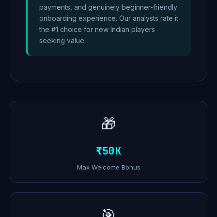
payments, and genuinely beginner-friendly
onboarding experience. Our analysts rate it
the #1 choice for new Indian players
seeking value.
🎁
₹50K
Max Welcome Bonus
🎯