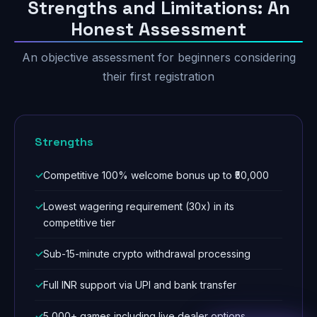
Strengths and Limitations: An
Honest Assessment
An objective assessment for beginners considering
their first registration
Strengths
Competitive 100% welcome bonus up to ₹50,000
Lowest wagering requirement (30x) in its
competitive tier
Sub-15-minute crypto withdrawal processing
Full INR support via UPI and bank transfer
5,000+ games including live dealer options