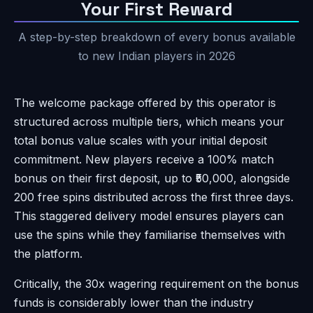
Your First Reward
A step-by-step breakdown of every bonus available
to new Indian players in 2026
The welcome package offered by this operator is
structured across multiple tiers, which means your
total bonus value scales with your initial deposit
commitment. New players receive a 100% match
bonus on their first deposit, up to ₹50,000, alongside
200 free spins distributed across the first three days.
This staggered delivery model ensures players can
use the spins while they familiarise themselves with
the platform.
Critically, the 30x wagering requirement on the bonus
funds is considerably lower than the industry