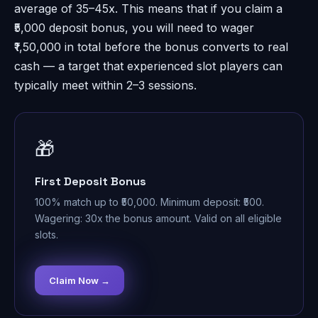
average of 35–45x. This means that if you claim a
₹5,000 deposit bonus, you will need to wager
₹1,50,000 in total before the bonus converts to real
cash — a target that experienced slot players can
typically meet within 2–3 sessions.
🎁
First Deposit Bonus
100% match up to ₹50,000. Minimum deposit: ₹500.
Wagering: 30x the bonus amount. Valid on all eligible
slots.
Claim Now →