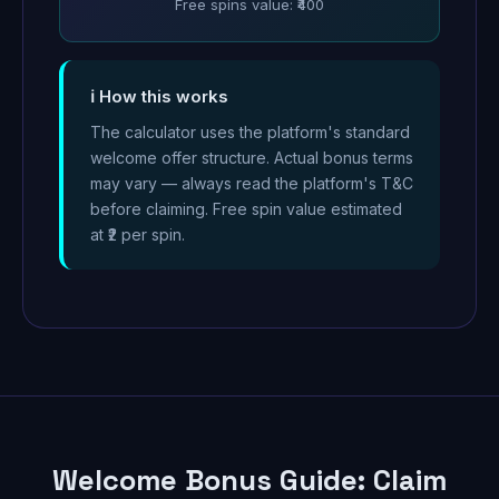
Free spins value: ₹400
ℹ️ How this works
The calculator uses the platform's standard
welcome offer structure. Actual bonus terms
may vary — always read the platform's T&C
before claiming. Free spin value estimated
at ₹2 per spin.
Welcome Bonus Guide: Claim