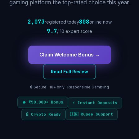
gaming platform the top-rated choice this year.
2,073
808
registered today
online now
9.7
/ 10 expert score
Claim Welcome Bonus →
Read Full Review
🔒 Secure · 18+ only · Responsible Gambling
⚡ Instant Deposits
🔥 ₹50,000+ Bonus
₿ Crypto Ready
🇮🇳 Rupee Support