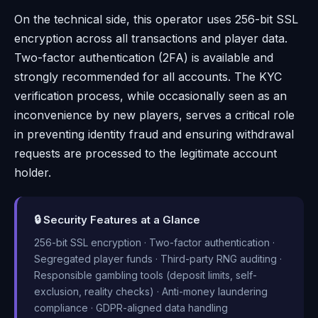
On the technical side, this operator uses 256-bit SSL
encryption across all transactions and player data.
Two-factor authentication (2FA) is available and
strongly recommended for all accounts. The KYC
verification process, while occasionally seen as an
inconvenience by new players, serves a critical role
in preventing identity fraud and ensuring withdrawal
requests are processed to the legitimate account
holder.
🔒 Security Features at a Glance
256-bit SSL encryption · Two-factor authentication ·
Segregated player funds · Third-party RNG auditing ·
Responsible gambling tools (deposit limits, self-
exclusion, reality checks) · Anti-money laundering
compliance · GDPR-aligned data handling