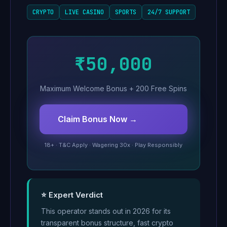
CRYPTO
LIVE CASINO
SPORTS
24/7 SUPPORT
₹50,000
Maximum Welcome Bonus + 200 Free Spins
Claim Bonus Now →
18+ · T&C Apply · Wagering 30x · Play Responsibly
⭐ Expert Verdict
This operator stands out in 2026 for its
transparent bonus structure, fast crypto