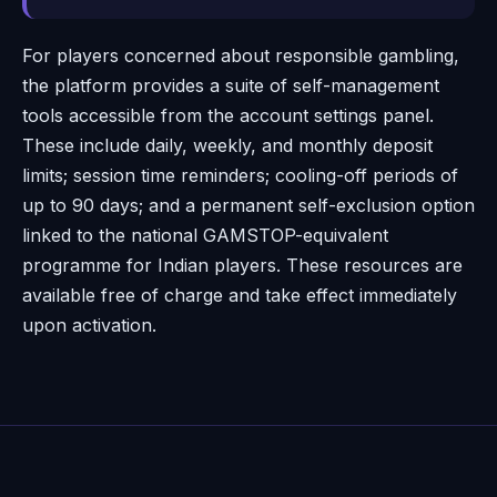
For players concerned about responsible gambling,
the platform provides a suite of self-management
tools accessible from the account settings panel.
These include daily, weekly, and monthly deposit
limits; session time reminders; cooling-off periods of
up to 90 days; and a permanent self-exclusion option
linked to the national GAMSTOP-equivalent
programme for Indian players. These resources are
available free of charge and take effect immediately
upon activation.