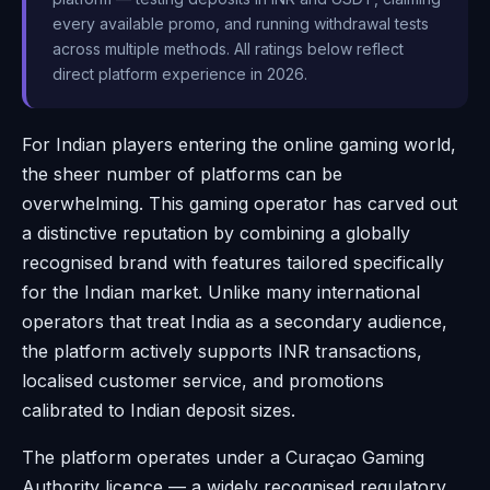
every available promo, and running withdrawal tests
across multiple methods. All ratings below reflect
direct platform experience in 2026.
For Indian players entering the online gaming world,
the sheer number of platforms can be
overwhelming. This gaming operator has carved out
a distinctive reputation by combining a globally
recognised brand with features tailored specifically
for the Indian market. Unlike many international
operators that treat India as a secondary audience,
the platform actively supports INR transactions,
localised customer service, and promotions
calibrated to Indian deposit sizes.
The platform operates under a Curaçao Gaming
Authority licence — a widely recognised regulatory