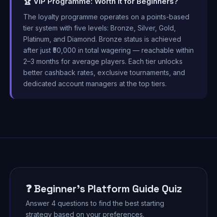
🏆 VIP Programme: Worth It for Beginners?
The loyalty programme operates on a points-based
tier system with five levels: Bronze, Silver, Gold,
Platinum, and Diamond. Bronze status is achieved
after just ₹50,000 in total wagering — reachable within
2–3 months for average players. Each tier unlocks
better cashback rates, exclusive tournaments, and
dedicated account managers at the top tiers.
❓ Beginner's Platform Guide Quiz
Answer 4 questions to find the best starting
strategy based on your preferences.