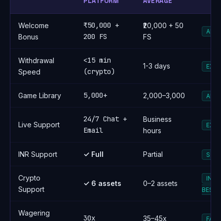
PLATFORM
AVERAGE
₹50,000 +
Welcome
₹20,000 + 50
ABO
200 FS
Bonus
FS
<15 min
Withdrawal
1-3 days
EXC
(crypto)
Speed
5,000+
Game Library
2,000–3,000
ABO
24/7 Chat +
Business
Live Support
EXC
Email
hours
INR Support
✓ Full
Partial
STR
Crypto
IND
✓ 6 assets
0–2 assets
Support
BEST
Wagering
30x
35–45x
FAV