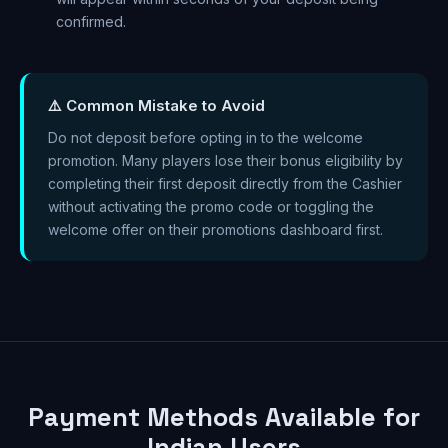
confirmed.
⚠️ Common Mistake to Avoid
Do not deposit before opting in to the welcome
promotion. Many players lose their bonus eligibility by
completing their first deposit directly from the Cashier
without activating the promo code or toggling the
welcome offer on their promotions dashboard first.
Payment Methods Available for
Indian Users