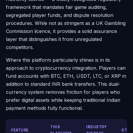
framework that mandates fair game auditing,
segregated player funds, and dispute resolution
procedures. While not as stringent as a UK Gambling
Commission licence, it provides a solid assurance
layer that distinguishes it from unregulated
competitors.
Where this platform particularly shines is in its
approach to cryptocurrency integration. Players can
fund accounts with BTC, ETH, USDT, LTC, or XRP in
addition to standard INR bank transfers. This dual-
currency system removes friction for players who
prefer digital assets while keeping traditional Indian
payment methods fully functional.
THIS
INDUSTRY
FEATURE
STAT