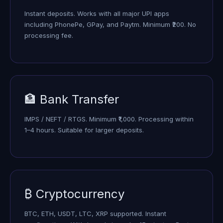
Instant deposits. Works with all major UPI apps
including PhonePe, GPay, and Paytm. Minimum ₹200. No
processing fee.
🏦 Bank Transfer
IMPS / NEFT / RTGS. Minimum ₹1,000. Processing within
1–4 hours. Suitable for larger deposits.
₿ Cryptocurrency
BTC, ETH, USDT, LTC, XRP supported. Instant