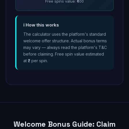
Free spins value: ₹400
ℹ️ How this works
The calculator uses the platform's standard
welcome offer structure. Actual bonus terms
may vary — always read the platform's T&C
before claiming. Free spin value estimated
at ₹2 per spin.
Welcome Bonus Guide: Claim