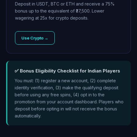
Deposit in USDT, BTC or ETH and receive a 75%
bonus up to the equivalent of ₹37,500. Lower
wagering at 25x for crypto deposits.
Use Crypto →
✅ Bonus Eligibility Checklist for Indian Players
You must: (1) register a new account, (2) complete
identity verification, (3) make the qualifying deposit
before using any free spins, (4) opt in to the
promotion from your account dashboard. Players who
deposit before opting in will not receive the bonus
automatically.