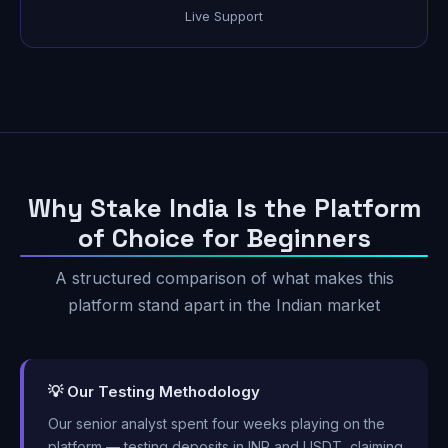
Live Support
Why Stake India Is the Platform
of Choice for Beginners
A structured comparison of what makes this
platform stand apart in the Indian market
💡 Our Testing Methodology
Our senior analyst spent four weeks playing on the
platform — testing deposits in INR and USDT, claiming