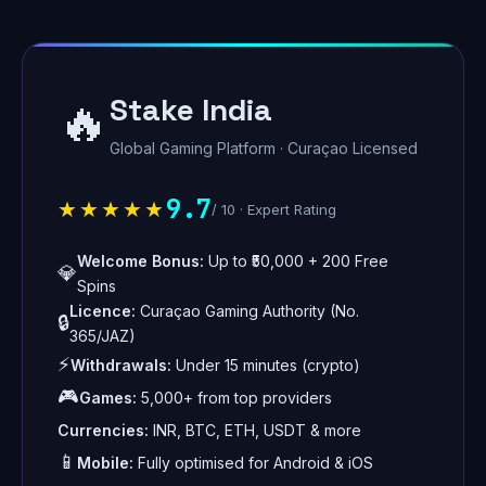
Stake India
🔥
Global Gaming Platform · Curaçao Licensed
9.7
★★★★★
/ 10 · Expert Rating
Welcome Bonus:
Up to ₹50,000 + 200 Free
💎
Spins
Licence:
Curaçao Gaming Authority (No.
🔒
365/JAZ)
⚡
Withdrawals:
Under 15 minutes (crypto)
🎮
Games:
5,000+ from top providers
Currencies:
INR, BTC, ETH, USDT & more
📱
Mobile:
Fully optimised for Android & iOS