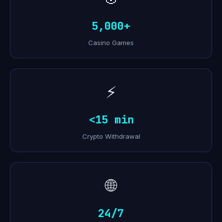
5,000+
Casino Games
⚡
<15 min
Crypto Withdrawal
🌐
24/7