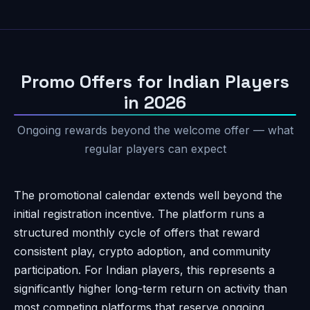
Promo Offers for Indian Players
in 2026
Ongoing rewards beyond the welcome offer — what
regular players can expect
The promotional calendar extends well beyond the
initial registration incentive. The platform runs a
structured monthly cycle of offers that reward
consistent play, crypto adoption, and community
participation. For Indian players, this represents a
significantly higher long-term return on activity than
most competing platforms that reserve ongoing