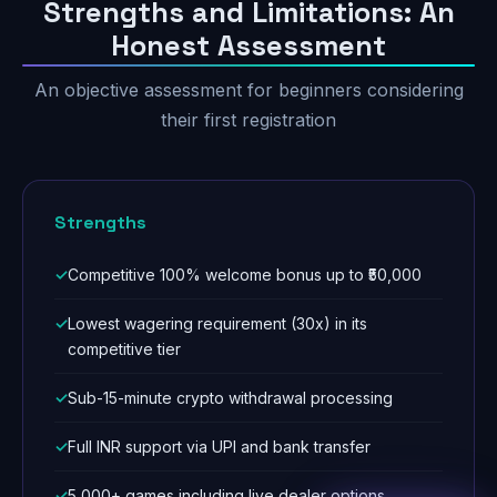
Strengths and Limitations: An
Honest Assessment
An objective assessment for beginners considering
their first registration
Strengths
Competitive 100% welcome bonus up to ₹50,000
Lowest wagering requirement (30x) in its
competitive tier
Sub-15-minute crypto withdrawal processing
Full INR support via UPI and bank transfer
5,000+ games including live dealer options