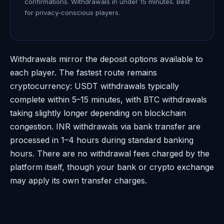
confirmations. Withdrawals in under 15 minutes. Best
for privacy-conscious players.
Withdrawals mirror the deposit options available to
each player. The fastest route remains
cryptocurrency: USDT withdrawals typically
complete within 5–15 minutes, with BTC withdrawals
taking slightly longer depending on blockchain
congestion. INR withdrawals via bank transfer are
processed in 1–4 hours during standard banking
hours. There are no withdrawal fees charged by the
platform itself, though your bank or crypto exchange
may apply its own transfer charges.