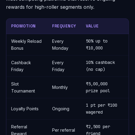
rewards for high-roller segments only.
PROMOTION
FREQUENCY
VALUE
W
50% up to
Weekly Reload
Every
3
₹10,000
Bonus
Monday
10% cashback
Cashback
Every
1x
(no cap)
Friday
Friday
₹5,00,000
Slot
Monthly
N
prize pool
Tournament
1 pt per ₹100
Loyalty Points
Ongoing
N
wagered
₹2,500 per
Referral
Per referral
2
friend
Reward