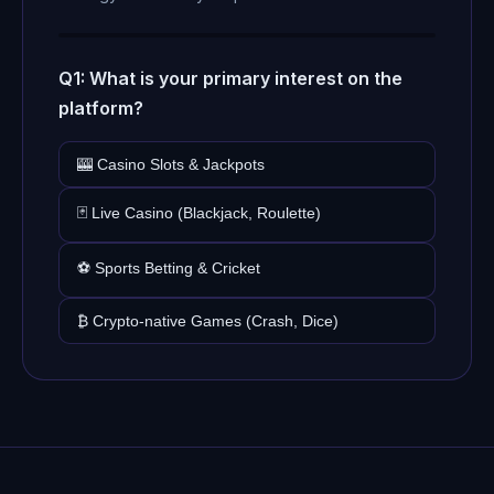
Q1: What is your primary interest on the
platform?
🎰 Casino Slots & Jackpots
🃏 Live Casino (Blackjack, Roulette)
⚽ Sports Betting & Cricket
₿ Crypto-native Games (Crash, Dice)