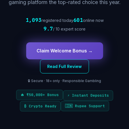
gaming platform the top-rated choice this year.
1,093
601
registered today
online now
9.7
/ 10 expert score
Claim Welcome Bonus →
Read Full Review
🔒 Secure · 18+ only · Responsible Gambling
⚡ Instant Deposits
🔥 ₹50,000+ Bonus
₿ Crypto Ready
🇮🇳 Rupee Support