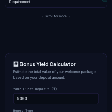
Requirement
← scroll for more →
🧮 Bonus Yield Calculator
Estimate the total value of your welcome package
based on your deposit amount.
Your First Deposit (₹)
Bonus Type