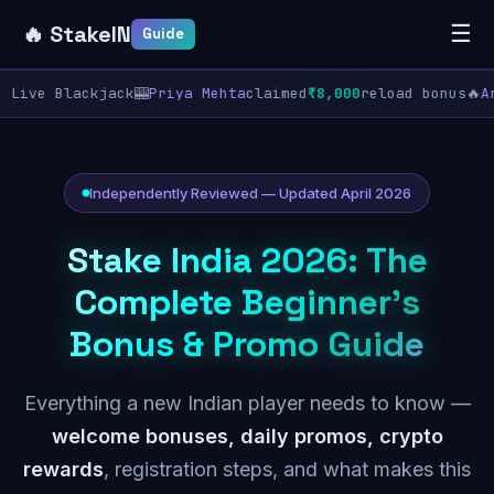
🔥 StakeIN
☰
Guide
Live Blackjack
🎰
Priya Mehta
claimed
₹8,000
reload bonus
🔥
Arj
Independently Reviewed — Updated April 2026
Stake India 2026: The
Complete Beginner's
Bonus & Promo Guide
Everything a new Indian player needs to know —
welcome bonuses, daily promos, crypto
rewards
, registration steps, and what makes this