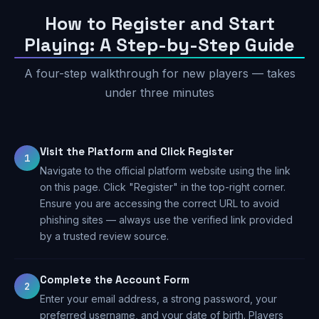
How to Register and Start
Playing: A Step-by-Step Guide
A four-step walkthrough for new players — takes
under three minutes
Visit the Platform and Click Register
1
Navigate to the official platform website using the link
on this page. Click "Register" in the top-right corner.
Ensure you are accessing the correct URL to avoid
phishing sites — always use the verified link provided
by a trusted review source.
Complete the Account Form
2
Enter your email address, a strong password, your
preferred username, and your date of birth. Players