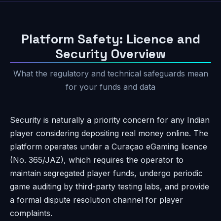
Platform Safety: Licence and
Security Overview
What the regulatory and technical safeguards mean
for your funds and data
Security is naturally a priority concern for any Indian
player considering depositing real money online. The
platform operates under a Curaçao eGaming licence
(No. 365/JAZ), which requires the operator to
maintain segregated player funds, undergo periodic
game auditing by third-party testing labs, and provide
a formal dispute resolution channel for player
complaints.