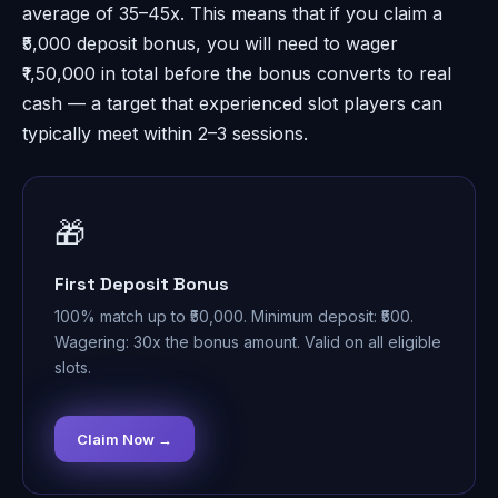
average of 35–45x. This means that if you claim a
₹5,000 deposit bonus, you will need to wager
₹1,50,000 in total before the bonus converts to real
cash — a target that experienced slot players can
typically meet within 2–3 sessions.
🎁
First Deposit Bonus
100% match up to ₹50,000. Minimum deposit: ₹500.
Wagering: 30x the bonus amount. Valid on all eligible
slots.
Claim Now →