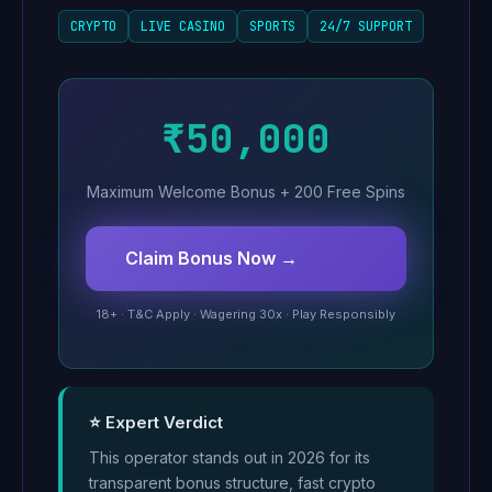
CRYPTO
LIVE CASINO
SPORTS
24/7 SUPPORT
₹50,000
Maximum Welcome Bonus + 200 Free Spins
Claim Bonus Now →
18+ · T&C Apply · Wagering 30x · Play Responsibly
⭐ Expert Verdict
This operator stands out in 2026 for its
transparent bonus structure, fast crypto