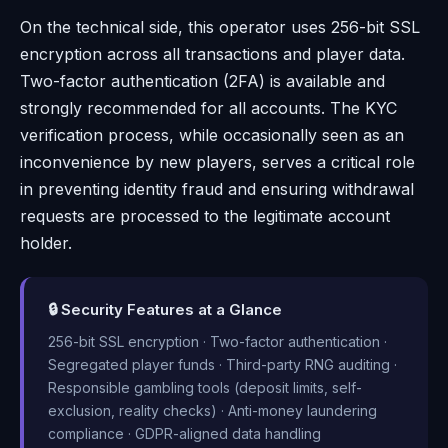
On the technical side, this operator uses 256-bit SSL
encryption across all transactions and player data.
Two-factor authentication (2FA) is available and
strongly recommended for all accounts. The KYC
verification process, while occasionally seen as an
inconvenience by new players, serves a critical role
in preventing identity fraud and ensuring withdrawal
requests are processed to the legitimate account
holder.
🔒 Security Features at a Glance
256-bit SSL encryption · Two-factor authentication ·
Segregated player funds · Third-party RNG auditing ·
Responsible gambling tools (deposit limits, self-
exclusion, reality checks) · Anti-money laundering
compliance · GDPR-aligned data handling