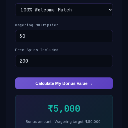
Wagering Multiplier
Free Spins Included
Calculate My Bonus Value →
₹5,000
Bonus amount · Wagering target: ₹1,50,000 ·