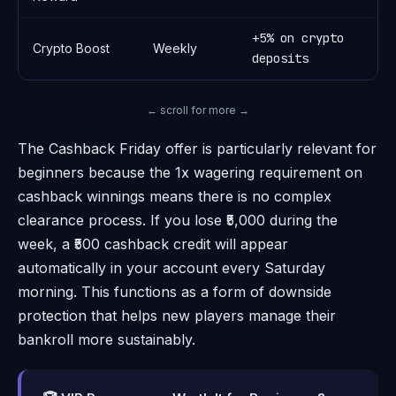
+5% on crypto
Crypto Boost
Weekly
3
deposits
← scroll for more →
The Cashback Friday offer is particularly relevant for
beginners because the 1x wagering requirement on
cashback winnings means there is no complex
clearance process. If you lose ₹5,000 during the
week, a ₹500 cashback credit will appear
automatically in your account every Saturday
morning. This functions as a form of downside
protection that helps new players manage their
bankroll more sustainably.