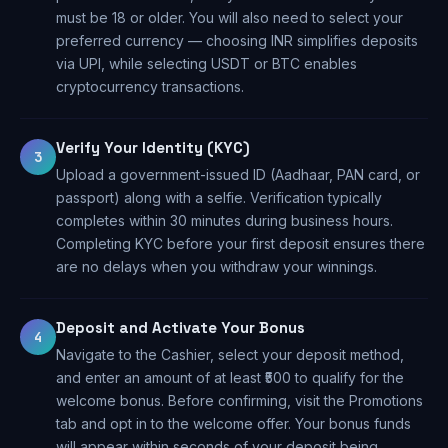
must be 18 or older. You will also need to select your
preferred currency — choosing INR simplifies deposits
via UPI, while selecting USDT or BTC enables
cryptocurrency transactions.
Verify Your Identity (KYC)
3
Upload a government-issued ID (Aadhaar, PAN card, or
passport) along with a selfie. Verification typically
completes within 30 minutes during business hours.
Completing KYC before your first deposit ensures there
are no delays when you withdraw your winnings.
Deposit and Activate Your Bonus
4
Navigate to the Cashier, select your deposit method,
and enter an amount of at least ₹500 to qualify for the
welcome bonus. Before confirming, visit the Promotions
tab and opt in to the welcome offer. Your bonus funds
will appear within seconds of your deposit being