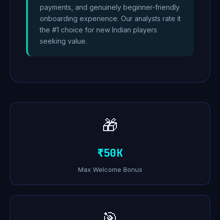
payments, and genuinely beginner-friendly
onboarding experience. Our analysts rate it
the #1 choice for new Indian players
seeking value.
🎁
₹50K
Max Welcome Bonus
🎯