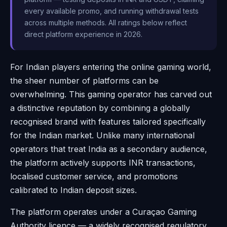
every available promo, and running withdrawal tests
across multiple methods. All ratings below reflect
direct platform experience in 2026.
For Indian players entering the online gaming world,
the sheer number of platforms can be
overwhelming. This gaming operator has carved out
a distinctive reputation by combining a globally
recognised brand with features tailored specifically
for the Indian market. Unlike many international
operators that treat India as a secondary audience,
the platform actively supports INR transactions,
localised customer service, and promotions
calibrated to Indian deposit sizes.
The platform operates under a Curaçao Gaming
Authority licence — a widely recognised regulatory