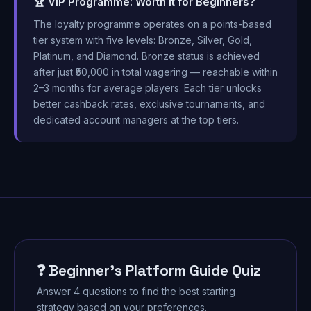
🏆 VIP Programme: Worth It for Beginners?
The loyalty programme operates on a points-based
tier system with five levels: Bronze, Silver, Gold,
Platinum, and Diamond. Bronze status is achieved
after just ₹50,000 in total wagering — reachable within
2–3 months for average players. Each tier unlocks
better cashback rates, exclusive tournaments, and
dedicated account managers at the top tiers.
❓ Beginner's Platform Guide Quiz
Answer 4 questions to find the best starting
strategy based on your preferences.