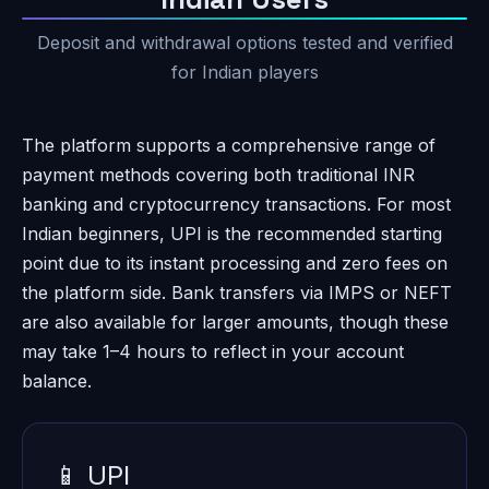
Deposit and withdrawal options tested and verified
for Indian players
The platform supports a comprehensive range of
payment methods covering both traditional INR
banking and cryptocurrency transactions. For most
Indian beginners, UPI is the recommended starting
point due to its instant processing and zero fees on
the platform side. Bank transfers via IMPS or NEFT
are also available for larger amounts, though these
may take 1–4 hours to reflect in your account
balance.
📱 UPI