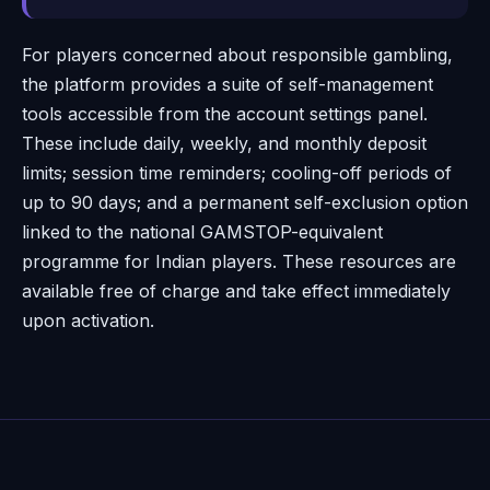
For players concerned about responsible gambling,
the platform provides a suite of self-management
tools accessible from the account settings panel.
These include daily, weekly, and monthly deposit
limits; session time reminders; cooling-off periods of
up to 90 days; and a permanent self-exclusion option
linked to the national GAMSTOP-equivalent
programme for Indian players. These resources are
available free of charge and take effect immediately
upon activation.