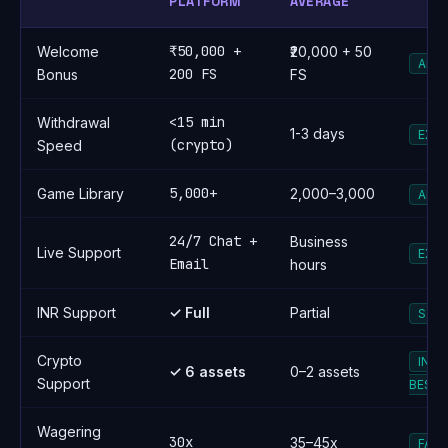
PLATFORM
AVERAGE
₹50,000 +
Welcome
₹20,000 + 50
ABO
200 FS
Bonus
FS
<15 min
Withdrawal
1-3 days
EXC
(crypto)
Speed
5,000+
Game Library
2,000–3,000
ABO
24/7 Chat +
Business
Live Support
EXC
Email
hours
INR Support
✓ Full
Partial
STR
Crypto
IND
✓ 6 assets
0–2 assets
Support
BEST
Wagering
30x
35–45x
FAV