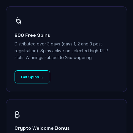
🌀
200 Free Spins
Distributed over 3 days (days 1, 2 and 3 post-
registration). Spins active on selected high-RTP
slots. Winnings subject to 25x wagering.
Get Spins →
₿
Crypto Welcome Bonus