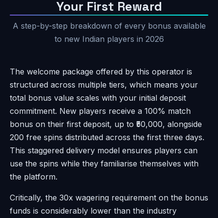
Your First Reward
A step-by-step breakdown of every bonus available
to new Indian players in 2026
The welcome package offered by this operator is
structured across multiple tiers, which means your
total bonus value scales with your initial deposit
commitment. New players receive a 100% match
bonus on their first deposit, up to ₹50,000, alongside
200 free spins distributed across the first three days.
This staggered delivery model ensures players can
use the spins while they familiarise themselves with
the platform.
Critically, the 30x wagering requirement on the bonus
funds is considerably lower than the industry