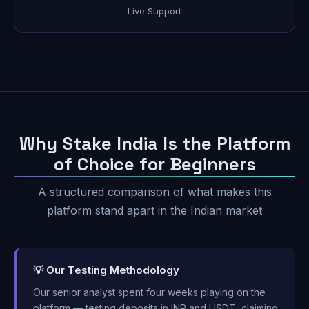
Live Support
Why Stake India Is the Platform
of Choice for Beginners
A structured comparison of what makes this
platform stand apart in the Indian market
💡 Our Testing Methodology
Our senior analyst spent four weeks playing on the
platform — testing deposits in INR and USDT, claiming