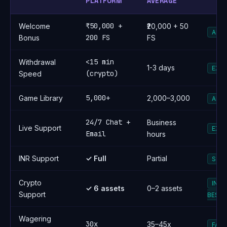
PLATFORM
AVERAGE
₹50,000 +
Welcome
₹20,000 + 50
ABO
200 FS
Bonus
FS
<15 min
Withdrawal
1-3 days
EXC
(crypto)
Speed
5,000+
Game Library
2,000–3,000
ABO
24/7 Chat +
Business
Live Support
EXC
Email
hours
INR Support
✓ Full
Partial
STR
Crypto
IND
✓ 6 assets
0–2 assets
Support
BEST
Wagering
30x
35–45x
FAV