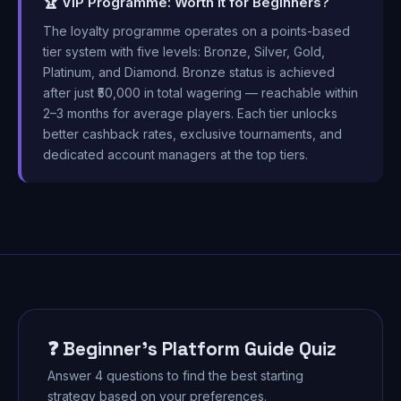
🏆 VIP Programme: Worth It for Beginners?
The loyalty programme operates on a points-based
tier system with five levels: Bronze, Silver, Gold,
Platinum, and Diamond. Bronze status is achieved
after just ₹50,000 in total wagering — reachable within
2–3 months for average players. Each tier unlocks
better cashback rates, exclusive tournaments, and
dedicated account managers at the top tiers.
❓ Beginner's Platform Guide Quiz
Answer 4 questions to find the best starting
strategy based on your preferences.