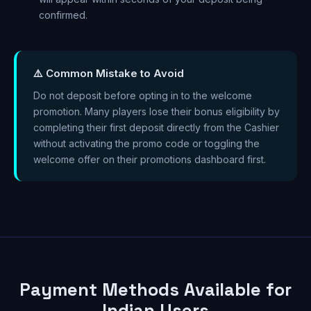
confirmed.
⚠️ Common Mistake to Avoid
Do not deposit before opting in to the welcome
promotion. Many players lose their bonus eligibility by
completing their first deposit directly from the Cashier
without activating the promo code or toggling the
welcome offer on their promotions dashboard first.
Payment Methods Available for
Indian Users