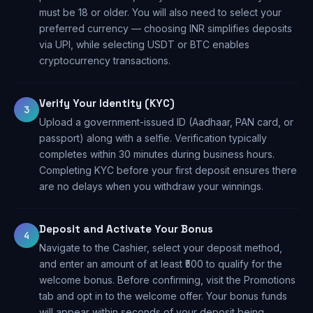
must be 18 or older. You will also need to select your
preferred currency — choosing INR simplifies deposits
via UPI, while selecting USDT or BTC enables
cryptocurrency transactions.
Verify Your Identity (KYC)
3
Upload a government-issued ID (Aadhaar, PAN card, or
passport) along with a selfie. Verification typically
completes within 30 minutes during business hours.
Completing KYC before your first deposit ensures there
are no delays when you withdraw your winnings.
Deposit and Activate Your Bonus
4
Navigate to the Cashier, select your deposit method,
and enter an amount of at least ₹500 to qualify for the
welcome bonus. Before confirming, visit the Promotions
tab and opt in to the welcome offer. Your bonus funds
will appear within seconds of your deposit being