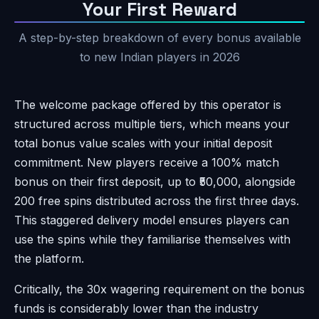
Your First Reward
A step-by-step breakdown of every bonus available
to new Indian players in 2026
The welcome package offered by this operator is
structured across multiple tiers, which means your
total bonus value scales with your initial deposit
commitment. New players receive a 100% match
bonus on their first deposit, up to ₹50,000, alongside
200 free spins distributed across the first three days.
This staggered delivery model ensures players can
use the spins while they familiarise themselves with
the platform.
Critically, the 30x wagering requirement on the bonus
funds is considerably lower than the industry