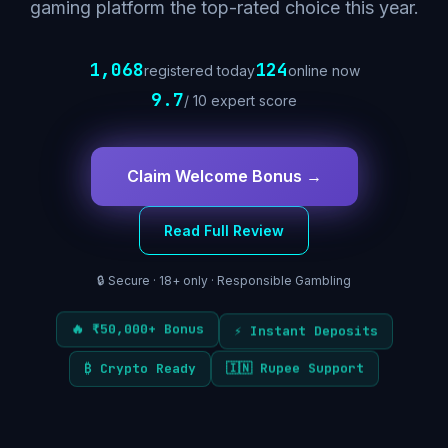
gaming platform the top-rated choice this year.
1,068
124
registered today
online now
9.7
/ 10 expert score
Claim Welcome Bonus →
Read Full Review
🔒 Secure · 18+ only · Responsible Gambling
⚡ Instant Deposits
🔥 ₹50,000+ Bonus
₿ Crypto Ready
🇮🇳 Rupee Support