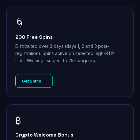
🌀
200 Free Spins
Distributed over 3 days (days 1, 2 and 3 post-
registration). Spins active on selected high-RTP
slots. Winnings subject to 25x wagering.
Get Spins →
₿
Crypto Welcome Bonus