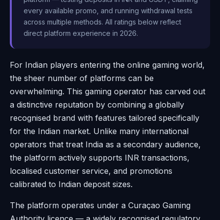
every available promo, and running withdrawal tests
across multiple methods. All ratings below reflect
direct platform experience in 2026.
For Indian players entering the online gaming world,
the sheer number of platforms can be
overwhelming. This gaming operator has carved out
a distinctive reputation by combining a globally
recognised brand with features tailored specifically
for the Indian market. Unlike many international
operators that treat India as a secondary audience,
the platform actively supports INR transactions,
localised customer service, and promotions
calibrated to Indian deposit sizes.
The platform operates under a Curaçao Gaming
Authority licence — a widely recognised regulatory