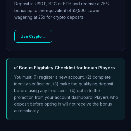
Deposit in USDT, BTC or ETH and receive a 75%
bonus up to the equivalent of ₹37,500. Lower
wagering at 25x for crypto deposits.
Use Crypto →
✅ Bonus Eligibility Checklist for Indian Players
You must: (1) register a new account, (2) complete
identity verification, (3) make the qualifying deposit
before using any free spins, (4) opt in to the
promotion from your account dashboard. Players who
deposit before opting in will not receive the bonus
automatically.