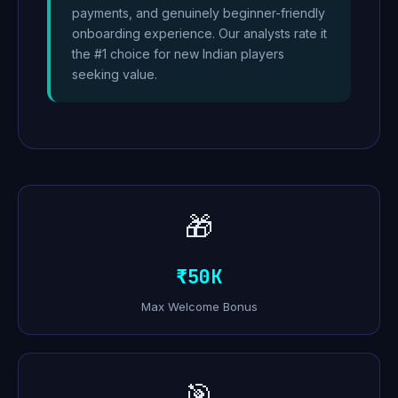
payments, and genuinely beginner-friendly
onboarding experience. Our analysts rate it
the #1 choice for new Indian players
seeking value.
🎁
₹50K
Max Welcome Bonus
🎯