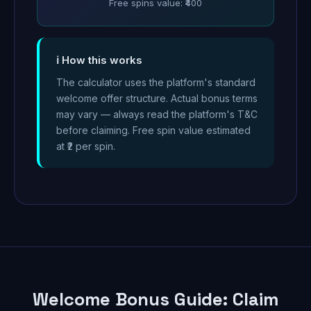
Free spins value: ₹400
ℹ️ How this works
The calculator uses the platform's standard
welcome offer structure. Actual bonus terms
may vary — always read the platform's T&C
before claiming. Free spin value estimated
at ₹2 per spin.
Welcome Bonus Guide: Claim