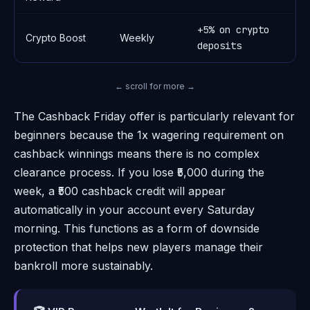
+5% on crypto
Crypto Boost
Weekly
3
deposits
← scroll for more →
The Cashback Friday offer is particularly relevant for
beginners because the 1x wagering requirement on
cashback winnings means there is no complex
clearance process. If you lose ₹5,000 during the
week, a ₹500 cashback credit will appear
automatically in your account every Saturday
morning. This functions as a form of downside
protection that helps new players manage their
bankroll more sustainably.