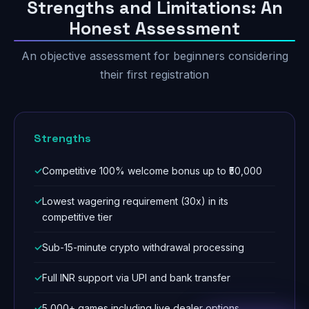
Strengths and Limitations: An
Honest Assessment
An objective assessment for beginners considering
their first registration
Strengths
Competitive 100% welcome bonus up to ₹50,000
Lowest wagering requirement (30x) in its
competitive tier
Sub-15-minute crypto withdrawal processing
Full INR support via UPI and bank transfer
5,000+ games including live dealer options