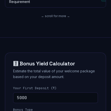
Requirement
← scroll for more →
🧮 Bonus Yield Calculator
Estimate the total value of your welcome package
based on your deposit amount.
Your First Deposit (₹)
Bonus Type