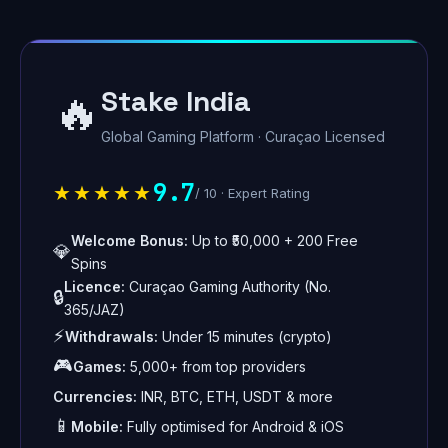
Stake India
🔥
Global Gaming Platform · Curaçao Licensed
9.7
★★★★★
/ 10 · Expert Rating
Welcome Bonus:
Up to ₹50,000 + 200 Free
💎
Spins
Licence:
Curaçao Gaming Authority (No.
🔒
365/JAZ)
⚡
Withdrawals:
Under 15 minutes (crypto)
🎮
Games:
5,000+ from top providers
Currencies:
INR, BTC, ETH, USDT & more
📱
Mobile:
Fully optimised for Android & iOS