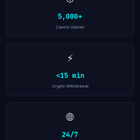
5,000+
Casino Games
⚡
<15 min
Crypto Withdrawal
🌐
24/7