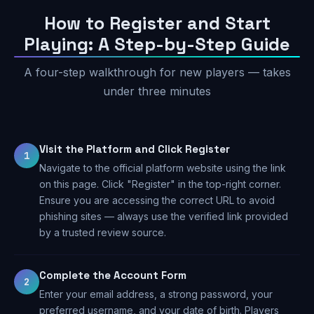
How to Register and Start
Playing: A Step-by-Step Guide
A four-step walkthrough for new players — takes
under three minutes
Visit the Platform and Click Register
1
Navigate to the official platform website using the link
on this page. Click "Register" in the top-right corner.
Ensure you are accessing the correct URL to avoid
phishing sites — always use the verified link provided
by a trusted review source.
Complete the Account Form
2
Enter your email address, a strong password, your
preferred username, and your date of birth. Players