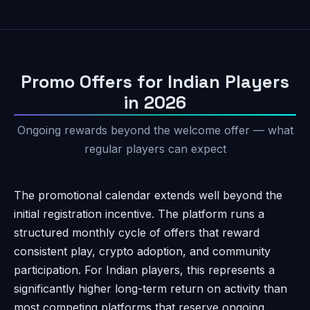
Promo Offers for Indian Players
in 2026
Ongoing rewards beyond the welcome offer — what
regular players can expect
The promotional calendar extends well beyond the
initial registration incentive. The platform runs a
structured monthly cycle of offers that reward
consistent play, crypto adoption, and community
participation. For Indian players, this represents a
significantly higher long-term return on activity than
most competing platforms that reserve ongoing