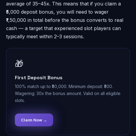
average of 35–45x. This means that if you claim a
₹5,000 deposit bonus, you will need to wager
₹1,50,000 in total before the bonus converts to real
cash — a target that experienced slot players can
typically meet within 2–3 sessions.
🎁
First Deposit Bonus
100% match up to ₹50,000. Minimum deposit: ₹500.
Wagering: 30x the bonus amount. Valid on all eligible
slots.
Claim Now →