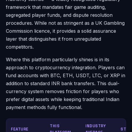
framework that mandates fair game auditing,
segregated player funds, and dispute resolution
procedures. While not as stringent as a UK Gambling
Commission licence, it provides a solid assurance
layer that distinguishes it from unregulated
competitors.
Where this platform particularly shines is in its
approach to cryptocurrency integration. Players can
fund accounts with BTC, ETH, USDT, LTC, or XRP in
addition to standard INR bank transfers. This dual-
currency system removes friction for players who
prefer digital assets while keeping traditional Indian
payment methods fully functional.
THIS
INDUSTRY
FEATURE
STAT