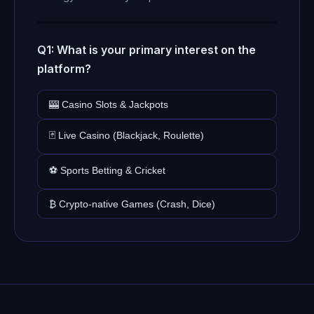
Q1: What is your primary interest on the
platform?
🎰 Casino Slots & Jackpots
🃏 Live Casino (Blackjack, Roulette)
⚽ Sports Betting & Cricket
₿ Crypto-native Games (Crash, Dice)