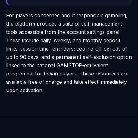
For players concerned about responsible gambling,
the platform provides a suite of self-management
tools accessible from the account settings panel.
These include daily, weekly, and monthly deposit
limits; session time reminders; cooling-off periods of
up to 90 days; and a permanent self-exclusion option
linked to the national GAMSTOP-equivalent
programme for Indian players. These resources are
available free of charge and take effect immediately
upon activation.