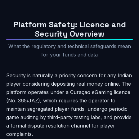
Platform Safety: Licence and
Security Overview
What the regulatory and technical safeguards mean
for your funds and data
Security is naturally a priority concern for any Indian
player considering depositing real money online. The
platform operates under a Curaçao eGaming licence
(No. 365/JAZ), which requires the operator to
maintain segregated player funds, undergo periodic
game auditing by third-party testing labs, and provide
a formal dispute resolution channel for player
complaints.