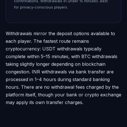
confirmations. Withdrawals in under 15 minutes. Best
for privacy-conscious players.
Withdrawals mirror the deposit options available to
each player. The fastest route remains
cryptocurrency: USDT withdrawals typically
complete within 5–15 minutes, with BTC withdrawals
taking slightly longer depending on blockchain
congestion. INR withdrawals via bank transfer are
processed in 1–4 hours during standard banking
hours. There are no withdrawal fees charged by the
platform itself, though your bank or crypto exchange
may apply its own transfer charges.