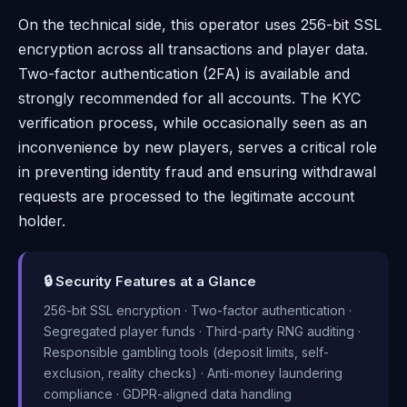
On the technical side, this operator uses 256-bit SSL
encryption across all transactions and player data.
Two-factor authentication (2FA) is available and
strongly recommended for all accounts. The KYC
verification process, while occasionally seen as an
inconvenience by new players, serves a critical role
in preventing identity fraud and ensuring withdrawal
requests are processed to the legitimate account
holder.
🔒 Security Features at a Glance
256-bit SSL encryption · Two-factor authentication ·
Segregated player funds · Third-party RNG auditing ·
Responsible gambling tools (deposit limits, self-
exclusion, reality checks) · Anti-money laundering
compliance · GDPR-aligned data handling