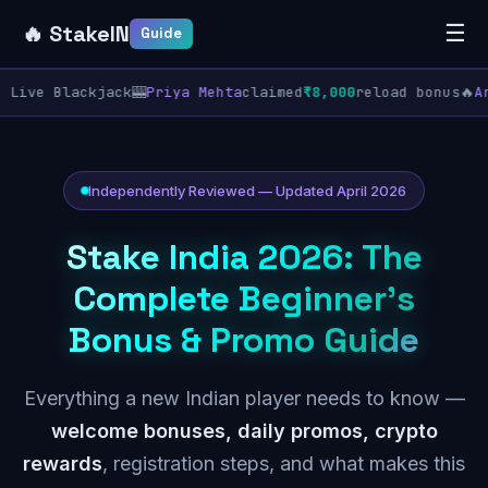
🔥 StakeIN
☰
Guide
Live Blackjack
🎰
Priya Mehta
claimed
₹8,000
reload bonus
🔥
Arj
Independently Reviewed — Updated April 2026
Stake India 2026: The
Complete Beginner's
Bonus & Promo Guide
Everything a new Indian player needs to know —
welcome bonuses, daily promos, crypto
rewards
, registration steps, and what makes this