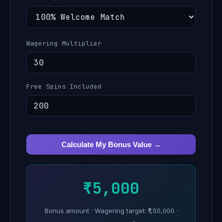
Wagering Multiplier
Free Spins Included
Calculate My Bonus Value →
₹5,000
Bonus amount · Wagering target: ₹1,50,000 ·