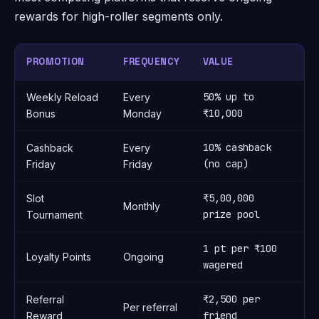
rewards for high-roller segments only.
PROMOTION
FREQUENCY
VALUE
W
50% up to
Weekly Reload
Every
3
₹10,000
Bonus
Monday
10% cashback
Cashback
Every
1x
(no cap)
Friday
Friday
₹5,00,000
Slot
Monthly
N
prize pool
Tournament
1 pt per ₹100
Loyalty Points
Ongoing
N
wagered
₹2,500 per
Referral
Per referral
2
friend
Reward