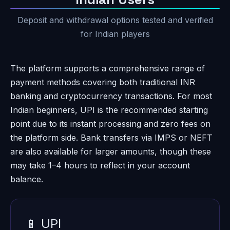
Deposit and withdrawal options tested and verified
for Indian players
The platform supports a comprehensive range of
payment methods covering both traditional INR
banking and cryptocurrency transactions. For most
Indian beginners, UPI is the recommended starting
point due to its instant processing and zero fees on
the platform side. Bank transfers via IMPS or NEFT
are also available for larger amounts, though these
may take 1–4 hours to reflect in your account
balance.
📱 UPI