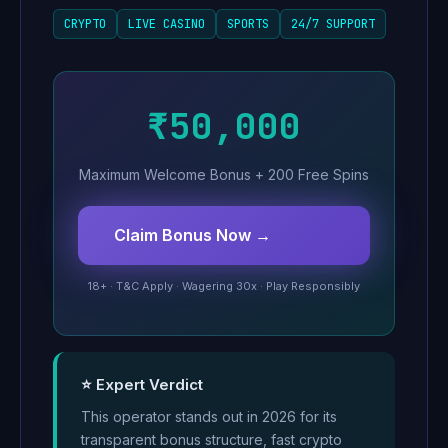
CRYPTO
LIVE CASINO
SPORTS
24/7 SUPPORT
₹50,000
Maximum Welcome Bonus + 200 Free Spins
Claim Bonus Now →
18+ · T&C Apply · Wagering 30x · Play Responsibly
⭐ Expert Verdict
This operator stands out in 2026 for its
transparent bonus structure, fast crypto