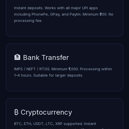
Instant deposits. Works with all major UPI apps
including PhonePe, GPay, and Paytm. Minimum ₹200. No
processing fee.
🏦 Bank Transfer
IMPS / NEFT / RTGS. Minimum ₹1,000. Processing within
1–4 hours. Suitable for larger deposits.
₿ Cryptocurrency
BTC, ETH, USDT, LTC, XRP supported. Instant