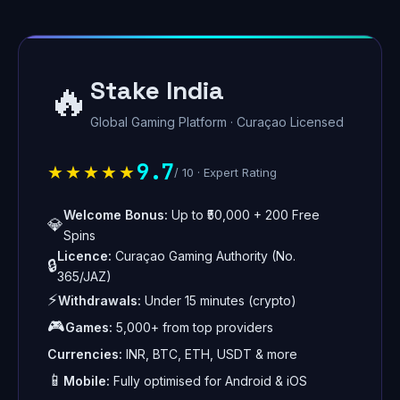
Stake India
🔥
Global Gaming Platform · Curaçao Licensed
9.7
★★★★★
/ 10 · Expert Rating
Welcome Bonus:
Up to ₹50,000 + 200 Free
💎
Spins
Licence:
Curaçao Gaming Authority (No.
🔒
365/JAZ)
⚡
Withdrawals:
Under 15 minutes (crypto)
🎮
Games:
5,000+ from top providers
Currencies:
INR, BTC, ETH, USDT & more
📱
Mobile:
Fully optimised for Android & iOS