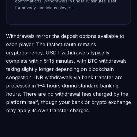
confirmations. Withdrawals in under 15 minutes. Best
for privacy-conscious players.
Withdrawals mirror the deposit options available to
each player. The fastest route remains
cryptocurrency: USDT withdrawals typically
complete within 5–15 minutes, with BTC withdrawals
taking slightly longer depending on blockchain
congestion. INR withdrawals via bank transfer are
processed in 1–4 hours during standard banking
hours. There are no withdrawal fees charged by the
platform itself, though your bank or crypto exchange
may apply its own transfer charges.