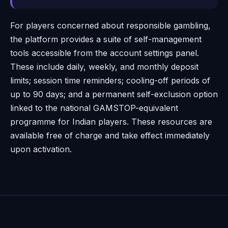
For players concerned about responsible gambling,
the platform provides a suite of self-management
tools accessible from the account settings panel.
These include daily, weekly, and monthly deposit
limits; session time reminders; cooling-off periods of
up to 90 days; and a permanent self-exclusion option
linked to the national GAMSTOP-equivalent
programme for Indian players. These resources are
available free of charge and take effect immediately
upon activation.