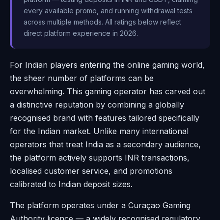
every available promo, and running withdrawal tests
across multiple methods. All ratings below reflect
direct platform experience in 2026.
For Indian players entering the online gaming world,
the sheer number of platforms can be
overwhelming. This gaming operator has carved out
a distinctive reputation by combining a globally
recognised brand with features tailored specifically
for the Indian market. Unlike many international
operators that treat India as a secondary audience,
the platform actively supports INR transactions,
localised customer service, and promotions
calibrated to Indian deposit sizes.
The platform operates under a Curaçao Gaming
Authority licence — a widely recognised regulatory