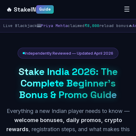
🔥 StakeIN
☰
Guide
Live Blackjack
🎰
Priya Mehta
claimed
₹8,000
reload bonus
🔥
Arj
Independently Reviewed — Updated April 2026
Stake India 2026: The
Complete Beginner's
Bonus & Promo Guide
Everything a new Indian player needs to know —
welcome bonuses, daily promos, crypto
rewards
, registration steps, and what makes this