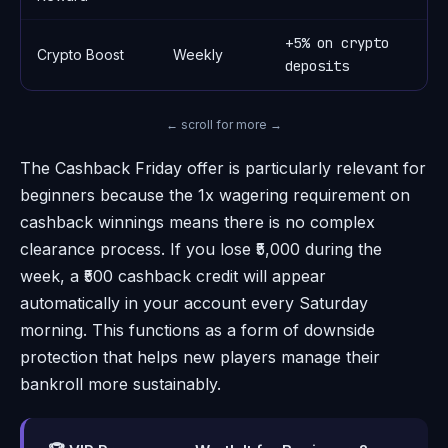
+5% on crypto
Crypto Boost
Weekly
3
deposits
← scroll for more →
The Cashback Friday offer is particularly relevant for
beginners because the 1x wagering requirement on
cashback winnings means there is no complex
clearance process. If you lose ₹5,000 during the
week, a ₹500 cashback credit will appear
automatically in your account every Saturday
morning. This functions as a form of downside
protection that helps new players manage their
bankroll more sustainably.