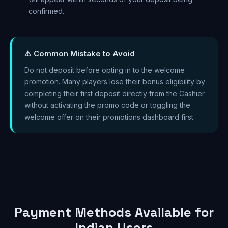
confirmed.
⚠️ Common Mistake to Avoid
Do not deposit before opting in to the welcome
promotion. Many players lose their bonus eligibility by
completing their first deposit directly from the Cashier
without activating the promo code or toggling the
welcome offer on their promotions dashboard first.
Payment Methods Available for
Indian Users