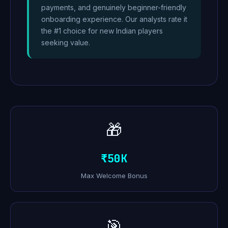
payments, and genuinely beginner-friendly
onboarding experience. Our analysts rate it
the #1 choice for new Indian players
seeking value.
🎁
₹50K
Max Welcome Bonus
🎯