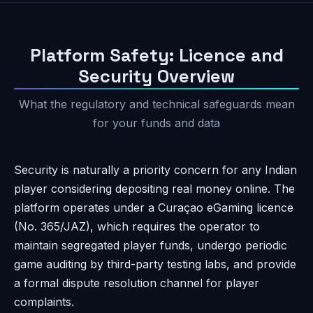
Platform Safety: Licence and
Security Overview
What the regulatory and technical safeguards mean
for your funds and data
Security is naturally a priority concern for any Indian
player considering depositing real money online. The
platform operates under a Curaçao eGaming licence
(No. 365/JAZ), which requires the operator to
maintain segregated player funds, undergo periodic
game auditing by third-party testing labs, and provide
a formal dispute resolution channel for player
complaints.