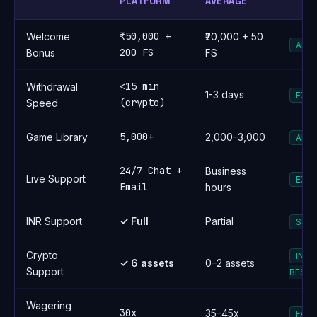
PLATFORM
AVERAGE
₹50,000 +
Welcome
₹20,000 + 50
ABO
200 FS
Bonus
FS
<15 min
Withdrawal
1-3 days
EXC
(crypto)
Speed
5,000+
Game Library
2,000–3,000
ABO
24/7 Chat +
Business
Live Support
EXC
Email
hours
INR Support
✓ Full
Partial
STR
Crypto
IND
✓ 6 assets
0–2 assets
Support
BEST
Wagering
30x
35–45x
FAV