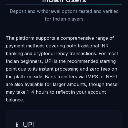
Deposit and withdrawal options tested and verified
for Indian players
The platform supports a comprehensive range of
payment methods covering both traditional INR
banking and cryptocurrency transactions. For most
Indian beginners, UPI is the recommended starting
point due to its instant processing and zero fees on
the platform side. Bank transfers via IMPS or NEFT
are also available for larger amounts, though these
may take 1–4 hours to reflect in your account
balance.
📱 UPI