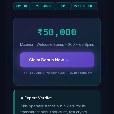
CRYPTO
LIVE CASINO
SPORTS
24/7 SUPPORT
₹50,000
Maximum Welcome Bonus + 200 Free Spins
Claim Bonus Now →
18+ · T&C Apply · Wagering 30x · Play Responsibly
⭐ Expert Verdict
This operator stands out in 2026 for its
transparent bonus structure, fast crypto