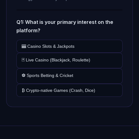
Q1: What is your primary interest on the
platform?
🎰 Casino Slots & Jackpots
🃏 Live Casino (Blackjack, Roulette)
⚽ Sports Betting & Cricket
₿ Crypto-native Games (Crash, Dice)