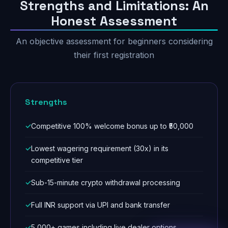
Strengths and Limitations: An
Honest Assessment
An objective assessment for beginners considering
their first registration
Strengths
Competitive 100% welcome bonus up to ₹50,000
Lowest wagering requirement (30x) in its
competitive tier
Sub-15-minute crypto withdrawal processing
Full INR support via UPI and bank transfer
5,000+ games including live dealer options