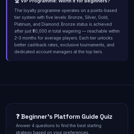
🏆 VIP Programme: Worth It for Beginners?
The loyalty programme operates on a points-based
tier system with five levels: Bronze, Silver, Gold,
Platinum, and Diamond. Bronze status is achieved
after just ₹50,000 in total wagering — reachable within
2–3 months for average players. Each tier unlocks
better cashback rates, exclusive tournaments, and
dedicated account managers at the top tiers.
❓ Beginner's Platform Guide Quiz
Answer 4 questions to find the best starting
strategy based on your preferences.