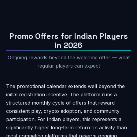
Promo Offers for Indian Players
in 2026
Ongoing rewards beyond the welcome offer — what
regular players can expect
The promotional calendar extends well beyond the
initial registration incentive. The platform runs a
structured monthly cycle of offers that reward
consistent play, crypto adoption, and community
participation. For Indian players, this represents a
significantly higher long-term return on activity than
most competing platforms that reserve ongoing