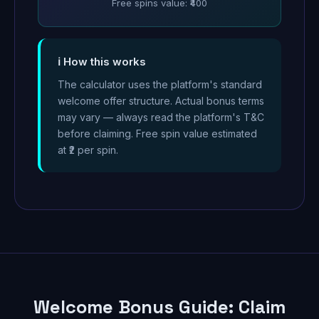
Free spins value: ₹400
ℹ️ How this works
The calculator uses the platform's standard
welcome offer structure. Actual bonus terms
may vary — always read the platform's T&C
before claiming. Free spin value estimated
at ₹2 per spin.
Welcome Bonus Guide: Claim