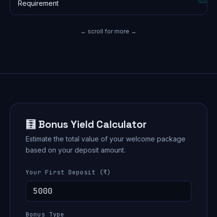
Requirement
← scroll for more →
🧮 Bonus Yield Calculator
Estimate the total value of your welcome package
based on your deposit amount.
Your First Deposit (₹)
Bonus Type