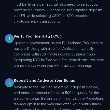
must be 18 or older. You will also need to select your
preferred currency — choosing INR simplifies deposits
via UPI, while selecting USDT or BTC enables
cryptocurrency transactions.
Verify Your Identity (KYC)
3
Upload a government-issued ID (Aadhaar, PAN card, or
passport) along with a selfie. Verification typically
completes within 30 minutes during business hours.
Completing KYC before your first deposit ensures there
are no delays when you withdraw your winnings.
Deposit and Activate Your Bonus
4
Navigate to the Cashier, select your deposit method,
and enter an amount of at least ₹500 to qualify for the
welcome bonus. Before confirming, visit the Promotions
tab and opt in to the welcome offer. Your bonus funds
will appear within seconds of your deposit being