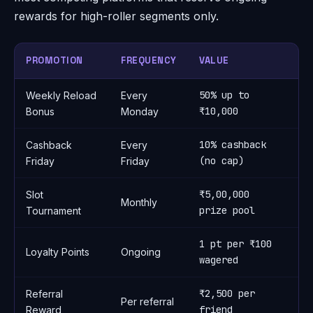
rewards for high-roller segments only.
PROMOTION
FREQUENCY
VALUE
W
50% up to
Weekly Reload
Every
3
₹10,000
Bonus
Monday
10% cashback
Cashback
Every
1x
(no cap)
Friday
Friday
₹5,00,000
Slot
Monthly
N
prize pool
Tournament
1 pt per ₹100
Loyalty Points
Ongoing
N
wagered
₹2,500 per
Referral
Per referral
2
friend
Reward