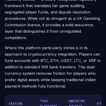
framework that mandates fair game auditing,
segregated player funds, and dispute resolution
procedures. While not as stringent as a UK Gambling
Commission licence, it provides a solid assurance
layer that distinguishes it from unregulated
competitors.
Where this platform particularly shines is in its
approach to cryptocurrency integration. Players can
fund accounts with BTC, ETH, USDT, LTC, or XRP in
addition to standard INR bank transfers. This dual-
currency system removes friction for players who
prefer digital assets while keeping traditional Indian
payment methods fully functional.
THIS
INDUSTRY
FEATURE
STAT