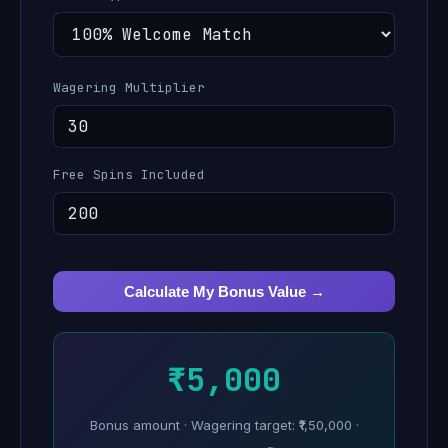
Wagering Multiplier
Free Spins Included
Calculate My Bonus Value →
₹5,000
Bonus amount · Wagering target: ₹1,50,000 ·