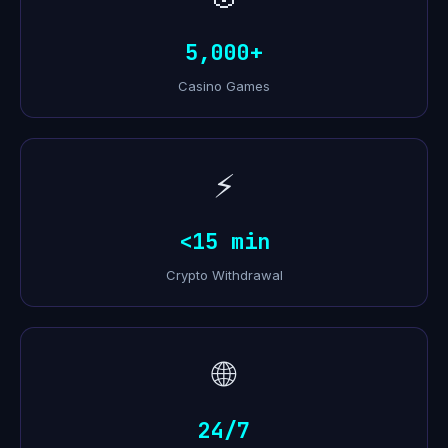
5,000+
Casino Games
⚡
<15 min
Crypto Withdrawal
🌐
24/7