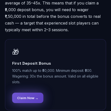
average of 35–45x. This means that if you claim a
₹5,000 deposit bonus, you will need to wager
₹1,50,000 in total before the bonus converts to real
cash — a target that experienced slot players can
typically meet within 2–3 sessions.
🎁
First Deposit Bonus
100% match up to ₹50,000. Minimum deposit: ₹500.
Wagering: 30x the bonus amount. Valid on all eligible
slots.
Claim Now →