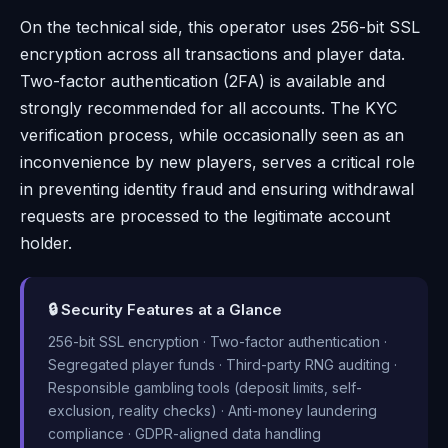
On the technical side, this operator uses 256-bit SSL
encryption across all transactions and player data.
Two-factor authentication (2FA) is available and
strongly recommended for all accounts. The KYC
verification process, while occasionally seen as an
inconvenience by new players, serves a critical role
in preventing identity fraud and ensuring withdrawal
requests are processed to the legitimate account
holder.
🔒 Security Features at a Glance
256-bit SSL encryption · Two-factor authentication ·
Segregated player funds · Third-party RNG auditing ·
Responsible gambling tools (deposit limits, self-
exclusion, reality checks) · Anti-money laundering
compliance · GDPR-aligned data handling