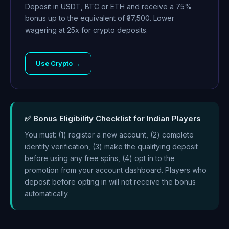
Deposit in USDT, BTC or ETH and receive a 75%
bonus up to the equivalent of ₹37,500. Lower
wagering at 25x for crypto deposits.
Use Crypto →
✅ Bonus Eligibility Checklist for Indian Players
You must: (1) register a new account, (2) complete
identity verification, (3) make the qualifying deposit
before using any free spins, (4) opt in to the
promotion from your account dashboard. Players who
deposit before opting in will not receive the bonus
automatically.