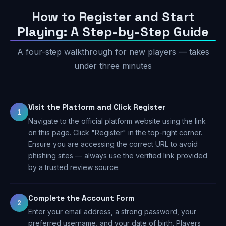
How to Register and Start
Playing: A Step-by-Step Guide
A four-step walkthrough for new players — takes
under three minutes
Visit the Platform and Click Register
1
Navigate to the official platform website using the link
on this page. Click "Register" in the top-right corner.
Ensure you are accessing the correct URL to avoid
phishing sites — always use the verified link provided
by a trusted review source.
Complete the Account Form
2
Enter your email address, a strong password, your
preferred username, and your date of birth. Players