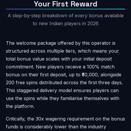
Your First Reward
A step-by-step breakdown of every bonus available
to new Indian players in 2026
The welcome package offered by this operator is
structured across multiple tiers, which means your
total bonus value scales with your initial deposit
commitment. New players receive a 100% match
bonus on their first deposit, up to ₹50,000, alongside
200 free spins distributed across the first three days.
This staggered delivery model ensures players can
use the spins while they familiarise themselves with
the platform.
Critically, the 30x wagering requirement on the bonus
funds is considerably lower than the industry