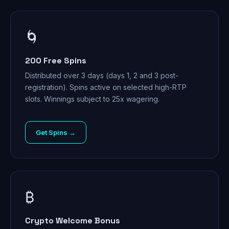
🌀
200 Free Spins
Distributed over 3 days (days 1, 2 and 3 post-
registration). Spins active on selected high-RTP
slots. Winnings subject to 25x wagering.
Get Spins →
₿
Crypto Welcome Bonus