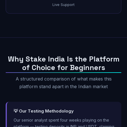
Live Support
Why Stake India Is the Platform
of Choice for Beginners
A structured comparison of what makes this
platform stand apart in the Indian market
💡 Our Testing Methodology
Our senior analyst spent four weeks playing on the
platform — testing deposits in INR and USDT, claiming