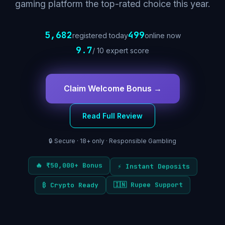
gaming platform the top-rated choice this year.
5,682
499
registered today
online now
9.7
/ 10 expert score
Claim Welcome Bonus →
Read Full Review
🔒 Secure · 18+ only · Responsible Gambling
⚡ Instant Deposits
🔥 ₹50,000+ Bonus
₿ Crypto Ready
🇮🇳 Rupee Support