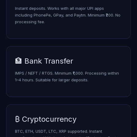
Instant deposits. Works with all major UPI apps
including PhonePe, GPay, and Paytm. Minimum ₹200. No
processing fee.
🏦 Bank Transfer
IMPS / NEFT / RTGS. Minimum ₹1,000. Processing within
1–4 hours. Suitable for larger deposits.
₿ Cryptocurrency
BTC, ETH, USDT, LTC, XRP supported. Instant