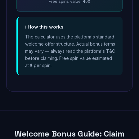
Free spins value: ₹400
ℹ️ How this works
The calculator uses the platform's standard
welcome offer structure. Actual bonus terms
may vary — always read the platform's T&C
before claiming. Free spin value estimated
at ₹2 per spin.
Welcome Bonus Guide: Claim