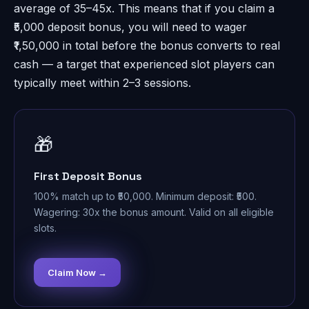
average of 35–45x. This means that if you claim a
₹5,000 deposit bonus, you will need to wager
₹1,50,000 in total before the bonus converts to real
cash — a target that experienced slot players can
typically meet within 2–3 sessions.
🎁
First Deposit Bonus
100% match up to ₹50,000. Minimum deposit: ₹500.
Wagering: 30x the bonus amount. Valid on all eligible
slots.
Claim Now →