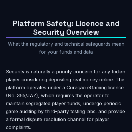
Platform Safety: Licence and
Security Overview
What the regulatory and technical safeguards mean
for your funds and data
Security is naturally a priority concern for any Indian
player considering depositing real money online. The
platform operates under a Curaçao eGaming licence
(No. 365/JAZ), which requires the operator to
maintain segregated player funds, undergo periodic
game auditing by third-party testing labs, and provide
a formal dispute resolution channel for player
complaints.