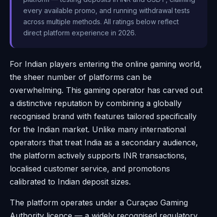
every available promo, and running withdrawal tests
across multiple methods. All ratings below reflect
direct platform experience in 2026.
For Indian players entering the online gaming world,
the sheer number of platforms can be
overwhelming. This gaming operator has carved out
a distinctive reputation by combining a globally
recognised brand with features tailored specifically
for the Indian market. Unlike many international
operators that treat India as a secondary audience,
the platform actively supports INR transactions,
localised customer service, and promotions
calibrated to Indian deposit sizes.
The platform operates under a Curaçao Gaming
Authority licence — a widely recognised regulatory