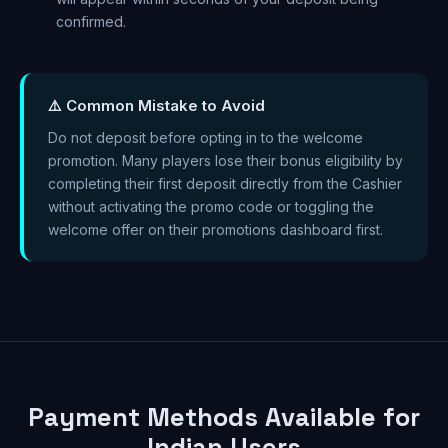
confirmed.
⚠️ Common Mistake to Avoid
Do not deposit before opting in to the welcome
promotion. Many players lose their bonus eligibility by
completing their first deposit directly from the Cashier
without activating the promo code or toggling the
welcome offer on their promotions dashboard first.
Payment Methods Available for
Indian Users