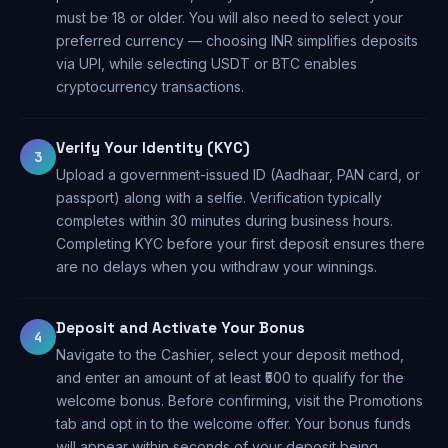
must be 18 or older. You will also need to select your
preferred currency — choosing INR simplifies deposits
via UPI, while selecting USDT or BTC enables
cryptocurrency transactions.
Verify Your Identity (KYC)
3
Upload a government-issued ID (Aadhaar, PAN card, or
passport) along with a selfie. Verification typically
completes within 30 minutes during business hours.
Completing KYC before your first deposit ensures there
are no delays when you withdraw your winnings.
Deposit and Activate Your Bonus
4
Navigate to the Cashier, select your deposit method,
and enter an amount of at least ₹500 to qualify for the
welcome bonus. Before confirming, visit the Promotions
tab and opt in to the welcome offer. Your bonus funds
will appear within seconds of your deposit being