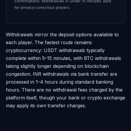
confirmations. Withdrawals in under 15 minutes. Best
for privacy-conscious players.
Withdrawals mirror the deposit options available to
each player. The fastest route remains
cryptocurrency: USDT withdrawals typically
complete within 5–15 minutes, with BTC withdrawals
taking slightly longer depending on blockchain
congestion. INR withdrawals via bank transfer are
processed in 1–4 hours during standard banking
hours. There are no withdrawal fees charged by the
platform itself, though your bank or crypto exchange
may apply its own transfer charges.