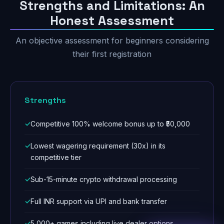
Strengths and Limitations: An
Honest Assessment
An objective assessment for beginners considering
their first registration
Strengths
Competitive 100% welcome bonus up to ₹50,000
Lowest wagering requirement (30x) in its
competitive tier
Sub-15-minute crypto withdrawal processing
Full INR support via UPI and bank transfer
5,000+ games including live dealer options