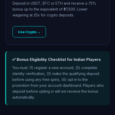
Deposit in USDT, BTC or ETH and receive a 75%
bonus up to the equivalent of ₹37,500. Lower
wagering at 25x for crypto deposits.
Use Crypto →
✅ Bonus Eligibility Checklist for Indian Players
You must: (1) register a new account, (2) complete
identity verification, (3) make the qualifying deposit
before using any free spins, (4) opt in to the
promotion from your account dashboard. Players who
deposit before opting in will not receive the bonus
automatically.