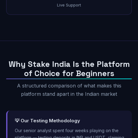
Live Support
Why Stake India Is the Platform
of Choice for Beginners
A structured comparison of what makes this
platform stand apart in the Indian market
💡 Our Testing Methodology
Our senior analyst spent four weeks playing on the
platform — testing deposits in INR and USDT, claiming