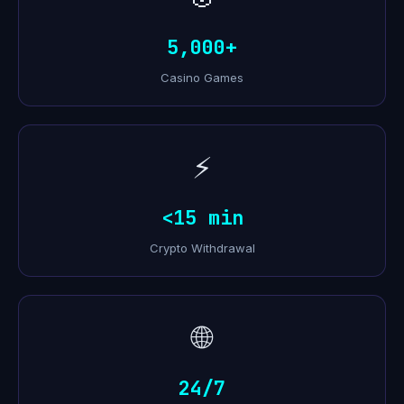
5,000+
Casino Games
⚡
<15 min
Crypto Withdrawal
🌐
24/7