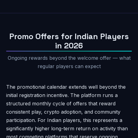
Promo Offers for Indian Players
in 2026
Ongoing rewards beyond the welcome offer — what
regular players can expect
The promotional calendar extends well beyond the
initial registration incentive. The platform runs a
structured monthly cycle of offers that reward
consistent play, crypto adoption, and community
participation. For Indian players, this represents a
significantly higher long-term return on activity than
most competing platforms that reserve ongoing