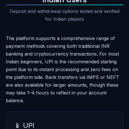
Deposit and withdrawal options tested and verified
for Indian players
The platform supports a comprehensive range of
payment methods covering both traditional INR
banking and cryptocurrency transactions. For most
Indian beginners, UPI is the recommended starting
point due to its instant processing and zero fees on
the platform side. Bank transfers via IMPS or NEFT
are also available for larger amounts, though these
may take 1–4 hours to reflect in your account
balance.
📱 UPI