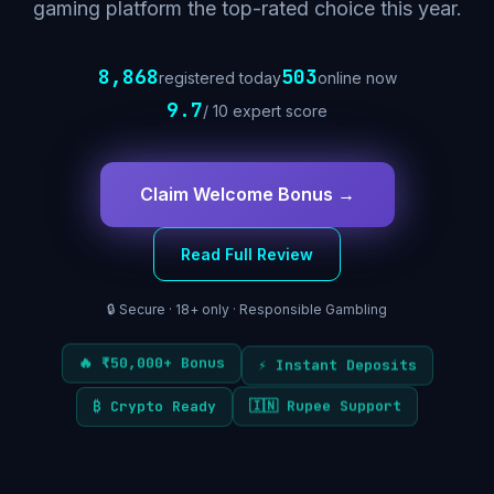
gaming platform the top-rated choice this year.
8,868
503
registered today
online now
9.7
/ 10 expert score
Claim Welcome Bonus →
Read Full Review
🔒 Secure · 18+ only · Responsible Gambling
⚡ Instant Deposits
🔥 ₹50,000+ Bonus
₿ Crypto Ready
🇮🇳 Rupee Support