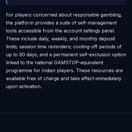
For players concerned about responsible gambling,
the platform provides a suite of self-management
tools accessible from the account settings panel.
These include daily, weekly, and monthly deposit
limits; session time reminders; cooling-off periods of
up to 90 days; and a permanent self-exclusion option
linked to the national GAMSTOP-equivalent
programme for Indian players. These resources are
available free of charge and take effect immediately
upon activation.