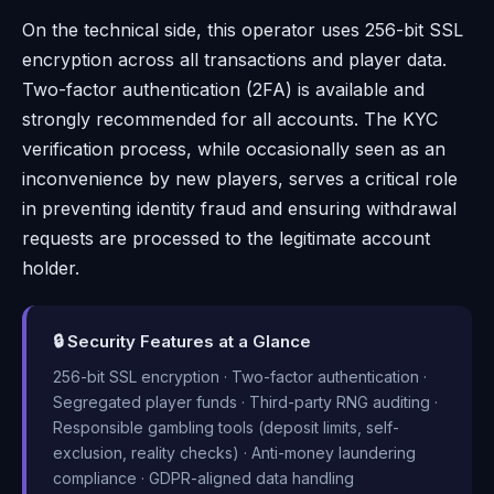
On the technical side, this operator uses 256-bit SSL
encryption across all transactions and player data.
Two-factor authentication (2FA) is available and
strongly recommended for all accounts. The KYC
verification process, while occasionally seen as an
inconvenience by new players, serves a critical role
in preventing identity fraud and ensuring withdrawal
requests are processed to the legitimate account
holder.
🔒 Security Features at a Glance
256-bit SSL encryption · Two-factor authentication ·
Segregated player funds · Third-party RNG auditing ·
Responsible gambling tools (deposit limits, self-
exclusion, reality checks) · Anti-money laundering
compliance · GDPR-aligned data handling