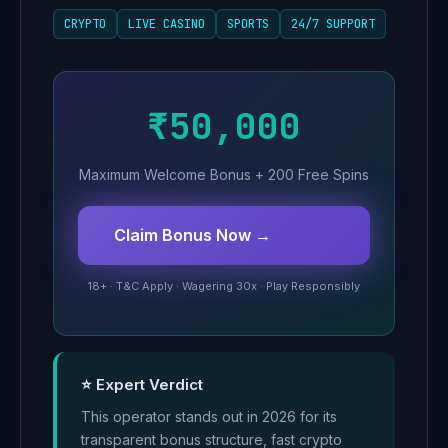
CRYPTO
LIVE CASINO
SPORTS
24/7 SUPPORT
₹50,000
Maximum Welcome Bonus + 200 Free Spins
Claim Bonus Now →
18+ · T&C Apply · Wagering 30x · Play Responsibly
⭐ Expert Verdict
This operator stands out in 2026 for its
transparent bonus structure, fast crypto