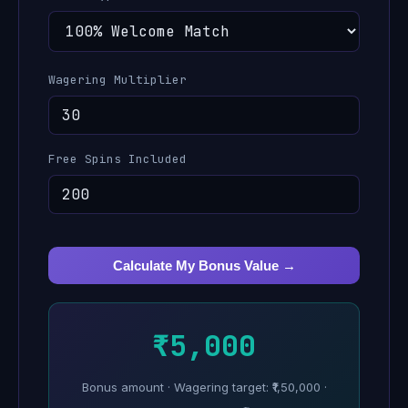
Wagering Multiplier
Free Spins Included
Calculate My Bonus Value →
₹5,000
Bonus amount · Wagering target: ₹1,50,000 ·