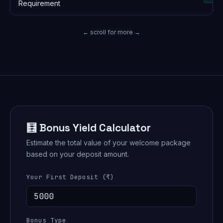
Requirement
← scroll for more →
🧮 Bonus Yield Calculator
Estimate the total value of your welcome package
based on your deposit amount.
Your First Deposit (₹)
Bonus Type