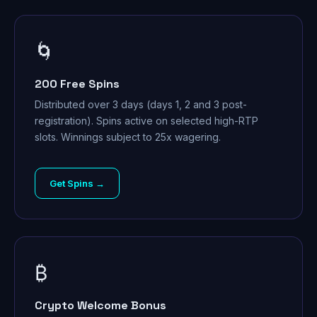
🌀
200 Free Spins
Distributed over 3 days (days 1, 2 and 3 post-
registration). Spins active on selected high-RTP
slots. Winnings subject to 25x wagering.
Get Spins →
₿
Crypto Welcome Bonus