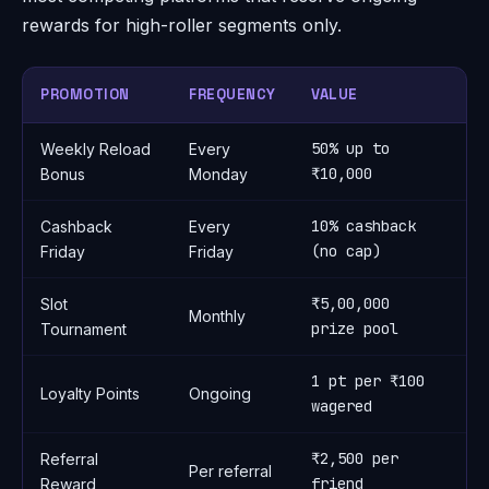
rewards for high-roller segments only.
PROMOTION
FREQUENCY
VALUE
W
50% up to
Weekly Reload
Every
3
₹10,000
Bonus
Monday
10% cashback
Cashback
Every
1x
(no cap)
Friday
Friday
₹5,00,000
Slot
Monthly
N
prize pool
Tournament
1 pt per ₹100
Loyalty Points
Ongoing
N
wagered
₹2,500 per
Referral
Per referral
2
friend
Reward