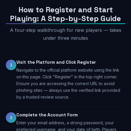
How to Register and Start
Playing: A Step-by-Step Guide
A four-step walkthrough for new players — takes
under three minutes
Visit the Platform and Click Register
1
Navigate to the official platform website using the link
on this page. Click "Register" in the top-right corner.
Ensure you are accessing the correct URL to avoid
phishing sites — always use the verified link provided
by a trusted review source.
Complete the Account Form
2
Enter your email address, a strong password, your
preferred username, and your date of birth. Players