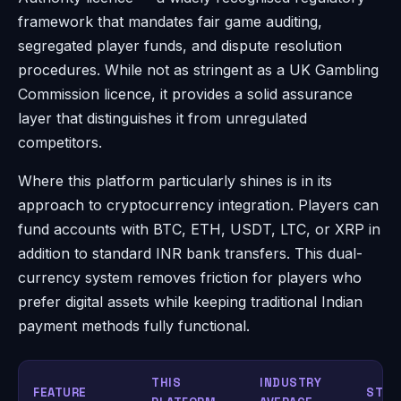
framework that mandates fair game auditing,
segregated player funds, and dispute resolution
procedures. While not as stringent as a UK Gambling
Commission licence, it provides a solid assurance
layer that distinguishes it from unregulated
competitors.
Where this platform particularly shines is in its
approach to cryptocurrency integration. Players can
fund accounts with BTC, ETH, USDT, LTC, or XRP in
addition to standard INR bank transfers. This dual-
currency system removes friction for players who
prefer digital assets while keeping traditional Indian
payment methods fully functional.
THIS
INDUSTRY
FEATURE
STAT