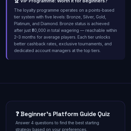
🏆 VIP Programme: Worth It for Beginners?
The loyalty programme operates on a points-based
tier system with five levels: Bronze, Silver, Gold,
Platinum, and Diamond. Bronze status is achieved
after just ₹50,000 in total wagering — reachable within
2–3 months for average players. Each tier unlocks
better cashback rates, exclusive tournaments, and
dedicated account managers at the top tiers.
❓ Beginner's Platform Guide Quiz
Answer 4 questions to find the best starting
strategy based on your preferences.