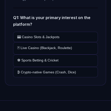
Q1: What is your primary interest on the
platform?
🎰 Casino Slots & Jackpots
🃏 Live Casino (Blackjack, Roulette)
⚽ Sports Betting & Cricket
₿ Crypto-native Games (Crash, Dice)