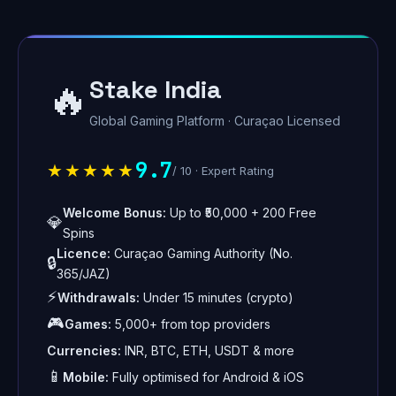
Stake India
🔥
Global Gaming Platform · Curaçao Licensed
9.7
★★★★★
/ 10 · Expert Rating
Welcome Bonus:
Up to ₹50,000 + 200 Free
💎
Spins
Licence:
Curaçao Gaming Authority (No.
🔒
365/JAZ)
⚡
Withdrawals:
Under 15 minutes (crypto)
🎮
Games:
5,000+ from top providers
Currencies:
INR, BTC, ETH, USDT & more
📱
Mobile:
Fully optimised for Android & iOS