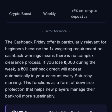
+5% on crypto
Crypto Boost
Weekly
3
deposits
← scroll for more →
The Cashback Friday offer is particularly relevant for
beginners because the 1x wagering requirement on
cashback winnings means there is no complex
clearance process. If you lose ₹5,000 during the
week, a ₹500 cashback credit will appear
automatically in your account every Saturday
morning. This functions as a form of downside
protection that helps new players manage their
bankroll more sustainably.