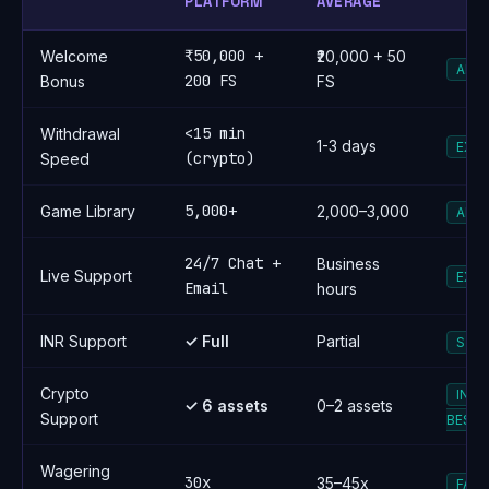
PLATFORM
AVERAGE
₹50,000 +
Welcome
₹20,000 + 50
ABO
200 FS
Bonus
FS
<15 min
Withdrawal
1-3 days
EXC
(crypto)
Speed
5,000+
Game Library
2,000–3,000
ABO
24/7 Chat +
Business
Live Support
EXC
Email
hours
INR Support
✓ Full
Partial
STR
Crypto
IND
✓ 6 assets
0–2 assets
Support
BEST
Wagering
30x
35–45x
FAV