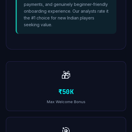
payments, and genuinely beginner-friendly
onboarding experience. Our analysts rate it
the #1 choice for new Indian players
seeking value.
🎁
₹50K
Max Welcome Bonus
🎯