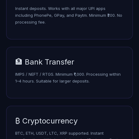
Instant deposits. Works with all major UPI apps
including PhonePe, GPay, and Paytm. Minimum ₹200. No
processing fee.
🏦 Bank Transfer
IMPS / NEFT / RTGS. Minimum ₹1,000. Processing within
1–4 hours. Suitable for larger deposits.
₿ Cryptocurrency
BTC, ETH, USDT, LTC, XRP supported. Instant