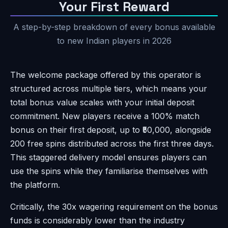
Your First Reward
A step-by-step breakdown of every bonus available
to new Indian players in 2026
The welcome package offered by this operator is
structured across multiple tiers, which means your
total bonus value scales with your initial deposit
commitment. New players receive a 100% match
bonus on their first deposit, up to ₹50,000, alongside
200 free spins distributed across the first three days.
This staggered delivery model ensures players can
use the spins while they familiarise themselves with
the platform.
Critically, the 30x wagering requirement on the bonus
funds is considerably lower than the industry