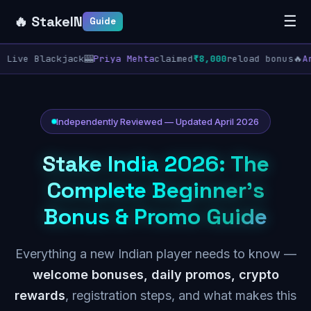
🔥 StakeIN
☰
Guide
Live Blackjack
🎰
Priya Mehta
claimed
₹8,000
reload bonus
🔥
Arj
Independently Reviewed — Updated April 2026
Stake India 2026: The
Complete Beginner's
Bonus & Promo Guide
Everything a new Indian player needs to know —
welcome bonuses, daily promos, crypto
rewards
, registration steps, and what makes this