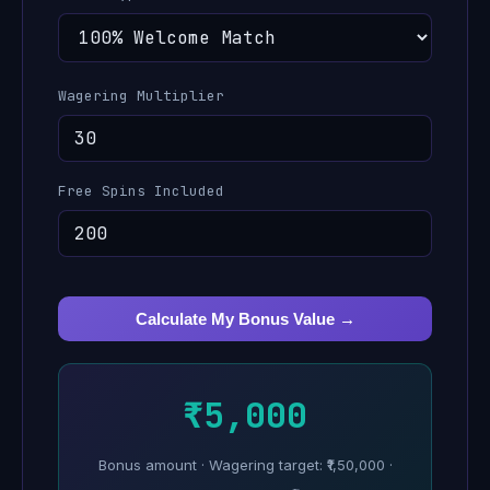
Wagering Multiplier
Free Spins Included
Calculate My Bonus Value →
₹5,000
Bonus amount · Wagering target: ₹1,50,000 ·