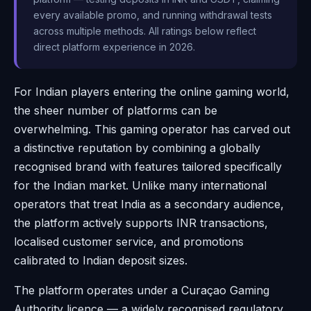
every available promo, and running withdrawal tests
across multiple methods. All ratings below reflect
direct platform experience in 2026.
For Indian players entering the online gaming world,
the sheer number of platforms can be
overwhelming. This gaming operator has carved out
a distinctive reputation by combining a globally
recognised brand with features tailored specifically
for the Indian market. Unlike many international
operators that treat India as a secondary audience,
the platform actively supports INR transactions,
localised customer service, and promotions
calibrated to Indian deposit sizes.
The platform operates under a Curaçao Gaming
Authority licence — a widely recognised regulatory