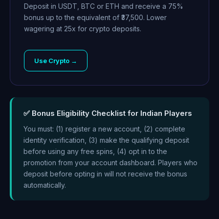
Deposit in USDT, BTC or ETH and receive a 75%
bonus up to the equivalent of ₹37,500. Lower
wagering at 25x for crypto deposits.
Use Crypto →
✅ Bonus Eligibility Checklist for Indian Players
You must: (1) register a new account, (2) complete
identity verification, (3) make the qualifying deposit
before using any free spins, (4) opt in to the
promotion from your account dashboard. Players who
deposit before opting in will not receive the bonus
automatically.