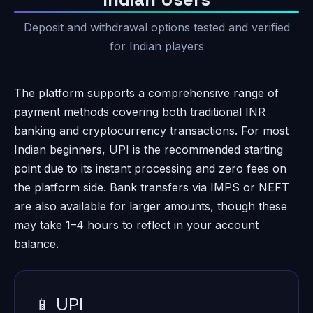
Deposit and withdrawal options tested and verified
for Indian players
The platform supports a comprehensive range of
payment methods covering both traditional INR
banking and cryptocurrency transactions. For most
Indian beginners, UPI is the recommended starting
point due to its instant processing and zero fees on
the platform side. Bank transfers via IMPS or NEFT
are also available for larger amounts, though these
may take 1–4 hours to reflect in your account
balance.
📱 UPI