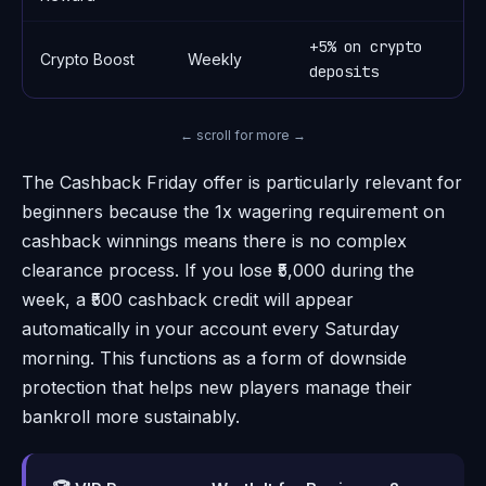
+5% on crypto
Crypto Boost
Weekly
3
deposits
← scroll for more →
The Cashback Friday offer is particularly relevant for
beginners because the 1x wagering requirement on
cashback winnings means there is no complex
clearance process. If you lose ₹5,000 during the
week, a ₹500 cashback credit will appear
automatically in your account every Saturday
morning. This functions as a form of downside
protection that helps new players manage their
bankroll more sustainably.