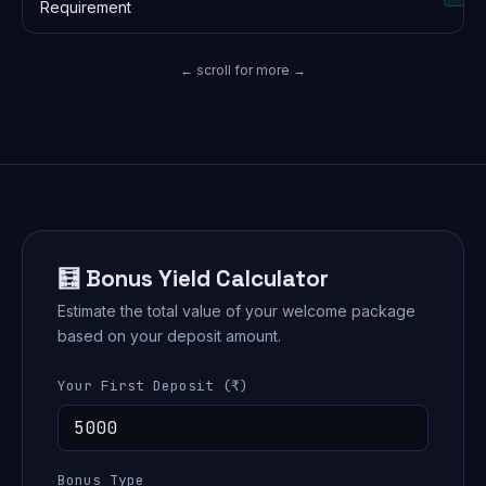
Requirement
← scroll for more →
🧮 Bonus Yield Calculator
Estimate the total value of your welcome package
based on your deposit amount.
Your First Deposit (₹)
Bonus Type