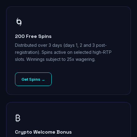
🌀
200 Free Spins
Distributed over 3 days (days 1, 2 and 3 post-
registration). Spins active on selected high-RTP
slots. Winnings subject to 25x wagering.
Get Spins →
₿
Crypto Welcome Bonus