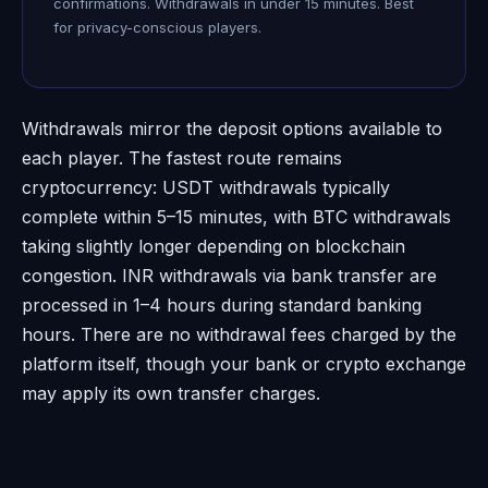
confirmations. Withdrawals in under 15 minutes. Best
for privacy-conscious players.
Withdrawals mirror the deposit options available to
each player. The fastest route remains
cryptocurrency: USDT withdrawals typically
complete within 5–15 minutes, with BTC withdrawals
taking slightly longer depending on blockchain
congestion. INR withdrawals via bank transfer are
processed in 1–4 hours during standard banking
hours. There are no withdrawal fees charged by the
platform itself, though your bank or crypto exchange
may apply its own transfer charges.