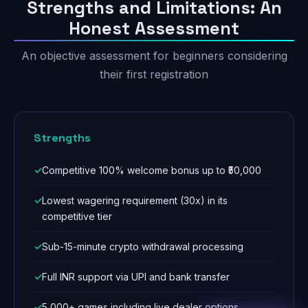
Strengths and Limitations: An
Honest Assessment
An objective assessment for beginners considering
their first registration
Strengths
Competitive 100% welcome bonus up to ₹50,000
Lowest wagering requirement (30x) in its
competitive tier
Sub-15-minute crypto withdrawal processing
Full INR support via UPI and bank transfer
5,000+ games including live dealer options