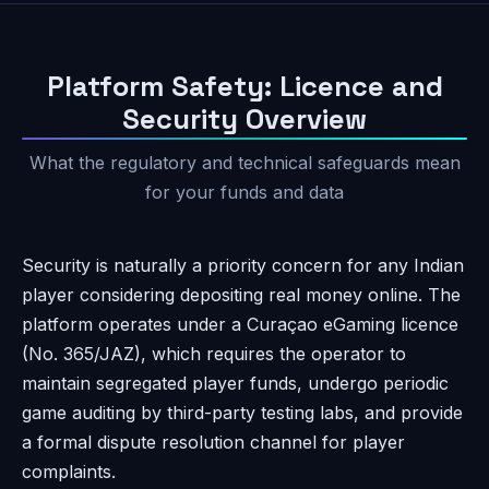
Platform Safety: Licence and
Security Overview
What the regulatory and technical safeguards mean
for your funds and data
Security is naturally a priority concern for any Indian
player considering depositing real money online. The
platform operates under a Curaçao eGaming licence
(No. 365/JAZ), which requires the operator to
maintain segregated player funds, undergo periodic
game auditing by third-party testing labs, and provide
a formal dispute resolution channel for player
complaints.