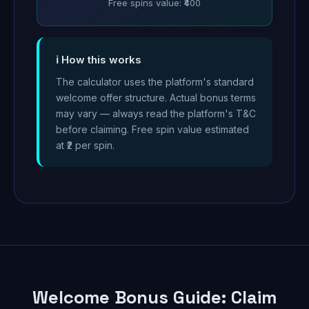
Free spins value: ₹400
ℹ️ How this works
The calculator uses the platform's standard
welcome offer structure. Actual bonus terms
may vary — always read the platform's T&C
before claiming. Free spin value estimated
at ₹2 per spin.
Welcome Bonus Guide: Claim