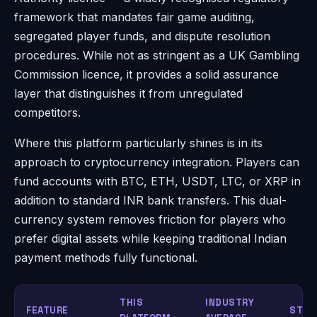
framework that mandates fair game auditing,
segregated player funds, and dispute resolution
procedures. While not as stringent as a UK Gambling
Commission licence, it provides a solid assurance
layer that distinguishes it from unregulated
competitors.
Where this platform particularly shines is in its
approach to cryptocurrency integration. Players can
fund accounts with BTC, ETH, USDT, LTC, or XRP in
addition to standard INR bank transfers. This dual-
currency system removes friction for players who
prefer digital assets while keeping traditional Indian
payment methods fully functional.
THIS
INDUSTRY
FEATURE
STAT