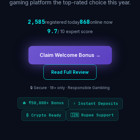
gaming platform the top-rated choice this year.
2,585
868
registered today
online now
9.7
/ 10 expert score
Claim Welcome Bonus →
Read Full Review
🔒 Secure · 18+ only · Responsible Gambling
⚡ Instant Deposits
🔥 ₹50,000+ Bonus
₿ Crypto Ready
🇮🇳 Rupee Support