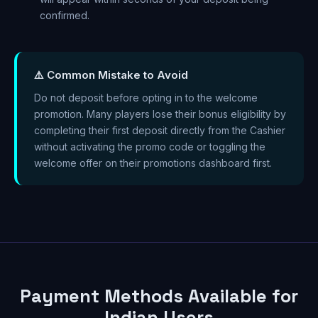
confirmed.
⚠️ Common Mistake to Avoid
Do not deposit before opting in to the welcome
promotion. Many players lose their bonus eligibility by
completing their first deposit directly from the Cashier
without activating the promo code or toggling the
welcome offer on their promotions dashboard first.
Payment Methods Available for
Indian Users