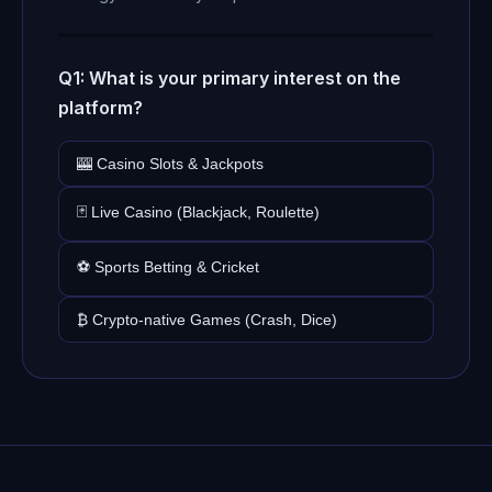
Q1: What is your primary interest on the
platform?
🎰 Casino Slots & Jackpots
🃏 Live Casino (Blackjack, Roulette)
⚽ Sports Betting & Cricket
₿ Crypto-native Games (Crash, Dice)