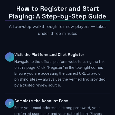
How to Register and Start
Playing: A Step-by-Step Guide
A four-step walkthrough for new players — takes
under three minutes
Visit the Platform and Click Register
1
Navigate to the official platform website using the link
on this page. Click "Register" in the top-right corner.
Ensure you are accessing the correct URL to avoid
phishing sites — always use the verified link provided
by a trusted review source.
Complete the Account Form
2
Enter your email address, a strong password, your
preferred username, and your date of birth. Players