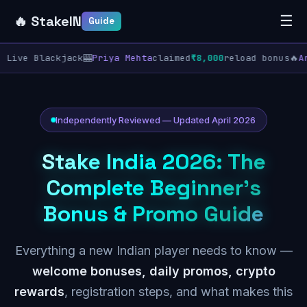
🔥 StakeIN
☰
Guide
Live Blackjack
🎰
Priya Mehta
claimed
₹8,000
reload bonus
🔥
Arj
Independently Reviewed — Updated April 2026
Stake India 2026: The
Complete Beginner's
Bonus & Promo Guide
Everything a new Indian player needs to know —
welcome bonuses, daily promos, crypto
rewards
, registration steps, and what makes this