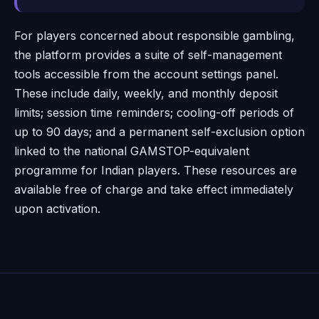
For players concerned about responsible gambling,
the platform provides a suite of self-management
tools accessible from the account settings panel.
These include daily, weekly, and monthly deposit
limits; session time reminders; cooling-off periods of
up to 90 days; and a permanent self-exclusion option
linked to the national GAMSTOP-equivalent
programme for Indian players. These resources are
available free of charge and take effect immediately
upon activation.