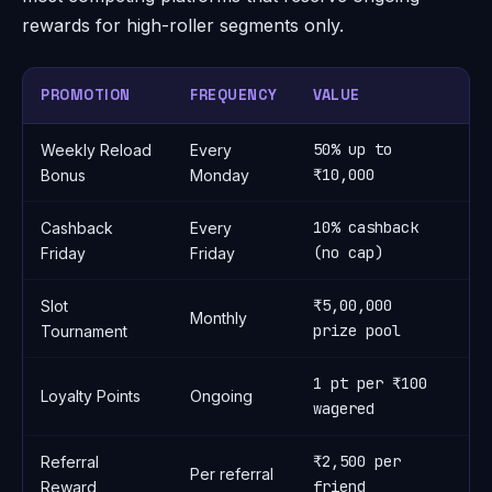
rewards for high-roller segments only.
PROMOTION
FREQUENCY
VALUE
W
50% up to
Weekly Reload
Every
3
₹10,000
Bonus
Monday
10% cashback
Cashback
Every
1x
(no cap)
Friday
Friday
₹5,00,000
Slot
Monthly
N
prize pool
Tournament
1 pt per ₹100
Loyalty Points
Ongoing
N
wagered
₹2,500 per
Referral
Per referral
2
friend
Reward