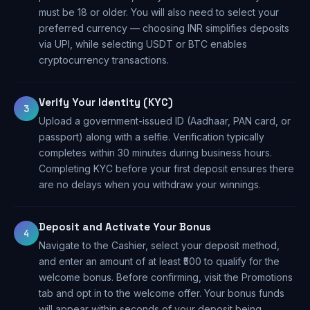
must be 18 or older. You will also need to select your
preferred currency — choosing INR simplifies deposits
via UPI, while selecting USDT or BTC enables
cryptocurrency transactions.
Verify Your Identity (KYC)
3
Upload a government-issued ID (Aadhaar, PAN card, or
passport) along with a selfie. Verification typically
completes within 30 minutes during business hours.
Completing KYC before your first deposit ensures there
are no delays when you withdraw your winnings.
Deposit and Activate Your Bonus
4
Navigate to the Cashier, select your deposit method,
and enter an amount of at least ₹500 to qualify for the
welcome bonus. Before confirming, visit the Promotions
tab and opt in to the welcome offer. Your bonus funds
will appear within seconds of your deposit being