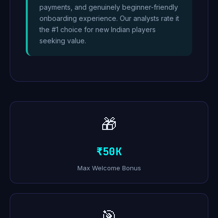
payments, and genuinely beginner-friendly
onboarding experience. Our analysts rate it
the #1 choice for new Indian players
seeking value.
🎁
₹50K
Max Welcome Bonus
🎯