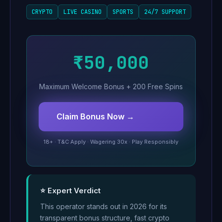
CRYPTO
LIVE CASINO
SPORTS
24/7 SUPPORT
₹50,000
Maximum Welcome Bonus + 200 Free Spins
Claim Bonus Now →
18+ · T&C Apply · Wagering 30x · Play Responsibly
⭐ Expert Verdict
This operator stands out in 2026 for its
transparent bonus structure, fast crypto