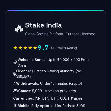
Stake India
🔥
Global Gaming Platform · Curaçao Licensed
9.7
★★★★★
/ 10 · Expert Rating
Welcome Bonus:
Up to ₹50,000 + 200 Free
💎
Spins
Licence:
Curaçao Gaming Authority (No.
🔒
365/JAZ)
⚡
Withdrawals:
Under 15 minutes (crypto)
🎮
Games:
5,000+ from top providers
Currencies:
INR, BTC, ETH, USDT & more
📱
Mobile:
Fully optimised for Android & iOS