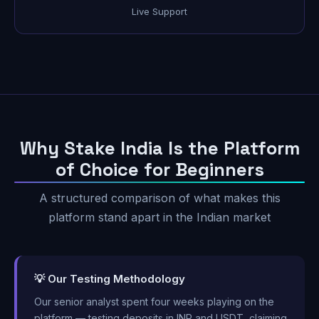
Live Support
Why Stake India Is the Platform
of Choice for Beginners
A structured comparison of what makes this
platform stand apart in the Indian market
💡 Our Testing Methodology
Our senior analyst spent four weeks playing on the
platform — testing deposits in INR and USDT, claiming