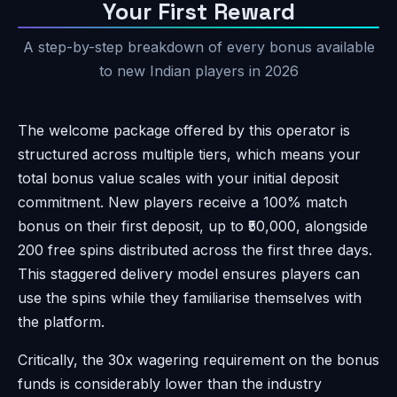
Your First Reward
A step-by-step breakdown of every bonus available
to new Indian players in 2026
The welcome package offered by this operator is
structured across multiple tiers, which means your
total bonus value scales with your initial deposit
commitment. New players receive a 100% match
bonus on their first deposit, up to ₹50,000, alongside
200 free spins distributed across the first three days.
This staggered delivery model ensures players can
use the spins while they familiarise themselves with
the platform.
Critically, the 30x wagering requirement on the bonus
funds is considerably lower than the industry