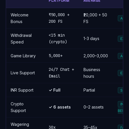
PLATFORM
AVERAGE
₹50,000 +
Welcome
₹20,000 + 50
ABO
200 FS
Bonus
FS
<15 min
Withdrawal
1-3 days
EXC
(crypto)
Speed
5,000+
Game Library
2,000–3,000
ABO
24/7 Chat +
Business
Live Support
EXC
Email
hours
INR Support
✓ Full
Partial
STR
Crypto
IND
✓ 6 assets
0–2 assets
Support
BEST
Wagering
30x
35–45x
FAV