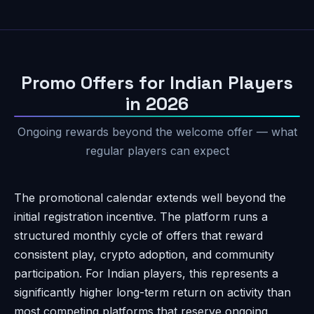
Promo Offers for Indian Players
in 2026
Ongoing rewards beyond the welcome offer — what
regular players can expect
The promotional calendar extends well beyond the
initial registration incentive. The platform runs a
structured monthly cycle of offers that reward
consistent play, crypto adoption, and community
participation. For Indian players, this represents a
significantly higher long-term return on activity than
most competing platforms that reserve ongoing