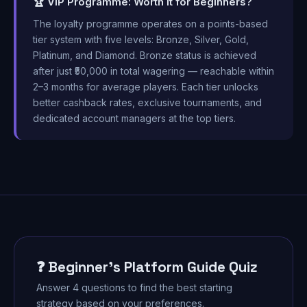
🏆 VIP Programme: Worth It for Beginners?
The loyalty programme operates on a points-based
tier system with five levels: Bronze, Silver, Gold,
Platinum, and Diamond. Bronze status is achieved
after just ₹50,000 in total wagering — reachable within
2–3 months for average players. Each tier unlocks
better cashback rates, exclusive tournaments, and
dedicated account managers at the top tiers.
❓ Beginner's Platform Guide Quiz
Answer 4 questions to find the best starting
strategy based on your preferences.