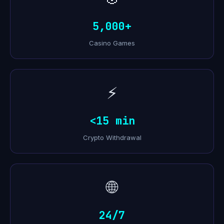
5,000+
Casino Games
⚡
<15 min
Crypto Withdrawal
🌐
24/7