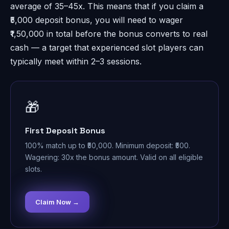
average of 35–45x. This means that if you claim a
₹5,000 deposit bonus, you will need to wager
₹1,50,000 in total before the bonus converts to real
cash — a target that experienced slot players can
typically meet within 2–3 sessions.
🎁
First Deposit Bonus
100% match up to ₹50,000. Minimum deposit: ₹500.
Wagering: 30x the bonus amount. Valid on all eligible
slots.
Claim Now →