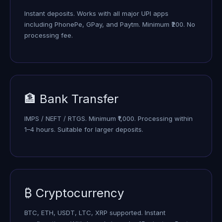
Instant deposits. Works with all major UPI apps
including PhonePe, GPay, and Paytm. Minimum ₹200. No
processing fee.
🏦 Bank Transfer
IMPS / NEFT / RTGS. Minimum ₹1,000. Processing within
1–4 hours. Suitable for larger deposits.
₿ Cryptocurrency
BTC, ETH, USDT, LTC, XRP supported. Instant