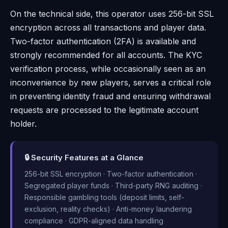
On the technical side, this operator uses 256-bit SSL
encryption across all transactions and player data.
Two-factor authentication (2FA) is available and
strongly recommended for all accounts. The KYC
verification process, while occasionally seen as an
inconvenience by new players, serves a critical role
in preventing identity fraud and ensuring withdrawal
requests are processed to the legitimate account
holder.
🔒 Security Features at a Glance
256-bit SSL encryption · Two-factor authentication ·
Segregated player funds · Third-party RNG auditing ·
Responsible gambling tools (deposit limits, self-
exclusion, reality checks) · Anti-money laundering
compliance · GDPR-aligned data handling