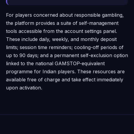
For players concerned about responsible gambling,
the platform provides a suite of self-management
tools accessible from the account settings panel.
These include daily, weekly, and monthly deposit
limits; session time reminders; cooling-off periods of
up to 90 days; and a permanent self-exclusion option
linked to the national GAMSTOP-equivalent
programme for Indian players. These resources are
available free of charge and take effect immediately
upon activation.