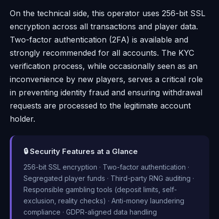
On the technical side, this operator uses 256-bit SSL
encryption across all transactions and player data.
Two-factor authentication (2FA) is available and
strongly recommended for all accounts. The KYC
verification process, while occasionally seen as an
inconvenience by new players, serves a critical role
in preventing identity fraud and ensuring withdrawal
requests are processed to the legitimate account
holder.
🔒 Security Features at a Glance
256-bit SSL encryption · Two-factor authentication ·
Segregated player funds · Third-party RNG auditing ·
Responsible gambling tools (deposit limits, self-
exclusion, reality checks) · Anti-money laundering
compliance · GDPR-aligned data handling