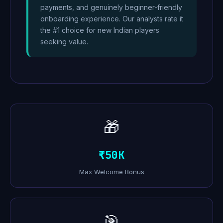
payments, and genuinely beginner-friendly
onboarding experience. Our analysts rate it
the #1 choice for new Indian players
seeking value.
🎁
₹50K
Max Welcome Bonus
🎯