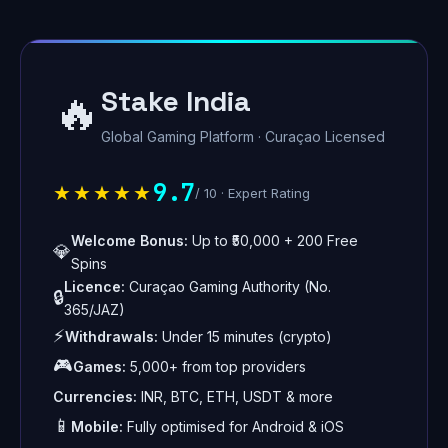
Stake India
🔥
Global Gaming Platform · Curaçao Licensed
9.7
★★★★★
/ 10 · Expert Rating
Welcome Bonus:
Up to ₹50,000 + 200 Free
💎
Spins
Licence:
Curaçao Gaming Authority (No.
🔒
365/JAZ)
⚡
Withdrawals:
Under 15 minutes (crypto)
🎮
Games:
5,000+ from top providers
Currencies:
INR, BTC, ETH, USDT & more
📱
Mobile:
Fully optimised for Android & iOS