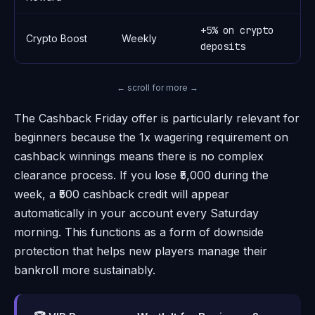
+5% on crypto
Crypto Boost
Weekly
3
deposits
← scroll for more →
The Cashback Friday offer is particularly relevant for
beginners because the 1x wagering requirement on
cashback winnings means there is no complex
clearance process. If you lose ₹5,000 during the
week, a ₹500 cashback credit will appear
automatically in your account every Saturday
morning. This functions as a form of downside
protection that helps new players manage their
bankroll more sustainably.