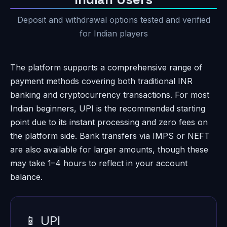
Deposit and withdrawal options tested and verified
for Indian players
The platform supports a comprehensive range of
payment methods covering both traditional INR
banking and cryptocurrency transactions. For most
Indian beginners, UPI is the recommended starting
point due to its instant processing and zero fees on
the platform side. Bank transfers via IMPS or NEFT
are also available for larger amounts, though these
may take 1–4 hours to reflect in your account
balance.
📱 UPI