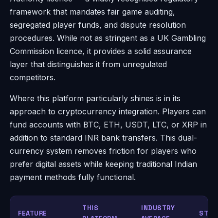
framework that mandates fair game auditing,
segregated player funds, and dispute resolution
procedures. While not as stringent as a UK Gambling
Commission licence, it provides a solid assurance
layer that distinguishes it from unregulated
competitors.
Where this platform particularly shines is in its
approach to cryptocurrency integration. Players can
fund accounts with BTC, ETH, USDT, LTC, or XRP in
addition to standard INR bank transfers. This dual-
currency system removes friction for players who
prefer digital assets while keeping traditional Indian
payment methods fully functional.
THIS
INDUSTRY
FEATURE
STAT