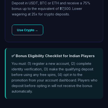
Deposit in USDT, BTC or ETH and receive a 75%
bonus up to the equivalent of ₹37,500. Lower
wagering at 25x for crypto deposits.
Use Crypto →
✅ Bonus Eligibility Checklist for Indian Players
You must: (1) register a new account, (2) complete
identity verification, (3) make the qualifying deposit
before using any free spins, (4) opt in to the
promotion from your account dashboard. Players who
deposit before opting in will not receive the bonus
automatically.