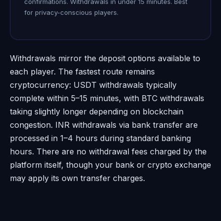
confirmations. Withdrawals in under 15 minutes. Best
for privacy-conscious players.
Withdrawals mirror the deposit options available to
each player. The fastest route remains
cryptocurrency: USDT withdrawals typically
complete within 5–15 minutes, with BTC withdrawals
taking slightly longer depending on blockchain
congestion. INR withdrawals via bank transfer are
processed in 1–4 hours during standard banking
hours. There are no withdrawal fees charged by the
platform itself, though your bank or crypto exchange
may apply its own transfer charges.