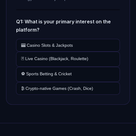
Q1: What is your primary interest on the
platform?
🎰 Casino Slots & Jackpots
🃏 Live Casino (Blackjack, Roulette)
⚽ Sports Betting & Cricket
₿ Crypto-native Games (Crash, Dice)