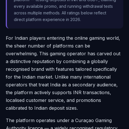
every available promo, and running withdrawal tests
across multiple methods. All ratings below reflect
direct platform experience in 2026.
For Indian players entering the online gaming world,
the sheer number of platforms can be
overwhelming. This gaming operator has carved out
a distinctive reputation by combining a globally
recognised brand with features tailored specifically
for the Indian market. Unlike many international
operators that treat India as a secondary audience,
the platform actively supports INR transactions,
localised customer service, and promotions
calibrated to Indian deposit sizes.
The platform operates under a Curaçao Gaming
Authority licence — a widely recognised regulatory