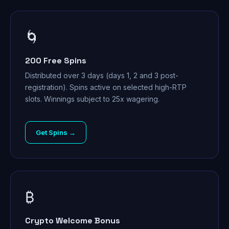
🌀
200 Free Spins
Distributed over 3 days (days 1, 2 and 3 post-
registration). Spins active on selected high-RTP
slots. Winnings subject to 25x wagering.
Get Spins →
₿
Crypto Welcome Bonus