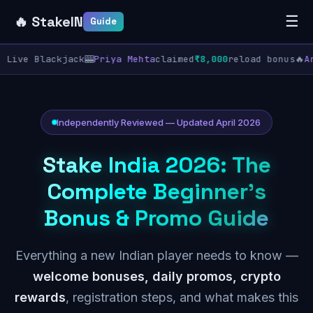
🔥 StakeIN
☰
Guide
Live Blackjack
🎰
Priya Mehta
claimed
₹8,000
reload bonus
🔥
Arj
Independently Reviewed — Updated April 2026
Stake India 2026: The
Complete Beginner's
Bonus & Promo Guide
Everything a new Indian player needs to know —
welcome bonuses, daily promos, crypto
rewards
, registration steps, and what makes this