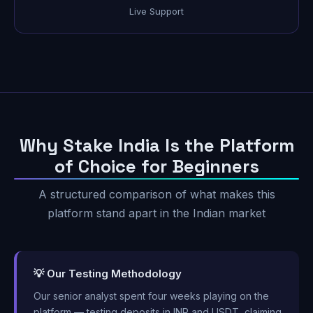
Live Support
Why Stake India Is the Platform
of Choice for Beginners
A structured comparison of what makes this
platform stand apart in the Indian market
💡 Our Testing Methodology
Our senior analyst spent four weeks playing on the
platform — testing deposits in INR and USDT, claiming