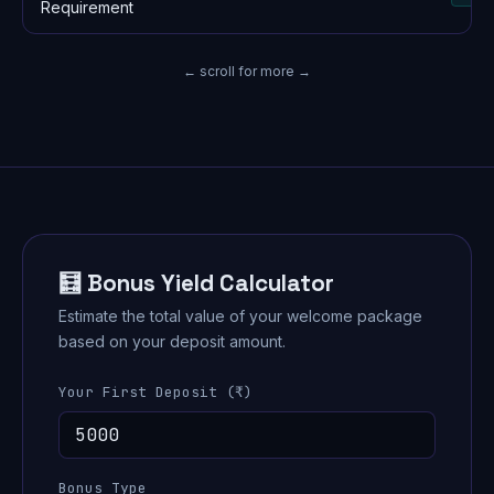
Requirement
← scroll for more →
🧮 Bonus Yield Calculator
Estimate the total value of your welcome package
based on your deposit amount.
Your First Deposit (₹)
Bonus Type