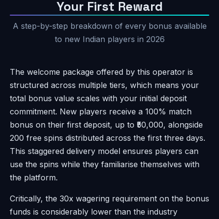
Your First Reward
A step-by-step breakdown of every bonus available
to new Indian players in 2026
The welcome package offered by this operator is
structured across multiple tiers, which means your
total bonus value scales with your initial deposit
commitment. New players receive a 100% match
bonus on their first deposit, up to ₹50,000, alongside
200 free spins distributed across the first three days.
This staggered delivery model ensures players can
use the spins while they familiarise themselves with
the platform.
Critically, the 30x wagering requirement on the bonus
funds is considerably lower than the industry