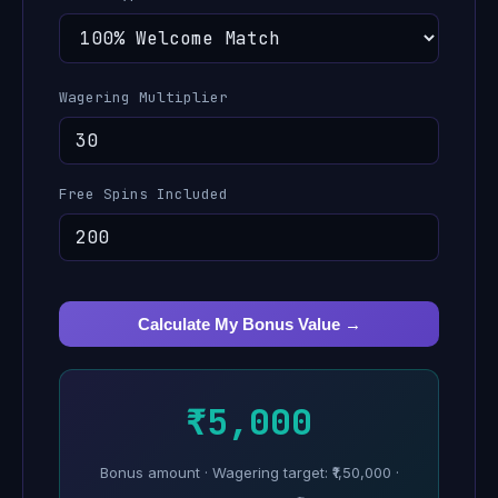
Wagering Multiplier
Free Spins Included
Calculate My Bonus Value →
₹5,000
Bonus amount · Wagering target: ₹1,50,000 ·