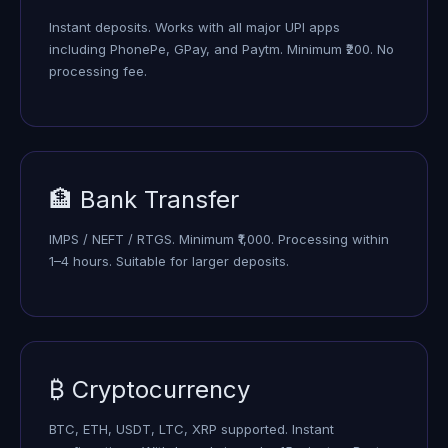
Instant deposits. Works with all major UPI apps
including PhonePe, GPay, and Paytm. Minimum ₹200. No
processing fee.
🏦 Bank Transfer
IMPS / NEFT / RTGS. Minimum ₹1,000. Processing within
1–4 hours. Suitable for larger deposits.
₿ Cryptocurrency
BTC, ETH, USDT, LTC, XRP supported. Instant