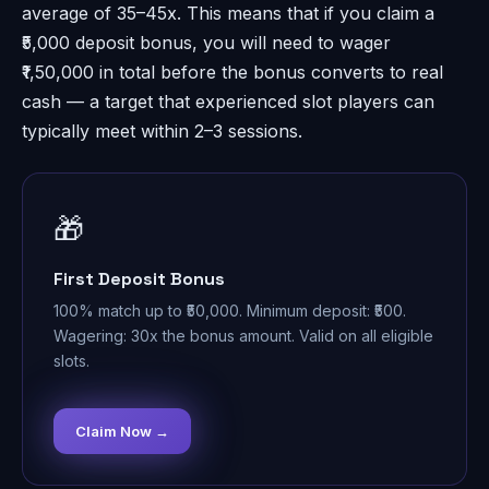
average of 35–45x. This means that if you claim a
₹5,000 deposit bonus, you will need to wager
₹1,50,000 in total before the bonus converts to real
cash — a target that experienced slot players can
typically meet within 2–3 sessions.
🎁
First Deposit Bonus
100% match up to ₹50,000. Minimum deposit: ₹500.
Wagering: 30x the bonus amount. Valid on all eligible
slots.
Claim Now →