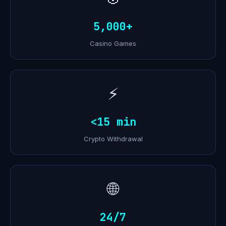
5,000+
Casino Games
⚡
<15 min
Crypto Withdrawal
🌐
24/7