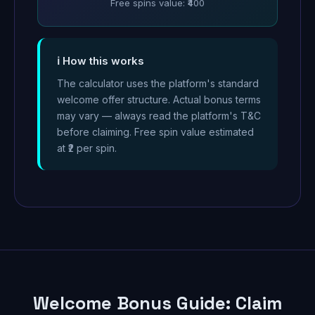
Free spins value: ₹400
ℹ️ How this works
The calculator uses the platform's standard
welcome offer structure. Actual bonus terms
may vary — always read the platform's T&C
before claiming. Free spin value estimated
at ₹2 per spin.
Welcome Bonus Guide: Claim