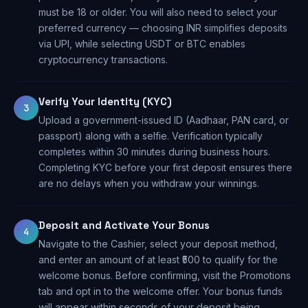
must be 18 or older. You will also need to select your
preferred currency — choosing INR simplifies deposits
via UPI, while selecting USDT or BTC enables
cryptocurrency transactions.
Verify Your Identity (KYC)
3
Upload a government-issued ID (Aadhaar, PAN card, or
passport) along with a selfie. Verification typically
completes within 30 minutes during business hours.
Completing KYC before your first deposit ensures there
are no delays when you withdraw your winnings.
Deposit and Activate Your Bonus
4
Navigate to the Cashier, select your deposit method,
and enter an amount of at least ₹500 to qualify for the
welcome bonus. Before confirming, visit the Promotions
tab and opt in to the welcome offer. Your bonus funds
will appear within seconds of your deposit being