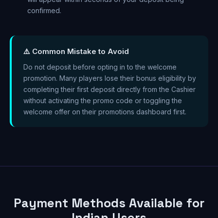
confirmed.
⚠️ Common Mistake to Avoid
Do not deposit before opting in to the welcome
promotion. Many players lose their bonus eligibility by
completing their first deposit directly from the Cashier
without activating the promo code or toggling the
welcome offer on their promotions dashboard first.
Payment Methods Available for
Indian Users