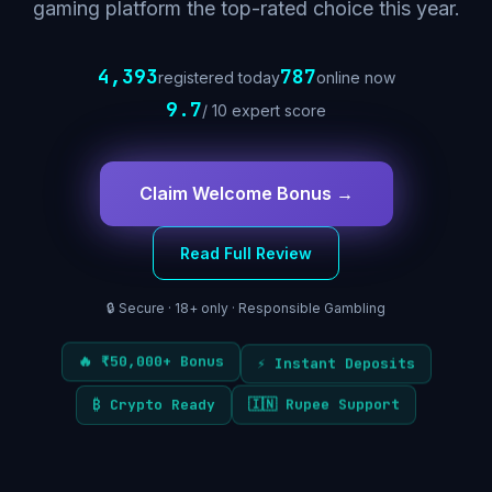
gaming platform the top-rated choice this year.
4,393
787
registered today
online now
9.7
/ 10 expert score
Claim Welcome Bonus →
Read Full Review
🔒 Secure · 18+ only · Responsible Gambling
⚡ Instant Deposits
🔥 ₹50,000+ Bonus
₿ Crypto Ready
🇮🇳 Rupee Support