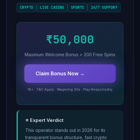
CRYPTO
LIVE CASINO
SPORTS
24/7 SUPPORT
₹50,000
Maximum Welcome Bonus + 200 Free Spins
Claim Bonus Now →
18+ · T&C Apply · Wagering 30x · Play Responsibly
⭐ Expert Verdict
This operator stands out in 2026 for its
transparent bonus structure, fast crypto