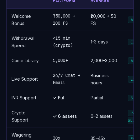
PLATFORM
AVERAGE
₹50,000 +
Welcome
₹20,000 + 50
ABO
200 FS
Bonus
FS
<15 min
Withdrawal
1-3 days
EXC
(crypto)
Speed
5,000+
Game Library
2,000–3,000
ABO
24/7 Chat +
Business
Live Support
EXC
Email
hours
INR Support
✓ Full
Partial
STR
Crypto
IND
✓ 6 assets
0–2 assets
Support
BEST
Wagering
30x
35–45x
FAV