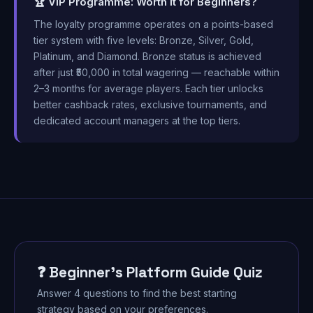
🏆 VIP Programme: Worth It for Beginners?
The loyalty programme operates on a points-based
tier system with five levels: Bronze, Silver, Gold,
Platinum, and Diamond. Bronze status is achieved
after just ₹50,000 in total wagering — reachable within
2–3 months for average players. Each tier unlocks
better cashback rates, exclusive tournaments, and
dedicated account managers at the top tiers.
❓ Beginner's Platform Guide Quiz
Answer 4 questions to find the best starting
strategy based on your preferences.