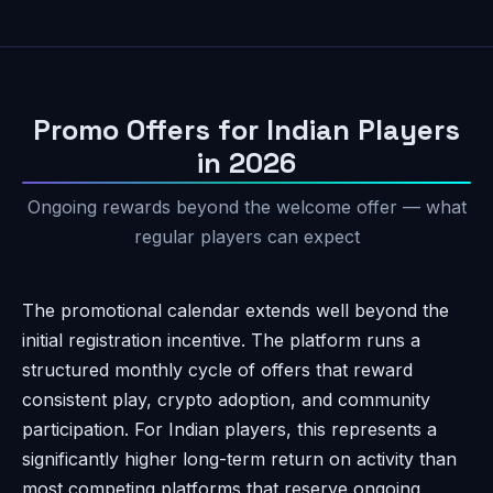
Promo Offers for Indian Players
in 2026
Ongoing rewards beyond the welcome offer — what
regular players can expect
The promotional calendar extends well beyond the
initial registration incentive. The platform runs a
structured monthly cycle of offers that reward
consistent play, crypto adoption, and community
participation. For Indian players, this represents a
significantly higher long-term return on activity than
most competing platforms that reserve ongoing