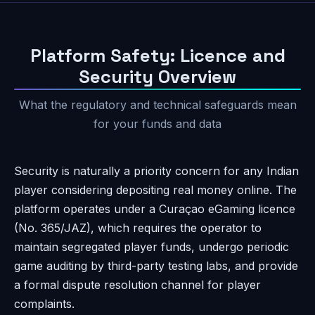
Platform Safety: Licence and
Security Overview
What the regulatory and technical safeguards mean
for your funds and data
Security is naturally a priority concern for any Indian
player considering depositing real money online. The
platform operates under a Curaçao eGaming licence
(No. 365/JAZ), which requires the operator to
maintain segregated player funds, undergo periodic
game auditing by third-party testing labs, and provide
a formal dispute resolution channel for player
complaints.