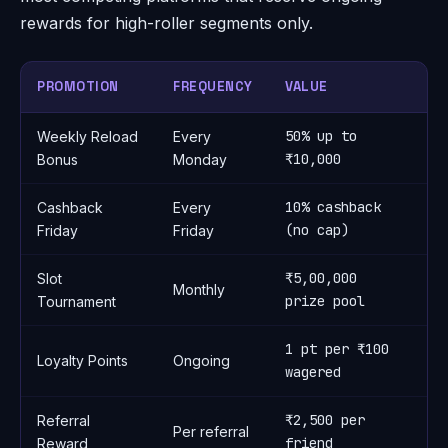
rewards for high-roller segments only.
PROMOTION
FREQUENCY
VALUE
W
50% up to
Weekly Reload
Every
3
₹10,000
Bonus
Monday
10% cashback
Cashback
Every
1x
(no cap)
Friday
Friday
₹5,00,000
Slot
Monthly
N
prize pool
Tournament
1 pt per ₹100
Loyalty Points
Ongoing
N
wagered
₹2,500 per
Referral
Per referral
2
friend
Reward