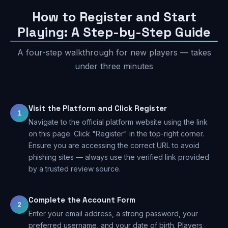
How to Register and Start
Playing: A Step-by-Step Guide
A four-step walkthrough for new players — takes
under three minutes
Visit the Platform and Click Register
1
Navigate to the official platform website using the link
on this page. Click "Register" in the top-right corner.
Ensure you are accessing the correct URL to avoid
phishing sites — always use the verified link provided
by a trusted review source.
Complete the Account Form
2
Enter your email address, a strong password, your
preferred username, and your date of birth. Players