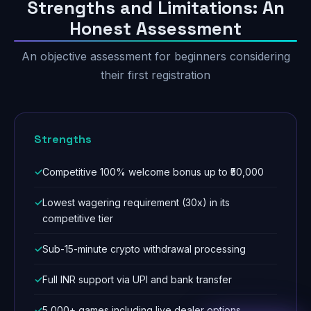
Strengths and Limitations: An
Honest Assessment
An objective assessment for beginners considering
their first registration
Strengths
Competitive 100% welcome bonus up to ₹50,000
Lowest wagering requirement (30x) in its
competitive tier
Sub-15-minute crypto withdrawal processing
Full INR support via UPI and bank transfer
5,000+ games including live dealer options