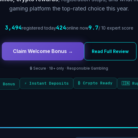
gaming platform the top-rated choice this year.
3,494
424
9.7
registered today
online now
/ 10 expert score
Claim Welcome Bonus →
Read Full Review
🔒 Secure · 18+ only · Responsible Gambling
🇮🇳 R
+ Bonus
₿ Crypto Ready
⚡ Instant Deposits