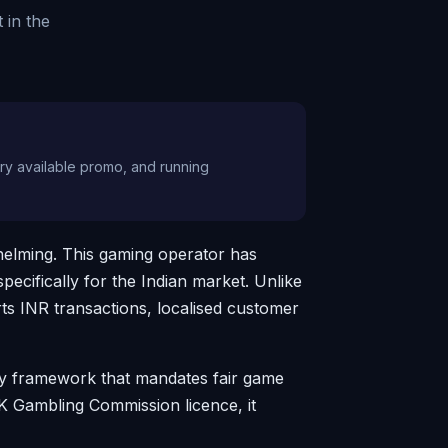
 in the
ery available promo, and running
helming. This gaming operator has
pecifically for the Indian market. Unlike
rts INR transactions, localised customer
ry framework that mandates fair game
UK Gambling Commission licence, it