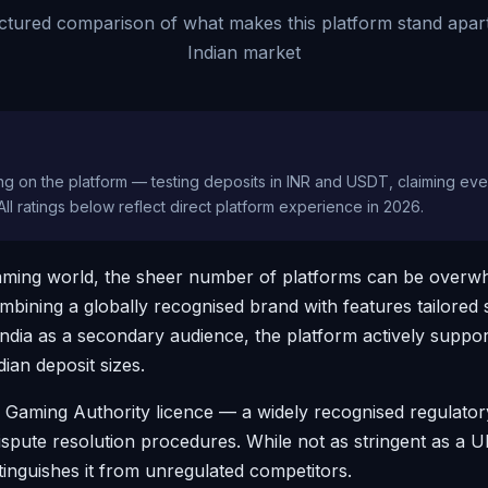
ctured comparison of what makes this platform stand apart
Indian market
ng on the platform — testing deposits in INR and USDT, claiming ev
All ratings below reflect direct platform experience in 2026.
 gaming world, the sheer number of platforms can be overw
mbining a globally recognised brand with features tailored s
India as a secondary audience, the platform actively suppo
ian deposit sizes.
Gaming Authority licence — a widely recognised regulato
dispute resolution procedures. While not as stringent as a 
stinguishes it from unregulated competitors.