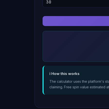
ℹ️ How this works
The calculator uses the platform's s
claiming. Free spin value estimated at 