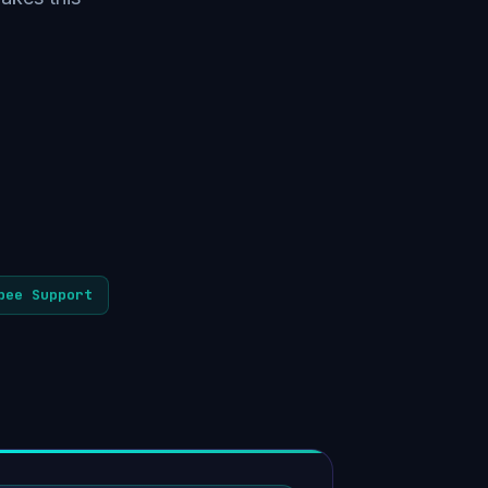
upee Support