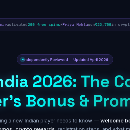
tivated
200 free spins
⚡
Priya Mehta
won
₹23,750
in crypto slo
Independently Reviewed — Updated April 2026
ndia 2026: The 
r's Bonus & Pro
ing a new Indian player needs to know —
welcome b
romos, crypto rewards
, registration steps, and what 