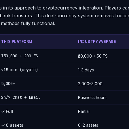
 is in its approach to cryptocurrency integration. Players
bank transfers. This dual-currency system removes friction
 methods fully functional.
THIS PLATFORM
INDUSTRY AVERAGE
₹50,000 + 200 FS
₹20,000 + 50 FS
<15 min (crypto)
1-3 days
5,000+
2,000–3,000
24/7 Chat + Email
Business hours
✓ Full
Partial
✓ 6 assets
0–2 assets