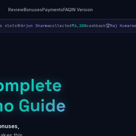
Review
Bonuses
Payments
FAQ
IN Version
ts
🎯
Arjun Sharma
collected
₹6,200
cashback
🏆
Raj Kumar
won
₹12,
Complete
mo Guide
onuses,
makes this