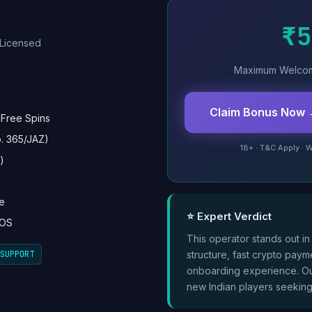
₹5
 Licensed
Maximum Welcom
Claim Bonus Now
 Free Spins
. 365/JAZ)
18+ · T&C Apply · 
)
e
⭐ Expert Verdict
iOS
This operator stands out in
SUPPORT
structure, fast crypto paym
onboarding experience. Our 
new Indian players seeking