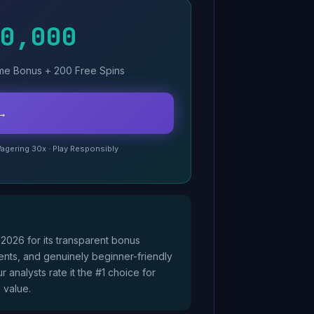
0,000
e Bonus + 200 Free Spins
 →
Wagering 30x · Play Responsibly
 2026 for its transparent bonus
ents, and genuinely beginner-friendly
analysts rate it the #1 choice for
 value.