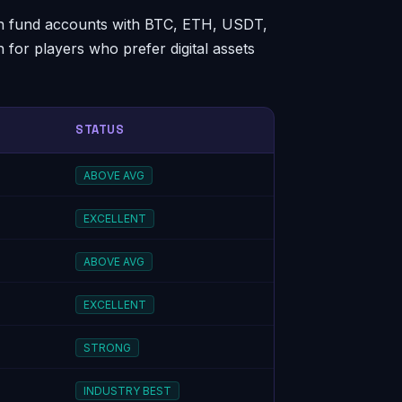
 can fund accounts with BTC, ETH, USDT,
 for players who prefer digital assets
STATUS
ABOVE AVG
EXCELLENT
ABOVE AVG
EXCELLENT
STRONG
INDUSTRY BEST