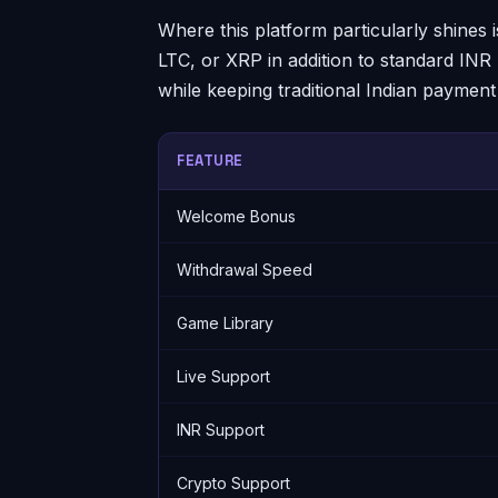
Where this platform particularly shines
LTC, or XRP in addition to standard INR 
while keeping traditional Indian payment
FEATURE
Welcome Bonus
Withdrawal Speed
Game Library
Live Support
INR Support
Crypto Support