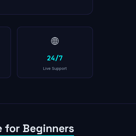
🌐
24/7
Live Support
e for Beginners