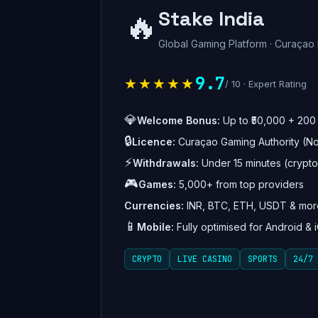
Stake India
🔥
Global Gaming Platform · Curaçao
9.7
★★★★★
/ 10 · Expert Rating
💎
Welcome Bonus:
Up to ₹50,000 + 200
🔒
Licence:
Curaçao Gaming Authority (No
⚡
Withdrawals:
Under 15 minutes (crypto
🎮
Games:
5,000+ from top providers
Currencies:
INR, BTC, ETH, USDT & mor
📱
Mobile:
Fully optimised for Android & 
CRYPTO
LIVE CASINO
SPORTS
24/7 