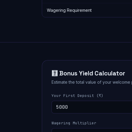
Wagering Requirement
🧮 Bonus Yield Calculator
Estimate the total value of your welcom
Your First Deposit (₹)
Wagering Multiplier