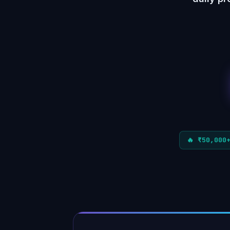
🔥 ₹50,000