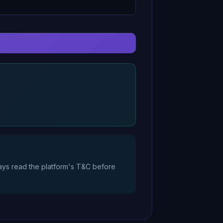
ways read the platform's T&C before