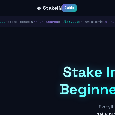
🔥 StakeIN
Guide
load bonus
🔥
Arjun Sharma
hit
₹45,000
on Aviator
💎
Raj Kumar
ac
Stake I
Beginne
Everyth
daily p