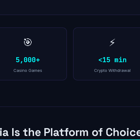
🎯
⚡
5,000+
<15 min
Casino Games
Crypto Withdrawal
a Is the Platform of Choic