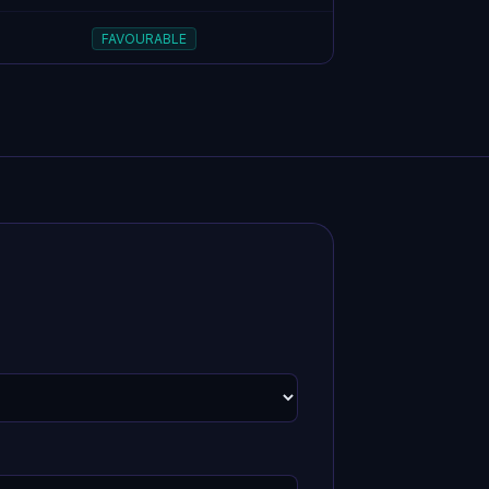
FAVOURABLE