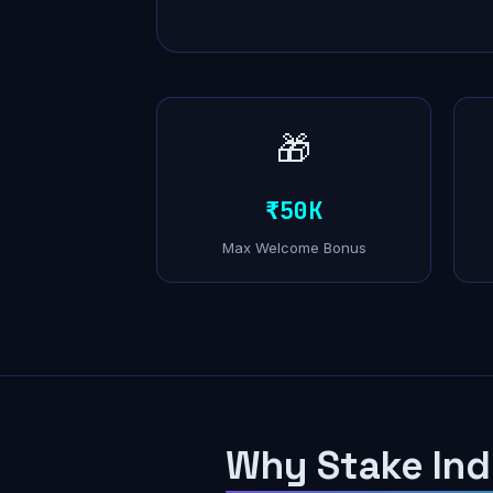
🎁
₹50K
Max Welcome Bonus
Why Stake Indi