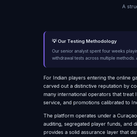
A stru
💡 Our Testing Methodology
Our senior analyst spent four weeks playi
withdrawal tests across multiple methods. 
For Indian players entering the online
carved out a distinctive reputation by co
many international operators that treat 
service, and promotions calibrated to Ind
The platform operates under a Curaçao 
auditing, segregated player funds, and 
provides a solid assurance layer that di