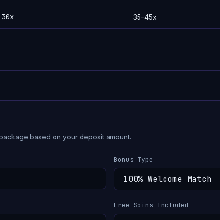
30x
35–45x
e package based on your deposit amount.
Bonus Type
Free Spins Included