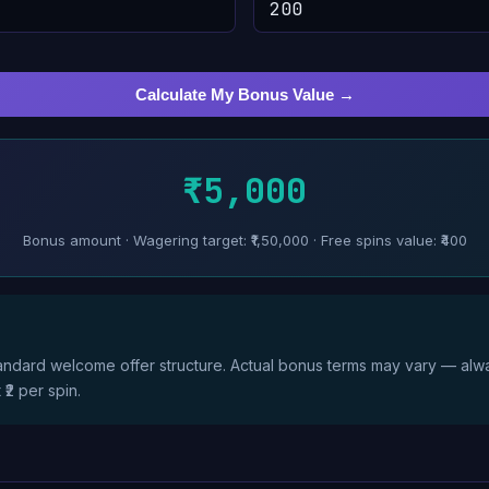
Calculate My Bonus Value →
₹5,000
Bonus amount · Wagering target: ₹1,50,000 · Free spins value: ₹400
tandard welcome offer structure. Actual bonus terms may vary — al
₹2 per spin.