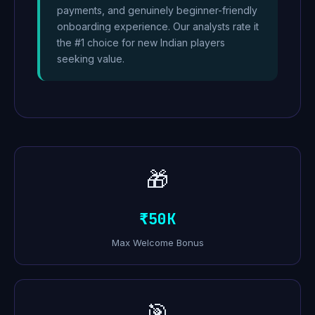
payments, and genuinely beginner-friendly
onboarding experience. Our analysts rate it
the #1 choice for new Indian players
seeking value.
🎁
₹50K
Max Welcome Bonus
🎯