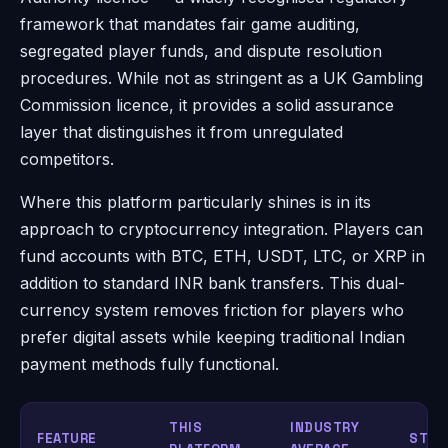
framework that mandates fair game auditing,
segregated player funds, and dispute resolution
procedures. While not as stringent as a UK Gambling
Commission licence, it provides a solid assurance
layer that distinguishes it from unregulated
competitors.
Where this platform particularly shines is in its
approach to cryptocurrency integration. Players can
fund accounts with BTC, ETH, USDT, LTC, or XRP in
addition to standard INR bank transfers. This dual-
currency system removes friction for players who
prefer digital assets while keeping traditional Indian
payment methods fully functional.
THIS
INDUSTRY
FEATURE
STAT