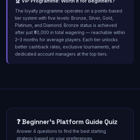
🏆 VIP Programme: Worth It for Beginners?
The loyalty programme operates on a points-based
tier system with five levels: Bronze, Silver, Gold,
Platinum, and Diamond. Bronze status is achieved
after just ₹50,000 in total wagering — reachable within
2–3 months for average players. Each tier unlocks
better cashback rates, exclusive tournaments, and
dedicated account managers at the top tiers.
❓ Beginner's Platform Guide Quiz
Answer 4 questions to find the best starting
strategy based on your preferences.