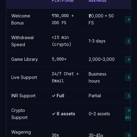
PLATFORM
AVERAGE
₹50,000 +
Welcome
₹20,000 + 50
ABO
200 FS
Bonus
FS
<15 min
Withdrawal
1-3 days
EXC
(crypto)
Speed
5,000+
Game Library
2,000–3,000
ABO
24/7 Chat +
Business
Live Support
EXC
Email
hours
INR Support
✓ Full
Partial
STR
Crypto
IND
✓ 6 assets
0–2 assets
Support
BEST
Wagering
30x
35–45x
FAV