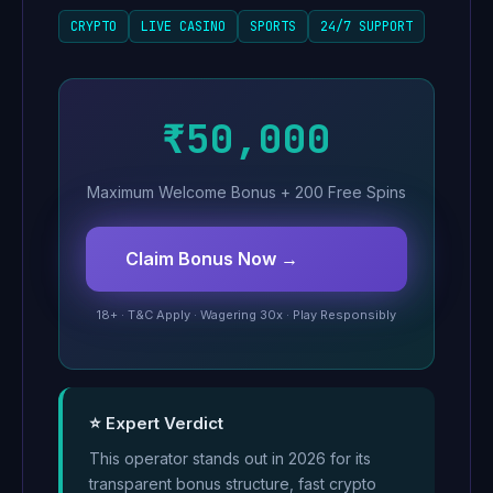
CRYPTO
LIVE CASINO
SPORTS
24/7 SUPPORT
₹50,000
Maximum Welcome Bonus + 200 Free Spins
Claim Bonus Now →
18+ · T&C Apply · Wagering 30x · Play Responsibly
⭐ Expert Verdict
This operator stands out in 2026 for its
transparent bonus structure, fast crypto