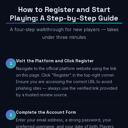
How to Register and Start
Playing: A Step-by-Step Guide
A four-step walkthrough for new players — takes
under three minutes
Visit the Platform and Click Register
1
Navigate to the official platform website using the link
on this page. Click "Register" in the top-right corner.
Ensure you are accessing the correct URL to avoid
phishing sites — always use the verified link provided
by a trusted review source.
Complete the Account Form
2
Enter your email address, a strong password, your
preferred username, and your date of birth. Players