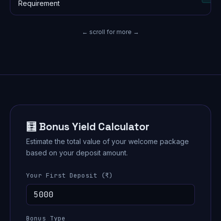
Requirement
← scroll for more →
🧮 Bonus Yield Calculator
Estimate the total value of your welcome package
based on your deposit amount.
Your First Deposit (₹)
Bonus Type