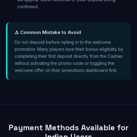
confirmed.
⚠️ Common Mistake to Avoid
Do not deposit before opting in to the welcome
promotion. Many players lose their bonus eligibility by
completing their first deposit directly from the Cashier
without activating the promo code or toggling the
welcome offer on their promotions dashboard first.
Payment Methods Available for
Indian Users