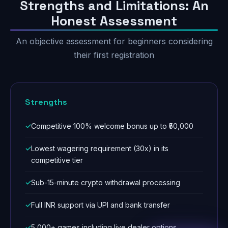
Strengths and Limitations: An
Honest Assessment
An objective assessment for beginners considering
their first registration
Strengths
Competitive 100% welcome bonus up to ₹50,000
Lowest wagering requirement (30x) in its
competitive tier
Sub-15-minute crypto withdrawal processing
Full INR support via UPI and bank transfer
5,000+ games including live dealer options