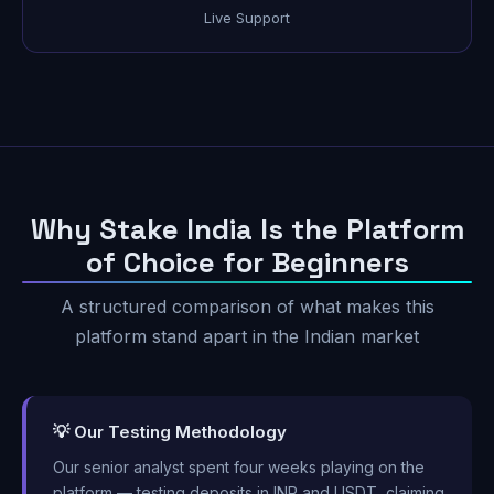
Live Support
Why Stake India Is the Platform
of Choice for Beginners
A structured comparison of what makes this
platform stand apart in the Indian market
💡 Our Testing Methodology
Our senior analyst spent four weeks playing on the
platform — testing deposits in INR and USDT, claiming