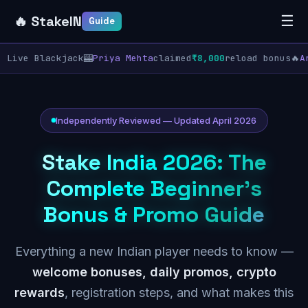
🔥 StakeIN
☰
Guide
Live Blackjack
🎰
Priya Mehta
claimed
₹8,000
reload bonus
🔥
Arj
Independently Reviewed — Updated April 2026
Stake India 2026: The
Complete Beginner's
Bonus & Promo Guide
Everything a new Indian player needs to know —
welcome bonuses, daily promos, crypto
rewards
, registration steps, and what makes this