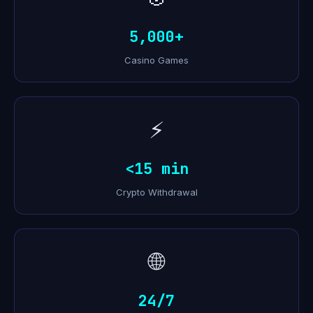
5,000+
Casino Games
⚡
<15 min
Crypto Withdrawal
🌐
24/7