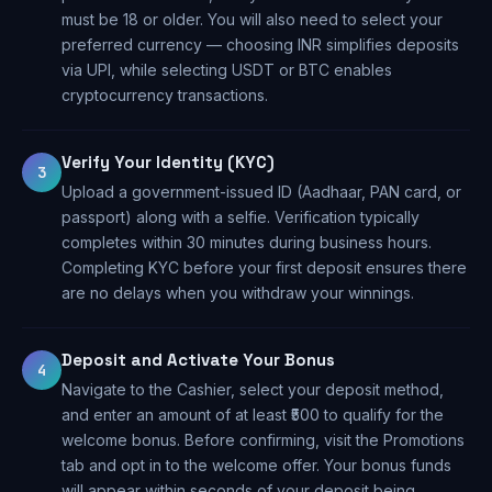
must be 18 or older. You will also need to select your
preferred currency — choosing INR simplifies deposits
via UPI, while selecting USDT or BTC enables
cryptocurrency transactions.
Verify Your Identity (KYC)
3
Upload a government-issued ID (Aadhaar, PAN card, or
passport) along with a selfie. Verification typically
completes within 30 minutes during business hours.
Completing KYC before your first deposit ensures there
are no delays when you withdraw your winnings.
Deposit and Activate Your Bonus
4
Navigate to the Cashier, select your deposit method,
and enter an amount of at least ₹500 to qualify for the
welcome bonus. Before confirming, visit the Promotions
tab and opt in to the welcome offer. Your bonus funds
will appear within seconds of your deposit being