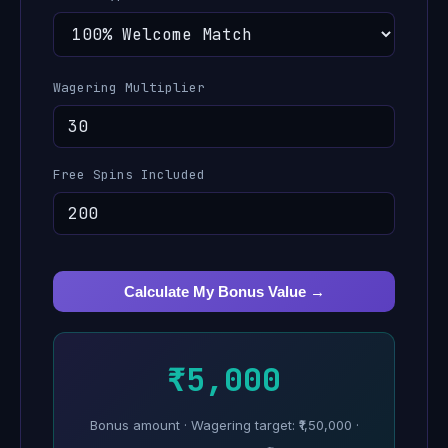
Wagering Multiplier
Free Spins Included
Calculate My Bonus Value →
₹5,000
Bonus amount · Wagering target: ₹1,50,000 ·