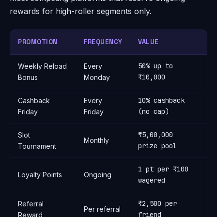
rewards for high-roller segments only.
PROMOTION
FREQUENCY
VALUE
W
50% up to
Weekly Reload
Every
3
₹10,000
Bonus
Monday
10% cashback
Cashback
Every
1x
(no cap)
Friday
Friday
₹5,00,000
Slot
Monthly
N
prize pool
Tournament
1 pt per ₹100
Loyalty Points
Ongoing
N
wagered
₹2,500 per
Referral
Per referral
2
friend
Reward