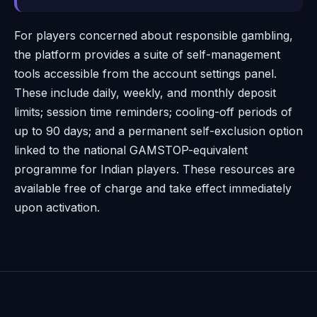
For players concerned about responsible gambling,
the platform provides a suite of self-management
tools accessible from the account settings panel.
These include daily, weekly, and monthly deposit
limits; session time reminders; cooling-off periods of
up to 90 days; and a permanent self-exclusion option
linked to the national GAMSTOP-equivalent
programme for Indian players. These resources are
available free of charge and take effect immediately
upon activation.