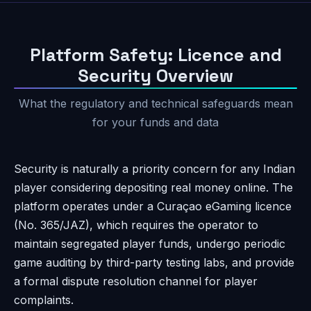
Platform Safety: Licence and
Security Overview
What the regulatory and technical safeguards mean
for your funds and data
Security is naturally a priority concern for any Indian
player considering depositing real money online. The
platform operates under a Curaçao eGaming licence
(No. 365/JAZ), which requires the operator to
maintain segregated player funds, undergo periodic
game auditing by third-party testing labs, and provide
a formal dispute resolution channel for player
complaints.