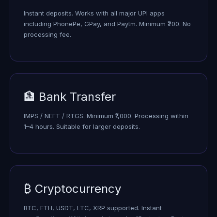
Instant deposits. Works with all major UPI apps
including PhonePe, GPay, and Paytm. Minimum ₹200. No
processing fee.
🏦 Bank Transfer
IMPS / NEFT / RTGS. Minimum ₹1,000. Processing within
1–4 hours. Suitable for larger deposits.
₿ Cryptocurrency
BTC, ETH, USDT, LTC, XRP supported. Instant