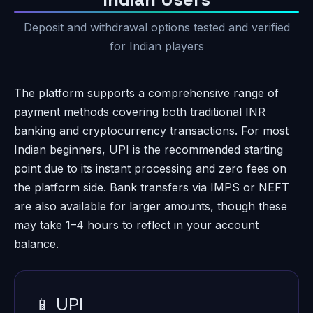
Deposit and withdrawal options tested and verified
for Indian players
The platform supports a comprehensive range of
payment methods covering both traditional INR
banking and cryptocurrency transactions. For most
Indian beginners, UPI is the recommended starting
point due to its instant processing and zero fees on
the platform side. Bank transfers via IMPS or NEFT
are also available for larger amounts, though these
may take 1–4 hours to reflect in your account
balance.
📱 UPI