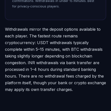
confirmations. Withdrawals in under 15 minutes. Best
for privacy-conscious players.
Withdrawals mirror the deposit options available to
each player. The fastest route remains
cryptocurrency: USDT withdrawals typically
complete within 5–15 minutes, with BTC withdrawals
taking slightly longer depending on blockchain
congestion. INR withdrawals via bank transfer are
processed in 1–4 hours during standard banking
hours. There are no withdrawal fees charged by the
platform itself, though your bank or crypto exchange
may apply its own transfer charges.