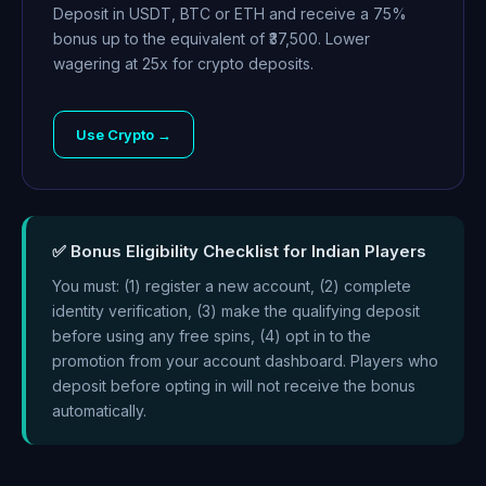
Deposit in USDT, BTC or ETH and receive a 75%
bonus up to the equivalent of ₹37,500. Lower
wagering at 25x for crypto deposits.
Use Crypto →
✅ Bonus Eligibility Checklist for Indian Players
You must: (1) register a new account, (2) complete
identity verification, (3) make the qualifying deposit
before using any free spins, (4) opt in to the
promotion from your account dashboard. Players who
deposit before opting in will not receive the bonus
automatically.