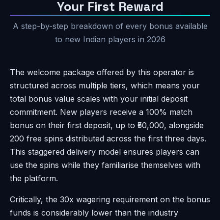
Your First Reward
A step-by-step breakdown of every bonus available
to new Indian players in 2026
The welcome package offered by this operator is
structured across multiple tiers, which means your
total bonus value scales with your initial deposit
commitment. New players receive a 100% match
bonus on their first deposit, up to ₹50,000, alongside
200 free spins distributed across the first three days.
This staggered delivery model ensures players can
use the spins while they familiarise themselves with
the platform.
Critically, the 30x wagering requirement on the bonus
funds is considerably lower than the industry