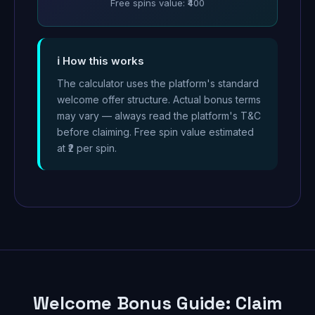
Free spins value: ₹400
ℹ️ How this works
The calculator uses the platform's standard
welcome offer structure. Actual bonus terms
may vary — always read the platform's T&C
before claiming. Free spin value estimated
at ₹2 per spin.
Welcome Bonus Guide: Claim