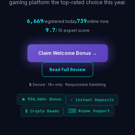
gaming platform the top-rated choice this year.
6,669
739
registered today
online now
9.7
/ 10 expert score
Claim Welcome Bonus →
Read Full Review
🔒 Secure · 18+ only · Responsible Gambling
⚡ Instant Deposits
🔥 ₹50,000+ Bonus
₿ Crypto Ready
🇮🇳 Rupee Support