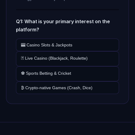
Q1: What is your primary interest on the
platform?
🎰 Casino Slots & Jackpots
🃏 Live Casino (Blackjack, Roulette)
⚽ Sports Betting & Cricket
₿ Crypto-native Games (Crash, Dice)