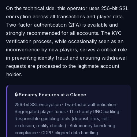
On the technical side, this operator uses 256-bit SSL
encryption across all transactions and player data.
Two-factor authentication (2FA) is available and
strongly recommended for all accounts. The KYC
verification process, while occasionally seen as an
inconvenience by new players, serves a critical role
in preventing identity fraud and ensuring withdrawal
requests are processed to the legitimate account
holder.
🔒 Security Features at a Glance
256-bit SSL encryption · Two-factor authentication ·
Segregated player funds · Third-party RNG auditing ·
Responsible gambling tools (deposit limits, self-
exclusion, reality checks) · Anti-money laundering
compliance · GDPR-aligned data handling