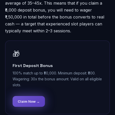
average of 35–45x. This means that if you claim a
₹5,000 deposit bonus, you will need to wager
₹1,50,000 in total before the bonus converts to real
cash — a target that experienced slot players can
typically meet within 2–3 sessions.
🎁
First Deposit Bonus
100% match up to ₹50,000. Minimum deposit: ₹500.
Wagering: 30x the bonus amount. Valid on all eligible
slots.
Claim Now →