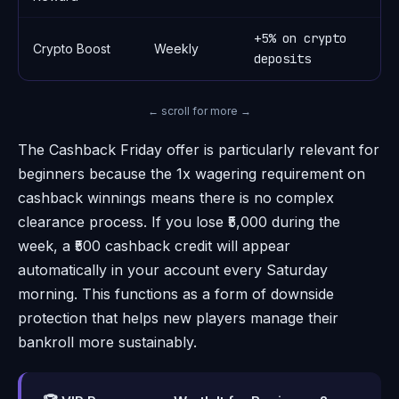
+5% on crypto
Crypto Boost
Weekly
3
deposits
← scroll for more →
The Cashback Friday offer is particularly relevant for
beginners because the 1x wagering requirement on
cashback winnings means there is no complex
clearance process. If you lose ₹5,000 during the
week, a ₹500 cashback credit will appear
automatically in your account every Saturday
morning. This functions as a form of downside
protection that helps new players manage their
bankroll more sustainably.