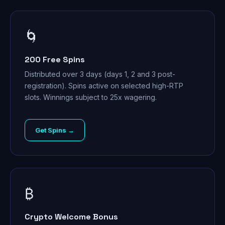
🌀
200 Free Spins
Distributed over 3 days (days 1, 2 and 3 post-
registration). Spins active on selected high-RTP
slots. Winnings subject to 25x wagering.
Get Spins →
₿
Crypto Welcome Bonus