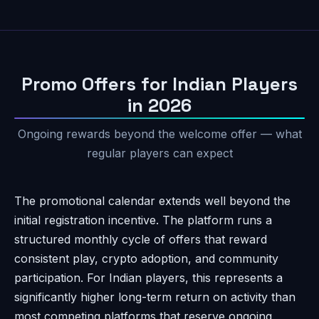
Promo Offers for Indian Players
in 2026
Ongoing rewards beyond the welcome offer — what
regular players can expect
The promotional calendar extends well beyond the
initial registration incentive. The platform runs a
structured monthly cycle of offers that reward
consistent play, crypto adoption, and community
participation. For Indian players, this represents a
significantly higher long-term return on activity than
most competing platforms that reserve ongoing