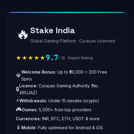
Stake India
🔥
Global Gaming Platform · Curaçao Licensed
9.7
★★★★★
/ 10 · Expert Rating
Welcome Bonus:
Up to ₹50,000 + 200 Free
💎
Spins
Licence:
Curaçao Gaming Authority (No.
🔒
365/JAZ)
⚡
Withdrawals:
Under 15 minutes (crypto)
🎮
Games:
5,000+ from top providers
Currencies:
INR, BTC, ETH, USDT & more
📱
Mobile:
Fully optimised for Android & iOS