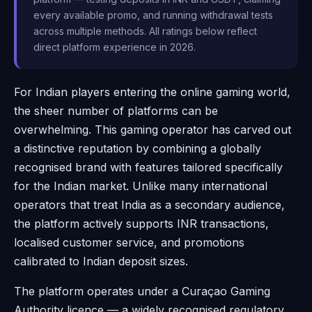
every available promo, and running withdrawal tests
across multiple methods. All ratings below reflect
direct platform experience in 2026.
For Indian players entering the online gaming world,
the sheer number of platforms can be
overwhelming. This gaming operator has carved out
a distinctive reputation by combining a globally
recognised brand with features tailored specifically
for the Indian market. Unlike many international
operators that treat India as a secondary audience,
the platform actively supports INR transactions,
localised customer service, and promotions
calibrated to Indian deposit sizes.
The platform operates under a Curaçao Gaming
Authority licence — a widely recognised regulatory