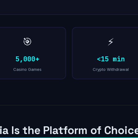
🎯
⚡
5,000+
<15 min
Casino Games
Crypto Withdrawal
a Is the Platform of Choic