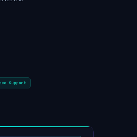
upee Support