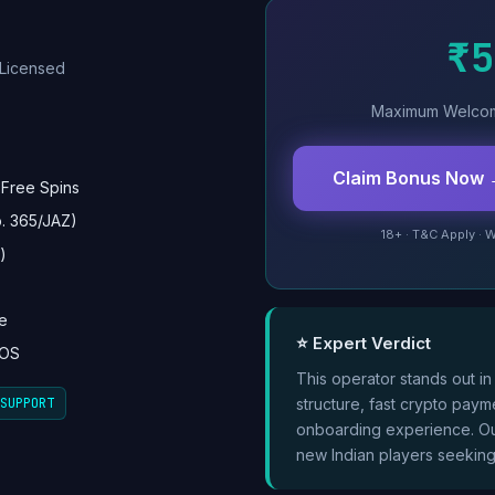
₹5
 Licensed
Maximum Welcom
Claim Bonus Now
 Free Spins
. 365/JAZ)
18+ · T&C Apply · 
)
e
⭐ Expert Verdict
iOS
This operator stands out in
SUPPORT
structure, fast crypto paym
onboarding experience. Our 
new Indian players seeking