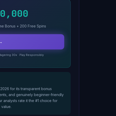
0,000
e Bonus + 200 Free Spins
 →
Wagering 30x · Play Responsibly
 2026 for its transparent bonus
ents, and genuinely beginner-friendly
analysts rate it the #1 choice for
 value.