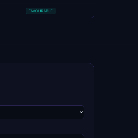
FAVOURABLE