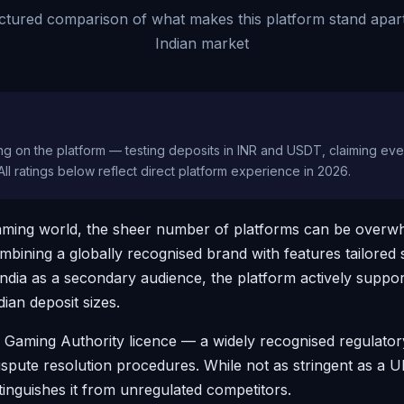
ctured comparison of what makes this platform stand apart
Indian market
ng on the platform — testing deposits in INR and USDT, claiming ev
All ratings below reflect direct platform experience in 2026.
 gaming world, the sheer number of platforms can be overw
mbining a globally recognised brand with features tailored s
India as a secondary audience, the platform actively suppo
ian deposit sizes.
Gaming Authority licence — a widely recognised regulato
dispute resolution procedures. While not as stringent as a 
stinguishes it from unregulated competitors.