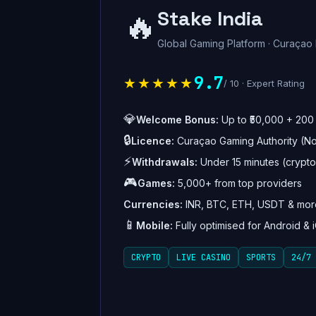
Stake India
🔥
Global Gaming Platform · Curaçao
9.7
★★★★★
/ 10 · Expert Rating
💎
Welcome Bonus:
Up to ₹50,000 + 200
🔒
Licence:
Curaçao Gaming Authority (No
⚡
Withdrawals:
Under 15 minutes (crypto
🎮
Games:
5,000+ from top providers
Currencies:
INR, BTC, ETH, USDT & mor
📱
Mobile:
Fully optimised for Android & 
CRYPTO
LIVE CASINO
SPORTS
24/7 