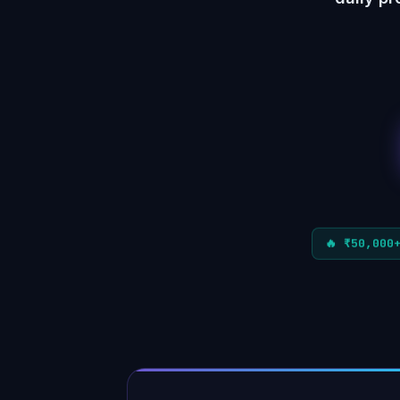
🔥 ₹50,000