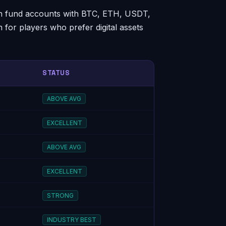
 can fund accounts with BTC, ETH, USDT,
 for players who prefer digital assets
STATUS
ABOVE AVG
EXCELLENT
ABOVE AVG
EXCELLENT
STRONG
INDUSTRY BEST