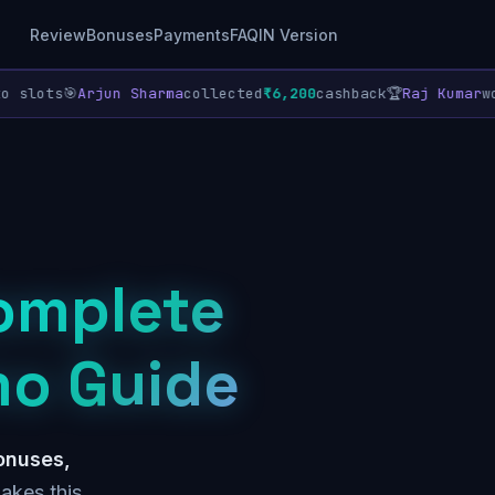
Review
Bonuses
Payments
FAQ
IN Version
ts
🎯
Arjun Sharma
collected
₹6,200
cashback
🏆
Raj Kumar
won
₹12,
Complete
mo Guide
onuses,
makes this