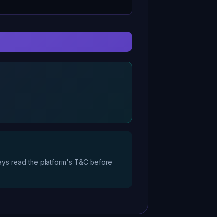
ways read the platform's T&C before