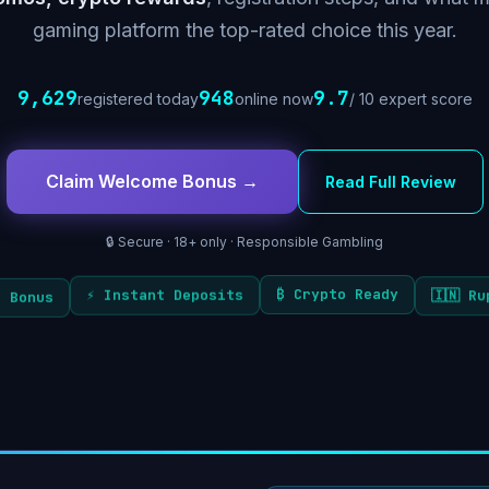
gaming platform the top-rated choice this year.
9,629
948
9.7
registered today
online now
/ 10 expert score
Claim Welcome Bonus →
Read Full Review
🔒 Secure · 18+ only · Responsible Gambling
+ Bonus
🇮🇳 R
⚡ Instant Deposits
₿ Crypto Ready