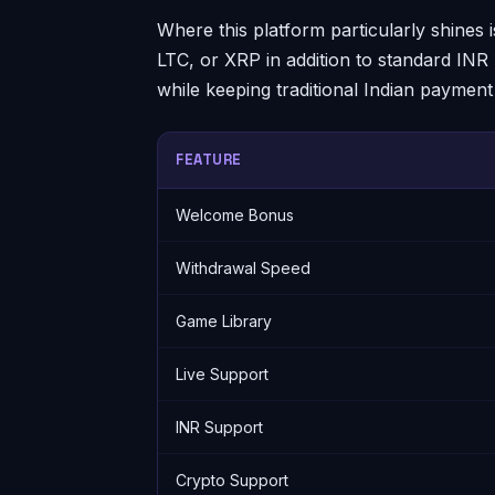
Where this platform particularly shines
LTC, or XRP in addition to standard INR 
while keeping traditional Indian payment
FEATURE
Welcome Bonus
Withdrawal Speed
Game Library
Live Support
INR Support
Crypto Support