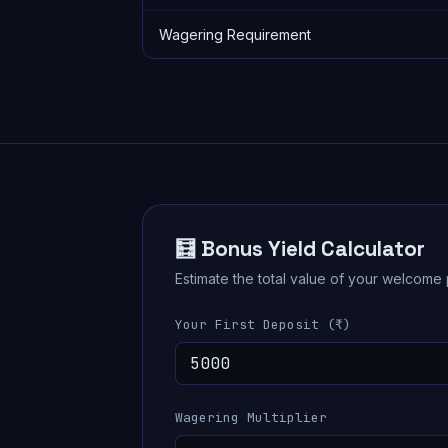
Wagering Requirement
🧮 Bonus Yield Calculator
Estimate the total value of your welcom
Your First Deposit (₹)
Wagering Multiplier