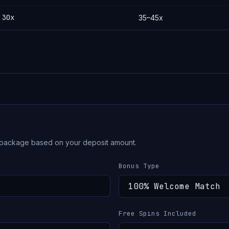
30x
35–45x
e package based on your deposit amount.
Bonus Type
Free Spins Included