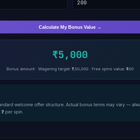
Calculate My Bonus Value →
₹5,000
Bonus amount · Wagering target: ₹1,50,000 · Free spins value: ₹400
tandard welcome offer structure. Actual bonus terms may vary — al
₹2 per spin.