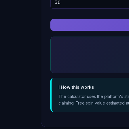
ℹ️ How this works
The calculator uses the platform's s
claiming. Free spin value estimated at 