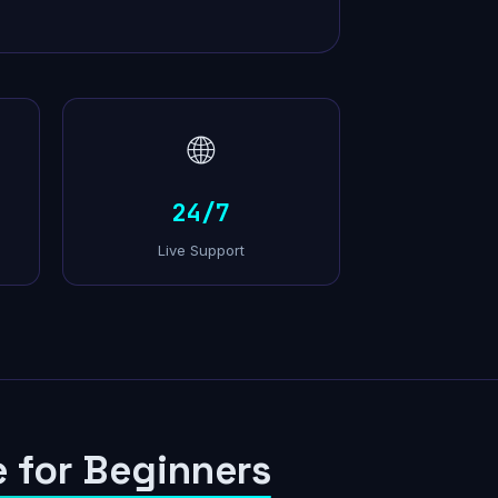
🌐
24/7
Live Support
e for Beginners