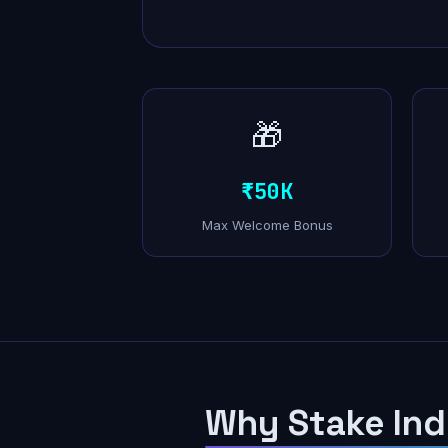
🎁
₹50K
Max Welcome Bonus
Why Stake Indi