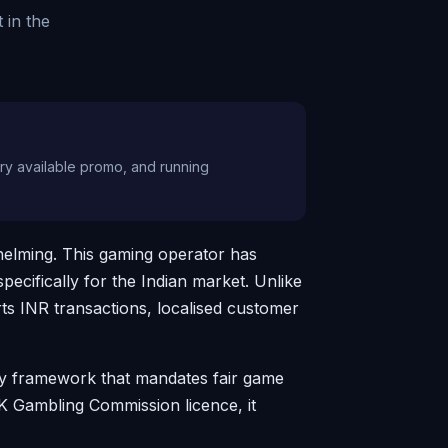
 in the
ery available promo, and running
helming. This gaming operator has
pecifically for the Indian market. Unlike
rts INR transactions, localised customer
ry framework that mandates fair game
UK Gambling Commission licence, it