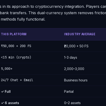
 is in its approach to cryptocurrency integration. Players
bank transfers. This dual-currency system removes friction
 methods fully functional.
THIS PLATFORM
INDUSTRY AVERAGE
₹50,000 + 200 FS
₹20,000 + 50 FS
<15 min (crypto)
1-3 days
5,000+
2,000–3,000
24/7 Chat + Email
Business hours
✓ Full
Partial
✓ 6 assets
0–2 assets