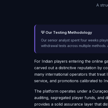
A stru
💡 Our Testing Methodology
Our senior analyst spent four weeks playi
withdrawal tests across multiple methods. 
For Indian players entering the online
carved out a distinctive reputation by co
many international operators that treat 
service, and promotions calibrated to Ind
The platform operates under a Curaçao 
auditing, segregated player funds, and 
provides a solid assurance layer that di