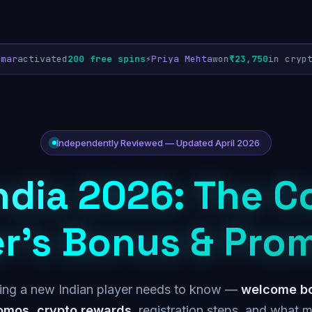
tivated
200 free spins
⚡
Priya Mehta
won
₹23,750
in crypto slo
Independently Reviewed — Updated April 2026
ndia 2026: The 
r's Bonus & Pro
ing a new Indian player needs to know —
welcome b
romos, crypto rewards
, registration steps, and what 