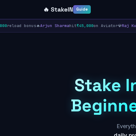
🔥 StakeIN
Guide
load bonus
🔥
Arjun Sharma
hit
₹45,000
on Aviator
💎
Raj Kumar
ac
Stake I
Beginne
Everyth
daily p