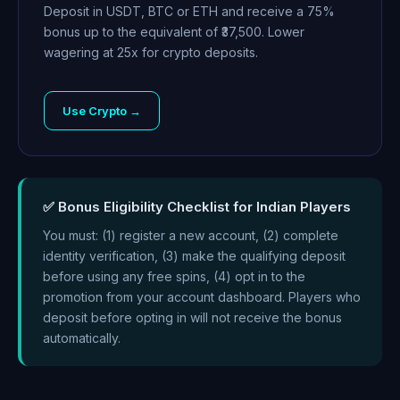
Deposit in USDT, BTC or ETH and receive a 75%
bonus up to the equivalent of ₹37,500. Lower
wagering at 25x for crypto deposits.
Use Crypto →
✅ Bonus Eligibility Checklist for Indian Players
You must: (1) register a new account, (2) complete
identity verification, (3) make the qualifying deposit
before using any free spins, (4) opt in to the
promotion from your account dashboard. Players who
deposit before opting in will not receive the bonus
automatically.