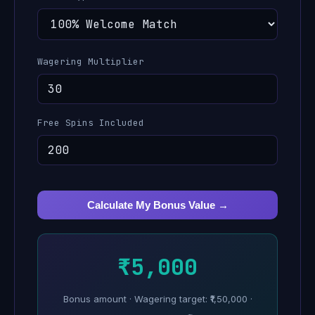
Wagering Multiplier
Free Spins Included
Calculate My Bonus Value →
₹5,000
Bonus amount · Wagering target: ₹1,50,000 ·