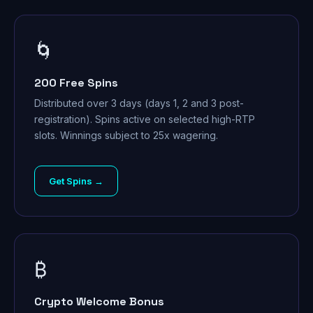
🌀
200 Free Spins
Distributed over 3 days (days 1, 2 and 3 post-
registration). Spins active on selected high-RTP
slots. Winnings subject to 25x wagering.
Get Spins →
₿
Crypto Welcome Bonus