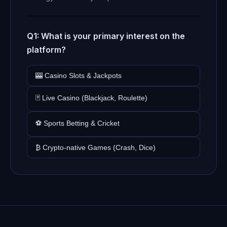
Q1: What is your primary interest on the
platform?
🎰 Casino Slots & Jackpots
🃏 Live Casino (Blackjack, Roulette)
⚽ Sports Betting & Cricket
₿ Crypto-native Games (Crash, Dice)