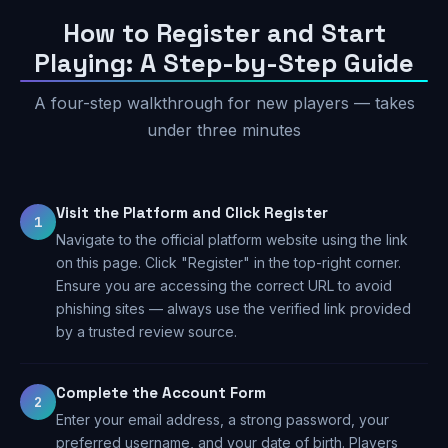
How to Register and Start
Playing: A Step-by-Step Guide
A four-step walkthrough for new players — takes
under three minutes
Visit the Platform and Click Register
1
Navigate to the official platform website using the link
on this page. Click "Register" in the top-right corner.
Ensure you are accessing the correct URL to avoid
phishing sites — always use the verified link provided
by a trusted review source.
Complete the Account Form
2
Enter your email address, a strong password, your
preferred username, and your date of birth. Players