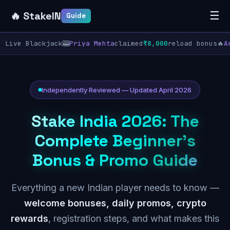
🔥 StakeIN
☰
Guide
Live Blackjack
🎰
Priya Mehta
claimed
₹8,000
reload bonus
🔥
Arj
Independently Reviewed — Updated April 2026
Stake India 2026: The
Complete Beginner's
Bonus & Promo Guide
Everything a new Indian player needs to know —
welcome bonuses, daily promos, crypto
rewards
, registration steps, and what makes this