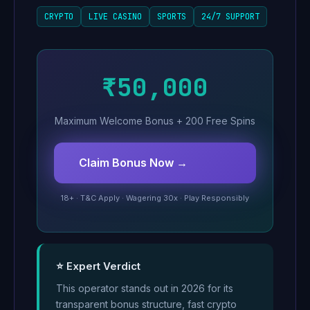
CRYPTO
LIVE CASINO
SPORTS
24/7 SUPPORT
₹50,000
Maximum Welcome Bonus + 200 Free Spins
Claim Bonus Now →
18+ · T&C Apply · Wagering 30x · Play Responsibly
⭐ Expert Verdict
This operator stands out in 2026 for its
transparent bonus structure, fast crypto