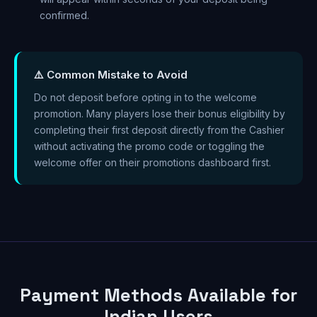
confirmed.
⚠️ Common Mistake to Avoid
Do not deposit before opting in to the welcome
promotion. Many players lose their bonus eligibility by
completing their first deposit directly from the Cashier
without activating the promo code or toggling the
welcome offer on their promotions dashboard first.
Payment Methods Available for
Indian Users