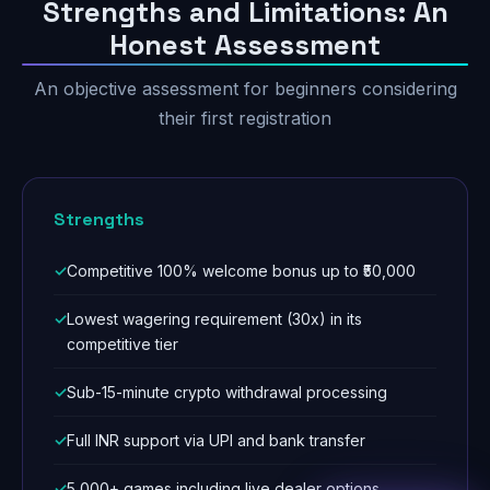
Strengths and Limitations: An
Honest Assessment
An objective assessment for beginners considering
their first registration
Strengths
Competitive 100% welcome bonus up to ₹50,000
Lowest wagering requirement (30x) in its
competitive tier
Sub-15-minute crypto withdrawal processing
Full INR support via UPI and bank transfer
5,000+ games including live dealer options