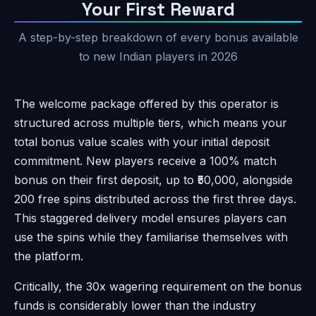
Your First Reward
A step-by-step breakdown of every bonus available
to new Indian players in 2026
The welcome package offered by this operator is
structured across multiple tiers, which means your
total bonus value scales with your initial deposit
commitment. New players receive a 100% match
bonus on their first deposit, up to ₹50,000, alongside
200 free spins distributed across the first three days.
This staggered delivery model ensures players can
use the spins while they familiarise themselves with
the platform.
Critically, the 30x wagering requirement on the bonus
funds is considerably lower than the industry