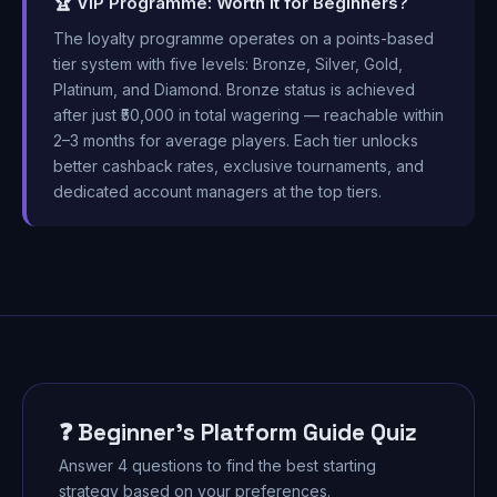
🏆 VIP Programme: Worth It for Beginners?
The loyalty programme operates on a points-based
tier system with five levels: Bronze, Silver, Gold,
Platinum, and Diamond. Bronze status is achieved
after just ₹50,000 in total wagering — reachable within
2–3 months for average players. Each tier unlocks
better cashback rates, exclusive tournaments, and
dedicated account managers at the top tiers.
❓ Beginner's Platform Guide Quiz
Answer 4 questions to find the best starting
strategy based on your preferences.