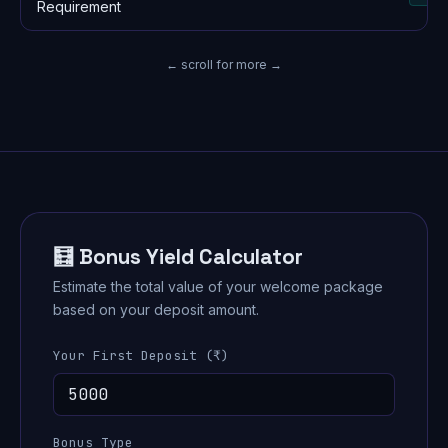
Requirement
← scroll for more →
🧮 Bonus Yield Calculator
Estimate the total value of your welcome package
based on your deposit amount.
Your First Deposit (₹)
Bonus Type