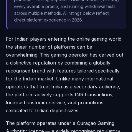
every available promo, and running withdrawal tests
across multiple methods. All ratings below reflect
direct platform experience in 2026.
For Indian players entering the online gaming world,
the sheer number of platforms can be
overwhelming. This gaming operator has carved out
a distinctive reputation by combining a globally
recognised brand with features tailored specifically
for the Indian market. Unlike many international
operators that treat India as a secondary audience,
the platform actively supports INR transactions,
localised customer service, and promotions
calibrated to Indian deposit sizes.
The platform operates under a Curaçao Gaming
Authority licence — a widely recognised regulatory