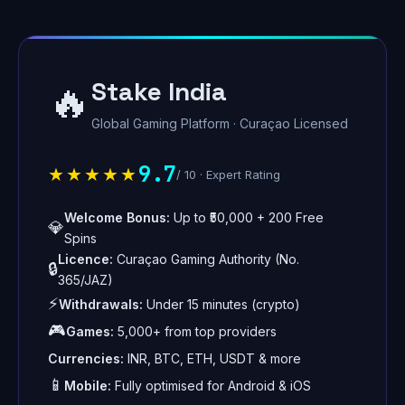
Stake India
🔥
Global Gaming Platform · Curaçao Licensed
9.7
★★★★★
/ 10 · Expert Rating
Welcome Bonus:
Up to ₹50,000 + 200 Free
💎
Spins
Licence:
Curaçao Gaming Authority (No.
🔒
365/JAZ)
⚡
Withdrawals:
Under 15 minutes (crypto)
🎮
Games:
5,000+ from top providers
Currencies:
INR, BTC, ETH, USDT & more
📱
Mobile:
Fully optimised for Android & iOS