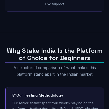
Live Support
Why Stake India Is the Platform
of Choice for Beginners
A structured comparison of what makes this
platform stand apart in the Indian market
💡 Our Testing Methodology
Our senior analyst spent four weeks playing on the
platform — testing deposits in INR and USDT, claiming