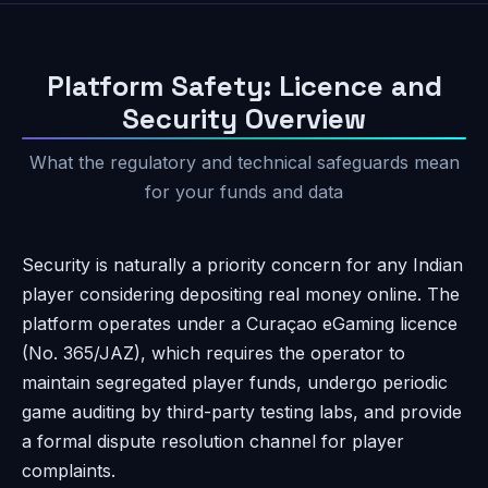
Platform Safety: Licence and
Security Overview
What the regulatory and technical safeguards mean
for your funds and data
Security is naturally a priority concern for any Indian
player considering depositing real money online. The
platform operates under a Curaçao eGaming licence
(No. 365/JAZ), which requires the operator to
maintain segregated player funds, undergo periodic
game auditing by third-party testing labs, and provide
a formal dispute resolution channel for player
complaints.