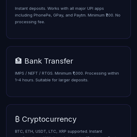
Instant deposits. Works with all major UPI apps
including PhonePe, GPay, and Paytm. Minimum ₹200. No
processing fee.
🏦 Bank Transfer
IMPS / NEFT / RTGS. Minimum ₹1,000. Processing within
1–4 hours. Suitable for larger deposits.
₿ Cryptocurrency
BTC, ETH, USDT, LTC, XRP supported. Instant