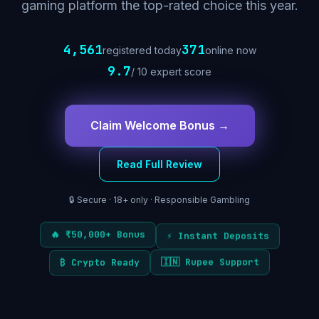
gaming platform the top-rated choice this year.
4,561
371
registered today
online now
9.7
/ 10 expert score
Claim Welcome Bonus →
Read Full Review
🔒 Secure · 18+ only · Responsible Gambling
⚡ Instant Deposits
🔥 ₹50,000+ Bonus
₿ Crypto Ready
🇮🇳 Rupee Support