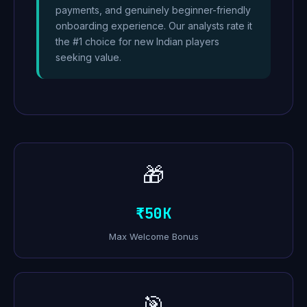
payments, and genuinely beginner-friendly
onboarding experience. Our analysts rate it
the #1 choice for new Indian players
seeking value.
🎁
₹50K
Max Welcome Bonus
🎯