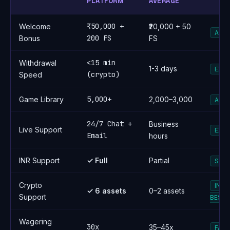
PLATFORM
AVERAGE
₹50,000 +
Welcome
₹20,000 + 50
ABO
200 FS
Bonus
FS
<15 min
Withdrawal
1-3 days
EXC
(crypto)
Speed
5,000+
Game Library
2,000–3,000
ABO
24/7 Chat +
Business
Live Support
EXC
Email
hours
INR Support
✓ Full
Partial
STR
Crypto
IND
✓ 6 assets
0–2 assets
Support
BEST
Wagering
30x
35–45x
FAV