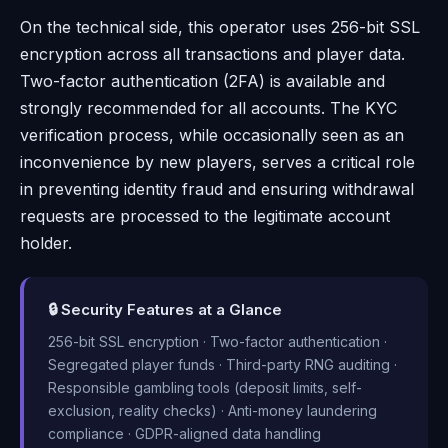
On the technical side, this operator uses 256-bit SSL
encryption across all transactions and player data.
Two-factor authentication (2FA) is available and
strongly recommended for all accounts. The KYC
verification process, while occasionally seen as an
inconvenience by new players, serves a critical role
in preventing identity fraud and ensuring withdrawal
requests are processed to the legitimate account
holder.
🔒 Security Features at a Glance
256-bit SSL encryption · Two-factor authentication ·
Segregated player funds · Third-party RNG auditing ·
Responsible gambling tools (deposit limits, self-
exclusion, reality checks) · Anti-money laundering
compliance · GDPR-aligned data handling