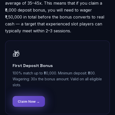
average of 35–45x. This means that if you claim a
₹5,000 deposit bonus, you will need to wager
₹1,50,000 in total before the bonus converts to real
cash — a target that experienced slot players can
typically meet within 2–3 sessions.
🎁
First Deposit Bonus
100% match up to ₹50,000. Minimum deposit: ₹500.
Wagering: 30x the bonus amount. Valid on all eligible
slots.
Claim Now →