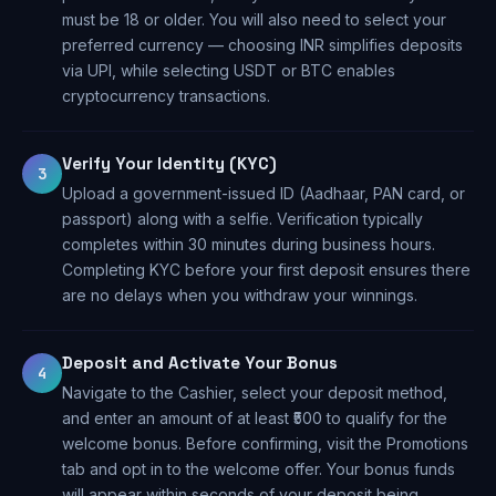
must be 18 or older. You will also need to select your
preferred currency — choosing INR simplifies deposits
via UPI, while selecting USDT or BTC enables
cryptocurrency transactions.
Verify Your Identity (KYC)
3
Upload a government-issued ID (Aadhaar, PAN card, or
passport) along with a selfie. Verification typically
completes within 30 minutes during business hours.
Completing KYC before your first deposit ensures there
are no delays when you withdraw your winnings.
Deposit and Activate Your Bonus
4
Navigate to the Cashier, select your deposit method,
and enter an amount of at least ₹500 to qualify for the
welcome bonus. Before confirming, visit the Promotions
tab and opt in to the welcome offer. Your bonus funds
will appear within seconds of your deposit being