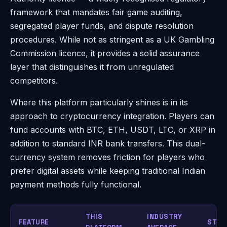
framework that mandates fair game auditing,
segregated player funds, and dispute resolution
procedures. While not as stringent as a UK Gambling
Commission licence, it provides a solid assurance
layer that distinguishes it from unregulated
competitors.
Where this platform particularly shines is in its
approach to cryptocurrency integration. Players can
fund accounts with BTC, ETH, USDT, LTC, or XRP in
addition to standard INR bank transfers. This dual-
currency system removes friction for players who
prefer digital assets while keeping traditional Indian
payment methods fully functional.
THIS
INDUSTRY
FEATURE
STAT