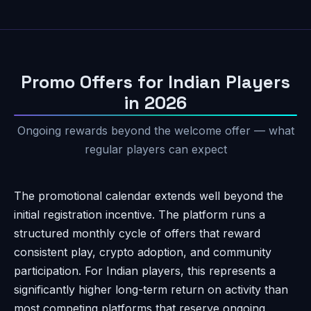
Promo Offers for Indian Players
in 2026
Ongoing rewards beyond the welcome offer — what
regular players can expect
The promotional calendar extends well beyond the
initial registration incentive. The platform runs a
structured monthly cycle of offers that reward
consistent play, crypto adoption, and community
participation. For Indian players, this represents a
significantly higher long-term return on activity than
most competing platforms that reserve ongoing