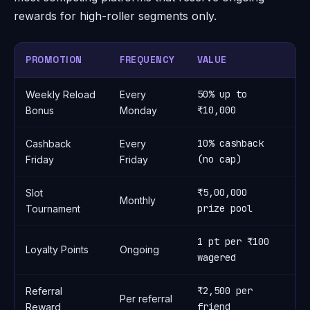
rewards for high-roller segments only.
PROMOTION
FREQUENCY
VALUE
W
50% up to
Weekly Reload
Every
3
₹10,000
Bonus
Monday
10% cashback
Cashback
Every
1x
(no cap)
Friday
Friday
₹5,00,000
Slot
Monthly
N
prize pool
Tournament
1 pt per ₹100
Loyalty Points
Ongoing
N
wagered
₹2,500 per
Referral
Per referral
2
friend
Reward