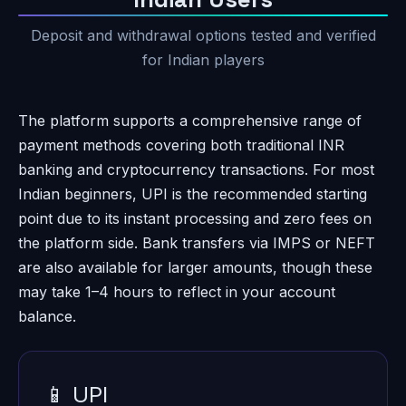
Deposit and withdrawal options tested and verified
for Indian players
The platform supports a comprehensive range of
payment methods covering both traditional INR
banking and cryptocurrency transactions. For most
Indian beginners, UPI is the recommended starting
point due to its instant processing and zero fees on
the platform side. Bank transfers via IMPS or NEFT
are also available for larger amounts, though these
may take 1–4 hours to reflect in your account
balance.
📱 UPI