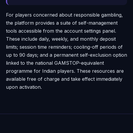
For players concerned about responsible gambling,
the platform provides a suite of self-management
tools accessible from the account settings panel.
These include daily, weekly, and monthly deposit
limits; session time reminders; cooling-off periods of
up to 90 days; and a permanent self-exclusion option
linked to the national GAMSTOP-equivalent
programme for Indian players. These resources are
available free of charge and take effect immediately
upon activation.