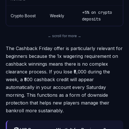
+5% on crypto
Crypto Boost
Weekly
3
deposits
← scroll for more →
The Cashback Friday offer is particularly relevant for
beginners because the 1x wagering requirement on
cashback winnings means there is no complex
clearance process. If you lose ₹5,000 during the
week, a ₹500 cashback credit will appear
automatically in your account every Saturday
morning. This functions as a form of downside
protection that helps new players manage their
bankroll more sustainably.