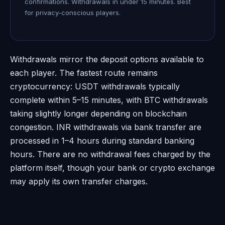
confirmations. Withdrawals in under 15 minutes. Best
for privacy-conscious players.
Withdrawals mirror the deposit options available to
each player. The fastest route remains
cryptocurrency: USDT withdrawals typically
complete within 5–15 minutes, with BTC withdrawals
taking slightly longer depending on blockchain
congestion. INR withdrawals via bank transfer are
processed in 1–4 hours during standard banking
hours. There are no withdrawal fees charged by the
platform itself, though your bank or crypto exchange
may apply its own transfer charges.