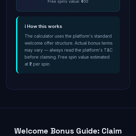
Free spins value: ₹400
ℹ️ How this works
The calculator uses the platform's standard
welcome offer structure. Actual bonus terms
may vary — always read the platform's T&C
before claiming. Free spin value estimated
at ₹2 per spin.
Welcome Bonus Guide: Claim