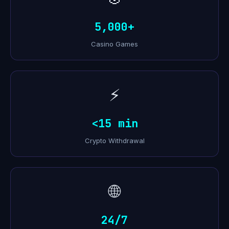
5,000+
Casino Games
⚡
<15 min
Crypto Withdrawal
🌐
24/7