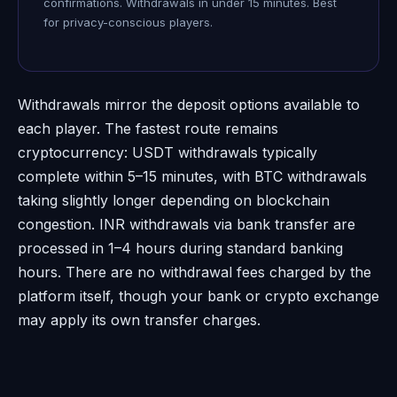
confirmations. Withdrawals in under 15 minutes. Best
for privacy-conscious players.
Withdrawals mirror the deposit options available to
each player. The fastest route remains
cryptocurrency: USDT withdrawals typically
complete within 5–15 minutes, with BTC withdrawals
taking slightly longer depending on blockchain
congestion. INR withdrawals via bank transfer are
processed in 1–4 hours during standard banking
hours. There are no withdrawal fees charged by the
platform itself, though your bank or crypto exchange
may apply its own transfer charges.