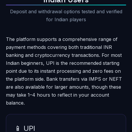
Deposit and withdrawal options tested and verified
for Indian players
The platform supports a comprehensive range of
payment methods covering both traditional INR
banking and cryptocurrency transactions. For most
Indian beginners, UPI is the recommended starting
point due to its instant processing and zero fees on
the platform side. Bank transfers via IMPS or NEFT
are also available for larger amounts, though these
may take 1–4 hours to reflect in your account
balance.
📱 UPI