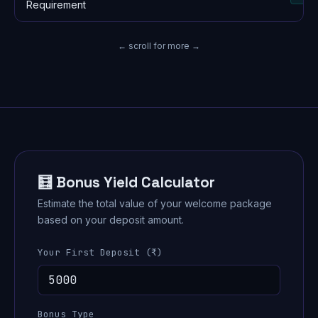
Requirement
← scroll for more →
🧮 Bonus Yield Calculator
Estimate the total value of your welcome package
based on your deposit amount.
Your First Deposit (₹)
Bonus Type