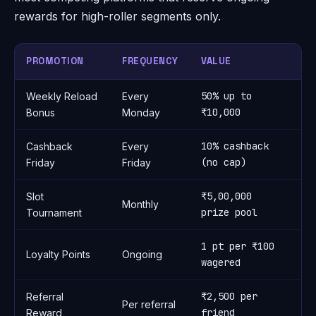
rewards for high-roller segments only.
PROMOTION
FREQUENCY
VALUE
W
50% up to
Weekly Reload
Every
3
₹10,000
Bonus
Monday
10% cashback
Cashback
Every
1x
(no cap)
Friday
Friday
₹5,00,000
Slot
Monthly
N
prize pool
Tournament
1 pt per ₹100
Loyalty Points
Ongoing
N
wagered
₹2,500 per
Referral
Per referral
2
friend
Reward