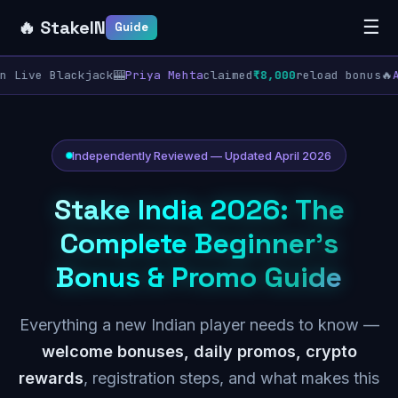
🔥 StakeIN
☰
Guide
Live Blackjack
🎰
Priya Mehta
claimed
₹8,000
reload bonus
🔥
Arj
Independently Reviewed — Updated April 2026
Stake India 2026: The
Complete Beginner's
Bonus & Promo Guide
Everything a new Indian player needs to know —
welcome bonuses, daily promos, crypto
rewards
, registration steps, and what makes this