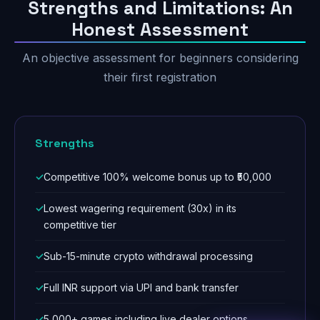
Strengths and Limitations: An
Honest Assessment
An objective assessment for beginners considering
their first registration
Strengths
Competitive 100% welcome bonus up to ₹50,000
Lowest wagering requirement (30x) in its
competitive tier
Sub-15-minute crypto withdrawal processing
Full INR support via UPI and bank transfer
5,000+ games including live dealer options