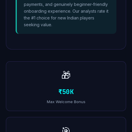
payments, and genuinely beginner-friendly
onboarding experience. Our analysts rate it
the #1 choice for new Indian players
seeking value.
🎁
₹50K
Max Welcome Bonus
🎯