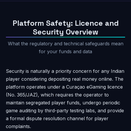
Platform Safety: Licence and
Security Overview
What the regulatory and technical safeguards mean
for your funds and data
Security is naturally a priority concern for any Indian
player considering depositing real money online. The
platform operates under a Curaçao eGaming licence
(No. 365/JAZ), which requires the operator to
maintain segregated player funds, undergo periodic
game auditing by third-party testing labs, and provide
a formal dispute resolution channel for player
complaints.