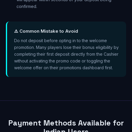
confirmed.
⚠️ Common Mistake to Avoid
Do not deposit before opting in to the welcome
promotion. Many players lose their bonus eligibility by
completing their first deposit directly from the Cashier
without activating the promo code or toggling the
welcome offer on their promotions dashboard first.
Payment Methods Available for
Indian Users