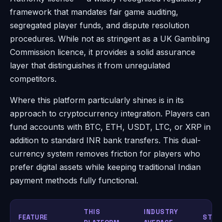
framework that mandates fair game auditing,
segregated player funds, and dispute resolution
procedures. While not as stringent as a UK Gambling
Commission licence, it provides a solid assurance
layer that distinguishes it from unregulated
competitors.
Where this platform particularly shines is in its
approach to cryptocurrency integration. Players can
fund accounts with BTC, ETH, USDT, LTC, or XRP in
addition to standard INR bank transfers. This dual-
currency system removes friction for players who
prefer digital assets while keeping traditional Indian
payment methods fully functional.
THIS
INDUSTRY
FEATURE
STAT