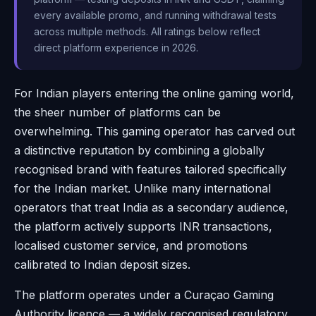
every available promo, and running withdrawal tests
across multiple methods. All ratings below reflect
direct platform experience in 2026.
For Indian players entering the online gaming world,
the sheer number of platforms can be
overwhelming. This gaming operator has carved out
a distinctive reputation by combining a globally
recognised brand with features tailored specifically
for the Indian market. Unlike many international
operators that treat India as a secondary audience,
the platform actively supports INR transactions,
localised customer service, and promotions
calibrated to Indian deposit sizes.
The platform operates under a Curaçao Gaming
Authority licence — a widely recognised regulatory