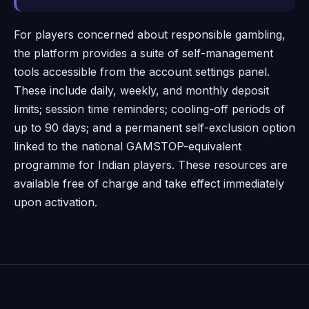
For players concerned about responsible gambling,
the platform provides a suite of self-management
tools accessible from the account settings panel.
These include daily, weekly, and monthly deposit
limits; session time reminders; cooling-off periods of
up to 90 days; and a permanent self-exclusion option
linked to the national GAMSTOP-equivalent
programme for Indian players. These resources are
available free of charge and take effect immediately
upon activation.