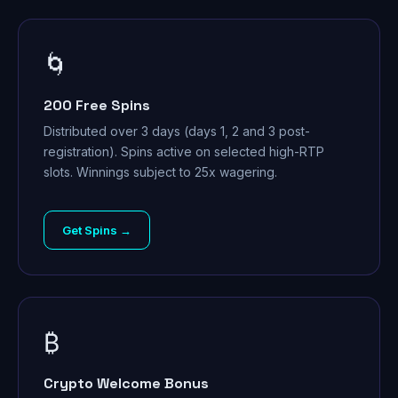
🌀
200 Free Spins
Distributed over 3 days (days 1, 2 and 3 post-
registration). Spins active on selected high-RTP
slots. Winnings subject to 25x wagering.
Get Spins →
₿
Crypto Welcome Bonus