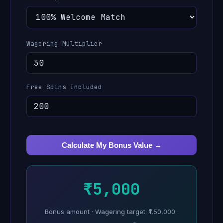
Wagering Multiplier
Free Spins Included
Calculate My Bonus Value →
₹5,000
Bonus amount · Wagering target: ₹1,50,000 ·