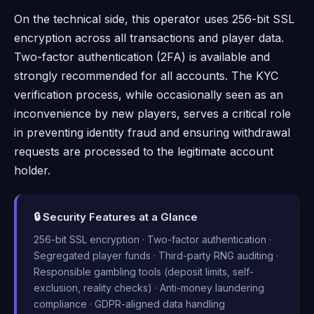
On the technical side, this operator uses 256-bit SSL
encryption across all transactions and player data.
Two-factor authentication (2FA) is available and
strongly recommended for all accounts. The KYC
verification process, while occasionally seen as an
inconvenience by new players, serves a critical role
in preventing identity fraud and ensuring withdrawal
requests are processed to the legitimate account
holder.
🔒 Security Features at a Glance
256-bit SSL encryption · Two-factor authentication ·
Segregated player funds · Third-party RNG auditing ·
Responsible gambling tools (deposit limits, self-
exclusion, reality checks) · Anti-money laundering
compliance · GDPR-aligned data handling