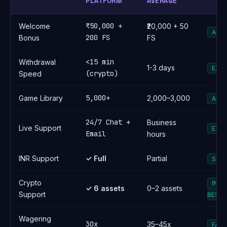
PLATFORM
AVERAGE
₹50,000 +
Welcome
₹20,000 + 50
ABO
200 FS
Bonus
FS
<15 min
Withdrawal
1-3 days
EXC
(crypto)
Speed
5,000+
Game Library
2,000–3,000
ABO
24/7 Chat +
Business
Live Support
EXC
Email
hours
INR Support
✓ Full
Partial
STR
Crypto
IND
✓ 6 assets
0–2 assets
Support
BEST
Wagering
30x
35–45x
FAV