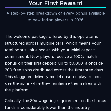
Your First Reward
A step-by-step breakdown of every bonus available
to new Indian players in 2026
The welcome package offered by this operator is
structured across multiple tiers, which means your
total bonus value scales with your initial deposit
commitment. New players receive a 100% match
bonus on their first deposit, up to ₹50,000, alongside
200 free spins distributed across the first three days.
This staggered delivery model ensures players can
use the spins while they familiarise themselves with
the platform.
Critically, the 30x wagering requirement on the bonus
funds is considerably lower than the industry