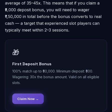
average of 35–45x. This means that if you claim a
₹5,000 deposit bonus, you will need to wager
₹1,50,000 in total before the bonus converts to real
cash — a target that experienced slot players can
typically meet within 2–3 sessions.
🎁
First Deposit Bonus
100% match up to ₹50,000. Minimum deposit: ₹500.
Wagering: 30x the bonus amount. Valid on all eligible
slots.
Claim Now →