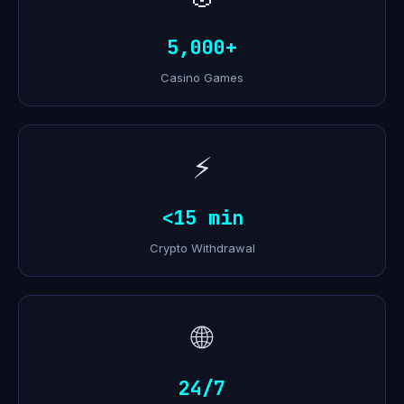
5,000+
Casino Games
⚡
<15 min
Crypto Withdrawal
🌐
24/7