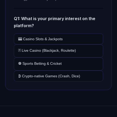
Q1: What is your primary interest on the
platform?
🎰 Casino Slots & Jackpots
🃏 Live Casino (Blackjack, Roulette)
⚽ Sports Betting & Cricket
₿ Crypto-native Games (Crash, Dice)