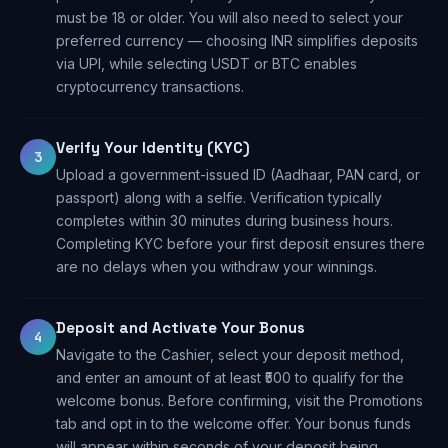
must be 18 or older. You will also need to select your
preferred currency — choosing INR simplifies deposits
via UPI, while selecting USDT or BTC enables
cryptocurrency transactions.
Verify Your Identity (KYC)
3
Upload a government-issued ID (Aadhaar, PAN card, or
passport) along with a selfie. Verification typically
completes within 30 minutes during business hours.
Completing KYC before your first deposit ensures there
are no delays when you withdraw your winnings.
Deposit and Activate Your Bonus
4
Navigate to the Cashier, select your deposit method,
and enter an amount of at least ₹500 to qualify for the
welcome bonus. Before confirming, visit the Promotions
tab and opt in to the welcome offer. Your bonus funds
will appear within seconds of your deposit being