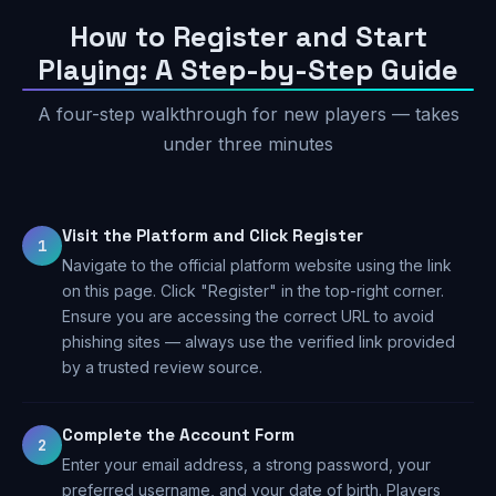
How to Register and Start
Playing: A Step-by-Step Guide
A four-step walkthrough for new players — takes
under three minutes
Visit the Platform and Click Register
1
Navigate to the official platform website using the link
on this page. Click "Register" in the top-right corner.
Ensure you are accessing the correct URL to avoid
phishing sites — always use the verified link provided
by a trusted review source.
Complete the Account Form
2
Enter your email address, a strong password, your
preferred username, and your date of birth. Players