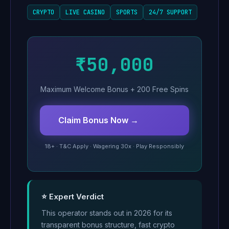
CRYPTO
LIVE CASINO
SPORTS
24/7 SUPPORT
₹50,000
Maximum Welcome Bonus + 200 Free Spins
Claim Bonus Now →
18+ · T&C Apply · Wagering 30x · Play Responsibly
⭐ Expert Verdict
This operator stands out in 2026 for its
transparent bonus structure, fast crypto