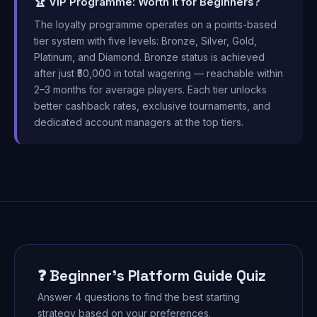
🏆 VIP Programme: Worth It for Beginners?
The loyalty programme operates on a points-based
tier system with five levels: Bronze, Silver, Gold,
Platinum, and Diamond. Bronze status is achieved
after just ₹50,000 in total wagering — reachable within
2–3 months for average players. Each tier unlocks
better cashback rates, exclusive tournaments, and
dedicated account managers at the top tiers.
❓ Beginner's Platform Guide Quiz
Answer 4 questions to find the best starting
strategy based on your preferences.