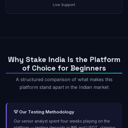
Live Support
Why Stake India Is the Platform
of Choice for Beginners
A structured comparison of what makes this
platform stand apart in the Indian market
💡 Our Testing Methodology
Our senior analyst spent four weeks playing on the
platform — testing deposits in INR and USDT, claiming