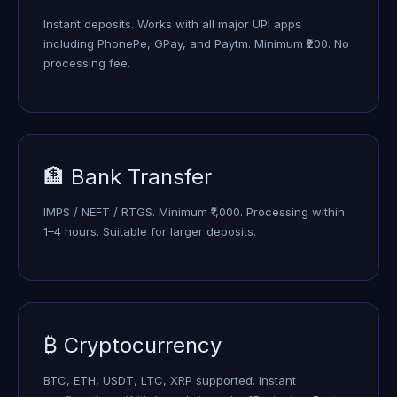
Instant deposits. Works with all major UPI apps
including PhonePe, GPay, and Paytm. Minimum ₹200. No
processing fee.
🏦 Bank Transfer
IMPS / NEFT / RTGS. Minimum ₹1,000. Processing within
1–4 hours. Suitable for larger deposits.
₿ Cryptocurrency
BTC, ETH, USDT, LTC, XRP supported. Instant