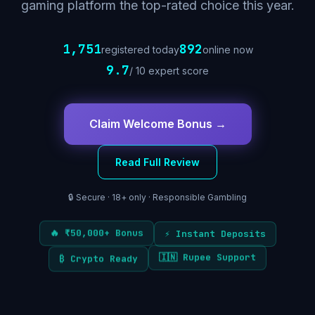
gaming platform the top-rated choice this year.
1,754
895
registered today
online now
9.7
/ 10 expert score
Claim Welcome Bonus →
Read Full Review
🔒 Secure · 18+ only · Responsible Gambling
⚡ Instant Deposits
🔥 ₹50,000+ Bonus
₿ Crypto Ready
🇮🇳 Rupee Support