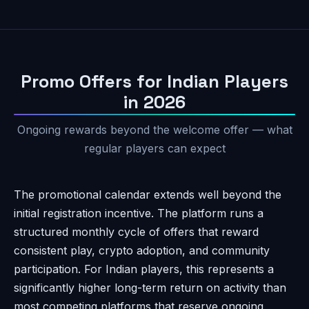
Promo Offers for Indian Players
in 2026
Ongoing rewards beyond the welcome offer — what
regular players can expect
The promotional calendar extends well beyond the
initial registration incentive. The platform runs a
structured monthly cycle of offers that reward
consistent play, crypto adoption, and community
participation. For Indian players, this represents a
significantly higher long-term return on activity than
most competing platforms that reserve ongoing