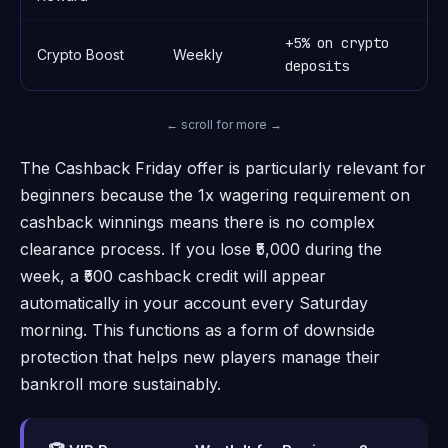
+5% on crypto
Crypto Boost
Weekly
3
deposits
← scroll for more →
The Cashback Friday offer is particularly relevant for
beginners because the 1x wagering requirement on
cashback winnings means there is no complex
clearance process. If you lose ₹5,000 during the
week, a ₹500 cashback credit will appear
automatically in your account every Saturday
morning. This functions as a form of downside
protection that helps new players manage their
bankroll more sustainably.