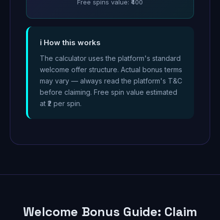
Free spins value: ₹400
ℹ️ How this works
The calculator uses the platform's standard
welcome offer structure. Actual bonus terms
may vary — always read the platform's T&C
before claiming. Free spin value estimated
at ₹2 per spin.
Welcome Bonus Guide: Claim