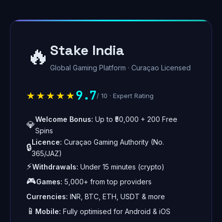
Stake India
🔥
Global Gaming Platform · Curaçao Licensed
9.7
★★★★★
/ 10 · Expert Rating
Welcome Bonus:
Up to ₹50,000 + 200 Free
💎
Spins
Licence:
Curaçao Gaming Authority (No.
🔒
365/JAZ)
⚡
Withdrawals:
Under 15 minutes (crypto)
🎮
Games:
5,000+ from top providers
Currencies:
INR, BTC, ETH, USDT & more
📱
Mobile:
Fully optimised for Android & iOS