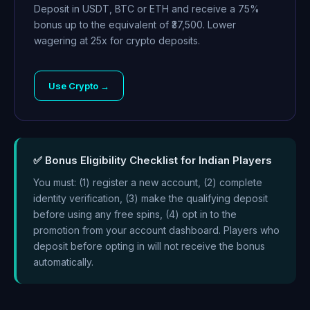
Deposit in USDT, BTC or ETH and receive a 75%
bonus up to the equivalent of ₹37,500. Lower
wagering at 25x for crypto deposits.
Use Crypto →
✅ Bonus Eligibility Checklist for Indian Players
You must: (1) register a new account, (2) complete
identity verification, (3) make the qualifying deposit
before using any free spins, (4) opt in to the
promotion from your account dashboard. Players who
deposit before opting in will not receive the bonus
automatically.