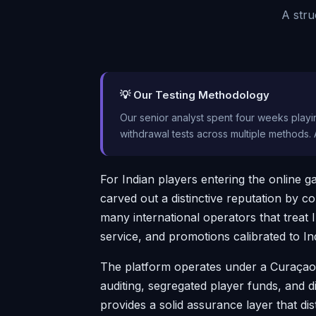
A stru
💡 Our Testing Methodology
Our senior analyst spent four weeks playi
withdrawal tests across multiple methods. 
For Indian players entering the online
carved out a distinctive reputation by co
many international operators that treat 
service, and promotions calibrated to Ind
The platform operates under a Curaçao 
auditing, segregated player funds, and 
provides a solid assurance layer that di