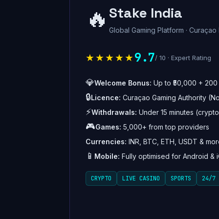
Stake India
🔥
Global Gaming Platform · Curaçao
9.7
★★★★★
/ 10 · Expert Rating
💎
Welcome Bonus:
Up to ₹50,000 + 200
🔒
Licence:
Curaçao Gaming Authority (No
⚡
Withdrawals:
Under 15 minutes (crypto
🎮
Games:
5,000+ from top providers
Currencies:
INR, BTC, ETH, USDT & mor
📱
Mobile:
Fully optimised for Android & 
CRYPTO
LIVE CASINO
SPORTS
24/7 