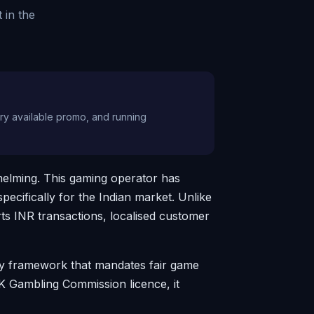
 in the
ery available promo, and running
helming. This gaming operator has
pecifically for the Indian market. Unlike
rts INR transactions, localised customer
ry framework that mandates fair game
UK Gambling Commission licence, it