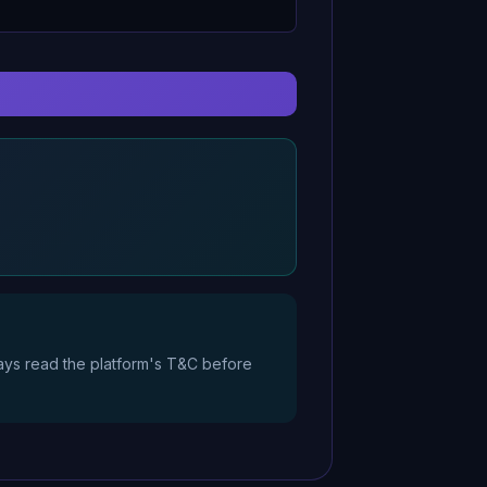
ways read the platform's T&C before