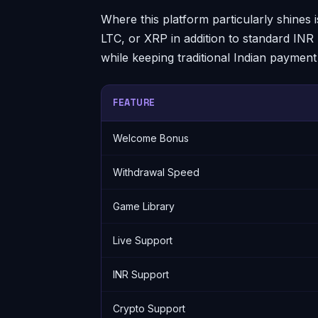
Where this platform particularly shines
LTC, or XRP in addition to standard INR 
while keeping traditional Indian payment
FEATURE
Welcome Bonus
Withdrawal Speed
Game Library
Live Support
INR Support
Crypto Support