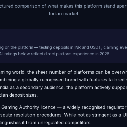
ctured comparison of what makes this platform stand apart
Indian market
ng on the platform — testing deposits in INR and USDT, claiming ev
All ratings below reflect direct platform experience in 2026.
 gaming world, the sheer number of platforms can be overw
mbining a globally recognised brand with features tailored s
India as a secondary audience, the platform actively suppo
ian deposit sizes.
Gaming Authority licence — a widely recognised regulato
dispute resolution procedures. While not as stringent as a 
stinguishes it from unregulated competitors.