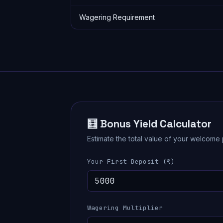
Wagering Requirement
🧮 Bonus Yield Calculator
Estimate the total value of your welcom
Your First Deposit (₹)
Wagering Multiplier