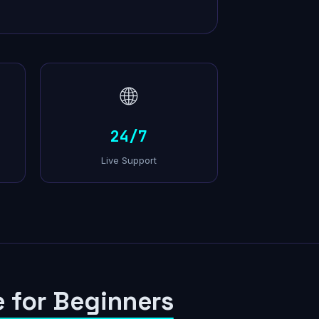
🌐
24/7
Live Support
e for Beginners