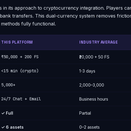
 is in its approach to cryptocurrency integration. Players
bank transfers. This dual-currency system removes friction
 methods fully functional.
THIS PLATFORM
INDUSTRY AVERAGE
₹50,000 + 200 FS
₹20,000 + 50 FS
<15 min (crypto)
1-3 days
5,000+
2,000–3,000
24/7 Chat + Email
Business hours
✓ Full
Partial
✓ 6 assets
0–2 assets