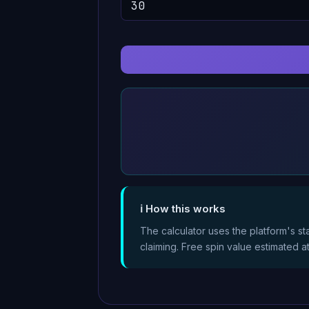
ℹ️ How this works
The calculator uses the platform's s
claiming. Free spin value estimated at 