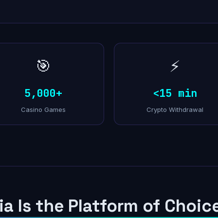
🎯
⚡
5,000+
<15 min
Casino Games
Crypto Withdrawal
a Is the Platform of Choic