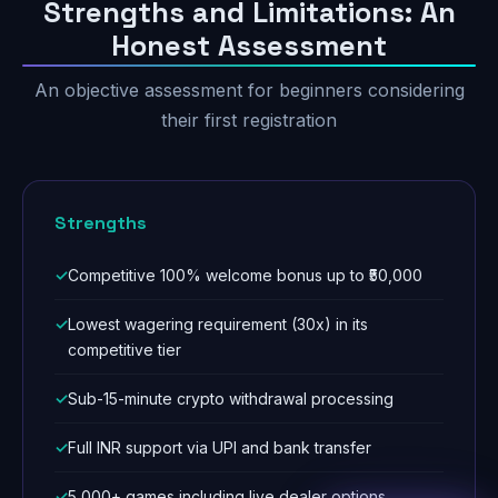
Strengths and Limitations: An
Honest Assessment
An objective assessment for beginners considering
their first registration
Strengths
Competitive 100% welcome bonus up to ₹50,000
Lowest wagering requirement (30x) in its
competitive tier
Sub-15-minute crypto withdrawal processing
Full INR support via UPI and bank transfer
5,000+ games including live dealer options