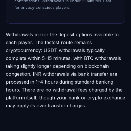
confirmations. Withdrawals in under 15 minutes. Best
for privacy-conscious players.
Withdrawals mirror the deposit options available to
each player. The fastest route remains
cryptocurrency: USDT withdrawals typically
complete within 5–15 minutes, with BTC withdrawals
taking slightly longer depending on blockchain
congestion. INR withdrawals via bank transfer are
processed in 1–4 hours during standard banking
hours. There are no withdrawal fees charged by the
platform itself, though your bank or crypto exchange
may apply its own transfer charges.