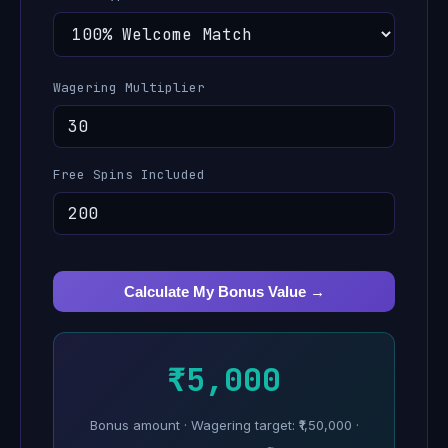
Wagering Multiplier
Free Spins Included
Calculate My Bonus Value →
₹5,000
Bonus amount · Wagering target: ₹1,50,000 ·