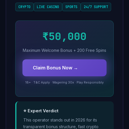
CRYPTO
LIVE CASINO
SPORTS
24/7 SUPPORT
₹50,000
Maximum Welcome Bonus + 200 Free Spins
Claim Bonus Now →
18+ · T&C Apply · Wagering 30x · Play Responsibly
⭐ Expert Verdict
This operator stands out in 2026 for its
transparent bonus structure, fast crypto