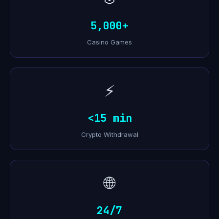
5,000+
Casino Games
⚡
<15 min
Crypto Withdrawal
🌐
24/7