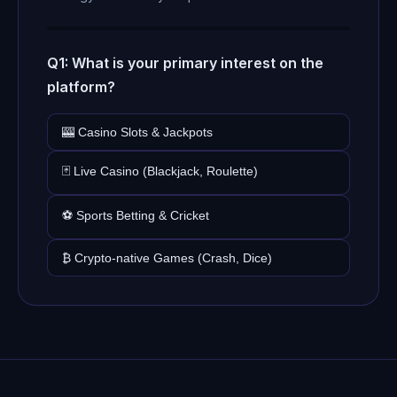
Q1: What is your primary interest on the
platform?
🎰 Casino Slots & Jackpots
🃏 Live Casino (Blackjack, Roulette)
⚽ Sports Betting & Cricket
₿ Crypto-native Games (Crash, Dice)