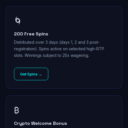
🌀
200 Free Spins
Distributed over 3 days (days 1, 2 and 3 post-
registration). Spins active on selected high-RTP
slots. Winnings subject to 25x wagering.
Get Spins →
₿
Crypto Welcome Bonus