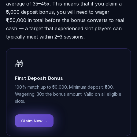
average of 35–45x. This means that if you claim a
₹5,000 deposit bonus, you will need to wager
₹1,50,000 in total before the bonus converts to real
cash — a target that experienced slot players can
typically meet within 2–3 sessions.
🎁
First Deposit Bonus
100% match up to ₹50,000. Minimum deposit: ₹500.
Wagering: 30x the bonus amount. Valid on all eligible
slots.
Claim Now →