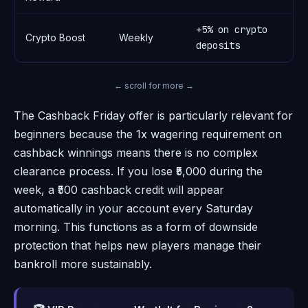
+5% on crypto
Crypto Boost
Weekly
3
deposits
← scroll for more →
The Cashback Friday offer is particularly relevant for
beginners because the 1x wagering requirement on
cashback winnings means there is no complex
clearance process. If you lose ₹5,000 during the
week, a ₹500 cashback credit will appear
automatically in your account every Saturday
morning. This functions as a form of downside
protection that helps new players manage their
bankroll more sustainably.