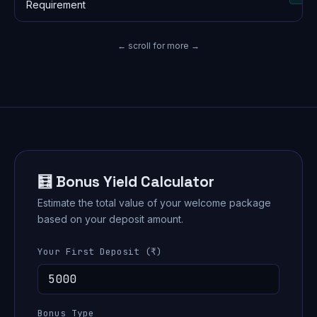
Requirement
← scroll for more →
🧮 Bonus Yield Calculator
Estimate the total value of your welcome package
based on your deposit amount.
Your First Deposit (₹)
Bonus Type