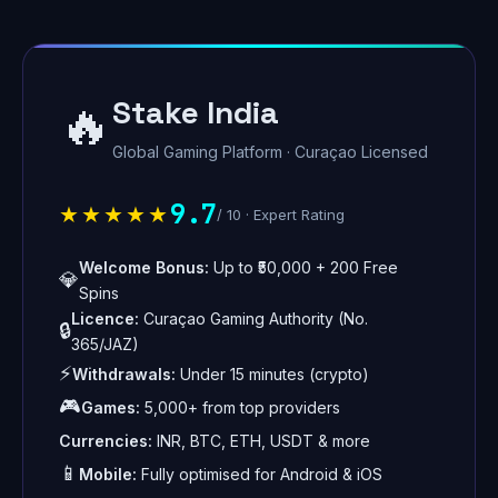
Stake India
🔥
Global Gaming Platform · Curaçao Licensed
9.7
★★★★★
/ 10 · Expert Rating
Welcome Bonus:
Up to ₹50,000 + 200 Free
💎
Spins
Licence:
Curaçao Gaming Authority (No.
🔒
365/JAZ)
⚡
Withdrawals:
Under 15 minutes (crypto)
🎮
Games:
5,000+ from top providers
Currencies:
INR, BTC, ETH, USDT & more
📱
Mobile:
Fully optimised for Android & iOS