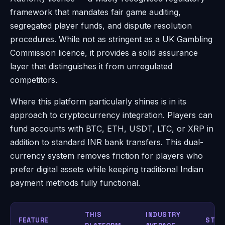
framework that mandates fair game auditing,
segregated player funds, and dispute resolution
procedures. While not as stringent as a UK Gambling
Commission licence, it provides a solid assurance
layer that distinguishes it from unregulated
competitors.
Where this platform particularly shines is in its
approach to cryptocurrency integration. Players can
fund accounts with BTC, ETH, USDT, LTC, or XRP in
addition to standard INR bank transfers. This dual-
currency system removes friction for players who
prefer digital assets while keeping traditional Indian
payment methods fully functional.
THIS
INDUSTRY
FEATURE
STAT