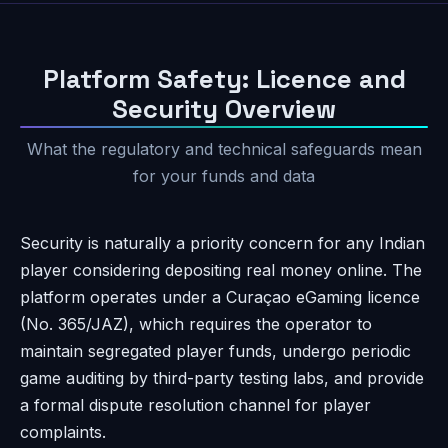
Platform Safety: Licence and
Security Overview
What the regulatory and technical safeguards mean
for your funds and data
Security is naturally a priority concern for any Indian
player considering depositing real money online. The
platform operates under a Curaçao eGaming licence
(No. 365/JAZ), which requires the operator to
maintain segregated player funds, undergo periodic
game auditing by third-party testing labs, and provide
a formal dispute resolution channel for player
complaints.