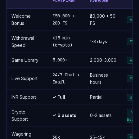
PLATFORM
AVERAGE
₹50,000 +
Welcome
₹20,000 + 50
ABO
200 FS
Bonus
FS
<15 min
Withdrawal
1-3 days
EXC
(crypto)
Speed
5,000+
Game Library
2,000–3,000
ABO
24/7 Chat +
Business
Live Support
EXC
Email
hours
INR Support
✓ Full
Partial
STR
Crypto
IND
✓ 6 assets
0–2 assets
Support
BEST
Wagering
30x
35–45x
FAV