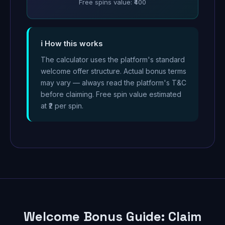
Free spins value: ₹400
ℹ️ How this works
The calculator uses the platform's standard
welcome offer structure. Actual bonus terms
may vary — always read the platform's T&C
before claiming. Free spin value estimated
at ₹2 per spin.
Welcome Bonus Guide: Claim