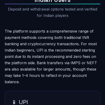
Deposit and withdrawal options tested and verified
for Indian players
The platform supports a comprehensive range of
payment methods covering both traditional INR
banking and cryptocurrency transactions. For most
Indian beginners, UPI is the recommended starting
point due to its instant processing and zero fees on
the platform side. Bank transfers via IMPS or NEFT
are also available for larger amounts, though these
may take 1–4 hours to reflect in your account
balance.
📱 UPI