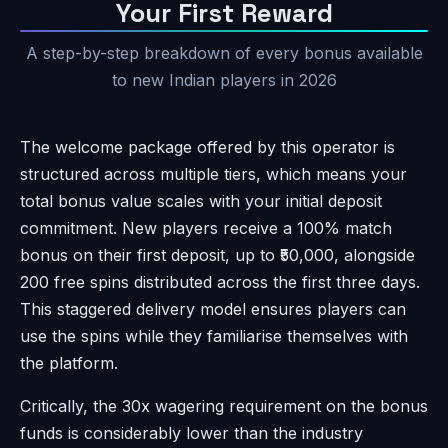
Your First Reward
A step-by-step breakdown of every bonus available
to new Indian players in 2026
The welcome package offered by this operator is
structured across multiple tiers, which means your
total bonus value scales with your initial deposit
commitment. New players receive a 100% match
bonus on their first deposit, up to ₹50,000, alongside
200 free spins distributed across the first three days.
This staggered delivery model ensures players can
use the spins while they familiarise themselves with
the platform.
Critically, the 30x wagering requirement on the bonus
funds is considerably lower than the industry