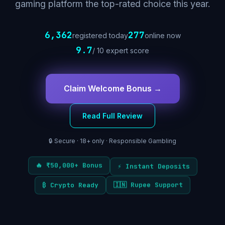
gaming platform the top-rated choice this year.
6,362
277
registered today
online now
9.7
/ 10 expert score
Claim Welcome Bonus →
Read Full Review
🔒 Secure · 18+ only · Responsible Gambling
⚡ Instant Deposits
🔥 ₹50,000+ Bonus
₿ Crypto Ready
🇮🇳 Rupee Support