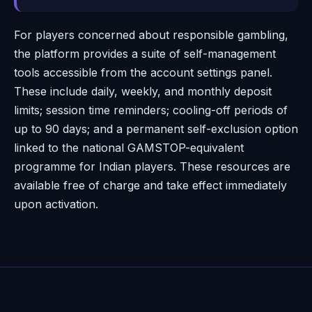
For players concerned about responsible gambling,
the platform provides a suite of self-management
tools accessible from the account settings panel.
These include daily, weekly, and monthly deposit
limits; session time reminders; cooling-off periods of
up to 90 days; and a permanent self-exclusion option
linked to the national GAMSTOP-equivalent
programme for Indian players. These resources are
available free of charge and take effect immediately
upon activation.