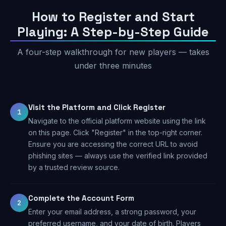
How to Register and Start
Playing: A Step-by-Step Guide
A four-step walkthrough for new players — takes
under three minutes
Visit the Platform and Click Register
1
Navigate to the official platform website using the link
on this page. Click "Register" in the top-right corner.
Ensure you are accessing the correct URL to avoid
phishing sites — always use the verified link provided
by a trusted review source.
Complete the Account Form
2
Enter your email address, a strong password, your
preferred username, and your date of birth. Players