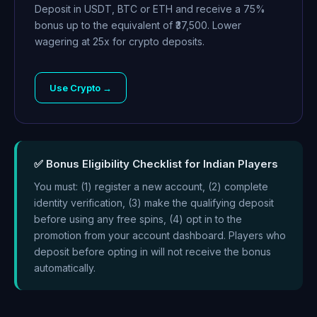
Deposit in USDT, BTC or ETH and receive a 75%
bonus up to the equivalent of ₹37,500. Lower
wagering at 25x for crypto deposits.
Use Crypto →
✅ Bonus Eligibility Checklist for Indian Players
You must: (1) register a new account, (2) complete
identity verification, (3) make the qualifying deposit
before using any free spins, (4) opt in to the
promotion from your account dashboard. Players who
deposit before opting in will not receive the bonus
automatically.