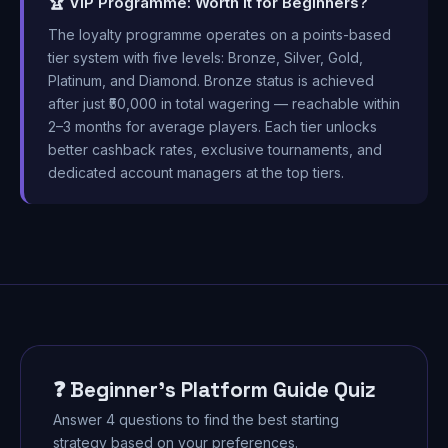
🏆 VIP Programme: Worth It for Beginners?
The loyalty programme operates on a points-based
tier system with five levels: Bronze, Silver, Gold,
Platinum, and Diamond. Bronze status is achieved
after just ₹50,000 in total wagering — reachable within
2–3 months for average players. Each tier unlocks
better cashback rates, exclusive tournaments, and
dedicated account managers at the top tiers.
❓ Beginner's Platform Guide Quiz
Answer 4 questions to find the best starting
strategy based on your preferences.