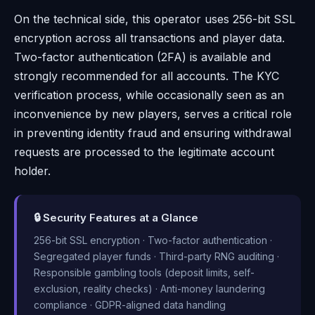
On the technical side, this operator uses 256-bit SSL
encryption across all transactions and player data.
Two-factor authentication (2FA) is available and
strongly recommended for all accounts. The KYC
verification process, while occasionally seen as an
inconvenience by new players, serves a critical role
in preventing identity fraud and ensuring withdrawal
requests are processed to the legitimate account
holder.
🔒 Security Features at a Glance
256-bit SSL encryption · Two-factor authentication ·
Segregated player funds · Third-party RNG auditing ·
Responsible gambling tools (deposit limits, self-
exclusion, reality checks) · Anti-money laundering
compliance · GDPR-aligned data handling