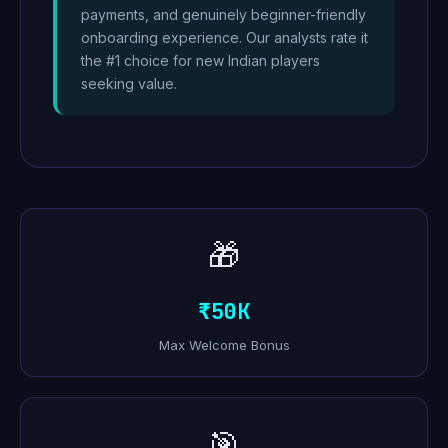
payments, and genuinely beginner-friendly
onboarding experience. Our analysts rate it
the #1 choice for new Indian players
seeking value.
🎁
₹50K
Max Welcome Bonus
🎯