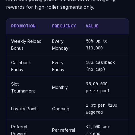
rewards for high-roller segments only.
PROMOTION
FREQUENCY
VALUE
W
50% up to
Weekly Reload
Every
3
₹10,000
Bonus
Monday
10% cashback
Cashback
Every
1x
(no cap)
Friday
Friday
₹5,00,000
Slot
Monthly
N
prize pool
Tournament
1 pt per ₹100
Loyalty Points
Ongoing
N
wagered
₹2,500 per
Referral
Per referral
2
friend
Reward