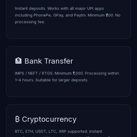
Instant deposits. Works with all major UPI apps
including PhonePe, GPay, and Paytm. Minimum ₹200. No
processing fee.
🏦 Bank Transfer
IMPS / NEFT / RTGS. Minimum ₹1,000. Processing within
1–4 hours. Suitable for larger deposits.
₿ Cryptocurrency
BTC, ETH, USDT, LTC, XRP supported. Instant