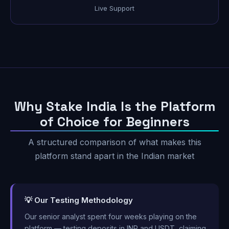
Live Support
Why Stake India Is the Platform
of Choice for Beginners
A structured comparison of what makes this
platform stand apart in the Indian market
💡 Our Testing Methodology
Our senior analyst spent four weeks playing on the
platform — testing deposits in INR and USDT, claiming