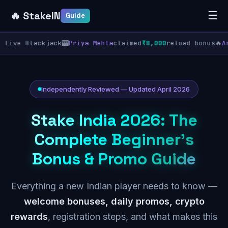
🔥 StakeIN
☰
Guide
Live Blackjack
🎰
Priya Mehta
claimed
₹8,000
reload bonus
🔥
Arj
Independently Reviewed — Updated April 2026
Stake India 2026: The
Complete Beginner's
Bonus & Promo Guide
Everything a new Indian player needs to know —
welcome bonuses, daily promos, crypto
rewards
, registration steps, and what makes this