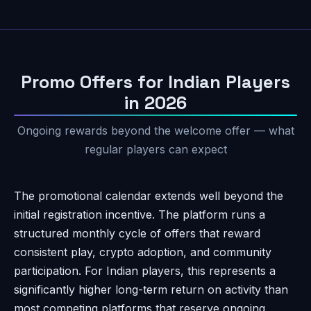
Promo Offers for Indian Players
in 2026
Ongoing rewards beyond the welcome offer — what
regular players can expect
The promotional calendar extends well beyond the
initial registration incentive. The platform runs a
structured monthly cycle of offers that reward
consistent play, crypto adoption, and community
participation. For Indian players, this represents a
significantly higher long-term return on activity than
most competing platforms that reserve ongoing