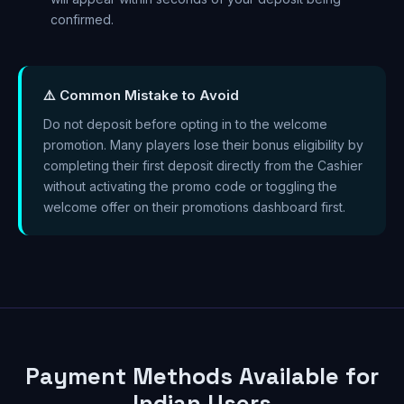
confirmed.
⚠️ Common Mistake to Avoid
Do not deposit before opting in to the welcome
promotion. Many players lose their bonus eligibility by
completing their first deposit directly from the Cashier
without activating the promo code or toggling the
welcome offer on their promotions dashboard first.
Payment Methods Available for
Indian Users