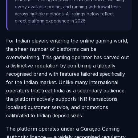
every available promo, and running withdrawal tests
across multiple methods. All ratings below reflect
direct platform experience in 2026.
For Indian players entering the online gaming world,
the sheer number of platforms can be
overwhelming. This gaming operator has carved out
a distinctive reputation by combining a globally
recognised brand with features tailored specifically
for the Indian market. Unlike many international
operators that treat India as a secondary audience,
the platform actively supports INR transactions,
localised customer service, and promotions
calibrated to Indian deposit sizes.
The platform operates under a Curaçao Gaming
Authority licence — a widely recognised regulatory