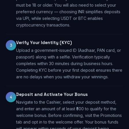
must be 18 or older. You will also need to select your
preferred currency — choosing INR simplifies deposits
via UPI, while selecting USDT or BTC enables
cryptocurrency transactions.
Verify Your Identity (KYC)
3
Upload a government-issued ID (Aadhaar, PAN card, or
passport) along with a selfie. Verification typically
completes within 30 minutes during business hours.
Completing KYC before your first deposit ensures there
are no delays when you withdraw your winnings.
Deposit and Activate Your Bonus
4
Navigate to the Cashier, select your deposit method,
and enter an amount of at least ₹500 to qualify for the
welcome bonus. Before confirming, visit the Promotions
tab and opt in to the welcome offer. Your bonus funds
will appear within seconds of your deposit being