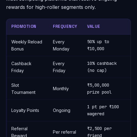
rewards for high-roller segments only.
PROMOTION
FREQUENCY
VALUE
W
50% up to
Weekly Reload
Every
3
₹10,000
Bonus
Monday
10% cashback
Cashback
Every
1x
(no cap)
Friday
Friday
₹5,00,000
Slot
Monthly
N
prize pool
Tournament
1 pt per ₹100
Loyalty Points
Ongoing
N
wagered
₹2,500 per
Referral
Per referral
2
friend
Reward