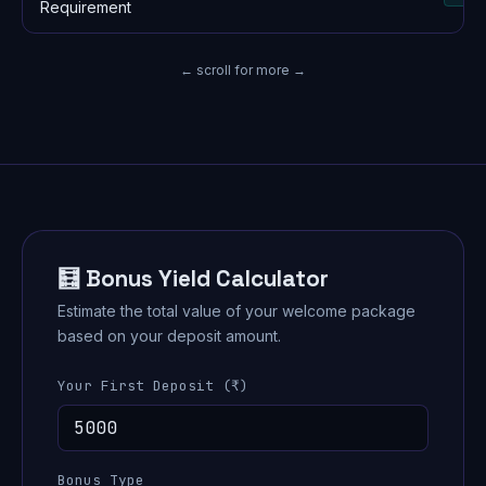
Requirement
← scroll for more →
🧮 Bonus Yield Calculator
Estimate the total value of your welcome package
based on your deposit amount.
Your First Deposit (₹)
Bonus Type