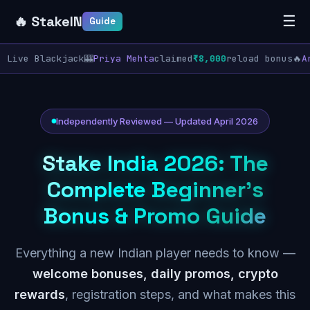
🔥 StakeIN
☰
Guide
Live Blackjack
🎰
Priya Mehta
claimed
₹8,000
reload bonus
🔥
Arj
Independently Reviewed — Updated April 2026
Stake India 2026: The
Complete Beginner's
Bonus & Promo Guide
Everything a new Indian player needs to know —
welcome bonuses, daily promos, crypto
rewards
, registration steps, and what makes this