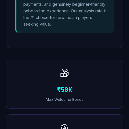
payments, and genuinely beginner-friendly
onboarding experience. Our analysts rate it
the #1 choice for new Indian players
seeking value.
🎁
₹50K
Max Welcome Bonus
🎯