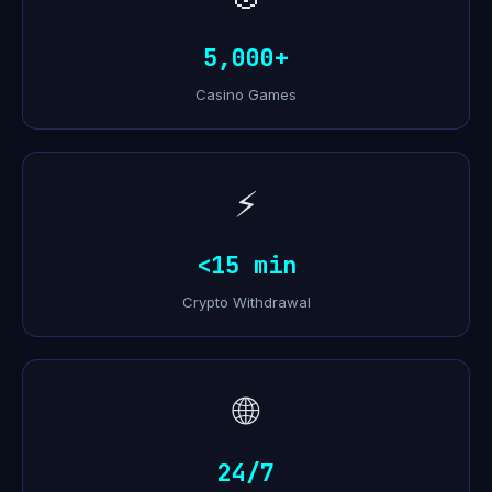
5,000+
Casino Games
⚡
<15 min
Crypto Withdrawal
🌐
24/7