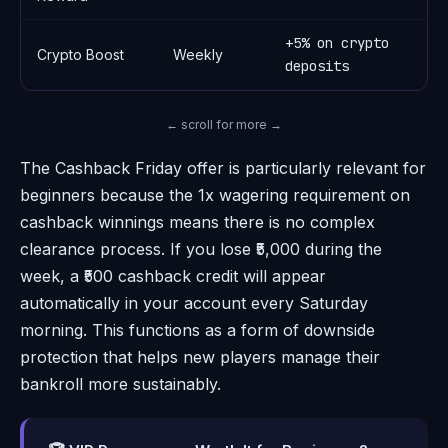
+5% on crypto
Crypto Boost
Weekly
3
deposits
← scroll for more →
The Cashback Friday offer is particularly relevant for
beginners because the 1x wagering requirement on
cashback winnings means there is no complex
clearance process. If you lose ₹5,000 during the
week, a ₹500 cashback credit will appear
automatically in your account every Saturday
morning. This functions as a form of downside
protection that helps new players manage their
bankroll more sustainably.