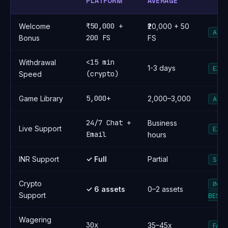
PLATFORM
AVERAGE
₹50,000 +
Welcome
₹20,000 + 50
ABO
200 FS
Bonus
FS
<15 min
Withdrawal
1-3 days
EXC
(crypto)
Speed
5,000+
Game Library
2,000–3,000
ABO
24/7 Chat +
Business
Live Support
EXC
Email
hours
INR Support
✓ Full
Partial
STR
Crypto
IND
✓ 6 assets
0–2 assets
Support
BEST
Wagering
30x
35–45x
FAV