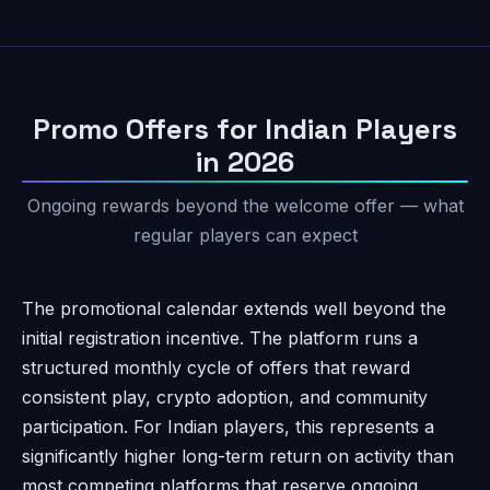
Promo Offers for Indian Players
in 2026
Ongoing rewards beyond the welcome offer — what
regular players can expect
The promotional calendar extends well beyond the
initial registration incentive. The platform runs a
structured monthly cycle of offers that reward
consistent play, crypto adoption, and community
participation. For Indian players, this represents a
significantly higher long-term return on activity than
most competing platforms that reserve ongoing