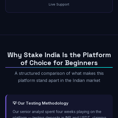
Live Support
Why Stake India Is the Platform
of Choice for Beginners
A structured comparison of what makes this
platform stand apart in the Indian market
💡 Our Testing Methodology
Our senior analyst spent four weeks playing on the
platform — testing deposits in INR and USDT, claiming