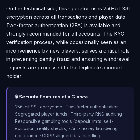
On the technical side, this operator uses 256-bit SSL
encryption across all transactions and player data.
Two-factor authentication (2FA) is available and
strongly recommended for all accounts. The KYC
verification process, while occasionally seen as an
inconvenience by new players, serves a critical role
in preventing identity fraud and ensuring withdrawal
requests are processed to the legitimate account
holder.
🔒 Security Features at a Glance
256-bit SSL encryption · Two-factor authentication ·
Segregated player funds · Third-party RNG auditing ·
Responsible gambling tools (deposit limits, self-
exclusion, reality checks) · Anti-money laundering
compliance · GDPR-aligned data handling