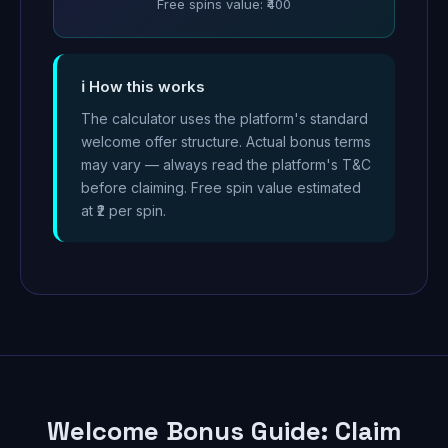
Free spins value: ₹400
ℹ️ How this works
The calculator uses the platform's standard
welcome offer structure. Actual bonus terms
may vary — always read the platform's T&C
before claiming. Free spin value estimated
at ₹2 per spin.
Welcome Bonus Guide: Claim