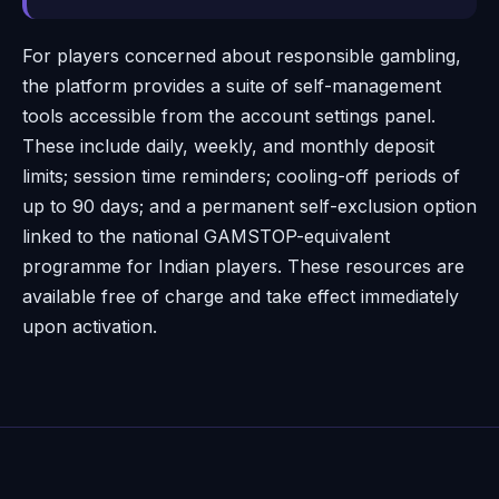
For players concerned about responsible gambling,
the platform provides a suite of self-management
tools accessible from the account settings panel.
These include daily, weekly, and monthly deposit
limits; session time reminders; cooling-off periods of
up to 90 days; and a permanent self-exclusion option
linked to the national GAMSTOP-equivalent
programme for Indian players. These resources are
available free of charge and take effect immediately
upon activation.