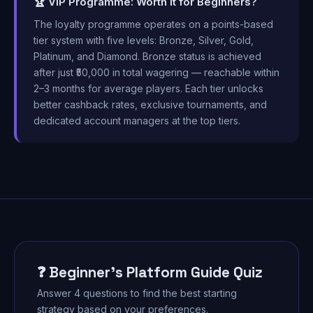
🏆 VIP Programme: Worth It for Beginners?
The loyalty programme operates on a points-based
tier system with five levels: Bronze, Silver, Gold,
Platinum, and Diamond. Bronze status is achieved
after just ₹50,000 in total wagering — reachable within
2–3 months for average players. Each tier unlocks
better cashback rates, exclusive tournaments, and
dedicated account managers at the top tiers.
❓ Beginner's Platform Guide Quiz
Answer 4 questions to find the best starting
strategy based on your preferences.