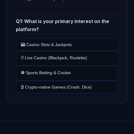
Q1: What is your primary interest on the
platform?
🎰 Casino Slots & Jackpots
🃏 Live Casino (Blackjack, Roulette)
⚽ Sports Betting & Cricket
₿ Crypto-native Games (Crash, Dice)