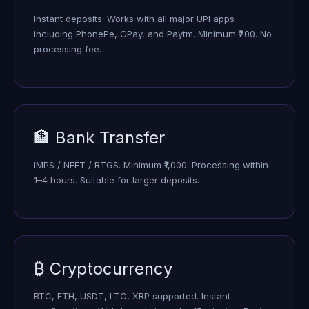
Instant deposits. Works with all major UPI apps
including PhonePe, GPay, and Paytm. Minimum ₹200. No
processing fee.
🏦 Bank Transfer
IMPS / NEFT / RTGS. Minimum ₹1,000. Processing within
1–4 hours. Suitable for larger deposits.
₿ Cryptocurrency
BTC, ETH, USDT, LTC, XRP supported. Instant