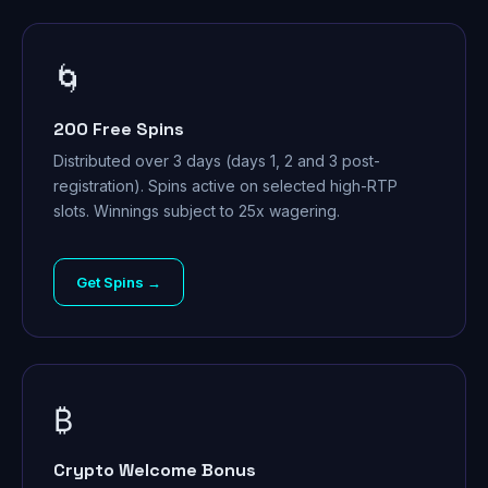
🌀
200 Free Spins
Distributed over 3 days (days 1, 2 and 3 post-
registration). Spins active on selected high-RTP
slots. Winnings subject to 25x wagering.
Get Spins →
₿
Crypto Welcome Bonus