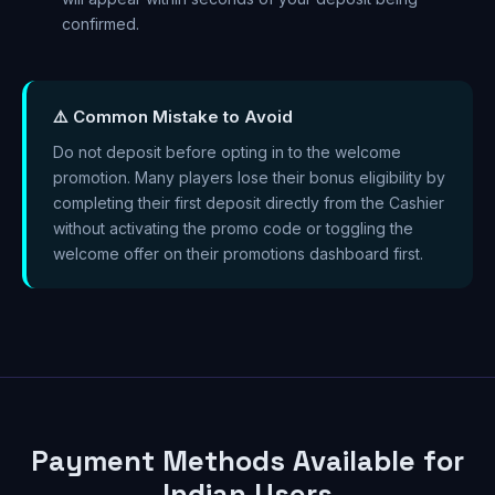
confirmed.
⚠️ Common Mistake to Avoid
Do not deposit before opting in to the welcome
promotion. Many players lose their bonus eligibility by
completing their first deposit directly from the Cashier
without activating the promo code or toggling the
welcome offer on their promotions dashboard first.
Payment Methods Available for
Indian Users