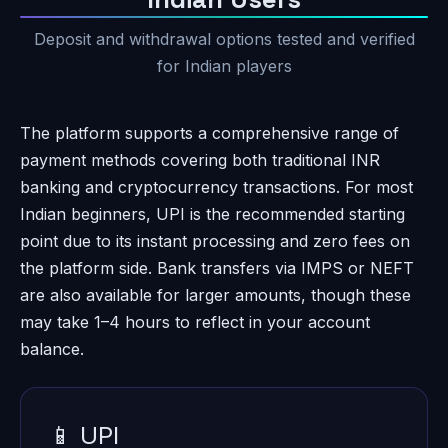
Deposit and withdrawal options tested and verified
for Indian players
The platform supports a comprehensive range of
payment methods covering both traditional INR
banking and cryptocurrency transactions. For most
Indian beginners, UPI is the recommended starting
point due to its instant processing and zero fees on
the platform side. Bank transfers via IMPS or NEFT
are also available for larger amounts, though these
may take 1–4 hours to reflect in your account
balance.
📱 UPI