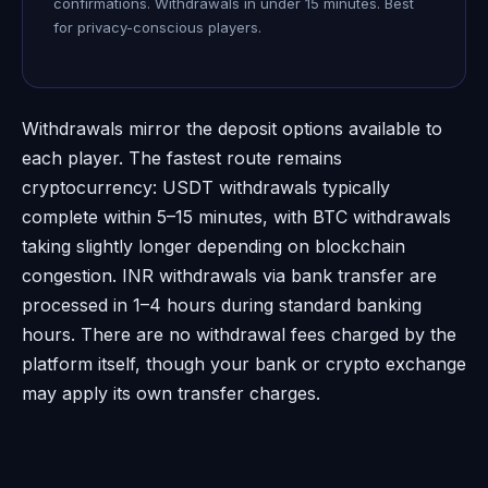
confirmations. Withdrawals in under 15 minutes. Best
for privacy-conscious players.
Withdrawals mirror the deposit options available to
each player. The fastest route remains
cryptocurrency: USDT withdrawals typically
complete within 5–15 minutes, with BTC withdrawals
taking slightly longer depending on blockchain
congestion. INR withdrawals via bank transfer are
processed in 1–4 hours during standard banking
hours. There are no withdrawal fees charged by the
platform itself, though your bank or crypto exchange
may apply its own transfer charges.