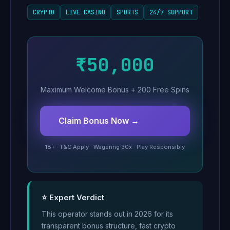
CRYPTO
LIVE CASINO
SPORTS
24/7 SUPPORT
₹50,000
Maximum Welcome Bonus + 200 Free Spins
Claim Bonus Now →
18+ · T&C Apply · Wagering 30x · Play Responsibly
⭐ Expert Verdict
This operator stands out in 2026 for its
transparent bonus structure, fast crypto