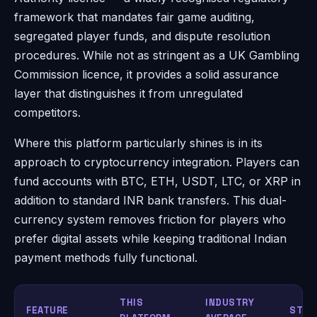
framework that mandates fair game auditing,
segregated player funds, and dispute resolution
procedures. While not as stringent as a UK Gambling
Commission licence, it provides a solid assurance
layer that distinguishes it from unregulated
competitors.
Where this platform particularly shines is in its
approach to cryptocurrency integration. Players can
fund accounts with BTC, ETH, USDT, LTC, or XRP in
addition to standard INR bank transfers. This dual-
currency system removes friction for players who
prefer digital assets while keeping traditional Indian
payment methods fully functional.
THIS
INDUSTRY
FEATURE
STAT