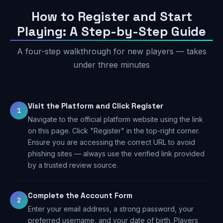
How to Register and Start
Playing: A Step-by-Step Guide
A four-step walkthrough for new players — takes
under three minutes
Visit the Platform and Click Register
1
Navigate to the official platform website using the link
on this page. Click "Register" in the top-right corner.
Ensure you are accessing the correct URL to avoid
phishing sites — always use the verified link provided
by a trusted review source.
Complete the Account Form
2
Enter your email address, a strong password, your
preferred username, and your date of birth. Players