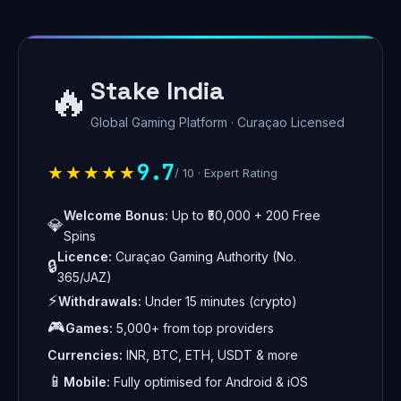
Stake India
🔥
Global Gaming Platform · Curaçao Licensed
9.7
★★★★★
/ 10 · Expert Rating
Welcome Bonus:
Up to ₹50,000 + 200 Free
💎
Spins
Licence:
Curaçao Gaming Authority (No.
🔒
365/JAZ)
⚡
Withdrawals:
Under 15 minutes (crypto)
🎮
Games:
5,000+ from top providers
Currencies:
INR, BTC, ETH, USDT & more
📱
Mobile:
Fully optimised for Android & iOS