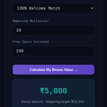
Wagering Multiplier
Free Spins Included
Calculate My Bonus Value →
₹5,000
Bonus amount · Wagering target: ₹1,50,000 ·