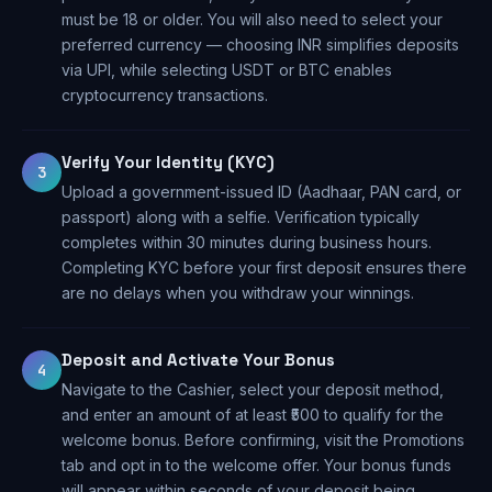
must be 18 or older. You will also need to select your
preferred currency — choosing INR simplifies deposits
via UPI, while selecting USDT or BTC enables
cryptocurrency transactions.
Verify Your Identity (KYC)
3
Upload a government-issued ID (Aadhaar, PAN card, or
passport) along with a selfie. Verification typically
completes within 30 minutes during business hours.
Completing KYC before your first deposit ensures there
are no delays when you withdraw your winnings.
Deposit and Activate Your Bonus
4
Navigate to the Cashier, select your deposit method,
and enter an amount of at least ₹500 to qualify for the
welcome bonus. Before confirming, visit the Promotions
tab and opt in to the welcome offer. Your bonus funds
will appear within seconds of your deposit being