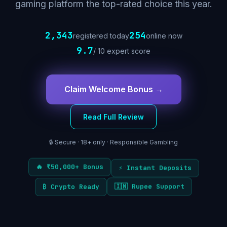
gaming platform the top-rated choice this year.
2,343
254
registered today
online now
9.7
/ 10 expert score
Claim Welcome Bonus →
Read Full Review
🔒 Secure · 18+ only · Responsible Gambling
⚡ Instant Deposits
🔥 ₹50,000+ Bonus
₿ Crypto Ready
🇮🇳 Rupee Support