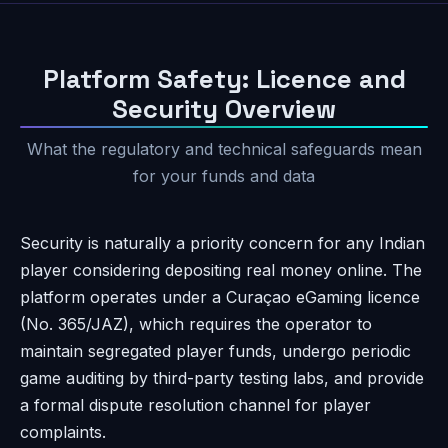
Platform Safety: Licence and
Security Overview
What the regulatory and technical safeguards mean
for your funds and data
Security is naturally a priority concern for any Indian
player considering depositing real money online. The
platform operates under a Curaçao eGaming licence
(No. 365/JAZ), which requires the operator to
maintain segregated player funds, undergo periodic
game auditing by third-party testing labs, and provide
a formal dispute resolution channel for player
complaints.