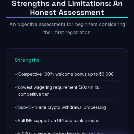
Strengths and Limitations: An
Honest Assessment
An objective assessment for beginners considering
their first registration
Strengths
Competitive 100% welcome bonus up to ₹50,000
Lowest wagering requirement (30x) in its
competitive tier
Sub-15-minute crypto withdrawal processing
Full INR support via UPI and bank transfer
5,000+ games including live dealer options