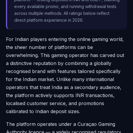
every available promo, and running withdrawal tests
across multiple methods. All ratings below reflect
direct platform experience in 2026.
For Indian players entering the online gaming world,
the sheer number of platforms can be
overwhelming. This gaming operator has carved out
a distinctive reputation by combining a globally
recognised brand with features tailored specifically
for the Indian market. Unlike many international
operators that treat India as a secondary audience,
the platform actively supports INR transactions,
localised customer service, and promotions
calibrated to Indian deposit sizes.
The platform operates under a Curaçao Gaming
Authority licence — a widely recognised regulatory