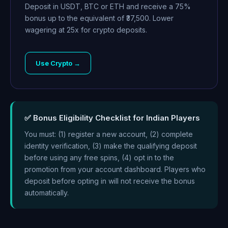
Deposit in USDT, BTC or ETH and receive a 75%
bonus up to the equivalent of ₹37,500. Lower
wagering at 25x for crypto deposits.
Use Crypto →
✅ Bonus Eligibility Checklist for Indian Players
You must: (1) register a new account, (2) complete
identity verification, (3) make the qualifying deposit
before using any free spins, (4) opt in to the
promotion from your account dashboard. Players who
deposit before opting in will not receive the bonus
automatically.