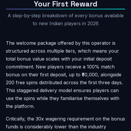
Your First Reward
A step-by-step breakdown of every bonus available
to new Indian players in 2026
The welcome package offered by this operator is
structured across multiple tiers, which means your
total bonus value scales with your initial deposit
commitment. New players receive a 100% match
bonus on their first deposit, up to ₹50,000, alongside
200 free spins distributed across the first three days.
This staggered delivery model ensures players can
use the spins while they familiarise themselves with
the platform.
Critically, the 30x wagering requirement on the bonus
funds is considerably lower than the industry