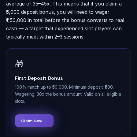
average of 35–45x. This means that if you claim a
₹5,000 deposit bonus, you will need to wager
₹1,50,000 in total before the bonus converts to real
cash — a target that experienced slot players can
typically meet within 2–3 sessions.
🎁
First Deposit Bonus
100% match up to ₹50,000. Minimum deposit: ₹500.
Wagering: 30x the bonus amount. Valid on all eligible
slots.
Claim Now →