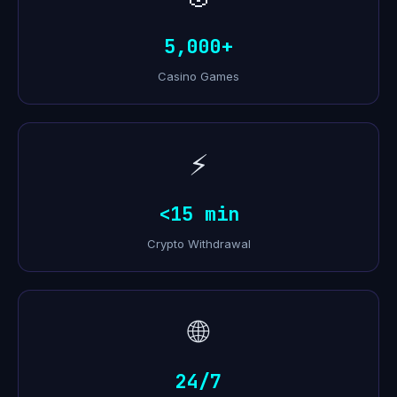
5,000+
Casino Games
⚡
<15 min
Crypto Withdrawal
🌐
24/7