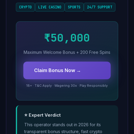
CRYPTO
LIVE CASINO
SPORTS
24/7 SUPPORT
₹50,000
Maximum Welcome Bonus + 200 Free Spins
Claim Bonus Now →
18+ · T&C Apply · Wagering 30x · Play Responsibly
⭐ Expert Verdict
This operator stands out in 2026 for its
transparent bonus structure, fast crypto