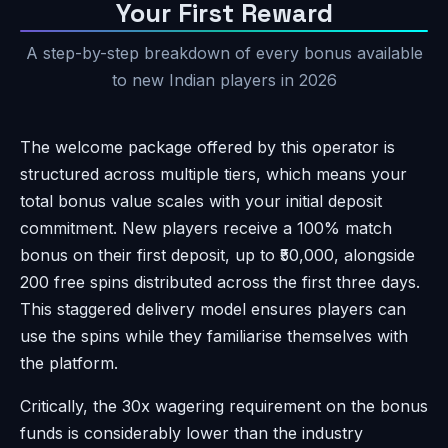
Your First Reward
A step-by-step breakdown of every bonus available
to new Indian players in 2026
The welcome package offered by this operator is
structured across multiple tiers, which means your
total bonus value scales with your initial deposit
commitment. New players receive a 100% match
bonus on their first deposit, up to ₹50,000, alongside
200 free spins distributed across the first three days.
This staggered delivery model ensures players can
use the spins while they familiarise themselves with
the platform.
Critically, the 30x wagering requirement on the bonus
funds is considerably lower than the industry