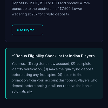
Deposit in USDT, BTC or ETH and receive a 75%
bonus up to the equivalent of ₹37,500. Lower
wagering at 25x for crypto deposits.
Use Crypto →
✅ Bonus Eligibility Checklist for Indian Players
You must: (1) register a new account, (2) complete
identity verification, (3) make the qualifying deposit
before using any free spins, (4) opt in to the
promotion from your account dashboard. Players who
deposit before opting in will not receive the bonus
automatically.