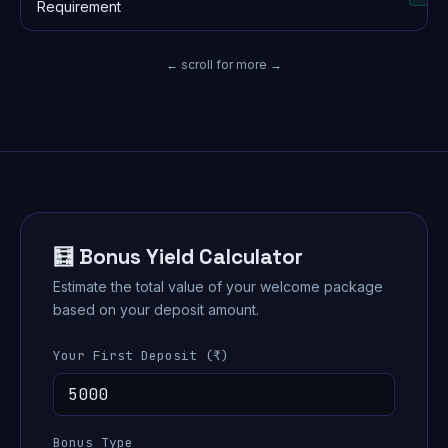
Requirement
← scroll for more →
🧮 Bonus Yield Calculator
Estimate the total value of your welcome package
based on your deposit amount.
Your First Deposit (₹)
Bonus Type