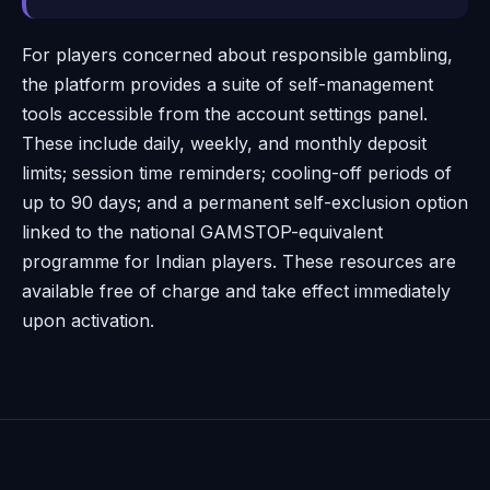
For players concerned about responsible gambling,
the platform provides a suite of self-management
tools accessible from the account settings panel.
These include daily, weekly, and monthly deposit
limits; session time reminders; cooling-off periods of
up to 90 days; and a permanent self-exclusion option
linked to the national GAMSTOP-equivalent
programme for Indian players. These resources are
available free of charge and take effect immediately
upon activation.