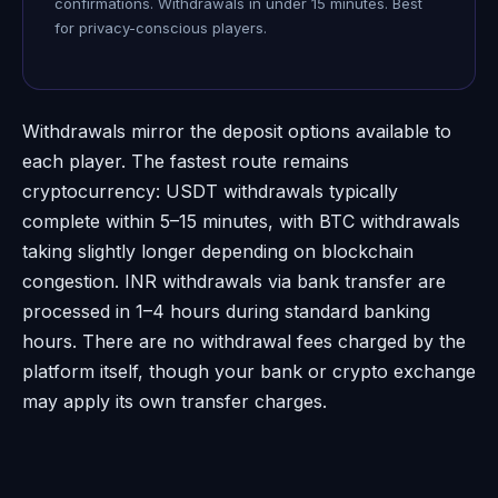
confirmations. Withdrawals in under 15 minutes. Best
for privacy-conscious players.
Withdrawals mirror the deposit options available to
each player. The fastest route remains
cryptocurrency: USDT withdrawals typically
complete within 5–15 minutes, with BTC withdrawals
taking slightly longer depending on blockchain
congestion. INR withdrawals via bank transfer are
processed in 1–4 hours during standard banking
hours. There are no withdrawal fees charged by the
platform itself, though your bank or crypto exchange
may apply its own transfer charges.