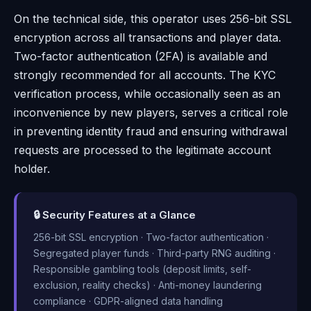
On the technical side, this operator uses 256-bit SSL
encryption across all transactions and player data.
Two-factor authentication (2FA) is available and
strongly recommended for all accounts. The KYC
verification process, while occasionally seen as an
inconvenience by new players, serves a critical role
in preventing identity fraud and ensuring withdrawal
requests are processed to the legitimate account
holder.
🔒 Security Features at a Glance
256-bit SSL encryption · Two-factor authentication ·
Segregated player funds · Third-party RNG auditing ·
Responsible gambling tools (deposit limits, self-
exclusion, reality checks) · Anti-money laundering
compliance · GDPR-aligned data handling