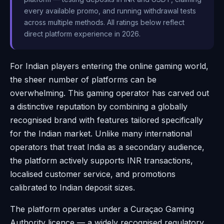
every available promo, and running withdrawal tests
across multiple methods. All ratings below reflect
direct platform experience in 2026.
For Indian players entering the online gaming world,
the sheer number of platforms can be
overwhelming. This gaming operator has carved out
a distinctive reputation by combining a globally
recognised brand with features tailored specifically
for the Indian market. Unlike many international
operators that treat India as a secondary audience,
the platform actively supports INR transactions,
localised customer service, and promotions
calibrated to Indian deposit sizes.
The platform operates under a Curaçao Gaming
Authority licence — a widely recognised regulatory