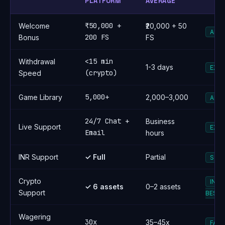
PLATFORM
AVERAGE
₹50,000 +
Welcome
₹20,000 + 50
ABO
200 FS
Bonus
FS
<15 min
Withdrawal
1-3 days
EXC
(crypto)
Speed
5,000+
Game Library
2,000–3,000
ABO
24/7 Chat +
Business
Live Support
EXC
Email
hours
INR Support
✓ Full
Partial
STR
Crypto
IND
✓ 6 assets
0–2 assets
Support
BEST
Wagering
30x
35–45x
FAV