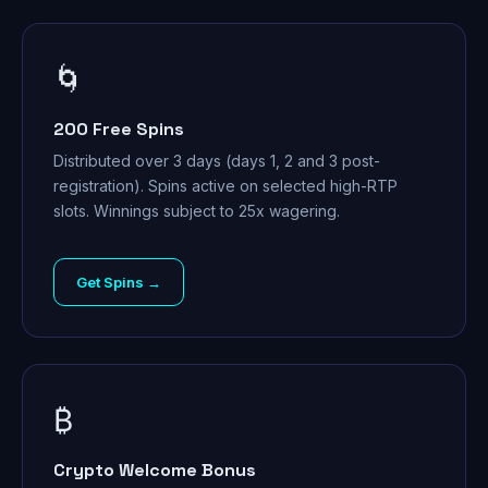
🌀
200 Free Spins
Distributed over 3 days (days 1, 2 and 3 post-
registration). Spins active on selected high-RTP
slots. Winnings subject to 25x wagering.
Get Spins →
₿
Crypto Welcome Bonus