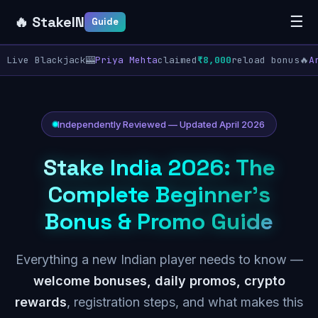
🔥 StakeIN
☰
Guide
Live Blackjack
🎰
Priya Mehta
claimed
₹8,000
reload bonus
🔥
Arj
Independently Reviewed — Updated April 2026
Stake India 2026: The
Complete Beginner's
Bonus & Promo Guide
Everything a new Indian player needs to know —
welcome bonuses, daily promos, crypto
rewards
, registration steps, and what makes this