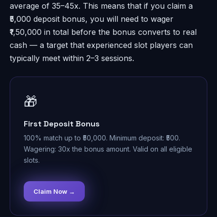
average of 35–45x. This means that if you claim a
₹5,000 deposit bonus, you will need to wager
₹1,50,000 in total before the bonus converts to real
cash — a target that experienced slot players can
typically meet within 2–3 sessions.
🎁
First Deposit Bonus
100% match up to ₹50,000. Minimum deposit: ₹500.
Wagering: 30x the bonus amount. Valid on all eligible
slots.
Claim Now →