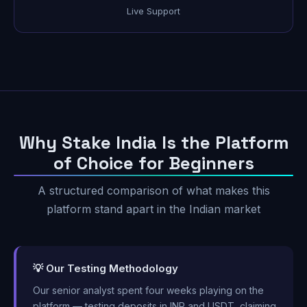
Live Support
Why Stake India Is the Platform
of Choice for Beginners
A structured comparison of what makes this
platform stand apart in the Indian market
💡 Our Testing Methodology
Our senior analyst spent four weeks playing on the
platform — testing deposits in INR and USDT, claiming