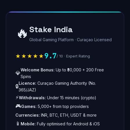
Stake India
🔥
Global Gaming Platform · Curaçao Licensed
9.7
★★★★★
/ 10 · Expert Rating
Welcome Bonus:
Up to ₹50,000 + 200 Free
💎
Spins
Licence:
Curaçao Gaming Authority (No.
🔒
365/JAZ)
⚡
Withdrawals:
Under 15 minutes (crypto)
🎮
Games:
5,000+ from top providers
Currencies:
INR, BTC, ETH, USDT & more
📱
Mobile:
Fully optimised for Android & iOS