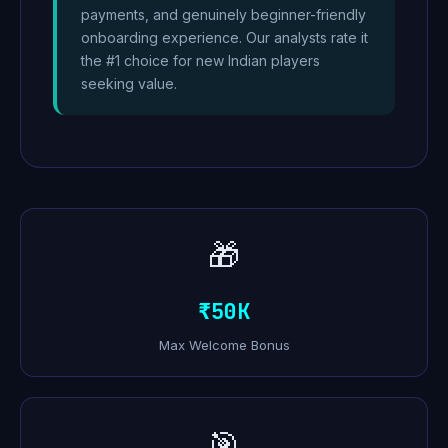
payments, and genuinely beginner-friendly
onboarding experience. Our analysts rate it
the #1 choice for new Indian players
seeking value.
🎁
₹50K
Max Welcome Bonus
🎯