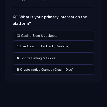
Q1: What is your primary interest on the
platform?
🎰 Casino Slots & Jackpots
🃏 Live Casino (Blackjack, Roulette)
⚽ Sports Betting & Cricket
₿ Crypto-native Games (Crash, Dice)