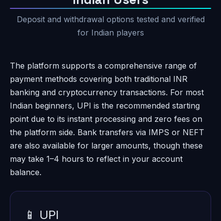
Deposit and withdrawal options tested and verified
for Indian players
The platform supports a comprehensive range of
payment methods covering both traditional INR
banking and cryptocurrency transactions. For most
Indian beginners, UPI is the recommended starting
point due to its instant processing and zero fees on
the platform side. Bank transfers via IMPS or NEFT
are also available for larger amounts, though these
may take 1–4 hours to reflect in your account
balance.
📱 UPI