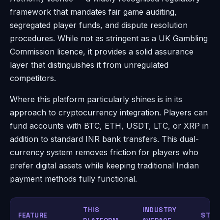
framework that mandates fair game auditing,
segregated player funds, and dispute resolution
procedures. While not as stringent as a UK Gambling
Commission licence, it provides a solid assurance
layer that distinguishes it from unregulated
competitors.
Where this platform particularly shines is in its
approach to cryptocurrency integration. Players can
fund accounts with BTC, ETH, USDT, LTC, or XRP in
addition to standard INR bank transfers. This dual-
currency system removes friction for players who
prefer digital assets while keeping traditional Indian
payment methods fully functional.
THIS
INDUSTRY
FEATURE
STAT