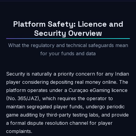
Platform Safety: Licence and
Security Overview
What the regulatory and technical safeguards mean
for your funds and data
Security is naturally a priority concern for any Indian
player considering depositing real money online. The
platform operates under a Curaçao eGaming licence
(No. 365/JAZ), which requires the operator to
maintain segregated player funds, undergo periodic
game auditing by third-party testing labs, and provide
a formal dispute resolution channel for player
complaints.