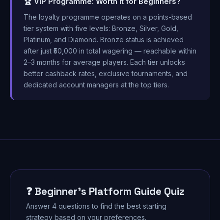
🏆 VIP Programme: Worth It for Beginners?
The loyalty programme operates on a points-based
tier system with five levels: Bronze, Silver, Gold,
Platinum, and Diamond. Bronze status is achieved
after just ₹50,000 in total wagering — reachable within
2–3 months for average players. Each tier unlocks
better cashback rates, exclusive tournaments, and
dedicated account managers at the top tiers.
❓ Beginner's Platform Guide Quiz
Answer 4 questions to find the best starting
strategy based on your preferences.