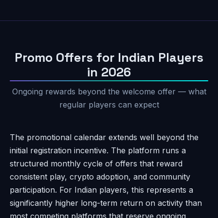
Promo Offers for Indian Players
in 2026
Ongoing rewards beyond the welcome offer — what
regular players can expect
The promotional calendar extends well beyond the
initial registration incentive. The platform runs a
structured monthly cycle of offers that reward
consistent play, crypto adoption, and community
participation. For Indian players, this represents a
significantly higher long-term return on activity than
most competing platforms that reserve ongoing