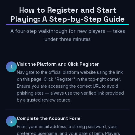
How to Register and Start
Playing: A Step-by-Step Guide
A four-step walkthrough for new players — takes
under three minutes
Visit the Platform and Click Register
1
Navigate to the official platform website using the link
on this page. Click "Register" in the top-right corner.
Ensure you are accessing the correct URL to avoid
phishing sites — always use the verified link provided
by a trusted review source.
Complete the Account Form
2
Enter your email address, a strong password, your
preferred username, and your date of birth. Players