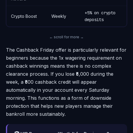
+5% on crypto
Crypto Boost
Weekly
3
deposits
← scroll for more →
The Cashback Friday offer is particularly relevant for
beginners because the 1x wagering requirement on
cashback winnings means there is no complex
clearance process. If you lose ₹5,000 during the
week, a ₹500 cashback credit will appear
automatically in your account every Saturday
morning. This functions as a form of downside
protection that helps new players manage their
bankroll more sustainably.