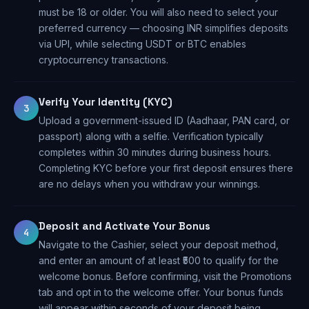
must be 18 or older. You will also need to select your
preferred currency — choosing INR simplifies deposits
via UPI, while selecting USDT or BTC enables
cryptocurrency transactions.
Verify Your Identity (KYC)
3
Upload a government-issued ID (Aadhaar, PAN card, or
passport) along with a selfie. Verification typically
completes within 30 minutes during business hours.
Completing KYC before your first deposit ensures there
are no delays when you withdraw your winnings.
Deposit and Activate Your Bonus
4
Navigate to the Cashier, select your deposit method,
and enter an amount of at least ₹500 to qualify for the
welcome bonus. Before confirming, visit the Promotions
tab and opt in to the welcome offer. Your bonus funds
will appear within seconds of your deposit being