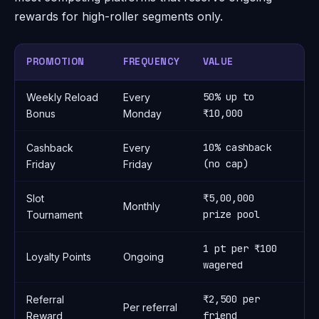
rewards for high-roller segments only.
PROMOTION
FREQUENCY
VALUE
W
50% up to
Weekly Reload
Every
3
₹10,000
Bonus
Monday
10% cashback
Cashback
Every
1x
(no cap)
Friday
Friday
₹5,00,000
Slot
Monthly
N
prize pool
Tournament
1 pt per ₹100
Loyalty Points
Ongoing
N
wagered
₹2,500 per
Referral
Per referral
2
friend
Reward