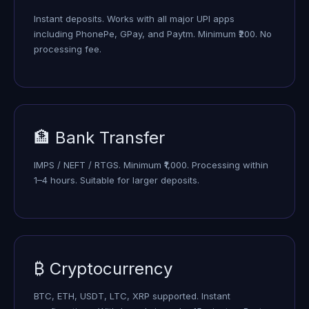
Instant deposits. Works with all major UPI apps
including PhonePe, GPay, and Paytm. Minimum ₹200. No
processing fee.
🏦 Bank Transfer
IMPS / NEFT / RTGS. Minimum ₹1,000. Processing within
1–4 hours. Suitable for larger deposits.
₿ Cryptocurrency
BTC, ETH, USDT, LTC, XRP supported. Instant