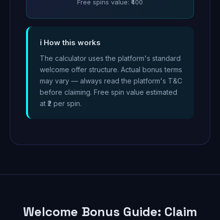
Free spins value: ₹400
ℹ️ How this works
The calculator uses the platform's standard
welcome offer structure. Actual bonus terms
may vary — always read the platform's T&C
before claiming. Free spin value estimated
at ₹2 per spin.
Welcome Bonus Guide: Claim