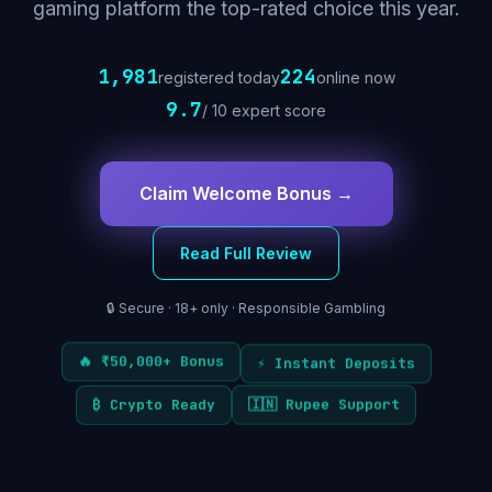
gaming platform the top-rated choice this year.
1,981
224
registered today
online now
9.7
/ 10 expert score
Claim Welcome Bonus →
Read Full Review
🔒 Secure · 18+ only · Responsible Gambling
⚡ Instant Deposits
🔥 ₹50,000+ Bonus
₿ Crypto Ready
🇮🇳 Rupee Support