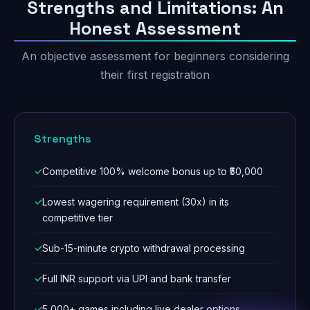
Strengths and Limitations: An
Honest Assessment
An objective assessment for beginners considering
their first registration
Strengths
Competitive 100% welcome bonus up to ₹50,000
Lowest wagering requirement (30x) in its
competitive tier
Sub-15-minute crypto withdrawal processing
Full INR support via UPI and bank transfer
5,000+ games including live dealer options