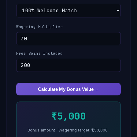
Wagering Multiplier
Free Spins Included
Calculate My Bonus Value →
₹5,000
Bonus amount · Wagering target: ₹1,50,000 ·