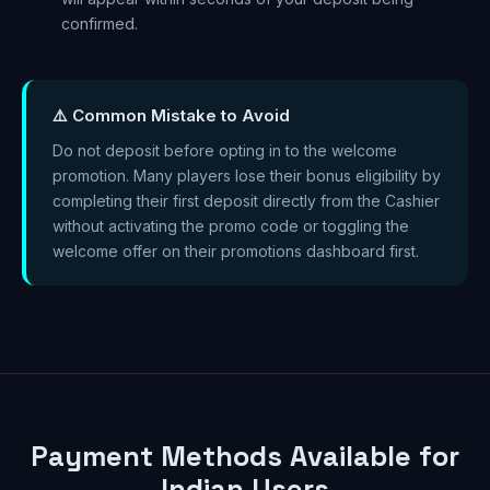
confirmed.
⚠️ Common Mistake to Avoid
Do not deposit before opting in to the welcome
promotion. Many players lose their bonus eligibility by
completing their first deposit directly from the Cashier
without activating the promo code or toggling the
welcome offer on their promotions dashboard first.
Payment Methods Available for
Indian Users