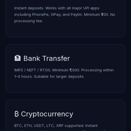
Instant deposits. Works with all major UPI apps
including PhonePe, GPay, and Paytm. Minimum ₹200. No
processing fee.
🏦 Bank Transfer
IMPS / NEFT / RTGS. Minimum ₹1,000. Processing within
1–4 hours. Suitable for larger deposits.
₿ Cryptocurrency
BTC, ETH, USDT, LTC, XRP supported. Instant