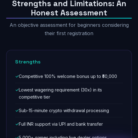
Strengths and Limitations: An
Honest Assessment
An objective assessment for beginners considering
their first registration
Strengths
Competitive 100% welcome bonus up to ₹50,000
Lowest wagering requirement (30x) in its
competitive tier
Sub-15-minute crypto withdrawal processing
Full INR support via UPI and bank transfer
5,000+ games including live dealer options