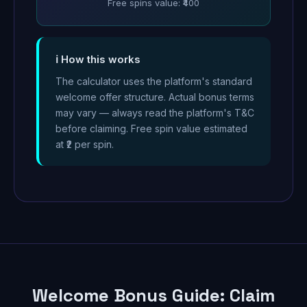
Free spins value: ₹400
ℹ️ How this works
The calculator uses the platform's standard
welcome offer structure. Actual bonus terms
may vary — always read the platform's T&C
before claiming. Free spin value estimated
at ₹2 per spin.
Welcome Bonus Guide: Claim