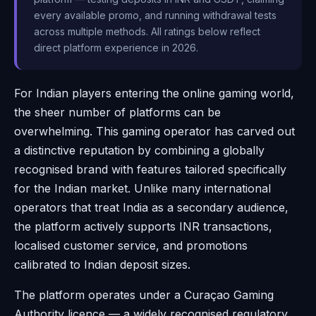
every available promo, and running withdrawal tests
across multiple methods. All ratings below reflect
direct platform experience in 2026.
For Indian players entering the online gaming world,
the sheer number of platforms can be
overwhelming. This gaming operator has carved out
a distinctive reputation by combining a globally
recognised brand with features tailored specifically
for the Indian market. Unlike many international
operators that treat India as a secondary audience,
the platform actively supports INR transactions,
localised customer service, and promotions
calibrated to Indian deposit sizes.
The platform operates under a Curaçao Gaming
Authority licence — a widely recognised regulatory