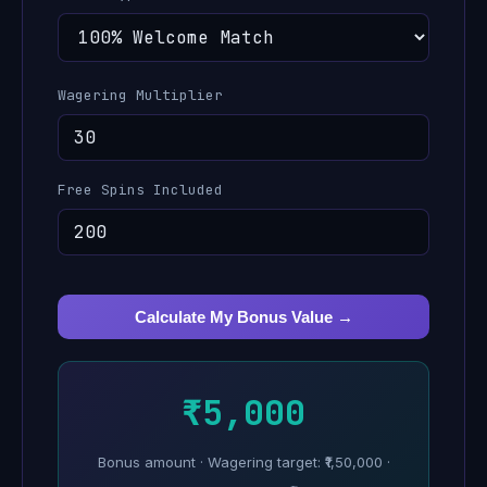
Wagering Multiplier
Free Spins Included
Calculate My Bonus Value →
₹5,000
Bonus amount · Wagering target: ₹1,50,000 ·