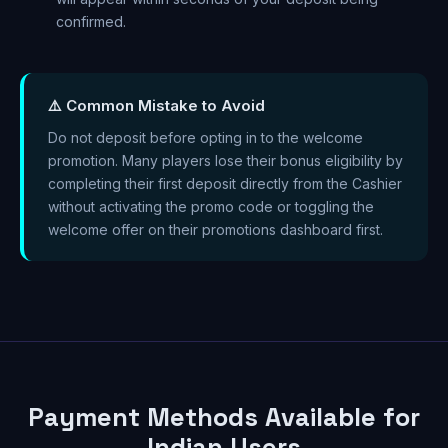
confirmed.
⚠️ Common Mistake to Avoid
Do not deposit before opting in to the welcome
promotion. Many players lose their bonus eligibility by
completing their first deposit directly from the Cashier
without activating the promo code or toggling the
welcome offer on their promotions dashboard first.
Payment Methods Available for
Indian Users