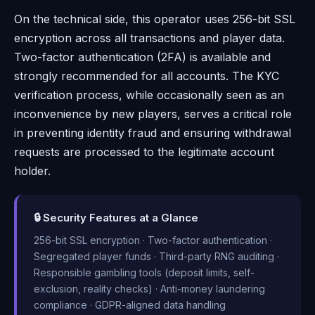
On the technical side, this operator uses 256-bit SSL
encryption across all transactions and player data.
Two-factor authentication (2FA) is available and
strongly recommended for all accounts. The KYC
verification process, while occasionally seen as an
inconvenience by new players, serves a critical role
in preventing identity fraud and ensuring withdrawal
requests are processed to the legitimate account
holder.
🔒 Security Features at a Glance
256-bit SSL encryption · Two-factor authentication ·
Segregated player funds · Third-party RNG auditing ·
Responsible gambling tools (deposit limits, self-
exclusion, reality checks) · Anti-money laundering
compliance · GDPR-aligned data handling