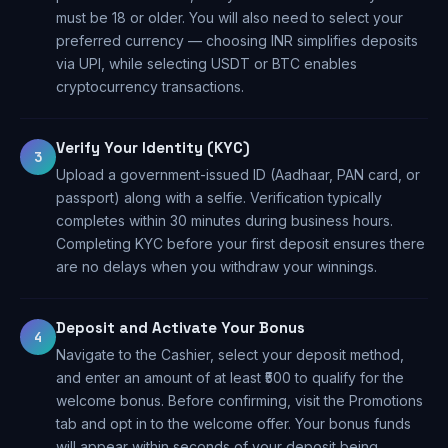
must be 18 or older. You will also need to select your
preferred currency — choosing INR simplifies deposits
via UPI, while selecting USDT or BTC enables
cryptocurrency transactions.
Verify Your Identity (KYC)
3
Upload a government-issued ID (Aadhaar, PAN card, or
passport) along with a selfie. Verification typically
completes within 30 minutes during business hours.
Completing KYC before your first deposit ensures there
are no delays when you withdraw your winnings.
Deposit and Activate Your Bonus
4
Navigate to the Cashier, select your deposit method,
and enter an amount of at least ₹500 to qualify for the
welcome bonus. Before confirming, visit the Promotions
tab and opt in to the welcome offer. Your bonus funds
will appear within seconds of your deposit being