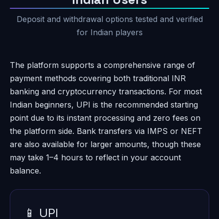
Deposit and withdrawal options tested and verified
for Indian players
The platform supports a comprehensive range of
payment methods covering both traditional INR
banking and cryptocurrency transactions. For most
Indian beginners, UPI is the recommended starting
point due to its instant processing and zero fees on
the platform side. Bank transfers via IMPS or NEFT
are also available for larger amounts, though these
may take 1–4 hours to reflect in your account
balance.
📱 UPI