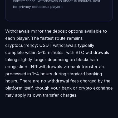
confirmations. Withdrawals in under 15 minutes. Best
for privacy-conscious players.
Withdrawals mirror the deposit options available to
each player. The fastest route remains
cryptocurrency: USDT withdrawals typically
complete within 5–15 minutes, with BTC withdrawals
taking slightly longer depending on blockchain
congestion. INR withdrawals via bank transfer are
processed in 1–4 hours during standard banking
hours. There are no withdrawal fees charged by the
platform itself, though your bank or crypto exchange
may apply its own transfer charges.