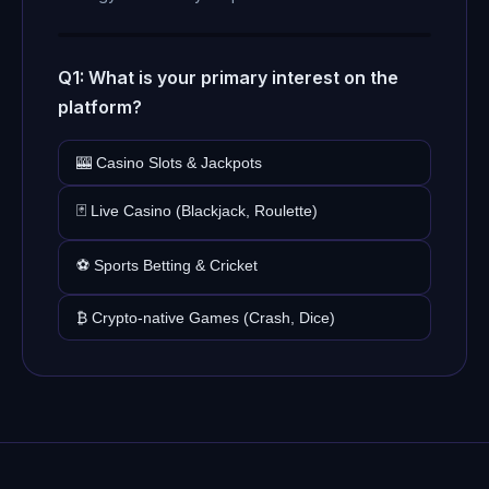
Q1: What is your primary interest on the
platform?
🎰 Casino Slots & Jackpots
🃏 Live Casino (Blackjack, Roulette)
⚽ Sports Betting & Cricket
₿ Crypto-native Games (Crash, Dice)