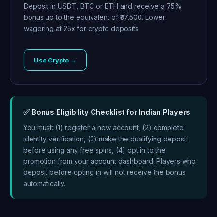
Deposit in USDT, BTC or ETH and receive a 75%
bonus up to the equivalent of ₹37,500. Lower
wagering at 25x for crypto deposits.
Use Crypto →
✅ Bonus Eligibility Checklist for Indian Players
You must: (1) register a new account, (2) complete
identity verification, (3) make the qualifying deposit
before using any free spins, (4) opt in to the
promotion from your account dashboard. Players who
deposit before opting in will not receive the bonus
automatically.