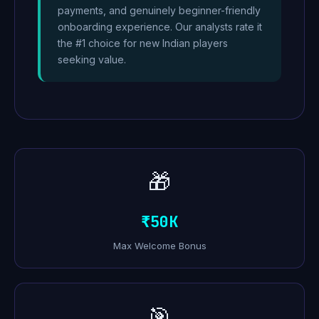
payments, and genuinely beginner-friendly
onboarding experience. Our analysts rate it
the #1 choice for new Indian players
seeking value.
🎁
₹50K
Max Welcome Bonus
🎯