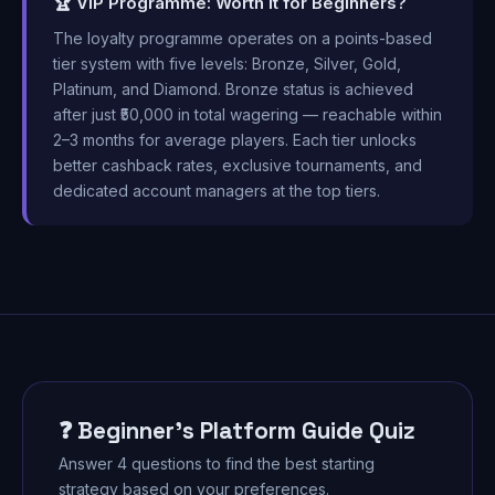
🏆 VIP Programme: Worth It for Beginners?
The loyalty programme operates on a points-based
tier system with five levels: Bronze, Silver, Gold,
Platinum, and Diamond. Bronze status is achieved
after just ₹50,000 in total wagering — reachable within
2–3 months for average players. Each tier unlocks
better cashback rates, exclusive tournaments, and
dedicated account managers at the top tiers.
❓ Beginner's Platform Guide Quiz
Answer 4 questions to find the best starting
strategy based on your preferences.