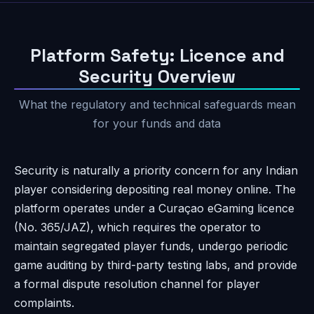
Platform Safety: Licence and
Security Overview
What the regulatory and technical safeguards mean
for your funds and data
Security is naturally a priority concern for any Indian
player considering depositing real money online. The
platform operates under a Curaçao eGaming licence
(No. 365/JAZ), which requires the operator to
maintain segregated player funds, undergo periodic
game auditing by third-party testing labs, and provide
a formal dispute resolution channel for player
complaints.