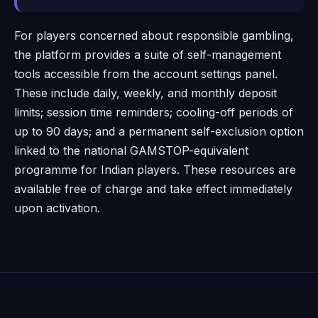
For players concerned about responsible gambling,
the platform provides a suite of self-management
tools accessible from the account settings panel.
These include daily, weekly, and monthly deposit
limits; session time reminders; cooling-off periods of
up to 90 days; and a permanent self-exclusion option
linked to the national GAMSTOP-equivalent
programme for Indian players. These resources are
available free of charge and take effect immediately
upon activation.