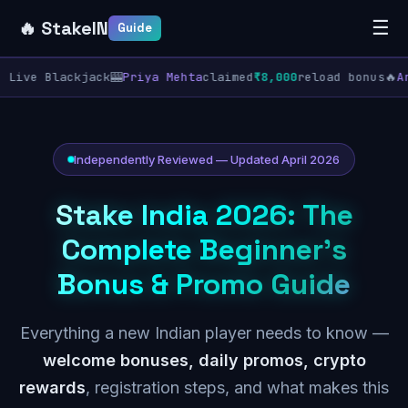
🔥 StakeIN
☰
Guide
Live Blackjack
🎰
Priya Mehta
claimed
₹8,000
reload bonus
🔥
Arj
Independently Reviewed — Updated April 2026
Stake India 2026: The
Complete Beginner's
Bonus & Promo Guide
Everything a new Indian player needs to know —
welcome bonuses, daily promos, crypto
rewards
, registration steps, and what makes this