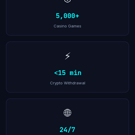
5,000+
Casino Games
⚡
<15 min
Crypto Withdrawal
🌐
24/7