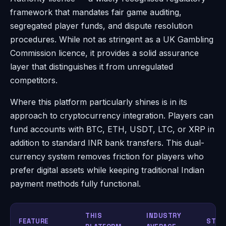
framework that mandates fair game auditing,
segregated player funds, and dispute resolution
procedures. While not as stringent as a UK Gambling
Commission licence, it provides a solid assurance
layer that distinguishes it from unregulated
competitors.
Where this platform particularly shines is in its
approach to cryptocurrency integration. Players can
fund accounts with BTC, ETH, USDT, LTC, or XRP in
addition to standard INR bank transfers. This dual-
currency system removes friction for players who
prefer digital assets while keeping traditional Indian
payment methods fully functional.
THIS
INDUSTRY
FEATURE
STAT