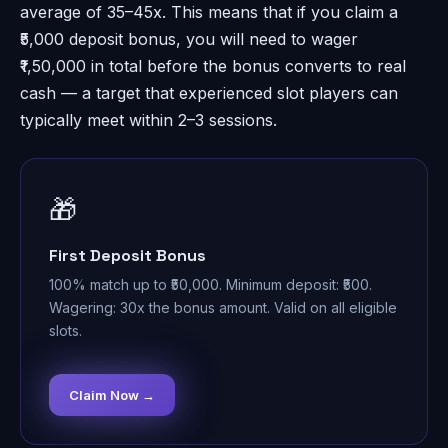
average of 35–45x. This means that if you claim a
₹5,000 deposit bonus, you will need to wager
₹1,50,000 in total before the bonus converts to real
cash — a target that experienced slot players can
typically meet within 2–3 sessions.
🎁
First Deposit Bonus
100% match up to ₹50,000. Minimum deposit: ₹500.
Wagering: 30x the bonus amount. Valid on all eligible
slots.
Claim Now →