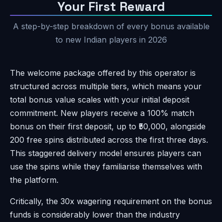
Your First Reward
A step-by-step breakdown of every bonus available
to new Indian players in 2026
The welcome package offered by this operator is
structured across multiple tiers, which means your
total bonus value scales with your initial deposit
commitment. New players receive a 100% match
bonus on their first deposit, up to ₹50,000, alongside
200 free spins distributed across the first three days.
This staggered delivery model ensures players can
use the spins while they familiarise themselves with
the platform.
Critically, the 30x wagering requirement on the bonus
funds is considerably lower than the industry