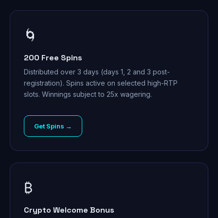
🌀
200 Free Spins
Distributed over 3 days (days 1, 2 and 3 post-
registration). Spins active on selected high-RTP
slots. Winnings subject to 25x wagering.
Get Spins →
₿
Crypto Welcome Bonus