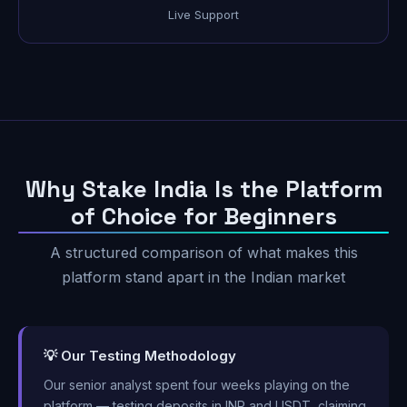
Live Support
Why Stake India Is the Platform
of Choice for Beginners
A structured comparison of what makes this
platform stand apart in the Indian market
💡 Our Testing Methodology
Our senior analyst spent four weeks playing on the
platform — testing deposits in INR and USDT, claiming