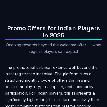
Promo Offers for Indian Players
in 2026
Ongoing rewards beyond the welcome offer — what
regular players can expect
The promotional calendar extends well beyond the
initial registration incentive. The platform runs a
structured monthly cycle of offers that reward
consistent play, crypto adoption, and community
participation. For Indian players, this represents a
significantly higher long-term return on activity than
most competing platforms that reserve ongoing