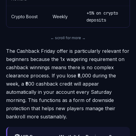
+5% on crypto
Crypto Boost
Weekly
3
deposits
← scroll for more →
The Cashback Friday offer is particularly relevant for
beginners because the 1x wagering requirement on
cashback winnings means there is no complex
clearance process. If you lose ₹5,000 during the
week, a ₹500 cashback credit will appear
automatically in your account every Saturday
morning. This functions as a form of downside
protection that helps new players manage their
bankroll more sustainably.