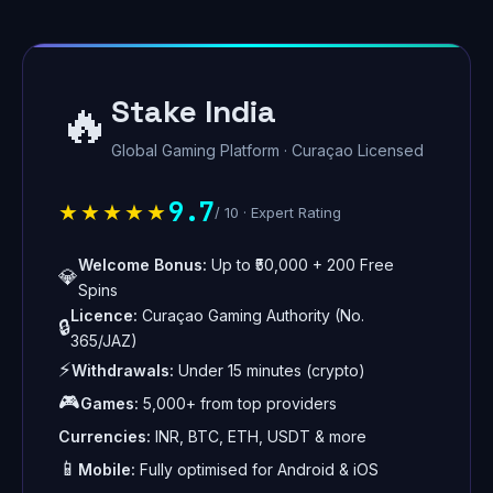
Stake India
🔥
Global Gaming Platform · Curaçao Licensed
9.7
★★★★★
/ 10 · Expert Rating
Welcome Bonus:
Up to ₹50,000 + 200 Free
💎
Spins
Licence:
Curaçao Gaming Authority (No.
🔒
365/JAZ)
⚡
Withdrawals:
Under 15 minutes (crypto)
🎮
Games:
5,000+ from top providers
Currencies:
INR, BTC, ETH, USDT & more
📱
Mobile:
Fully optimised for Android & iOS