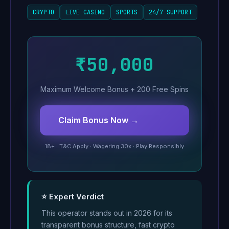
CRYPTO
LIVE CASINO
SPORTS
24/7 SUPPORT
₹50,000
Maximum Welcome Bonus + 200 Free Spins
Claim Bonus Now →
18+ · T&C Apply · Wagering 30x · Play Responsibly
⭐ Expert Verdict
This operator stands out in 2026 for its
transparent bonus structure, fast crypto