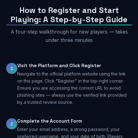
How to Register and Start
Playing: A Step-by-Step Guide
A four-step walkthrough for new players — takes
under three minutes
Visit the Platform and Click Register
1
Navigate to the official platform website using the link
on this page. Click "Register" in the top-right corner.
Ensure you are accessing the correct URL to avoid
phishing sites — always use the verified link provided
by a trusted review source.
Complete the Account Form
2
Enter your email address, a strong password, your
preferred username, and your date of birth. Players