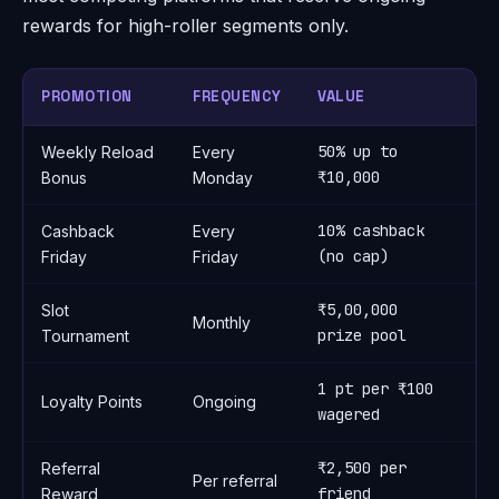
rewards for high-roller segments only.
PROMOTION
FREQUENCY
VALUE
W
50% up to
Weekly Reload
Every
3
₹10,000
Bonus
Monday
10% cashback
Cashback
Every
1x
(no cap)
Friday
Friday
₹5,00,000
Slot
Monthly
N
prize pool
Tournament
1 pt per ₹100
Loyalty Points
Ongoing
N
wagered
₹2,500 per
Referral
Per referral
2
friend
Reward