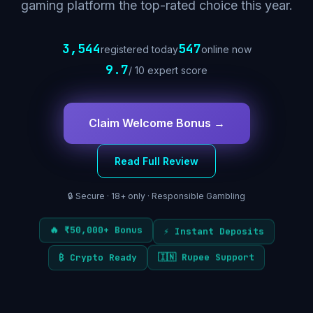
gaming platform the top-rated choice this year.
3,544
547
registered today
online now
9.7
/ 10 expert score
Claim Welcome Bonus →
Read Full Review
🔒 Secure · 18+ only · Responsible Gambling
⚡ Instant Deposits
🔥 ₹50,000+ Bonus
₿ Crypto Ready
🇮🇳 Rupee Support