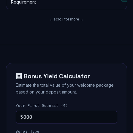
Requirement
← scroll for more →
🧮 Bonus Yield Calculator
Estimate the total value of your welcome package
based on your deposit amount.
Your First Deposit (₹)
Bonus Type