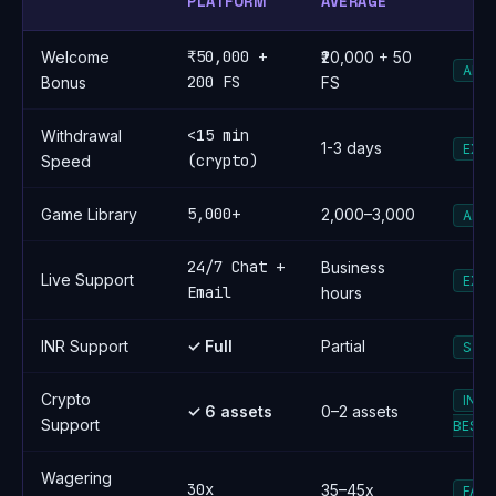
PLATFORM
AVERAGE
₹50,000 +
Welcome
₹20,000 + 50
ABO
200 FS
Bonus
FS
<15 min
Withdrawal
1-3 days
EXC
(crypto)
Speed
5,000+
Game Library
2,000–3,000
ABO
24/7 Chat +
Business
Live Support
EXC
Email
hours
INR Support
✓ Full
Partial
STR
Crypto
IND
✓ 6 assets
0–2 assets
Support
BEST
Wagering
30x
35–45x
FAV