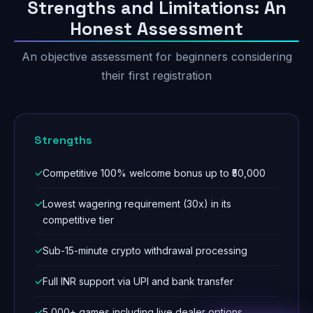
Strengths and Limitations: An
Honest Assessment
An objective assessment for beginners considering
their first registration
Strengths
Competitive 100% welcome bonus up to ₹50,000
Lowest wagering requirement (30x) in its
competitive tier
Sub-15-minute crypto withdrawal processing
Full INR support via UPI and bank transfer
5,000+ games including live dealer options