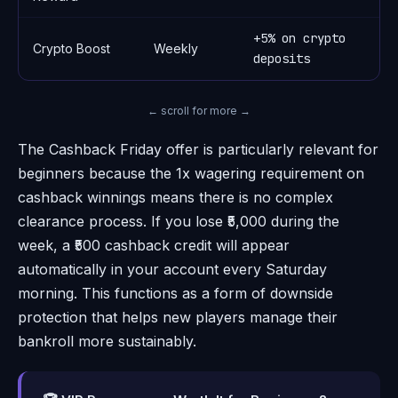
+5% on crypto
Crypto Boost
Weekly
3
deposits
← scroll for more →
The Cashback Friday offer is particularly relevant for
beginners because the 1x wagering requirement on
cashback winnings means there is no complex
clearance process. If you lose ₹5,000 during the
week, a ₹500 cashback credit will appear
automatically in your account every Saturday
morning. This functions as a form of downside
protection that helps new players manage their
bankroll more sustainably.