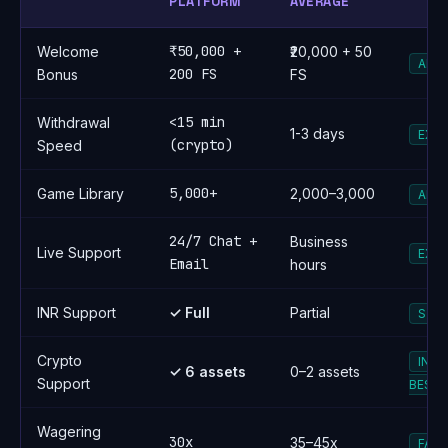
PLATFORM
AVERAGE
₹50,000 +
Welcome
₹20,000 + 50
ABO
200 FS
Bonus
FS
<15 min
Withdrawal
1-3 days
EXC
(crypto)
Speed
5,000+
Game Library
2,000–3,000
ABO
24/7 Chat +
Business
Live Support
EXC
Email
hours
INR Support
✓ Full
Partial
STR
Crypto
IND
✓ 6 assets
0–2 assets
Support
BEST
Wagering
30x
35–45x
FAV