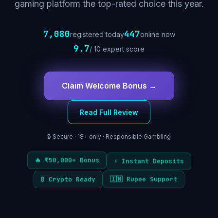
gaming platform the top-rated choice this year.
7,080
447
registered today
online now
9.7
/ 10 expert score
Claim Welcome Bonus →
Read Full Review
🔒 Secure · 18+ only · Responsible Gambling
⚡ Instant Deposits
🔥 ₹50,000+ Bonus
₿ Crypto Ready
🇮🇳 Rupee Support