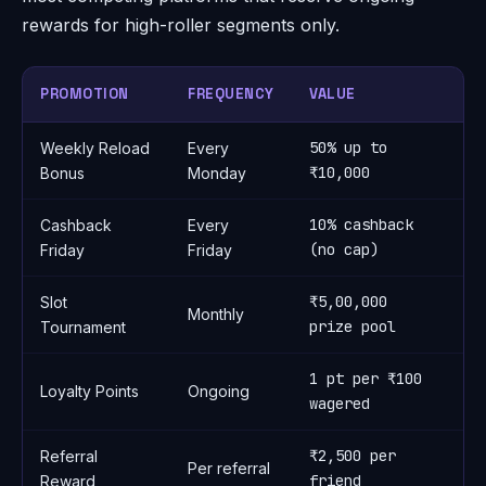
rewards for high-roller segments only.
PROMOTION
FREQUENCY
VALUE
W
50% up to
Weekly Reload
Every
3
₹10,000
Bonus
Monday
10% cashback
Cashback
Every
1x
(no cap)
Friday
Friday
₹5,00,000
Slot
Monthly
N
prize pool
Tournament
1 pt per ₹100
Loyalty Points
Ongoing
N
wagered
₹2,500 per
Referral
Per referral
2
friend
Reward