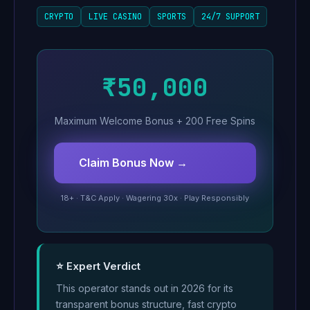
CRYPTO
LIVE CASINO
SPORTS
24/7 SUPPORT
₹50,000
Maximum Welcome Bonus + 200 Free Spins
Claim Bonus Now →
18+ · T&C Apply · Wagering 30x · Play Responsibly
⭐ Expert Verdict
This operator stands out in 2026 for its
transparent bonus structure, fast crypto