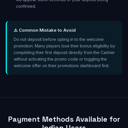
confirmed.
⚠️ Common Mistake to Avoid
Do not deposit before opting in to the welcome
promotion. Many players lose their bonus eligibility by
completing their first deposit directly from the Cashier
without activating the promo code or toggling the
welcome offer on their promotions dashboard first.
Payment Methods Available for
Indian Users