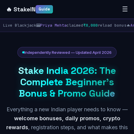
🔥 StakeIN
☰
Guide
Live Blackjack
🎰
Priya Mehta
claimed
₹8,000
reload bonus
🔥
Arj
Independently Reviewed — Updated April 2026
Stake India 2026: The
Complete Beginner's
Bonus & Promo Guide
Everything a new Indian player needs to know —
welcome bonuses, daily promos, crypto
rewards
, registration steps, and what makes this