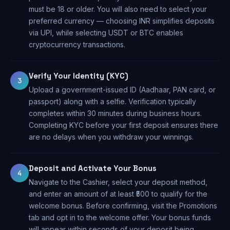
must be 18 or older. You will also need to select your
preferred currency — choosing INR simplifies deposits
via UPI, while selecting USDT or BTC enables
cryptocurrency transactions.
Verify Your Identity (KYC)
3
Upload a government-issued ID (Aadhaar, PAN card, or
passport) along with a selfie. Verification typically
completes within 30 minutes during business hours.
Completing KYC before your first deposit ensures there
are no delays when you withdraw your winnings.
Deposit and Activate Your Bonus
4
Navigate to the Cashier, select your deposit method,
and enter an amount of at least ₹500 to qualify for the
welcome bonus. Before confirming, visit the Promotions
tab and opt in to the welcome offer. Your bonus funds
will appear within seconds of your deposit being