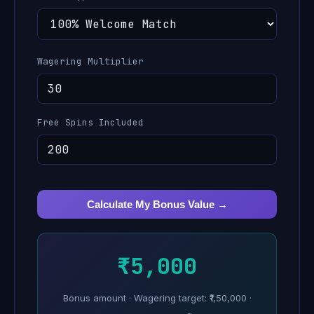
Wagering Multiplier
Free Spins Included
Calculate My Bonus Value →
₹5,000
Bonus amount · Wagering target: ₹1,50,000 ·