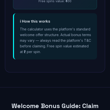
Free spins value: ₹400
ℹ️ How this works
The calculator uses the platform's standard
welcome offer structure. Actual bonus terms
may vary — always read the platform's T&C
before claiming. Free spin value estimated
at ₹2 per spin.
Welcome Bonus Guide: Claim