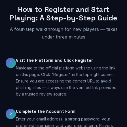
How to Register and Start
Playing: A Step-by-Step Guide
A four-step walkthrough for new players — takes
under three minutes
Visit the Platform and Click Register
1
Navigate to the official platform website using the link
on this page. Click "Register" in the top-right corner.
Ensure you are accessing the correct URL to avoid
phishing sites — always use the verified link provided
by a trusted review source.
Complete the Account Form
2
Enter your email address, a strong password, your
preferred username, and your date of birth. Players