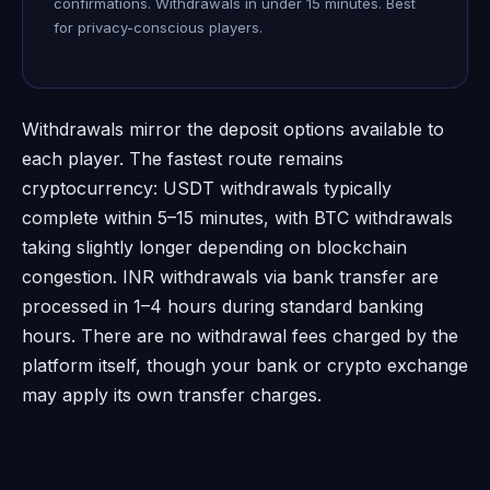
confirmations. Withdrawals in under 15 minutes. Best
for privacy-conscious players.
Withdrawals mirror the deposit options available to
each player. The fastest route remains
cryptocurrency: USDT withdrawals typically
complete within 5–15 minutes, with BTC withdrawals
taking slightly longer depending on blockchain
congestion. INR withdrawals via bank transfer are
processed in 1–4 hours during standard banking
hours. There are no withdrawal fees charged by the
platform itself, though your bank or crypto exchange
may apply its own transfer charges.