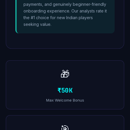
payments, and genuinely beginner-friendly
onboarding experience. Our analysts rate it
the #1 choice for new Indian players
seeking value.
🎁
₹50K
Max Welcome Bonus
🎯