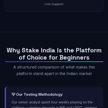
Live Support
Why Stake India Is the Platform
of Choice for Beginners
A structured comparison of what makes this
platform stand apart in the Indian market
💡 Our Testing Methodology
Our senior analyst spent four weeks playing on the
platform — testing deposits in INR and USDT, claiming