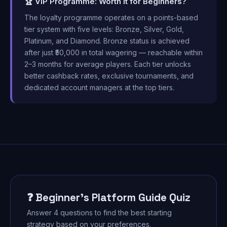
🏆 VIP Programme: Worth It for Beginners?
The loyalty programme operates on a points-based
tier system with five levels: Bronze, Silver, Gold,
Platinum, and Diamond. Bronze status is achieved
after just ₹50,000 in total wagering — reachable within
2–3 months for average players. Each tier unlocks
better cashback rates, exclusive tournaments, and
dedicated account managers at the top tiers.
❓ Beginner's Platform Guide Quiz
Answer 4 questions to find the best starting
strategy based on your preferences.