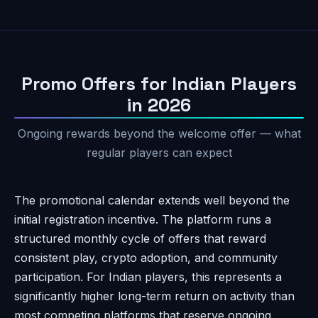
Promo Offers for Indian Players
in 2026
Ongoing rewards beyond the welcome offer — what
regular players can expect
The promotional calendar extends well beyond the
initial registration incentive. The platform runs a
structured monthly cycle of offers that reward
consistent play, crypto adoption, and community
participation. For Indian players, this represents a
significantly higher long-term return on activity than
most competing platforms that reserve ongoing