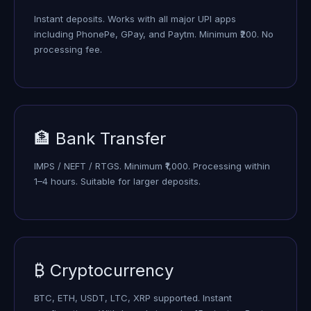
Instant deposits. Works with all major UPI apps
including PhonePe, GPay, and Paytm. Minimum ₹200. No
processing fee.
🏦 Bank Transfer
IMPS / NEFT / RTGS. Minimum ₹1,000. Processing within
1–4 hours. Suitable for larger deposits.
₿ Cryptocurrency
BTC, ETH, USDT, LTC, XRP supported. Instant