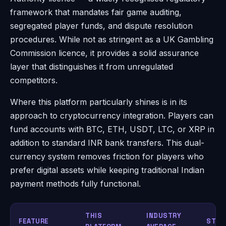
framework that mandates fair game auditing,
segregated player funds, and dispute resolution
procedures. While not as stringent as a UK Gambling
Commission licence, it provides a solid assurance
layer that distinguishes it from unregulated
competitors.
Where this platform particularly shines is in its
approach to cryptocurrency integration. Players can
fund accounts with BTC, ETH, USDT, LTC, or XRP in
addition to standard INR bank transfers. This dual-
currency system removes friction for players who
prefer digital assets while keeping traditional Indian
payment methods fully functional.
THIS
INDUSTRY
FEATURE
STAT