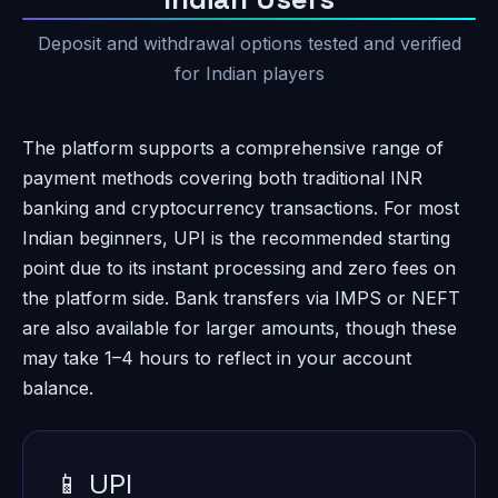
Deposit and withdrawal options tested and verified
for Indian players
The platform supports a comprehensive range of
payment methods covering both traditional INR
banking and cryptocurrency transactions. For most
Indian beginners, UPI is the recommended starting
point due to its instant processing and zero fees on
the platform side. Bank transfers via IMPS or NEFT
are also available for larger amounts, though these
may take 1–4 hours to reflect in your account
balance.
📱 UPI