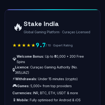
Stake India
🔥
Global Gaming Platform · Curaçao Licensed
9.7
★★★★★
/ 10 · Expert Rating
Welcome Bonus:
Up to ₹50,000 + 200 Free
💎
Spins
Licence:
Curaçao Gaming Authority (No.
🔒
365/JAZ)
⚡
Withdrawals:
Under 15 minutes (crypto)
🎮
Games:
5,000+ from top providers
Currencies:
INR, BTC, ETH, USDT & more
📱
Mobile:
Fully optimised for Android & iOS