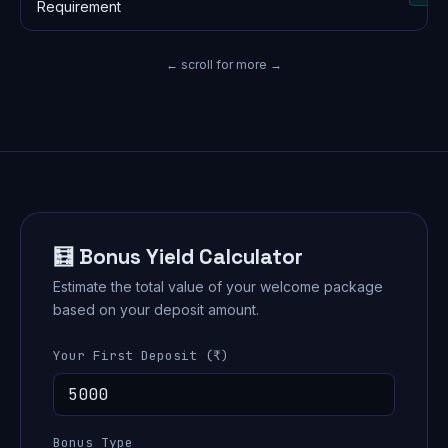
Requirement
← scroll for more →
🧮 Bonus Yield Calculator
Estimate the total value of your welcome package
based on your deposit amount.
Your First Deposit (₹)
Bonus Type