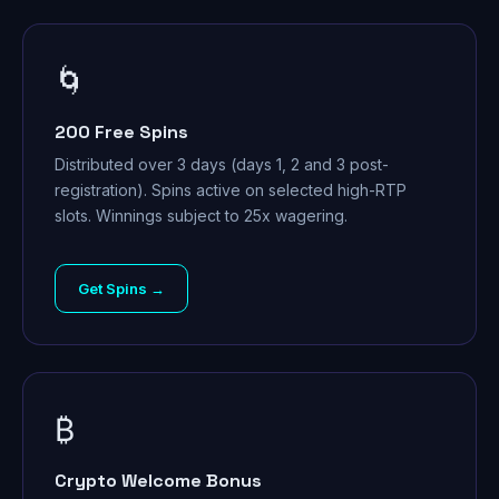
🌀
200 Free Spins
Distributed over 3 days (days 1, 2 and 3 post-
registration). Spins active on selected high-RTP
slots. Winnings subject to 25x wagering.
Get Spins →
₿
Crypto Welcome Bonus