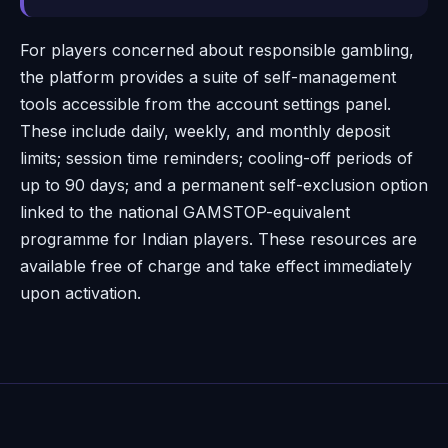
For players concerned about responsible gambling,
the platform provides a suite of self-management
tools accessible from the account settings panel.
These include daily, weekly, and monthly deposit
limits; session time reminders; cooling-off periods of
up to 90 days; and a permanent self-exclusion option
linked to the national GAMSTOP-equivalent
programme for Indian players. These resources are
available free of charge and take effect immediately
upon activation.