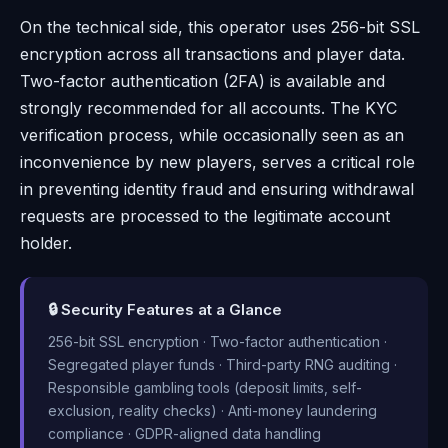
On the technical side, this operator uses 256-bit SSL
encryption across all transactions and player data.
Two-factor authentication (2FA) is available and
strongly recommended for all accounts. The KYC
verification process, while occasionally seen as an
inconvenience by new players, serves a critical role
in preventing identity fraud and ensuring withdrawal
requests are processed to the legitimate account
holder.
🔒 Security Features at a Glance
256-bit SSL encryption · Two-factor authentication ·
Segregated player funds · Third-party RNG auditing ·
Responsible gambling tools (deposit limits, self-
exclusion, reality checks) · Anti-money laundering
compliance · GDPR-aligned data handling