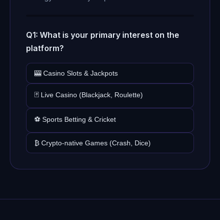
Q1: What is your primary interest on the
platform?
🎰 Casino Slots & Jackpots
🃏 Live Casino (Blackjack, Roulette)
⚽ Sports Betting & Cricket
₿ Crypto-native Games (Crash, Dice)