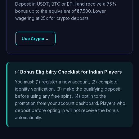
Deposit in USDT, BTC or ETH and receive a 75%
bonus up to the equivalent of ₹37,500. Lower
wagering at 25x for crypto deposits.
Use Crypto →
✅ Bonus Eligibility Checklist for Indian Players
You must: (1) register a new account, (2) complete
identity verification, (3) make the qualifying deposit
before using any free spins, (4) opt in to the
promotion from your account dashboard. Players who
deposit before opting in will not receive the bonus
automatically.