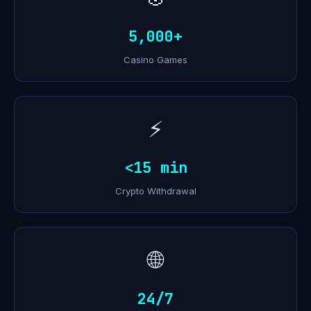
5,000+
Casino Games
⚡
<15 min
Crypto Withdrawal
🌐
24/7