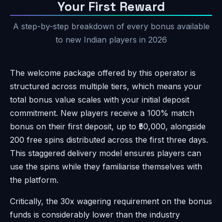
Your First Reward
A step-by-step breakdown of every bonus available
to new Indian players in 2026
The welcome package offered by this operator is
structured across multiple tiers, which means your
total bonus value scales with your initial deposit
commitment. New players receive a 100% match
bonus on their first deposit, up to ₹50,000, alongside
200 free spins distributed across the first three days.
This staggered delivery model ensures players can
use the spins while they familiarise themselves with
the platform.
Critically, the 30x wagering requirement on the bonus
funds is considerably lower than the industry