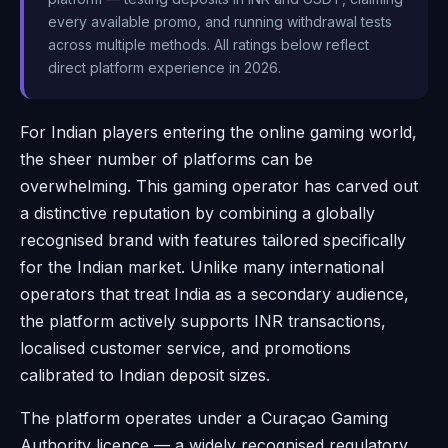
every available promo, and running withdrawal tests
across multiple methods. All ratings below reflect
direct platform experience in 2026.
For Indian players entering the online gaming world,
the sheer number of platforms can be
overwhelming. This gaming operator has carved out
a distinctive reputation by combining a globally
recognised brand with features tailored specifically
for the Indian market. Unlike many international
operators that treat India as a secondary audience,
the platform actively supports INR transactions,
localised customer service, and promotions
calibrated to Indian deposit sizes.
The platform operates under a Curaçao Gaming
Authority licence — a widely recognised regulatory