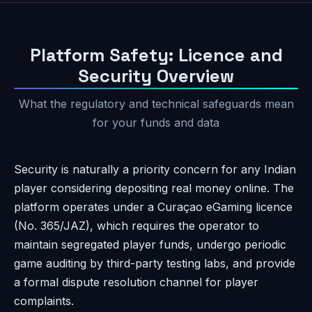
Platform Safety: Licence and
Security Overview
What the regulatory and technical safeguards mean
for your funds and data
Security is naturally a priority concern for any Indian
player considering depositing real money online. The
platform operates under a Curaçao eGaming licence
(No. 365/JAZ), which requires the operator to
maintain segregated player funds, undergo periodic
game auditing by third-party testing labs, and provide
a formal dispute resolution channel for player
complaints.