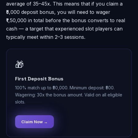
average of 35–45x. This means that if you claim a
₹5,000 deposit bonus, you will need to wager
₹1,50,000 in total before the bonus converts to real
cash — a target that experienced slot players can
typically meet within 2–3 sessions.
🎁
First Deposit Bonus
100% match up to ₹50,000. Minimum deposit: ₹500.
Wagering: 30x the bonus amount. Valid on all eligible
slots.
Claim Now →