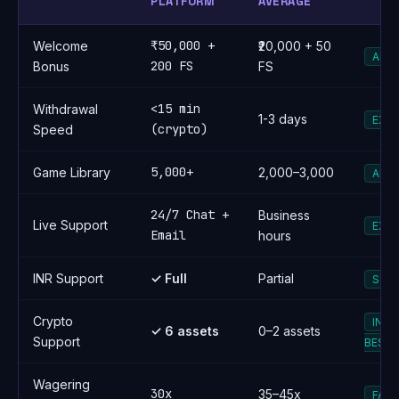
PLATFORM
AVERAGE
₹50,000 +
Welcome
₹20,000 + 50
ABO
200 FS
Bonus
FS
<15 min
Withdrawal
1-3 days
EXC
(crypto)
Speed
5,000+
Game Library
2,000–3,000
ABO
24/7 Chat +
Business
Live Support
EXC
Email
hours
INR Support
✓ Full
Partial
STR
Crypto
IND
✓ 6 assets
0–2 assets
Support
BEST
Wagering
30x
35–45x
FAV