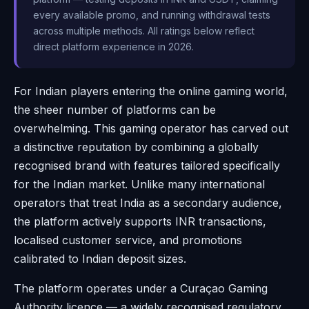
every available promo, and running withdrawal tests
across multiple methods. All ratings below reflect
direct platform experience in 2026.
For Indian players entering the online gaming world,
the sheer number of platforms can be
overwhelming. This gaming operator has carved out
a distinctive reputation by combining a globally
recognised brand with features tailored specifically
for the Indian market. Unlike many international
operators that treat India as a secondary audience,
the platform actively supports INR transactions,
localised customer service, and promotions
calibrated to Indian deposit sizes.
The platform operates under a Curaçao Gaming
Authority licence — a widely recognised regulatory