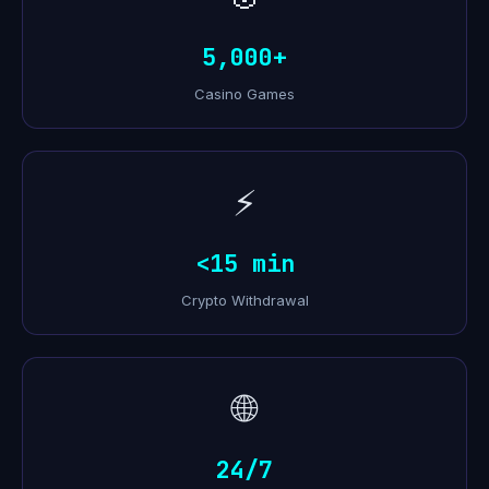
5,000+
Casino Games
⚡
<15 min
Crypto Withdrawal
🌐
24/7