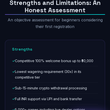
Strengths and Limitations: An
Honest Assessment
An objective assessment for beginners considering
their first registration
Strengths
Competitive 100% welcome bonus up to ₹50,000
Lowest wagering requirement (30x) in its
competitive tier
Sub-15-minute crypto withdrawal processing
Full INR support via UPI and bank transfer
5,000+ games including live dealer options