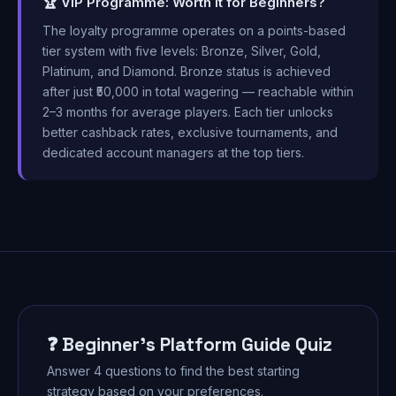
🏆 VIP Programme: Worth It for Beginners?
The loyalty programme operates on a points-based
tier system with five levels: Bronze, Silver, Gold,
Platinum, and Diamond. Bronze status is achieved
after just ₹50,000 in total wagering — reachable within
2–3 months for average players. Each tier unlocks
better cashback rates, exclusive tournaments, and
dedicated account managers at the top tiers.
❓ Beginner's Platform Guide Quiz
Answer 4 questions to find the best starting
strategy based on your preferences.