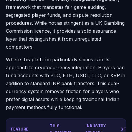
framework that mandates fair game auditing,
segregated player funds, and dispute resolution
procedures. While not as stringent as a UK Gambling
Commission licence, it provides a solid assurance
layer that distinguishes it from unregulated
competitors.
Where this platform particularly shines is in its
approach to cryptocurrency integration. Players can
fund accounts with BTC, ETH, USDT, LTC, or XRP in
addition to standard INR bank transfers. This dual-
currency system removes friction for players who
prefer digital assets while keeping traditional Indian
payment methods fully functional.
THIS
INDUSTRY
FEATURE
STAT