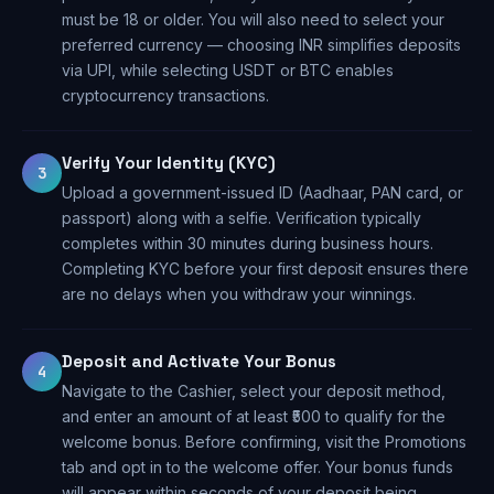
must be 18 or older. You will also need to select your
preferred currency — choosing INR simplifies deposits
via UPI, while selecting USDT or BTC enables
cryptocurrency transactions.
Verify Your Identity (KYC)
3
Upload a government-issued ID (Aadhaar, PAN card, or
passport) along with a selfie. Verification typically
completes within 30 minutes during business hours.
Completing KYC before your first deposit ensures there
are no delays when you withdraw your winnings.
Deposit and Activate Your Bonus
4
Navigate to the Cashier, select your deposit method,
and enter an amount of at least ₹500 to qualify for the
welcome bonus. Before confirming, visit the Promotions
tab and opt in to the welcome offer. Your bonus funds
will appear within seconds of your deposit being