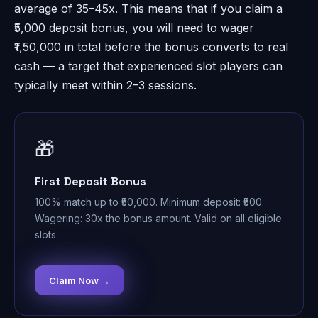
average of 35–45x. This means that if you claim a
₹5,000 deposit bonus, you will need to wager
₹1,50,000 in total before the bonus converts to real
cash — a target that experienced slot players can
typically meet within 2–3 sessions.
🎁
First Deposit Bonus
100% match up to ₹50,000. Minimum deposit: ₹500.
Wagering: 30x the bonus amount. Valid on all eligible
slots.
Claim Now →