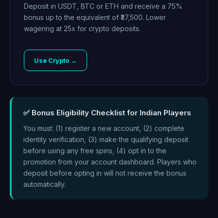
Deposit in USDT, BTC or ETH and receive a 75%
bonus up to the equivalent of ₹37,500. Lower
wagering at 25x for crypto deposits.
Use Crypto →
✅ Bonus Eligibility Checklist for Indian Players
You must: (1) register a new account, (2) complete
identity verification, (3) make the qualifying deposit
before using any free spins, (4) opt in to the
promotion from your account dashboard. Players who
deposit before opting in will not receive the bonus
automatically.