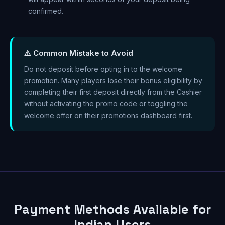
confirmed.
⚠️ Common Mistake to Avoid
Do not deposit before opting in to the welcome
promotion. Many players lose their bonus eligibility by
completing their first deposit directly from the Cashier
without activating the promo code or toggling the
welcome offer on their promotions dashboard first.
Payment Methods Available for
Indian Users