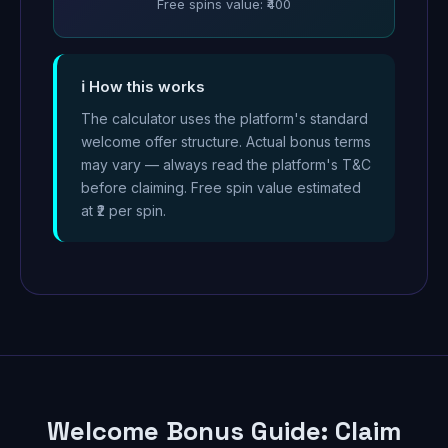
Free spins value: ₹400
ℹ️ How this works
The calculator uses the platform's standard
welcome offer structure. Actual bonus terms
may vary — always read the platform's T&C
before claiming. Free spin value estimated
at ₹2 per spin.
Welcome Bonus Guide: Claim