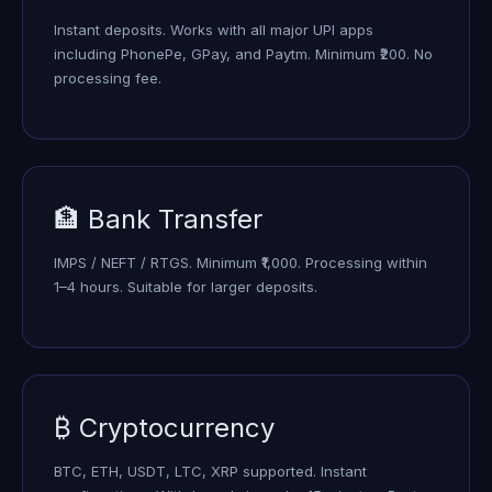
Instant deposits. Works with all major UPI apps
including PhonePe, GPay, and Paytm. Minimum ₹200. No
processing fee.
🏦 Bank Transfer
IMPS / NEFT / RTGS. Minimum ₹1,000. Processing within
1–4 hours. Suitable for larger deposits.
₿ Cryptocurrency
BTC, ETH, USDT, LTC, XRP supported. Instant