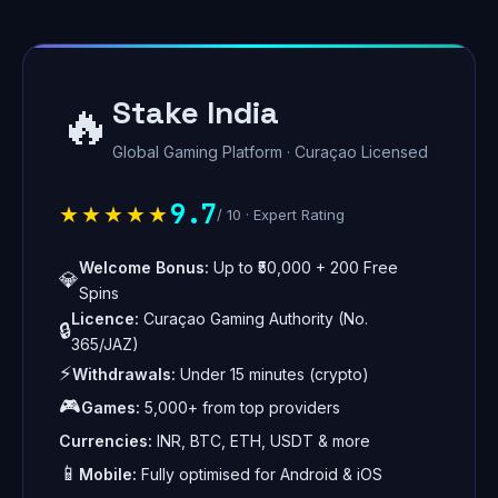
Stake India
🔥
Global Gaming Platform · Curaçao Licensed
9.7
★★★★★
/ 10 · Expert Rating
Welcome Bonus:
Up to ₹50,000 + 200 Free
💎
Spins
Licence:
Curaçao Gaming Authority (No.
🔒
365/JAZ)
⚡
Withdrawals:
Under 15 minutes (crypto)
🎮
Games:
5,000+ from top providers
Currencies:
INR, BTC, ETH, USDT & more
📱
Mobile:
Fully optimised for Android & iOS