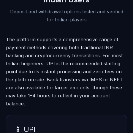
Deposit and withdrawal options tested and verified
for Indian players
The platform supports a comprehensive range of
payment methods covering both traditional INR
banking and cryptocurrency transactions. For most
Indian beginners, UPI is the recommended starting
point due to its instant processing and zero fees on
the platform side. Bank transfers via IMPS or NEFT
are also available for larger amounts, though these
may take 1–4 hours to reflect in your account
balance.
📱 UPI