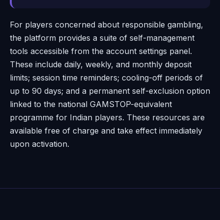
For players concerned about responsible gambling,
the platform provides a suite of self-management
tools accessible from the account settings panel.
These include daily, weekly, and monthly deposit
limits; session time reminders; cooling-off periods of
up to 90 days; and a permanent self-exclusion option
linked to the national GAMSTOP-equivalent
programme for Indian players. These resources are
available free of charge and take effect immediately
upon activation.