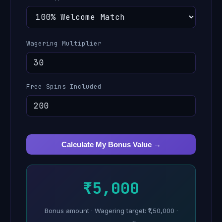
Wagering Multiplier
Free Spins Included
Calculate My Bonus Value →
₹5,000
Bonus amount · Wagering target: ₹1,50,000 ·