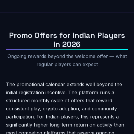
Promo Offers for Indian Players
in 2026
Ongoing rewards beyond the welcome offer — what
regular players can expect
The promotional calendar extends well beyond the
initial registration incentive. The platform runs a
structured monthly cycle of offers that reward
consistent play, crypto adoption, and community
participation. For Indian players, this represents a
significantly higher long-term return on activity than
most competing platforms that reserve ongoing