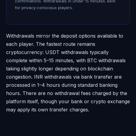
confirmations. Withdrawals in under 15 minutes. Best
for privacy-conscious players.
Withdrawals mirror the deposit options available to
each player. The fastest route remains
cryptocurrency: USDT withdrawals typically
complete within 5–15 minutes, with BTC withdrawals
taking slightly longer depending on blockchain
congestion. INR withdrawals via bank transfer are
processed in 1–4 hours during standard banking
hours. There are no withdrawal fees charged by the
platform itself, though your bank or crypto exchange
may apply its own transfer charges.