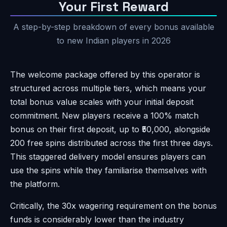
Your First Reward
A step-by-step breakdown of every bonus available
to new Indian players in 2026
The welcome package offered by this operator is
structured across multiple tiers, which means your
total bonus value scales with your initial deposit
commitment. New players receive a 100% match
bonus on their first deposit, up to ₹50,000, alongside
200 free spins distributed across the first three days.
This staggered delivery model ensures players can
use the spins while they familiarise themselves with
the platform.
Critically, the 30x wagering requirement on the bonus
funds is considerably lower than the industry