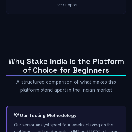
Live Support
Why Stake India Is the Platform
of Choice for Beginners
A structured comparison of what makes this
platform stand apart in the Indian market
💡 Our Testing Methodology
Our senior analyst spent four weeks playing on the
platform — testing deposits in INR and USDT, claiming