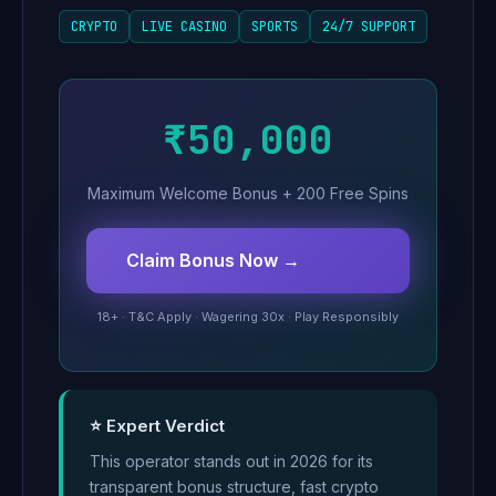
CRYPTO
LIVE CASINO
SPORTS
24/7 SUPPORT
₹50,000
Maximum Welcome Bonus + 200 Free Spins
Claim Bonus Now →
18+ · T&C Apply · Wagering 30x · Play Responsibly
⭐ Expert Verdict
This operator stands out in 2026 for its
transparent bonus structure, fast crypto