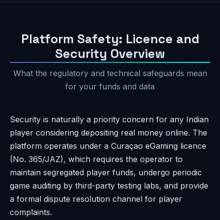
Platform Safety: Licence and
Security Overview
What the regulatory and technical safeguards mean
for your funds and data
Security is naturally a priority concern for any Indian
player considering depositing real money online. The
platform operates under a Curaçao eGaming licence
(No. 365/JAZ), which requires the operator to
maintain segregated player funds, undergo periodic
game auditing by third-party testing labs, and provide
a formal dispute resolution channel for player
complaints.