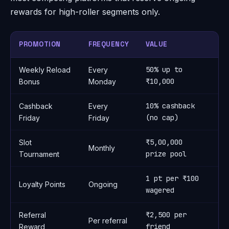
rewards for high-roller segments only.
PROMOTION
FREQUENCY
VALUE
W
50% up to
Weekly Reload
Every
3
₹10,000
Bonus
Monday
10% cashback
Cashback
Every
1x
(no cap)
Friday
Friday
₹5,00,000
Slot
Monthly
N
prize pool
Tournament
1 pt per ₹100
Loyalty Points
Ongoing
N
wagered
₹2,500 per
Referral
Per referral
2
friend
Reward