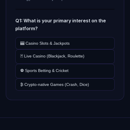
Q1: What is your primary interest on the
platform?
🎰 Casino Slots & Jackpots
🃏 Live Casino (Blackjack, Roulette)
⚽ Sports Betting & Cricket
₿ Crypto-native Games (Crash, Dice)