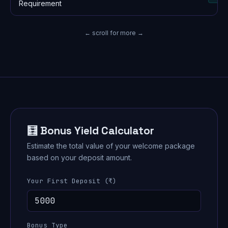
Requirement
← scroll for more →
🧮 Bonus Yield Calculator
Estimate the total value of your welcome package
based on your deposit amount.
Your First Deposit (₹)
Bonus Type