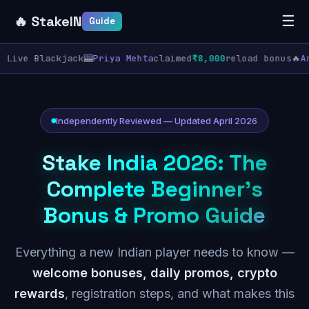
🔥 StakeIN
☰
Guide
Live Blackjack
🎰
Priya Mehta
claimed
₹8,000
reload bonus
🔥
Arj
Independently Reviewed — Updated April 2026
Stake India 2026: The
Complete Beginner's
Bonus & Promo Guide
Everything a new Indian player needs to know —
welcome bonuses, daily promos, crypto
rewards
, registration steps, and what makes this