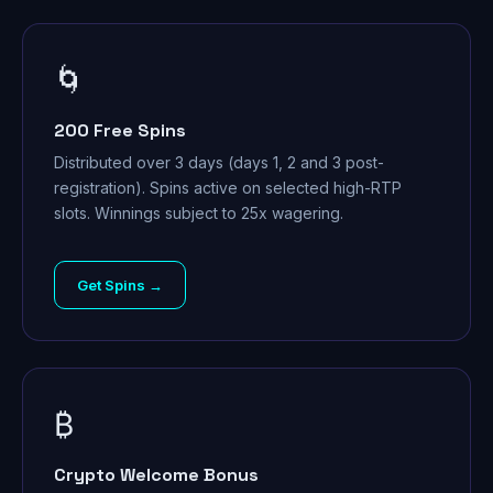
🌀
200 Free Spins
Distributed over 3 days (days 1, 2 and 3 post-
registration). Spins active on selected high-RTP
slots. Winnings subject to 25x wagering.
Get Spins →
₿
Crypto Welcome Bonus