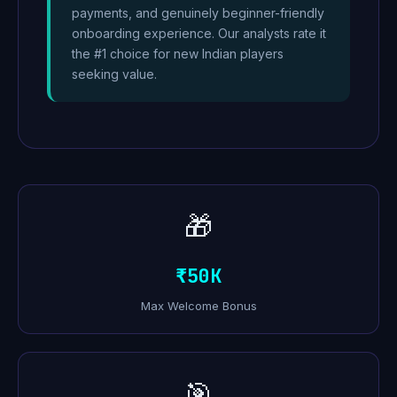
payments, and genuinely beginner-friendly
onboarding experience. Our analysts rate it
the #1 choice for new Indian players
seeking value.
🎁
₹50K
Max Welcome Bonus
🎯