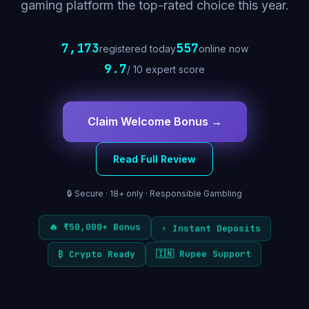
gaming platform the top-rated choice this year.
7,173
557
registered today
online now
9.7
/ 10 expert score
Claim Welcome Bonus →
Read Full Review
🔒 Secure · 18+ only · Responsible Gambling
⚡ Instant Deposits
🔥 ₹50,000+ Bonus
₿ Crypto Ready
🇮🇳 Rupee Support