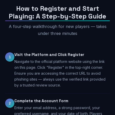
How to Register and Start
Playing: A Step-by-Step Guide
A four-step walkthrough for new players — takes
under three minutes
Visit the Platform and Click Register
1
Navigate to the official platform website using the link
on this page. Click "Register" in the top-right corner.
Ensure you are accessing the correct URL to avoid
phishing sites — always use the verified link provided
by a trusted review source.
Complete the Account Form
2
Enter your email address, a strong password, your
preferred username, and your date of birth. Players