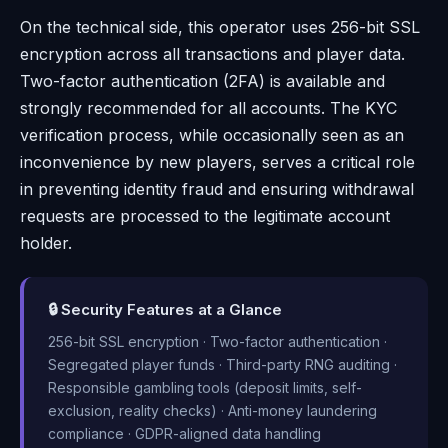
On the technical side, this operator uses 256-bit SSL
encryption across all transactions and player data.
Two-factor authentication (2FA) is available and
strongly recommended for all accounts. The KYC
verification process, while occasionally seen as an
inconvenience by new players, serves a critical role
in preventing identity fraud and ensuring withdrawal
requests are processed to the legitimate account
holder.
🔒 Security Features at a Glance
256-bit SSL encryption · Two-factor authentication ·
Segregated player funds · Third-party RNG auditing ·
Responsible gambling tools (deposit limits, self-
exclusion, reality checks) · Anti-money laundering
compliance · GDPR-aligned data handling