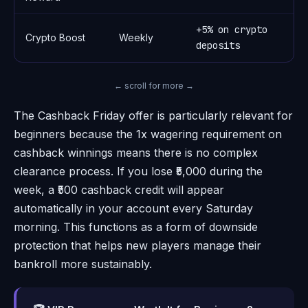
+5% on crypto
Crypto Boost
Weekly
3
deposits
← scroll for more →
The Cashback Friday offer is particularly relevant for
beginners because the 1x wagering requirement on
cashback winnings means there is no complex
clearance process. If you lose ₹5,000 during the
week, a ₹500 cashback credit will appear
automatically in your account every Saturday
morning. This functions as a form of downside
protection that helps new players manage their
bankroll more sustainably.