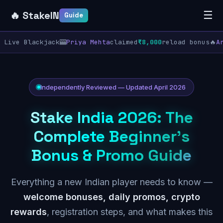
🔥 StakeIN
☰
Guide
ive Blackjack
🎰
Priya Mehta
claimed
₹8,000
reload bonus
🔥
Arju
Independently Reviewed — Updated April 2026
Stake India 2026: The
Complete Beginner's
Bonus & Promo Guide
Everything a new Indian player needs to know —
welcome bonuses, daily promos, crypto
rewards
, registration steps, and what makes this