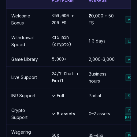
PLATFORM
AVERAGE
₹50,000 +
Welcome
₹20,000 + 50
ABO
200 FS
Bonus
FS
<15 min
Withdrawal
1-3 days
EXC
(crypto)
Speed
5,000+
Game Library
2,000–3,000
ABO
24/7 Chat +
Business
Live Support
EXC
Email
hours
INR Support
✓ Full
Partial
STR
Crypto
IND
✓ 6 assets
0–2 assets
Support
BEST
Wagering
30x
35–45x
FAV