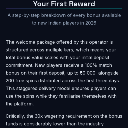
Your First Reward
A step-by-step breakdown of every bonus available
to new Indian players in 2026
The welcome package offered by this operator is
structured across multiple tiers, which means your
total bonus value scales with your initial deposit
commitment. New players receive a 100% match
bonus on their first deposit, up to ₹50,000, alongside
200 free spins distributed across the first three days.
This staggered delivery model ensures players can
use the spins while they familiarise themselves with
the platform.
Critically, the 30x wagering requirement on the bonus
funds is considerably lower than the industry