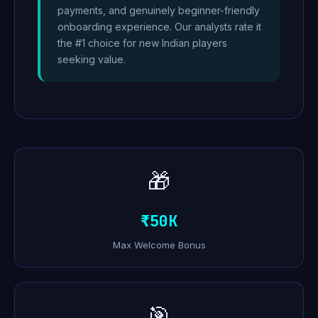
payments, and genuinely beginner-friendly
onboarding experience. Our analysts rate it
the #1 choice for new Indian players
seeking value.
🎁
₹50K
Max Welcome Bonus
🎯