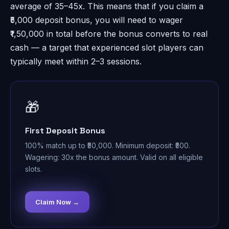
average of 35–45x. This means that if you claim a
₹5,000 deposit bonus, you will need to wager
₹1,50,000 in total before the bonus converts to real
cash — a target that experienced slot players can
typically meet within 2–3 sessions.
🎁
First Deposit Bonus
100% match up to ₹50,000. Minimum deposit: ₹500.
Wagering: 30x the bonus amount. Valid on all eligible
slots.
Claim Now →