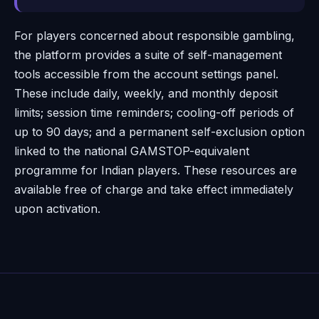
For players concerned about responsible gambling,
the platform provides a suite of self-management
tools accessible from the account settings panel.
These include daily, weekly, and monthly deposit
limits; session time reminders; cooling-off periods of
up to 90 days; and a permanent self-exclusion option
linked to the national GAMSTOP-equivalent
programme for Indian players. These resources are
available free of charge and take effect immediately
upon activation.