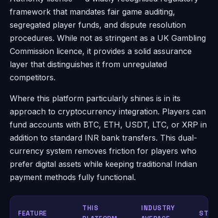
framework that mandates fair game auditing,
segregated player funds, and dispute resolution
procedures. While not as stringent as a UK Gambling
Commission licence, it provides a solid assurance
layer that distinguishes it from unregulated
competitors.
Where this platform particularly shines is in its
approach to cryptocurrency integration. Players can
fund accounts with BTC, ETH, USDT, LTC, or XRP in
addition to standard INR bank transfers. This dual-
currency system removes friction for players who
prefer digital assets while keeping traditional Indian
payment methods fully functional.
THIS
INDUSTRY
FEATURE
STAT