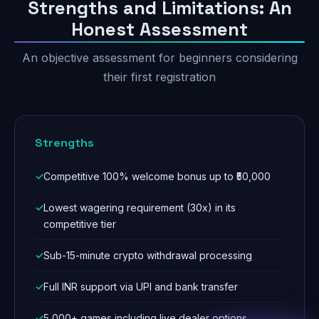
Strengths and Limitations: An
Honest Assessment
An objective assessment for beginners considering
their first registration
Strengths
Competitive 100% welcome bonus up to ₹50,000
Lowest wagering requirement (30x) in its
competitive tier
Sub-15-minute crypto withdrawal processing
Full INR support via UPI and bank transfer
5,000+ games including live dealer options