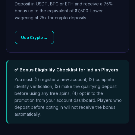
Deposit in USDT, BTC or ETH and receive a 75%
bonus up to the equivalent of ₹37,500. Lower
wagering at 25x for crypto deposits.
Use Crypto →
✅ Bonus Eligibility Checklist for Indian Players
You must: (1) register a new account, (2) complete
identity verification, (3) make the qualifying deposit
before using any free spins, (4) opt in to the
promotion from your account dashboard. Players who
deposit before opting in will not receive the bonus
automatically.