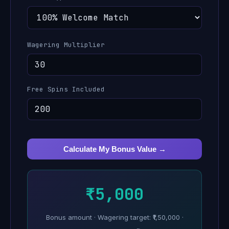
Wagering Multiplier
Free Spins Included
Calculate My Bonus Value →
₹5,000
Bonus amount · Wagering target: ₹1,50,000 ·