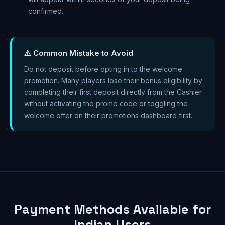
confirmed.
⚠️ Common Mistake to Avoid
Do not deposit before opting in to the welcome
promotion. Many players lose their bonus eligibility by
completing their first deposit directly from the Cashier
without activating the promo code or toggling the
welcome offer on their promotions dashboard first.
Payment Methods Available for
Indian Users