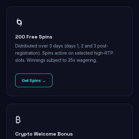
🌀
200 Free Spins
Distributed over 3 days (days 1, 2 and 3 post-
registration). Spins active on selected high-RTP
slots. Winnings subject to 25x wagering.
Get Spins →
₿
Crypto Welcome Bonus