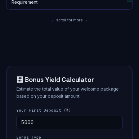
Requirement
← scroll for more →
🧮 Bonus Yield Calculator
Estimate the total value of your welcome package
based on your deposit amount.
Your First Deposit (₹)
Bonus Type