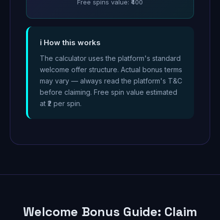
Free spins value: ₹400
ℹ️ How this works
The calculator uses the platform's standard
welcome offer structure. Actual bonus terms
may vary — always read the platform's T&C
before claiming. Free spin value estimated
at ₹2 per spin.
Welcome Bonus Guide: Claim