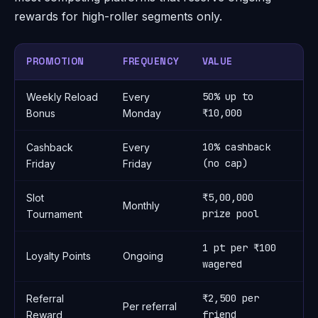
rewards for high-roller segments only.
PROMOTION
FREQUENCY
VALUE
W
50% up to
Weekly Reload
Every
3
₹10,000
Bonus
Monday
10% cashback
Cashback
Every
1x
(no cap)
Friday
Friday
₹5,00,000
Slot
Monthly
N
prize pool
Tournament
1 pt per ₹100
Loyalty Points
Ongoing
N
wagered
₹2,500 per
Referral
Per referral
2
friend
Reward