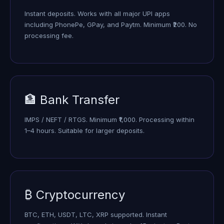
Instant deposits. Works with all major UPI apps
including PhonePe, GPay, and Paytm. Minimum ₹200. No
processing fee.
🏦 Bank Transfer
IMPS / NEFT / RTGS. Minimum ₹1,000. Processing within
1–4 hours. Suitable for larger deposits.
₿ Cryptocurrency
BTC, ETH, USDT, LTC, XRP supported. Instant