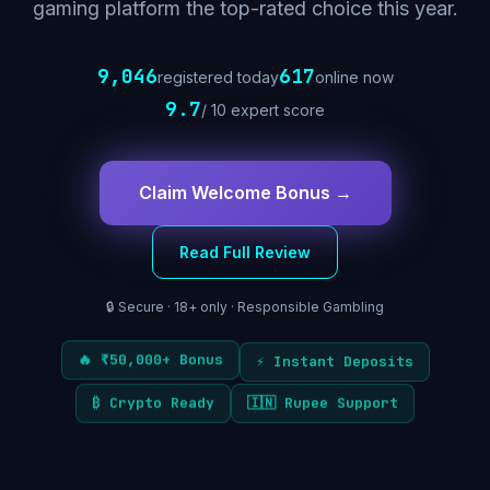
gaming platform the top-rated choice this year.
9,046
617
registered today
online now
9.7
/ 10 expert score
Claim Welcome Bonus →
Read Full Review
🔒 Secure · 18+ only · Responsible Gambling
⚡ Instant Deposits
🔥 ₹50,000+ Bonus
🇮🇳 Rupee Support
₿ Crypto Ready