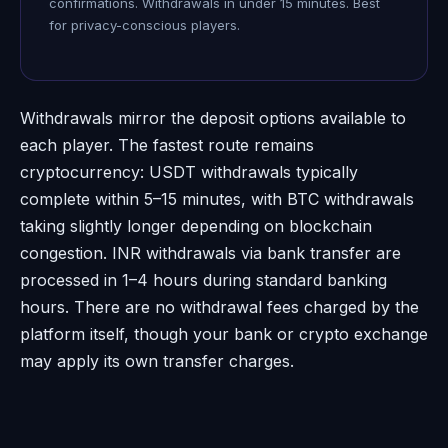
confirmations. Withdrawals in under 15 minutes. Best
for privacy-conscious players.
Withdrawals mirror the deposit options available to
each player. The fastest route remains
cryptocurrency: USDT withdrawals typically
complete within 5–15 minutes, with BTC withdrawals
taking slightly longer depending on blockchain
congestion. INR withdrawals via bank transfer are
processed in 1–4 hours during standard banking
hours. There are no withdrawal fees charged by the
platform itself, though your bank or crypto exchange
may apply its own transfer charges.