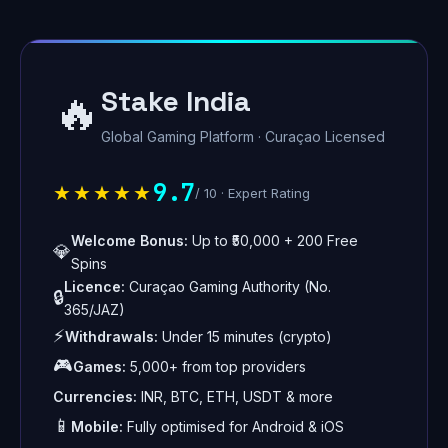
Stake India
🔥
Global Gaming Platform · Curaçao Licensed
9.7
★★★★★
/ 10 · Expert Rating
Welcome Bonus:
Up to ₹50,000 + 200 Free
💎
Spins
Licence:
Curaçao Gaming Authority (No.
🔒
365/JAZ)
⚡
Withdrawals:
Under 15 minutes (crypto)
🎮
Games:
5,000+ from top providers
Currencies:
INR, BTC, ETH, USDT & more
📱
Mobile:
Fully optimised for Android & iOS