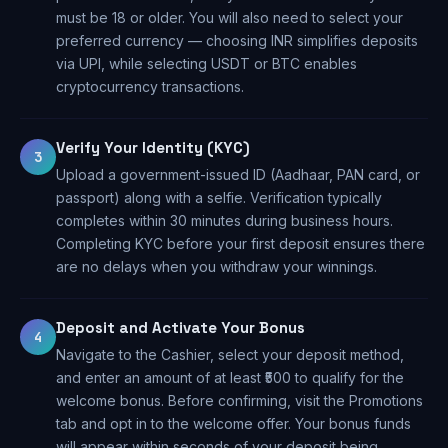
must be 18 or older. You will also need to select your
preferred currency — choosing INR simplifies deposits
via UPI, while selecting USDT or BTC enables
cryptocurrency transactions.
Verify Your Identity (KYC)
3
Upload a government-issued ID (Aadhaar, PAN card, or
passport) along with a selfie. Verification typically
completes within 30 minutes during business hours.
Completing KYC before your first deposit ensures there
are no delays when you withdraw your winnings.
Deposit and Activate Your Bonus
4
Navigate to the Cashier, select your deposit method,
and enter an amount of at least ₹500 to qualify for the
welcome bonus. Before confirming, visit the Promotions
tab and opt in to the welcome offer. Your bonus funds
will appear within seconds of your deposit being