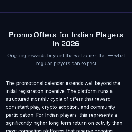
Promo Offers for Indian Players
in 2026
Ongoing rewards beyond the welcome offer — what
regular players can expect
The promotional calendar extends well beyond the
initial registration incentive. The platform runs a
structured monthly cycle of offers that reward
consistent play, crypto adoption, and community
participation. For Indian players, this represents a
significantly higher long-term return on activity than
most competing platforms that reserve ongoing