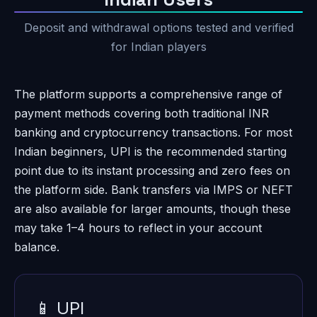
Deposit and withdrawal options tested and verified
for Indian players
The platform supports a comprehensive range of
payment methods covering both traditional INR
banking and cryptocurrency transactions. For most
Indian beginners, UPI is the recommended starting
point due to its instant processing and zero fees on
the platform side. Bank transfers via IMPS or NEFT
are also available for larger amounts, though these
may take 1–4 hours to reflect in your account
balance.
📱 UPI