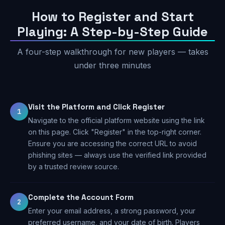
How to Register and Start
Playing: A Step-by-Step Guide
A four-step walkthrough for new players — takes
under three minutes
Visit the Platform and Click Register
1
Navigate to the official platform website using the link
on this page. Click "Register" in the top-right corner.
Ensure you are accessing the correct URL to avoid
phishing sites — always use the verified link provided
by a trusted review source.
Complete the Account Form
2
Enter your email address, a strong password, your
preferred username, and your date of birth. Players