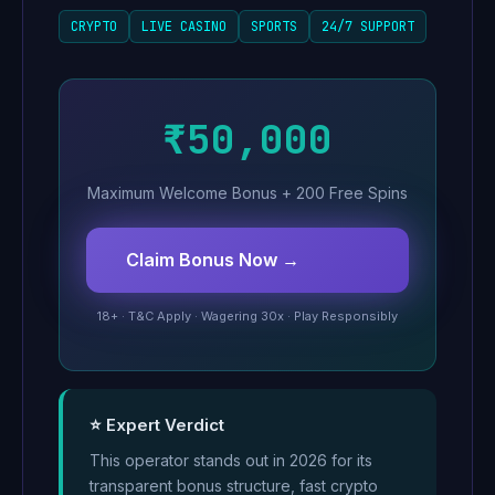
CRYPTO
LIVE CASINO
SPORTS
24/7 SUPPORT
₹50,000
Maximum Welcome Bonus + 200 Free Spins
Claim Bonus Now →
18+ · T&C Apply · Wagering 30x · Play Responsibly
⭐ Expert Verdict
This operator stands out in 2026 for its
transparent bonus structure, fast crypto