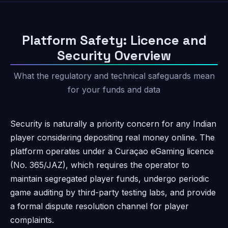
Platform Safety: Licence and
Security Overview
What the regulatory and technical safeguards mean
for your funds and data
Security is naturally a priority concern for any Indian
player considering depositing real money online. The
platform operates under a Curaçao eGaming licence
(No. 365/JAZ), which requires the operator to
maintain segregated player funds, undergo periodic
game auditing by third-party testing labs, and provide
a formal dispute resolution channel for player
complaints.