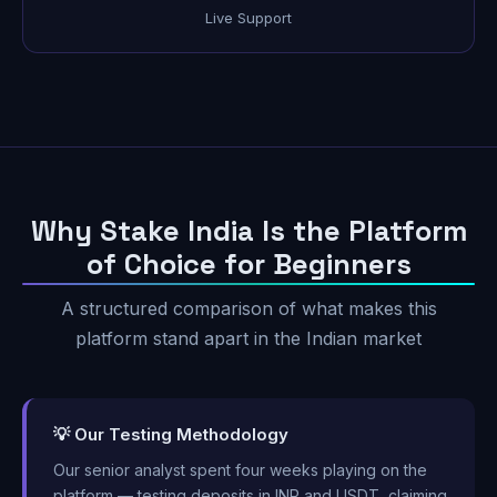
Live Support
Why Stake India Is the Platform
of Choice for Beginners
A structured comparison of what makes this
platform stand apart in the Indian market
💡 Our Testing Methodology
Our senior analyst spent four weeks playing on the
platform — testing deposits in INR and USDT, claiming