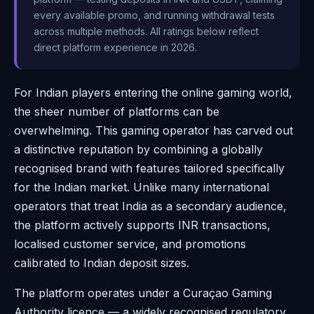
every available promo, and running withdrawal tests
across multiple methods. All ratings below reflect
direct platform experience in 2026.
For Indian players entering the online gaming world,
the sheer number of platforms can be
overwhelming. This gaming operator has carved out
a distinctive reputation by combining a globally
recognised brand with features tailored specifically
for the Indian market. Unlike many international
operators that treat India as a secondary audience,
the platform actively supports INR transactions,
localised customer service, and promotions
calibrated to Indian deposit sizes.
The platform operates under a Curaçao Gaming
Authority licence — a widely recognised regulatory