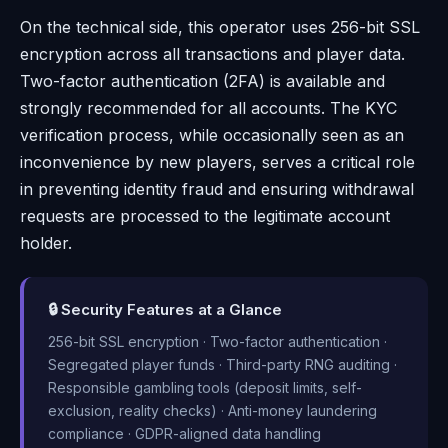
On the technical side, this operator uses 256-bit SSL
encryption across all transactions and player data.
Two-factor authentication (2FA) is available and
strongly recommended for all accounts. The KYC
verification process, while occasionally seen as an
inconvenience by new players, serves a critical role
in preventing identity fraud and ensuring withdrawal
requests are processed to the legitimate account
holder.
🔒 Security Features at a Glance
256-bit SSL encryption · Two-factor authentication ·
Segregated player funds · Third-party RNG auditing ·
Responsible gambling tools (deposit limits, self-
exclusion, reality checks) · Anti-money laundering
compliance · GDPR-aligned data handling