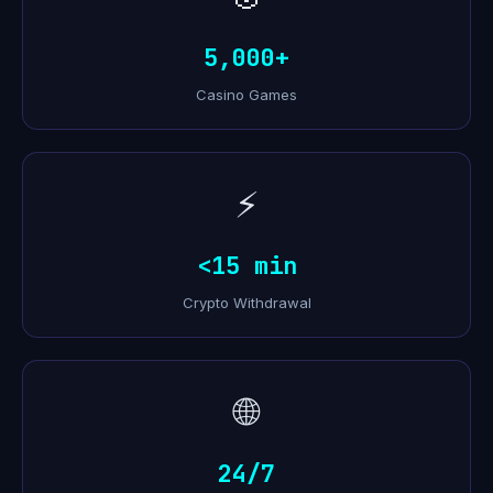
5,000+
Casino Games
⚡
<15 min
Crypto Withdrawal
🌐
24/7