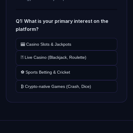
Q1: What is your primary interest on the
platform?
🎰 Casino Slots & Jackpots
🃏 Live Casino (Blackjack, Roulette)
⚽ Sports Betting & Cricket
₿ Crypto-native Games (Crash, Dice)