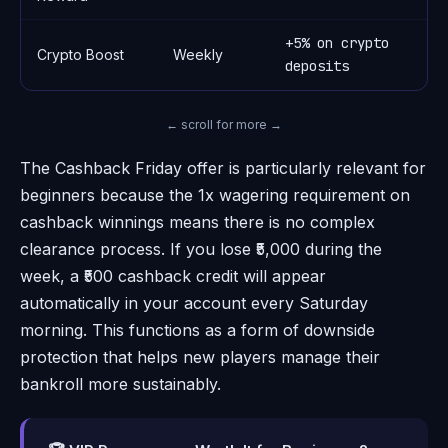
+5% on crypto
Crypto Boost
Weekly
3
deposits
← scroll for more →
The Cashback Friday offer is particularly relevant for
beginners because the 1x wagering requirement on
cashback winnings means there is no complex
clearance process. If you lose ₹5,000 during the
week, a ₹500 cashback credit will appear
automatically in your account every Saturday
morning. This functions as a form of downside
protection that helps new players manage their
bankroll more sustainably.