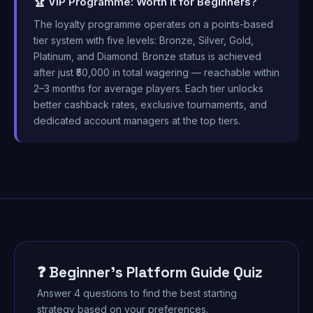
🏆 VIP Programme: Worth It for Beginners?
The loyalty programme operates on a points-based
tier system with five levels: Bronze, Silver, Gold,
Platinum, and Diamond. Bronze status is achieved
after just ₹50,000 in total wagering — reachable within
2–3 months for average players. Each tier unlocks
better cashback rates, exclusive tournaments, and
dedicated account managers at the top tiers.
❓ Beginner's Platform Guide Quiz
Answer 4 questions to find the best starting
strategy based on your preferences.