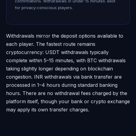
confirmations. Withdrawals in under 15 minutes. Best
for privacy-conscious players.
Withdrawals mirror the deposit options available to
each player. The fastest route remains
cryptocurrency: USDT withdrawals typically
complete within 5–15 minutes, with BTC withdrawals
taking slightly longer depending on blockchain
congestion. INR withdrawals via bank transfer are
processed in 1–4 hours during standard banking
hours. There are no withdrawal fees charged by the
platform itself, though your bank or crypto exchange
may apply its own transfer charges.