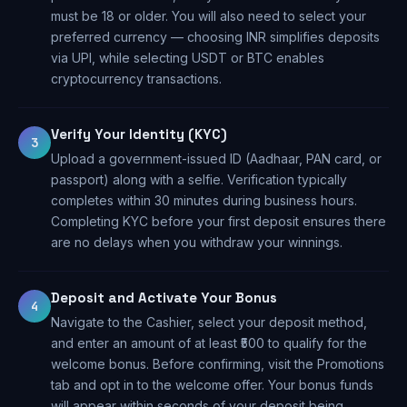
must be 18 or older. You will also need to select your
preferred currency — choosing INR simplifies deposits
via UPI, while selecting USDT or BTC enables
cryptocurrency transactions.
Verify Your Identity (KYC)
3
Upload a government-issued ID (Aadhaar, PAN card, or
passport) along with a selfie. Verification typically
completes within 30 minutes during business hours.
Completing KYC before your first deposit ensures there
are no delays when you withdraw your winnings.
Deposit and Activate Your Bonus
4
Navigate to the Cashier, select your deposit method,
and enter an amount of at least ₹500 to qualify for the
welcome bonus. Before confirming, visit the Promotions
tab and opt in to the welcome offer. Your bonus funds
will appear within seconds of your deposit being