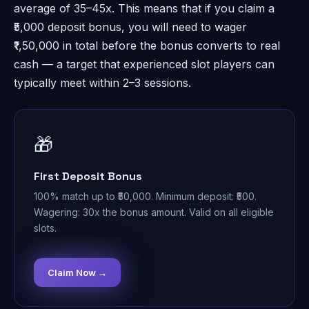
average of 35–45x. This means that if you claim a
₹5,000 deposit bonus, you will need to wager
₹1,50,000 in total before the bonus converts to real
cash — a target that experienced slot players can
typically meet within 2–3 sessions.
🎁
First Deposit Bonus
100% match up to ₹50,000. Minimum deposit: ₹500.
Wagering: 30x the bonus amount. Valid on all eligible
slots.
Claim Now →