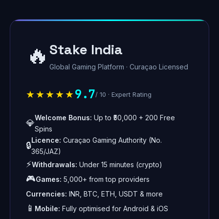
Stake India
🔥
Global Gaming Platform · Curaçao Licensed
9.7
★★★★★
/ 10 · Expert Rating
Welcome Bonus:
Up to ₹50,000 + 200 Free
💎
Spins
Licence:
Curaçao Gaming Authority (No.
🔒
365/JAZ)
⚡
Withdrawals:
Under 15 minutes (crypto)
🎮
Games:
5,000+ from top providers
Currencies:
INR, BTC, ETH, USDT & more
📱
Mobile:
Fully optimised for Android & iOS