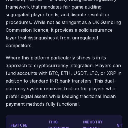
framework that mandates fair game auditing,
segregated player funds, and dispute resolution
procedures. While not as stringent as a UK Gambling
Commission licence, it provides a solid assurance
layer that distinguishes it from unregulated
competitors.
Where this platform particularly shines is in its
approach to cryptocurrency integration. Players can
fund accounts with BTC, ETH, USDT, LTC, or XRP in
addition to standard INR bank transfers. This dual-
currency system removes friction for players who
prefer digital assets while keeping traditional Indian
payment methods fully functional.
THIS
INDUSTRY
FEATURE
STAT