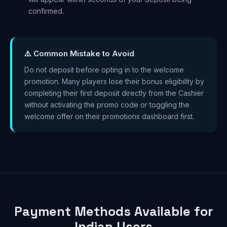
confirmed.
⚠️ Common Mistake to Avoid
Do not deposit before opting in to the welcome
promotion. Many players lose their bonus eligibility by
completing their first deposit directly from the Cashier
without activating the promo code or toggling the
welcome offer on their promotions dashboard first.
Payment Methods Available for
Indian Users