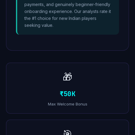
payments, and genuinely beginner-friendly
onboarding experience. Our analysts rate it
the #1 choice for new Indian players
seeking value.
🎁
₹50K
Max Welcome Bonus
🎯