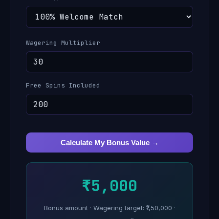
Wagering Multiplier
Free Spins Included
Calculate My Bonus Value →
₹5,000
Bonus amount · Wagering target: ₹1,50,000 ·