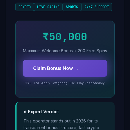
CRYPTO
LIVE CASINO
SPORTS
24/7 SUPPORT
₹50,000
Maximum Welcome Bonus + 200 Free Spins
Claim Bonus Now →
18+ · T&C Apply · Wagering 30x · Play Responsibly
⭐ Expert Verdict
This operator stands out in 2026 for its
transparent bonus structure, fast crypto