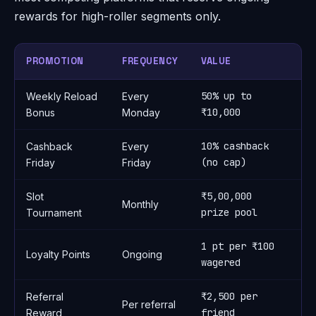
rewards for high-roller segments only.
PROMOTION
FREQUENCY
VALUE
W
50% up to
Weekly Reload
Every
3
₹10,000
Bonus
Monday
10% cashback
Cashback
Every
1x
(no cap)
Friday
Friday
₹5,00,000
Slot
Monthly
N
prize pool
Tournament
1 pt per ₹100
Loyalty Points
Ongoing
N
wagered
₹2,500 per
Referral
Per referral
2
friend
Reward