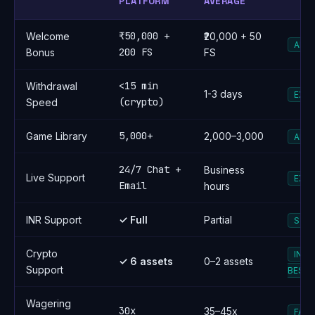
PLATFORM
AVERAGE
₹50,000 +
Welcome
₹20,000 + 50
ABO
200 FS
Bonus
FS
<15 min
Withdrawal
1-3 days
EXC
(crypto)
Speed
5,000+
Game Library
2,000–3,000
ABO
24/7 Chat +
Business
Live Support
EXC
Email
hours
INR Support
✓ Full
Partial
STR
Crypto
IND
✓ 6 assets
0–2 assets
Support
BEST
Wagering
30x
35–45x
FAV