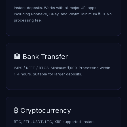
Instant deposits. Works with all major UPI apps
including PhonePe, GPay, and Paytm. Minimum ₹200. No
processing fee.
🏦 Bank Transfer
IMPS / NEFT / RTGS. Minimum ₹1,000. Processing within
1–4 hours. Suitable for larger deposits.
₿ Cryptocurrency
BTC, ETH, USDT, LTC, XRP supported. Instant