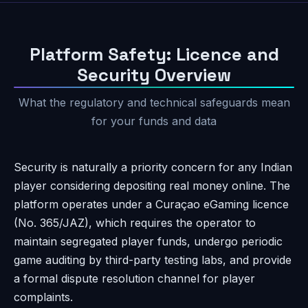
Platform Safety: Licence and
Security Overview
What the regulatory and technical safeguards mean
for your funds and data
Security is naturally a priority concern for any Indian
player considering depositing real money online. The
platform operates under a Curaçao eGaming licence
(No. 365/JAZ), which requires the operator to
maintain segregated player funds, undergo periodic
game auditing by third-party testing labs, and provide
a formal dispute resolution channel for player
complaints.