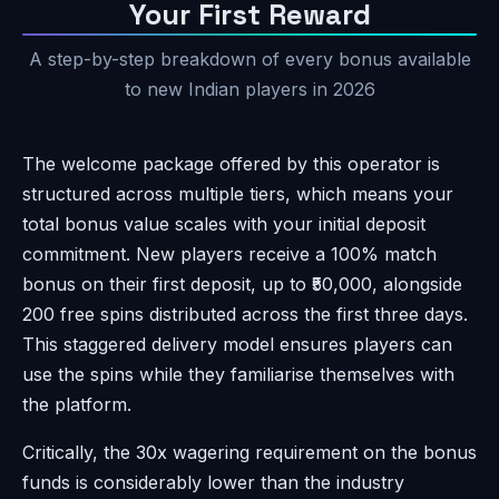
Your First Reward
A step-by-step breakdown of every bonus available
to new Indian players in 2026
The welcome package offered by this operator is
structured across multiple tiers, which means your
total bonus value scales with your initial deposit
commitment. New players receive a 100% match
bonus on their first deposit, up to ₹50,000, alongside
200 free spins distributed across the first three days.
This staggered delivery model ensures players can
use the spins while they familiarise themselves with
the platform.
Critically, the 30x wagering requirement on the bonus
funds is considerably lower than the industry