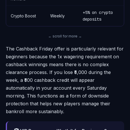
+5% on crypto
Crypto Boost
Weekly
3
deposits
← scroll for more →
The Cashback Friday offer is particularly relevant for
beginners because the 1x wagering requirement on
cashback winnings means there is no complex
clearance process. If you lose ₹5,000 during the
week, a ₹500 cashback credit will appear
automatically in your account every Saturday
morning. This functions as a form of downside
protection that helps new players manage their
bankroll more sustainably.