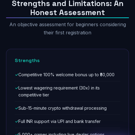
Strengths and Limitations: An
Honest Assessment
An objective assessment for beginners considering
their first registration
Strengths
Competitive 100% welcome bonus up to ₹50,000
Lowest wagering requirement (30x) in its
competitive tier
Sub-15-minute crypto withdrawal processing
Full INR support via UPI and bank transfer
5,000+ games including live dealer options