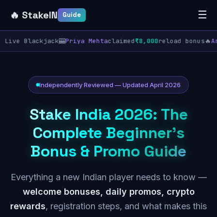
🔥 StakeIN
☰
Guide
Live Blackjack
🎰
Priya Mehta
claimed
₹8,000
reload bonus
🔥
Arj
Independently Reviewed — Updated April 2026
Stake India 2026: The
Complete Beginner's
Bonus & Promo Guide
Everything a new Indian player needs to know —
welcome bonuses, daily promos, crypto
rewards
, registration steps, and what makes this