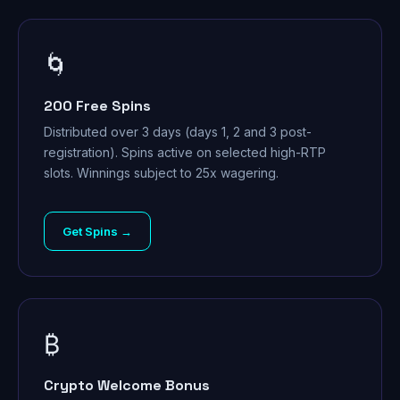
🌀
200 Free Spins
Distributed over 3 days (days 1, 2 and 3 post-
registration). Spins active on selected high-RTP
slots. Winnings subject to 25x wagering.
Get Spins →
₿
Crypto Welcome Bonus