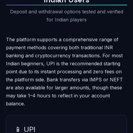
Deposit and withdrawal options tested and verified
for Indian players
The platform supports a comprehensive range of
payment methods covering both traditional INR
banking and cryptocurrency transactions. For most
Indian beginners, UPI is the recommended starting
point due to its instant processing and zero fees on
the platform side. Bank transfers via IMPS or NEFT
are also available for larger amounts, though these
may take 1–4 hours to reflect in your account
balance.
📱 UPI