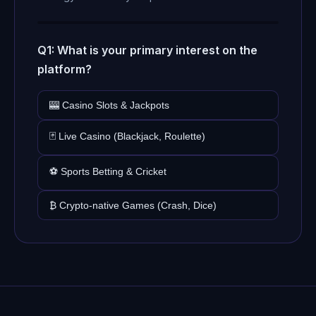
Q1: What is your primary interest on the
platform?
🎰 Casino Slots & Jackpots
🃏 Live Casino (Blackjack, Roulette)
⚽ Sports Betting & Cricket
₿ Crypto-native Games (Crash, Dice)