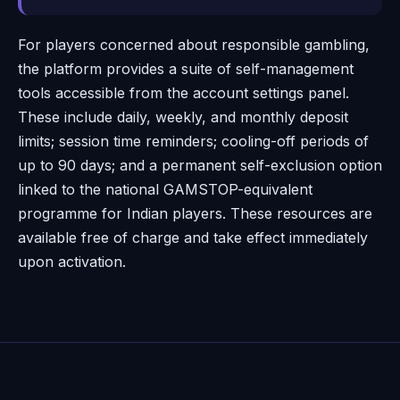
For players concerned about responsible gambling,
the platform provides a suite of self-management
tools accessible from the account settings panel.
These include daily, weekly, and monthly deposit
limits; session time reminders; cooling-off periods of
up to 90 days; and a permanent self-exclusion option
linked to the national GAMSTOP-equivalent
programme for Indian players. These resources are
available free of charge and take effect immediately
upon activation.