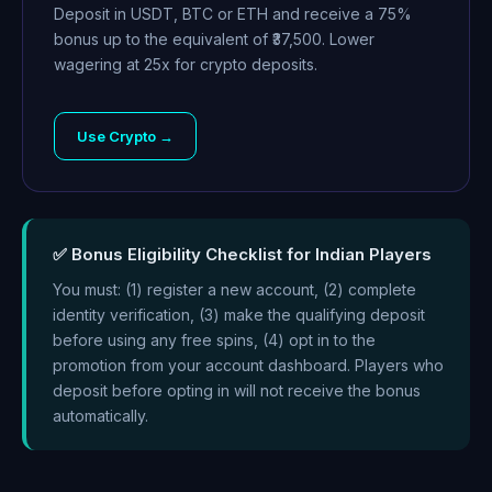
Deposit in USDT, BTC or ETH and receive a 75%
bonus up to the equivalent of ₹37,500. Lower
wagering at 25x for crypto deposits.
Use Crypto →
✅ Bonus Eligibility Checklist for Indian Players
You must: (1) register a new account, (2) complete
identity verification, (3) make the qualifying deposit
before using any free spins, (4) opt in to the
promotion from your account dashboard. Players who
deposit before opting in will not receive the bonus
automatically.