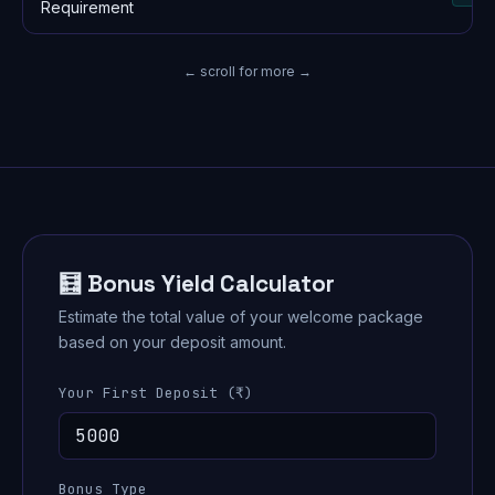
Requirement
← scroll for more →
🧮 Bonus Yield Calculator
Estimate the total value of your welcome package
based on your deposit amount.
Your First Deposit (₹)
Bonus Type