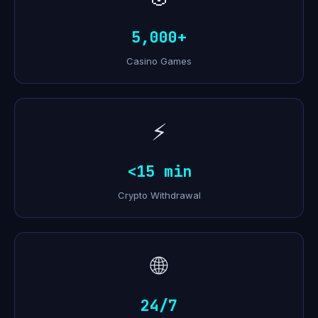
5,000+
Casino Games
⚡
<15 min
Crypto Withdrawal
🌐
24/7