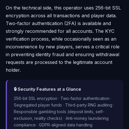
On the technical side, this operator uses 256-bit SSL
encryption across all transactions and player data.
Two-factor authentication (2FA) is available and
strongly recommended for all accounts. The KYC
verification process, while occasionally seen as an
inconvenience by new players, serves a critical role
in preventing identity fraud and ensuring withdrawal
requests are processed to the legitimate account
holder.
🔒 Security Features at a Glance
256-bit SSL encryption · Two-factor authentication ·
Segregated player funds · Third-party RNG auditing ·
Responsible gambling tools (deposit limits, self-
exclusion, reality checks) · Anti-money laundering
compliance · GDPR-aligned data handling