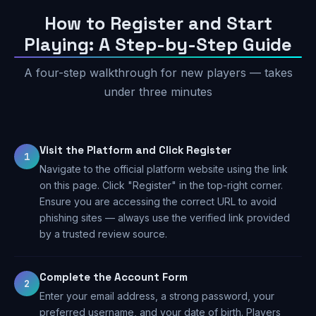
How to Register and Start
Playing: A Step-by-Step Guide
A four-step walkthrough for new players — takes
under three minutes
Visit the Platform and Click Register
1
Navigate to the official platform website using the link
on this page. Click "Register" in the top-right corner.
Ensure you are accessing the correct URL to avoid
phishing sites — always use the verified link provided
by a trusted review source.
Complete the Account Form
2
Enter your email address, a strong password, your
preferred username, and your date of birth. Players