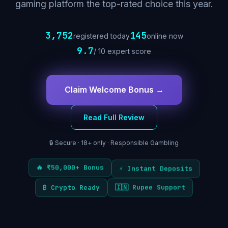
gaming platform the top-rated choice this year.
3,752
145
registered today
online now
9.7
/ 10 expert score
Claim Welcome Bonus →
Read Full Review
🔒 Secure · 18+ only · Responsible Gambling
⚡ Instant Deposits
🔥 ₹50,000+ Bonus
₿ Crypto Ready
🇮🇳 Rupee Support