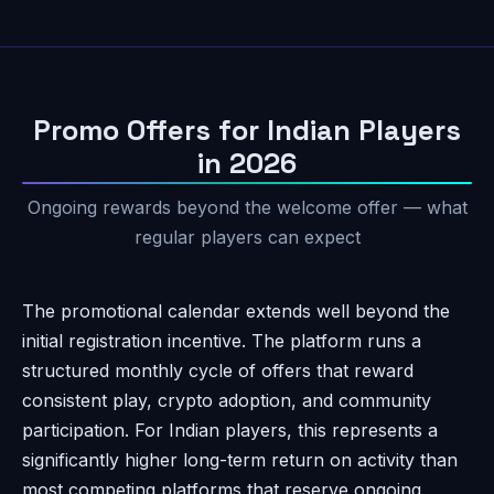
Promo Offers for Indian Players
in 2026
Ongoing rewards beyond the welcome offer — what
regular players can expect
The promotional calendar extends well beyond the
initial registration incentive. The platform runs a
structured monthly cycle of offers that reward
consistent play, crypto adoption, and community
participation. For Indian players, this represents a
significantly higher long-term return on activity than
most competing platforms that reserve ongoing