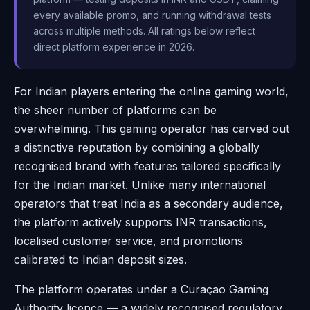
every available promo, and running withdrawal tests
across multiple methods. All ratings below reflect
direct platform experience in 2026.
For Indian players entering the online gaming world,
the sheer number of platforms can be
overwhelming. This gaming operator has carved out
a distinctive reputation by combining a globally
recognised brand with features tailored specifically
for the Indian market. Unlike many international
operators that treat India as a secondary audience,
the platform actively supports INR transactions,
localised customer service, and promotions
calibrated to Indian deposit sizes.
The platform operates under a Curaçao Gaming
Authority licence — a widely recognised regulatory