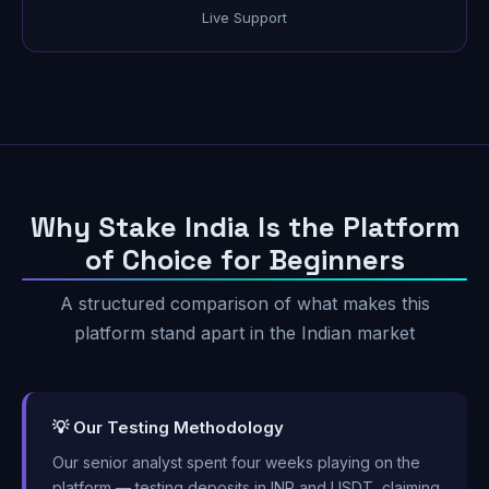
Live Support
Why Stake India Is the Platform
of Choice for Beginners
A structured comparison of what makes this
platform stand apart in the Indian market
💡 Our Testing Methodology
Our senior analyst spent four weeks playing on the
platform — testing deposits in INR and USDT, claiming