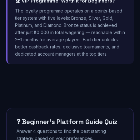
🏆 VIP Programme: Worth It for Beginners?
The loyalty programme operates on a points-based
tier system with five levels: Bronze, Silver, Gold,
Platinum, and Diamond. Bronze status is achieved
after just ₹50,000 in total wagering — reachable within
2–3 months for average players. Each tier unlocks
better cashback rates, exclusive tournaments, and
dedicated account managers at the top tiers.
❓ Beginner's Platform Guide Quiz
Answer 4 questions to find the best starting
strategy based on your preferences.