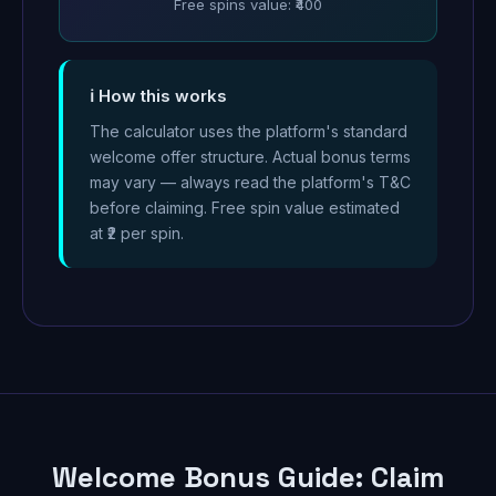
Free spins value: ₹400
ℹ️ How this works
The calculator uses the platform's standard
welcome offer structure. Actual bonus terms
may vary — always read the platform's T&C
before claiming. Free spin value estimated
at ₹2 per spin.
Welcome Bonus Guide: Claim